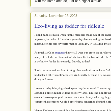
With the same attitude, just at a higher altitude!
Saturday, November 22, 2008
Eco-living as fodder for ridicule
I don't mind so much when family members make fun of the choices 
in person, but when I found out yesterday that my acting brother-
material for his comedy performance last night, I was a little irrita
As much as Colin
suggests
that we all wear our green on our sleeve
many of us hide our "alternative" choices. It's the fear of ridicul
is definitely fodder for comedy. But why is that?
Partly because making fun of things that we don't do make us feel 
understand other people's choices. And, partly because it helps ass
doing and aren't.
However, why is buying a heritage turkey humorous? The concept of 
ascribed a bit of humor if done properly (and I have no doubts that
even a free-range organic turkey is not at all funny, why is going 
extreme that someone would bother being concerned about the life
Maybe I'm being paranoid, but I'm wondering what else in my life w