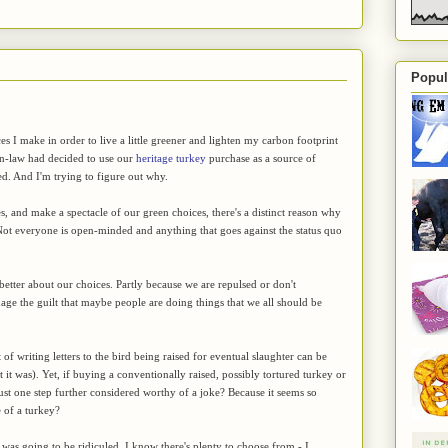
Popul
I make in order to live a little greener and lighten my carbon footprint
in-law had decided to use our
heritage turkey
purchase as a source of
ted. And I'm trying to figure out why.
s, and make a spectacle of our green choices, there's a distinct reason why
e. Not everyone is open-minded and anything that goes against the status quo
better about our choices. Partly because we are repulsed or don't
uage the guilt that maybe people are doing things that we all should be
writing letters to the bird being raised for eventual slaughter can be
 it was). Yet, if buying a conventionally raised, possibly tortured turkey or
just one step further considered worthy of a joke? Because it seems so
 of a turkey?
as going to be ridiculed. I know there's plenty to choose from - I