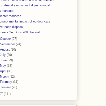
Eco-friendly moss and algae removal
A mandate
Reefer madness
Environmental impact of outdoor cats
Pet poop disposal
Freeze Yer Buns 2008 begins!
October
(27)
September
(24)
August
(20)
July
(20)
June
(29)
May
(18)
April
(30)
March
(32)
February
(31)
January
(26)
07
(241)