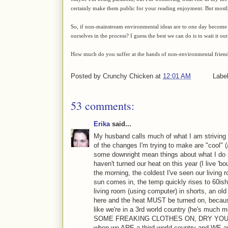
certainly make them public for your reading enjoyment. But mostly 
So, if non-mainstream environmental ideas are to one day become 
ourselves in the process? I guess the best we can do is to wait it 
How much do you suffer at the hands of non-environmental friends
Posted by
Crunchy Chicken
at
12:01 AM
Labe
53 comments:
Erika
said...
My husband calls much of what I am striving f
of the changes I'm trying to make are "cool" 
some downright mean things about what I do i
haven't turned our heat on this year (I live 'bo
the morning, the coldest I've seen our living
sun comes in, the temp quickly rises to 60ish
living room (using computer) in shorts, an old 
here and the heat MUST be turned on, because 
like we're in a 3rd world country (he's muc
SOME FREAKING CLOTHES ON, DRY YOUR H
when we ARE a third world country and WE are