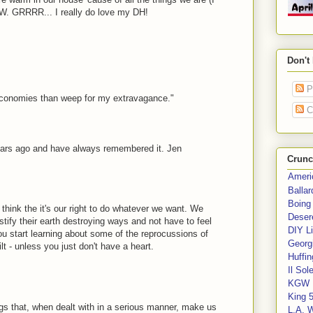
NOW. GRRRR... I really do love my DH!
Don't
P
economies than weep for my extravagance."
C
years ago and have always remembered it. Jen
Crunc
Ameri
Balla
Boing
hink the it's our right to do whatever we want. We
Deser
stify their earth destroying ways and not have to feel
DIY Li
ou start learning about some of the reprocussions of
Georgi
lt - unless you just don't have a heart.
Huffin
Il Sol
KGW 
King 
gs that, when dealt with in a serious manner, make us
L.A. 