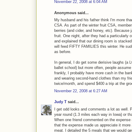
November 22, 2008 at 6:04 AM
Anonymous said...
My husband and his father think I'm more than a
CSA. As part of the winter fruit CSA, members
berries (and cider, and honey, etc). Because 
fruit. One night, after they had a particular
and explained that our dining room is stacke
will feed FIFTY FAMILIES this winter. He sudd
as before.
In general, I do get some derisive laughs (a L
ballet school) but more often, people assume t
frankly, I probably have more cash in the ban
and wearing second-hand clothes than my frien
twice/month, and spend $400 a trip at the gro
November 22, 2008 at 6:27 AM
Judy T
said...
I get odd looks and comments a lot as well. 
year round (1.3 miles each way in Iowa) or that
When one friend commented on the expense of
that the expense made us appreciate it more a
meat. I detailed the 5 meals that we would 