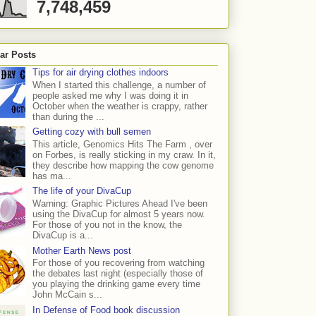
7,748,459
ar Posts
Tips for air drying clothes indoors
When I started this challenge, a number of
people asked me why I was doing it in
October when the weather is crappy, rather
than during the ...
Getting cozy with bull semen
This article, Genomics Hits The Farm , over
on Forbes, is really sticking in my craw. In it,
they describe how mapping the cow genome
has ma...
The life of your DivaCup
Warning: Graphic Pictures Ahead I've been
using the DivaCup for almost 5 years now.
For those of you not in the know, the
DivaCup is a...
Mother Earth News post
For those of you recovering from watching
the debates last night (especially those of
you playing the drinking game every time
John McCain s...
In Defense of Food book discussion