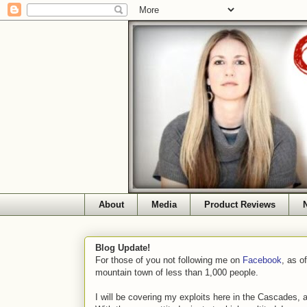
About
Media
Product Reviews
Blog Update!
For those of you not following me on
Facebook
, as o
mountain town of less than 1,000 people.
I will be covering my exploits here in the Cascades, 