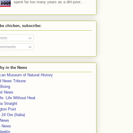
spent far too many years as a dirt-poor...
 be chicken, subscribe:
osts
omments
hy in the News
can Museum of Natural History
rd News Tribune
 Boing
et News
fe: Life Without Heat
a Straight
gton Post
e 24 Ore (Italia)
News
5 News
Weekly