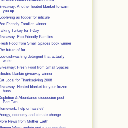
Giveaway: Another heated blanket to warm
you up
Eco-living as fodder for ridicule
Eco-Friendly Families winner
Talking Turkey for T-Day
Giveaway: Eco-Friendly Families
Fresh Food from Small Spaces book winner
The future of fur
Eco-dishwashing detergent that actually
works
Giveaway: Fresh Food from Small Spaces
Electric blankie giveaway winner
Eat Local for Thanksgiving 2008
Giveaway: Heated blanket for your frozen
buns
Depletion & Abundance discussion post -
Part Two
Homework: help or hassle?
Energy, economy and climate change
More News from Mother Earth
Pioneer Week update and a car accident