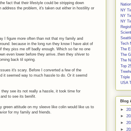
e fact that their lifestyle could be stripping down
Nation
 address the problem, it's taken out either in hostility or
NY Ti
NY Ti
NY Ti
Regis
Scient
Seatt
way I figure more often than not that my family and
Tech 
round. because in the long run they know I have alot of
 if they piss me off badly enough. Which so far no one
The E
down even lower before they arrive..then they shiver to
The G
ming back til spring.
The Na
Top 2
ssues it's scary. Before I converted a few of the
Treeh
aid it seemed way to much hassle to do. Or it seemd
Tripl
USA 
 they see its not really a hassle, it took time for
nd to see its benifit.
Blog 
 green attitude on my sleeve like colin would like us to
►
20
avior for my family and friends.
►
20
►
20
►
20