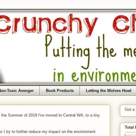
Non-Toxic Avenger
Book Products
Letting the Wolves Howl
Got a
f the Summer of 2019 I've moved to Central WA, to a tiny
Total
as I try to further reduce my impact on the environment.