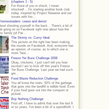
(chapters 1 - 5)
For those of you in shock, I mean
shocked!... I'm starting another book club
today, inspired by Project Nowaste and our
issues with foo...
 homesteaders: cease and desist
bout shooting yourself in the back... There's a bit of
ub going on on Facebook right now about how the
s family (of Pat...
The Skinny vs. Curvy Ideal
This picture on the right has been making
the rounds on Facebook. And, everyone has
an opinion, of course, as to which one is
more "bea...
Freeze Yer Buns Challenge 2008
Okay, chickens, I just can't tell you how
excited I am to kick off this year's Freeze
Yer Buns Challenge. Last year we had such
gre...
Food Waste Reduction Challenge
You all know the stats: 50% of the garbage
that goes into the landfill is edible food. Even
if your food goes out into the compost or
picked...
Buy Nothing Challenge
First off, I have to admit that over the last 8
or so years, I've been a bit of a spendthrift. I