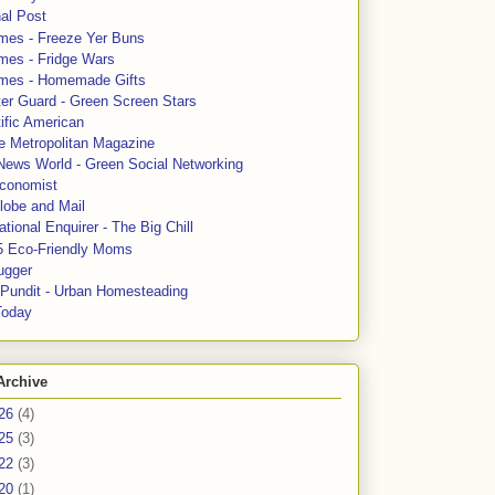
al Post
mes - Freeze Yer Buns
mes - Fridge Wars
mes - Homemade Gifts
ter Guard - Green Screen Stars
ific American
le Metropolitan Magazine
News World - Green Social Networking
conomist
lobe and Mail
tional Enquirer - The Big Chill
5 Eco-Friendly Moms
ugger
e Pundit - Urban Homesteading
Today
Archive
26
(4)
25
(3)
22
(3)
20
(1)