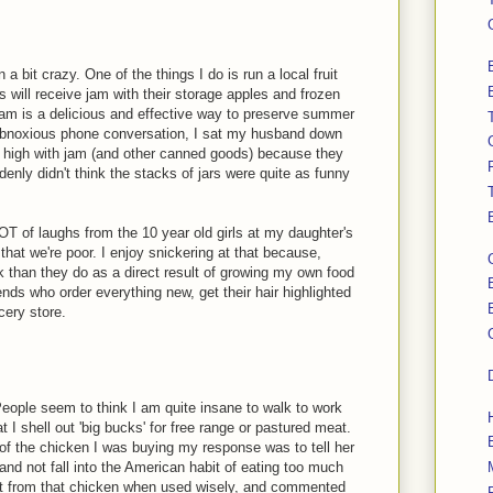
 bit crazy. One of the things I do is run a local fruit
 will receive jam with their storage apples and frozen
jam is a delicious and effective way to preserve summer
ly obnoxious phone conversation, I sat my husband down
d high with jam (and other canned goods) because they
enly didn't think the stacks of jars were quite as funny
OT of laughs from the 10 year old girls at my daughter's
hat we're poor. I enjoy snickering at that because,
k than they do as a direct result of growing my own food
ds who order everything new, get their hair highlighted
cery store.
People seem to think I am quite insane to walk to work
 I shell out 'big bucks' for free range or pastured meat.
 the chicken I was buying my response was to tell her
nd not fall into the American habit of eating too much
get from that chicken when used wisely, and commented