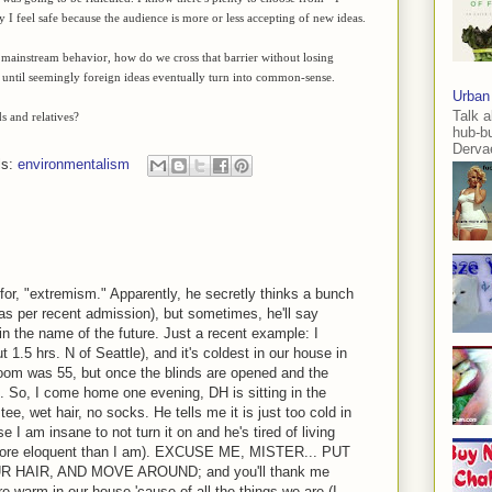
I feel safe because the audience is more or less accepting of new ideas.
mainstream behavior, how do we cross that barrier without losing
out until seemingly foreign ideas eventually turn into common-sense.
Urban
Talk a
 and relatives?
hub-b
Dervae
ls:
environmentalism
or, "extremism." Apparently, he secretly thinks a bunch
(as per recent admission), but sometimes, he'll say
n the name of the future. Just a recent example: I
ut 1.5 hrs. N of Seattle), and it's coldest in our house in
 room was 55, but once the blinds are opened and the
. So, I come home one evening, DH is sitting in the
tee, wet hair, no socks. He tells me it is just too cold in
I am insane to not turn it on and he's tired of living
h more eloquent than I am). EXCUSE ME, MISTER... PUT
AIR, AND MOVE AROUND; and you'll thank me
 warm in our house 'cause of all the things we are (I