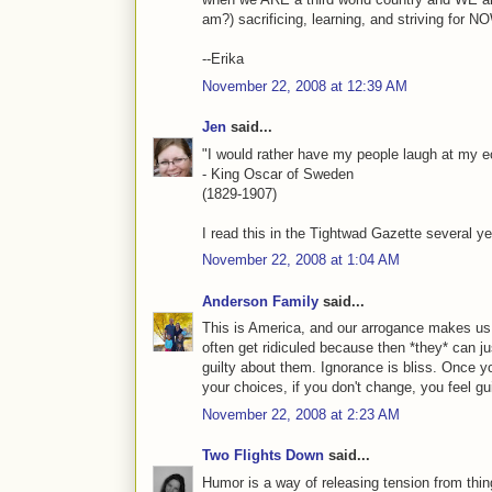
am?) sacrificing, learning, and striving for 
--Erika
November 22, 2008 at 12:39 AM
Jen
said...
"I would rather have my people laugh at my 
- King Oscar of Sweden
(1829-1907)
I read this in the Tightwad Gazette several 
November 22, 2008 at 1:04 AM
Anderson Family
said...
This is America, and our arrogance makes us t
often get ridiculed because then *they* can ju
guilty about them. Ignorance is bliss. Once y
your choices, if you don't change, you feel gui
November 22, 2008 at 2:23 AM
Two Flights Down
said...
Humor is a way of releasing tension from thin