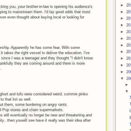
►
20
cking you, your brother-in-law is opening his audience's
lping to mainstream them. I'd lay good odds that most
►
20
ver even thought about buying local or looking for
►
20
►
20
►
20
►
20
►
20
orship. Apparently he has some fear. With some
►
20
 takes the right vessel to deliver the education. I've
 since I was a teenager and they thought "I didn't know
►
20
thankfully they are coming around and there is more
►
20
.
►
20
▼
20
►
▼
ghurt and tofu were considered weird, commie pinko
o that list as well.
ut them, some bordering on angry rants.
d Pop stores and chain supermarkets.
es will eventually no longer be new and threatening and
...then youwill see have it really was their idea after