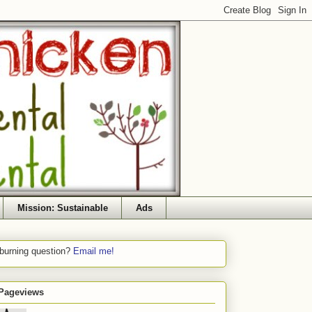
Mission: Sustainable
Ads
 burning question?
Email me!
 Pageviews