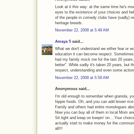
Look at it this way: at the same time he's mo
eyes to the existence of your choices and he
of the people in comedy clubs have (sadly) ne
heritage breeds.
November 22, 2008 at 5:49 AM
Amaya 5
said...
What we don't understand we either fear or w
education it can become respect. Sometimes it
had my family mock me for the last 20 years,
better". While sadly it's taken 20 years, but 
respect, understanding and even some action
November 22, 2008 at 5:59 AM
Anonymous said...
I'm old enough to remember when granola, yo
hippie foods. Oh, and you can add brown rice t
Family and others had entire monologues abo
Now you can buy all of them in local Mom an
Sit tight and keep on keepin' on....Your choic
actually start to make money for the community
all!!!