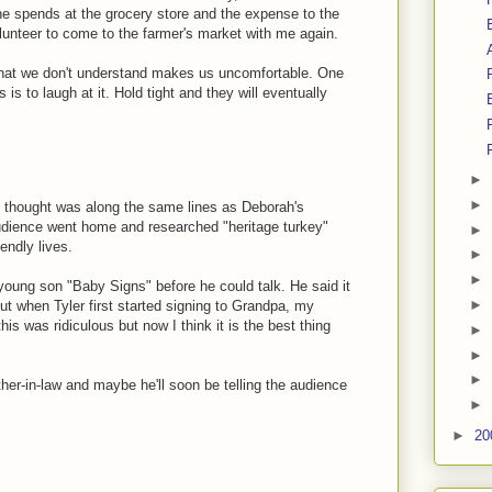
he spends at the grocery store and the expense to the
lunteer to come to the farmer's market with me again.
 what we don't understand makes us uncomfortable. One
is to laugh at it. Hold tight and they will eventually
►
►
t thought was along the same lines as Deborah's
dience went home and researched "heritage turkey"
►
endly lives.
►
►
young son "Baby Signs" before he could talk. He said it
►
 But when Tyler first started signing to Grandpa, my
his was ridiculous but now I think it is the best thing
►
►
►
her-in-law and maybe he'll soon be telling the audience
►
►
20