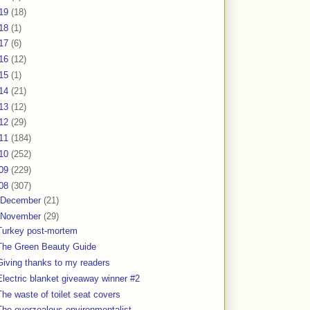
19
(18)
18
(1)
17
(6)
16
(12)
15
(1)
14
(21)
13
(12)
12
(29)
11
(184)
10
(252)
09
(229)
08
(307)
December
(21)
November
(29)
Turkey post-mortem
The Green Beauty Guide
Giving thanks to my readers
Electric blanket giveaway winner #2
The waste of toilet seat covers
The overzealous environmentalist