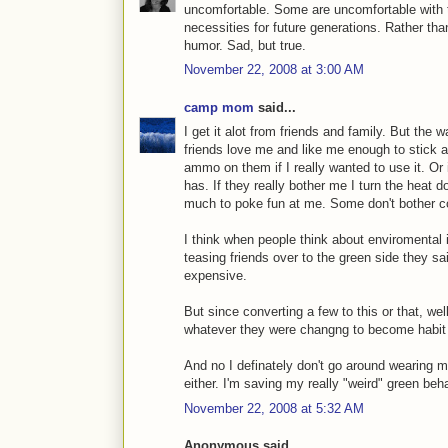
uncomfortable. Some are uncomfortable with th
necessities for future generations. Rather than
humor. Sad, but true.
November 22, 2008 at 3:00 AM
camp mom
said...
I get it alot from friends and family. But the 
friends love me and like me enough to stick a
ammo on them if I really wanted to use it. Or
has. If they really bother me I turn the heat 
much to poke fun at me. Some don't bother co
I think when people think about enviromental i
teasing friends over to the green side they s
expensive.
But since converting a few to this or that, well
whatever they were changng to become habit a
And no I definately don't go around wearing my
either. I'm saving my really "weird" green beh
November 22, 2008 at 5:32 AM
Anonymous said...