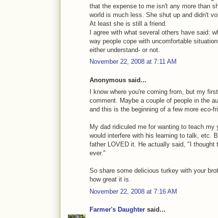
that the expense to me isn't any more than s
world is much less. She shut up and didn't vo
At least she is still a friend.
I agree with what several others have said:
way people cope with uncomfortable situations 
either understand- or not.
November 22, 2008 at 7:11 AM
Anonymous said...
I know where you're coming from, but my firs
comment. Maybe a couple of people in the au
and this is the beginning of a few more eco-fri
My dad ridiculed me for wanting to teach my 
would interfere with his learning to talk, etc.
father LOVED it. He actually said, "I thought t
ever."
So share some delicious turkey with your brot
how great it is.
November 22, 2008 at 7:16 AM
Farmer's Daughter
said...