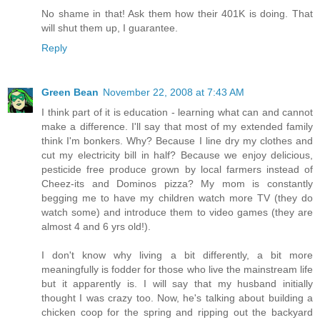
No shame in that! Ask them how their 401K is doing. That
will shut them up, I guarantee.
Reply
Green Bean
November 22, 2008 at 7:43 AM
I think part of it is education - learning what can and cannot
make a difference. I'll say that most of my extended family
think I'm bonkers. Why? Because I line dry my clothes and
cut my electricity bill in half? Because we enjoy delicious,
pesticide free produce grown by local farmers instead of
Cheez-its and Dominos pizza? My mom is constantly
begging me to have my children watch more TV (they do
watch some) and introduce them to video games (they are
almost 4 and 6 yrs old!).
I don't know why living a bit differently, a bit more
meaningfully is fodder for those who live the mainstream life
but it apparently is. I will say that my husband initially
thought I was crazy too. Now, he's talking about building a
chicken coop for the spring and ripping out the backyard