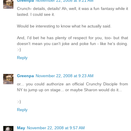
Greenpa
November 22, 2008 at 9:21 AM
Crunch- details, details! Ah, well, it was a fun fantasy while it
lasted. I could see it.
Would be interesting to know what he actually said.
And, I'd bet he has plenty of respect for you, too- but that
doesn't mean you can't joke and poke fun - like he's doing.
:-)
Reply
Greenpa
November 22, 2008 at 9:23 AM
or... you could authorize an official Crunchy Disciple from
NY to jump up on stage... or maybe Sharon would do it...
:-)
Reply
May
November 22, 2008 at 9:57 AM