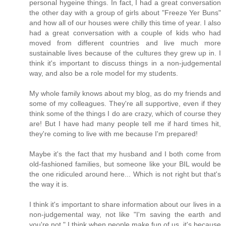
personal hygeine things. In fact, I had a great conversation
the other day with a group of girls about "Freeze Yer Buns"
and how all of our houses were chilly this time of year. I also
had a great conversation with a couple of kids who had
moved from different countries and live much more
sustainable lives because of the cultures they grew up in. I
think it's important to discuss things in a non-judgemental
way, and also be a role model for my students.
My whole family knows about my blog, as do my friends and
some of my colleagues. They're all supportive, even if they
think some of the things I do are crazy, which of course they
are! But I have had many people tell me if hard times hit,
they're coming to live with me because I'm prepared!
Maybe it's the fact that my husband and I both come from
old-fashioned families, but someone like your BIL would be
the one ridiculed around here... Which is not right but that's
the way it is.
I think it's important to share information about our lives in a
non-judgemental way, not like "I'm saving the earth and
you're not." I think when people make fun of us, it's because