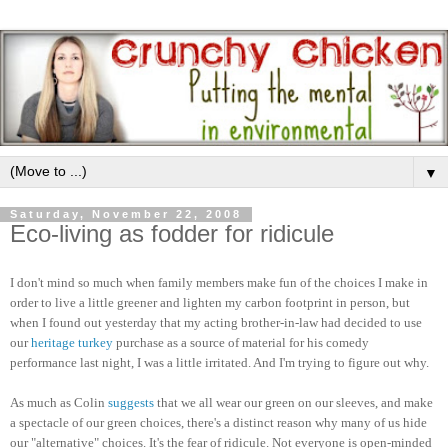
▼
Saturday, November 22, 2008
Eco-living as fodder for ridicule
I don't mind so much when family members make fun of the choices I make in
order to live a little greener and lighten my carbon footprint in person, but
when I found out yesterday that my acting brother-in-law had decided to use
our
heritage turkey
purchase as a source of material for his comedy
performance last night, I was a little irritated. And I'm trying to figure out why.
As much as Colin
suggests
that we all wear our green on our sleeves, and make
a spectacle of our green choices, there's a distinct reason why many of us hide
our "alternative" choices. It's the fear of ridicule. Not everyone is open-minded