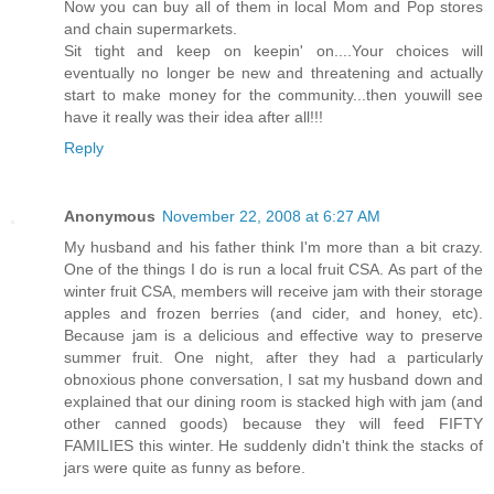
Now you can buy all of them in local Mom and Pop stores
and chain supermarkets.
Sit tight and keep on keepin' on....Your choices will
eventually no longer be new and threatening and actually
start to make money for the community...then youwill see
have it really was their idea after all!!!
Reply
Anonymous
November 22, 2008 at 6:27 AM
My husband and his father think I'm more than a bit crazy.
One of the things I do is run a local fruit CSA. As part of the
winter fruit CSA, members will receive jam with their storage
apples and frozen berries (and cider, and honey, etc).
Because jam is a delicious and effective way to preserve
summer fruit. One night, after they had a particularly
obnoxious phone conversation, I sat my husband down and
explained that our dining room is stacked high with jam (and
other canned goods) because they will feed FIFTY
FAMILIES this winter. He suddenly didn't think the stacks of
jars were quite as funny as before.