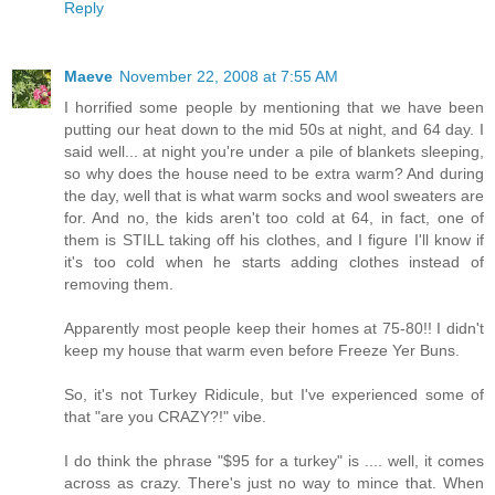
Reply
Maeve
November 22, 2008 at 7:55 AM
I horrified some people by mentioning that we have been
putting our heat down to the mid 50s at night, and 64 day. I
said well... at night you're under a pile of blankets sleeping,
so why does the house need to be extra warm? And during
the day, well that is what warm socks and wool sweaters are
for. And no, the kids aren't too cold at 64, in fact, one of
them is STILL taking off his clothes, and I figure I'll know if
it's too cold when he starts adding clothes instead of
removing them.
Apparently most people keep their homes at 75-80!! I didn't
keep my house that warm even before Freeze Yer Buns.
So, it's not Turkey Ridicule, but I've experienced some of
that "are you CRAZY?!" vibe.
I do think the phrase "$95 for a turkey" is .... well, it comes
across as crazy. There's just no way to mince that. When