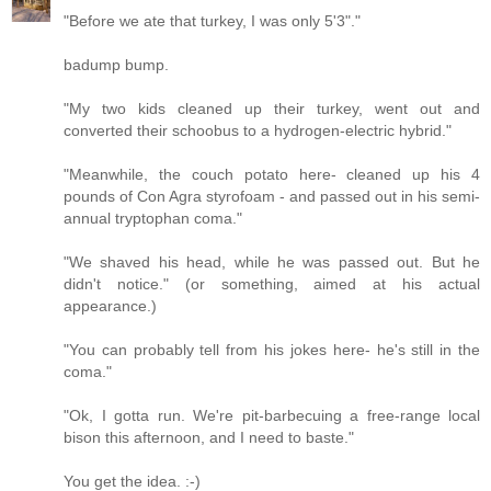
"Before we ate that turkey, I was only 5'3"."
badump bump.
"My two kids cleaned up their turkey, went out and
converted their schoobus to a hydrogen-electric hybrid."
"Meanwhile, the couch potato here- cleaned up his 4
pounds of Con Agra styrofoam - and passed out in his semi-
annual tryptophan coma."
"We shaved his head, while he was passed out. But he
didn't notice." (or something, aimed at his actual
appearance.)
"You can probably tell from his jokes here- he's still in the
coma."
"Ok, I gotta run. We're pit-barbecuing a free-range local
bison this afternoon, and I need to baste."
You get the idea. :-)