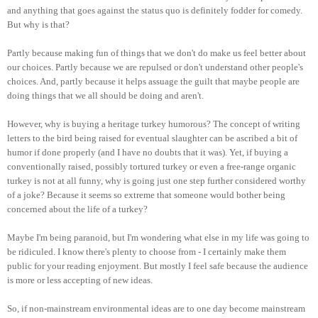
and anything that goes against the status quo is definitely fodder for comedy.
But why is that?
Partly because making fun of things that we don't do make us feel better about
our choices. Partly because we are repulsed or don't understand other people's
choices. And, partly because it helps assuage the guilt that maybe people are
doing things that we all should be doing and aren't.
However, why is buying a heritage turkey humorous? The concept of writing
letters to the bird being raised for eventual slaughter can be ascribed a bit of
humor if done properly (and I have no doubts that it was). Yet, if buying a
conventionally raised, possibly tortured turkey or even a free-range organic
turkey is not at all funny, why is going just one step further considered worthy
of a joke? Because it seems so extreme that someone would bother being
concerned about the life of a turkey?
Maybe I'm being paranoid, but I'm wondering what else in my life was going to
be ridiculed. I know there's plenty to choose from - I certainly make them
public for your reading enjoyment. But mostly I feel safe because the audience
is more or less accepting of new ideas.
So, if non-mainstream environmental ideas are to one day become mainstream