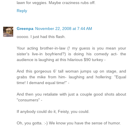
lawn for veggies. Maybe craziness rubs off.
Reply
Greenpa
November 22, 2008 at 7:44 AM
ooooo. I just had this flash.
Your acting brother-in-law (! my guess is you mean your
sister's live-in boyfriend?) is doing his comedy act- the
audience is laughing at this hilarious $90 turkey -
And this gorgeous 6' tall woman jumps up on stage, and
grabs the mike from him- laughing and hollering: "Equal
time! I demand equal time!" -
And then you retaliate with just a couple good shots about
"consumers" -
If anybody could do it, Feisty, you could.
Oh, you gotta. :-) We know you have the sense of humor.