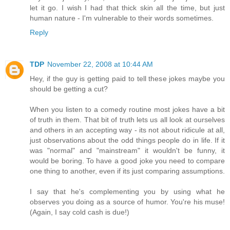
let it go. I wish I had that thick skin all the time, but just
human nature - I'm vulnerable to their words sometimes.
Reply
TDP
November 22, 2008 at 10:44 AM
Hey, if the guy is getting paid to tell these jokes maybe you
should be getting a cut?
When you listen to a comedy routine most jokes have a bit
of truth in them. That bit of truth lets us all look at ourselves
and others in an accepting way - its not about ridicule at all,
just observations about the odd things people do in life. If it
was "normal" and "mainstream" it wouldn't be funny, it
would be boring. To have a good joke you need to compare
one thing to another, even if its just comparing assumptions.
I say that he's complementing you by using what he
observes you doing as a source of humor. You're his muse!
(Again, I say cold cash is due!)