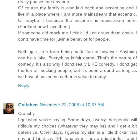
really phases me anymore.
Of course my family is also laid back and accepting and I
live in a place where I am more mainstream that eccentric.
Or maybe it because the eccentric is mainstream here.
(Portland how I love thee.)
If someone did mock me I think I'd just dress them down. I
don;t have time for juvinle behavior for people.
Nothing is free from being made fun of however. Anything
can be a joke. Everything is fair game. That's the nature of
comedy. It's also why I don;t really LIKE comedy. I don;t get
the fun of mocking people, but it's been around as long as
we have it has some cathartic value to many.
Reply
Gretchen
November 22, 2008 at 10:37 AM
Crunchy,
I get what you're saying. Some days, I worry that people will
ridicule my choices (whatever they may be) and I get a bit
defensive. Other days, I guess my skin is a little thicker that
day and I just say, "Eh, whatever. They are just jerks." and I