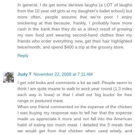
In general, I do get some derisive laughs (a LOT of laughs
from the 10 year old girls at my daughter's ballet school) but
more often, people assume that we're poor. I enjoy
snickering at that because, frankly, I probably have more
cash in the bank than they do as a direct result of growing
my own food and wearing second-hand clothes than my
friends who order everything new, get their hair highlighted
twice/month, and spend $400 a trip at the grocery store.
Reply
Judy T
November 22, 2008 at 7:11 AM
I get odd looks and comments a lot as well. People seem to
think I am quite insane to walk to work year round (1.3 miles
each way in Iowa) or that I shell out 'big bucks' for free
range or pastured meat.
When one friend commented on the expense of the chicken
I was buying my response was to tell her that the expense
made us appreciate it more and not fall into the American
habit of eating too much meat. I detailed the 5 meals that
we would get from that chicken when used wisely, and