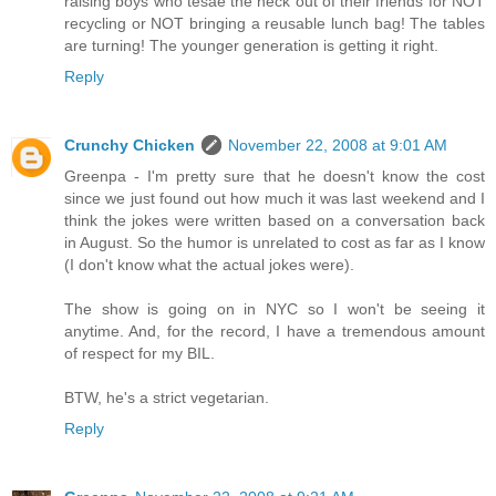
raising boys who tesae the heck out of their friends for NOT
recycling or NOT bringing a reusable lunch bag! The tables
are turning! The younger generation is getting it right.
Reply
Crunchy Chicken
November 22, 2008 at 9:01 AM
Greenpa - I'm pretty sure that he doesn't know the cost
since we just found out how much it was last weekend and I
think the jokes were written based on a conversation back
in August. So the humor is unrelated to cost as far as I know
(I don't know what the actual jokes were).
The show is going on in NYC so I won't be seeing it
anytime. And, for the record, I have a tremendous amount
of respect for my BIL.
BTW, he's a strict vegetarian.
Reply