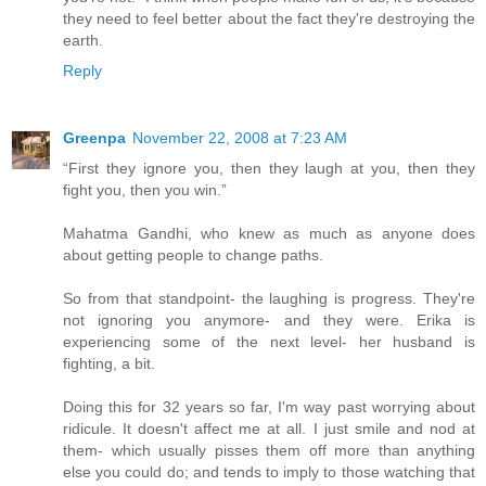
they need to feel better about the fact they're destroying the
earth.
Reply
Greenpa
November 22, 2008 at 7:23 AM
“First they ignore you, then they laugh at you, then they
fight you, then you win.”
Mahatma Gandhi, who knew as much as anyone does
about getting people to change paths.
So from that standpoint- the laughing is progress. They're
not ignoring you anymore- and they were. Erika is
experiencing some of the next level- her husband is
fighting, a bit.
Doing this for 32 years so far, I'm way past worrying about
ridicule. It doesn't affect me at all. I just smile and nod at
them- which usually pisses them off more than anything
else you could do; and tends to imply to those watching that