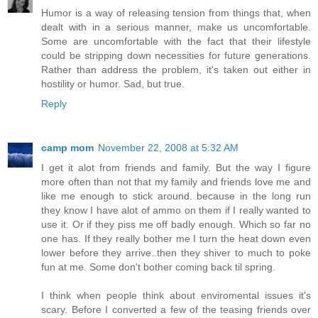
Humor is a way of releasing tension from things that, when
dealt with in a serious manner, make us uncomfortable.
Some are uncomfortable with the fact that their lifestyle
could be stripping down necessities for future generations.
Rather than address the problem, it's taken out either in
hostility or humor. Sad, but true.
Reply
camp mom
November 22, 2008 at 5:32 AM
I get it alot from friends and family. But the way I figure
more often than not that my family and friends love me and
like me enough to stick around. because in the long run
they know I have alot of ammo on them if I really wanted to
use it. Or if they piss me off badly enough. Which so far no
one has. If they really bother me I turn the heat down even
lower before they arrive..then they shiver to much to poke
fun at me. Some don't bother coming back til spring.
I think when people think about enviromental issues it's
scary. Before I converted a few of the teasing friends over