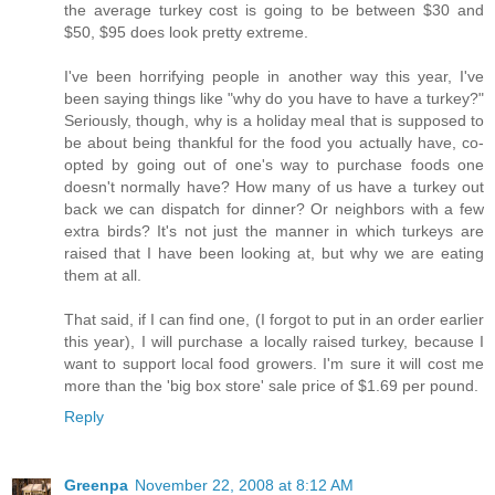
the average turkey cost is going to be between $30 and
$50, $95 does look pretty extreme.
I've been horrifying people in another way this year, I've
been saying things like "why do you have to have a turkey?"
Seriously, though, why is a holiday meal that is supposed to
be about being thankful for the food you actually have, co-
opted by going out of one's way to purchase foods one
doesn't normally have? How many of us have a turkey out
back we can dispatch for dinner? Or neighbors with a few
extra birds? It's not just the manner in which turkeys are
raised that I have been looking at, but why we are eating
them at all.
That said, if I can find one, (I forgot to put in an order earlier
this year), I will purchase a locally raised turkey, because I
want to support local food growers. I'm sure it will cost me
more than the 'big box store' sale price of $1.69 per pound.
Reply
Greenpa
November 22, 2008 at 8:12 AM