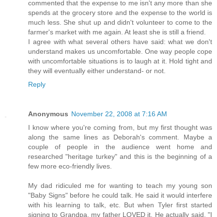
commented that the expense to me isn't any more than she
spends at the grocery store and the expense to the world is
much less. She shut up and didn't volunteer to come to the
farmer's market with me again. At least she is still a friend.
I agree with what several others have said: what we don't
understand makes us uncomfortable. One way people cope
with uncomfortable situations is to laugh at it. Hold tight and
they will eventually either understand- or not.
Reply
Anonymous
November 22, 2008 at 7:16 AM
I know where you're coming from, but my first thought was
along the same lines as Deborah's comment. Maybe a
couple of people in the audience went home and
researched "heritage turkey" and this is the beginning of a
few more eco-friendly lives.
My dad ridiculed me for wanting to teach my young son
"Baby Signs" before he could talk. He said it would interfere
with his learning to talk, etc. But when Tyler first started
signing to Grandpa, my father LOVED it. He actually said, "I