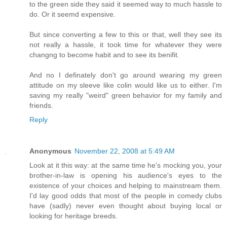
to the green side they said it seemed way to much hassle to
do. Or it seemd expensive.
But since converting a few to this or that, well they see its
not really a hassle, it took time for whatever they were
changng to become habit and to see its benifit.
And no I definately don't go around wearing my green
attitude on my sleeve like colin would like us to either. I'm
saving my really "weird" green behavior for my family and
friends.
Reply
Anonymous
November 22, 2008 at 5:49 AM
Look at it this way: at the same time he's mocking you, your
brother-in-law is opening his audience's eyes to the
existence of your choices and helping to mainstream them.
I'd lay good odds that most of the people in comedy clubs
have (sadly) never even thought about buying local or
looking for heritage breeds.