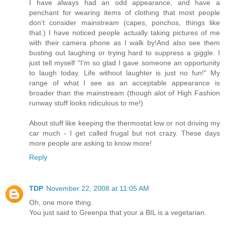
I have always had an odd appearance, and have a
penchant for wearing items of clothing that most people
don't consider mainstream (capes, ponchos, things like
that.) I have noticed people actually taking pictures of me
with their camera phone as I walk by!And also see them
busting out laughing or trying hard to suppress a giggle. I
just tell myself "I'm so glad I gave someone an opportunity
to laugh today. Life without laughter is just no fun!" My
range of what I see as an acceptable appearance is
broader than the mainstream (though alot of High Fashion
runway stuff looks ridiculous to me!)
About stuff like keeping the thermostat low or not driving my
car much - I get called frugal but not crazy. These days
more people are asking to know more!
Reply
TDP
November 22, 2008 at 11:05 AM
Oh, one more thing.
You just said to Greenpa that your a BIL is a vegetarian.