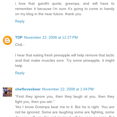
i love that gandhi quote, greenpa, and will have to
remember it because i'm sure it's going to come in handy
on my blog in the near future. thank you.
Reply
TDP
November 22, 2008 at 12:27 PM
Chili -
I hear that eating fresh pineapple will help remove that lactic
acid that make muscles sore. Try some pineapple, it might
help.
Reply
cheflovesbeer
November 22, 2008 at 1:04 PM
“First they ignore you, then they laugh at you, then they
fight you, then you win.”
Yes I know Greenpa beat me to it. But he is right. You are
not be ignored. Some are laughing some are fighting, some