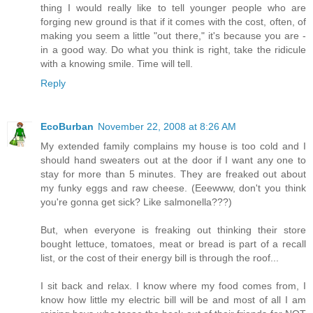
thing I would really like to tell younger people who are
forging new ground is that if it comes with the cost, often, of
making you seem a little "out there," it's because you are -
in a good way. Do what you think is right, take the ridicule
with a knowing smile. Time will tell.
Reply
EcoBurban
November 22, 2008 at 8:26 AM
My extended family complains my house is too cold and I
should hand sweaters out at the door if I want any one to
stay for more than 5 minutes. They are freaked out about
my funky eggs and raw cheese. (Eeewww, don't you think
you're gonna get sick? Like salmonella???)
But, when everyone is freaking out thinking their store
bought lettuce, tomatoes, meat or bread is part of a recall
list, or the cost of their energy bill is through the roof...
I sit back and relax. I know where my food comes from, I
know how little my electric bill will be and most of all I am