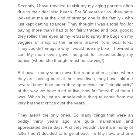
Recently, I have traveled to visit my my aging parents often
due to their declining health. For 30 years or so, they have
looked at me at the kind of strange one in the family - who
just kept getting stranger. They thought I was a total fool for
paying more than I had to for fairly traded and local goods;
they rolled their eyes at my refusal to spray the bugs on my
veggies or shop at the farmers market from local folks.
They couldn't imagine why I would ride my bike if I owned a
car. My mom even gave me grief for breastfeeding my
babies (whom she thought must be starving!).
But now... many years down the road and in a place where
they are looking back at their own lives, they have told me
several times how much they appreciate the "intentionality"
of the way we have tried to live, how far "ahead" of them I
was. Which is just an unbelievable thing to come from my
very harshest critics over the years.
They aren't the only ones. So many things that were an
oddity thirty years ago are quite mainstream and
appreciated these days. And they wouldn't be if a minority of
folks hadn't decided to forge ahead. I'm fifty now, and one