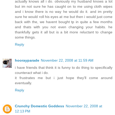
actually knows all i do. obviously my husband knows a lot
but im not sure he has caught on to me using cloth wipes
and i know there is no way he would do it. and im pretty
sure he would roll his eyes at me but then i would just come
back with the, we havent bought tp in quite a few months
and thats with you not even changing your habits. he
thankfully gets it all but is a bit more reluctant to change
some things.
Reply
hoorayparade
November 22, 2008 at 11:59 AM
i have friends that think it is funny to do thing to specifically
counteract what i do.
it frustrates me but i just hope they'll come around
eventually.
Reply
Crunchy Domestic Goddess
November 22, 2008 at
12:13 PM