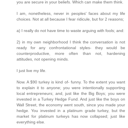
you are secure in your beliefs. Which can make them think.
I am, nonetheless, never in peoples' faces about my life
choices. Not at all because I fear ridicule, but for 2 reasons;
a) I really do not have time to waste arguing with fools; and:
2) in my own neighborhood I think the conversation is not
ready for any confrontational styles- they would be
counterproductive, more often than not, hardening
attitudes, not opening minds.
I just live my life.
Now. A $90 turkey is kind of- funny. To the extent you want
to explain it to anyone; you were intentionally supporting
local entrepreneurs; and, just like the Big Boys; you were
invested in a Turkey Hedge Fund. And just like the boys on
Wall Street, the economy went south, since you made your
hedge. You invested in a platinum grade turkey, but the
market for platinum turkeys has now collapsed; just like
everything else.