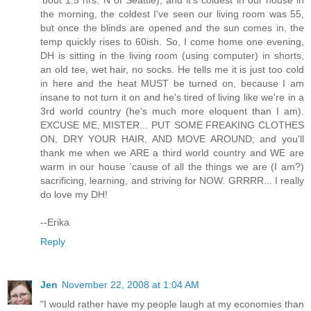
the morning, the coldest I've seen our living room was 55,
but once the blinds are opened and the sun comes in, the
temp quickly rises to 60ish. So, I come home one evening,
DH is sitting in the living room (using computer) in shorts,
an old tee, wet hair, no socks. He tells me it is just too cold
in here and the heat MUST be turned on, because I am
insane to not turn it on and he's tired of living like we're in a
3rd world country (he's much more eloquent than I am).
EXCUSE ME, MISTER... PUT SOME FREAKING CLOTHES
ON, DRY YOUR HAIR, AND MOVE AROUND; and you'll
thank me when we ARE a third world country and WE are
warm in our house 'cause of all the things we are (I am?)
sacrificing, learning, and striving for NOW. GRRRR... I really
do love my DH!
--Erika
Reply
Jen
November 22, 2008 at 1:04 AM
"I would rather have my people laugh at my economies than