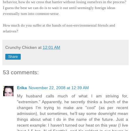
behavior, how do we cross that barrier without losing ourselves in the process?
I guess the best we can do is to wait it out until seemingly foreign ideas
eventually turn into common-sense.
How much do you suffer at the hands of non-environmental friends and
relatives?
Crunchy Chicken
at
12:01 AM
Share
53 comments:
Erika
November 22, 2008 at 12:39 AM
My husband calls much of what I am striving for,
"extremism." Apparently, he secretly thinks a bunch of the
changes I'm trying to make are "cool" (as per recent
admission), but sometimes, he'll say some downright mean
things about what I do in the name of the future. Just a
recent example: I haven't turned our heat on this year (I live
'bout 1.5 hrs. N of Seattle), and it's coldest in our house in