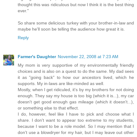
thought this was ridiculous but now I think it is the best thing
ever."
So share some delicious turkey with your brother-in-law and
maybe he'll soon be telling the audience how great it is.
Reply
Farmer's Daughter
November 22, 2008 at 7:23 AM
My mom is very supportive of my environmentally friendly
choices and is also on a quest to do the same. My dad sees
it as "going back" to how our ancestors lived, which he
supports. My in-laws are like-minded as well.
Mostly, when I get ridiculed, it's by my brothers for not doing
enough. They say my house is too big (which it is...), my car
doesn't get good enough gas mileage (which it doesn't...),
or something else to that effect.
I do, however, feel like I have to pick and choose what I
share. I don't want to appear too extreme to my students,
because I want to be a role model. So I may mention that I
don't use a blowdryer for my hair, but I may leave out other