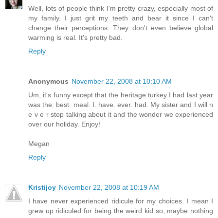
Well, lots of people think I'm pretty crazy, especially most of
my family. I just grit my teeth and bear it since I can't
change their perceptions. They don't even believe global
warming is real. It's pretty bad.
Reply
Anonymous
November 22, 2008 at 10:10 AM
Um, it's funny except that the heritage turkey I had last year
was the. best. meal. I. have. ever. had. My sister and I will n
e v e r stop talking about it and the wonder we experienced
over our holiday. Enjoy!
Megan
Reply
Kristijoy
November 22, 2008 at 10:19 AM
I have never experienced ridicule for my choices. I mean I
grew up ridiculed for being the weird kid so, maybe nothing