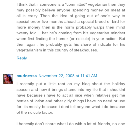
I think that if someone is a "committed" vegetarian then they
may possibly believe anyone spending money on meat at
all is crazy. Then the idea of going out of one's way to
special order five months ahead a special breed of bird for
more money then is the norm probably warps their mind
twenty fold. I bet he's coming from his vegetarian mindset
when first finding the humor (or ridicule) in your action. But
then again, he probably gets his share of ridicule for his
vegetarianism in this country of steakhouses.
Reply
mudnessa
November 22, 2008 at 11:41 AM
i recently put a little rant on my blog about the holiday
season and how it brings shame into my life that i shouldnt
have because i have to act all nice when relatives get me
bottles of lotion and other girly things i have no need or use
for. its moslty because i dont tell anyone what i do because
of the ridicule factor.
i honestly don't share what i do with a lot of friends, no one