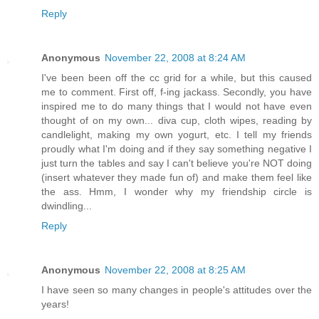
Reply
Anonymous
November 22, 2008 at 8:24 AM
I've been been off the cc grid for a while, but this caused
me to comment. First off, f-ing jackass. Secondly, you have
inspired me to do many things that I would not have even
thought of on my own... diva cup, cloth wipes, reading by
candlelight, making my own yogurt, etc. I tell my friends
proudly what I'm doing and if they say something negative I
just turn the tables and say I can't believe you're NOT doing
(insert whatever they made fun of) and make them feel like
the ass. Hmm, I wonder why my friendship circle is
dwindling...
Reply
Anonymous
November 22, 2008 at 8:25 AM
I have seen so many changes in people's attitudes over the
years!