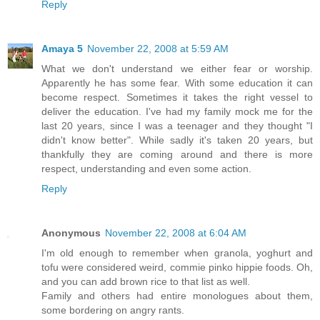
Reply
Amaya 5
November 22, 2008 at 5:59 AM
What we don't understand we either fear or worship.
Apparently he has some fear. With some education it can
become respect. Sometimes it takes the right vessel to
deliver the education. I've had my family mock me for the
last 20 years, since I was a teenager and they thought "I
didn't know better". While sadly it's taken 20 years, but
thankfully they are coming around and there is more
respect, understanding and even some action.
Reply
Anonymous
November 22, 2008 at 6:04 AM
I'm old enough to remember when granola, yoghurt and
tofu were considered weird, commie pinko hippie foods. Oh,
and you can add brown rice to that list as well.
Family and others had entire monologues about them,
some bordering on angry rants.