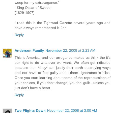
weep for my extravagance."
- King Oscar of Sweden
(1829-1907)
I read this in the Tightwad Gazette several years ago and
have always remembered it. Jen
Reply
Anderson Family
November 22, 2008 at 2:23 AM
This is America, and our arrogance makes us think the it's
our right to do whatever we want. We often get ridiculed
because then *they* can justify their earth destroying ways
and not have to feel guilty about them. Ignorance is bliss.
Once you start learning about some of the reprocussions of
your choices, if you don't change, you feel guilt - unless you
just don't have a heart.
Reply
Two Flights Down
November 22, 2008 at 3:00 AM