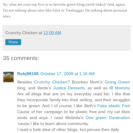
So, what are your top five or so favorite green blogs (with links)? And, again,
I'm not talking about sites like Grist or Treehugger. I'm talking about personal
sites.
Crunchy Chicken
at
12:00 AM
Share
35 comments:
Robj98168
October 17, 2008 at 1:16 AM
Besides
Crunchy Chicken
? Buorban Mom's
Going Green
blog, and Verde's
Justice Desserts
, as well as
IB Mommy
Are all blogs that are on my everyday read list- I like that
they incorporate family into their writing, and their struggles
to be green. And I of course I like Beth's
Fake plastic Fish
Cause of her campaign to be plastic free and my cat likes
soots and arya. I read Melinda's
One green Generation
'cause I like to learn about community.
I read a hole slew of other blogs, but peruse thes daily