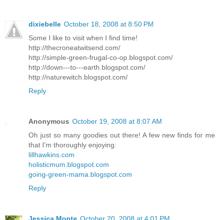
dixiebelle
October 18, 2008 at 8:50 PM
Some I like to visit when I find time!
http://thecroneatwitsend.com/
http://simple-green-frugal-co-op.blogspot.com/
http://down---to---earth.blogspot.com/
http://naturewitch.blogspot.com/
Reply
Anonymous
October 19, 2008 at 8:07 AM
Oh just so many goodies out there! A few new finds for me
that I'm thoroughly enjoying:
lillhawkins.com
holisticmum.blogspot.com
going-green-mama.blogspot.com
Reply
Jessica Monte
October 20, 2008 at 4:01 PM