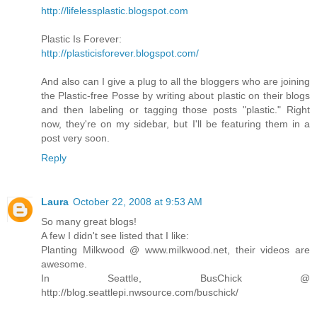
http://lifelessplastic.blogspot.com
Plastic Is Forever:
http://plasticisforever.blogspot.com/
And also can I give a plug to all the bloggers who are joining
the Plastic-free Posse by writing about plastic on their blogs
and then labeling or tagging those posts "plastic." Right
now, they're on my sidebar, but I'll be featuring them in a
post very soon.
Reply
Laura
October 22, 2008 at 9:53 AM
So many great blogs!
A few I didn't see listed that I like:
Planting Milkwood @ www.milkwood.net, their videos are
awesome.
In Seattle, BusChick @
http://blog.seattlepi.nwsource.com/buschick/