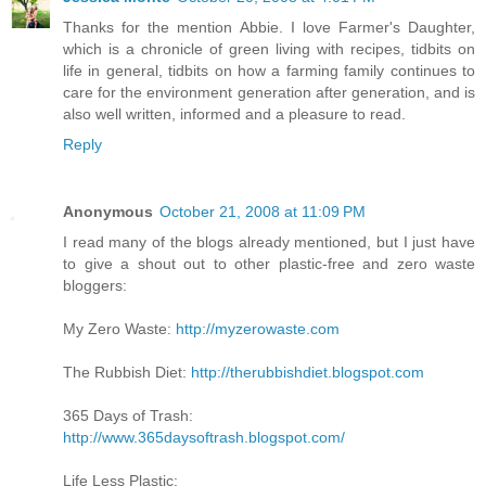
Thanks for the mention Abbie. I love Farmer's Daughter,
which is a chronicle of green living with recipes, tidbits on
life in general, tidbits on how a farming family continues to
care for the environment generation after generation, and is
also well written, informed and a pleasure to read.
Reply
Anonymous
October 21, 2008 at 11:09 PM
I read many of the blogs already mentioned, but I just have
to give a shout out to other plastic-free and zero waste
bloggers:
My Zero Waste:
http://myzerowaste.com
The Rubbish Diet:
http://therubbishdiet.blogspot.com
365 Days of Trash:
http://www.365daysoftrash.blogspot.com/
Life Less Plastic: