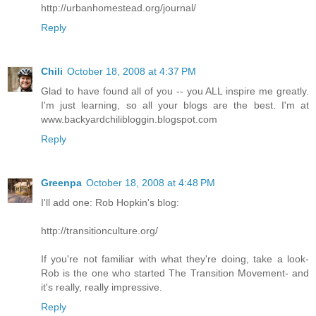
http://urbanhomestead.org/journal/
Reply
Chili
October 18, 2008 at 4:37 PM
Glad to have found all of you -- you ALL inspire me greatly.
I'm just learning, so all your blogs are the best. I'm at
www.backyardchilibloggin.blogspot.com
Reply
Greenpa
October 18, 2008 at 4:48 PM
I'll add one: Rob Hopkin's blog:
http://transitionculture.org/
If you're not familiar with what they're doing, take a look-
Rob is the one who started The Transition Movement- and
it's really, really impressive.
Reply