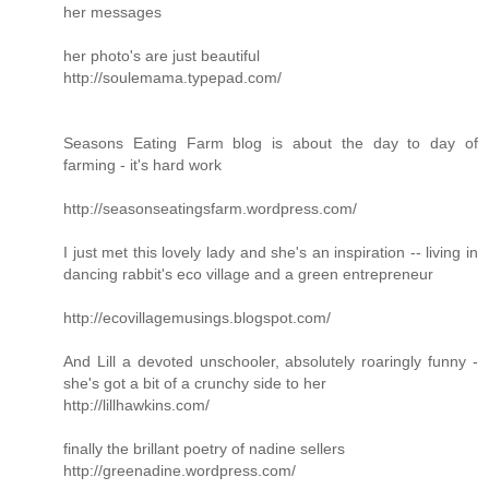
her messages
her photo's are just beautiful
http://soulemama.typepad.com/
Seasons Eating Farm blog is about the day to day of
farming - it's hard work
http://seasonseatingsfarm.wordpress.com/
I just met this lovely lady and she's an inspiration -- living in
dancing rabbit's eco village and a green entrepreneur
http://ecovillagemusings.blogspot.com/
And Lill a devoted unschooler, absolutely roaringly funny -
she's got a bit of a crunchy side to her
http://lillhawkins.com/
finally the brillant poetry of nadine sellers
http://greenadine.wordpress.com/