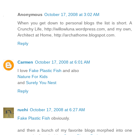
Anonymous
October 17, 2008 at 3:02 AM
When you get down to personal blogs the list is short. A
Crunchy Life, http://willowluna.wordpress.com, and my own,
Architect at Home, http://archathome.blogspot.com.
Reply
Carmen
October 17, 2008 at 6:01 AM
I love
Fake Plastic Fish
and also
Nature For Kids
and
Surely You Nest
Reply
ruchi
October 17, 2008 at 6:27 AM
Fake Plastic Fish
obviously.
and then a bunch of my favorite blogs morphed into one