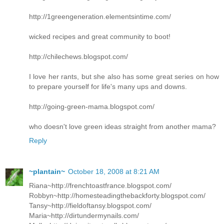
http://1greengeneration.elementsintime.com/
wicked recipes and great community to boot!
http://chilechews.blogspot.com/
I love her rants, but she also has some great series on how
to prepare yourself for life's many ups and downs.
http://going-green-mama.blogspot.com/
who doesn't love green ideas straight from another mama?
Reply
~plantain~
October 18, 2008 at 8:21 AM
Riana~http://frenchtoastfrance.blogspot.com/
Robbyn~http://homesteadingthebackforty.blogspot.com/
Tansy~http://fieldoftansy.blogspot.com/
Maria~http://dirtundermynails.com/