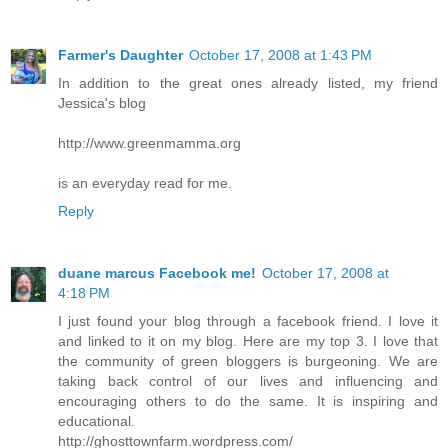
Farmer's Daughter
October 17, 2008 at 1:43 PM
In addition to the great ones already listed, my friend
Jessica's blog
http://www.greenmamma.org
is an everyday read for me.
Reply
duane marcus
Facebook me!
October 17, 2008 at
4:18 PM
I just found your blog through a facebook friend. I love it
and linked to it on my blog. Here are my top 3. I love that
the community of green bloggers is burgeoning. We are
taking back control of our lives and influencing and
encouraging others to do the same. It is inspiring and
educational.
http://ghosttownfarm.wordpress.com/