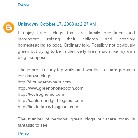
Reply
Unknown
October 17, 2008 at 2:27 AM
I enjoy green blogs that are family orientated and
incorporate raising their children and possibly
homesteading to boot. Ordinary folk. Possibly not obviously
green but trying to be in their daily lives, much like my own
blog I suppose.
These aren't all my top visits but I wanted to share perhaps
less known blogs:
http://dirtundermynails.com
http://www.greenphonebooth.com
http://twofroghome.com
http://cauldronridge.blogspot.com
http://fieldoftansy.blogspot.com
The number of personal green blogs out there today is
fantastic to see.
Reply