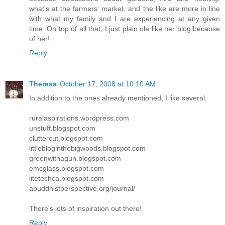
what's at the farmers' market, and the like are more in line
with what my family and I are experiencing at any given
time. On top of all that, I just plain ole like her blog because
of her!
Reply
Theresa
October 17, 2008 at 10:10 AM
In addition to the ones already mentioned, I like several:
ruralaspirations.wordpress.com
unstuff.blogspot.com
cluttercut.blogspot.com
littlebloginthebigwoods.blogspot.com
greenwithagun.blogspot.com
emcglass.blogspot.com
litetechca.blogspot.com
abuddhistperspective.org/journal/
There's lots of inspiration out there!
Reply