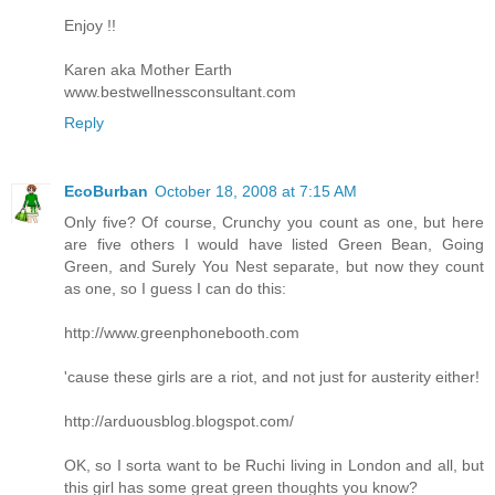
Enjoy !!
Karen aka Mother Earth
www.bestwellnessconsultant.com
Reply
EcoBurban
October 18, 2008 at 7:15 AM
Only five? Of course, Crunchy you count as one, but here
are five others I would have listed Green Bean, Going
Green, and Surely You Nest separate, but now they count
as one, so I guess I can do this:
http://www.greenphonebooth.com
'cause these girls are a riot, and not just for austerity either!
http://arduousblog.blogspot.com/
OK, so I sorta want to be Ruchi living in London and all, but
this girl has some great green thoughts you know?