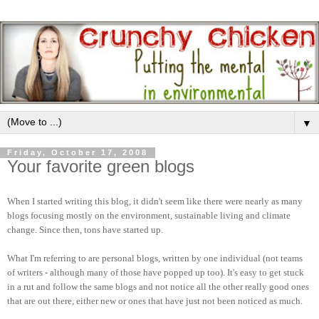
▼
Friday, October 17, 2008
Your favorite green blogs
When I started writing this blog, it didn't seem like there were nearly as many
blogs focusing mostly on the environment, sustainable living and climate
change. Since then, tons have started up.
What I'm referring to are personal blogs, written by one individual (not teams
of writers - although many of those have popped up too). It's easy to get stuck
in a rut and follow the same blogs and not notice all the other really good ones
that are out there, either new or ones that have just not been noticed as much.