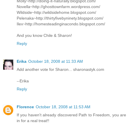
Molly~http://doing-it-naturally.blogspot.com/
Novella~http://ghosttownfarm.wordpress.com/
Wildside~http://wildsidehome.blogspot.com/
Pelenaka~http://thirtyfivebyninety.blogspot.com/
Ilex~http://homesteadinginacondo.blogspot.com/
And you know Chile & Sharon!
Reply
Erika
October 18, 2008 at 11:33 AM
Add another vote for Sharon... sharonastyk.com
--Erika
Reply
Florence
October 18, 2008 at 11:53 AM
If you haven't already discovered Path to Freedom, you are
in for a real treat!!