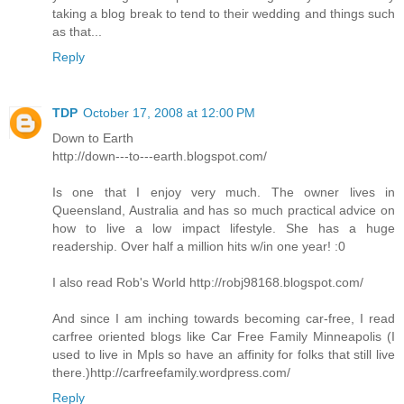
taking a blog break to tend to their wedding and things such
as that...
Reply
TDP
October 17, 2008 at 12:00 PM
Down to Earth
http://down---to---earth.blogspot.com/
Is one that I enjoy very much. The owner lives in
Queensland, Australia and has so much practical advice on
how to live a low impact lifestyle. She has a huge
readership. Over half a million hits w/in one year! :0
I also read Rob's World http://robj98168.blogspot.com/
And since I am inching towards becoming car-free, I read
carfree oriented blogs like Car Free Family Minneapolis (I
used to live in Mpls so have an affinity for folks that still live
there.)http://carfreefamily.wordpress.com/
Reply