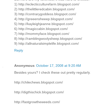
1) http://eclecticculturefarm.blogspot.com/
2) http://thelittleredcabin.blogspot.com/
3) http://contrarygoddess.blogspot.com/
4) http://greeensheeep.blogspot.com/
5) http://kayleighjeanne.blogspot.com/
6) http://magiccabin.blogspot.com/
7) http://mommyface.blogspot.com/
8) http://ramblingwoolysheep.blogspot.com/
9) http://allnaturalsimplelife.blogspot.com/
Reply
Anonymous
October 17, 2008 at 9:20 AM
Besides yours? I check these out pretty regularly.
http://chilechews.blogspot.com/
http://digthischick.blogspot.com/
http://fastgrowtheweeds.com/