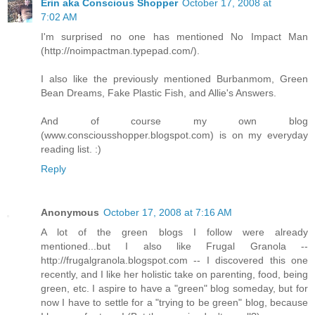
Erin aka Conscious Shopper
October 17, 2008 at
7:02 AM
I'm surprised no one has mentioned No Impact Man
(http://noimpactman.typepad.com/).
I also like the previously mentioned Burbanmom, Green
Bean Dreams, Fake Plastic Fish, and Allie's Answers.
And of course my own blog
(www.consciousshopper.blogspot.com) is on my everyday
reading list. :)
Reply
Anonymous
October 17, 2008 at 7:16 AM
A lot of the green blogs I follow were already
mentioned...but I also like Frugal Granola --
http://frugalgranola.blogspot.com -- I discovered this one
recently, and I like her holistic take on parenting, food, being
green, etc. I aspire to have a "green" blog someday, but for
now I have to settle for a "trying to be green" blog, because