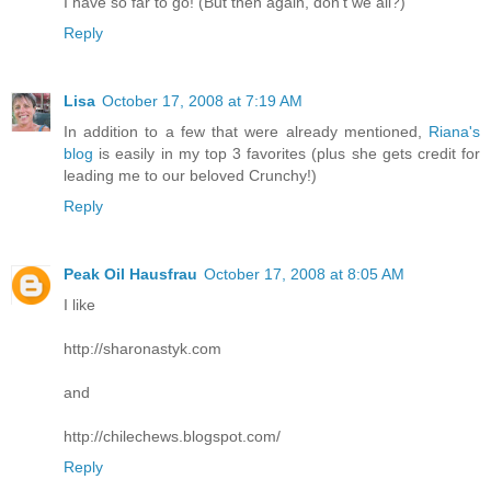
I have so far to go! (But then again, don't we all?)
Reply
Lisa
October 17, 2008 at 7:19 AM
In addition to a few that were already mentioned,
Riana's
blog
is easily in my top 3 favorites (plus she gets credit for
leading me to our beloved Crunchy!)
Reply
Peak Oil Hausfrau
October 17, 2008 at 8:05 AM
I like
http://sharonastyk.com
and
http://chilechews.blogspot.com/
Reply