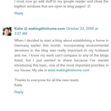
I must now go add stuff to my google reader and close the
bigillion windows that are open to blog pages! :D
Reply
Katie @ makingthishome.com
October 23, 2008 at
3:07 AM
When I decided to start a blog about establishing a home in
Germany earlier this month, incorporating environmental
decisions in the blog was really important to my husband
and me. I know my work can't compare to any of the blogs
listed, but I just wanted to share because I've started
introducing this topic, one of the most important priorities in
our house. My site is
www.makingthishome.com
Thanks to everyone for all the new reads.
Katie
Reply