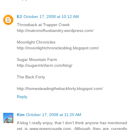
EJ
October 17, 2008 at 10:12 AM
Throwback at Trapper Creek
http://matronofhusbandry.wordpress.com/
Moonlight Chronicles
http://moonlightchroniclesblog.blogspot.com/
Sugar Mountain Farm
http://sugarmtnfarm.com/blog/
The Back Forty
http://homesteadingthebackforty.blogspot.com/
Reply
Kim
October 17, 2008 at 11:20 AM
A blog I really enjoy, that I don't think anyone has mentioned
yet is www.greencouple.com. Although they are currently