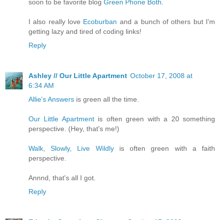
soon to be favorite blog
Green Phone Both.
I also really love
Ecoburban
and a bunch of others but I'm
getting lazy and tired of coding links!
Reply
Ashley // Our Little Apartment
October 17, 2008 at
6:34 AM
Allie's Answers
is green all the time.
Our Little Apartment
is often green with a 20 something
perspective. (Hey, that's me!)
Walk, Slowly, Live Wildly
is often green with a faith
perspective.
Annnd, that's all I got.
Reply