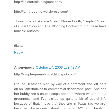
http://kaleforsale.blogspot.com/
http://lamarguerite.wordpress.com/
Three others I like are Green Phone Booth, Simple / Green
/ Frugal Co-op and The Blogging Bookworm but these have
multiple authors.
diana
Reply
Anonymous
October 17, 2008 at 9:42 AM
http://simple-green-frugal.blogspot.com/
I found Heather's blog by way of a comment she left here
on an "alternatives to commercial deodorant" post. She and
her hubby are a couple steps ahead of where we are in our
greenness, and I've picked up quite a bit of useful info
because of that. I love that they are in Texas (as we are)
because discussions about gardens, A/C and heating,