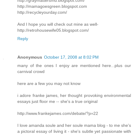
http://graymattersmd.blogspot.com/
http://mamagoesgreen.blogspot.com
http://recycleyourday.com/
And I hope you will check out mine as well-
http://retrohousewife05.blogspot.com/
Reply
Anonymous
October 17, 2008 at 8:02 PM
many of the ones I enjoy are mentioned here...plus our
carnival crowd
here are a few you may not know
i adore franke james, her thought provoking environmental
essays just floor me -- she's a true original
http://www.frankejames.com/debate/?p=22
I love amanda soule and her soule mama blog - to me she's
a pictoral essay of living it - she's subtle yet passionate with