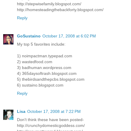
http://stepwisefamily.blogspot.com/
http://homesteadingthebackforty.blogspot.com/
Reply
GoSustaino
October 17, 2008 at 6:02 PM
My top 5 favorites include:
1) noimpactman.typepad.com
2) wastedfood.com
3) badhuman.wordpress.com
4) 365daysoftrash.blogspot.com
5) thebirdsandthepcbs.blogspot.com
6) sustaino.blogspot.com
Reply
Lisa
October 17, 2008 at 7:22 PM
Don't think these have been posted-
http://crunchydomesticgoddess.com/