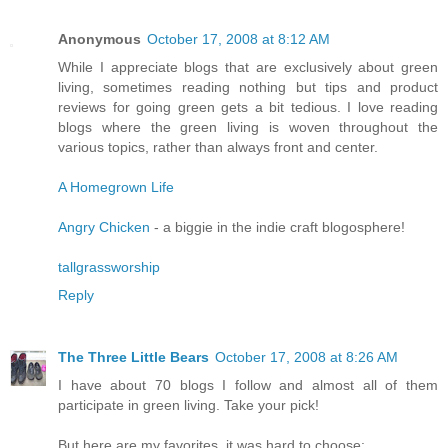
Anonymous
October 17, 2008 at 8:12 AM
While I appreciate blogs that are exclusively about green
living, sometimes reading nothing but tips and product
reviews for going green gets a bit tedious. I love reading
blogs where the green living is woven throughout the
various topics, rather than always front and center.
A Homegrown Life
Angry Chicken
- a biggie in the indie craft blogosphere!
tallgrassworship
Reply
The Three Little Bears
October 17, 2008 at 8:26 AM
I have about 70 blogs I follow and almost all of them
participate in green living. Take your pick!
But here are my favorites, it was hard to choose: