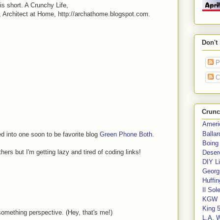
is short. A Crunchy Life,
 Architect at Home, http://archathome.blogspot.com.
Don't
P
C
Crunc
Ameri
Balla
d into one soon to be favorite blog
Green Phone Both.
Boing
ers but I'm getting lazy and tired of coding links!
Deser
DIY Li
Georgi
Huffin
Il Sol
KGW 
King 
something perspective. (Hey, that's me!)
L.A. 