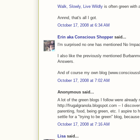
Walk, Slowly, Live Wildly
is often green with a
Annnd, that's all I got.
October 17, 2008 at 6:34 AM
Erin aka Conscious Shopper
said...
I'm surprised no one has mentioned No Impa
I also like the previously mentioned Burbanm
Answers.
And of course my own blog (www.conscioussho
October 17, 2008 at 7:02 AM
Anonymous said...
A lot of the green blogs I follow were already 
http://frugalgranola.blogspot.com -- I discover
parenting, food, being green, etc. I aspire to
settle for a "trying to be green" blog, because
October 17, 2008 at 7:16 AM
Lisa
said...