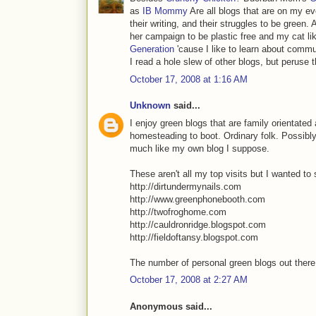
as
IB Mommy
Are all blogs that are on my eve
their writing, and their struggles to be green. 
her campaign to be plastic free and my cat li
Generation
'cause I like to learn about commu
I read a hole slew of other blogs, but peruse t
October 17, 2008 at 1:16 AM
Unknown
said...
I enjoy green blogs that are family orientated 
homesteading to boot. Ordinary folk. Possibly n
much like my own blog I suppose.
These aren't all my top visits but I wanted t
http://dirtundermynails.com
http://www.greenphonebooth.com
http://twofroghome.com
http://cauldronridge.blogspot.com
http://fieldoftansy.blogspot.com
The number of personal green blogs out there 
October 17, 2008 at 2:27 AM
Anonymous said...