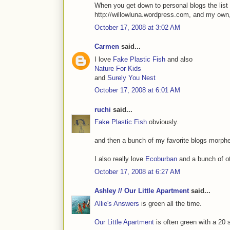
When you get down to personal blogs the list 
http://willowluna.wordpress.com, and my own,
October 17, 2008 at 3:02 AM
Carmen
said...
I love
Fake Plastic Fish
and also
Nature For Kids
and
Surely You Nest
October 17, 2008 at 6:01 AM
ruchi
said...
Fake Plastic Fish
obviously.
and then a bunch of my favorite blogs morphe
I also really love
Ecoburban
and a bunch of oth
October 17, 2008 at 6:27 AM
Ashley // Our Little Apartment
said...
Allie's Answers
is green all the time.
Our Little Apartment
is often green with a 20 