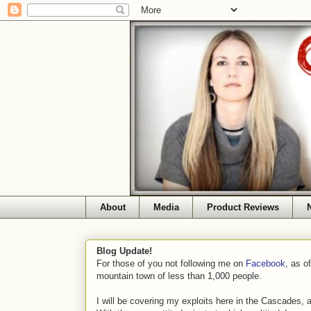
About
Media
Product Reviews
Blog Update!
For those of you not following me on
Facebook
, as o
mountain town of less than 1,000 people.
I will be covering my exploits here in the Cascades, 