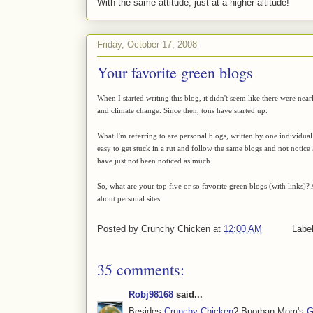
With the same attitude, just at a higher altitude!
Friday, October 17, 2008
Your favorite green blogs
When I started writing this blog, it didn't seem like there were ne
and climate change. Since then, tons have started up.
What I'm referring to are personal blogs, written by one individual
easy to get stuck in a rut and follow the same blogs and not notice a
have just not been noticed as much.
So, what are your top five or so favorite green blogs (with links)? 
about personal sites.
Posted by
Crunchy Chicken
at
12:00 AM
Labe
35 comments:
Robj98168
said...
Besides
Crunchy Chicken
? Buorban Mom's
G