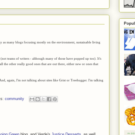
Popul
arly as many blogs focusing mostly on the environment, sustainable living
 (not teams of writers - although many of those have popped up too). It's
ll the other really good ones that are out there, either new or ones that
And, again, I'm not talking about sites like Grist or Treehugger. I'm talking
ls:
community
oing Green
blog, and Verde's
Justice Desserts
, as well