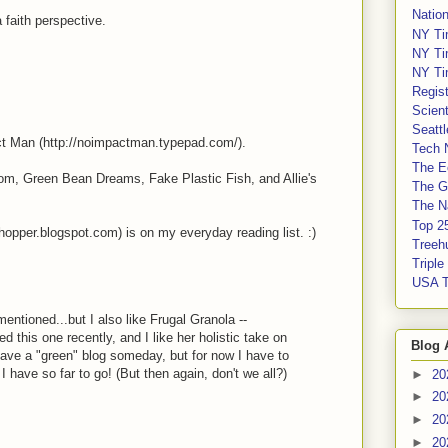
Nation
 faith perspective.
NY Ti
NY Ti
NY Ti
Regis
Scient
Seatt
ct Man (http://noimpactman.typepad.com/).
Tech 
The E
om, Green Bean Dreams, Fake Plastic Fish, and Allie's
The G
The Na
Top 2
pper.blogspot.com) is on my everyday reading list. :)
Treeh
Tripl
USA 
mentioned...but I also like Frugal Granola --
ed this one recently, and I like her holistic take on
Blog 
 have a "green" blog someday, but for now I have to
 I have so far to go! (But then again, don't we all?)
►
20
►
20
►
20
►
20