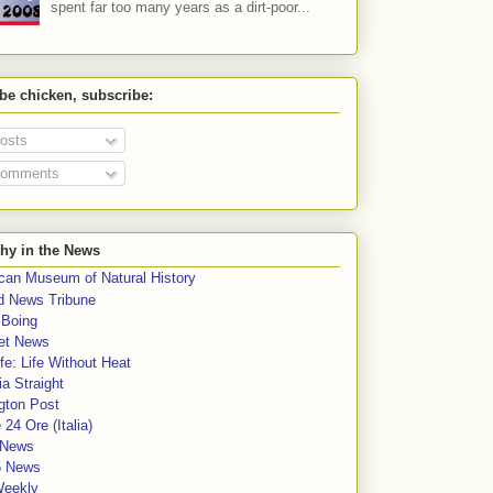
spent far too many years as a dirt-poor...
 be chicken, subscribe:
osts
omments
hy in the News
can Museum of Natural History
rd News Tribune
 Boing
et News
fe: Life Without Heat
a Straight
gton Post
e 24 Ore (Italia)
News
5 News
Weekly