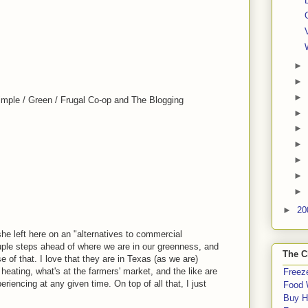
►
►
►
imple / Green / Frugal Co-op and The Blogging
►
►
►
►
►
►
►
20
he left here on an "alternatives to commercial
ple steps ahead of where we are in our greenness, and
The C
se of that. I love that they are in Texas (as we are)
ating, what's at the farmers' market, and the like are
Freeze
riencing at any given time. On top of all that, I just
Food 
Buy H