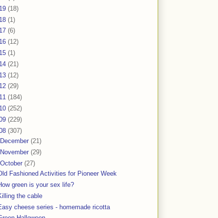
19
(18)
18
(1)
17
(6)
16
(12)
15
(1)
14
(21)
13
(12)
12
(29)
11
(184)
10
(252)
09
(229)
08
(307)
December
(21)
November
(29)
October
(27)
Old Fashioned Activities for Pioneer Week
How green is your sex life?
Killing the cable
Easy cheese series - homemade ricotta
Green Halloween