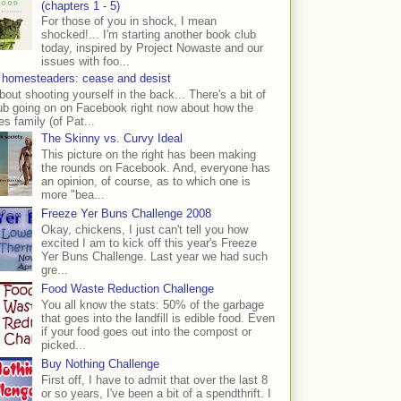
(chapters 1 - 5)
For those of you in shock, I mean
shocked!... I'm starting another book club
today, inspired by Project Nowaste and our
issues with foo...
 homesteaders: cease and desist
bout shooting yourself in the back... There's a bit of
ub going on on Facebook right now about how the
s family (of Pat...
The Skinny vs. Curvy Ideal
This picture on the right has been making
the rounds on Facebook. And, everyone has
an opinion, of course, as to which one is
more "bea...
Freeze Yer Buns Challenge 2008
Okay, chickens, I just can't tell you how
excited I am to kick off this year's Freeze
Yer Buns Challenge. Last year we had such
gre...
Food Waste Reduction Challenge
You all know the stats: 50% of the garbage
that goes into the landfill is edible food. Even
if your food goes out into the compost or
picked...
Buy Nothing Challenge
First off, I have to admit that over the last 8
or so years, I've been a bit of a spendthrift. I