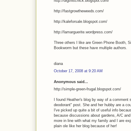
http://digthischick.blogspot.com/
http://fastgrowtheweeds.com/
http://kaleforsale.blogspot.com/
http://lamarguerite.wordpress.com/
Three others I like are Green Phone Booth, S
Bookworm but these have multiple authors.
diana
October 17, 2008 at 9:20 AM
Anonymous said...
http://simple-green-frugal.blogspot.com/
I found Heather's blog by way of a comment s
deodorant" post. She and her hubby are a cou
I've picked up quite a bit of useful info becau
because discussions about gardens, A/C and he
more in line with what my family and I are expe
plain ole like her blog because of her!