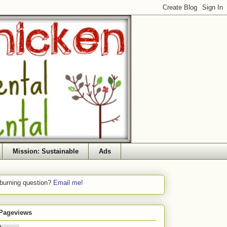
Mission: Sustainable
Ads
 burning question?
Email me!
 Pageviews