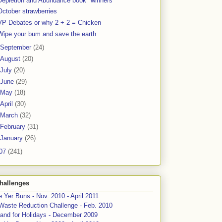
Depletion and Abundance book "winners"
October strawberries
VP Debates or why 2 + 2 = Chicken
Wipe your bum and save the earth
September
(24)
August
(20)
July
(20)
June
(29)
May
(18)
April
(30)
March
(32)
February
(31)
January
(26)
07
(241)
hallenges
 Yer Buns - Nov. 2010 - April 2011
Waste Reduction Challenge - Feb. 2010
and for Holidays - December 2009