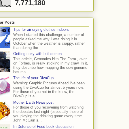
7,771,180
ar Posts
Tips for air drying clothes indoors
When I started this challenge, a number of
people asked me why I was doing it in
October when the weather is crappy, rather
than during the ...
Getting cozy with bull semen
This article, Genomics Hits The Farm , over
on Forbes, is really sticking in my craw. In it,
they describe how mapping the cow genome
has ma...
The life of your DivaCup
Warning: Graphic Pictures Ahead I've been
using the DivaCup for almost 5 years now.
For those of you not in the know, the
DivaCup is a...
Mother Earth News post
For those of you recovering from watching
the debates last night (especially those of
you playing the drinking game every time
John McCain s...
In Defense of Food book discussion