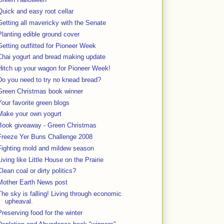
Quick and easy root cellar
Getting all mavericky with the Senate
Planting edible ground cover
Getting outfitted for Pioneer Week
Chai yogurt and bread making update
Hitch up your wagon for Pioneer Week!
Do you need to try no knead bread?
Green Christmas book winner
Your favorite green blogs
Make your own yogurt
Book giveaway - Green Christmas
Freeze Yer Buns Challenge 2008
Fighting mold and mildew season
Living like Little House on the Prairie
Clean coal or dirty politics?
Mother Earth News post
The sky is falling! Living through economic
upheaval.
Preserving food for the winter