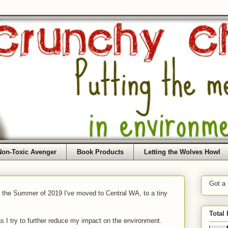
Non-Toxic Avenger
Book Products
Letting the Wolves Howl
Got a
f the Summer of 2019 I've moved to Central WA, to a tiny
Total
as I try to further reduce my impact on the environment.