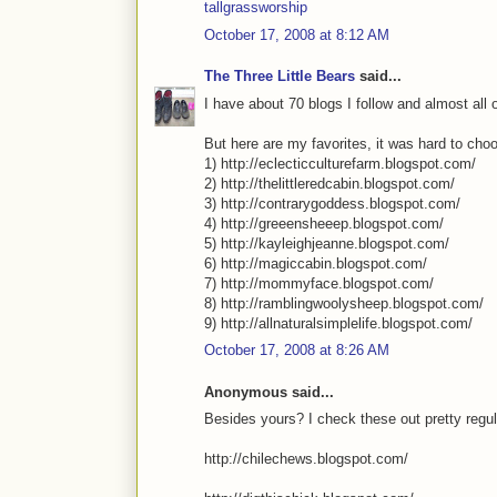
tallgrassworship
October 17, 2008 at 8:12 AM
The Three Little Bears
said...
I have about 70 blogs I follow and almost all o
But here are my favorites, it was hard to cho
1) http://eclecticculturefarm.blogspot.com/
2) http://thelittleredcabin.blogspot.com/
3) http://contrarygoddess.blogspot.com/
4) http://greeensheeep.blogspot.com/
5) http://kayleighjeanne.blogspot.com/
6) http://magiccabin.blogspot.com/
7) http://mommyface.blogspot.com/
8) http://ramblingwoolysheep.blogspot.com/
9) http://allnaturalsimplelife.blogspot.com/
October 17, 2008 at 8:26 AM
Anonymous said...
Besides yours? I check these out pretty regul
http://chilechews.blogspot.com/