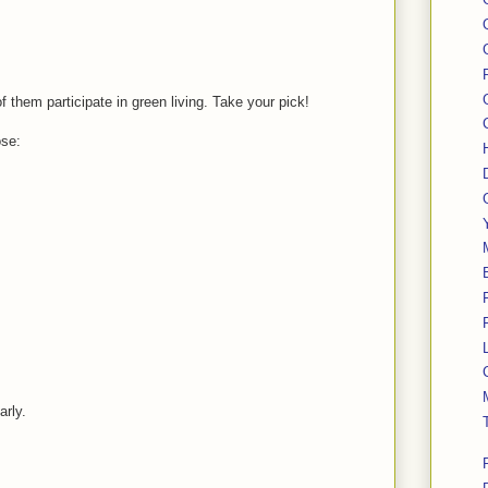
f them participate in green living. Take your pick!
ose:
arly.