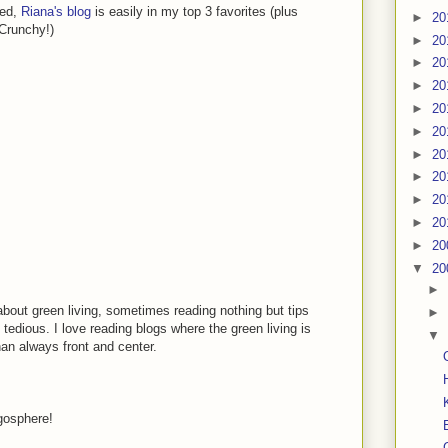
ned,
Riana's blog
is easily in my top 3 favorites (plus
►
20
 Crunchy!)
►
20
►
20
►
20
►
20
►
20
►
20
►
20
►
20
►
20
►
20
▼
20
►
about green living, sometimes reading nothing but tips
►
 tedious. I love reading blogs where the green living is
▼
han always front and center.
ogosphere!