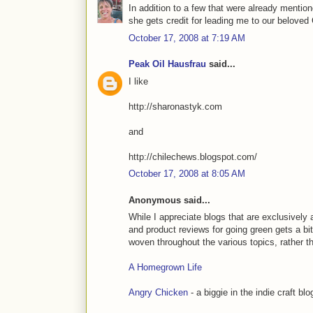
In addition to a few that were already mentio
she gets credit for leading me to our beloved
October 17, 2008 at 7:19 AM
Peak Oil Hausfrau
said...
I like
http://sharonastyk.com
and
http://chilechews.blogspot.com/
October 17, 2008 at 8:05 AM
Anonymous said...
While I appreciate blogs that are exclusively 
and product reviews for going green gets a bit
woven throughout the various topics, rather t
A Homegrown Life
Angry Chicken
- a biggie in the indie craft bl