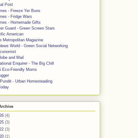
al Post
mes - Freeze Yer Buns
mes - Fridge Wars
mes - Homemade Gifts
ter Guard - Green Screen Stars
ific American
le Metropolitan Magazine
News World - Green Social Networking
conomist
lobe and Mail
tional Enquirer - The Big Chill
5 Eco-Friendly Moms
ugger
e Pundit - Urban Homesteading
Today
Archive
26
(4)
25
(3)
22
(3)
20
(1)