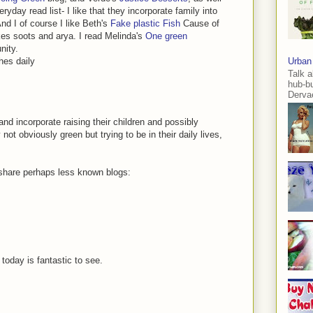
ryday read list- I like that they incorporate family into
And I of course I like Beth's
Fake plastic Fish
Cause of
kes soots and arya. I read Melinda's
One green
nity.
hes daily
Urban
Talk a
hub-b
Dervae
and incorporate raising their children and possibly
ot obviously green but trying to be in their daily lives,
o share perhaps less known blogs:
today is fantastic to see.