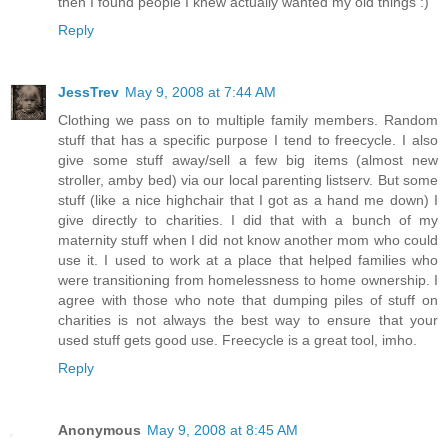
then I found people I knew actually wanted my old things :)
Reply
JessTrev
May 9, 2008 at 7:44 AM
Clothing we pass on to multiple family members. Random
stuff that has a specific purpose I tend to freecycle. I also
give some stuff away/sell a few big items (almost new
stroller, amby bed) via our local parenting listserv. But some
stuff (like a nice highchair that I got as a hand me down) I
give directly to charities. I did that with a bunch of my
maternity stuff when I did not know another mom who could
use it. I used to work at a place that helped families who
were transitioning from homelessness to home ownership. I
agree with those who note that dumping piles of stuff on
charities is not always the best way to ensure that your
used stuff gets good use. Freecycle is a great tool, imho.
Reply
Anonymous
May 9, 2008 at 8:45 AM