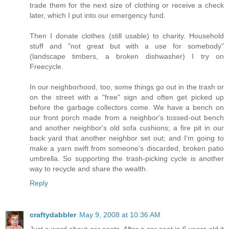
trade them for the next size of clothing or receive a check
later, which I put into our emergency fund.
Then I donate clothes (still usable) to charity. Household
stuff and "not great but with a use for somebody"
(landscape timbers, a broken dishwasher) I try on
Freecycle.
In our neighborhood, too, some things go out in the trash or
on the street with a "free" sign and often get picked up
before the garbage collectors come. We have a bench on
our front porch made from a neighbor's tossed-out bench
and another neighbor's old sofa cushions; a fire pit in our
back yard that another neighbor set out; and I'm going to
make a yarn swift from someone's discarded, broken patio
umbrella. So supporting the trash-picking cycle is another
way to recycle and share the wealth.
Reply
craftydabbler
May 9, 2008 at 10:36 AM
Just a word about car seats. After a car seat is 6 years old it