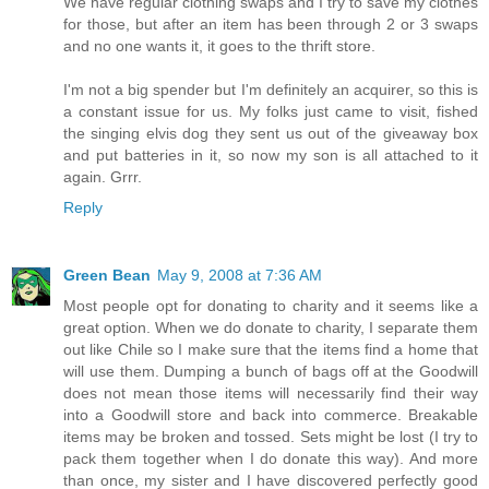
We have regular clothing swaps and I try to save my clothes
for those, but after an item has been through 2 or 3 swaps
and no one wants it, it goes to the thrift store.
I'm not a big spender but I'm definitely an acquirer, so this is
a constant issue for us. My folks just came to visit, fished
the singing elvis dog they sent us out of the giveaway box
and put batteries in it, so now my son is all attached to it
again. Grrr.
Reply
Green Bean
May 9, 2008 at 7:36 AM
Most people opt for donating to charity and it seems like a
great option. When we do donate to charity, I separate them
out like Chile so I make sure that the items find a home that
will use them. Dumping a bunch of bags off at the Goodwill
does not mean those items will necessarily find their way
into a Goodwill store and back into commerce. Breakable
items may be broken and tossed. Sets might be lost (I try to
pack them together when I do donate this way). And more
than once, my sister and I have discovered perfectly good