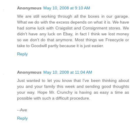
Anonymous
May 10, 2008 at 9:10 AM
We are still working through all the boxes in our garage.
What we do with the excess depends on what it is. We have
had some luck with Craigslist and Consignment stores. We
didn't have any luck on Ebay, in fact I think we lost money
so we don't do that anymore. Most things we Freecycle or
take to Goodwill partly because it is just easier.
Reply
Anonymous
May 10, 2008 at 11:04 AM
Just wanted to let you know that I've been thinking about
you and your family this week and sending good thoughts
your way. Hope Mr. Crunchy is having as easy a time as
possible with such a difficult procedure.
--Ave
Reply