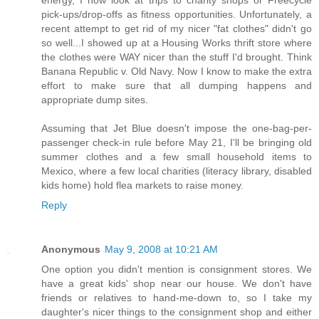
pick-ups/drop-offs as fitness opportunities. Unfortunately, a
recent attempt to get rid of my nicer "fat clothes" didn't go
so well...I showed up at a Housing Works thrift store where
the clothes were WAY nicer than the stuff I'd brought. Think
Banana Republic v. Old Navy. Now I know to make the extra
effort to make sure that all dumping happens and
appropriate dump sites.
Assuming that Jet Blue doesn't impose the one-bag-per-
passenger check-in rule before May 21, I'll be bringing old
summer clothes and a few small household items to
Mexico, where a few local charities (literacy library, disabled
kids home) hold flea markets to raise money.
Reply
Anonymous
May 9, 2008 at 10:21 AM
One option you didn't mention is consignment stores. We
have a great kids' shop near our house. We don't have
friends or relatives to hand-me-down to, so I take my
daughter's nicer things to the consignment shop and either