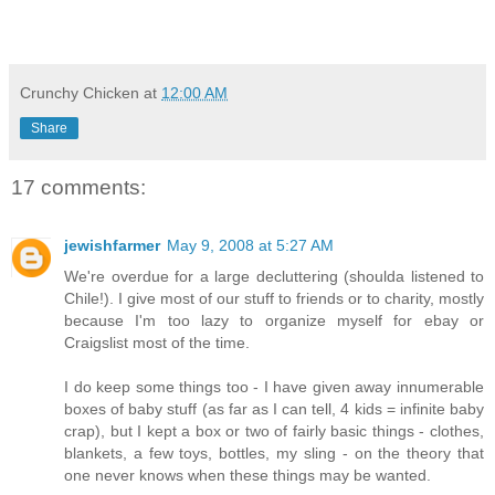
Crunchy Chicken
at
12:00 AM
Share
17 comments:
jewishfarmer
May 9, 2008 at 5:27 AM
We're overdue for a large decluttering (shoulda listened to
Chile!). I give most of our stuff to friends or to charity, mostly
because I'm too lazy to organize myself for ebay or
Craigslist most of the time.
I do keep some things too - I have given away innumerable
boxes of baby stuff (as far as I can tell, 4 kids = infinite baby
crap), but I kept a box or two of fairly basic things - clothes,
blankets, a few toys, bottles, my sling - on the theory that
one never knows when these things may be wanted.