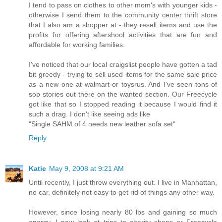
I tend to pass on clothes to other mom's with younger kids -
otherwise I send them to the community center thrift store
that I also am a shopper at - they resell items and use the
profits for offering aftershool activities that are fun and
affordable for working families.
I've noticed that our local craigslist people have gotten a tad
bit greedy - trying to sell used items for the same sale price
as a new one at walmart or toysrus. And I've seen tons of
sob stories out there on the wanted section. Our Freecycle
got like that so I stopped reading it because I would find it
such a drag. I don't like seeing ads like
"Single SAHM of 4 needs new leather sofa set"
Reply
Katie
May 9, 2008 at 9:21 AM
Until recently, I just threw everything out. I live in Manhattan,
no car, definitely not easy to get rid of things any other way.
However, since losing nearly 80 lbs and gaining so much
energy, I now look at trips to charity shops or Freecycle