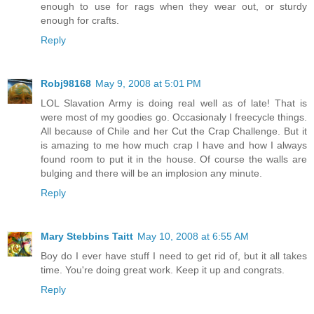
enough to use for rags when they wear out, or sturdy
enough for crafts.
Reply
Robj98168
May 9, 2008 at 5:01 PM
LOL Slavation Army is doing real well as of late! That is
were most of my goodies go. Occasionaly I freecycle things.
All because of Chile and her Cut the Crap Challenge. But it
is amazing to me how much crap I have and how I always
found room to put it in the house. Of course the walls are
bulging and there will be an implosion any minute.
Reply
Mary Stebbins Taitt
May 10, 2008 at 6:55 AM
Boy do I ever have stuff I need to get rid of, but it all takes
time. You're doing great work. Keep it up and congrats.
Reply