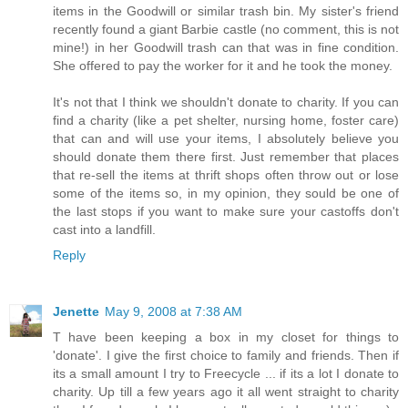
items in the Goodwill or similar trash bin. My sister's friend
recently found a giant Barbie castle (no comment, this is not
mine!) in her Goodwill trash can that was in fine condition.
She offered to pay the worker for it and he took the money.
It's not that I think we shouldn't donate to charity. If you can
find a charity (like a pet shelter, nursing home, foster care)
that can and will use your items, I absolutely believe you
should donate them there first. Just remember that places
that re-sell the items at thrift shops often throw out or lose
some of the items so, in my opinion, they sould be one of
the last stops if you want to make sure your castoffs don't
cast into a landfill.
Reply
Jenette
May 9, 2008 at 7:38 AM
T have been keeping a box in my closet for things to
'donate'. I give the first choice to family and friends. Then if
its a small amount I try to Freecycle ... if its a lot I donate to
charity. Up till a few years ago it all went straight to charity