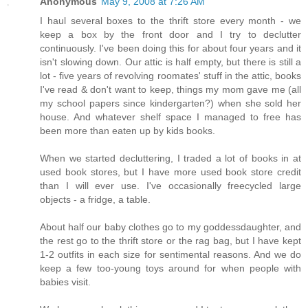
Anonymous
May 9, 2008 at 7:26 AM
I haul several boxes to the thrift store every month - we
keep a box by the front door and I try to declutter
continuously. I've been doing this for about four years and it
isn't slowing down. Our attic is half empty, but there is still a
lot - five years of revolving roomates' stuff in the attic, books
I've read & don't want to keep, things my mom gave me (all
my school papers since kindergarten?) when she sold her
house. And whatever shelf space I managed to free has
been more than eaten up by kids books.
When we started decluttering, I traded a lot of books in at
used book stores, but I have more used book store credit
than I will ever use. I've occasionally freecycled large
objects - a fridge, a table.
About half our baby clothes go to my goddessdaughter, and
the rest go to the thrift store or the rag bag, but I have kept
1-2 outfits in each size for sentimental reasons. And we do
keep a few too-young toys around for when people with
babies visit.