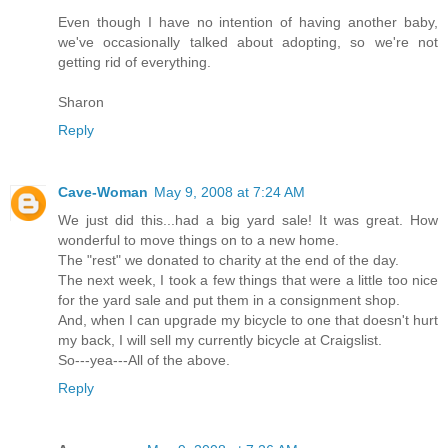
Even though I have no intention of having another baby,
we've occasionally talked about adopting, so we're not
getting rid of everything.
Sharon
Reply
Cave-Woman
May 9, 2008 at 7:24 AM
We just did this...had a big yard sale! It was great. How
wonderful to move things on to a new home.
The "rest" we donated to charity at the end of the day.
The next week, I took a few things that were a little too nice
for the yard sale and put them in a consignment shop.
And, when I can upgrade my bicycle to one that doesn't hurt
my back, I will sell my currently bicycle at Craigslist.
So---yea---All of the above.
Reply