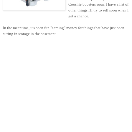
Cooshie boosters soon. I have a list of
other things I'll try to sell soon when I
get a chance.
In the meantime, it's been fun "earning" money for things that have just been
sitting in storage in the basement.