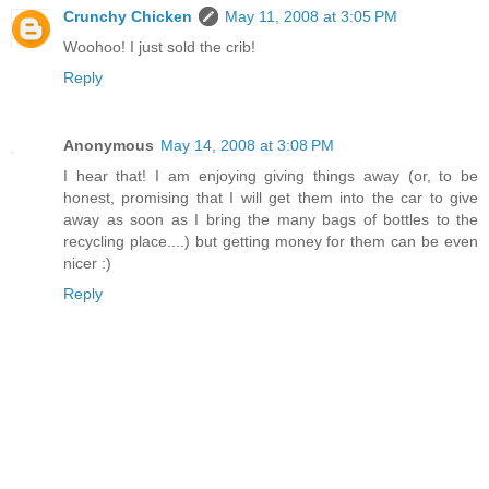
Crunchy Chicken
May 11, 2008 at 3:05 PM
Woohoo! I just sold the crib!
Reply
Anonymous
May 14, 2008 at 3:08 PM
I hear that! I am enjoying giving things away (or, to be
honest, promising that I will get them into the car to give
away as soon as I bring the many bags of bottles to the
recycling place....) but getting money for them can be even
nicer :)
Reply