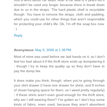
shouldn't be used any longer because there is break down
due to uv in the straps. The hard plastic shell is recyclable
though. You have to remove the straps, cloth and padding,
which you could use for other things that aren't responsible
for protecting your child's life. Ok, I'm off the soap box now.
: )
Reply
Anonymous
May 9, 2008 at 1:38 PM
Most of mine was used before we laid hands on it, so I don't
feel too bad about it if the thrift store ends up dumpstering it
- though I try to keep the quality up so they don't have to
pay the dump fee.
It does make you think, though, when you're going through
your shirt drawer (I have one drawer for shirts, and 8 inches
of closet hanging space for them, so I weed pretty regularly)
- if these shirts aren't even good enough for the thrift store,
why am I still wearing them? I've gotten so I don't buy some
kinds of fabric, even used, because they aren't absorbent