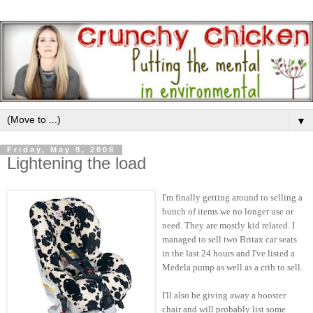
▼
Friday, May 9, 2008
Lightening the load
I'm finally getting around to selling a
bunch of items we no longer use or
need. They are mostly kid related. I
managed to sell two Britax car seats
in the last 24 hours and I've listed a
Medela pump as well as a crib to sell.
I'll also be giving away a booster
chair and will probably list some