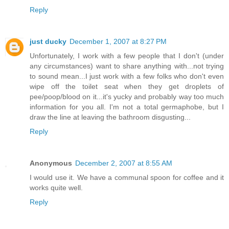
Reply
just ducky
December 1, 2007 at 8:27 PM
Unfortunately, I work with a few people that I don't (under
any circumstances) want to share anything with...not trying
to sound mean...I just work with a few folks who don't even
wipe off the toilet seat when they get droplets of
pee/poop/blood on it...it's yucky and probably way too much
information for you all. I'm not a total germaphobe, but I
draw the line at leaving the bathroom disgusting...
Reply
Anonymous
December 2, 2007 at 8:55 AM
I would use it. We have a communal spoon for coffee and it
works quite well.
Reply