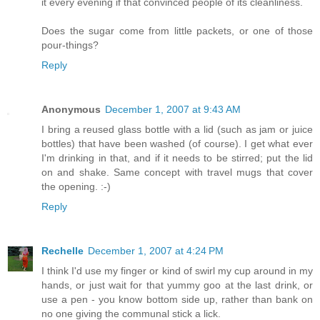
it every evening if that convinced people of its cleanliness.
Does the sugar come from little packets, or one of those
pour-things?
Reply
Anonymous
December 1, 2007 at 9:43 AM
I bring a reused glass bottle with a lid (such as jam or juice
bottles) that have been washed (of course). I get what ever
I'm drinking in that, and if it needs to be stirred; put the lid
on and shake. Same concept with travel mugs that cover
the opening. :-)
Reply
Rechelle
December 1, 2007 at 4:24 PM
I think I'd use my finger or kind of swirl my cup around in my
hands, or just wait for that yummy goo at the last drink, or
use a pen - you know bottom side up, rather than bank on
no one giving the communal stick a lick.