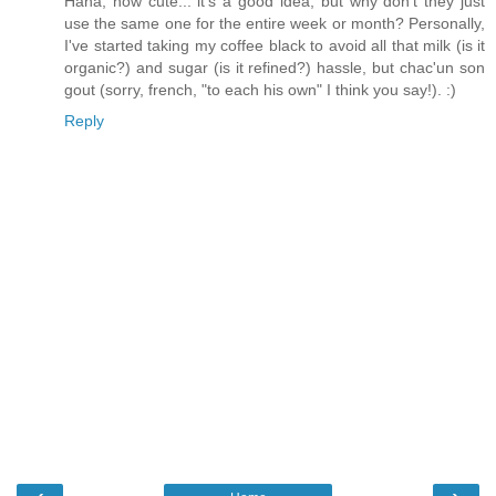
Haha, how cute... it's a good idea, but why don't they just
use the same one for the entire week or month? Personally,
I've started taking my coffee black to avoid all that milk (is it
organic?) and sugar (is it refined?) hassle, but chac'un son
gout (sorry, french, "to each his own" I think you say!). :)
Reply