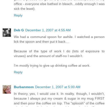
office - everyone else bathed in bleach...oddly enough I was
sick the least).
Reply
Deb G
December 1, 2007 at 4:55 AM
We had a communal spoon for awhile. I watched a person
lick the spoon and then put it back....
Because of the type of work I do (lots of exposure to
viruses) and the amount of staff-no I wouldn't.
I'm mostly trying to give up drinking coffee at work.
Reply
Burbanmom
December 1, 2007 at 5:00 AM
In theory, yes, I would use it. In reality, though, I wouldn't,
because I always put my cream & sugar in my mug FIRST
and then pour the coffee on top. The "sploosh" of the coffee