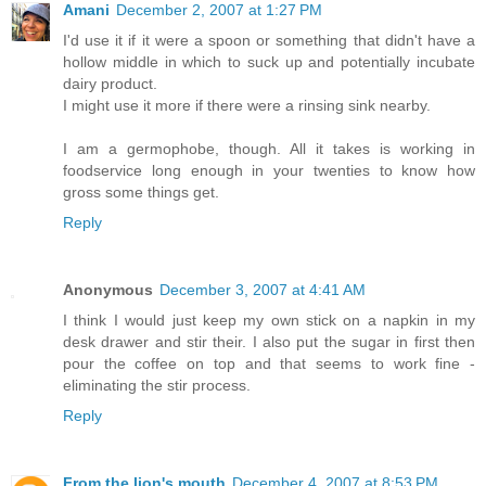
Amani
December 2, 2007 at 1:27 PM
I'd use it if it were a spoon or something that didn't have a
hollow middle in which to suck up and potentially incubate
dairy product.
I might use it more if there were a rinsing sink nearby.
I am a germophobe, though. All it takes is working in
foodservice long enough in your twenties to know how
gross some things get.
Reply
Anonymous
December 3, 2007 at 4:41 AM
I think I would just keep my own stick on a napkin in my
desk drawer and stir their. I also put the sugar in first then
pour the coffee on top and that seems to work fine -
eliminating the stir process.
Reply
From the lion's mouth
December 4, 2007 at 8:53 PM