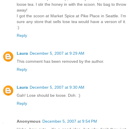
loose tea. I stir the honey in with the scoon. No bag to throw
away!
I got the scoon at Market Spice at Pike Place in Seattle. I'm
sure any store that sells lose tea would have a verson of it.
:)
Reply
Laura
December 5, 2007 at 9:29 AM
This comment has been removed by the author.
Reply
Laura
December 5, 2007 at 9:30 AM
Gah! Lose should be loose. Doh. :)
Reply
Anonymous
December 5, 2007 at 9:54 PM