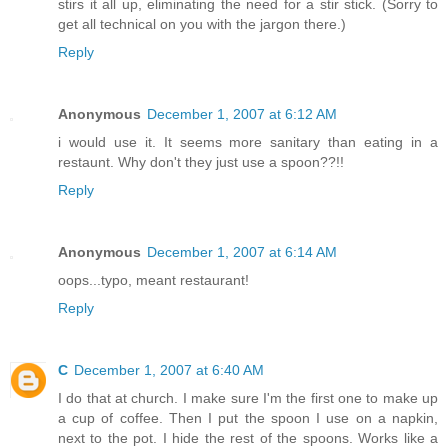
stirs it all up, eliminating the need for a stir stick. (Sorry to
get all technical on you with the jargon there.)
Reply
Anonymous
December 1, 2007 at 6:12 AM
i would use it. It seems more sanitary than eating in a
restaunt. Why don't they just use a spoon??!!
Reply
Anonymous
December 1, 2007 at 6:14 AM
oops...typo, meant restaurant!
Reply
C
December 1, 2007 at 6:40 AM
I do that at church. I make sure I'm the first one to make up
a cup of coffee. Then I put the spoon I use on a napkin,
next to the pot. I hide the rest of the spoons. Works like a