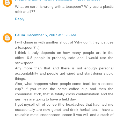
What on earth is wrong with a teaspoon? Why use a plastic
stick at all??
Reply
Laura
December 5, 2007 at 9:26 AM
I will chime in with another shout of 'Why don't they just use
a teaspoon?' :)
I think it truly depends on how many people are in the
office. 6-8 people is probably safe and I would use the
stick/spoon.
Any more than that and there is not enough personal
accountablility and people get wierd and start doing stupid
things.
Also, what happens when people come back for a second
cup? If you reuse the same coffee cup and then the
communal stick, that is totally cross contamination and the
germies are going to have a field day.
I got myself off of coffee (the headaches that haunted me
occasionally are now gone) and drink herbal tea. I have a
reusable metal spoonscoop, scoon if you will, and a stash of