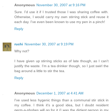
Anonymous
November 30, 2007 at 9:16 PM
Sure. I'd use it if I trusted those I was sharing coffee with.
Otherwise, I would carry my own stirring stick and reuse it
each day. I've even been known to use my pen in a pinch!
Reply
ruchi
November 30, 2007 at 9:19 PM
Why not?
I have given up stirring sticks as of late though, as I can't
justify the waste. I'm a tea drinker though, so I just swirl the
bag around a little to stir the tea.
Reply
Anonymous
December 1, 2007 at 4:41 AM
I've used less hygenic things than a communal stir stick in
my coffee. I think it's a good idea, but I doubt resident
germ-a-phobes will go for it (I was the dirtiest person in my