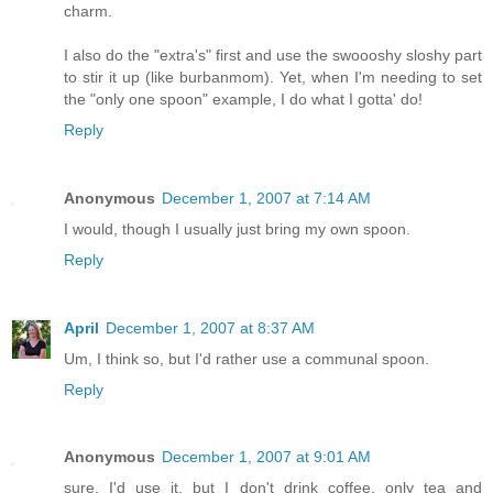
charm.
I also do the "extra's" first and use the swoooshy sloshy part
to stir it up (like burbanmom). Yet, when I'm needing to set
the "only one spoon" example, I do what I gotta' do!
Reply
Anonymous
December 1, 2007 at 7:14 AM
I would, though I usually just bring my own spoon.
Reply
April
December 1, 2007 at 8:37 AM
Um, I think so, but I'd rather use a communal spoon.
Reply
Anonymous
December 1, 2007 at 9:01 AM
sure, I'd use it, but I don't drink coffee, only tea and