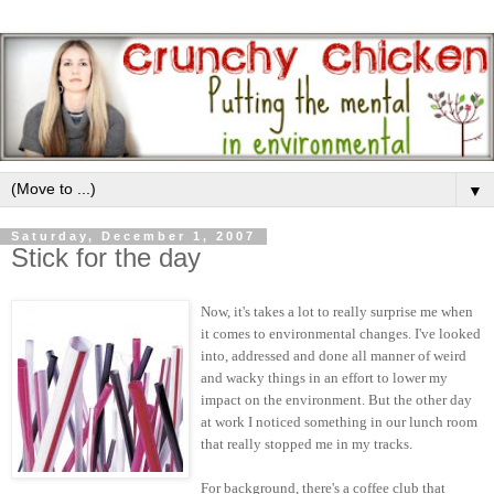
▼
Saturday, December 1, 2007
Stick for the day
Now, it's takes a lot to really surprise me when
it comes to environmental changes. I've looked
into, addressed and done all manner of weird
and wacky things in an effort to lower my
impact on the environment. But the other day
at work I noticed something in our lunch room
that really stopped me in my tracks.
For background, there's a coffee club that