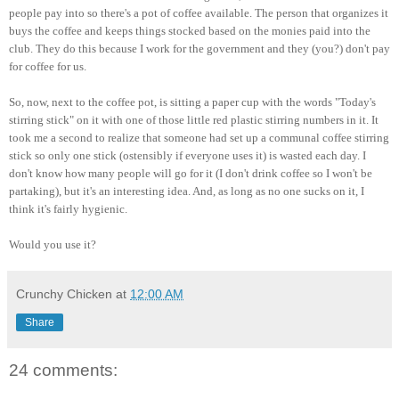
people pay into so there's a pot of coffee available. The person that organizes it
buys the coffee and keeps things stocked based on the monies paid into the
club. They do this because I work for the government and they (you?) don't pay
for coffee for us.
So, now, next to the coffee pot, is sitting a paper cup with the words "Today's
stirring stick" on it with one of those little red plastic stirring numbers in it. It
took me a second to realize that someone had set up a communal coffee stirring
stick so only one stick (ostensibly if everyone uses it) is wasted each day. I
don't know how many people will go for it (I don't drink coffee so I won't be
partaking), but it's an interesting idea. And, as long as no one sucks on it, I
think it's fairly hygienic.
Would you use it?
Crunchy Chicken
at
12:00 AM
Share
24 comments: