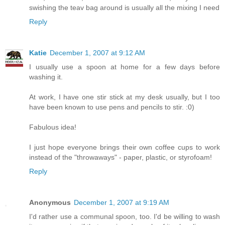
swishing the teav bag around is usually all the mixing I need
Reply
Katie
December 1, 2007 at 9:12 AM
I usually use a spoon at home for a few days before
washing it.
At work, I have one stir stick at my desk usually, but I too
have been known to use pens and pencils to stir. :0)
Fabulous idea!
I just hope everyone brings their own coffee cups to work
instead of the "throwaways" - paper, plastic, or styrofoam!
Reply
Anonymous
December 1, 2007 at 9:19 AM
I'd rather use a communal spoon, too. I'd be willing to wash