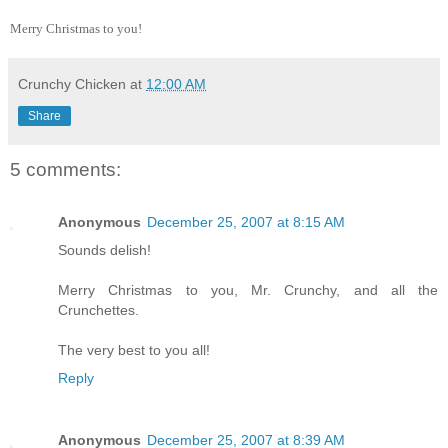
Merry Christmas to you!
Crunchy Chicken
at
12:00 AM
Share
5 comments:
Anonymous
December 25, 2007 at 8:15 AM
Sounds delish!
Merry Christmas to you, Mr. Crunchy, and all the
Crunchettes.
The very best to you all!
Reply
Anonymous
December 25, 2007 at 8:39 AM