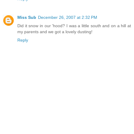
Miss Sub
December 26, 2007 at 2:32 PM
Did it snow in our 'hood? I was a little south and on a hill at
my parents and we got a lovely dusting!
Reply