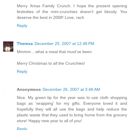
Merry Xmas Family Crunch. I hope the present opening
festivities of the mini-crunchies doesn't get bloody. You
deserve the best in 2008! Love, rach
Reply
Theresa
December 25, 2007 at 12:48 PM
Mmmm....what a meal that must've been.
Merry Christmas to all the Crunchies!
Reply
Anonymous
December 26, 2007 at 3:48 AM
Nice. My green tip for the year was to use cloth shopping
bags as 'wrapping' for my gifts. Everyone loved it and
hopefully they will all use the bags and help reduce the
plastic waste that they used to bring home from the grocery
store! Happy new year to all of you!
Reply