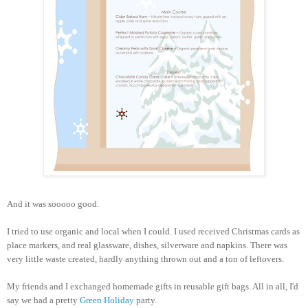
And it was sooooo good.
I tried to use organic and local when I could. I used received Christmas cards as
place markers, and real glassware, dishes, silverware and napkins. There was
very little waste created, hardly anything thrown out and a ton of leftovers.
My friends and I exchanged homemade gifts in reusable gift bags. All in all, I'd
say we had a pretty
Green Holiday
party.