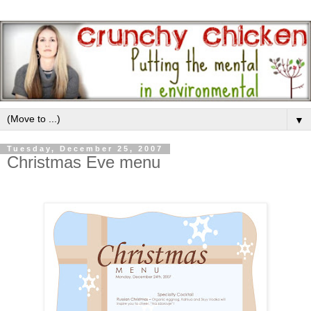
▼
Tuesday, December 25, 2007
Christmas Eve menu