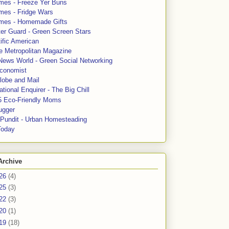
mes - Freeze Yer Buns
mes - Fridge Wars
mes - Homemade Gifts
ter Guard - Green Screen Stars
ific American
le Metropolitan Magazine
News World - Green Social Networking
conomist
lobe and Mail
tional Enquirer - The Big Chill
5 Eco-Friendly Moms
ugger
e Pundit - Urban Homesteading
Today
Archive
26
(4)
25
(3)
22
(3)
20
(1)
19
(18)