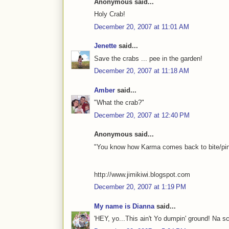
Anonymous said...
Holy Crab!
December 20, 2007 at 11:01 AM
Jenette
said...
Save the crabs ... pee in the garden!
December 20, 2007 at 11:18 AM
Amber
said...
"What the crab?"
December 20, 2007 at 12:40 PM
Anonymous said...
"You know how Karma comes back to bite/pinch
http://www.jimikiwi.blogspot.com
December 20, 2007 at 1:19 PM
My name is Dianna
said...
'HEY, yo...This ain't Yo dumpin' ground! Na s