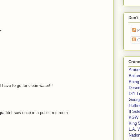
Don't
P
"
C
Crunc
Ameri
Balla
Boing
have to go for clean water!!!
Deser
DIY Li
Georgi
Huffin
Il Sol
raffiti I saw once in a public restroom:
KGW 
King 
L.A. 
Nation