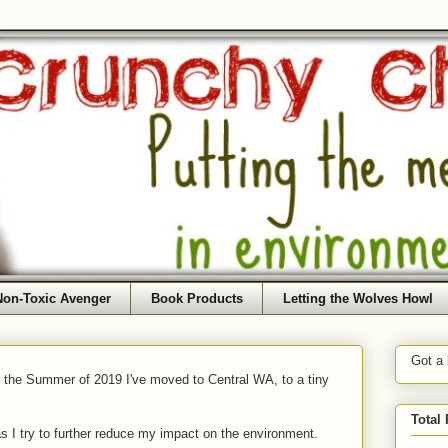
Non-Toxic Avenger
Book Products
Letting the Wolves Howl
Got a
f the Summer of 2019 I've moved to Central WA, to a tiny
Total
as I try to further reduce my impact on the environment.