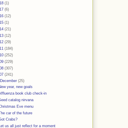
18
(1)
17
(6)
16
(12)
15
(1)
14
(21)
13
(12)
12
(29)
11
(184)
10
(252)
09
(229)
08
(307)
07
(241)
December
(25)
New year, new goals
Affluenza book club check-in
Seed catalog nirvana
Christmas Eve menu
The car of the future
Got Crabs?
Let us all just reflect for a moment