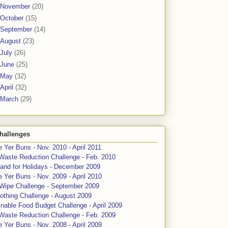
November
(20)
October
(15)
September
(14)
August
(23)
July
(26)
June
(25)
May
(32)
April
(32)
March
(29)
hallenges
 Yer Buns - Nov. 2010 - April 2011
Waste Reduction Challenge - Feb. 2010
and for Holidays - December 2009
 Yer Buns - Nov. 2009 - April 2010
 Wipe Challenge - September 2009
othing Challenge - August 2009
nable Food Budget Challenge - April 2009
Waste Reduction Challenge - Feb. 2009
 Yer Buns - Nov. 2008 - April 2009