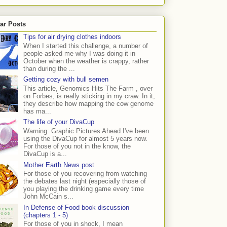
ar Posts
Tips for air drying clothes indoors
When I started this challenge, a number of
people asked me why I was doing it in
October when the weather is crappy, rather
than during the ...
Getting cozy with bull semen
This article, Genomics Hits The Farm , over
on Forbes, is really sticking in my craw. In it,
they describe how mapping the cow genome
has ma...
The life of your DivaCup
Warning: Graphic Pictures Ahead I've been
using the DivaCup for almost 5 years now.
For those of you not in the know, the
DivaCup is a...
Mother Earth News post
For those of you recovering from watching
the debates last night (especially those of
you playing the drinking game every time
John McCain s...
In Defense of Food book discussion
(chapters 1 - 5)
For those of you in shock, I mean