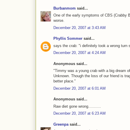
Burbanmom
said...
One of the early symptoms of CBS (Crabby Bo
worse.
December 20, 2007 at 3:43 AM
Phyllis Sommer
said...
says the crab: "i definitely took a wrong turn
December 20, 2007 at 4:24 AM
Anonymous said...
"Timmy was a young crab with a big dream of 
Unknown. Though the loss of our friend is trag
better place."
December 20, 2007 at 6:01 AM
Anonymous said...
Raw diet gone wrong...........
December 20, 2007 at 6:23 AM
Greenpa
said...