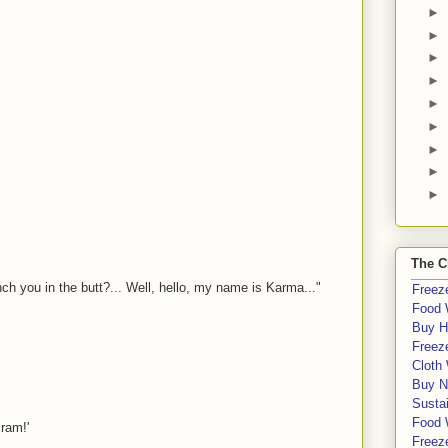
►
►
►
►
►
►
►
►
►
The C
 you in the butt?... Well, hello, my name is Karma..."
Freeze
Food 
Buy H
Freeze
Cloth
Buy N
Sustai
Food 
cram!'
Freeze