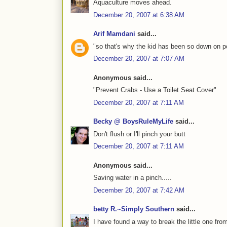
Aquaculture moves ahead.
December 20, 2007 at 6:38 AM
Arif Mamdani
said...
"so that's why the kid has been so down on pott
December 20, 2007 at 7:07 AM
Anonymous said...
"Prevent Crabs - Use a Toilet Seat Cover"
December 20, 2007 at 7:11 AM
Becky @ BoysRuleMyLife
said...
Don't flush or I'll pinch your butt
December 20, 2007 at 7:11 AM
Anonymous said...
Saving water in a pinch.....
December 20, 2007 at 7:42 AM
betty R.~Simply Southern
said...
I have found a way to break the little one from 