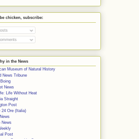
 be chicken, subscribe:
osts
omments
hy in the News
can Museum of Natural History
rd News Tribune
 Boing
et News
fe: Life Without Heat
a Straight
gton Post
e 24 Ore (Italia)
News
5 News
Weekly
al Post