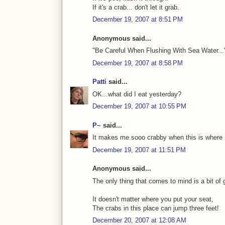
If it's a crab... don't let it grab.
December 19, 2007 at 8:51 PM
Anonymous said...
"Be Careful When Flushing With Sea Water...
December 19, 2007 at 8:58 PM
Patti
said...
OK...what did I eat yesterday?
December 19, 2007 at 10:55 PM
P~
said...
It makes me sooo crabby when this is where I 
December 19, 2007 at 11:51 PM
Anonymous said...
The only thing that comes to mind is a bit of g
It doesn't matter where you put your seat,
The crabs in this place can jump three feet!
December 20, 2007 at 12:08 AM