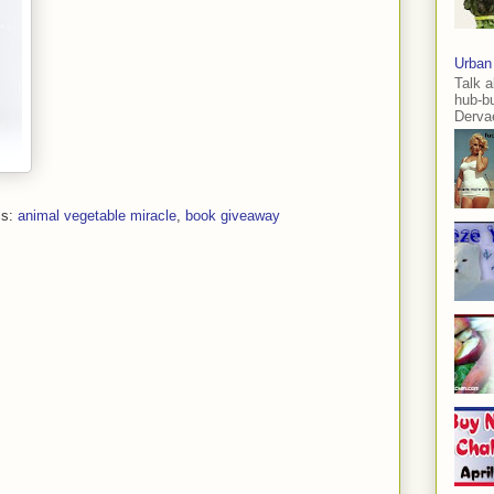
Urban
Talk a
hub-b
Dervae
ls:
animal vegetable miracle
,
book giveaway