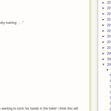
►
20
►
20
►
20
►
20
y training . . ."
►
20
►
20
►
20
►
20
►
20
►
20
►
20
▼
20
▼
wanting to stick his hands in the toilet! i think this will