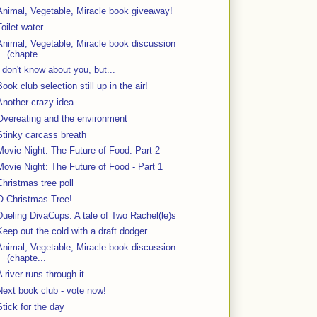
Animal, Vegetable, Miracle book giveaway!
Toilet water
Animal, Vegetable, Miracle book discussion
(chapte...
I don't know about you, but...
Book club selection still up in the air!
Another crazy idea...
Overeating and the environment
Stinky carcass breath
Movie Night: The Future of Food: Part 2
Movie Night: The Future of Food - Part 1
Christmas tree poll
O Christmas Tree!
Dueling DivaCups: A tale of Two Rachel(le)s
Keep out the cold with a draft dodger
Animal, Vegetable, Miracle book discussion
(chapte...
A river runs through it
Next book club - vote now!
Stick for the day