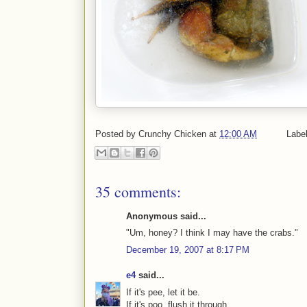
Posted by
Crunchy Chicken
at
12:00 AM
Labe
35 comments:
Anonymous said...
"Um, honey? I think I may have the crabs."
December 19, 2007 at 8:17 PM
e4
said...
If it's pee, let it be.
If it's poo, flush it through.