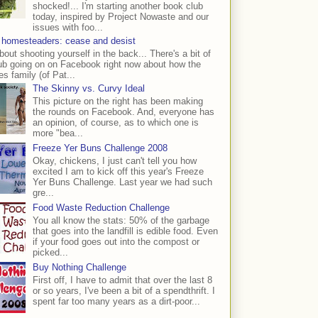
shocked!... I'm starting another book club
today, inspired by Project Nowaste and our
issues with foo...
 homesteaders: cease and desist
bout shooting yourself in the back... There's a bit of
ub going on on Facebook right now about how the
s family (of Pat...
The Skinny vs. Curvy Ideal
This picture on the right has been making
the rounds on Facebook. And, everyone has
an opinion, of course, as to which one is
more "bea...
Freeze Yer Buns Challenge 2008
Okay, chickens, I just can't tell you how
excited I am to kick off this year's Freeze
Yer Buns Challenge. Last year we had such
gre...
Food Waste Reduction Challenge
You all know the stats: 50% of the garbage
that goes into the landfill is edible food. Even
if your food goes out into the compost or
picked...
Buy Nothing Challenge
First off, I have to admit that over the last 8
or so years, I've been a bit of a spendthrift. I
spent far too many years as a dirt-poor...