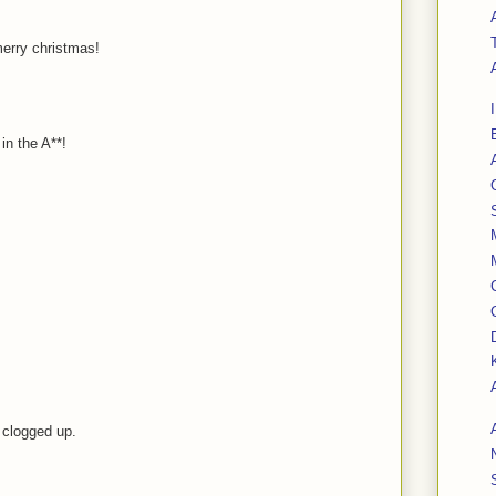
merry christmas!
 in the A**!
l clogged up.