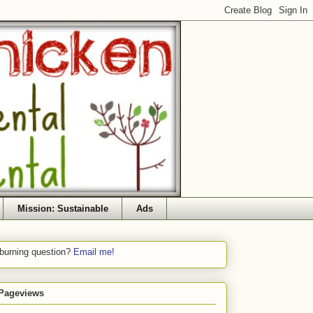
Mission: Sustainable
Ads
 burning question?
Email me!
 Pageviews