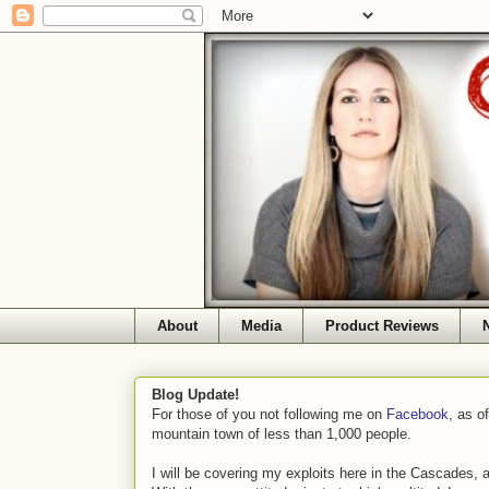
About
Media
Product Reviews
Blog Update!
For those of you not following me on
Facebook
, as o
mountain town of less than 1,000 people.
I will be covering my exploits here in the Cascades, 