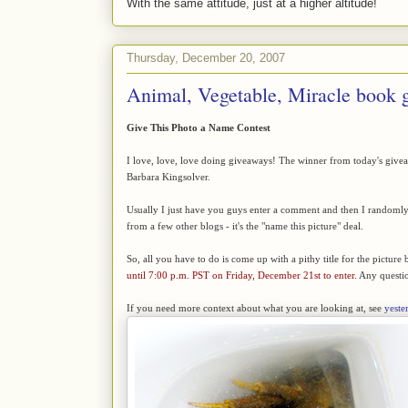
With the same attitude, just at a higher altitude!
Thursday, December 20, 2007
Animal, Vegetable, Miracle book 
Give This Photo a Name Contest
I love, love, love doing giveaways! The winner from today's give
Barbara Kingsolver.
Usually I just have you guys enter a comment and then I randomly d
from a few other blogs - it's the "name this picture" deal.
So, all you have to do is come up with a pithy title for the picture 
until 7:00 p.m. PST on Friday, December 21st to enter.
Any questio
If you need more context about what you are looking at, see
yeste