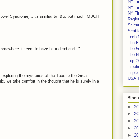
NY Ti
NY Ti
NY Ti
wel Syndrome)...It's similiar to IBS, but much, MUCH
Regis
Scient
Seatt
Tech 
The E
The G
 somewhere. i seem to have hit a dead end..."
The Na
Top 2
Treeh
Tripl
exploring the mysteries of the Tube to the Great
USA 
ic, we take comfort in the thought that he is surely in a
Blog 
►
20
►
20
►
20
►
20
►
20