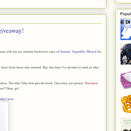
Popul
giveaway!
away will win my pristine hardcover copy of
Animal, Vegetable, Miracle
by
raw from those who entered. But, this time I've decided to steal an idea
below. The title I like best gets the book. One entry per person.
You have
ns? Okay, go!
rday's post
.