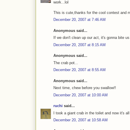
work...lol
This is cute,thanks for the cool contest and 
December 20, 2007 at 7:46 AM
Anonymous said...
If we don't clean up our act, it's gonna bite us
December 20, 2007 at 8:15 AM
Anonymous said...
The crab pot...
December 20, 2007 at 8:55 AM
Anonymous said...
Next time, chew before you swallow!!
December 20, 2007 at 10:00 AM
ruchi
said...
I took a giant crab in the toilet and now it's al
December 20, 2007 at 10:58 AM