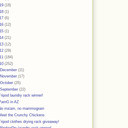
19
(18)
18
(1)
17
(6)
16
(12)
15
(1)
14
(21)
13
(12)
12
(29)
11
(184)
10
(252)
December
(11)
November
(17)
October
(25)
September
(22)
Tripod laundry rack winner!
PamG in AZ
No ma'am, no mammogram
Meet the Crunchy Chickens
Tripod clothes drying rack giveaway!
WindowDry laundry rack winner!