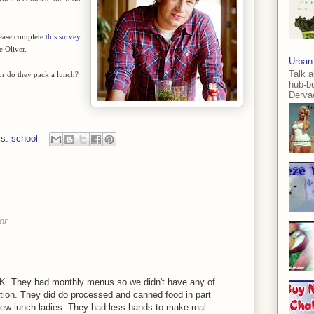
lease complete
this survey
e Oliver.
Urban
Talk a
 or do they pack a lunch?
hub-b
Dervae
ls:
school
or.
OK. They had monthly menus so we didn't have any of
ion. They did do processed and canned food in part
ew lunch ladies. They had less hands to make real