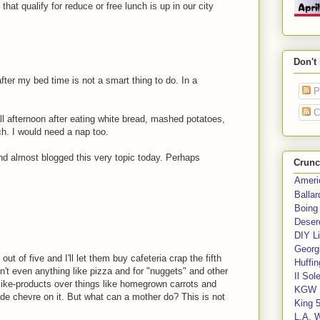
that qualify for reduce or free lunch is up in our city
Don't
ter my bed time is not a smart thing to do. In a
P
C
ll afternoon after eating white bread, mashed potatoes,
h. I would need a nap too.
and almost blogged this very topic today. Perhaps
Crunc
Ameri
Balla
Boing
Deser
DIY Li
Georgi
t of five and I'll let them buy cafeteria crap the fifth
Huffin
n't even anything like pizza and for "nuggets" and other
Il Sol
-like-products over things like homegrown carrots and
KGW 
chevre on it. But what can a mother do? This is not
King 
L.A. 