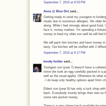
September 7, 2010 at 8:03 PM
Anna @ Blue Dirt
said...
Getting ready to send my youngest to kinderg
meals due to numerous allergies. His older bro
along. While I feel strongly about good food, 
face it, money matters. I'm spending a fortune
money to feed my older son well he will feel l
We will pack him lunches and have money in
tasty. Our kitchen will be stuffed with 2 differ
September 7, 2010 at 8:17 PM
knutty knitter
said...
Youngest son (year 7) doesn't have a cafeter
stove (he took an egg carefully packed in a j
well as the usual apple). Otherwise its what i
- I do keep only healthy options apart from c
Eldest son (year 9) has only a tuck shop with
back. Everybody mostly brings their own so 
some rare pocket money.
There is a very cheap lunch available for pr