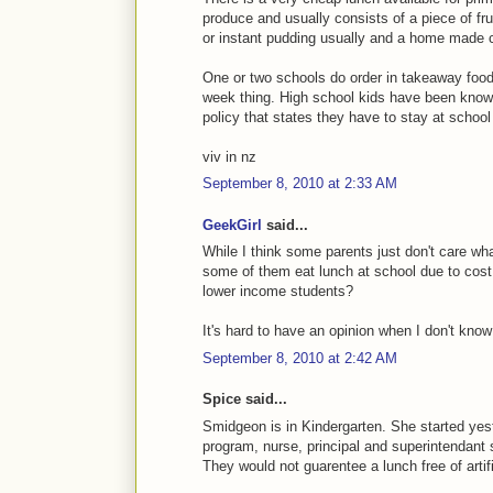
produce and usually consists of a piece of fru
or instant pudding usually and a home made 
One or two schools do order in takeaway foods
week thing. High school kids have been known 
policy that states they have to stay at school
viv in nz
September 8, 2010 at 2:33 AM
GeekGirl
said...
While I think some parents just don't care what
some of them eat lunch at school due to cost.
lower income students?
It's hard to have an opinion when I don't kno
September 8, 2010 at 2:42 AM
Spice said...
Smidgeon is in Kindergarten. She started yest
program, nurse, principal and superintendant 
They would not guarentee a lunch free of artifi