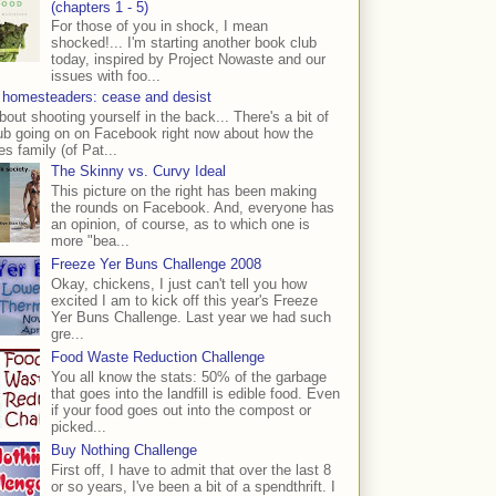
(chapters 1 - 5)
For those of you in shock, I mean
shocked!... I'm starting another book club
today, inspired by Project Nowaste and our
issues with foo...
 homesteaders: cease and desist
bout shooting yourself in the back... There's a bit of
ub going on on Facebook right now about how the
s family (of Pat...
The Skinny vs. Curvy Ideal
This picture on the right has been making
the rounds on Facebook. And, everyone has
an opinion, of course, as to which one is
more "bea...
Freeze Yer Buns Challenge 2008
Okay, chickens, I just can't tell you how
excited I am to kick off this year's Freeze
Yer Buns Challenge. Last year we had such
gre...
Food Waste Reduction Challenge
You all know the stats: 50% of the garbage
that goes into the landfill is edible food. Even
if your food goes out into the compost or
picked...
Buy Nothing Challenge
First off, I have to admit that over the last 8
or so years, I've been a bit of a spendthrift. I