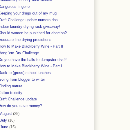
Dangerous lingerie
Keeping your drugs out of my mug
Craft Challenge update numero dos
Indoor laundry drying rack giveaway!
Should women be punished for abortion?
Accurate line drying predictions
How to Make Blackberry Wine - Part II
Hang 'em Dry Challenge
Do you have the balls to dumpster dive?
How to Make Blackberry Wine - Part I
Back to (gross) school lunches
Going from blogger to writer
Finding nature
Tattoo toxicity
Craft Challenge update
How do you save money?
August
(28)
July
(16)
June
(15)