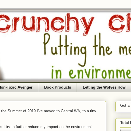
Non-Toxic Avenger
Book Products
Letting the Wolves Howl
Got a
f the Summer of 2019 I've moved to Central WA, to a tiny
Total
as I try to further reduce my impact on the environment.