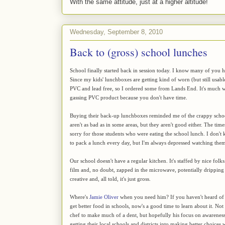
With the same attitude, just at a higher altitude!
Wednesday, September 8, 2010
Back to (gross) school lunches
School finally started back in session today. I know many of you 
Since my kids' lunchboxes are getting kind of worn (but still usab
PVC and lead free, so I ordered some from Lands End. It's much w
gassing PVC product because you don't have time.
Buying their back-up lunchboxes reminded me of the crappy school
aren't as bad as in some areas, but they aren't good either. The tim
sorry for those students who were eating the school lunch. I don't 
to pack a lunch every day, but I'm always depressed watching them e
Our school doesn't have a regular kitchen. It's staffed by nice folk
film and, no doubt, zapped in the microwave, potentially dripping
creative and, all told, it's just gross.
Where's
Jamie Oliver
when you need him? If you haven't heard of 
get better food in schools, now's a good time to learn about it. Not 
chef to make much of a dent, but hopefully his focus on awareness 
getting their local schools and districts into making better choices