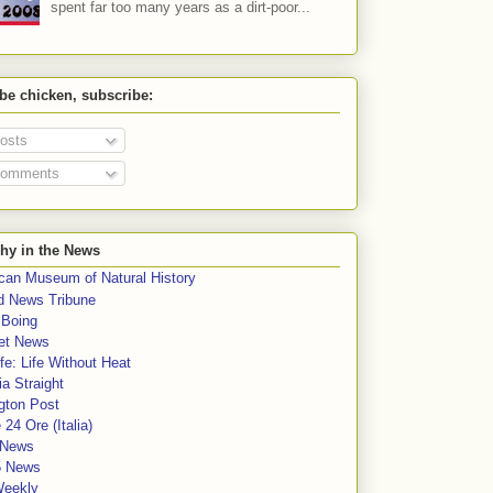
spent far too many years as a dirt-poor...
 be chicken, subscribe:
osts
omments
hy in the News
can Museum of Natural History
rd News Tribune
 Boing
et News
fe: Life Without Heat
a Straight
gton Post
e 24 Ore (Italia)
News
5 News
Weekly