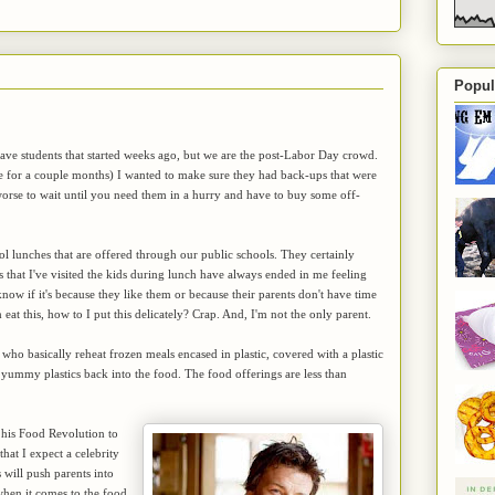
Popul
have students that started weeks ago, but we are the post-Labor Day crowd.
le for a couple months) I wanted to make sure they had back-ups that were
orse to wait until you need them in a hurry and have to buy some off-
 lunches that are offered through our public schools. They certainly
es that I've visited the kids during lunch have always ended in me feeling
know if it's because they like them or because their parents don't have time
at this, how to I put this delicately? Crap. And, I'm not the only parent.
s who basically reheat frozen meals encased in plastic, covered with a plastic
 yummy plastics back into the food. The food offerings are less than
his Food Revolution to
that I expect a celebrity
will push parents into
 when it comes to the food