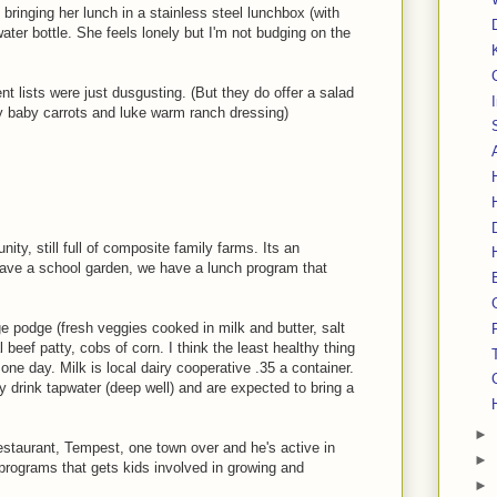
 bringing her lunch in a stainless steel lunchbox (with
 water bottle. She feels lonely but I'm not budging on the
 lists were just dusgusting. (But they do offer a salad
my baby carrots and luke warm ranch dressing)
nity, still full of composite family farms. Its an
ave a school garden, we have a lunch program that
 podge (fresh veggies cooked in milk and butter, salt
l beef patty, cobs of corn. I think the least healthy thing
ne day. Milk is local dairy cooperative .35 a container.
 drink tapwater (deep well) and are expected to bring a
►
staurant, Tempest, one town over and he's active in
►
programs that gets kids involved in growing and
►