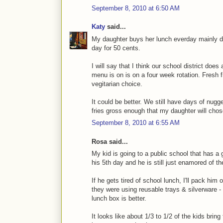
September 8, 2010 at 6:50 AM
Katy
said...
My daughter buys her lunch everday mainly d
day for 50 cents.
I will say that I think our school district does
menu is on is on a four week rotation. Fresh f
vegitarian choice.
It could be better. We still have days of nug
fries gross enough that my daughter will chos
September 8, 2010 at 6:55 AM
Rosa said...
My kid is going to a public school that has a
his 5th day and he is still just enamored of t
If he gets tired of school lunch, I'll pack hi
they were using reusable trays & silverware - 
lunch box is better.
It looks like about 1/3 to 1/2 of the kids bri