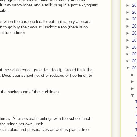
it. two sandwiches and a milk thing in a pottle - yoghurt
►
20
cake.
►
20
►
20
 when there is one locally but that is only a once a
►
20
to go buy their own at lunchtime too (there is no
 at lunch time).
►
20
►
20
►
20
►
20
►
20
▼
20
 their children eat (see: fast food), I would think that
►
 Does your school not offer reduced or free lunch to
►
►
w the background of these children.
▼
erday. After several meetings with the school lunch
she brings her own lunch.
cial colors and preseratives as well as plastic free.