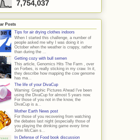
7,754,037
ar Posts
Tips for air drying clothes indoors
When I started this challenge, a number of
people asked me why I was doing it in
October when the weather is crappy, rather
than during the ...
Getting cozy with bull semen
This article, Genomics Hits The Farm , over
on Forbes, is really sticking in my craw. In it,
they describe how mapping the cow genome
has ma...
The life of your DivaCup
Warning: Graphic Pictures Ahead I've been
using the DivaCup for almost 5 years now.
For those of you not in the know, the
DivaCup is a...
Mother Earth News post
For those of you recovering from watching
the debates last night (especially those of
you playing the drinking game every time
John McCain s...
In Defense of Food book discussion