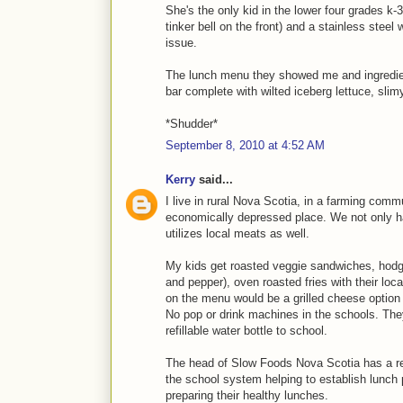
She's the only kid in the lower four grades k-3
tinker bell on the front) and a stainless steel
issue.
The lunch menu they showed me and ingredient
bar complete with wilted iceberg lettuce, sli
*Shudder*
September 8, 2010 at 4:52 AM
Kerry
said...
I live in rural Nova Scotia, in a farming commu
economically depressed place. We not only h
utilizes local meats as well.
My kids get roasted veggie sandwiches, hodge
and pepper), oven roasted fries with their loca
on the menu would be a grilled cheese option o
No pop or drink machines in the schools. They
refillable water bottle to school.
The head of Slow Foods Nova Scotia has a re
the school system helping to establish lunch 
preparing their healthy lunches.