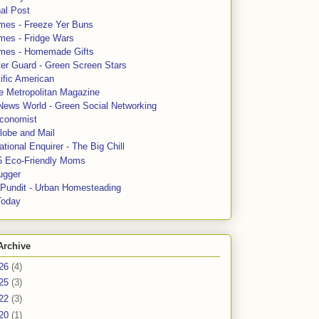
al Post
mes - Freeze Yer Buns
mes - Fridge Wars
mes - Homemade Gifts
ter Guard - Green Screen Stars
ific American
le Metropolitan Magazine
News World - Green Social Networking
conomist
lobe and Mail
tional Enquirer - The Big Chill
5 Eco-Friendly Moms
ugger
e Pundit - Urban Homesteading
Today
Archive
26
(4)
25
(3)
22
(3)
20
(1)