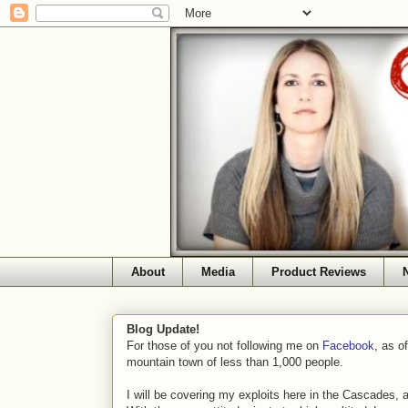
About
Media
Product Reviews
Blog Update!
For those of you not following me on
Facebook
, as o
mountain town of less than 1,000 people.
I will be covering my exploits here in the Cascades, 