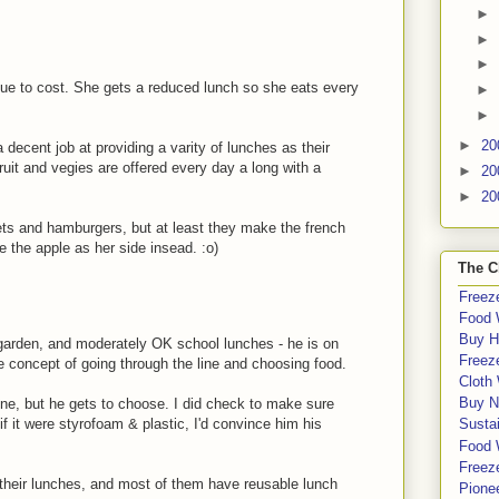
►
►
►
ue to cost. She gets a reduced lunch so she eats every
►
►
►
20
 a decent job at providing a varity of lunches as their
ruit and vegies are offered every day a long with a
►
20
►
20
gets and hamburgers, but at least they make the french
e the apple as her side insead. :o)
The C
Freeze
Food 
Buy H
 garden, and moderately OK school lunches - he is on
Freeze
he concept of going through the line and choosing food.
Cloth
Buy N
m one, but he gets to choose. I did check to make sure
if it were styrofoam & plastic, I'd convince him his
Sustai
Food 
Freeze
ng their lunches, and most of them have reusable lunch
Pione