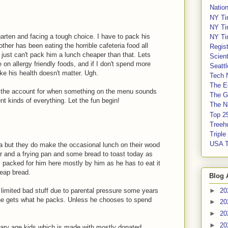
Nation
NY Ti
NY Ti
arten and facing a tough choice. I have to pack his
NY Ti
ther has been eating the horrible cafeteria food all
Regis
I just can't pack him a lunch cheaper than that. Lets
Scient
 on allergy friendly foods, and if I don't spend more
Seatt
ike his health doesn't matter. Ugh.
Tech 
The E
 the account for when something on the menu sounds
The G
ent kinds of everything. Let the fun begin!
The Na
Top 2
Treeh
Tripl
USA 
ia but they do make the occasional lunch on their wood
ar and a frying pan and some bread to toast today as
s packed for him here mostly by him as he has to eat it
heap bread.
Blog 
 limited bad stuff due to parental pressure some years
►
20
he gets what he packs. Unless he chooses to spend
►
20
►
20
►
20
imary age kids which is made with mostly donated