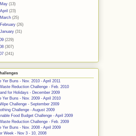
May
(13)
April
(23)
March
(25)
February
(26)
January
(31)
09
(229)
08
(307)
07
(241)
hallenges
 Yer Buns - Nov. 2010 - April 2011
Waste Reduction Challenge - Feb. 2010
and for Holidays - December 2009
 Yer Buns - Nov. 2009 - April 2010
 Wipe Challenge - September 2009
othing Challenge - August 2009
nable Food Budget Challenge - April 2009
Waste Reduction Challenge - Feb. 2009
 Yer Buns - Nov. 2008 - April 2009
er Week - Nov 3 - 10, 2008