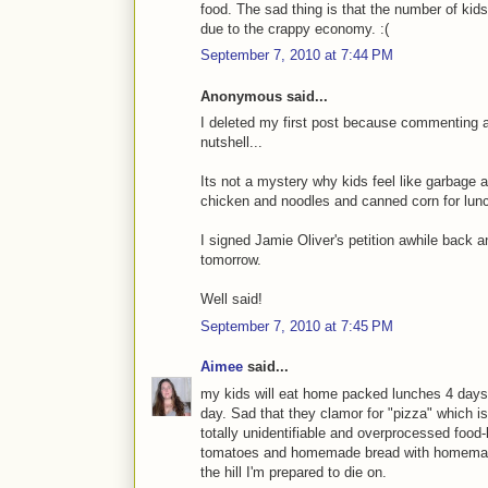
food. The sad thing is that the number of kids 
due to the crappy economy. :(
September 7, 2010 at 7:44 PM
Anonymous said...
I deleted my first post because commenting af
nutshell...
Its not a mystery why kids feel like garbage a
chicken and noodles and canned corn for lunc
I signed Jamie Oliver's petition awhile back 
tomorrow.
Well said!
September 7, 2010 at 7:45 PM
Aimee
said...
my kids will eat home packed lunches 4 days ou
day. Sad that they clamor for "pizza" which is
totally unidentifiable and overprocessed food
tomatoes and homemade bread with homemade 
the hill I'm prepared to die on.