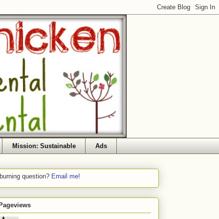
Mission: Sustainable
Ads
 burning question?
Email me!
 Pageviews