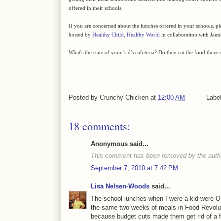
offered in their schools.
If you are concerned about the lunches offered in your schools, p
hosted by
Healthy Child, Healthy World
in collaboration with Jami
What's the state of your kid's cafeteria? Do they eat the food there
Posted by
Crunchy Chicken
at
12:00 AM
Labe
18 comments:
Anonymous said...
This comment has been removed by the auth
September 7, 2010 at 7:42 PM
Lisa Nelsen-Woods
said...
The school lunches when I were a kid were 
the same two weeks of meals in Food Revolut
because budget cuts made them get rid of a f