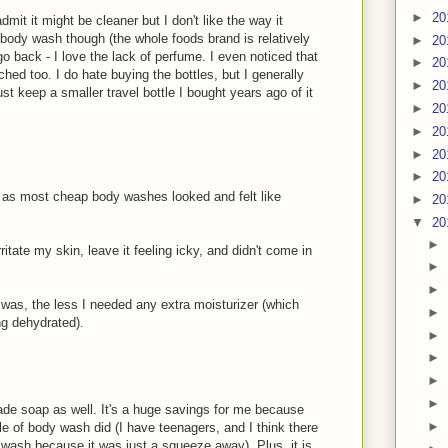
►
20
dmit it might be cleaner but I don't like the way it
body wash though (the whole foods brand is relatively
►
20
go back - I love the lack of perfume. I even noticed that
►
20
hed too. I do hate buying the bottles, but I generally
►
20
st keep a smaller travel bottle I bought years ago of it
►
20
►
20
►
20
►
20
 as most cheap body washes looked and felt like
►
20
▼
20
►
rritate my skin, leave it feeling icky, and didn't come in
►
►
I was, the less I needed any extra moisturizer (which
►
ng dehydrated).
►
►
►
►
de soap as well. It's a huge savings for me because
►
le of body wash did (I have teenagers, and I think there
wash because it was just a squeeze away). Plus, it is