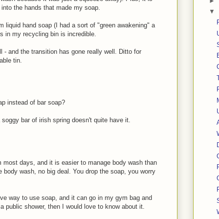
►
y into the hands that made my soap.
▼
m liquid hand soap (I had a sort of "green awakening" a
s in my recycling bin is incredible.
- and the transition has gone really well. Ditto for
able tin.
oap instead of bar soap?
 soggy bar of irish spring doesn't quite have it.
 most days, and it is easier to manage body wash than
he body wash, no big deal. You drop the soap, you worry
ive way to use soap, and it can go in my gym bag and
n a public shower, then I would love to know about it.