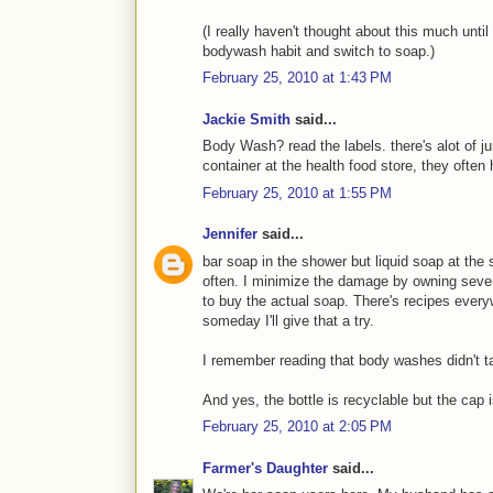
(I really haven't thought about this much until
bodywash habit and switch to soap.)
February 25, 2010 at 1:43 PM
Jackie Smith
said...
Body Wash? read the labels. there's alot of jun
container at the health food store, they ofte
February 25, 2010 at 1:55 PM
Jennifer
said...
bar soap in the shower but liquid soap at th
often. I minimize the damage by owning sever
to buy the actual soap. There's recipes eve
someday I'll give that a try.
I remember reading that body washes didn't tak
And yes, the bottle is recyclable but the cap i
February 25, 2010 at 2:05 PM
Farmer's Daughter
said...