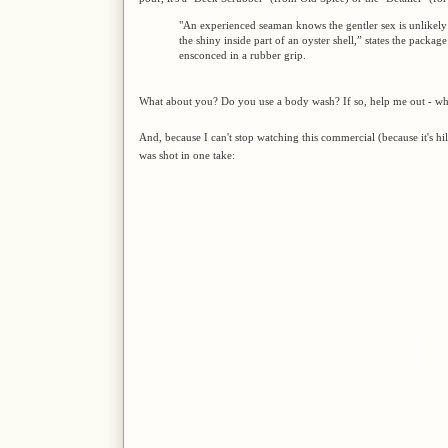
"An experienced seaman knows the gentler sex is unlikely
the shiny inside part of an oyster shell,” states the packag
ensconced in a rubber grip.
What about you? Do you use a body wash? If so, help me out - wha
And, because I can't stop watching this commercial (because it's h
was shot in one take: