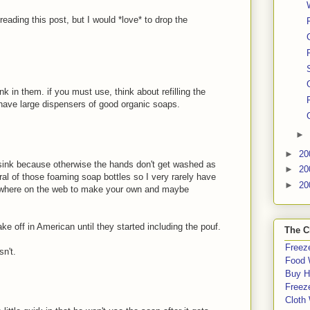
 reading this post, but I would *love* to drop the
k in them. if you must use, think about refilling the
n have large dispensers of good organic soaps.
►
►
20
e sink because otherwise the hands don't get washed as
►
20
al of those foaming soap bottles so I very rarely have
►
20
rywhere on the web to make your own and maybe
e off in American until they started including the pouf.
The C
Freeze
sn't.
Food 
Buy H
Freeze
Cloth