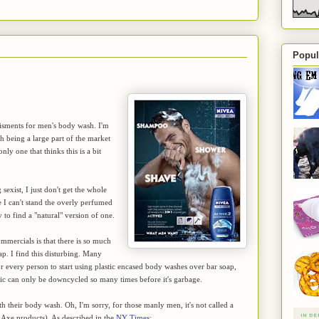
Popul
tisments for men's body wash. I'm
 being a large part of the market
ly one that thinks this is a bit
exist, I just don't get the whole
e I can't stand the overly perfumed
to find a "natural" version of one.
mmercials is that there is so much
ap. I find this disturbing. Many
for every person to start using plastic encased body washes over bar soap,
lastic can only be downcycled so many times before it's garbage.
th their body wash. Oh, I'm sorry, for those manly men, it's not called a
r Axe products). As described in the
NY Times
: