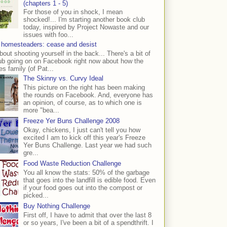
(chapters 1 - 5)
For those of you in shock, I mean
shocked!... I'm starting another book club
today, inspired by Project Nowaste and our
issues with foo...
 homesteaders: cease and desist
bout shooting yourself in the back... There's a bit of
ub going on on Facebook right now about how the
s family (of Pat...
The Skinny vs. Curvy Ideal
This picture on the right has been making
the rounds on Facebook. And, everyone has
an opinion, of course, as to which one is
more "bea...
Freeze Yer Buns Challenge 2008
Okay, chickens, I just can't tell you how
excited I am to kick off this year's Freeze
Yer Buns Challenge. Last year we had such
gre...
Food Waste Reduction Challenge
You all know the stats: 50% of the garbage
that goes into the landfill is edible food. Even
if your food goes out into the compost or
picked...
Buy Nothing Challenge
First off, I have to admit that over the last 8
or so years, I've been a bit of a spendthrift. I