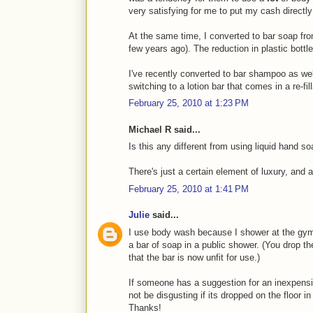
very satisfying for me to put my cash directl
At the same time, I converted to bar soap fro
few years ago). The reduction in plastic bottle
I've recently converted to bar shampoo as well 
switching to a lotion bar that comes in a re-fill
February 25, 2010 at 1:23 PM
Michael R said...
Is this any different from using liquid hand s
There's just a certain element of luxury, and a
February 25, 2010 at 1:41 PM
Julie
said...
I use body wash because I shower at the gym
a bar of soap in a public shower. (You drop t
that the bar is now unfit for use.)
If someone has a suggestion for an inexpens
not be disgusting if its dropped on the floor i
Thanks!