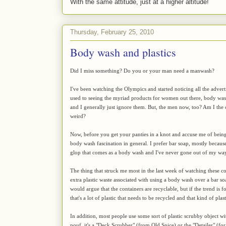
With the same attitude, just at a higher altitude!
Thursday, February 25, 2010
Body wash and plastics
Did I miss something? Do you or your man need a manwash?
I've been watching the Olympics and started noticing all the adver
used to seeing the myriad products for women out there, body wash
and I generally just ignore them. But, the men now, too? Am I the on
weird?
Now, before you get your panties in a knot and accuse me of being s
body wash fascination in general. I prefer bar soap, mostly becaus
glop that comes as a body wash and I've never gone out of my way 
The thing that struck me most in the last week of watching these co
extra plastic waste associated with using a body wash over a bar so
would argue that the containers are recyclable, but if the trend is 
that's a lot of plastic that needs to be recycled and that kind of p
In addition, most people use some sort of plastic scrubby object wi
pouf, it's a "Deck Scrubber" (from Old Spice) or the "Detailer" (fo