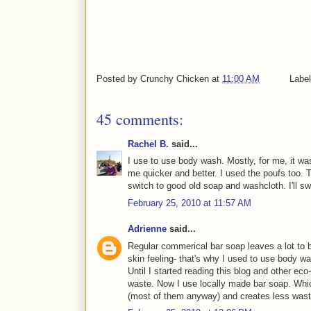
Posted by
Crunchy Chicken
at
11:00 AM
Labe
45 comments:
Rachel B.
said...
I use to use body wash. Mostly, for me, it w
me quicker and better. I used the poufs too. 
switch to good old soap and washcloth. I'll sw
February 25, 2010 at 11:57 AM
Adrienne
said...
Regular commerical bar soap leaves a lot to b
skin feeling- that's why I used to use body w
Until I started reading this blog and other ec
waste. Now I use locally made bar soap. Whic
(most of them anyway) and creates less wast