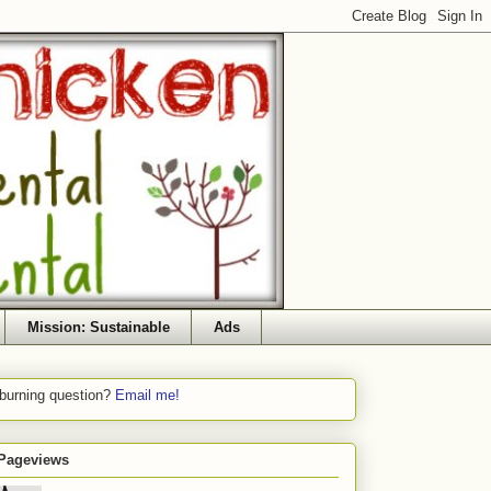
Mission: Sustainable
Ads
 burning question?
Email me!
 Pageviews