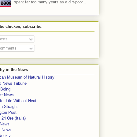
spent far too many years as a dirt-poor...
 be chicken, subscribe:
osts
omments
hy in the News
can Museum of Natural History
rd News Tribune
 Boing
et News
fe: Life Without Heat
a Straight
gton Post
e 24 Ore (Italia)
News
5 News
Weekly