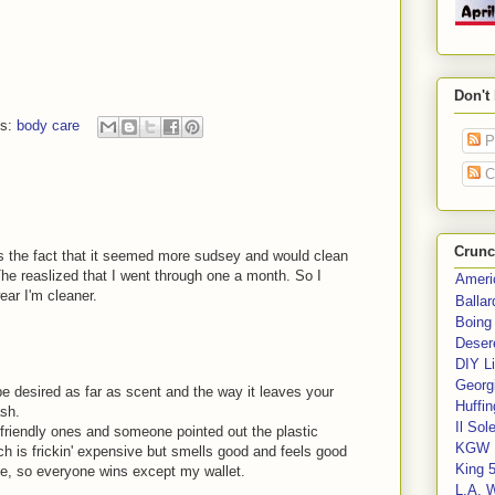
Don't
ls:
body care
P
C
Crunc
as the fact that it seemed more sudsey and would clean
The reaslized that I went through one a month. So I
Ameri
ear I'm cleaner.
Balla
Boing
Deser
DIY Li
Georgi
e desired as far as scent and the way it leaves your
Huffin
ash.
Il Sol
o-friendly ones and someone pointed out the plastic
KGW 
h is frickin' expensive but smells good and feels good
King 
e, so everyone wins except my wallet.
L.A. 