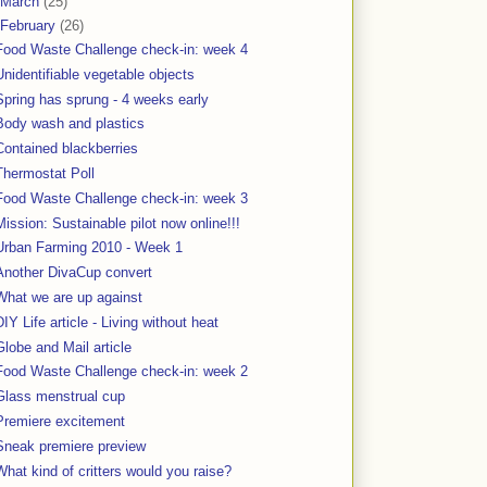
March
(25)
February
(26)
Food Waste Challenge check-in: week 4
Unidentifiable vegetable objects
Spring has sprung - 4 weeks early
Body wash and plastics
Contained blackberries
Thermostat Poll
Food Waste Challenge check-in: week 3
Mission: Sustainable pilot now online!!!
Urban Farming 2010 - Week 1
Another DivaCup convert
What we are up against
DIY Life article - Living without heat
Globe and Mail article
Food Waste Challenge check-in: week 2
Glass menstrual cup
Premiere excitement
Sneak premiere preview
What kind of critters would you raise?