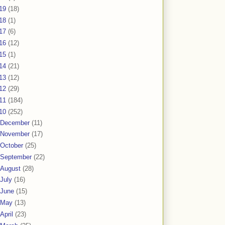
19
(18)
18
(1)
17
(6)
16
(12)
15
(1)
14
(21)
13
(12)
12
(29)
11
(184)
10
(252)
December
(11)
November
(17)
October
(25)
September
(22)
August
(28)
July
(16)
June
(15)
May
(13)
April
(23)