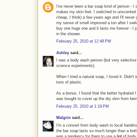
I've never been a bar soap kind of person - I a
makes my skin feel. I switched to unscented 
cheap, I think) a few years ago and I'll never 
my sense of smell improved a ton after I switc
buy one huge one and it lasts me forever - I ju
in the shower.
February 25, 2010 at 12:48 PM
Ashley
said...
I was a body wash person (but very selective
science experiments).
When I tried a natural soap, I loved it. Didn't i
tons of plastic.
As a bonus, I found that the better hydrated 
was bought to cover up the dry skin from bei
February 25, 2010 at 1:19 PM
Malgrin
said...
I'm a convert from body wash to local handma
the bar soap lasts so much longer than a bott
was a tendency for them to use a
lot
of body 