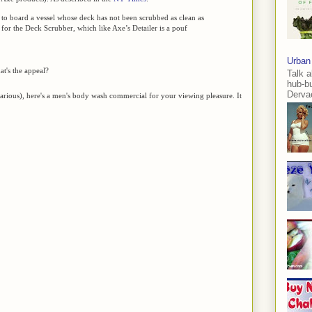
 to board a vessel whose deck has not been scrubbed as clean as
e for the Deck Scrubber, which like Axe’s Detailer is a pouf
Urban
t's the appeal?
Talk a
hub-b
Dervae
ilarious), here's a men's body wash commercial for your viewing pleasure. It