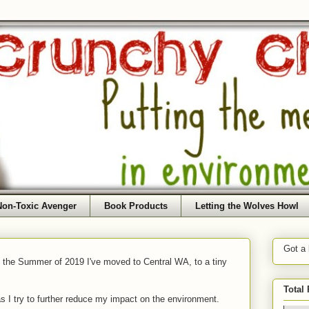
Non-Toxic Avenger
Book Products
Letting the Wolves Howl
Got a
f the Summer of 2019 I've moved to Central WA, to a tiny
Total
as I try to further reduce my impact on the environment.