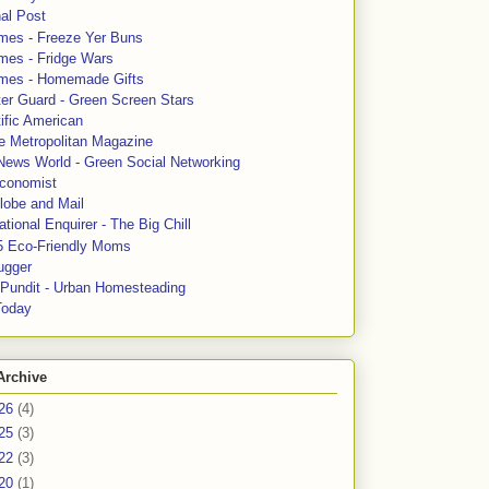
al Post
mes - Freeze Yer Buns
mes - Fridge Wars
mes - Homemade Gifts
ter Guard - Green Screen Stars
ific American
le Metropolitan Magazine
News World - Green Social Networking
conomist
lobe and Mail
tional Enquirer - The Big Chill
5 Eco-Friendly Moms
ugger
e Pundit - Urban Homesteading
Today
Archive
26
(4)
25
(3)
22
(3)
20
(1)