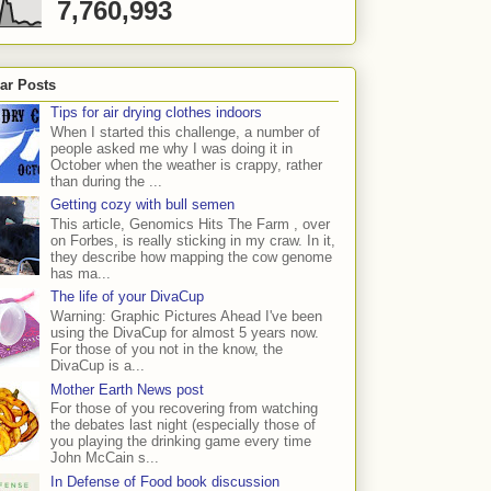
7,760,993
ar Posts
Tips for air drying clothes indoors
When I started this challenge, a number of
people asked me why I was doing it in
October when the weather is crappy, rather
than during the ...
Getting cozy with bull semen
This article, Genomics Hits The Farm , over
on Forbes, is really sticking in my craw. In it,
they describe how mapping the cow genome
has ma...
The life of your DivaCup
Warning: Graphic Pictures Ahead I've been
using the DivaCup for almost 5 years now.
For those of you not in the know, the
DivaCup is a...
Mother Earth News post
For those of you recovering from watching
the debates last night (especially those of
you playing the drinking game every time
John McCain s...
In Defense of Food book discussion