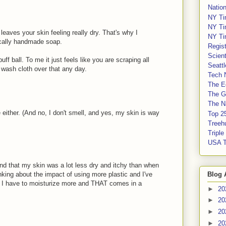
Nation
NY Ti
NY Ti
eaves your skin feeling really dry. That's why I
NY Ti
ocally handmade soap.
Regis
Scient
uff ball. To me it just feels like you are scraping all
Seatt
 a wash cloth over that any day.
Tech 
The E
The G
The Na
e either. (And no, I don't smell, and yes, my skin is way
Top 2
Treeh
Tripl
USA 
nd that my skin was a lot less dry and itchy than when
Blog 
nking about the impact of using more plastic and I've
en I have to moisturize more and THAT comes in a
►
20
►
20
►
20
►
20