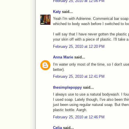
February 25, 2010 at 12:06 PM
Katy
said...
Yeah I'm with Adrienne. Commerical bar soap l
whiched to body wash before I switched to l
I will say that I have never gotten the plastic p
your skin off with a piece of plastic. I'll take
February 25, 2010 at 12:20 PM
Anna Marie
said...
I'm water only most of the time, so I don't us
better).
February 25, 2010 at 12:41 PM
thesimplepoppy
said...
I always use to use a natural bodywash. I fou
I used soap. Lately though, I've also been thi
just been using regular natural soap. But th
plastic bottle. Aargh.
February 25, 2010 at 12:46 PM
Celia
said...