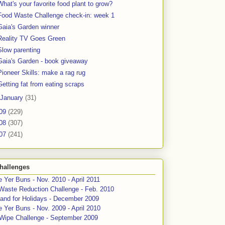
What's your favorite food plant to grow?
Food Waste Challenge check-in: week 1
Gaia's Garden winner
Reality TV Goes Green
Slow parenting
Gaia's Garden - book giveaway
Pioneer Skills: make a rag rug
Getting fat from eating scraps
January
(31)
09
(229)
08
(307)
07
(241)
hallenges
 Yer Buns - Nov. 2010 - April 2011
Waste Reduction Challenge - Feb. 2010
and for Holidays - December 2009
 Yer Buns - Nov. 2009 - April 2010
 Wipe Challenge - September 2009