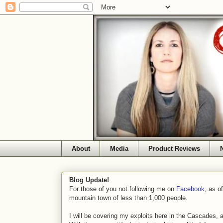
About
Media
Product Reviews
Blog Update!
For those of you not following me on
Facebook
, as o
mountain town of less than 1,000 people.
I will be covering my exploits here in the Cascades, 