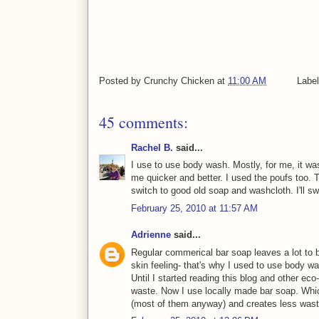
Posted by
Crunchy Chicken
at
11:00 AM
Labe
45 comments:
Rachel B.
said...
I use to use body wash. Mostly, for me, it w
me quicker and better. I used the poufs too. 
switch to good old soap and washcloth. I'll sw
February 25, 2010 at 11:57 AM
Adrienne
said...
Regular commerical bar soap leaves a lot to b
skin feeling- that's why I used to use body w
Until I started reading this blog and other ec
waste. Now I use locally made bar soap. Whic
(most of them anyway) and creates less wast