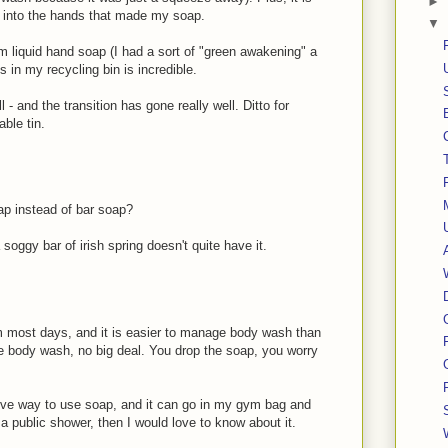
►
y into the hands that made my soap.
▼
m liquid hand soap (I had a sort of "green awakening" a
s in my recycling bin is incredible.
- and the transition has gone really well. Ditto for
able tin.
oap instead of bar soap?
 soggy bar of irish spring doesn't quite have it.
 most days, and it is easier to manage body wash than
he body wash, no big deal. You drop the soap, you worry
ive way to use soap, and it can go in my gym bag and
n a public shower, then I would love to know about it.