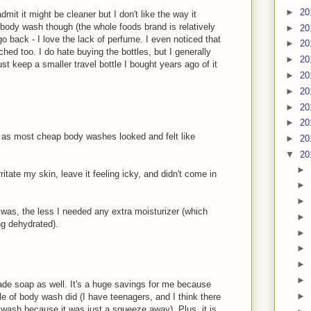
►
20
dmit it might be cleaner but I don't like the way it
body wash though (the whole foods brand is relatively
►
20
go back - I love the lack of perfume. I even noticed that
►
20
hed too. I do hate buying the bottles, but I generally
►
20
st keep a smaller travel bottle I bought years ago of it
►
20
►
20
►
20
►
20
 as most cheap body washes looked and felt like
►
20
▼
20
►
rritate my skin, leave it feeling icky, and didn't come in
►
►
I was, the less I needed any extra moisturizer (which
►
ng dehydrated).
►
►
►
►
de soap as well. It's a huge savings for me because
►
le of body wash did (I have teenagers, and I think there
wash because it was just a squeeze away). Plus, it is