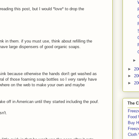
 reading this post, but I would *love* to drop the
k in them. if you must use, think about refilling the
n have large dispensers of good organic soaps.
►
►
20
e sink because otherwise the hands don't get washed as
►
20
al of those foaming soap bottles so I very rarely have
►
20
rywhere on the web to make your own and maybe
e off in American until they started including the pouf.
The C
Freeze
sn't.
Food 
Buy H
Freeze
Cloth