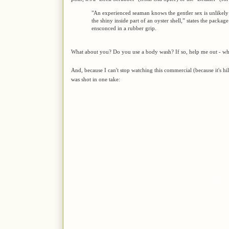
"An experienced seaman knows the gentler sex is unlikely
the shiny inside part of an oyster shell,” states the packag
ensconced in a rubber grip.
What about you? Do you use a body wash? If so, help me out - wha
And, because I can't stop watching this commercial (because it's h
was shot in one take: