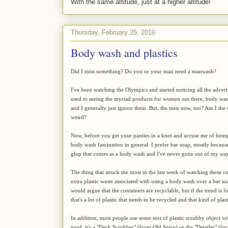
With the same attitude, just at a higher altitude!
Thursday, February 25, 2010
Body wash and plastics
Did I miss something? Do you or your man need a manwash?
I've been watching the Olympics and started noticing all the adver
used to seeing the myriad products for women out there, body wash
and I generally just ignore them. But, the men now, too? Am I the on
weird?
Now, before you get your panties in a knot and accuse me of being s
body wash fascination in general. I prefer bar soap, mostly becaus
glop that comes as a body wash and I've never gone out of my way 
The thing that struck me most in the last week of watching these co
extra plastic waste associated with using a body wash over a bar so
would argue that the containers are recyclable, but if the trend is 
that's a lot of plastic that needs to be recycled and that kind of p
In addition, most people use some sort of plastic scrubby object wi
pouf, it's a "Deck Scrubber" (from Old Spice) or the "Detailer" (fo