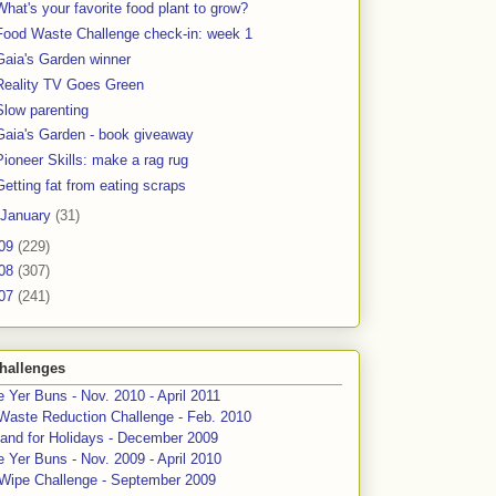
What's your favorite food plant to grow?
Food Waste Challenge check-in: week 1
Gaia's Garden winner
Reality TV Goes Green
Slow parenting
Gaia's Garden - book giveaway
Pioneer Skills: make a rag rug
Getting fat from eating scraps
January
(31)
09
(229)
08
(307)
07
(241)
hallenges
 Yer Buns - Nov. 2010 - April 2011
Waste Reduction Challenge - Feb. 2010
and for Holidays - December 2009
 Yer Buns - Nov. 2009 - April 2010
 Wipe Challenge - September 2009