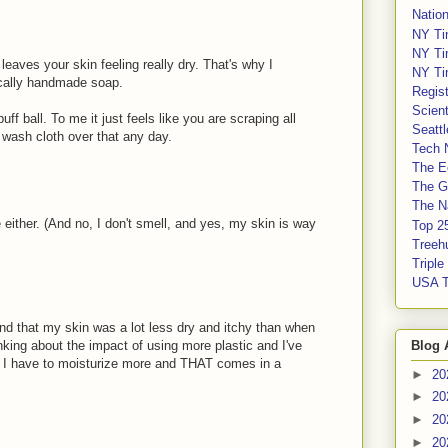
Nation
NY Ti
NY Ti
eaves your skin feeling really dry. That's why I
NY Ti
ocally handmade soap.
Regis
Scient
uff ball. To me it just feels like you are scraping all
Seatt
 a wash cloth over that any day.
Tech 
The E
The G
The Na
e either. (And no, I don't smell, and yes, my skin is way
Top 2
Treeh
Tripl
USA 
nd that my skin was a lot less dry and itchy than when
Blog 
nking about the impact of using more plastic and I've
en I have to moisturize more and THAT comes in a
►
20
►
20
►
20
►
20