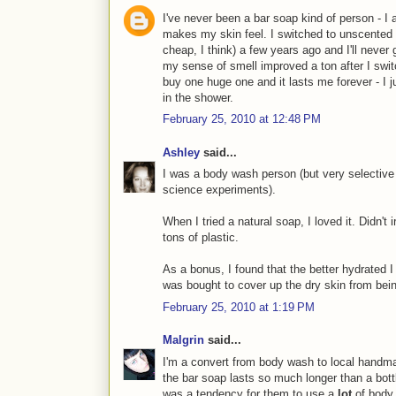
I've never been a bar soap kind of person - I a
makes my skin feel. I switched to unscented 
cheap, I think) a few years ago and I'll never 
my sense of smell improved a ton after I switc
buy one huge one and it lasts me forever - I ju
in the shower.
February 25, 2010 at 12:48 PM
Ashley
said...
I was a body wash person (but very selective
science experiments).
When I tried a natural soap, I loved it. Didn't i
tons of plastic.
As a bonus, I found that the better hydrated 
was bought to cover up the dry skin from bei
February 25, 2010 at 1:19 PM
Malgrin
said...
I'm a convert from body wash to local handma
the bar soap lasts so much longer than a bott
was a tendency for them to use a
lot
of body 