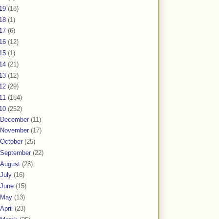
19
(18)
18
(1)
17
(6)
16
(12)
15
(1)
14
(21)
13
(12)
12
(29)
11
(184)
10
(252)
December
(11)
November
(17)
October
(25)
September
(22)
August
(28)
July
(16)
June
(15)
May
(13)
April
(23)