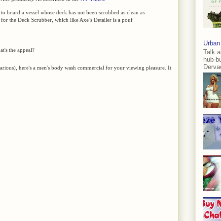
 to board a vessel whose deck has not been scrubbed as clean as
e for the Deck Scrubber, which like Axe’s Detailer is a pouf
Urban
t's the appeal?
Talk a
hub-b
Dervae
ilarious), here's a men's body wash commercial for your viewing pleasure. It