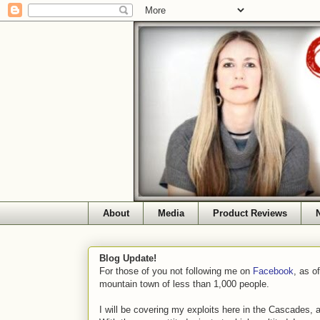
About
Media
Product Reviews
Blog Update!
For those of you not following me on
Facebook
, as o
mountain town of less than 1,000 people.
I will be covering my exploits here in the Cascades, 