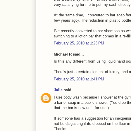
very satisfying for me to put my cash directl
At the same time, I converted to bar soap fro
few years ago). The reduction in plastic bottle
I've recently converted to bar shampoo as well 
switching to a lotion bar that comes in a re-fill
February 25, 2010 at 1:23 PM
Michael R said...
Is this any different from using liquid hand s
There's just a certain element of luxury, and a
February 25, 2010 at 1:41 PM
Julie
said...
I use body wash because I shower at the gym
a bar of soap in a public shower. (You drop t
that the bar is now unfit for use.)
If someone has a suggestion for an inexpens
not be disgusting if its dropped on the floor i
Thanks!