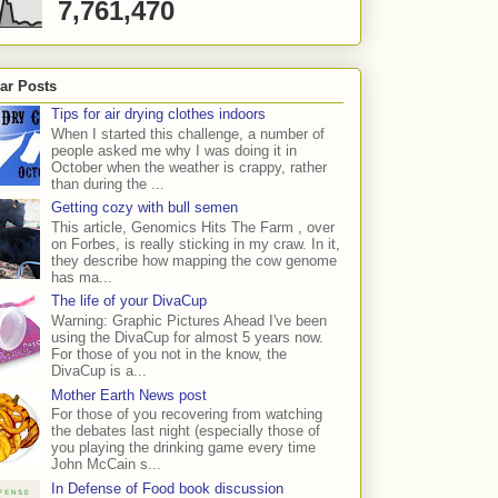
7,761,470
ar Posts
Tips for air drying clothes indoors
When I started this challenge, a number of
people asked me why I was doing it in
October when the weather is crappy, rather
than during the ...
Getting cozy with bull semen
This article, Genomics Hits The Farm , over
on Forbes, is really sticking in my craw. In it,
they describe how mapping the cow genome
has ma...
The life of your DivaCup
Warning: Graphic Pictures Ahead I've been
using the DivaCup for almost 5 years now.
For those of you not in the know, the
DivaCup is a...
Mother Earth News post
For those of you recovering from watching
the debates last night (especially those of
you playing the drinking game every time
John McCain s...
In Defense of Food book discussion