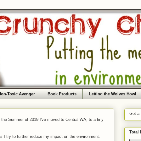
Non-Toxic Avenger
Book Products
Letting the Wolves Howl
Got a
f the Summer of 2019 I've moved to Central WA, to a tiny
Total
as I try to further reduce my impact on the environment.