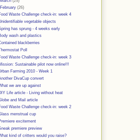
March
(25)
February
(26)
Food Waste Challenge check-in: week 4
Unidentifiable vegetable objects
Spring has sprung - 4 weeks early
Body wash and plastics
Contained blackberries
Thermostat Poll
Food Waste Challenge check-in: week 3
Mission: Sustainable pilot now online!!!
Urban Farming 2010 - Week 1
Another DivaCup convert
What we are up against
DIY Life article - Living without heat
Globe and Mail article
Food Waste Challenge check-in: week 2
Glass menstrual cup
Premiere excitement
Sneak premiere preview
What kind of critters would you raise?