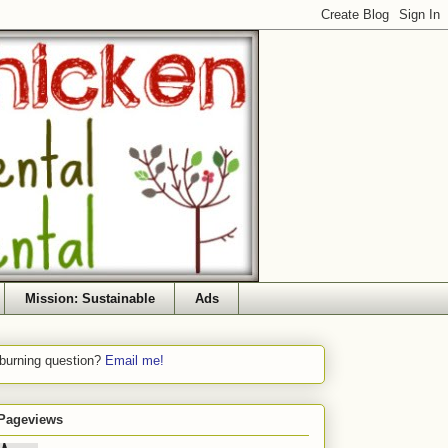
Mission: Sustainable
Ads
 burning question?
Email me!
 Pageviews