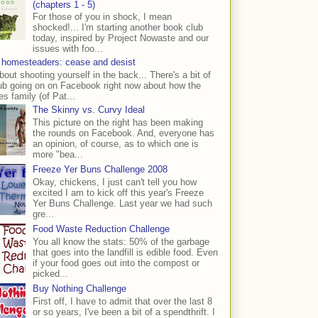
(chapters 1 - 5)
For those of you in shock, I mean
shocked!... I'm starting another book club
today, inspired by Project Nowaste and our
issues with foo...
 homesteaders: cease and desist
bout shooting yourself in the back... There's a bit of
ub going on on Facebook right now about how the
s family (of Pat...
The Skinny vs. Curvy Ideal
This picture on the right has been making
the rounds on Facebook. And, everyone has
an opinion, of course, as to which one is
more "bea...
Freeze Yer Buns Challenge 2008
Okay, chickens, I just can't tell you how
excited I am to kick off this year's Freeze
Yer Buns Challenge. Last year we had such
gre...
Food Waste Reduction Challenge
You all know the stats: 50% of the garbage
that goes into the landfill is edible food. Even
if your food goes out into the compost or
picked...
Buy Nothing Challenge
First off, I have to admit that over the last 8
or so years, I've been a bit of a spendthrift. I