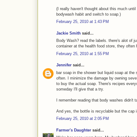
(I really haven't thought about this much until
bodywash habit and switch to soap.)
February 25, 2010 at 1:43 PM
Jackie Smith
said...
Body Wash? read the labels. there's alot of jun
container at the health food store, they ofte
February 25, 2010 at 1:55 PM
Jennifer
said...
bar soap in the shower but liquid soap at th
often. I minimize the damage by owning sever
to buy the actual soap. There's recipes eve
someday I'll give that a try.
I remember reading that body washes didn't tak
And yes, the bottle is recyclable but the cap i
February 25, 2010 at 2:05 PM
Farmer's Daughter
said...