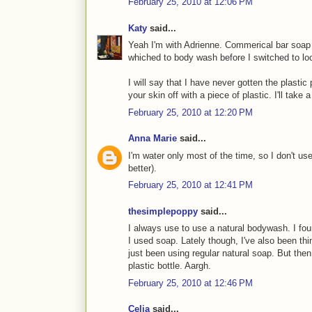
February 25, 2010 at 12:06 PM
Katy
said...
Yeah I'm with Adrienne. Commerical bar soap l
whiched to body wash before I switched to l
I will say that I have never gotten the plastic p
your skin off with a piece of plastic. I'll take
February 25, 2010 at 12:20 PM
Anna Marie
said...
I'm water only most of the time, so I don't us
better).
February 25, 2010 at 12:41 PM
thesimplepoppy
said...
I always use to use a natural bodywash. I fou
I used soap. Lately though, I've also been thi
just been using regular natural soap. But th
plastic bottle. Aargh.
February 25, 2010 at 12:46 PM
Celia
said...