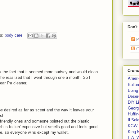
Don't
ls:
body care
P
C
Crunc
as the fact that it seemed more sudsey and would clean
The reaslized that I went through one a month. So I
Ameri
ear I'm cleaner.
Balla
Boing
Deser
DIY Li
Georgi
e desired as far as scent and the way it leaves your
Huffin
ash.
Il Sol
o-friendly ones and someone pointed out the plastic
KGW 
h is frickin' expensive but smells good and feels good
King 
e, so everyone wins except my wallet.
L.A. 