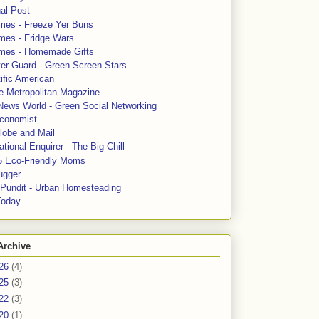
al Post
mes - Freeze Yer Buns
mes - Fridge Wars
mes - Homemade Gifts
ter Guard - Green Screen Stars
ific American
le Metropolitan Magazine
News World - Green Social Networking
conomist
lobe and Mail
tional Enquirer - The Big Chill
5 Eco-Friendly Moms
ugger
e Pundit - Urban Homesteading
Today
Archive
26
(4)
25
(3)
22
(3)
20
(1)