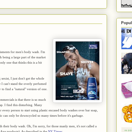
Popul
tisments for men's body wash. I'm
 being a large part of the market
ly one that thinks this is a bit
exist, I just don't get the whole
e I can't stand the overly perfumed
to find a "natural" version of one.
mmercials is that there is so much
ap. I find this disturbing. Many
for every person to start using plastic encased body washes over bar soap,
lastic can only be downcycled so many times before it's garbage.
th their body wash. Oh, I'm sorry, for those manly men, it's not called a
r Axe products). As described in the
NY Times
: