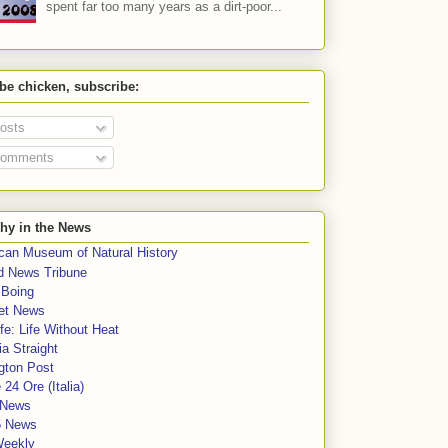
spent far too many years as a dirt-poor...
 be chicken, subscribe:
osts
omments
hy in the News
can Museum of Natural History
rd News Tribune
 Boing
et News
fe: Life Without Heat
a Straight
gton Post
e 24 Ore (Italia)
News
5 News
Weekly