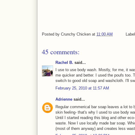
Posted by
Crunchy Chicken
at
11:00 AM
Labe
45 comments:
Rachel B.
said...
I use to use body wash. Mostly, for me, it w
me quicker and better. I used the poufs too. 
switch to good old soap and washcloth. I'll sw
February 25, 2010 at 11:57 AM
Adrienne
said...
Regular commerical bar soap leaves a lot to b
skin feeling- that's why I used to use body w
Until I started reading this blog and other ec
waste. Now I use locally made bar soap. Whic
(most of them anyway) and creates less wast