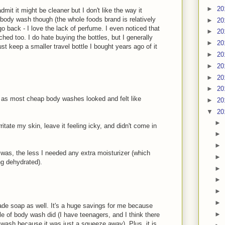
►
20
dmit it might be cleaner but I don't like the way it
body wash though (the whole foods brand is relatively
►
20
go back - I love the lack of perfume. I even noticed that
►
20
hed too. I do hate buying the bottles, but I generally
►
20
st keep a smaller travel bottle I bought years ago of it
►
20
►
20
►
20
►
20
 as most cheap body washes looked and felt like
►
20
▼
20
►
rritate my skin, leave it feeling icky, and didn't come in
►
►
I was, the less I needed any extra moisturizer (which
►
ng dehydrated).
►
►
►
►
de soap as well. It's a huge savings for me because
►
le of body wash did (I have teenagers, and I think there
wash because it was just a squeeze away). Plus, it is