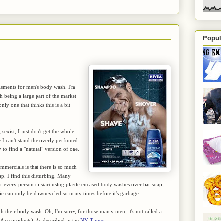
Popul
tisments for men's body wash. I'm
 being a large part of the market
ly one that thinks this is a bit
exist, I just don't get the whole
e I can't stand the overly perfumed
to find a "natural" version of one.
mmercials is that there is so much
ap. I find this disturbing. Many
for every person to start using plastic encased body washes over bar soap,
lastic can only be downcycled so many times before it's garbage.
th their body wash. Oh, I'm sorry, for those manly men, it's not called a
r Axe products). As described in the
NY Times
: