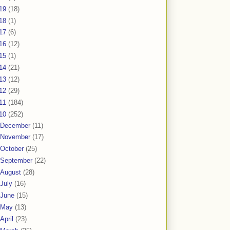
19
(18)
18
(1)
17
(6)
16
(12)
15
(1)
14
(21)
13
(12)
12
(29)
11
(184)
10
(252)
December
(11)
November
(17)
October
(25)
September
(22)
August
(28)
July
(16)
June
(15)
May
(13)
April
(23)