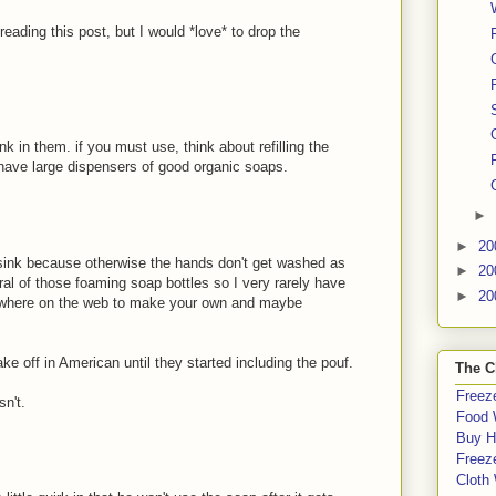
 reading this post, but I would *love* to drop the
k in them. if you must use, think about refilling the
n have large dispensers of good organic soaps.
►
►
20
e sink because otherwise the hands don't get washed as
►
20
al of those foaming soap bottles so I very rarely have
►
20
rywhere on the web to make your own and maybe
e off in American until they started including the pouf.
The C
Freeze
sn't.
Food 
Buy H
Freeze
Cloth