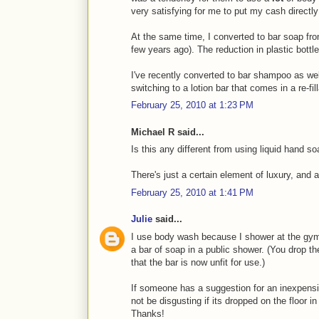
very satisfying for me to put my cash directl
At the same time, I converted to bar soap fro
few years ago). The reduction in plastic bottle
I've recently converted to bar shampoo as well 
switching to a lotion bar that comes in a re-fill
February 25, 2010 at 1:23 PM
Michael R said...
Is this any different from using liquid hand s
There's just a certain element of luxury, and a
February 25, 2010 at 1:41 PM
Julie
said...
I use body wash because I shower at the gym
a bar of soap in a public shower. (You drop t
that the bar is now unfit for use.)
If someone has a suggestion for an inexpens
not be disgusting if its dropped on the floor i
Thanks!