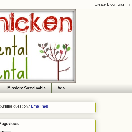
Mission: Sustainable
Ads
 burning question?
Email me!
 Pageviews