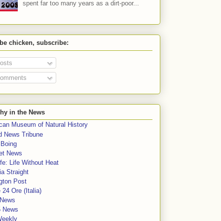
spent far too many years as a dirt-poor...
 be chicken, subscribe:
osts
omments
hy in the News
can Museum of Natural History
rd News Tribune
 Boing
et News
fe: Life Without Heat
a Straight
gton Post
e 24 Ore (Italia)
News
5 News
Weekly