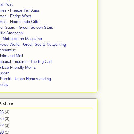
al Post
mes - Freeze Yer Buns
mes - Fridge Wars
mes - Homemade Gifts
ter Guard - Green Screen Stars
ific American
le Metropolitan Magazine
News World - Green Social Networking
conomist
lobe and Mail
tional Enquirer - The Big Chill
5 Eco-Friendly Moms
ugger
e Pundit - Urban Homesteading
Today
Archive
26
(4)
25
(3)
22
(3)
20
(1)