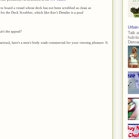
 to board a vessel whose deck has not been scrubbed as clean as
e for the Deck Scrubber, which like Axe’s Detailer is a pouf
Urban
t's the appeal?
Talk a
hub-b
Dervae
ilarious), here's a men's body wash commercial for your viewing pleasure. It