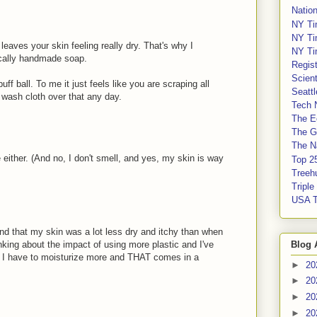
Nation
NY Ti
NY Ti
eaves your skin feeling really dry. That's why I
NY Ti
ocally handmade soap.
Regis
Scient
uff ball. To me it just feels like you are scraping all
Seatt
 a wash cloth over that any day.
Tech 
The E
The G
The Na
e either. (And no, I don't smell, and yes, my skin is way
Top 2
Treeh
Tripl
USA 
nd that my skin was a lot less dry and itchy than when
Blog 
nking about the impact of using more plastic and I've
en I have to moisturize more and THAT comes in a
►
20
►
20
►
20
►
20