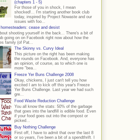
(chapters 1 - 5)
For those of you in shock, I mean
shocked!... I'm starting another book club
today, inspired by Project Nowaste and our
issues with foo...
 homesteaders: cease and desist
bout shooting yourself in the back... There's a bit of
ub going on on Facebook right now about how the
s family (of Pat...
The Skinny vs. Curvy Ideal
This picture on the right has been making
the rounds on Facebook. And, everyone has
an opinion, of course, as to which one is
more "bea...
Freeze Yer Buns Challenge 2008
Okay, chickens, I just can't tell you how
excited I am to kick off this year's Freeze
Yer Buns Challenge. Last year we had such
gre...
Food Waste Reduction Challenge
You all know the stats: 50% of the garbage
that goes into the landfill is edible food. Even
if your food goes out into the compost or
picked...
Buy Nothing Challenge
First off, I have to admit that over the last 8
or so years, I've been a bit of a spendthrift. I