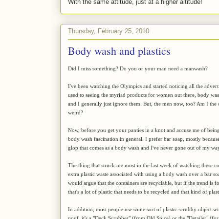
With the same attitude, just at a higher altitude!
Thursday, February 25, 2010
Body wash and plastics
Did I miss something? Do you or your man need a manwash?
I've been watching the Olympics and started noticing all the adver
used to seeing the myriad products for women out there, body wash
and I generally just ignore them. But, the men now, too? Am I the on
weird?
Now, before you get your panties in a knot and accuse me of being s
body wash fascination in general. I prefer bar soap, mostly becaus
glop that comes as a body wash and I've never gone out of my way 
The thing that struck me most in the last week of watching these co
extra plastic waste associated with using a body wash over a bar so
would argue that the containers are recyclable, but if the trend is 
that's a lot of plastic that needs to be recycled and that kind of p
In addition, most people use some sort of plastic scrubby object wi
pouf, it's a "Deck Scrubber" (from Old Spice) or the "Detailer" (fo