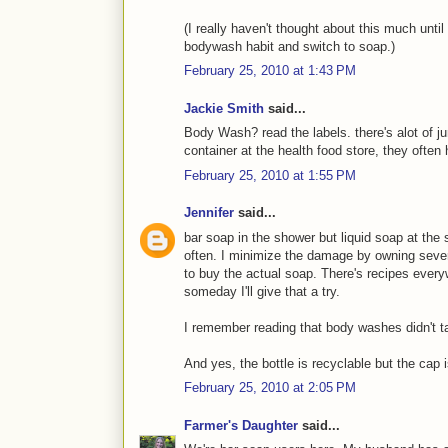
(I really haven't thought about this much until
bodywash habit and switch to soap.)
February 25, 2010 at 1:43 PM
Jackie Smith
said...
Body Wash? read the labels. there's alot of jun
container at the health food store, they ofte
February 25, 2010 at 1:55 PM
Jennifer
said...
bar soap in the shower but liquid soap at th
often. I minimize the damage by owning sever
to buy the actual soap. There's recipes eve
someday I'll give that a try.
I remember reading that body washes didn't tak
And yes, the bottle is recyclable but the cap i
February 25, 2010 at 2:05 PM
Farmer's Daughter
said...