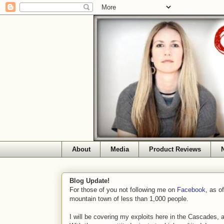
About
Media
Product Reviews
Blog Update!
For those of you not following me on
Facebook
, as o
mountain town of less than 1,000 people.
I will be covering my exploits here in the Cascades, 