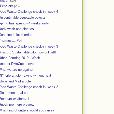
March
(25)
February
(26)
Food Waste Challenge check-in: week 4
Unidentifiable vegetable objects
Spring has sprung - 4 weeks early
Body wash and plastics
Contained blackberries
Thermostat Poll
Food Waste Challenge check-in: week 3
Mission: Sustainable pilot now online!!!
Urban Farming 2010 - Week 1
Another DivaCup convert
What we are up against
DIY Life article - Living without heat
Globe and Mail article
Food Waste Challenge check-in: week 2
Glass menstrual cup
Premiere excitement
Sneak premiere preview
What kind of critters would you raise?