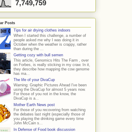
7,749,759
ar Posts
Tips for air drying clothes indoors
When I started this challenge, a number of
people asked me why I was doing it in
October when the weather is crappy, rather
than during the ...
Getting cozy with bull semen
This article, Genomics Hits The Farm , over
on Forbes, is really sticking in my craw. In it,
they describe how mapping the cow genome
has ma...
The life of your DivaCup
Warning: Graphic Pictures Ahead I've been
using the DivaCup for almost 5 years now.
For those of you not in the know, the
DivaCup is a...
Mother Earth News post
For those of you recovering from watching
the debates last night (especially those of
you playing the drinking game every time
John McCain s...
In Defense of Food book discussion