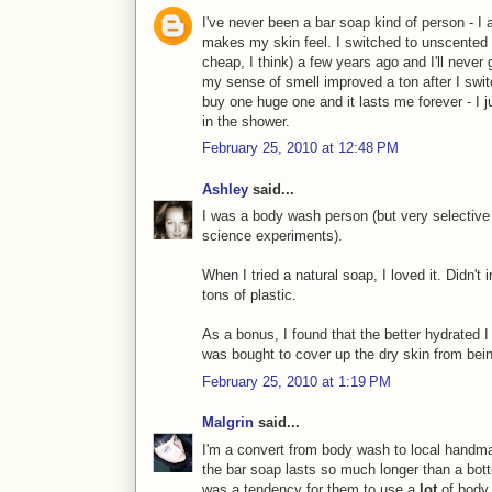
I've never been a bar soap kind of person - I a
makes my skin feel. I switched to unscented 
cheap, I think) a few years ago and I'll never 
my sense of smell improved a ton after I switc
buy one huge one and it lasts me forever - I ju
in the shower.
February 25, 2010 at 12:48 PM
Ashley
said...
I was a body wash person (but very selective
science experiments).
When I tried a natural soap, I loved it. Didn't i
tons of plastic.
As a bonus, I found that the better hydrated 
was bought to cover up the dry skin from bei
February 25, 2010 at 1:19 PM
Malgrin
said...
I'm a convert from body wash to local handma
the bar soap lasts so much longer than a bott
was a tendency for them to use a
lot
of body 