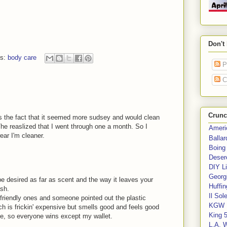
Don't
ls:
body care
P
C
Crunc
as the fact that it seemed more sudsey and would clean
The reaslized that I went through one a month. So I
Ameri
ear I'm cleaner.
Balla
Boing
Deser
DIY Li
Georgi
e desired as far as scent and the way it leaves your
Huffin
ash.
Il Sol
o-friendly ones and someone pointed out the plastic
KGW 
h is frickin' expensive but smells good and feels good
King 
e, so everyone wins except my wallet.
L.A. 