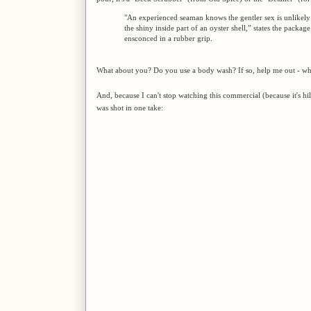
"An experienced seaman knows the gentler sex is unlikely
the shiny inside part of an oyster shell,” states the packag
ensconced in a rubber grip.
What about you? Do you use a body wash? If so, help me out - wha
And, because I can't stop watching this commercial (because it's h
was shot in one take: