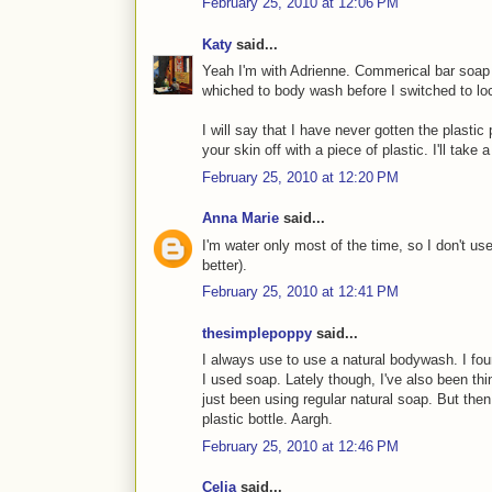
February 25, 2010 at 12:06 PM
Katy
said...
Yeah I'm with Adrienne. Commerical bar soap l
whiched to body wash before I switched to l
I will say that I have never gotten the plastic p
your skin off with a piece of plastic. I'll take
February 25, 2010 at 12:20 PM
Anna Marie
said...
I'm water only most of the time, so I don't us
better).
February 25, 2010 at 12:41 PM
thesimplepoppy
said...
I always use to use a natural bodywash. I fou
I used soap. Lately though, I've also been thi
just been using regular natural soap. But th
plastic bottle. Aargh.
February 25, 2010 at 12:46 PM
Celia
said...