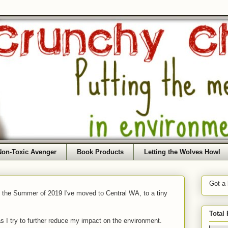
Non-Toxic Avenger
Book Products
Letting the Wolves Howl
Got a
f the Summer of 2019 I've moved to Central WA, to a tiny
Total
as I try to further reduce my impact on the environment.