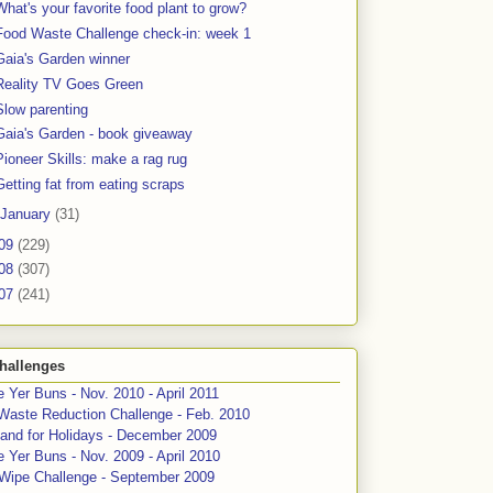
What's your favorite food plant to grow?
Food Waste Challenge check-in: week 1
Gaia's Garden winner
Reality TV Goes Green
Slow parenting
Gaia's Garden - book giveaway
Pioneer Skills: make a rag rug
Getting fat from eating scraps
January
(31)
09
(229)
08
(307)
07
(241)
hallenges
 Yer Buns - Nov. 2010 - April 2011
Waste Reduction Challenge - Feb. 2010
and for Holidays - December 2009
 Yer Buns - Nov. 2009 - April 2010
 Wipe Challenge - September 2009