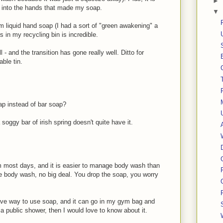
►
y into the hands that made my soap.
▼
m liquid hand soap (I had a sort of "green awakening" a
s in my recycling bin is incredible.
- and the transition has gone really well. Ditto for
able tin.
oap instead of bar soap?
 soggy bar of irish spring doesn't quite have it.
 most days, and it is easier to manage body wash than
he body wash, no big deal. You drop the soap, you worry
ive way to use soap, and it can go in my gym bag and
n a public shower, then I would love to know about it.