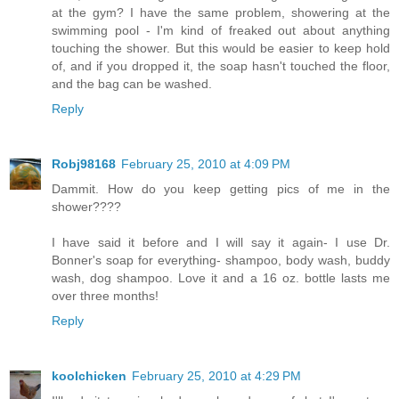
at the gym? I have the same problem, showering at the
swimming pool - I'm kind of freaked out about anything
touching the shower. But this would be easier to keep hold
of, and if you dropped it, the soap hasn't touched the floor,
and the bag can be washed.
Reply
Robj98168
February 25, 2010 at 4:09 PM
Dammit. How do you keep getting pics of me in the
shower????
I have said it before and I will say it again- I use Dr.
Bonner's soap for everything- shampoo, body wash, buddy
wash, dog shampoo. Love it and a 16 oz. bottle lasts me
over three months!
Reply
koolchicken
February 25, 2010 at 4:29 PM