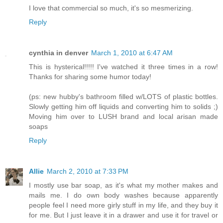
I love that commercial so much, it's so mesmerizing.
Reply
cynthia in denver
March 1, 2010 at 6:47 AM
This is hysterical!!!!! I've watched it three times in a row!
Thanks for sharing some humor today!
(ps: new hubby's bathroom filled w/LOTS of plastic bottles.
Slowly getting him off liquids and converting him to solids ;)
Moving him over to LUSH brand and local arisan made
soaps
Reply
Allie
March 2, 2010 at 7:33 PM
I mostly use bar soap, as it's what my mother makes and
mails me. I do own body washes because apparently
people feel I need more girly stuff in my life, and they buy it
for me. But I just leave it in a drawer and use it for travel or