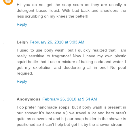
Hi, you do not get the soap scum as they are usually a
detergent based liquid. With bad back and shoulders the
less scrubbing on my knees the better!!!
Reply
Leigh
February 26, 2010 at 9:03 AM
I used to use body wash, but I quickly realized that I am
really sensitive to fragrance! Now I have my own plastic
squirt bottle that I use a mixture of baking soda and water. I
get my exfoliation and deodorizing all in one! No pouf
required.
Reply
Anonymous
February 26, 2010 at 9:54 AM
I do prefer handmade soaps, but if body wash is present in
our shower it's because a.) we travel a lot and bars aren't
quite as convenient and b.) our soap holder in the shower is
positioned so it can't help but get hit by the shower stream -