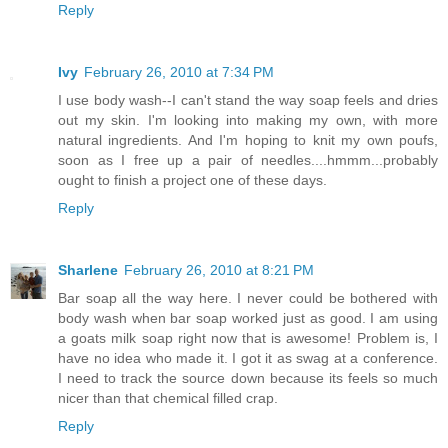
Reply
Ivy
February 26, 2010 at 7:34 PM
I use body wash--I can't stand the way soap feels and dries
out my skin. I'm looking into making my own, with more
natural ingredients. And I'm hoping to knit my own poufs,
soon as I free up a pair of needles....hmmm...probably
ought to finish a project one of these days.
Reply
Sharlene
February 26, 2010 at 8:21 PM
Bar soap all the way here. I never could be bothered with
body wash when bar soap worked just as good. I am using
a goats milk soap right now that is awesome! Problem is, I
have no idea who made it. I got it as swag at a conference.
I need to track the source down because its feels so much
nicer than that chemical filled crap.
Reply