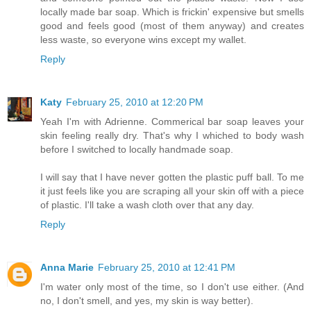
locally made bar soap. Which is frickin' expensive but smells
good and feels good (most of them anyway) and creates
less waste, so everyone wins except my wallet.
Reply
Katy
February 25, 2010 at 12:20 PM
Yeah I'm with Adrienne. Commerical bar soap leaves your
skin feeling really dry. That's why I whiched to body wash
before I switched to locally handmade soap.
I will say that I have never gotten the plastic puff ball. To me
it just feels like you are scraping all your skin off with a piece
of plastic. I'll take a wash cloth over that any day.
Reply
Anna Marie
February 25, 2010 at 12:41 PM
I'm water only most of the time, so I don't use either. (And
no, I don't smell, and yes, my skin is way better).