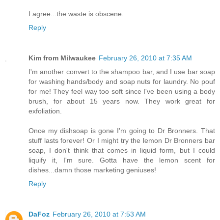
I agree...the waste is obscene.
Reply
Kim from Milwaukee
February 26, 2010 at 7:35 AM
I'm another convert to the shampoo bar, and I use bar soap
for washing hands/body and soap nuts for laundry. No pouf
for me! They feel way too soft since I've been using a body
brush, for about 15 years now. They work great for
exfoliation.
Once my dishsoap is gone I'm going to Dr Bronners. That
stuff lasts forever! Or I might try the lemon Dr Bronners bar
soap, I don't think that comes in liquid form, but I could
liquify it, I'm sure. Gotta have the lemon scent for
dishes...damn those marketing geniuses!
Reply
DaFoz
February 26, 2010 at 7:53 AM