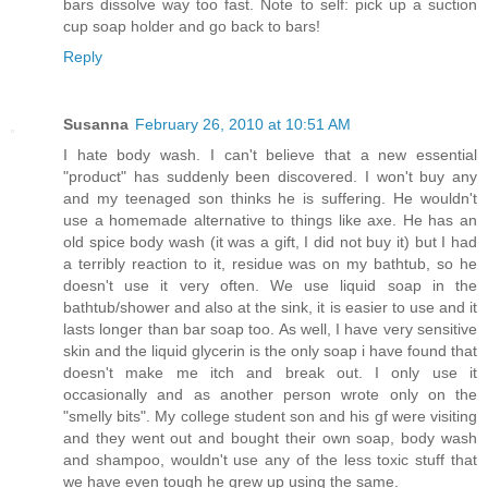
bars dissolve way too fast. Note to self: pick up a suction
cup soap holder and go back to bars!
Reply
Susanna
February 26, 2010 at 10:51 AM
I hate body wash. I can't believe that a new essential
"product" has suddenly been discovered. I won't buy any
and my teenaged son thinks he is suffering. He wouldn't
use a homemade alternative to things like axe. He has an
old spice body wash (it was a gift, I did not buy it) but I had
a terribly reaction to it, residue was on my bathtub, so he
doesn't use it very often. We use liquid soap in the
bathtub/shower and also at the sink, it is easier to use and it
lasts longer than bar soap too. As well, I have very sensitive
skin and the liquid glycerin is the only soap i have found that
doesn't make me itch and break out. I only use it
occasionally and as another person wrote only on the
"smelly bits". My college student son and his gf were visiting
and they went out and bought their own soap, body wash
and shampoo, wouldn't use any of the less toxic stuff that
we have even tough he grew up using the same.