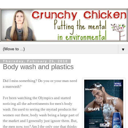
▼
Thursday, February 25, 2010
Body wash and plastics
Did I miss something? Do you or your man need
a manwash?
I've been watching the Olympics and started
noticing all the advertisments for men's body
wash. I'm used to seeing the myriad products for
women out there, body wash being a large part of
the market and I generally just ignore them. But,
the men now, too? Am I the only one that thinks