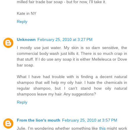
milled fair trade bar soap - but for now, I'll take it.
Kate in NY
Reply
Unknown
February 25, 2010 at 3:27 PM
I mostly use just water. My skin is so darn sensitive, the
commercial body wash just kills it. There is so much crap in
that stuff. If I do use any soap it is either Melleleuca or Dove
bar soap.
What I have had trouble with is finding a decent natural
shampoo that will help my oily hair. I hate the chemicals in
regular shampoo, but I can't stand how oily natural
shampoos leave my hair. Any suggestions?
Reply
From the lion's mouth
February 25, 2010 at 3:57 PM
Julie, I'm wondering whether something like
this
might work