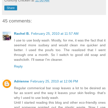
Crunchy Chicken
at
11:00 AM
Share
45 comments:
Rachel B.
February 25, 2010 at 11:57 AM
I use to use body wash. Mostly, for me, it was the fact that it
seemed more sudsey and would clean me quicker and
better. I used the poufs too. The reaslized that I went
through one a month. So I switch to good old soap and
washcloth. I'll swear I'm cleaner.
Reply
Adrienne
February 25, 2010 at 12:06 PM
Regular commerical bar soap leaves a lot to be desired as
far as scent and the way it leaves your skin feeling- that's
why I used to use body wash.
Until I started reading this blog and other eco-friendly ones
and someone pointed out the plastic waste. Now I use