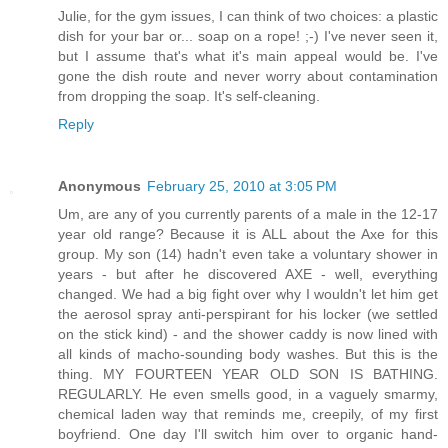
Julie, for the gym issues, I can think of two choices: a plastic
dish for your bar or... soap on a rope! ;-) I've never seen it,
but I assume that's what it's main appeal would be. I've
gone the dish route and never worry about contamination
from dropping the soap. It's self-cleaning.
Reply
Anonymous
February 25, 2010 at 3:05 PM
Um, are any of you currently parents of a male in the 12-17
year old range? Because it is ALL about the Axe for this
group. My son (14) hadn't even take a voluntary shower in
years - but after he discovered AXE - well, everything
changed. We had a big fight over why I wouldn't let him get
the aerosol spray anti-perspirant for his locker (we settled
on the stick kind) - and the shower caddy is now lined with
all kinds of macho-sounding body washes. But this is the
thing. MY FOURTEEN YEAR OLD SON IS BATHING.
REGULARLY. He even smells good, in a vaguely smarmy,
chemical laden way that reminds me, creepily, of my first
boyfriend. One day I'll switch him over to organic hand-