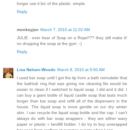
longer use it b/c of the plastic. simple.
Reply
monkeyjen
March 7, 2010 at 11:02 AM
JULIE - ever hear of Soap on a Rope!!?? they still make it!
no dropping the soap at the gym :-)
Reply
Lisa Nelsen-Woods
March 8, 2010 at 9:50 AM
I used bar soap until I got the tip from a bath remodeler that
the bathtub ring that was giving me cleaning fits would be
easier to clean if I switched to liquid soap. I did and it did. I
can buy a giant bottle of liquid castile soap that lasts much
longer than bar soap and refill all of the dispensers in the
house. The liquid soap is more gentile on our dry winter
skin. I can recycle the liquid soap bottle and the cap. I can't
always do with bar soap wrappers - they are either waxy
paper or plastic = landfill fodder. I do try to buy unwrapped
bar soap from crafters at summer events when I can.