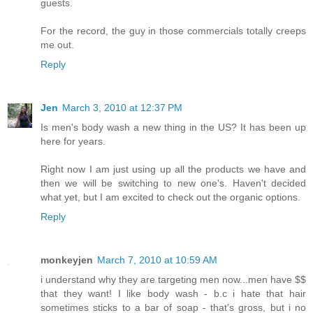
guests.
For the record, the guy in those commercials totally creeps
me out.
Reply
Jen
March 3, 2010 at 12:37 PM
Is men's body wash a new thing in the US? It has been up
here for years.
Right now I am just using up all the products we have and
then we will be switching to new one's. Haven't decided
what yet, but I am excited to check out the organic options.
Reply
monkeyjen
March 7, 2010 at 10:59 AM
i understand why they are targeting men now...men have $$
that they want! I like body wash - b.c i hate that hair
sometimes sticks to a bar of soap - that's gross, but i no