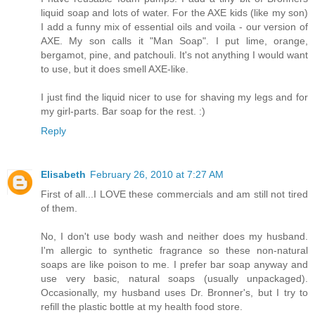
liquid soap and lots of water. For the AXE kids (like my son)
I add a funny mix of essential oils and voila - our version of
AXE. My son calls it "Man Soap". I put lime, orange,
bergamot, pine, and patchouli. It's not anything I would want
to use, but it does smell AXE-like.
I just find the liquid nicer to use for shaving my legs and for
my girl-parts. Bar soap for the rest. :)
Reply
Elisabeth
February 26, 2010 at 7:27 AM
First of all...I LOVE these commercials and am still not tired
of them.
No, I don't use body wash and neither does my husband.
I'm allergic to synthetic fragrance so these non-natural
soaps are like poison to me. I prefer bar soap anyway and
use very basic, natural soaps (usually unpackaged).
Occasionally, my husband uses Dr. Bronner's, but I try to
refill the plastic bottle at my health food store.