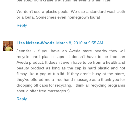
We don't use a plastic poufs. We use a standard washcloth
or a loufa. Sometimes even homegrown loufa!
Reply
Lisa Nelsen-Woods
March 8, 2010 at 9:55 AM
Jennifer - if you have an Aveda store nearby they will
recycle hard plastic caps. It doesn't have to be from an
Aveda product. It doesn't even have to be from a health and
beauty product as long as the cap is hard plastic and not
flimsy like a yogurt tub lid. If they aren't busy at the store,
they've offered me a free hand massage as a thank you for
dropping off caps for recycling. I think all recycling programs
should offer free massages :)
Reply