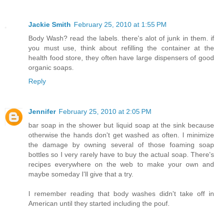
Jackie Smith
February 25, 2010 at 1:55 PM
Body Wash? read the labels. there's alot of junk in them. if
you must use, think about refilling the container at the
health food store, they often have large dispensers of good
organic soaps.
Reply
Jennifer
February 25, 2010 at 2:05 PM
bar soap in the shower but liquid soap at the sink because
otherwise the hands don't get washed as often. I minimize
the damage by owning several of those foaming soap
bottles so I very rarely have to buy the actual soap. There's
recipes everywhere on the web to make your own and
maybe someday I'll give that a try.
I remember reading that body washes didn't take off in
American until they started including the pouf.