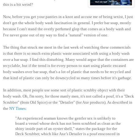
this is a bit weird?
Now, before you get your panties in a knot and accuse me of being sexist, I just
don't get the whole body wash fascination in general. I prefer bar soap, mostly
because I can't stand the overly perfumed glop that comes as a body wash and
I've never gone out of my way to find a "natural" version of one.
The thing that struck me most in the last week of watching these commercials
is that there is so much extra plastic waste associated with using a body wash
over a bar soap. I find this disturbing. Many would argue that the containers are
recyclable, but if the trend is for every person to start using plastic encased
body washes over bar soap, that's a lot of plastic that needs to be recycled and
that kind of plastic can only be downcycled so many times before it's garbage.
In addition, most people use some sort of plastic scrubby object with their
body wash. Oh, I'm sorry, for those manly men, it's not called a pouf, it's a "Deck
Scrubber" (from Old Spice) or the "Detailer" (for Axe products). As described in
the
NY Times
:
"An experienced seaman knows the gentler sex is unlikely to
board a vessel whose deck has not been scrubbed as clean as the
shiny inside part of an oyster shell,” states the package for the
Deck Scrubber, which like Axe’s Detailer is a pouf ensconced in