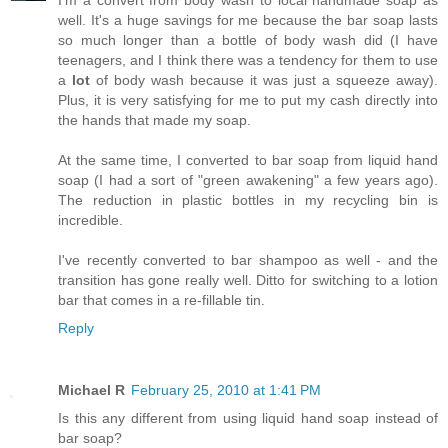
I'm a convert from body wash to local handmade soap as
well. It's a huge savings for me because the bar soap lasts
so much longer than a bottle of body wash did (I have
teenagers, and I think there was a tendency for them to use
a
lot
of body wash because it was just a squeeze away).
Plus, it is very satisfying for me to put my cash directly into
the hands that made my soap.
At the same time, I converted to bar soap from liquid hand
soap (I had a sort of "green awakening" a few years ago).
The reduction in plastic bottles in my recycling bin is
incredible.
I've recently converted to bar shampoo as well - and the
transition has gone really well. Ditto for switching to a lotion
bar that comes in a re-fillable tin.
Reply
Michael R
February 25, 2010 at 1:41 PM
Is this any different from using liquid hand soap instead of
bar soap?