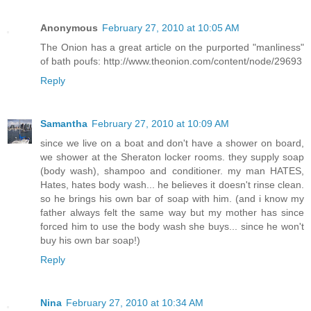
Anonymous
February 27, 2010 at 10:05 AM
The Onion has a great article on the purported "manliness"
of bath poufs: http://www.theonion.com/content/node/29693
Reply
Samantha
February 27, 2010 at 10:09 AM
since we live on a boat and don't have a shower on board,
we shower at the Sheraton locker rooms. they supply soap
(body wash), shampoo and conditioner. my man HATES,
Hates, hates body wash... he believes it doesn't rinse clean.
so he brings his own bar of soap with him. (and i know my
father always felt the same way but my mother has since
forced him to use the body wash she buys... since he won't
buy his own bar soap!)
Reply
Nina
February 27, 2010 at 10:34 AM