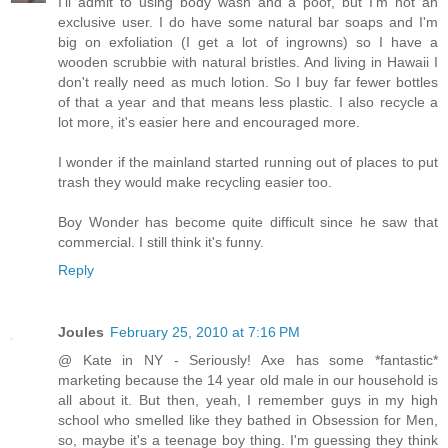
I'll admit to using body wash and a poof, but I'm not an
exclusive user. I do have some natural bar soaps and I'm
big on exfoliation (I get a lot of ingrowns) so I have a
wooden scrubbie with natural bristles. And living in Hawaii I
don't really need as much lotion. So I buy far fewer bottles
of that a year and that means less plastic. I also recycle a
lot more, it's easier here and encouraged more.
I wonder if the mainland started running out of places to put
trash they would make recycling easier too.
Boy Wonder has become quite difficult since he saw that
commercial. I still think it's funny.
Reply
Joules
February 25, 2010 at 7:16 PM
@ Kate in NY - Seriously! Axe has some *fantastic*
marketing because the 14 year old male in our household is
all about it. But then, yeah, I remember guys in my high
school who smelled like they bathed in Obsession for Men,
so, maybe it's a teenage boy thing. I'm guessing they think