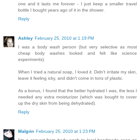
one and it lasts me forever - I just keep a smaller travel
bottle I bought years ago of it in the shower.
Reply
Ashley
February 25, 2010 at 1:19 PM
I was a body wash person (but very selective as most
cheap body washes looked and felt like science
experiments).
When I tried a natural soap, I loved it. Didn't irritate my skin,
leave it feeling icky, and didn't come in tons of plastic.
As a bonus, I found that the better hydrated I was, the less I
needed any extra moisturizer (which was bought to cover
up the dry skin from being dehydrated).
Reply
Malgrin
February 25, 2010 at 1:23 PM