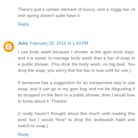
There's just a certain element of luxury, and a soggy bar of
irish spring doesn't quite have it.
Reply
Julie
February 25, 2010 at 1:43 PM
I use body wash because I shower at the gym most days,
and it is easier to manage body wash than a bar of soap in
a public shower. (You drop the body wash, no big deal. You
drop the soap, you worry that the bar is now unfit for use.)
If someone has a suggestion for an inexpensive way to use
soap, and it can go in my gym bag and not be disgusting if
its dropped on the floor in a public shower, then I would love
to know about it. Thanks!
(I really haven't thought about this much until reading this
post, but I would *love* to drop the bodywash habit and
switch to soap.)
Reply