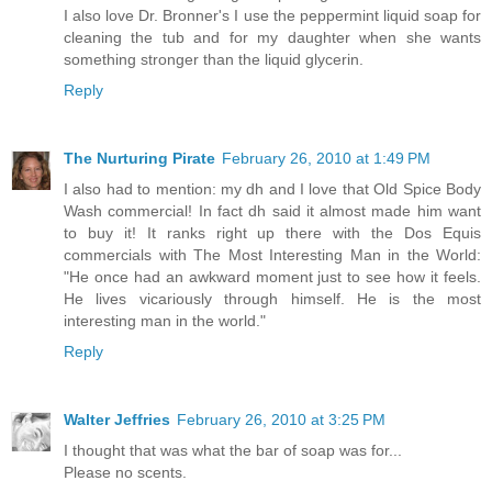
I also love Dr. Bronner's I use the peppermint liquid soap for
cleaning the tub and for my daughter when she wants
something stronger than the liquid glycerin.
Reply
The Nurturing Pirate
February 26, 2010 at 1:49 PM
I also had to mention: my dh and I love that Old Spice Body
Wash commercial! In fact dh said it almost made him want
to buy it! It ranks right up there with the Dos Equis
commercials with The Most Interesting Man in the World:
"He once had an awkward moment just to see how it feels.
He lives vicariously through himself. He is the most
interesting man in the world."
Reply
Walter Jeffries
February 26, 2010 at 3:25 PM
I thought that was what the bar of soap was for...
Please no scents.