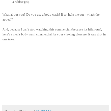
a rubber grip.
What about you? Do you use a body wash? If so, help me out - what's the
appeal?
And, because I can't stop watching this commercial (because it's hilarious),
here's a men's body wash commercial for your viewing pleasure. It was shot in
one take: