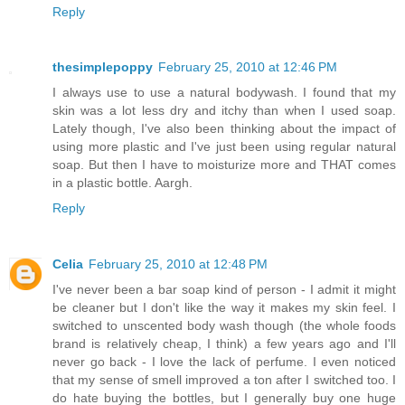
Reply
thesimplepoppy
February 25, 2010 at 12:46 PM
I always use to use a natural bodywash. I found that my
skin was a lot less dry and itchy than when I used soap.
Lately though, I've also been thinking about the impact of
using more plastic and I've just been using regular natural
soap. But then I have to moisturize more and THAT comes
in a plastic bottle. Aargh.
Reply
Celia
February 25, 2010 at 12:48 PM
I've never been a bar soap kind of person - I admit it might
be cleaner but I don't like the way it makes my skin feel. I
switched to unscented body wash though (the whole foods
brand is relatively cheap, I think) a few years ago and I'll
never go back - I love the lack of perfume. I even noticed
that my sense of smell improved a ton after I switched too. I
do hate buying the bottles, but I generally buy one huge