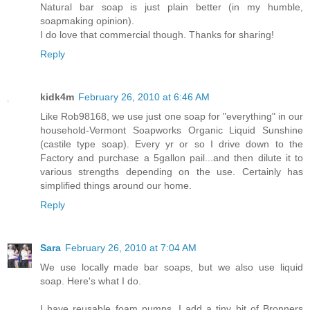
Natural bar soap is just plain better (in my humble,
soapmaking opinion).
I do love that commercial though. Thanks for sharing!
Reply
kidk4m
February 26, 2010 at 6:46 AM
Like Rob98168, we use just one soap for "everything" in our
household-Vermont Soapworks Organic Liquid Sunshine
(castile type soap). Every yr or so I drive down to the
Factory and purchase a 5gallon pail...and then dilute it to
various strengths depending on the use. Certainly has
simplified things around our home.
Reply
Sara
February 26, 2010 at 7:04 AM
We use locally made bar soaps, but we also use liquid
soap. Here's what I do.
I have reusable foam pumps. I add a tiny bit of Bronners