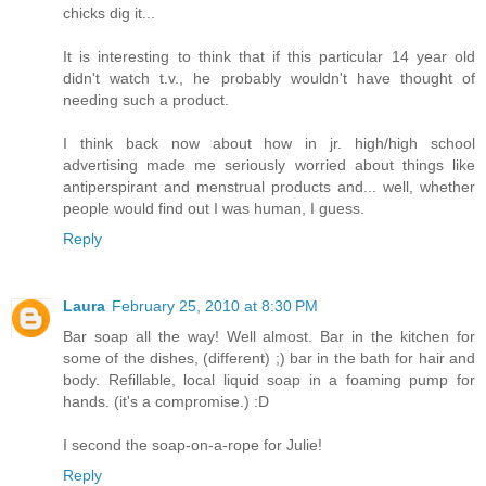
chicks dig it...
It is interesting to think that if this particular 14 year old
didn't watch t.v., he probably wouldn't have thought of
needing such a product.
I think back now about how in jr. high/high school
advertising made me seriously worried about things like
antiperspirant and menstrual products and... well, whether
people would find out I was human, I guess.
Reply
Laura
February 25, 2010 at 8:30 PM
Bar soap all the way! Well almost. Bar in the kitchen for
some of the dishes, (different) ;) bar in the bath for hair and
body. Refillable, local liquid soap in a foaming pump for
hands. (it's a compromise.) :D
I second the soap-on-a-rope for Julie!
Reply