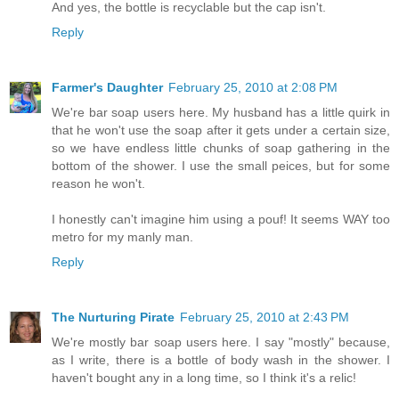
And yes, the bottle is recyclable but the cap isn't.
Reply
Farmer's Daughter
February 25, 2010 at 2:08 PM
We're bar soap users here. My husband has a little quirk in
that he won't use the soap after it gets under a certain size,
so we have endless little chunks of soap gathering in the
bottom of the shower. I use the small peices, but for some
reason he won't.
I honestly can't imagine him using a pouf! It seems WAY too
metro for my manly man.
Reply
The Nurturing Pirate
February 25, 2010 at 2:43 PM
We're mostly bar soap users here. I say "mostly" because,
as I write, there is a bottle of body wash in the shower. I
haven't bought any in a long time, so I think it's a relic!