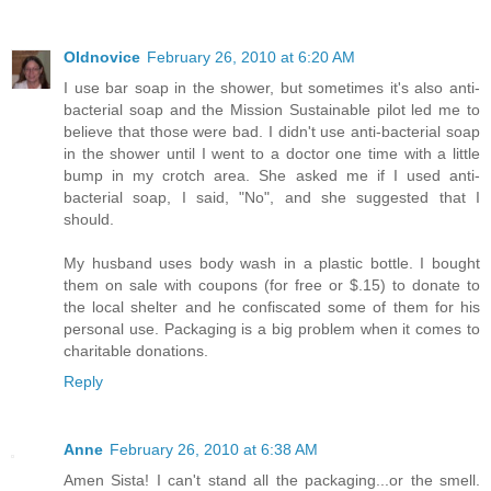
Oldnovice
February 26, 2010 at 6:20 AM
I use bar soap in the shower, but sometimes it's also anti-
bacterial soap and the Mission Sustainable pilot led me to
believe that those were bad. I didn't use anti-bacterial soap
in the shower until I went to a doctor one time with a little
bump in my crotch area. She asked me if I used anti-
bacterial soap, I said, "No", and she suggested that I
should.
My husband uses body wash in a plastic bottle. I bought
them on sale with coupons (for free or $.15) to donate to
the local shelter and he confiscated some of them for his
personal use. Packaging is a big problem when it comes to
charitable donations.
Reply
Anne
February 26, 2010 at 6:38 AM
Amen Sista! I can't stand all the packaging...or the smell.