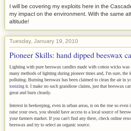
I will be covering my exploits here in the Cascade
my impact on the environment. With the same atti
altitude!
Tuesday, January 19, 2010
Pioneer Skills: hand dipped beeswax c
Lighting with pure beeswax candles made with cotton wicks was 
many methods of lighting during pioneer times and, I'm sure, the le
polluting. Burning beeswax has been claimed to clean the air in 
ionizing
it. I make no such grandiose claims, just that beeswax ca
great and burn cleanly.
Interest in beekeeping, even in urban areas, is on the rise so even 
raise your own, you should have access to a local source of bees
your farmers market. If you can't find any there, check online reso
beeswax and try to select an organic source.