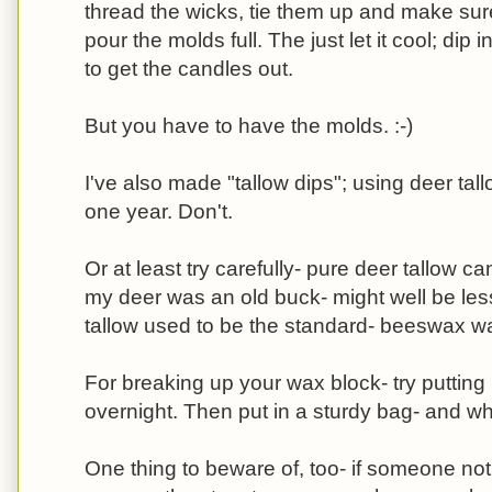
thread the wicks, tie them up and make sure
pour the molds full. The just let it cool; dip i
to get the candles out.
But you have to have the molds. :-)
I've also made "tallow dips"; using deer tall
one year. Don't.
Or at least try carefully- pure deer tallow c
my deer was an old buck- might well be less
tallow used to be the standard- beeswax wa
For breaking up your wax block- try putting i
overnight. Then put in a sturdy bag- and w
One thing to beware of, too- if someone not 