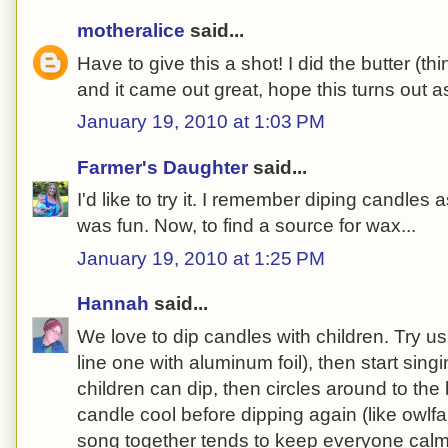
motheralice
said...
Have to give this a shot! I did the butter (thi
and it came out great, hope this turns out as
January 19, 2010 at 1:03 PM
Farmer's Daughter
said...
I'd like to try it. I remember diping candles as
was fun. Now, to find a source for wax...
January 19, 2010 at 1:25 PM
Hannah
said...
We love to dip candles with children. Try us
line one with aluminum foil), then start sin
children can dip, then circles around to the b
candle cool before dipping again (like owlf
song together tends to keep everyone cal