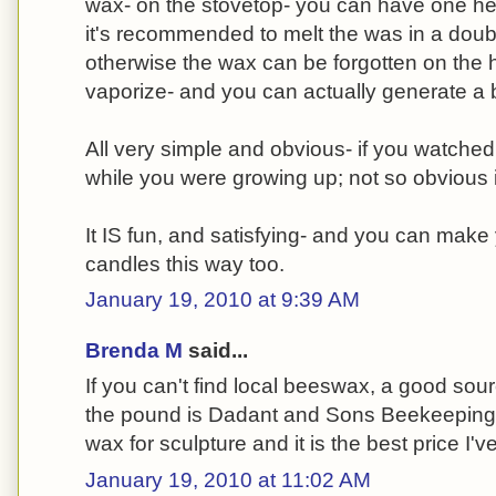
wax- on the stovetop- you can have one hell
it's recommended to melt the was in a double
otherwise the wax can be forgotten on the hea
vaporize- and you can actually generate a 
All very simple and obvious- if you watche
while you were growing up; not so obvious i
It IS fun, and satisfying- and you can make
candles this way too.
January 19, 2010 at 9:39 AM
Brenda M
said...
If you can't find local beeswax, a good sour
the pound is Dadant and Sons Beekeeping su
wax for sculpture and it is the best price I'v
January 19, 2010 at 11:02 AM