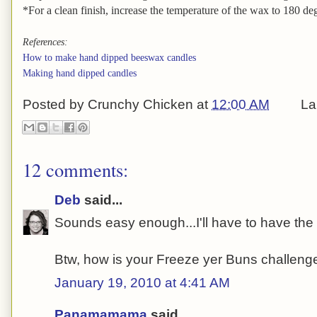
*For a clean finish, increase the temperature of the wax to 180 degr
References:
How to make hand dipped beeswax candles
Making hand dipped candles
Posted by
Crunchy Chicken
at
12:00 AM
La
12 comments:
Deb
said...
Sounds easy enough...I'll have to have the gi
Btw, how is your Freeze yer Buns challen
January 19, 2010 at 4:41 AM
Panamamama
said...