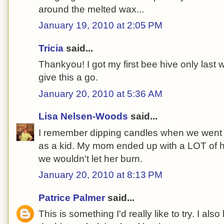
around the melted wax...
January 19, 2010 at 2:05 PM
Tricia
said...
Thankyou! I got my first bee hive only last w
give this a go.
January 20, 2010 at 5:36 AM
Lisa Nelsen-Woods
said...
I remember dipping candles when we went to
as a kid. My mom ended up with a LOT of 
we wouldn't let her burn.
January 20, 2010 at 8:13 PM
Patrice Palmer
said...
This is something I'd really like to try. I also