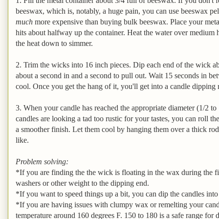
1. Fill the metal container about 3/4 full of beeswax. If you don't
beeswax, which is, notably, a huge pain, you can use beeswax pell
much
more expensive than buying bulk beeswax. Place your metal c
hits about halfway up the container. Heat the water over medium h
the heat down to simmer.
2. Trim the wicks into 16 inch pieces. Dip each end of the wick ab
about a second in and a second to pull out. Wait 15 seconds in bet
cool. Once you get the hang of it, you'll get into a candle dipping
3. When your candle has reached the appropriate diameter (1/2 to 1 
candles are looking a tad too rustic for your tastes, you can roll 
a smoother finish. Let them cool by hanging them over a thick rod
like.
Problem solving:
*If you are finding the the wick is floating in the wax during the f
washers or other weight to the dipping end.
*If you want to speed things up a bit, you can dip the candles int
*If you are having issues with clumpy wax or remelting your cand
temperature around 160 degrees F. 150 to 180 is a safe range for 