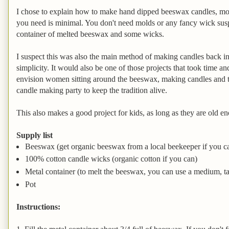
I chose to explain how to make hand dipped beeswax candles, mo
you need is minimal. You don't need molds or any fancy wick suspe
container of melted beeswax and some wicks.
I suspect this was also the main method of making candles back in
simplicity. It would also be one of those projects that took time an
envision women sitting around the beeswax, making candles and t
candle making party to keep the tradition alive.
This also makes a good project for kids, as long as they are old e
Supply list
Beeswax (get organic beeswax from a local beekeeper if you c
100% cotton candle wicks (organic cotton if you can)
Metal container (to melt the beeswax, you can use a medium, tall
Pot
Instructions: