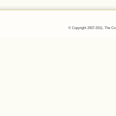
© Copyright 2007-2011, The Cr