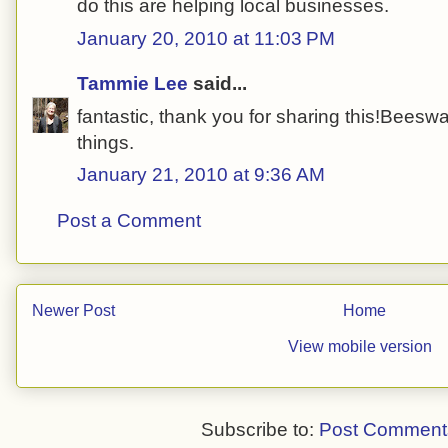
do this are helping local businesses.
January 20, 2010 at 11:03 PM
Tammie Lee
said...
fantastic, thank you for sharing this!Beeswa
things.
January 21, 2010 at 9:36 AM
Post a Comment
Newer Post
Home
View mobile version
Subscribe to:
Post Comment