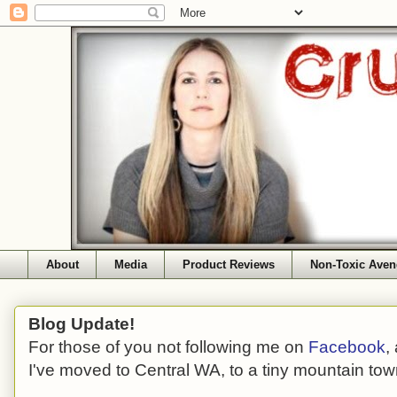
About
Media
Product Reviews
Non-Toxic Aven
Blog Update!
For those of you not following me on
Facebook
,
I've moved to Central WA, to a tiny mountain tow