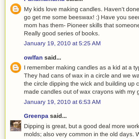
My kids love making candles. Haven't done 
go get me some beeswax! :) Have you seen
mom has them- Pioneer skills that someone
Really good series of books.
January 19, 2010 at 5:25 AM
owlfan
said...
I remember making candles as a kid at a ty
They had cans of wax in a circle and we 
the circle dipping the wick and building up 
made candles out of wax crayons with my g
January 19, 2010 at 6:53 AM
Greenpa
said...
Dipping is great, but a good deal more wor
molds; also very common in the old days. W