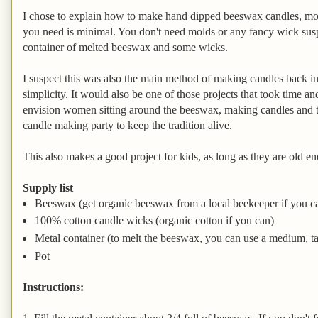
I chose to explain how to make hand dipped beeswax candles, mo
you need is minimal. You don't need molds or any fancy wick suspe
container of melted beeswax and some wicks.
I suspect this was also the main method of making candles back in
simplicity. It would also be one of those projects that took time an
envision women sitting around the beeswax, making candles and t
candle making party to keep the tradition alive.
This also makes a good project for kids, as long as they are old e
Supply list
Beeswax (get organic beeswax from a local beekeeper if you c
100% cotton candle wicks (organic cotton if you can)
Metal container (to melt the beeswax, you can use a medium, tall
Pot
Instructions: