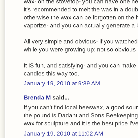
wax- on the stovetop- you can have one hell
it's recommended to melt the was in a double
otherwise the wax can be forgotten on the hea
vaporize- and you can actually generate a 
All very simple and obvious- if you watche
while you were growing up; not so obvious i
It IS fun, and satisfying- and you can make
candles this way too.
January 19, 2010 at 9:39 AM
Brenda M
said...
If you can't find local beeswax, a good sour
the pound is Dadant and Sons Beekeeping su
wax for sculpture and it is the best price I'v
January 19, 2010 at 11:02 AM