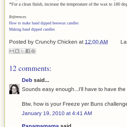
*For a clean finish, increase the temperature of the wax to 180 degr
References:
How to make hand dipped beeswax candles
Making hand dipped candles
Posted by
Crunchy Chicken
at
12:00 AM
La
12 comments:
Deb
said...
Sounds easy enough...I'll have to have the gi
Btw, how is your Freeze yer Buns challen
January 19, 2010 at 4:41 AM
Panamamama
said...