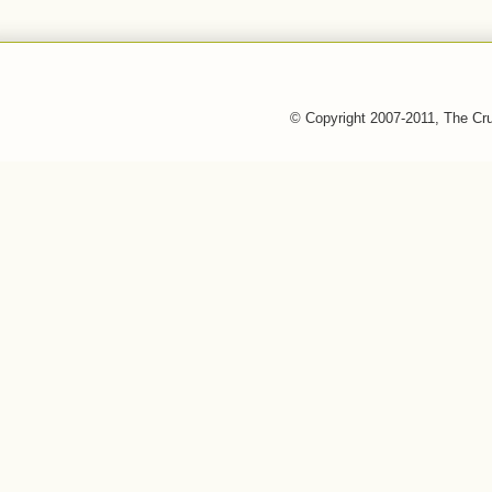
© Copyright 2007-2011, The Cr