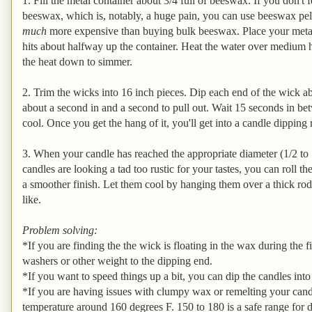
1. Fill the metal container about 3/4 full of beeswax. If you don't
beeswax, which is, notably, a huge pain, you can use beeswax pell
much
more expensive than buying bulk beeswax. Place your metal c
hits about halfway up the container. Heat the water over medium h
the heat down to simmer.
2. Trim the wicks into 16 inch pieces. Dip each end of the wick ab
about a second in and a second to pull out. Wait 15 seconds in bet
cool. Once you get the hang of it, you'll get into a candle dipping
3. When your candle has reached the appropriate diameter (1/2 to 1 
candles are looking a tad too rustic for your tastes, you can roll 
a smoother finish. Let them cool by hanging them over a thick rod
like.
Problem solving:
*If you are finding the the wick is floating in the wax during the f
washers or other weight to the dipping end.
*If you want to speed things up a bit, you can dip the candles int
*If you are having issues with clumpy wax or remelting your cand
temperature around 160 degrees F. 150 to 180 is a safe range for 