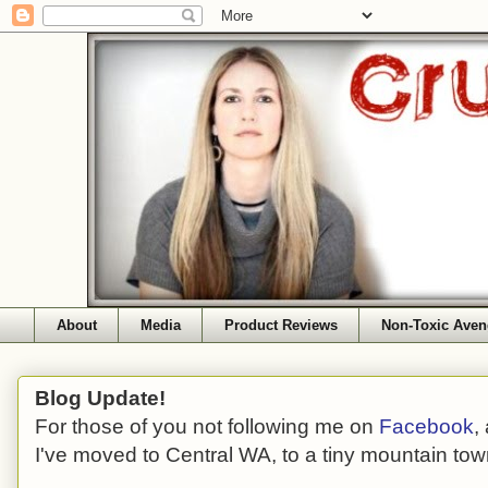
About
Media
Product Reviews
Non-Toxic Aven
Blog Update!
For those of you not following me on
Facebook
,
I've moved to Central WA, to a tiny mountain tow