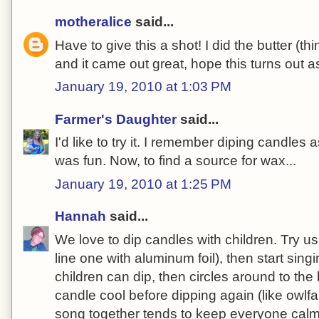
motheralice
said...
Have to give this a shot! I did the butter (thi
and it came out great, hope this turns out as
January 19, 2010 at 1:03 PM
Farmer's Daughter
said...
I'd like to try it. I remember diping candles as
was fun. Now, to find a source for wax...
January 19, 2010 at 1:25 PM
Hannah
said...
We love to dip candles with children. Try us
line one with aluminum foil), then start sin
children can dip, then circles around to the b
candle cool before dipping again (like owlf
song together tends to keep everyone cal