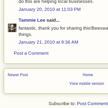
do this are helping local businesses.
January 20, 2010 at 11:03 PM
Tammie Lee
said...
fantastic, thank you for sharing this!Beeswa
things.
January 21, 2010 at 9:36 AM
Post a Comment
Newer Post
Home
View mobile version
Subscribe to:
Post Comment