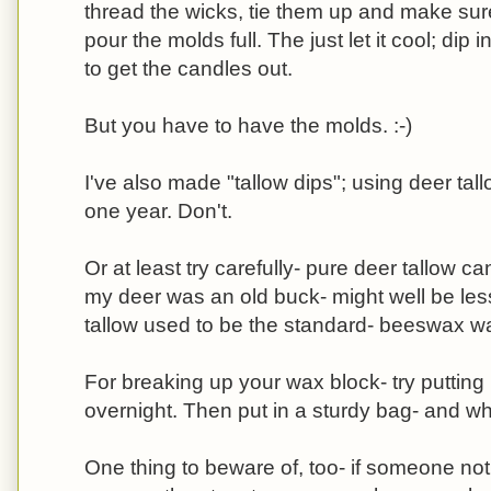
thread the wicks, tie them up and make sure
pour the molds full. The just let it cool; dip i
to get the candles out.
But you have to have the molds. :-)
I've also made "tallow dips"; using deer tall
one year. Don't.
Or at least try carefully- pure deer tallow c
my deer was an old buck- might well be less
tallow used to be the standard- beeswax wa
For breaking up your wax block- try putting i
overnight. Then put in a sturdy bag- and w
One thing to beware of, too- if someone not 