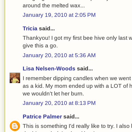
around the melted wax...
January 19, 2010 at 2:05 PM
Tricia
said...
Thankyou! I got my first bee hive only last w
give this a go.
January 20, 2010 at 5:36 AM
Lisa Nelsen-Woods
said...
I remember dipping candles when we went to
as a kid. My mom ended up with a LOT of 
we wouldn't let her burn.
January 20, 2010 at 8:13 PM
Patrice Palmer
said...
This is something I'd really like to try. I also