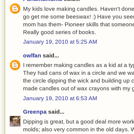
My kids love making candles. Haven't done 
go get me some beeswax! :) Have you seen
mom has them- Pioneer skills that someone
Really good series of books.
January 19, 2010 at 5:25 AM
owlfan
said...
I remember making candles as a kid at a ty
They had cans of wax in a circle and we 
the circle dipping the wick and building up 
made candles out of wax crayons with my g
January 19, 2010 at 6:53 AM
Greenpa
said...
Dipping is great, but a good deal more wor
molds; also very common in the old days. W