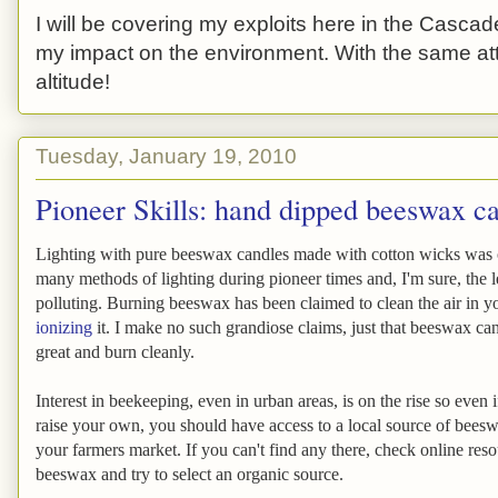
I will be covering my exploits here in the Cascade
my impact on the environment. With the same atti
altitude!
Tuesday, January 19, 2010
Pioneer Skills: hand dipped beeswax c
Lighting with pure beeswax candles made with cotton wicks was 
many methods of lighting during pioneer times and, I'm sure, the le
polluting. Burning beeswax has been claimed to clean the air in 
ionizing
it. I make no such grandiose claims, just that beeswax ca
great and burn cleanly.
Interest in beekeeping, even in urban areas, is on the rise so even 
raise your own, you should have access to a local source of bees
your farmers market. If you can't find any there, check online reso
beeswax and try to select an organic source.