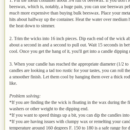
1. Fill the metal container about 3/4 full of beeswax. If you don't
beeswax, which is, notably, a huge pain, you can use beeswax pell
much
more expensive than buying bulk beeswax. Place your metal c
hits about halfway up the container. Heat the water over medium h
the heat down to simmer.
2. Trim the wicks into 16 inch pieces. Dip each end of the wick ab
about a second in and a second to pull out. Wait 15 seconds in bet
cool. Once you get the hang of it, you'll get into a candle dipping
3. When your candle has reached the appropriate diameter (1/2 to 1 
candles are looking a tad too rustic for your tastes, you can roll 
a smoother finish. Let them cool by hanging them over a thick rod
like.
Problem solving:
*If you are finding the the wick is floating in the wax during the f
washers or other weight to the dipping end.
*If you want to speed things up a bit, you can dip the candles int
*If you are having issues with clumpy wax or remelting your cand
temperature around 160 degrees F. 150 to 180 is a safe range for 