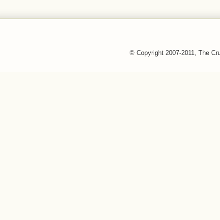
© Copyright 2007-2011, The Cr