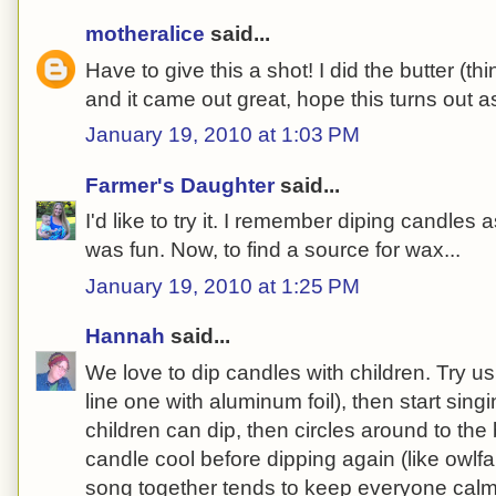
motheralice
said...
Have to give this a shot! I did the butter (thi
and it came out great, hope this turns out as
January 19, 2010 at 1:03 PM
Farmer's Daughter
said...
I'd like to try it. I remember diping candles as
was fun. Now, to find a source for wax...
January 19, 2010 at 1:25 PM
Hannah
said...
We love to dip candles with children. Try us
line one with aluminum foil), then start sin
children can dip, then circles around to the b
candle cool before dipping again (like owlf
song together tends to keep everyone cal