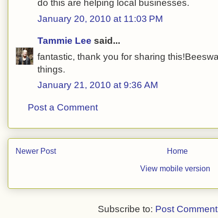
do this are helping local businesses.
January 20, 2010 at 11:03 PM
Tammie Lee
said...
fantastic, thank you for sharing this!Beeswa
things.
January 21, 2010 at 9:36 AM
Post a Comment
Newer Post
Home
View mobile version
Subscribe to:
Post Comment