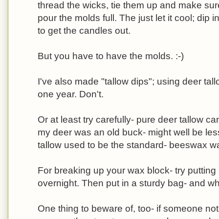
thread the wicks, tie them up and make sure
pour the molds full. The just let it cool; dip i
to get the candles out.
But you have to have the molds. :-)
I've also made "tallow dips"; using deer tall
one year. Don't.
Or at least try carefully- pure deer tallow c
my deer was an old buck- might well be less
tallow used to be the standard- beeswax wa
For breaking up your wax block- try putting i
overnight. Then put in a sturdy bag- and w
One thing to beware of, too- if someone not 