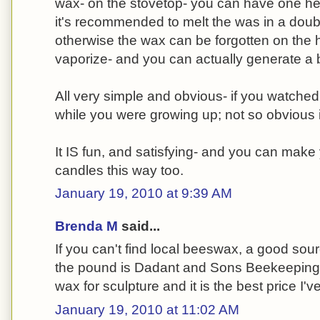
wax- on the stovetop- you can have one hell
it's recommended to melt the was in a double
otherwise the wax can be forgotten on the hea
vaporize- and you can actually generate a 
All very simple and obvious- if you watche
while you were growing up; not so obvious i
It IS fun, and satisfying- and you can make
candles this way too.
January 19, 2010 at 9:39 AM
Brenda M
said...
If you can't find local beeswax, a good sour
the pound is Dadant and Sons Beekeeping su
wax for sculpture and it is the best price I'v
January 19, 2010 at 11:02 AM