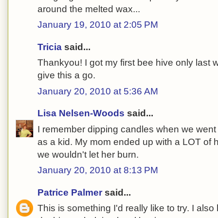
around the melted wax...
January 19, 2010 at 2:05 PM
Tricia
said...
Thankyou! I got my first bee hive only last w
give this a go.
January 20, 2010 at 5:36 AM
Lisa Nelsen-Woods
said...
I remember dipping candles when we went to
as a kid. My mom ended up with a LOT of 
we wouldn't let her burn.
January 20, 2010 at 8:13 PM
Patrice Palmer
said...
This is something I'd really like to try. I also