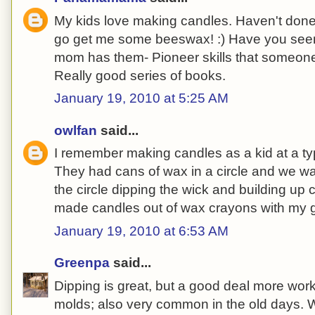
My kids love making candles. Haven't done 
go get me some beeswax! :) Have you seen
mom has them- Pioneer skills that someone
Really good series of books.
January 19, 2010 at 5:25 AM
owlfan
said...
I remember making candles as a kid at a ty
They had cans of wax in a circle and we 
the circle dipping the wick and building up 
made candles out of wax crayons with my g
January 19, 2010 at 6:53 AM
Greenpa
said...
Dipping is great, but a good deal more wor
molds; also very common in the old days. W