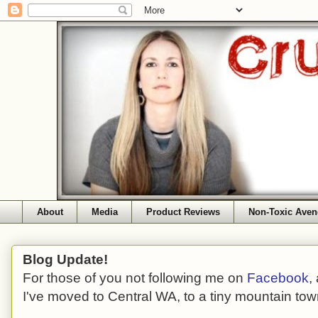
About
Media
Product Reviews
Non-Toxic Aven
Blog Update!
For those of you not following me on
Facebook
,
I've moved to Central WA, to a tiny mountain tow