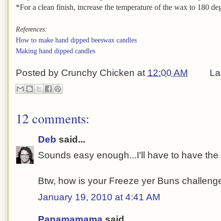
*For a clean finish, increase the temperature of the wax to 180 degr
References:
How to make hand dipped beeswax candles
Making hand dipped candles
Posted by
Crunchy Chicken
at
12:00 AM
La
12 comments:
Deb
said...
Sounds easy enough...I'll have to have the gi
Btw, how is your Freeze yer Buns challen
January 19, 2010 at 4:41 AM
Panamamama
said...