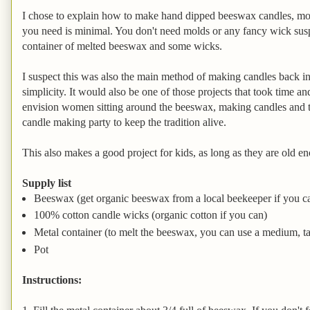
I chose to explain how to make hand dipped beeswax candles, mo
you need is minimal. You don't need molds or any fancy wick suspe
container of melted beeswax and some wicks.
I suspect this was also the main method of making candles back in
simplicity. It would also be one of those projects that took time an
envision women sitting around the beeswax, making candles and t
candle making party to keep the tradition alive.
This also makes a good project for kids, as long as they are old e
Supply list
Beeswax (get organic beeswax from a local beekeeper if you c
100% cotton candle wicks (organic cotton if you can)
Metal container (to melt the beeswax, you can use a medium, tall
Pot
Instructions: