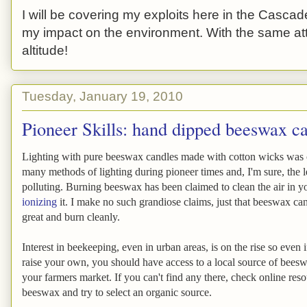
I will be covering my exploits here in the Cascade
my impact on the environment. With the same atti
altitude!
Tuesday, January 19, 2010
Pioneer Skills: hand dipped beeswax c
Lighting with pure beeswax candles made with cotton wicks was 
many methods of lighting during pioneer times and, I'm sure, the le
polluting. Burning beeswax has been claimed to clean the air in 
ionizing
it. I make no such grandiose claims, just that beeswax ca
great and burn cleanly.
Interest in beekeeping, even in urban areas, is on the rise so even 
raise your own, you should have access to a local source of bees
your farmers market. If you can't find any there, check online reso
beeswax and try to select an organic source.