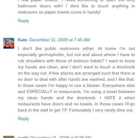
bathroom doors with! I dont like to touch anything in
restrooms so paper towels come in handy!
Reply
Kate
December 11, 2009 at 7:45 AM
I don't like public restrooms either. At home I'm not
especially germophobic, but out and about where I have to
rub shoulders with those of dubious habits? I want to know
my hands are clean, and I don't want to touch a doorknob
on the way out. A few places are arranged such that there is
no door to deal with after hands are washed, and I like that.
In those cases I'm happy to use a blower. Everywhere else
and ESPECIALLY in restaurants, I'm using a towel between
my clean hands and the doorknob. I HATE it when
restaurants have doors and no towels. In those cases I'll go
back in the stall to get TP. Fortunately I very rarely dine out.
Reply
ruchi
December 11, 2009 at 8:29 AM