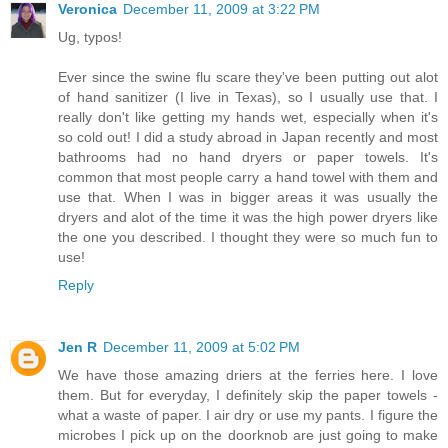
Veronica
December 11, 2009 at 3:22 PM
Ug, typos!
Ever since the swine flu scare they've been putting out alot
of hand sanitizer (I live in Texas), so I usually use that. I
really don't like getting my hands wet, especially when it's
so cold out! I did a study abroad in Japan recently and most
bathrooms had no hand dryers or paper towels. It's
common that most people carry a hand towel with them and
use that. When I was in bigger areas it was usually the
dryers and alot of the time it was the high power dryers like
the one you described. I thought they were so much fun to
use!
Reply
Jen R
December 11, 2009 at 5:02 PM
We have those amazing driers at the ferries here. I love
them. But for everyday, I definitely skip the paper towels -
what a waste of paper. I air dry or use my pants. I figure the
microbes I pick up on the doorknob are just going to make