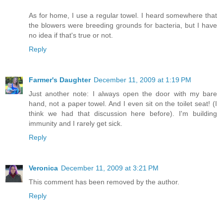
As for home, I use a regular towel. I heard somewhere that
the blowers were breeding grounds for bacteria, but I have
no idea if that's true or not.
Reply
Farmer's Daughter
December 11, 2009 at 1:19 PM
Just another note: I always open the door with my bare
hand, not a paper towel. And I even sit on the toilet seat! (I
think we had that discussion here before). I'm building
immunity and I rarely get sick.
Reply
Veronica
December 11, 2009 at 3:21 PM
This comment has been removed by the author.
Reply