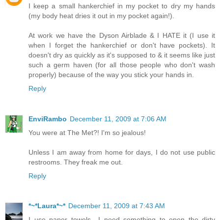
I keep a small hankerchief in my pocket to dry my hands
(my body heat dries it out in my pocket again!).
At work we have the Dyson Airblade & I HATE it (I use it
when I forget the hankerchief or don't have pockets). It
doesn't dry as quickly as it's supposed to & it seems like just
such a germ haven (for all those people who don't wash
properly) because of the way you stick your hands in.
Reply
EnviRambo
December 11, 2009 at 7:06 AM
You were at The Met?! I'm so jealous!
Unless I am away from home for days, I do not use public
restrooms. They freak me out.
Reply
*~*Laura*~*
December 11, 2009 at 7:43 AM
I use paper towels.. I need something to open the dirty