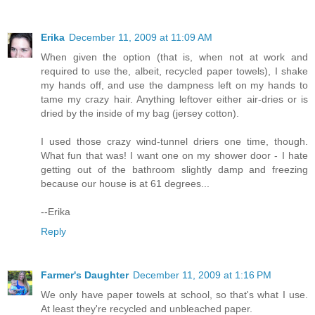
Erika
December 11, 2009 at 11:09 AM
When given the option (that is, when not at work and
required to use the, albeit, recycled paper towels), I shake
my hands off, and use the dampness left on my hands to
tame my crazy hair. Anything leftover either air-dries or is
dried by the inside of my bag (jersey cotton).
I used those crazy wind-tunnel driers one time, though.
What fun that was! I want one on my shower door - I hate
getting out of the bathroom slightly damp and freezing
because our house is at 61 degrees...
--Erika
Reply
Farmer's Daughter
December 11, 2009 at 1:16 PM
We only have paper towels at school, so that's what I use.
At least they're recycled and unbleached paper.