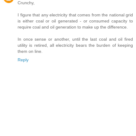
Crunchy,
I figure that any electricity that comes from the national grid
is either coal or oil generated - or consumed capacity to
require coal and oil generation to make up the difference.
In once sense or another, until the last coal and oil fired
utility is retired, all electricity bears the burden of keeping
them on line.
Reply