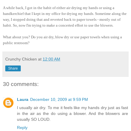
A while back, I got in the habit of either air drying my hands or using a
handkerchief that I kept in my office for drying my hands. Sometime along the
way, I stopped doing that and reverted back to paper towels - mostly out of
habit. So, now I'm trying to make a concerted effort to use the blowers.
What about you? Do you air dry, blow dry or use paper towels when using a
public restroom?
Crunchy Chicken
at
12:00 AM
Share
30 comments:
Laura
December 10, 2009 at 9:59 PM
I usually air dry. To me it feels like my hands dry just as fast
in the air as the do using a blower. And the blowers are
usually SO LOUD.
Reply