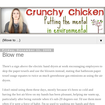
▼
Friday, December 11, 2009
Blow me
There's a sign above the electric hand dryers at work encouraging employees to
skip the paper towels and use the blowers instead, stating that bathroom paper
towel usage equates to twice as much greenhouse gas emissions as using the air
dryers.
I don't mind using them these days, mostly because it's been so cold and
having the hot air blow on my hands has been pleasant, helping me warm up,
particularly after being outside when it's sub-20 degrees out. I'd use them more
often if it were a force of habit. I'm so used to washing my hands and then