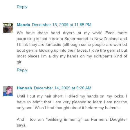
Reply
Manda
December 13, 2009 at 11:55 PM
We have these hand dryers at my work! Even more
surprising is that it is in a Supermarket in New Zealand and
I think they are fantastic (although some people are worried
bout germs blowing up into their faces, I love the germs) but
most places I'm a dry my hands on my skirt/pants kind of
girl
Reply
Hannah
December 14, 2009 at 5:26 AM
Until I cut my hair short, I dried my hands on my locks. I
have to admit that I am very pleased to learn I am not the
only one! Wish I had thought about it before my haircut...
And I too am "building immunity" as Farmer's Daughter
says.