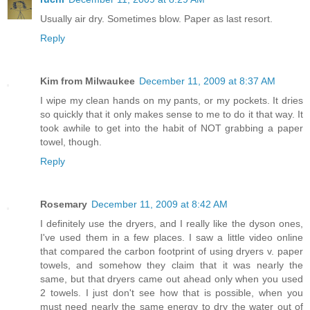
Usually air dry. Sometimes blow. Paper as last resort.
Reply
Kim from Milwaukee
December 11, 2009 at 8:37 AM
I wipe my clean hands on my pants, or my pockets. It dries
so quickly that it only makes sense to me to do it that way. It
took awhile to get into the habit of NOT grabbing a paper
towel, though.
Reply
Rosemary
December 11, 2009 at 8:42 AM
I definitely use the dryers, and I really like the dyson ones,
I've used them in a few places. I saw a little video online
that compared the carbon footprint of using dryers v. paper
towels, and somehow they claim that it was nearly the
same, but that dryers came out ahead only when you used
2 towels. I just don't see how that is possible, when you
must need nearly the same energy to dry the water out of