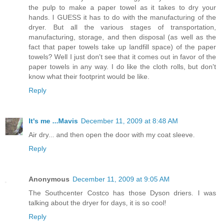
the pulp to make a paper towel as it takes to dry your
hands. I GUESS it has to do with the manufacturing of the
dryer. But all the various stages of transportation,
manufacturing, storage, and then disposal (as well as the
fact that paper towels take up landfill space) of the paper
towels? Well I just don't see that it comes out in favor of the
paper towels in any way. I do like the cloth rolls, but don't
know what their footprint would be like.
Reply
It's me ...Mavis
December 11, 2009 at 8:48 AM
Air dry... and then open the door with my coat sleeve.
Reply
Anonymous
December 11, 2009 at 9:05 AM
The Southcenter Costco has those Dyson driers. I was
talking about the dryer for days, it is so cool!
Reply