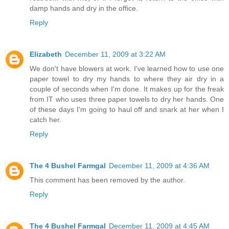
damp hands and dry in the office.
Reply
Elizabeth
December 11, 2009 at 3:22 AM
We don't have blowers at work. I've learned how to use one
paper towel to dry my hands to where they air dry in a
couple of seconds when I'm done. It makes up for the freak
from IT who uses three paper towels to dry her hands. One
of these days I'm going to haul off and snark at her when I
catch her.
Reply
The 4 Bushel Farmgal
December 11, 2009 at 4:36 AM
This comment has been removed by the author.
Reply
The 4 Bushel Farmgal
December 11, 2009 at 4:45 AM