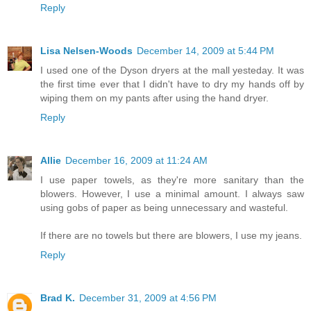
Reply
Lisa Nelsen-Woods
December 14, 2009 at 5:44 PM
I used one of the Dyson dryers at the mall yesteday. It was
the first time ever that I didn't have to dry my hands off by
wiping them on my pants after using the hand dryer.
Reply
Allie
December 16, 2009 at 11:24 AM
I use paper towels, as they're more sanitary than the
blowers. However, I use a minimal amount. I always saw
using gobs of paper as being unnecessary and wasteful.
If there are no towels but there are blowers, I use my jeans.
Reply
Brad K.
December 31, 2009 at 4:56 PM