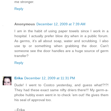
me stronger.
Reply
Anonymous
December 12, 2009 at 7:39 AM
I am in the habit of using paper towels since I work in a
hospital. I actually prefer blow dry when in a public forum.
As germs, it's all about soap, water and scrubbing. I also
use tp or something when grabbing the door. Can't
someone see the door handles are a huge source of germ
transfer?
Reply
Erika
December 12, 2009 at 11:31 PM
Dude! I went to Costco yesterday, and guess what!?!?!
They had these exact same nifty driers there!!! My germ-a-
phobe hubby even went in to check 'em out! He gives them
his seal of approval too.
--Erika