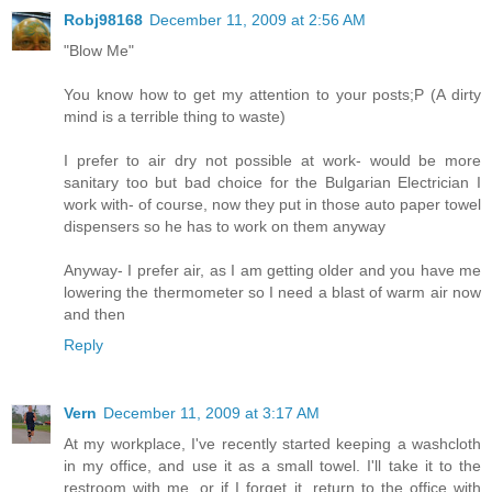
Robj98168
December 11, 2009 at 2:56 AM
"Blow Me"
You know how to get my attention to your posts;P (A dirty
mind is a terrible thing to waste)
I prefer to air dry not possible at work- would be more
sanitary too but bad choice for the Bulgarian Electrician I
work with- of course, now they put in those auto paper towel
dispensers so he has to work on them anyway
Anyway- I prefer air, as I am getting older and you have me
lowering the thermometer so I need a blast of warm air now
and then
Reply
Vern
December 11, 2009 at 3:17 AM
At my workplace, I've recently started keeping a washcloth
in my office, and use it as a small towel. I'll take it to the
restroom with me, or if I forget it, return to the office with