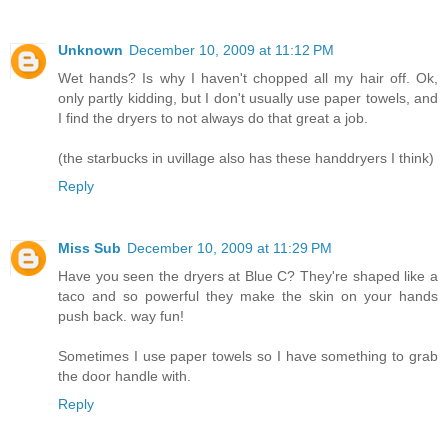
Unknown
December 10, 2009 at 11:12 PM
Wet hands? Is why I haven't chopped all my hair off. Ok,
only partly kidding, but I don't usually use paper towels, and
I find the dryers to not always do that great a job.
(the starbucks in uvillage also has these handdryers I think)
Reply
Miss Sub
December 10, 2009 at 11:29 PM
Have you seen the dryers at Blue C? They're shaped like a
taco and so powerful they make the skin on your hands
push back. way fun!
Sometimes I use paper towels so I have something to grab
the door handle with.
Reply