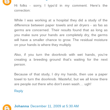
Hi folks - sorry, I typo'd in my comment. Here's the
correction:
While I was working at a hospital they did a study of the
difference between paper towels and air dryers - as fas as
germs are concerned. Their results found that as long as
you make sure your hands are completely dry, the germs
will have a smaller chance to grow. The residual moisture
on your hands is where they multiply.
Also, if you turn the doorknob with wet hands, you're
creating a breeding ground that's waiting for the next
person.
Because of that study, I dry my hands, then use a paper
towel to turn the doorknob. Wasteful, but we all know there
are people out there who don't even wash.... ugh!
Reply
Johanna
December 11, 2009 at 5:30 AM