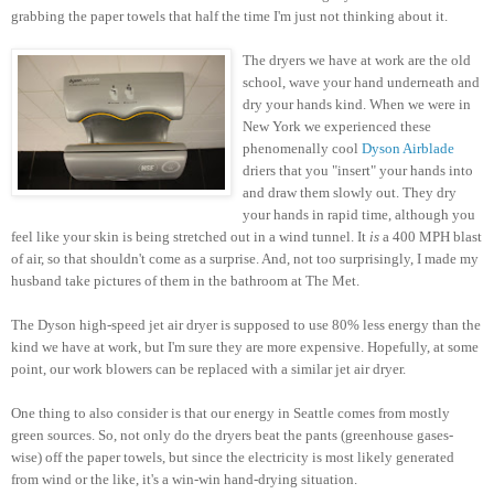
grabbing the paper towels that half the time I'm just not thinking about it.
The dryers we have at work are the old
school, wave your hand underneath and
dry your hands kind. When we were in
New York we experienced these
phenomenally cool
Dyson Airblade
driers that you "insert" your hands into
and draw them slowly out. They dry
your hands in rapid time, although you
feel like your skin is being stretched out in a wind tunnel. It
is
a 400 MPH blast
of air, so that shouldn't come as a surprise. And, not too surprisingly, I made my
husband take pictures of them in the bathroom at The Met.
The Dyson high-speed jet air dryer is supposed to use 80% less energy than the
kind we have at work, but I'm sure they are more expensive. Hopefully, at some
point, our work blowers can be replaced with a similar jet air dryer.
One thing to also consider is that our energy in Seattle comes from mostly
green sources. So, not only do the dryers beat the pants (greenhouse gases-
wise) off the paper towels, but since the electricity is most likely generated
from wind or the like, it's a win-win hand-drying situation.