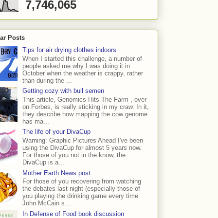
7,746,065
ar Posts
Tips for air drying clothes indoors
When I started this challenge, a number of
people asked me why I was doing it in
October when the weather is crappy, rather
than during the ...
Getting cozy with bull semen
This article, Genomics Hits The Farm , over
on Forbes, is really sticking in my craw. In it,
they describe how mapping the cow genome
has ma...
The life of your DivaCup
Warning: Graphic Pictures Ahead I've been
using the DivaCup for almost 5 years now.
For those of you not in the know, the
DivaCup is a...
Mother Earth News post
For those of you recovering from watching
the debates last night (especially those of
you playing the drinking game every time
John McCain s...
In Defense of Food book discussion