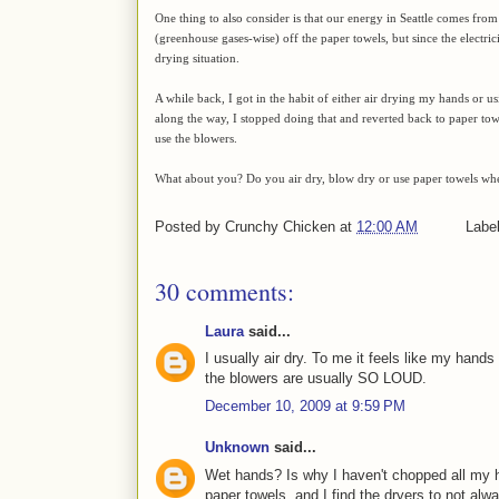
One thing to also consider is that our energy in Seattle comes from
(greenhouse gases-wise) off the paper towels, but since the electric
drying situation.
A while back, I got in the habit of either air drying my hands or 
along the way, I stopped doing that and reverted back to paper towe
use the blowers.
What about you? Do you air dry, blow dry or use paper towels wh
Posted by
Crunchy Chicken
at
12:00 AM
Labe
30 comments:
Laura
said...
I usually air dry. To me it feels like my hands
the blowers are usually SO LOUD.
December 10, 2009 at 9:59 PM
Unknown
said...
Wet hands? Is why I haven't chopped all my hai
paper towels, and I find the dryers to not alwa