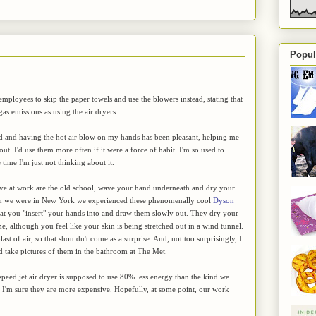
Popul
mployees to skip the paper towels and use the blowers instead, stating that
s emissions as using the air dryers.
old and having the hot air blow on my hands has been pleasant, helping me
ut. I'd use them more often if it were a force of habit. I'm so used to
time I'm just not thinking about it.
ve at work are the old school, wave your hand underneath and dry your
n we were in New York we experienced these phenomenally cool
Dyson
hat you "insert" your hands into and draw them slowly out. They dry your
me, although you feel like your skin is being stretched out in a wind tunnel.
t of air, so that shouldn't come as a surprise. And, not too surprisingly, I
take pictures of them in the bathroom at The Met.
eed jet air dryer is supposed to use 80% less energy than the kind we
 I'm sure they are more expensive. Hopefully, at some point, our work