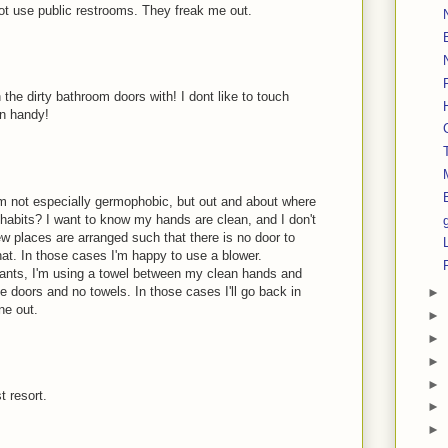
t use public restrooms. They freak me out.
the dirty bathroom doors with! I dont like to touch
in handy!
 I'm not especially germophobic, but out and about where
 habits? I want to know my hands are clean, and I don't
w places are arranged such that there is no door to
hat. In those cases I'm happy to use a blower.
nts, I'm using a towel between my clean hands and
 doors and no towels. In those cases I'll go back in
►
ine out.
►
►
►
►
t resort.
►
►