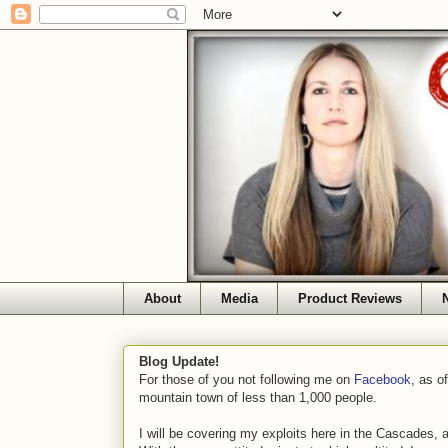
About
Media
Product Reviews
Blog Update!
For those of you not following me on
Facebook
, as o
mountain town of less than 1,000 people.
I will be covering my exploits here in the Cascades, 