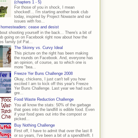
(chapters 1 - 5)
For those of you in shock, I mean
shocked!... I'm starting another book club
today, inspired by Project Nowaste and our
issues with foo...
 homesteaders: cease and desist
bout shooting yourself in the back... There's a bit of
ub going on on Facebook right now about how the
s family (of Pat...
The Skinny vs. Curvy Ideal
This picture on the right has been making
the rounds on Facebook. And, everyone has
an opinion, of course, as to which one is
more "bea...
Freeze Yer Buns Challenge 2008
Okay, chickens, I just can't tell you how
excited I am to kick off this year's Freeze
Yer Buns Challenge. Last year we had such
gre...
Food Waste Reduction Challenge
You all know the stats: 50% of the garbage
that goes into the landfill is edible food. Even
if your food goes out into the compost or
picked...
Buy Nothing Challenge
First off, I have to admit that over the last 8
or so years, I've been a bit of a spendthrift. I