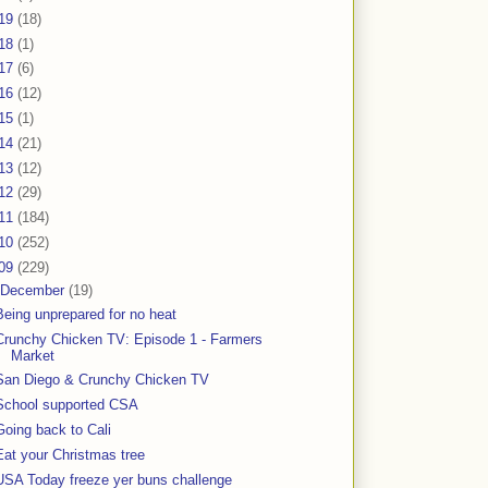
19
(18)
18
(1)
17
(6)
16
(12)
15
(1)
14
(21)
13
(12)
12
(29)
11
(184)
10
(252)
09
(229)
December
(19)
Being unprepared for no heat
Crunchy Chicken TV: Episode 1 - Farmers
Market
San Diego & Crunchy Chicken TV
School supported CSA
Going back to Cali
Eat your Christmas tree
USA Today freeze yer buns challenge