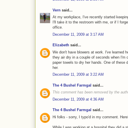
Vern
said...
At my workplace, I've recently started keepin
I'll take it to the restroom with me, or if I for
office.
December 11, 2009 at 3:17 AM
Elizabeth
said...
We don't have blowers at work. I've learned 
they air dry in a couple of seconds when I'm 
paper towels to dry her hands. One of these d
her.
December 11, 2009 at 3:22 AM
The 4 Bushel Farmgal
said...
This comment has been removed by the auth
December 11, 2009 at 4:36 AM
The 4 Bushel Farmgal
said...
Hi folks - sorry, I typo'd in my comment. Here'
While I was working at a hospital they did a 