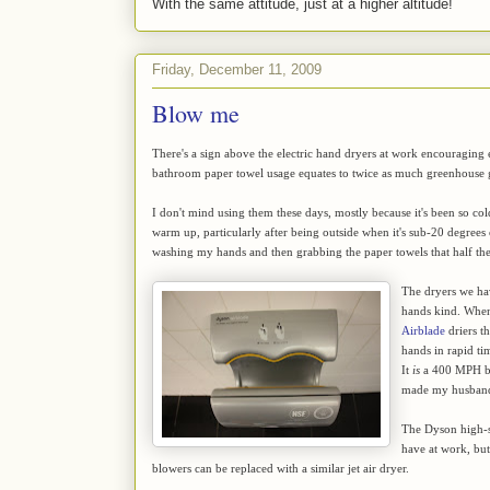
With the same attitude, just at a higher altitude!
Friday, December 11, 2009
Blow me
There's a sign above the electric hand dryers at work encouraging e
bathroom paper towel usage equates to twice as much greenhouse ga
I don't mind using them these days, mostly because it's been so c
warm up, particularly after being outside when it's sub-20 degrees o
washing my hands and then grabbing the paper towels that half the 
The dryers we ha
hands kind. Whe
Airblade
driers t
hands in rapid ti
It
is
a 400 MPH blas
made my husband 
The Dyson high-sp
have at work, but
blowers can be replaced with a similar jet air dryer.