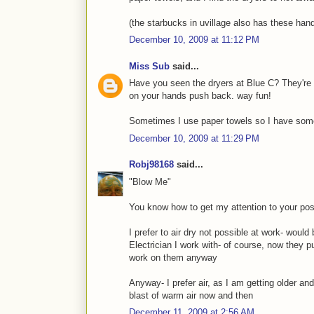
(the starbucks in uvillage also has these hand
December 10, 2009 at 11:12 PM
Miss Sub
said...
Have you seen the dryers at Blue C? They're 
on your hands push back. way fun!
Sometimes I use paper towels so I have somet
December 10, 2009 at 11:29 PM
Robj98168
said...
"Blow Me"
You know how to get my attention to your posts
I prefer to air dry not possible at work- woul
Electrician I work with- of course, now they 
work on them anyway
Anyway- I prefer air, as I am getting older a
blast of warm air now and then
December 11, 2009 at 2:56 AM