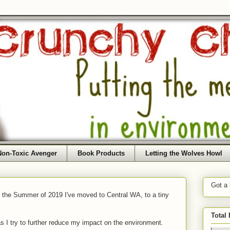
Non-Toxic Avenger
Book Products
Letting the Wolves Howl
Got a
f the Summer of 2019 I've moved to Central WA, to a tiny
Total
as I try to further reduce my impact on the environment.