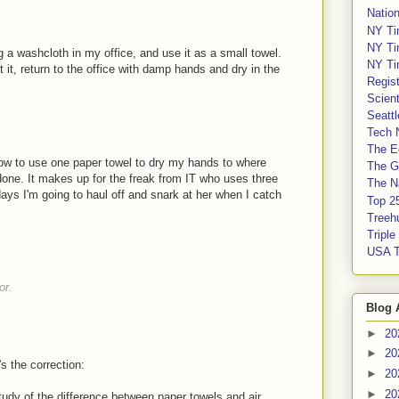
Nation
NY Ti
NY Ti
g a washcloth in my office, and use it as a small towel.
NY Ti
get it, return to the office with damp hands and dry in the
Regis
Scient
Seatt
Tech 
The E
how to use one paper towel to dry my hands to where
The G
done. It makes up for the freak from IT who uses three
The Na
ays I'm going to haul off and snark at her when I catch
Top 2
Treeh
Tripl
USA 
or.
Blog 
►
20
►
20
s the correction:
►
20
►
20
study of the difference between paper towels and air