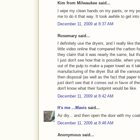
Kim from Milwaukee said...
I wipe my clean hands on my pants, or my poc
me to do it that way. It took awhile to get in
December 11, 2009 at 8:37 AM
Rosemary said...
I definitely use the dryers, and I really like 
little video online that compared the carbon 
they claim that it was nearly the same, but 
I just don't see how that is possible, when y
out of the pulp to make a paper towel as it t
manufacturing of the dryer. But all the variou
then disposal (as well as the fact that paper t
just don't see that it comes out in favor of the
don't know what their footprint would be like.
December 11, 2009 at 8:42 AM
It's me ...Mavis
said...
Air dry... and then open the door with my coa
December 11, 2009 at 8:48 AM
Anonymous said...