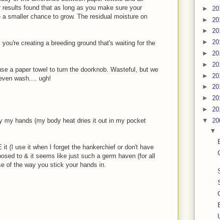
r results found that as long as you make sure your
►
20
e a smaller chance to grow. The residual moisture on
►
20
►
20
►
20
 you're creating a breeding ground that's waiting for the
►
20
►
20
se a paper towel to turn the doorknob. Wasteful, but we
►
20
 even wash.... ugh!
►
20
►
20
►
20
▼
20
ry my hands (my body heat dries it out in my pocket
▼
t (I use it when I forget the hankerchief or don't have
pposed to & it seems like just such a germ haven (for all
e of the way you stick your hands in.