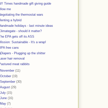
NY Times handmade gift giving guide
Blow me
Negotiating the thermostat wars
Renting a hybrid
Handmade holidays - last minute ideas
Climategate - should it matter?
The EPA gets off its ASS
Mission: Sustainable - It's a wrap!
BPA free cans
gDiapers - Plugging up the shitter
Laser hair removal
Pastured meat rabbits
November
(11)
October
(19)
September
(30)
August
(29)
July
(15)
June
(16)
May
(7)