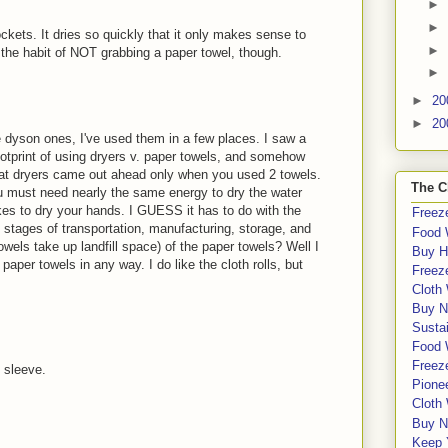
►
►
kets. It dries so quickly that it only makes sense to
►
to the habit of NOT grabbing a paper towel, though.
►
►
20
►
20
the dyson ones, I've used them in a few places. I saw a
footprint of using dryers v. paper towels, and somehow
that dryers came out ahead only when you used 2 towels.
The C
ou must need nearly the same energy to dry the water
akes to dry your hands. I GUESS it has to do with the
Freeze
s stages of transportation, manufacturing, storage, and
Food 
owels take up landfill space) of the paper towels? Well I
Buy H
 paper towels in any way. I do like the cloth rolls, but
Freeze
Cloth
Buy N
Sustai
Food 
Freeze
t sleeve.
Pione
Cloth
Buy N
Keep 