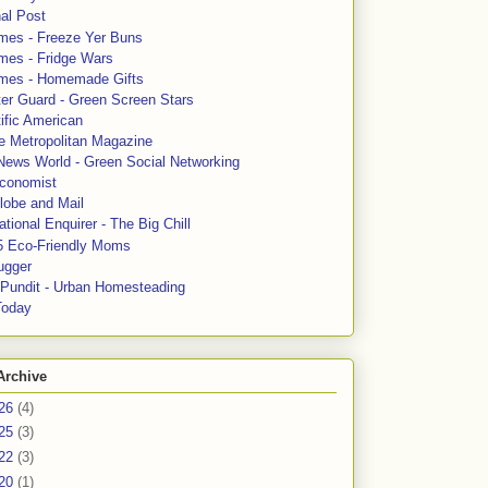
al Post
mes - Freeze Yer Buns
mes - Fridge Wars
mes - Homemade Gifts
ter Guard - Green Screen Stars
ific American
le Metropolitan Magazine
News World - Green Social Networking
conomist
lobe and Mail
tional Enquirer - The Big Chill
5 Eco-Friendly Moms
ugger
e Pundit - Urban Homesteading
Today
Archive
26
(4)
25
(3)
22
(3)
20
(1)