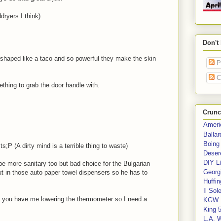
dryers I think)
Don't
shaped like a taco and so powerful they make the skin
P
C
hing to grab the door handle with.
Crunc
Ameri
Balla
Boing
;P (A dirty mind is a terrible thing to waste)
Deser
DIY Li
d be more sanitary too but bad choice for the Bulgarian
Georgi
put in those auto paper towel dispensers so he has to
Huffin
Il Sol
nd you have me lowering the thermometer so I need a
KGW 
King 
L.A. 