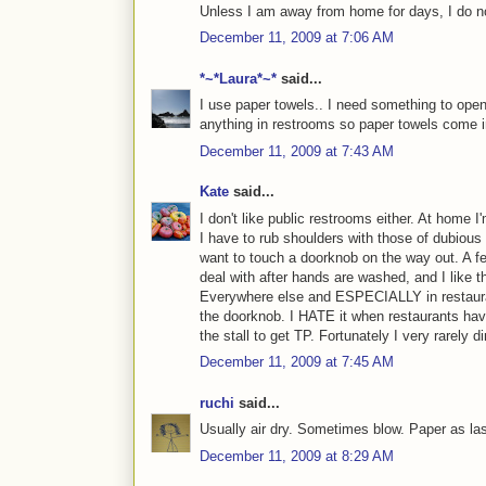
Unless I am away from home for days, I do no
December 11, 2009 at 7:06 AM
*~*Laura*~*
said...
I use paper towels.. I need something to open 
anything in restrooms so paper towels come 
December 11, 2009 at 7:43 AM
Kate
said...
I don't like public restrooms either. At home
I have to rub shoulders with those of dubious
want to touch a doorknob on the way out. A fe
deal with after hands are washed, and I like t
Everywhere else and ESPECIALLY in restaura
the doorknob. I HATE it when restaurants have
the stall to get TP. Fortunately I very rarely d
December 11, 2009 at 7:45 AM
ruchi
said...
Usually air dry. Sometimes blow. Paper as las
December 11, 2009 at 8:29 AM