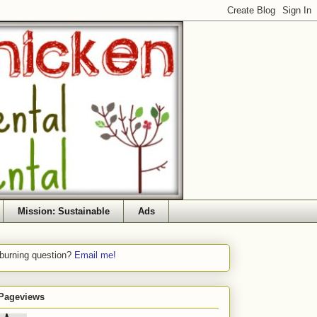
Mission: Sustainable
Ads
 burning question?
Email me!
 Pageviews