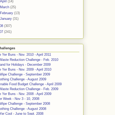
April
(14)
March
(25)
February
(13)
January
(31)
08
(307)
07
(241)
hallenges
 Yer Buns - Nov. 2010 - April 2011
Waste Reduction Challenge - Feb. 2010
and for Holidays - December 2009
 Yer Buns - Nov. 2009 - April 2010
 Wipe Challenge - September 2009
othing Challenge - August 2009
nable Food Budget Challenge - April 2009
Waste Reduction Challenge - Feb. 2009
 Yer Buns - Nov. 2008 - April 2009
er Week - Nov 3 - 10, 2008
 Wipe Challenge - September 2008
othing Challenge - August 2008
Yer Cool - June to Sept. 2008