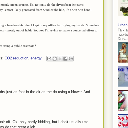
 mostly green sources. So, not only do the dryers beat the pants
ity is most likely generated from wind or the like, it's a win-win hand-
Urban
using a handkerchief that I kept in my office for drying my hands. Sometime
Talk a
ls - mostly out of habit. So, now I'm trying to make a concerted effort to
hub-b
Dervae
en using a public restroom?
ls:
CO2 reduction
,
energy
 dry just as fast in the air as the do using a blower. And
r off. Ok, only partly kidding, but I don't usually use
ys do that great a job.