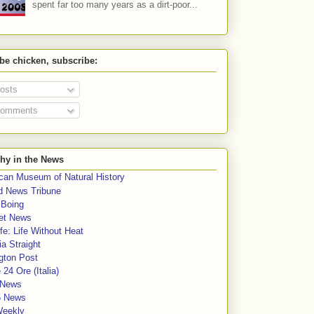
spent far too many years as a dirt-poor...
 be chicken, subscribe:
osts
omments
hy in the News
can Museum of Natural History
rd News Tribune
 Boing
et News
fe: Life Without Heat
a Straight
gton Post
e 24 Ore (Italia)
News
5 News
Weekly