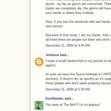
dryers - as fas as germs are concerned. Thei
hands are completely dry, the germs will hav
your hands is where they multiply.
Also, if you turn the doorknob with wet hands,
next person.
Because of that study, I dry my hands, then u
all know there are people out there who don't
December 11, 2009 at 4:45 AM
Johanna
said...
I keep a small hankerchief in my pocket to d
again!).
At work we have the Dyson Airblade & I HATE i
pockets). It doesn't dry as quickly as it's su
those people who don't wash properly) becaus
December 11, 2009 at 5:30 AM
EnviRambo
said...
You were at The Met?! I'm so jealous!