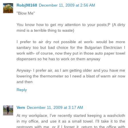
Robj98168
December 11, 2009 at 2:56 AM
"Blow Me"
You know how to get my attention to your posts;P (A dirty
mind is a terrible thing to waste)
I prefer to air dry not possible at work- would be more
sanitary too but bad choice for the Bulgarian Electrician I
work with- of course, now they put in those auto paper towel
dispensers so he has to work on them anyway
Anyway- I prefer air, as I am getting older and you have me
lowering the thermometer so I need a blast of warm air now
and then
Reply
Vern
December 11, 2009 at 3:17 AM
At my workplace, I've recently started keeping a washcloth
in my office, and use it as a small towel. I'll take it to the
restroom with me, or if I forget it, return to the office with