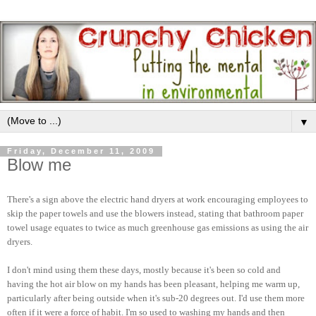
▼
Friday, December 11, 2009
Blow me
There's a sign above the electric hand dryers at work encouraging employees to
skip the paper towels and use the blowers instead, stating that bathroom paper
towel usage equates to twice as much greenhouse gas emissions as using the air
dryers.
I don't mind using them these days, mostly because it's been so cold and
having the hot air blow on my hands has been pleasant, helping me warm up,
particularly after being outside when it's sub-20 degrees out. I'd use them more
often if it were a force of habit. I'm so used to washing my hands and then