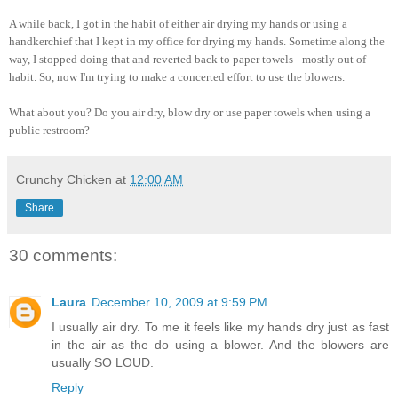
A while back, I got in the habit of either air drying my hands or using a
handkerchief that I kept in my office for drying my hands. Sometime along the
way, I stopped doing that and reverted back to paper towels - mostly out of
habit. So, now I'm trying to make a concerted effort to use the blowers.
What about you? Do you air dry, blow dry or use paper towels when using a
public restroom?
Crunchy Chicken
at
12:00 AM
Share
30 comments:
Laura
December 10, 2009 at 9:59 PM
I usually air dry. To me it feels like my hands dry just as fast
in the air as the do using a blower. And the blowers are
usually SO LOUD.
Reply