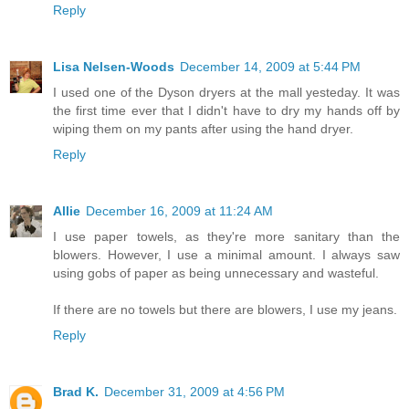
Reply
Lisa Nelsen-Woods
December 14, 2009 at 5:44 PM
I used one of the Dyson dryers at the mall yesteday. It was
the first time ever that I didn't have to dry my hands off by
wiping them on my pants after using the hand dryer.
Reply
Allie
December 16, 2009 at 11:24 AM
I use paper towels, as they're more sanitary than the
blowers. However, I use a minimal amount. I always saw
using gobs of paper as being unnecessary and wasteful.
If there are no towels but there are blowers, I use my jeans.
Reply
Brad K.
December 31, 2009 at 4:56 PM