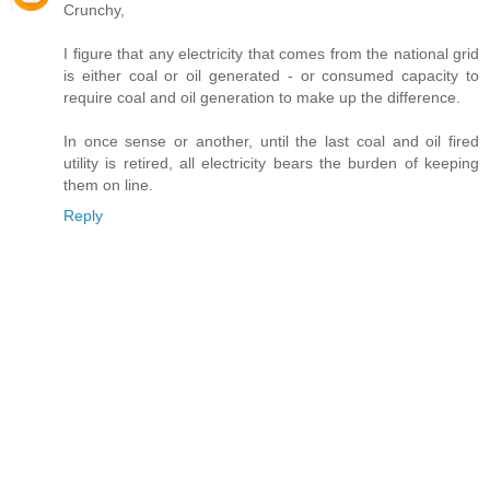
Crunchy,
I figure that any electricity that comes from the national grid
is either coal or oil generated - or consumed capacity to
require coal and oil generation to make up the difference.
In once sense or another, until the last coal and oil fired
utility is retired, all electricity bears the burden of keeping
them on line.
Reply