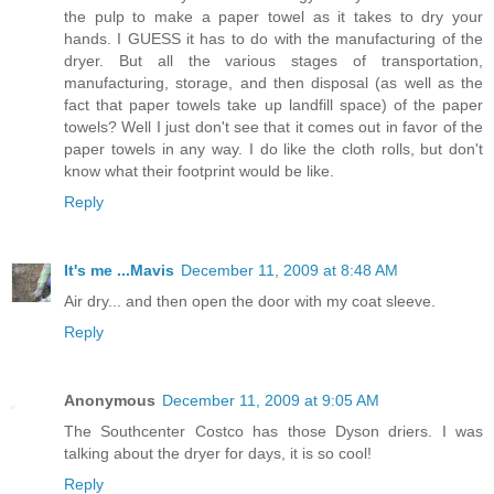
the pulp to make a paper towel as it takes to dry your
hands. I GUESS it has to do with the manufacturing of the
dryer. But all the various stages of transportation,
manufacturing, storage, and then disposal (as well as the
fact that paper towels take up landfill space) of the paper
towels? Well I just don't see that it comes out in favor of the
paper towels in any way. I do like the cloth rolls, but don't
know what their footprint would be like.
Reply
It's me ...Mavis
December 11, 2009 at 8:48 AM
Air dry... and then open the door with my coat sleeve.
Reply
Anonymous
December 11, 2009 at 9:05 AM
The Southcenter Costco has those Dyson driers. I was
talking about the dryer for days, it is so cool!
Reply