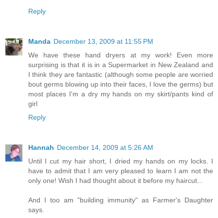
Reply
Manda
December 13, 2009 at 11:55 PM
We have these hand dryers at my work! Even more
surprising is that it is in a Supermarket in New Zealand and
I think they are fantastic (although some people are worried
bout germs blowing up into their faces, I love the germs) but
most places I'm a dry my hands on my skirt/pants kind of
girl
Reply
Hannah
December 14, 2009 at 5:26 AM
Until I cut my hair short, I dried my hands on my locks. I
have to admit that I am very pleased to learn I am not the
only one! Wish I had thought about it before my haircut...
And I too am "building immunity" as Farmer's Daughter
says.