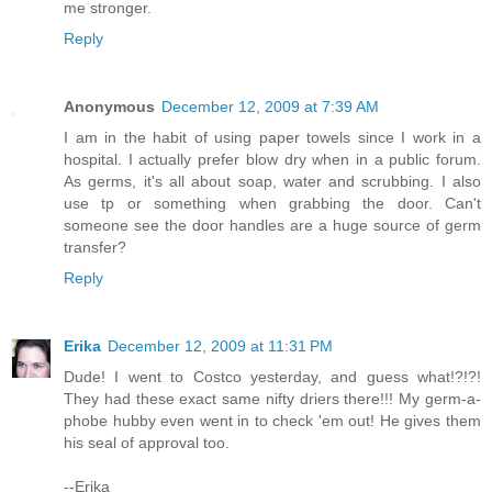
me stronger.
Reply
Anonymous
December 12, 2009 at 7:39 AM
I am in the habit of using paper towels since I work in a
hospital. I actually prefer blow dry when in a public forum.
As germs, it's all about soap, water and scrubbing. I also
use tp or something when grabbing the door. Can't
someone see the door handles are a huge source of germ
transfer?
Reply
Erika
December 12, 2009 at 11:31 PM
Dude! I went to Costco yesterday, and guess what!?!?!
They had these exact same nifty driers there!!! My germ-a-
phobe hubby even went in to check 'em out! He gives them
his seal of approval too.
--Erika