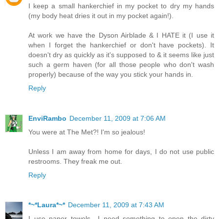
I keep a small hankerchief in my pocket to dry my hands
(my body heat dries it out in my pocket again!).
At work we have the Dyson Airblade & I HATE it (I use it
when I forget the hankerchief or don't have pockets). It
doesn't dry as quickly as it's supposed to & it seems like just
such a germ haven (for all those people who don't wash
properly) because of the way you stick your hands in.
Reply
EnviRambo
December 11, 2009 at 7:06 AM
You were at The Met?! I'm so jealous!
Unless I am away from home for days, I do not use public
restrooms. They freak me out.
Reply
*~*Laura*~*
December 11, 2009 at 7:43 AM
I use paper towels.. I need something to open the dirty