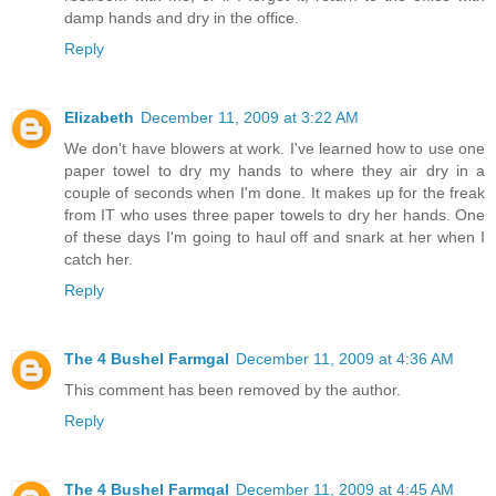
damp hands and dry in the office.
Reply
Elizabeth
December 11, 2009 at 3:22 AM
We don't have blowers at work. I've learned how to use one
paper towel to dry my hands to where they air dry in a
couple of seconds when I'm done. It makes up for the freak
from IT who uses three paper towels to dry her hands. One
of these days I'm going to haul off and snark at her when I
catch her.
Reply
The 4 Bushel Farmgal
December 11, 2009 at 4:36 AM
This comment has been removed by the author.
Reply
The 4 Bushel Farmgal
December 11, 2009 at 4:45 AM