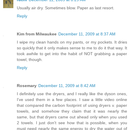
Usually air dry. Sometimes blow. Paper as last resort.
Reply
Kim from Milwaukee
December 11, 2009 at 8:37 AM
I wipe my clean hands on my pants, or my pockets. It dries
so quickly that it only makes sense to me to do it that way. It
took awhile to get into the habit of NOT grabbing a paper
towel, though.
Reply
Rosemary
December 11, 2009 at 8:42 AM
I definitely use the dryers, and I really like the dyson ones,
I've used them in a few places. I saw a little video online
that compared the carbon footprint of using dryers v. paper
towels, and somehow they claim that it was nearly the
same, but that dryers came out ahead only when you used
2 towels. I just don't see how that is possible, when you
must need nearly the same energy to dry the water out of