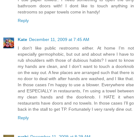
bathroom doors with! I dont like to touch anything in
restrooms so paper towels come in handy!
Reply
Kate
December 11, 2009 at 7:45 AM
I don't like public restrooms either. At home I'm not
especially germophobic, but out and about where I have to
rub shoulders with those of dubious habits? I want to know
my hands are clean, and I don't want to touch a doorknob
on the way out. A few places are arranged such that there is
no door to deal with after hands are washed, and I like that.
In those cases I'm happy to use a blower. Everywhere else
and ESPECIALLY in restaurants, I'm using a towel between
my clean hands and the doorknob. I HATE it when
restaurants have doors and no towels. In those cases I'll go
back in the stall to get TP. Fortunately I very rarely dine out.
Reply
ruchi
December 11, 2009 at 8:29 AM