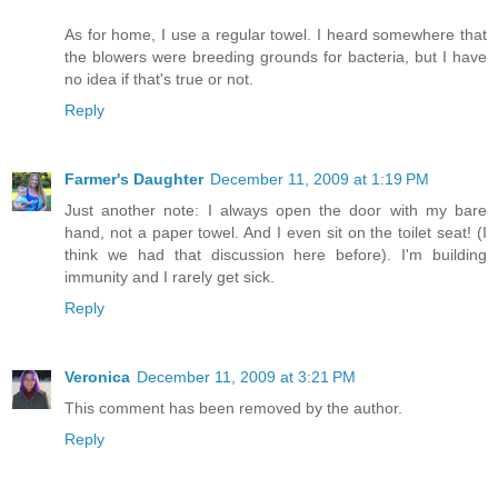
As for home, I use a regular towel. I heard somewhere that
the blowers were breeding grounds for bacteria, but I have
no idea if that's true or not.
Reply
Farmer's Daughter
December 11, 2009 at 1:19 PM
Just another note: I always open the door with my bare
hand, not a paper towel. And I even sit on the toilet seat! (I
think we had that discussion here before). I'm building
immunity and I rarely get sick.
Reply
Veronica
December 11, 2009 at 3:21 PM
This comment has been removed by the author.
Reply