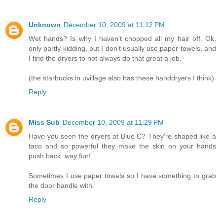
Unknown
December 10, 2009 at 11:12 PM
Wet hands? Is why I haven't chopped all my hair off. Ok,
only partly kidding, but I don't usually use paper towels, and
I find the dryers to not always do that great a job.
(the starbucks in uvillage also has these handdryers I think)
Reply
Miss Sub
December 10, 2009 at 11:29 PM
Have you seen the dryers at Blue C? They're shaped like a
taco and so powerful they make the skin on your hands
push back. way fun!
Sometimes I use paper towels so I have something to grab
the door handle with.
Reply