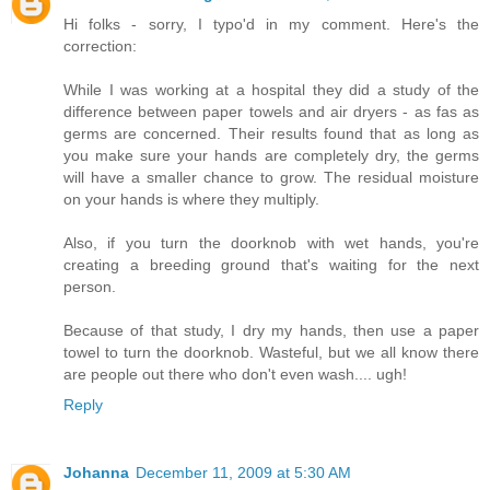
Hi folks - sorry, I typo'd in my comment. Here's the
correction:
While I was working at a hospital they did a study of the
difference between paper towels and air dryers - as fas as
germs are concerned. Their results found that as long as
you make sure your hands are completely dry, the germs
will have a smaller chance to grow. The residual moisture
on your hands is where they multiply.
Also, if you turn the doorknob with wet hands, you're
creating a breeding ground that's waiting for the next
person.
Because of that study, I dry my hands, then use a paper
towel to turn the doorknob. Wasteful, but we all know there
are people out there who don't even wash.... ugh!
Reply
Johanna
December 11, 2009 at 5:30 AM