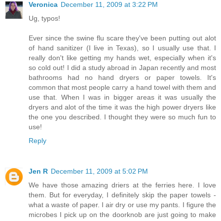
Veronica
December 11, 2009 at 3:22 PM
Ug, typos!
Ever since the swine flu scare they've been putting out alot
of hand sanitizer (I live in Texas), so I usually use that. I
really don't like getting my hands wet, especially when it's
so cold out! I did a study abroad in Japan recently and most
bathrooms had no hand dryers or paper towels. It's
common that most people carry a hand towel with them and
use that. When I was in bigger areas it was usually the
dryers and alot of the time it was the high power dryers like
the one you described. I thought they were so much fun to
use!
Reply
Jen R
December 11, 2009 at 5:02 PM
We have those amazing driers at the ferries here. I love
them. But for everyday, I definitely skip the paper towels -
what a waste of paper. I air dry or use my pants. I figure the
microbes I pick up on the doorknob are just going to make