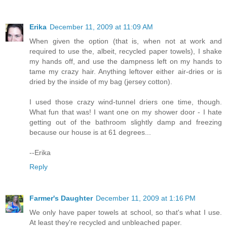
Erika
December 11, 2009 at 11:09 AM
When given the option (that is, when not at work and
required to use the, albeit, recycled paper towels), I shake
my hands off, and use the dampness left on my hands to
tame my crazy hair. Anything leftover either air-dries or is
dried by the inside of my bag (jersey cotton).
I used those crazy wind-tunnel driers one time, though.
What fun that was! I want one on my shower door - I hate
getting out of the bathroom slightly damp and freezing
because our house is at 61 degrees...
--Erika
Reply
Farmer's Daughter
December 11, 2009 at 1:16 PM
We only have paper towels at school, so that's what I use.
At least they're recycled and unbleached paper.