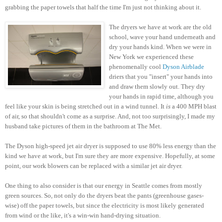
grabbing the paper towels that half the time I'm just not thinking about it.
The dryers we have at work are the old
school, wave your hand underneath and
dry your hands kind. When we were in
New York we experienced these
phenomenally cool
Dyson Airblade
driers that you "insert" your hands into
and draw them slowly out. They dry
your hands in rapid time, although you
feel like your skin is being stretched out in a wind tunnel. It
is
a 400 MPH blast
of air, so that shouldn't come as a surprise. And, not too surprisingly, I made my
husband take pictures of them in the bathroom at The Met.
The Dyson high-speed jet air dryer is supposed to use 80% less energy than the
kind we have at work, but I'm sure they are more expensive. Hopefully, at some
point, our work blowers can be replaced with a similar jet air dryer.
One thing to also consider is that our energy in Seattle comes from mostly
green sources. So, not only do the dryers beat the pants (greenhouse gases-
wise) off the paper towels, but since the electricity is most likely generated
from wind or the like, it's a win-win hand-drying situation.