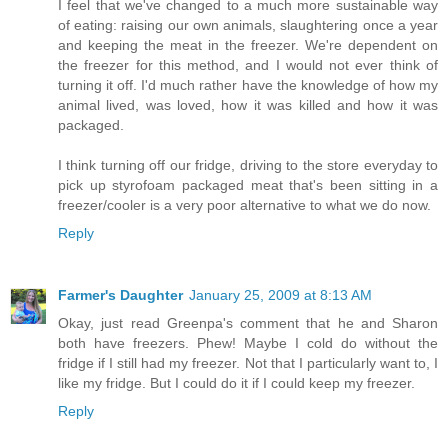
I feel that we've changed to a much more sustainable way
of eating: raising our own animals, slaughtering once a year
and keeping the meat in the freezer. We're dependent on
the freezer for this method, and I would not ever think of
turning it off. I'd much rather have the knowledge of how my
animal lived, was loved, how it was killed and how it was
packaged.
I think turning off our fridge, driving to the store everyday to
pick up styrofoam packaged meat that's been sitting in a
freezer/cooler is a very poor alternative to what we do now.
Reply
Farmer's Daughter
January 25, 2009 at 8:13 AM
Okay, just read Greenpa's comment that he and Sharon
both have freezers. Phew! Maybe I cold do without the
fridge if I still had my freezer. Not that I particularly want to, I
like my fridge. But I could do it if I could keep my freezer.
Reply