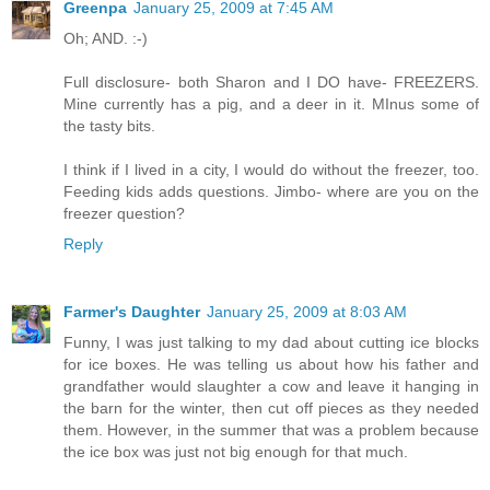
Greenpa
January 25, 2009 at 7:45 AM
Oh; AND. :-)
Full disclosure- both Sharon and I DO have- FREEZERS.
Mine currently has a pig, and a deer in it. MInus some of
the tasty bits.
I think if I lived in a city, I would do without the freezer, too.
Feeding kids adds questions. Jimbo- where are you on the
freezer question?
Reply
Farmer's Daughter
January 25, 2009 at 8:03 AM
Funny, I was just talking to my dad about cutting ice blocks
for ice boxes. He was telling us about how his father and
grandfather would slaughter a cow and leave it hanging in
the barn for the winter, then cut off pieces as they needed
them. However, in the summer that was a problem because
the ice box was just not big enough for that much.