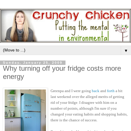
▼
Sunday, January 25, 2009
Why turning off your fridge costs more
energy
Greenpa and I were going
back
and
forth
a bit
last weekend over the alleged merits of getting
rid of your fridge. I disagree with him on a
number of points, although I'm sure if you
changed your eating habits and shopping habits,
there is the chance of success.