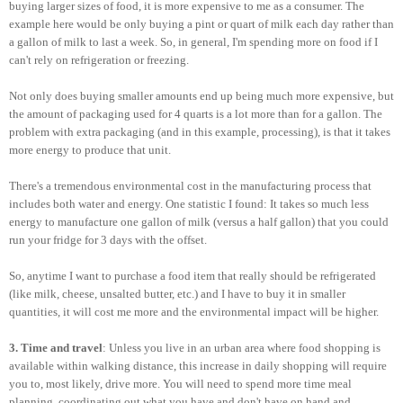
buying larger sizes of food, it is more expensive to me as a consumer. The
example here would be only buying a pint or quart of milk each day rather than
a gallon of milk to last a week. So, in general, I'm spending more on food if I
can't rely on refrigeration or freezing.
Not only does buying smaller amounts end up being much more expensive, but
the amount of packaging used for 4 quarts is a lot more than for a gallon. The
problem with extra packaging (and in this example, processing), is that it takes
more energy to produce that unit.
There's a tremendous environmental cost in the manufacturing process that
includes both water and energy. One statistic I found: It takes so much less
energy to manufacture one gallon of milk (versus a half gallon) that you could
run your fridge for 3 days with the offset.
So, anytime I want to purchase a food item that really should be refrigerated
(like milk, cheese, unsalted butter, etc.) and I have to buy it in smaller
quantities, it will cost me more and the environmental impact will be higher.
3. Time and travel
: Unless you live in an urban area where food shopping is
available within walking distance, this increase in daily shopping will require
you to, most likely, drive more. You will need to spend more time meal
planning, coordinating out what you have and don't have on hand and