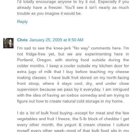
I'd totally encourage anyone to try it out. Especially if you
already have a freezer. You'll see it isn't nearly as much
trouble as you imagine it would be.
Reply
Chris
January 25, 2009 at 8:50 AM
I'm sad to see the knee-jerk "No way" comments here. I'm
not fridge-free yet, but we are experimenting here in
Portland, Oregon, with storing food outside during the
colder months. I keep a cooler outside my kitchen door for
extra jugs of milk that I buy before teaching my cheese
making classes. I have bulk fruit stored on my north-facing
front stoop, where it stays cool, dry, and under close
supervision because we pass by it everyday. I am intrigued
with the idea of having an icebox someday and am trying to
figure out how to create natural cold storage in my home.
I do a lot of bulk food buying--except for meat and the few
vegetables and fruit I freeze, the 5-lb block of cheddar I get
every other month, the yogurt & cream cheese I culture
myself every other week--most of that bulk food sits in my