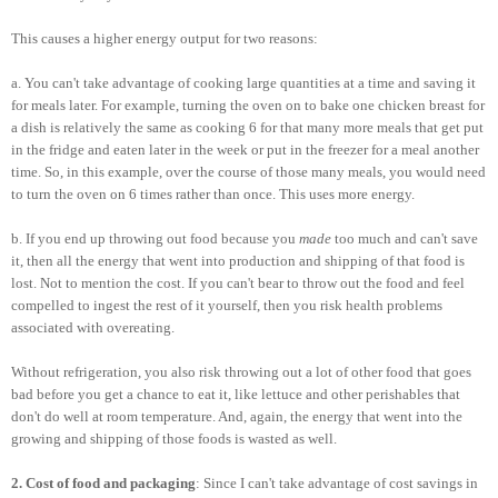
This causes a higher energy output for two reasons:
a. You can't take advantage of cooking large quantities at a time and saving it
for meals later. For example, turning the oven on to bake one chicken breast for
a dish is relatively the same as cooking 6 for that many more meals that get put
in the fridge and eaten later in the week or put in the freezer for a meal another
time. So, in this example, over the course of those many meals, you would need
to turn the oven on 6 times rather than once. This uses more energy.
b. If you end up throwing out food because you
made
too much and can't save
it, then all the energy that went into production and shipping of that food is
lost. Not to mention the cost. If you can't bear to throw out the food and feel
compelled to ingest the rest of it yourself, then you risk health problems
associated with overeating.
Without refrigeration, you also risk throwing out a lot of other food that goes
bad before you get a chance to eat it, like lettuce and other perishables that
don't do well at room temperature. And, again, the energy that went into the
growing and shipping of those foods is wasted as well.
2. Cost of food and packaging
: Since I can't take advantage of cost savings in