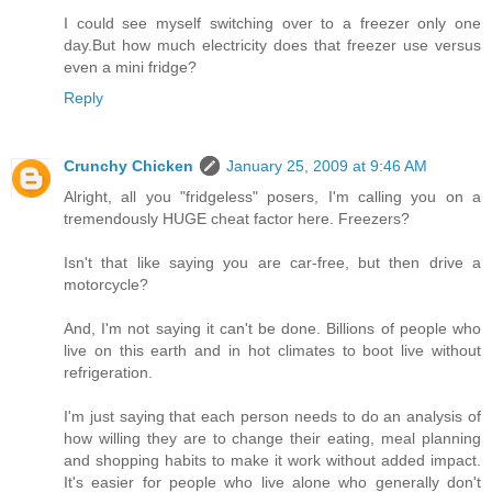
I could see myself switching over to a freezer only one
day.But how much electricity does that freezer use versus
even a mini fridge?
Reply
Crunchy Chicken
January 25, 2009 at 9:46 AM
Alright, all you "fridgeless" posers, I'm calling you on a
tremendously HUGE cheat factor here. Freezers?
Isn't that like saying you are car-free, but then drive a
motorcycle?
And, I'm not saying it can't be done. Billions of people who
live on this earth and in hot climates to boot live without
refrigeration.
I'm just saying that each person needs to do an analysis of
how willing they are to change their eating, meal planning
and shopping habits to make it work without added impact.
It's easier for people who live alone who generally don't