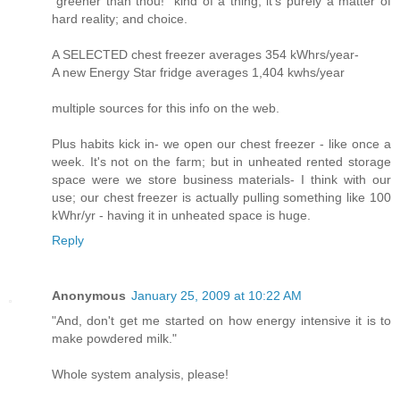
"greener than thou!" kind of a thing; it's purely a matter of
hard reality; and choice.
A SELECTED chest freezer averages 354 kWhrs/year-
A new Energy Star fridge averages 1,404 kwhs/year
multiple sources for this info on the web.
Plus habits kick in- we open our chest freezer - like once a
week. It's not on the farm; but in unheated rented storage
space were we store business materials- I think with our
use; our chest freezer is actually pulling something like 100
kWhr/yr - having it in unheated space is huge.
Reply
Anonymous
January 25, 2009 at 10:22 AM
"And, don't get me started on how energy intensive it is to
make powdered milk."
Whole system analysis, please!