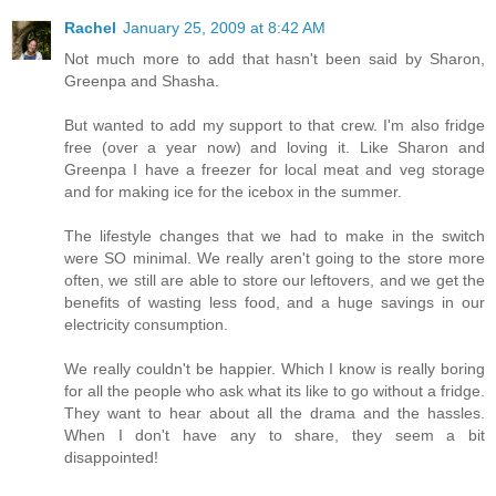
Rachel
January 25, 2009 at 8:42 AM
Not much more to add that hasn't been said by Sharon,
Greenpa and Shasha.
But wanted to add my support to that crew. I'm also fridge
free (over a year now) and loving it. Like Sharon and
Greenpa I have a freezer for local meat and veg storage
and for making ice for the icebox in the summer.
The lifestyle changes that we had to make in the switch
were SO minimal. We really aren't going to the store more
often, we still are able to store our leftovers, and we get the
benefits of wasting less food, and a huge savings in our
electricity consumption.
We really couldn't be happier. Which I know is really boring
for all the people who ask what its like to go without a fridge.
They want to hear about all the drama and the hassles.
When I don't have any to share, they seem a bit
disappointed!