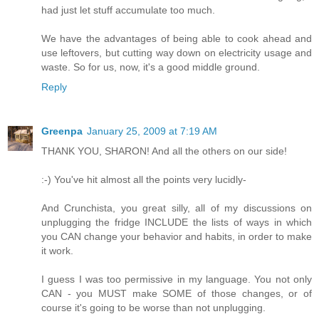
had just let stuff accumulate too much.
We have the advantages of being able to cook ahead and
use leftovers, but cutting way down on electricity usage and
waste. So for us, now, it's a good middle ground.
Reply
Greenpa
January 25, 2009 at 7:19 AM
THANK YOU, SHARON! And all the others on our side!
:-) You've hit almost all the points very lucidly-
And Crunchista, you great silly, all of my discussions on
unplugging the fridge INCLUDE the lists of ways in which
you CAN change your behavior and habits, in order to make
it work.
I guess I was too permissive in my language. You not only
CAN - you MUST make SOME of those changes, or of
course it's going to be worse than not unplugging.