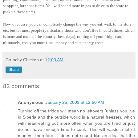
shopping for those items. You will spend more in gas to drive to the store to
pick up these items.
Now, of course, you can completely change the way you eat, walk to the store,
etc. but for most people (particularly those who don't live in cold climes, which
is more and more of the country these days), turning off your fridge can,
ultimately, cost you more time, money and sum energy costs.
Crunchy Chicken
at
12:00 AM
Share
83 comments:
Anonymous
January 25, 2009 at 12:50 AM
Turning off the fridge will mean no leftovers (unless you live
in Siberia and the outside world is a natural freezer), which
will mean eating out more often when you are tired or just
do not have enough time to cook. This will waste a lot of
money. Therefore, it does not sound like an idea that the