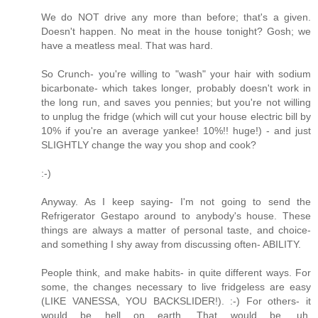
We do NOT drive any more than before; that's a given.
Doesn't happen. No meat in the house tonight? Gosh; we
have a meatless meal. That was hard.
So Crunch- you're willing to "wash" your hair with sodium
bicarbonate- which takes longer, probably doesn't work in
the long run, and saves you pennies; but you're not willing
to unplug the fridge (which will cut your house electric bill by
10% if you're an average yankee! 10%!! huge!) - and just
SLIGHTLY change the way you shop and cook?
:-)
Anyway. As I keep saying- I'm not going to send the
Refrigerator Gestapo around to anybody's house. These
things are always a matter of personal taste, and choice-
and something I shy away from discussing often- ABILITY.
People think, and make habits- in quite different ways. For
some, the changes necessary to live fridgeless are easy
(LIKE VANESSA, YOU BACKSLIDER!). :-) For others- it
would be hell on earth. That would be, uh,