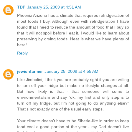
TDP
January 25, 2009 at 4:51 AM
Phoenix Arizona has a climate that requires refridgeration of
most foods I buy. Although even with refridgeration I have
found that I need to reduce the amount of food that I buy so
that it will not spoil before I eat it. I would like to learn about
preserving by drying foods. Heat is what we have plenty of
here!
Reply
jewishfarmer
January 25, 2009 at 4:55 AM
Like Jimbolini, I think you are probably right if you are willing
to turn off your fridge but make no lifestyle changes at all.
But how likely is that - that someone will come to
environmentalism and say "ok, my first and only step is to
turn off my fridge, but I'm not going to do anything else?"
That's not exactly one of the usual early steps.
Your climate doesn't have to be Siberia-like in order to keep
food cool a good portion of the year - my Dad doesn't live