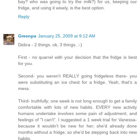
bay? who was going to try the milk?) for us, keeping our
fridge, and using it wisely, is the best option.
Reply
Greenpa
January 25, 2009 at 9:12 AM
Debra - 2 things. ok, 3 things. :-)
First - no quarrel with your decision that the fridge is best
for you.
Second- you weren't REALLY going fridgeless there- you
were substituting an ice chest for a fridge. Yeah, that's a
mess.
Third- truthfully; one week is not long enough to get a family
comfortable with lots of new habits. EVERY new activity
humans undertake involves some pain of adjustment, and
feelings of "I can't". I suggested a 1 week trial for Vanessa-
because it wouldn't be new for her; she'd already done
months without a fridge; so she'd be stepping back into new
habits.