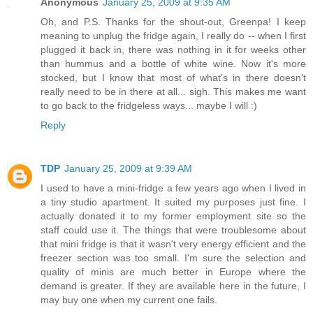
Anonymous
January 25, 2009 at 9:35 AM
Oh, and P.S. Thanks for the shout-out, Greenpa! I keep
meaning to unplug the fridge again, I really do -- when I first
plugged it back in, there was nothing in it for weeks other
than hummus and a bottle of white wine. Now it's more
stocked, but I know that most of what's in there doesn't
really need to be in there at all... sigh. This makes me want
to go back to the fridgeless ways... maybe I will :)
Reply
TDP
January 25, 2009 at 9:39 AM
I used to have a mini-fridge a few years ago when I lived in
a tiny studio apartment. It suited my purposes just fine. I
actually donated it to my former employment site so the
staff could use it. The things that were troublesome about
that mini fridge is that it wasn't very energy efficient and the
freezer section was too small. I'm sure the selection and
quality of minis are much better in Europe where the
demand is greater. If they are available here in the future, I
may buy one when my current one fails.