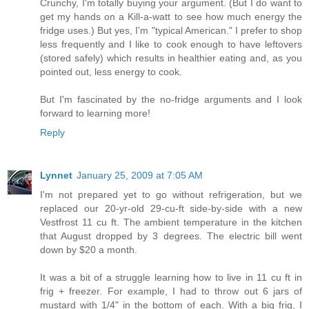
Crunchy, I'm totally buying your argument. (But I do want to
get my hands on a Kill-a-watt to see how much energy the
fridge uses.) But yes, I'm "typical American." I prefer to shop
less frequently and I like to cook enough to have leftovers
(stored safely) which results in healthier eating and, as you
pointed out, less energy to cook.
But I'm fascinated by the no-fridge arguments and I look
forward to learning more!
Reply
Lynnet
January 25, 2009 at 7:05 AM
I'm not prepared yet to go without refrigeration, but we
replaced our 20-yr-old 29-cu-ft side-by-side with a new
Vestfrost 11 cu ft. The ambient temperature in the kitchen
that August dropped by 3 degrees. The electric bill went
down by $20 a month.
It was a bit of a struggle learning how to live in 11 cu ft in
frig + freezer. For example, I had to throw out 6 jars of
mustard with 1/4" in the bottom of each. With a big frig, I