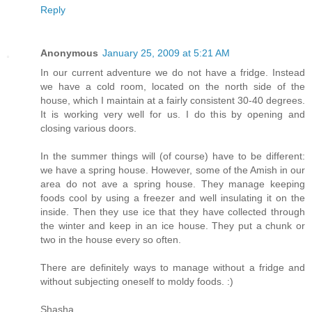
Reply
Anonymous
January 25, 2009 at 5:21 AM
In our current adventure we do not have a fridge. Instead
we have a cold room, located on the north side of the
house, which I maintain at a fairly consistent 30-40 degrees.
It is working very well for us. I do this by opening and
closing various doors.
In the summer things will (of course) have to be different:
we have a spring house. However, some of the Amish in our
area do not ave a spring house. They manage keeping
foods cool by using a freezer and well insulating it on the
inside. Then they use ice that they have collected through
the winter and keep in an ice house. They put a chunk or
two in the house every so often.
There are definitely ways to manage without a fridge and
without subjecting oneself to moldy foods. :)
Shasha