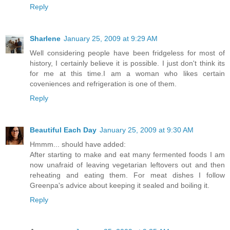
Reply
Sharlene
January 25, 2009 at 9:29 AM
Well considering people have been fridgeless for most of
history, I certainly believe it is possible. I just don't think its
for me at this time.I am a woman who likes certain
coveniences and refrigeration is one of them.
Reply
Beautiful Each Day
January 25, 2009 at 9:30 AM
Hmmm... should have added:
After starting to make and eat many fermented foods I am
now unafraid of leaving vegetarian leftovers out and then
reheating and eating them. For meat dishes I follow
Greenpa's advice about keeping it sealed and boiling it.
Reply