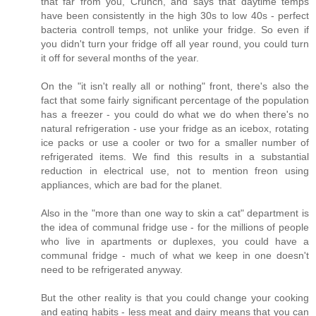
that far from you, Crunch, and says that daytime temps
have been consistently in the high 30s to low 40s - perfect
bacteria controll temps, not unlike your fridge. So even if
you didn't turn your fridge off all year round, you could turn
it off for several months of the year.
On the "it isn't really all or nothing" front, there's also the
fact that some fairly significant percentage of the population
has a freezer - you could do what we do when there's no
natural refrigeration - use your fridge as an icebox, rotating
ice packs or use a cooler or two for a smaller number of
refrigerated items. We find this results in a substantial
reduction in electrical use, not to mention freon using
appliances, which are bad for the planet.
Also in the "more than one way to skin a cat" department is
the idea of communal fridge use - for the millions of people
who live in apartments or duplexes, you could have a
communal fridge - much of what we keep in one doesn't
need to be refrigerated anyway.
But the other reality is that you could change your cooking
and eating habits - less meat and dairy means that you can