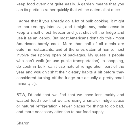
keep food overnight quite easily. A garden means that you
can fix portions rather quickly that will be eaten all at once.
I agree that if you already do a lot of bulk cooking, it might
be more energy intensive, and it might, say, make sense to
keep a small chest freezer and just shut off the fridge and
use it as an icebox. But most Americans don't do this - most
Americans barely cook. More than half of all meals are
eaten in restaurants, and of the ones eaten at home, most
involve the ripping open of packages. My guess is people
who can't walk (or use public transportation) to shopping,
do cook in bulk, can't use natural refrigeration part of the
year and wouldn't shift their dietary habits a bit before they
considered turning off the fridge are actually a pretty small
minority ;-).
BTW, I'd add that we find that we have less moldy and
wasted food now that we are using a smaller fridge space
or natural refrigeration - fewer places for things to go bad,
and more necessary attention to our food supply.
Sharon