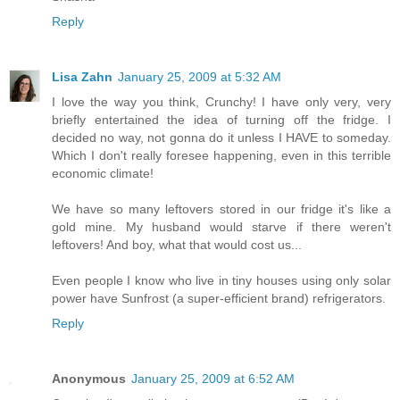
Reply
Lisa Zahn
January 25, 2009 at 5:32 AM
I love the way you think, Crunchy! I have only very, very
briefly entertained the idea of turning off the fridge. I
decided no way, not gonna do it unless I HAVE to someday.
Which I don't really foresee happening, even in this terrible
economic climate!
We have so many leftovers stored in our fridge it's like a
gold mine. My husband would starve if there weren't
leftovers! And boy, what that would cost us...
Even people I know who live in tiny houses using only solar
power have Sunfrost (a super-efficient brand) refrigerators.
Reply
Anonymous
January 25, 2009 at 6:52 AM