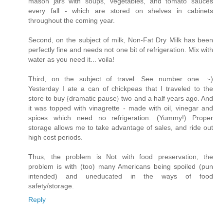
mason jars with soups, vegetables, and tomato sauces
every fall - which are stored on shelves in cabinets
throughout the coming year.
Second, on the subject of milk, Non-Fat Dry Milk has been
perfectly fine and needs not one bit of refrigeration. Mix with
water as you need it... voila!
Third, on the subject of travel. See number one. :-)
Yesterday I ate a can of chickpeas that I traveled to the
store to buy {dramatic pause} two and a half years ago. And
it was topped with vinagrette - made with oil, vinegar and
spices which need no refrigeration. (Yummy!) Proper
storage allows me to take advantage of sales, and ride out
high cost periods.
Thus, the problem is Not with food preservation, the
problem is with (too) many Americans being spoiled (pun
intended) and uneducated in the ways of food
safety/storage.
Reply