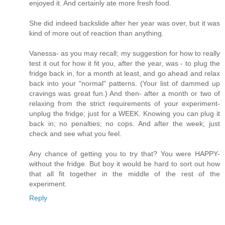
enjoyed it. And certainly ate more fresh food.
She did indeed backslide after her year was over, but it was
kind of more out of reaction than anything.
Vanessa- as you may recall; my suggestion for how to really
test it out for how it fit you, after the year, was - to plug the
fridge back in, for a month at least, and go ahead and relax
back into your "normal" patterns. (Your list of dammed up
cravings was great fun.) And then- after a month or two of
relaxing from the strict requirements of your experiment-
unplug the fridge; just for a WEEK. Knowing you can plug it
back in; no penalties; no cops. And after the week; just
check and see what you feel.
Any chance of getting you to try that? You were HAPPY-
without the fridge. But boy it would be hard to sort out how
that all fit together in the middle of the rest of the
experiment.
Reply