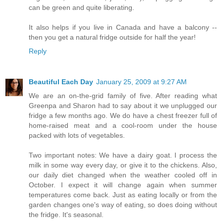
can be green and quite liberating.
It also helps if you live in Canada and have a balcony --
then you get a natural fridge outside for half the year!
Reply
Beautiful Each Day
January 25, 2009 at 9:27 AM
We are an on-the-grid family of five. After reading what
Greenpa and Sharon had to say about it we unplugged our
fridge a few months ago. We do have a chest freezer full of
home-raised meat and a cool-room under the house
packed with lots of vegetables.
Two important notes: We have a dairy goat. I process the
milk in some way every day, or give it to the chickens. Also,
our daily diet changed when the weather cooled off in
October. I expect it will change again when summer
temperatures come back. Just as eating locally or from the
garden changes one's way of eating, so does doing without
the fridge. It's seasonal.