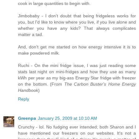
cook in large quantities to begin with.
Jimbobaby - I don't doubt that being fridgeless works for
you, but I'd like to know where you live, if you live alone and
whether you have any kids? That always complicates
matter a tad.
And, don't get me started on how energy intensive it is to
make powdered milk.
Ruchi - On the mini fridge issue, I was just reading some
stats last night on mini-fridges and how they use as many
kWh per year as my big-ass Energy Star fridge with freezer
on the bottom. (From
The Carbon Buster's Home Energy
Handbook
)
Reply
Greenpa
January 25, 2009 at 10:10 AM
Crunchy - lol. No fudging ever intended; both Sharon and I
have mentioned our freezers on our websites. It's not a