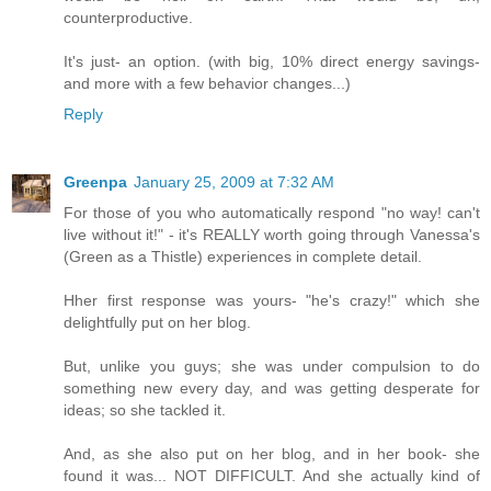
counterproductive.
It's just- an option. (with big, 10% direct energy savings-
and more with a few behavior changes...)
Reply
Greenpa
January 25, 2009 at 7:32 AM
For those of you who automatically respond "no way! can't
live without it!" - it's REALLY worth going through Vanessa's
(Green as a Thistle) experiences in complete detail.
Hher first response was yours- "he's crazy!" which she
delightfully put on her blog.
But, unlike you guys; she was under compulsion to do
something new every day, and was getting desperate for
ideas; so she tackled it.
And, as she also put on her blog, and in her book- she
found it was... NOT DIFFICULT. And she actually kind of