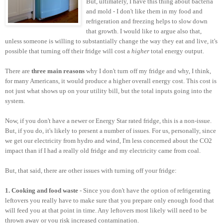
But, ultimately, I have this thing about bacteria
and mold - I don't like them in my food and
refrigeration and freezing helps to slow down
that growth. I would like to argue also that,
unless someone is willing to substantially change the way they eat and live, it's
possible that turning off their fridge will cost a
higher
total energy output.
There are
three main reasons
why I don't turn off my fridge and why, I think,
for many Americans, it would produce a higher overall energy cost. This cost is
not just what shows up on your utility bill, but the total inputs going into the
system.
Now, if you don't have a newer or Energy Star rated fridge, this is a non-issue.
But, if you do, it's likely to present a number of issues. For us, personally, since
we get our electricity from hydro and wind, I'm less concerned about the CO2
impact than if I had a really old fridge and my electricity came from coal.
But, that said, there are other issues with turning off your fridge:
1. Cooking and food waste
- Since you don't have the option of refrigerating
leftovers you really have to make sure that you prepare only enough food that
will feed you at that point in time. Any leftovers most likely will need to be
thrown away or you risk increased contamination.