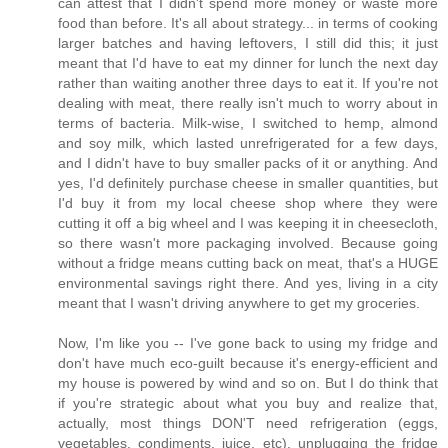
can attest that I didn't spend more money or waste more
food than before. It's all about strategy... in terms of cooking
larger batches and having leftovers, I still did this; it just
meant that I'd have to eat my dinner for lunch the next day
rather than waiting another three days to eat it. If you're not
dealing with meat, there really isn't much to worry about in
terms of bacteria. Milk-wise, I switched to hemp, almond
and soy milk, which lasted unrefrigerated for a few days,
and I didn't have to buy smaller packs of it or anything. And
yes, I'd definitely purchase cheese in smaller quantities, but
I'd buy it from my local cheese shop where they were
cutting it off a big wheel and I was keeping it in cheesecloth,
so there wasn't more packaging involved. Because going
without a fridge means cutting back on meat, that's a HUGE
environmental savings right there. And yes, living in a city
meant that I wasn't driving anywhere to get my groceries.
Now, I'm like you -- I've gone back to using my fridge and
don't have much eco-guilt because it's energy-efficient and
my house is powered by wind and so on. But I do think that
if you're strategic about what you buy and realize that,
actually, most things DON'T need refrigeration (eggs,
vegetables, condiments, juice, etc), unplugging the fridge