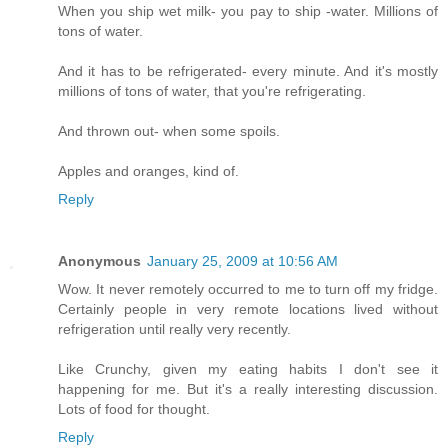
When you ship wet milk- you pay to ship -water. Millions of
tons of water.
And it has to be refrigerated- every minute. And it's mostly
millions of tons of water, that you're refrigerating.
And thrown out- when some spoils.
Apples and oranges, kind of.
Reply
Anonymous
January 25, 2009 at 10:56 AM
Wow. It never remotely occurred to me to turn off my fridge.
Certainly people in very remote locations lived without
refrigeration until really very recently.
Like Crunchy, given my eating habits I don't see it
happening for me. But it's a really interesting discussion.
Lots of food for thought.
Reply