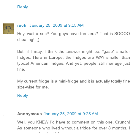
Reply
ruchi
January 25, 2009 at 9:15 AM
Hey, wait a sec!! You guys have freezers? That is SOOOO
cheating!! ;)
But, if I may, I think the answer might be: *gasp* smaller
fridges. Here in Europe, the fridges are WAY smaller than
typical American fridges. And yet, people still manage just
fine.
My current fridge is a mini-fridge and it is actually totally fine
size-wise for me.
Reply
Anonymous
January 25, 2009 at 9:25 AM
Well, you KNEW I'd have to comment on this one, Crunch!
As someone who lived without a fridge for over 8 months, I