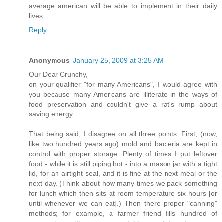
average american will be able to implement in their daily
lives.
Reply
Anonymous
January 25, 2009 at 3:25 AM
Our Dear Crunchy,
on your qualifier "for many Americans", I would agree with
you because many Americans are illiterate in the ways of
food preservation and couldn't give a rat's rump about
saving energy.
That being said, I disagree on all three points. First, (now,
like two hundred years ago) mold and bacteria are kept in
control with proper storage. Plenty of times I put leftover
food - while it is still piping hot - into a mason jar with a tight
lid, for an airtight seal, and it is fine at the next meal or the
next day. (Think about how many times we pack something
for lunch which then sits at room temperature six hours [or
until whenever we can eat].) Then there proper "canning"
methods; for example, a farmer friend fills hundred of