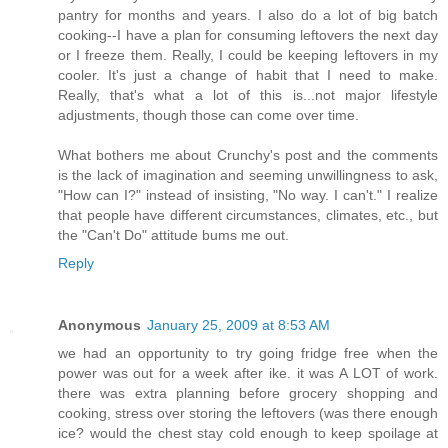
pantry for months and years. I also do a lot of big batch
cooking--I have a plan for consuming leftovers the next day
or I freeze them. Really, I could be keeping leftovers in my
cooler. It's just a change of habit that I need to make.
Really, that's what a lot of this is...not major lifestyle
adjustments, though those can come over time.
What bothers me about Crunchy's post and the comments
is the lack of imagination and seeming unwillingness to ask,
"How can I?" instead of insisting, "No way. I can't." I realize
that people have different circumstances, climates, etc., but
the "Can't Do" attitude bums me out.
Reply
Anonymous
January 25, 2009 at 8:53 AM
we had an opportunity to try going fridge free when the
power was out for a week after ike. it was A LOT of work.
there was extra planning before grocery shopping and
cooking, stress over storing the leftovers (was there enough
ice? would the chest stay cold enough to keep spoilage at