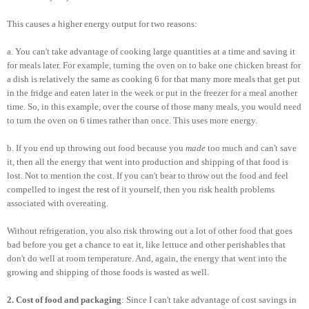
This causes a higher energy output for two reasons:
a. You can't take advantage of cooking large quantities at a time and saving it
for meals later. For example, turning the oven on to bake one chicken breast for
a dish is relatively the same as cooking 6 for that many more meals that get put
in the fridge and eaten later in the week or put in the freezer for a meal another
time. So, in this example, over the course of those many meals, you would need
to turn the oven on 6 times rather than once. This uses more energy.
b. If you end up throwing out food because you
made
too much and can't save
it, then all the energy that went into production and shipping of that food is
lost. Not to mention the cost. If you can't bear to throw out the food and feel
compelled to ingest the rest of it yourself, then you risk health problems
associated with overeating.
Without refrigeration, you also risk throwing out a lot of other food that goes
bad before you get a chance to eat it, like lettuce and other perishables that
don't do well at room temperature. And, again, the energy that went into the
growing and shipping of those foods is wasted as well.
2. Cost of food and packaging
: Since I can't take advantage of cost savings in