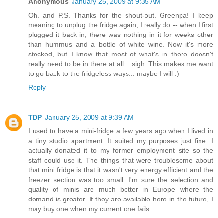
Anonymous
January 25, 2009 at 9:35 AM
Oh, and P.S. Thanks for the shout-out, Greenpa! I keep
meaning to unplug the fridge again, I really do -- when I first
plugged it back in, there was nothing in it for weeks other
than hummus and a bottle of white wine. Now it's more
stocked, but I know that most of what's in there doesn't
really need to be in there at all... sigh. This makes me want
to go back to the fridgeless ways... maybe I will :)
Reply
TDP
January 25, 2009 at 9:39 AM
I used to have a mini-fridge a few years ago when I lived in
a tiny studio apartment. It suited my purposes just fine. I
actually donated it to my former employment site so the
staff could use it. The things that were troublesome about
that mini fridge is that it wasn't very energy efficient and the
freezer section was too small. I'm sure the selection and
quality of minis are much better in Europe where the
demand is greater. If they are available here in the future, I
may buy one when my current one fails.