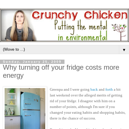
▼
Sunday, January 25, 2009
Why turning off your fridge costs more
energy
Greenpa and I were going
back
and
forth
a bit
last weekend over the alleged merits of getting
rid of your fridge. I disagree with him on a
number of points, although I'm sure if you
changed your eating habits and shopping habits,
there is the chance of success.