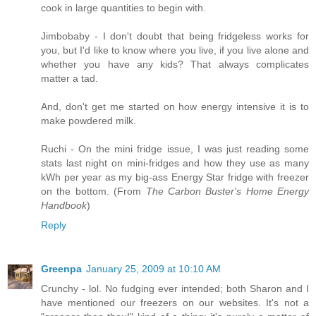
cook in large quantities to begin with.
Jimbobaby - I don't doubt that being fridgeless works for
you, but I'd like to know where you live, if you live alone and
whether you have any kids? That always complicates
matter a tad.
And, don't get me started on how energy intensive it is to
make powdered milk.
Ruchi - On the mini fridge issue, I was just reading some
stats last night on mini-fridges and how they use as many
kWh per year as my big-ass Energy Star fridge with freezer
on the bottom. (From
The Carbon Buster's Home Energy
Handbook
)
Reply
Greenpa
January 25, 2009 at 10:10 AM
Crunchy - lol. No fudging ever intended; both Sharon and I
have mentioned our freezers on our websites. It's not a