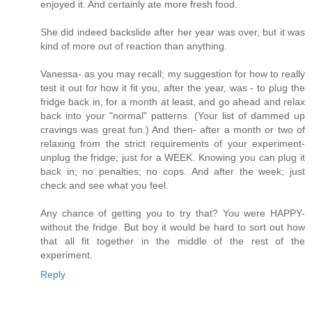
enjoyed it. And certainly ate more fresh food.
She did indeed backslide after her year was over, but it was
kind of more out of reaction than anything.
Vanessa- as you may recall; my suggestion for how to really
test it out for how it fit you, after the year, was - to plug the
fridge back in, for a month at least, and go ahead and relax
back into your "normal" patterns. (Your list of dammed up
cravings was great fun.) And then- after a month or two of
relaxing from the strict requirements of your experiment-
unplug the fridge; just for a WEEK. Knowing you can plug it
back in; no penalties; no cops. And after the week; just
check and see what you feel.
Any chance of getting you to try that? You were HAPPY-
without the fridge. But boy it would be hard to sort out how
that all fit together in the middle of the rest of the
experiment.
Reply