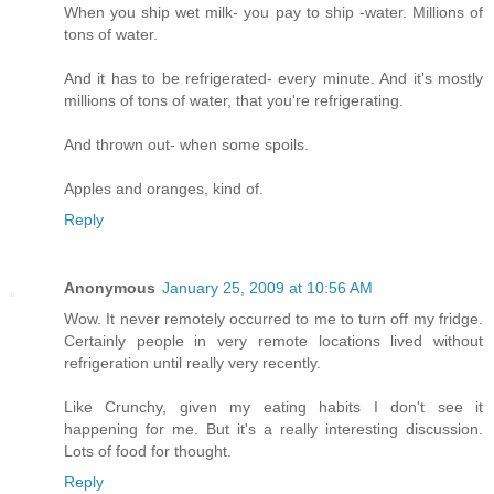
When you ship wet milk- you pay to ship -water. Millions of
tons of water.
And it has to be refrigerated- every minute. And it's mostly
millions of tons of water, that you're refrigerating.
And thrown out- when some spoils.
Apples and oranges, kind of.
Reply
Anonymous
January 25, 2009 at 10:56 AM
Wow. It never remotely occurred to me to turn off my fridge.
Certainly people in very remote locations lived without
refrigeration until really very recently.
Like Crunchy, given my eating habits I don't see it
happening for me. But it's a really interesting discussion.
Lots of food for thought.
Reply