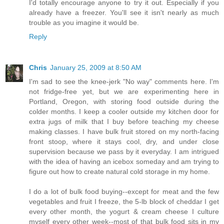
I'd totally encourage anyone to try it out. Especially if you
already have a freezer. You'll see it isn't nearly as much
trouble as you imagine it would be.
Reply
Chris
January 25, 2009 at 8:50 AM
I'm sad to see the knee-jerk "No way" comments here. I'm
not fridge-free yet, but we are experimenting here in
Portland, Oregon, with storing food outside during the
colder months. I keep a cooler outside my kitchen door for
extra jugs of milk that I buy before teaching my cheese
making classes. I have bulk fruit stored on my north-facing
front stoop, where it stays cool, dry, and under close
supervision because we pass by it everyday. I am intrigued
with the idea of having an icebox someday and am trying to
figure out how to create natural cold storage in my home.
I do a lot of bulk food buying--except for meat and the few
vegetables and fruit I freeze, the 5-lb block of cheddar I get
every other month, the yogurt & cream cheese I culture
myself every other week--most of that bulk food sits in my