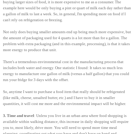
buying larger sizes of food, it is more expensive to me as a consumer. The
example here would be only buying a pint or quart of milk each day rather than
a gallon of milk to last a week. So, in general, I'm spending more on food if I
can't rely on refrigeration or freezing.
Not only does buying smaller amounts end up being much more expensive, but
the amount of packaging used for 4 quarts is a lot more than for a gallon. The
problem with extra packaging (and in this example, processing), is that it takes
more energy to produce that unit.
There's a tremendous environmental cost in the manufacturing process that
includes both water and energy. One statistic I found: It takes so much less
energy to manufacture one gallon of milk (versus a half gallon) that you could
run your fridge for 3 days with the offset.
So, anytime I want to purchase a food item that really should be refrigerated
(like milk, cheese, unsalted butter, etc.) and I have to buy it in smaller
quantities, it will cost me more and the environmental impact will be higher.
3. Time and travel
: Unless you live in an urban area where food shopping is
available within walking distance, this increase in daily shopping will require
you to, most likely, drive more. You will need to spend more time meal
planning, coordinating out what you have and don't have on hand and