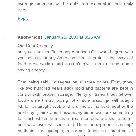
average american will be able to implement in their daily
lives.
Reply
Anonymous
January 25, 2009 at 3:25 AM
Our Dear Crunchy,
on your qualifier "for many Americans", I would agree with
you because many Americans are illiterate in the ways of
food preservation and couldn't give a rat's rump about
saving energy.
That being said, I disagree on all three points. First, (now,
like two hundred years ago) mold and bacteria are kept in
control with proper storage. Plenty of times I put leftover
food - while it is still piping hot - into a mason jar with a tight
lid, for an airtight seal, and it is fine at the next meal or the
next day. (Think about how many times we pack something
for lunch which then sits at room temperature six hours [or
until whenever we can eat].) Then there proper "canning"
methods; for example, a farmer friend fills hundred of