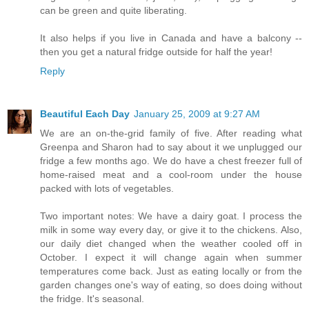
can be green and quite liberating.
It also helps if you live in Canada and have a balcony --
then you get a natural fridge outside for half the year!
Reply
Beautiful Each Day
January 25, 2009 at 9:27 AM
We are an on-the-grid family of five. After reading what
Greenpa and Sharon had to say about it we unplugged our
fridge a few months ago. We do have a chest freezer full of
home-raised meat and a cool-room under the house
packed with lots of vegetables.
Two important notes: We have a dairy goat. I process the
milk in some way every day, or give it to the chickens. Also,
our daily diet changed when the weather cooled off in
October. I expect it will change again when summer
temperatures come back. Just as eating locally or from the
garden changes one's way of eating, so does doing without
the fridge. It's seasonal.