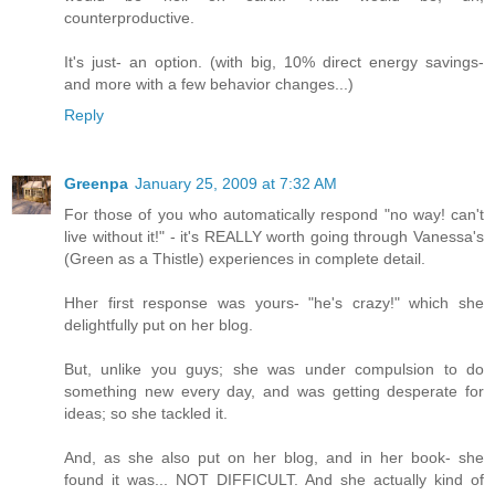
counterproductive.
It's just- an option. (with big, 10% direct energy savings-
and more with a few behavior changes...)
Reply
Greenpa
January 25, 2009 at 7:32 AM
For those of you who automatically respond "no way! can't
live without it!" - it's REALLY worth going through Vanessa's
(Green as a Thistle) experiences in complete detail.
Hher first response was yours- "he's crazy!" which she
delightfully put on her blog.
But, unlike you guys; she was under compulsion to do
something new every day, and was getting desperate for
ideas; so she tackled it.
And, as she also put on her blog, and in her book- she
found it was... NOT DIFFICULT. And she actually kind of