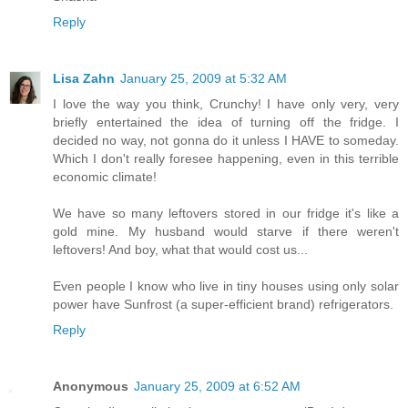
Reply
Lisa Zahn
January 25, 2009 at 5:32 AM
I love the way you think, Crunchy! I have only very, very
briefly entertained the idea of turning off the fridge. I
decided no way, not gonna do it unless I HAVE to someday.
Which I don't really foresee happening, even in this terrible
economic climate!
We have so many leftovers stored in our fridge it's like a
gold mine. My husband would starve if there weren't
leftovers! And boy, what that would cost us...
Even people I know who live in tiny houses using only solar
power have Sunfrost (a super-efficient brand) refrigerators.
Reply
Anonymous
January 25, 2009 at 6:52 AM