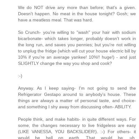
We do NOT drive any more than before; that's a given.
Doesn't happen. No meat in the house tonight? Gosh; we
have a meatless meal. That was hard.
So Crunch- you're willing to "wash" your hair with sodium
bicarbonate- which takes longer, probably doesn't work in
the long run, and saves you pennies; but you're not willing
to unplug the fridge (which will cut your house electric bill by
10% if you're an average yankee! 10%!! huge!) - and just
SLIGHTLY change the way you shop and cook?
:-)
Anyway. As I keep saying- I'm not going to send the
Refrigerator Gestapo around to anybody's house. These
things are always a matter of personal taste, and choice-
and something I shy away from discussing often- ABILITY.
People think, and make habits- in quite different ways. For
some, the changes necessary to live fridgeless are easy
(LIKE VANESSA, YOU BACKSLIDER!). :-) For others- it
would be hell on earth. That would be, uh,