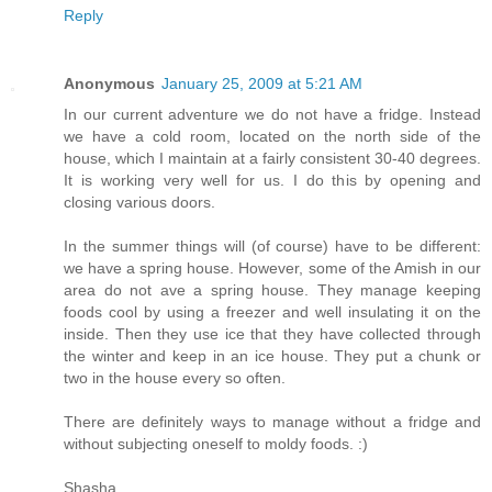
Reply
Anonymous
January 25, 2009 at 5:21 AM
In our current adventure we do not have a fridge. Instead
we have a cold room, located on the north side of the
house, which I maintain at a fairly consistent 30-40 degrees.
It is working very well for us. I do this by opening and
closing various doors.
In the summer things will (of course) have to be different:
we have a spring house. However, some of the Amish in our
area do not ave a spring house. They manage keeping
foods cool by using a freezer and well insulating it on the
inside. Then they use ice that they have collected through
the winter and keep in an ice house. They put a chunk or
two in the house every so often.
There are definitely ways to manage without a fridge and
without subjecting oneself to moldy foods. :)
Shasha