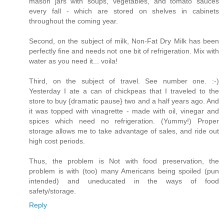
mason jars with soups, vegetables, and tomato sauces
every fall - which are stored on shelves in cabinets
throughout the coming year.
Second, on the subject of milk, Non-Fat Dry Milk has been
perfectly fine and needs not one bit of refrigeration. Mix with
water as you need it... voila!
Third, on the subject of travel. See number one. :-)
Yesterday I ate a can of chickpeas that I traveled to the
store to buy {dramatic pause} two and a half years ago. And
it was topped with vinagrette - made with oil, vinegar and
spices which need no refrigeration. (Yummy!) Proper
storage allows me to take advantage of sales, and ride out
high cost periods.
Thus, the problem is Not with food preservation, the
problem is with (too) many Americans being spoiled (pun
intended) and uneducated in the ways of food
safety/storage.
Reply