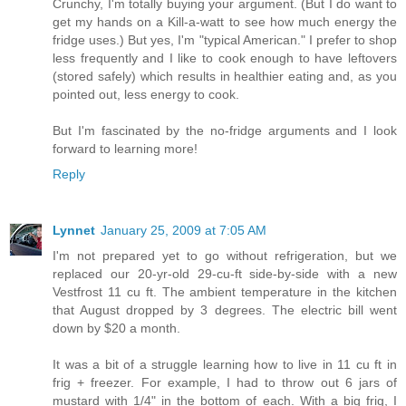
Crunchy, I'm totally buying your argument. (But I do want to
get my hands on a Kill-a-watt to see how much energy the
fridge uses.) But yes, I'm "typical American." I prefer to shop
less frequently and I like to cook enough to have leftovers
(stored safely) which results in healthier eating and, as you
pointed out, less energy to cook.
But I'm fascinated by the no-fridge arguments and I look
forward to learning more!
Reply
Lynnet
January 25, 2009 at 7:05 AM
I'm not prepared yet to go without refrigeration, but we
replaced our 20-yr-old 29-cu-ft side-by-side with a new
Vestfrost 11 cu ft. The ambient temperature in the kitchen
that August dropped by 3 degrees. The electric bill went
down by $20 a month.
It was a bit of a struggle learning how to live in 11 cu ft in
frig + freezer. For example, I had to throw out 6 jars of
mustard with 1/4" in the bottom of each. With a big frig, I