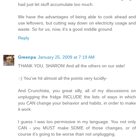
had just let stuff accumulate too much.
We have the advantages of being able to cook ahead and
use leftovers, but cutting way down on electricity usage and
waste. So for us, now, it's a good middle ground.
Reply
Greenpa
January 25, 2009 at 7:19 AM
THANK YOU, SHARON! And all the others on our side!
:-) You've hit almost all the points very lucidly-
And Crunchista, you great silly, all of my discussions on
unplugging the fridge INCLUDE the lists of ways in which
you CAN change your behavior and habits, in order to make
it work.
I guess I was too permissive in my language. You not only
CAN - you MUST make SOME of those changes, or of
course it's going to be worse than not unplugging.