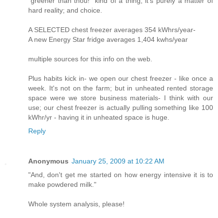
"greener than thou!" kind of a thing; it's purely a matter of
hard reality; and choice.
A SELECTED chest freezer averages 354 kWhrs/year-
A new Energy Star fridge averages 1,404 kwhs/year
multiple sources for this info on the web.
Plus habits kick in- we open our chest freezer - like once a
week. It's not on the farm; but in unheated rented storage
space were we store business materials- I think with our
use; our chest freezer is actually pulling something like 100
kWhr/yr - having it in unheated space is huge.
Reply
Anonymous
January 25, 2009 at 10:22 AM
"And, don't get me started on how energy intensive it is to
make powdered milk."
Whole system analysis, please!