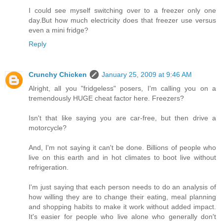
I could see myself switching over to a freezer only one
day.But how much electricity does that freezer use versus
even a mini fridge?
Reply
Crunchy Chicken
January 25, 2009 at 9:46 AM
Alright, all you "fridgeless" posers, I'm calling you on a
tremendously HUGE cheat factor here. Freezers?
Isn't that like saying you are car-free, but then drive a
motorcycle?
And, I'm not saying it can't be done. Billions of people who
live on this earth and in hot climates to boot live without
refrigeration.
I'm just saying that each person needs to do an analysis of
how willing they are to change their eating, meal planning
and shopping habits to make it work without added impact.
It's easier for people who live alone who generally don't