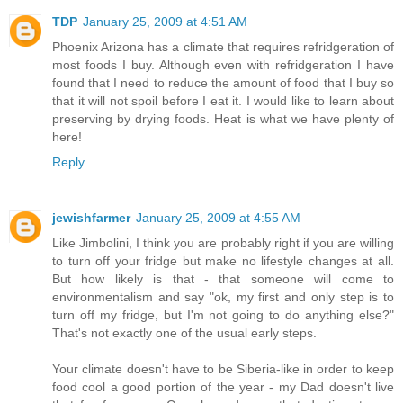
TDP
January 25, 2009 at 4:51 AM
Phoenix Arizona has a climate that requires refridgeration of
most foods I buy. Although even with refridgeration I have
found that I need to reduce the amount of food that I buy so
that it will not spoil before I eat it. I would like to learn about
preserving by drying foods. Heat is what we have plenty of
here!
Reply
jewishfarmer
January 25, 2009 at 4:55 AM
Like Jimbolini, I think you are probably right if you are willing
to turn off your fridge but make no lifestyle changes at all.
But how likely is that - that someone will come to
environmentalism and say "ok, my first and only step is to
turn off my fridge, but I'm not going to do anything else?"
That's not exactly one of the usual early steps.
Your climate doesn't have to be Siberia-like in order to keep
food cool a good portion of the year - my Dad doesn't live