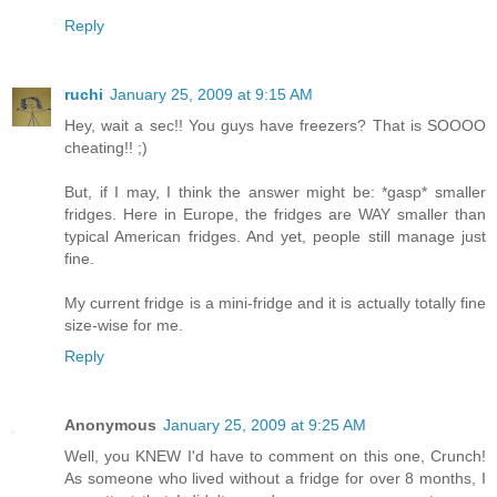
Reply
ruchi
January 25, 2009 at 9:15 AM
Hey, wait a sec!! You guys have freezers? That is SOOOO
cheating!! ;)
But, if I may, I think the answer might be: *gasp* smaller
fridges. Here in Europe, the fridges are WAY smaller than
typical American fridges. And yet, people still manage just
fine.
My current fridge is a mini-fridge and it is actually totally fine
size-wise for me.
Reply
Anonymous
January 25, 2009 at 9:25 AM
Well, you KNEW I'd have to comment on this one, Crunch!
As someone who lived without a fridge for over 8 months, I