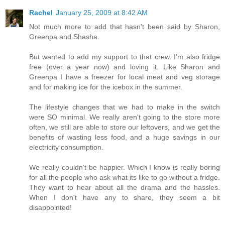
Rachel
January 25, 2009 at 8:42 AM
Not much more to add that hasn't been said by Sharon,
Greenpa and Shasha.
But wanted to add my support to that crew. I'm also fridge
free (over a year now) and loving it. Like Sharon and
Greenpa I have a freezer for local meat and veg storage
and for making ice for the icebox in the summer.
The lifestyle changes that we had to make in the switch
were SO minimal. We really aren't going to the store more
often, we still are able to store our leftovers, and we get the
benefits of wasting less food, and a huge savings in our
electricity consumption.
We really couldn't be happier. Which I know is really boring
for all the people who ask what its like to go without a fridge.
They want to hear about all the drama and the hassles.
When I don't have any to share, they seem a bit
disappointed!