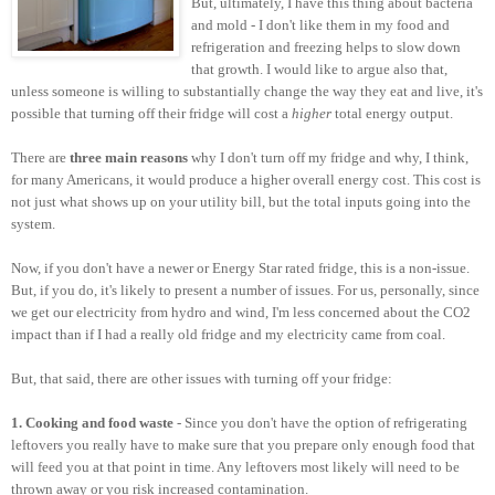
But, ultimately, I have this thing about bacteria
and mold - I don't like them in my food and
refrigeration and freezing helps to slow down
that growth. I would like to argue also that,
unless someone is willing to substantially change the way they eat and live, it's
possible that turning off their fridge will cost a
higher
total energy output.
There are
three main reasons
why I don't turn off my fridge and why, I think,
for many Americans, it would produce a higher overall energy cost. This cost is
not just what shows up on your utility bill, but the total inputs going into the
system.
Now, if you don't have a newer or Energy Star rated fridge, this is a non-issue.
But, if you do, it's likely to present a number of issues. For us, personally, since
we get our electricity from hydro and wind, I'm less concerned about the CO2
impact than if I had a really old fridge and my electricity came from coal.
But, that said, there are other issues with turning off your fridge:
1. Cooking and food waste
- Since you don't have the option of refrigerating
leftovers you really have to make sure that you prepare only enough food that
will feed you at that point in time. Any leftovers most likely will need to be
thrown away or you risk increased contamination.