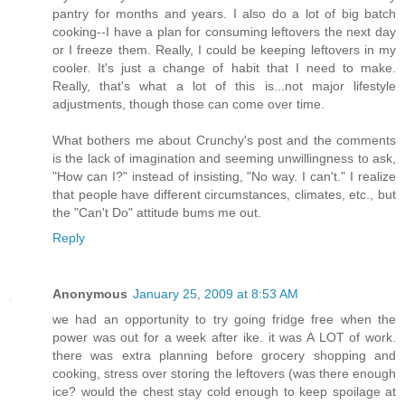
pantry for months and years. I also do a lot of big batch
cooking--I have a plan for consuming leftovers the next day
or I freeze them. Really, I could be keeping leftovers in my
cooler. It's just a change of habit that I need to make.
Really, that's what a lot of this is...not major lifestyle
adjustments, though those can come over time.
What bothers me about Crunchy's post and the comments
is the lack of imagination and seeming unwillingness to ask,
"How can I?" instead of insisting, "No way. I can't." I realize
that people have different circumstances, climates, etc., but
the "Can't Do" attitude bums me out.
Reply
Anonymous
January 25, 2009 at 8:53 AM
we had an opportunity to try going fridge free when the
power was out for a week after ike. it was A LOT of work.
there was extra planning before grocery shopping and
cooking, stress over storing the leftovers (was there enough
ice? would the chest stay cold enough to keep spoilage at