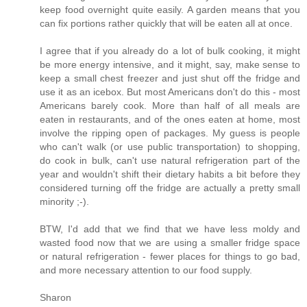
keep food overnight quite easily. A garden means that you
can fix portions rather quickly that will be eaten all at once.
I agree that if you already do a lot of bulk cooking, it might
be more energy intensive, and it might, say, make sense to
keep a small chest freezer and just shut off the fridge and
use it as an icebox. But most Americans don't do this - most
Americans barely cook. More than half of all meals are
eaten in restaurants, and of the ones eaten at home, most
involve the ripping open of packages. My guess is people
who can't walk (or use public transportation) to shopping,
do cook in bulk, can't use natural refrigeration part of the
year and wouldn't shift their dietary habits a bit before they
considered turning off the fridge are actually a pretty small
minority ;-).
BTW, I'd add that we find that we have less moldy and
wasted food now that we are using a smaller fridge space
or natural refrigeration - fewer places for things to go bad,
and more necessary attention to our food supply.
Sharon