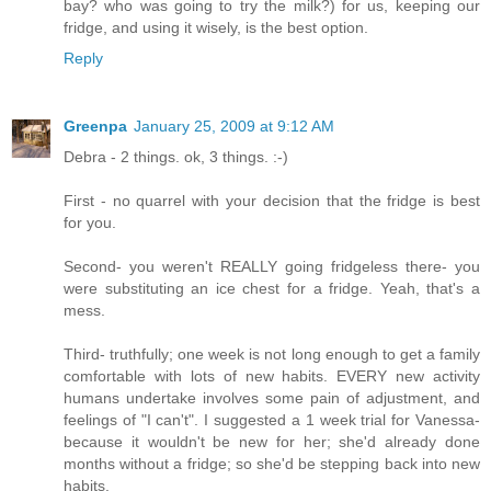
bay? who was going to try the milk?) for us, keeping our
fridge, and using it wisely, is the best option.
Reply
Greenpa
January 25, 2009 at 9:12 AM
Debra - 2 things. ok, 3 things. :-)
First - no quarrel with your decision that the fridge is best
for you.
Second- you weren't REALLY going fridgeless there- you
were substituting an ice chest for a fridge. Yeah, that's a
mess.
Third- truthfully; one week is not long enough to get a family
comfortable with lots of new habits. EVERY new activity
humans undertake involves some pain of adjustment, and
feelings of "I can't". I suggested a 1 week trial for Vanessa-
because it wouldn't be new for her; she'd already done
months without a fridge; so she'd be stepping back into new
habits.