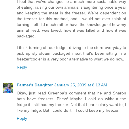
I feel that we've changed to a much more sustainable way
of eating: raising our own animals, slaughtering once a year
and keeping the meat in the freezer. We're dependent on
the freezer for this method, and I would not ever think of
turning it off. I'd much rather have the knowledge of how my
animal lived, was loved, how it was killed and how it was
packaged.
I think turning off our fridge, driving to the store everyday to
pick up styrofoam packaged meat that's been sitting in a
freezer/cooler is a very poor alternative to what we do now.
Reply
Farmer's Daughter
January 25, 2009 at 8:13 AM
Okay, just read Greenpa's comment that he and Sharon
both have freezers. Phew! Maybe I cold do without the
fridge if I still had my freezer. Not that I particularly want to, I
like my fridge. But I could do it if I could keep my freezer.
Reply