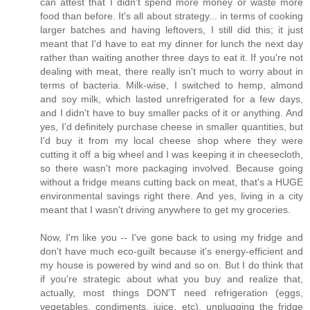
can attest that I didn't spend more money or waste more
food than before. It's all about strategy... in terms of cooking
larger batches and having leftovers, I still did this; it just
meant that I'd have to eat my dinner for lunch the next day
rather than waiting another three days to eat it. If you're not
dealing with meat, there really isn't much to worry about in
terms of bacteria. Milk-wise, I switched to hemp, almond
and soy milk, which lasted unrefrigerated for a few days,
and I didn't have to buy smaller packs of it or anything. And
yes, I'd definitely purchase cheese in smaller quantities, but
I'd buy it from my local cheese shop where they were
cutting it off a big wheel and I was keeping it in cheesecloth,
so there wasn't more packaging involved. Because going
without a fridge means cutting back on meat, that's a HUGE
environmental savings right there. And yes, living in a city
meant that I wasn't driving anywhere to get my groceries.
Now, I'm like you -- I've gone back to using my fridge and
don't have much eco-guilt because it's energy-efficient and
my house is powered by wind and so on. But I do think that
if you're strategic about what you buy and realize that,
actually, most things DON'T need refrigeration (eggs,
vegetables, condiments, juice, etc), unplugging the fridge