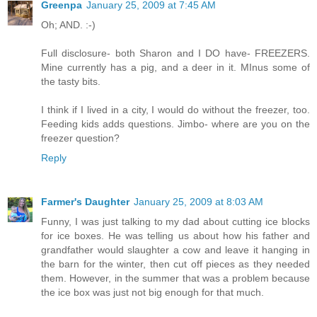
Greenpa
January 25, 2009 at 7:45 AM
Oh; AND. :-)
Full disclosure- both Sharon and I DO have- FREEZERS.
Mine currently has a pig, and a deer in it. MInus some of
the tasty bits.
I think if I lived in a city, I would do without the freezer, too.
Feeding kids adds questions. Jimbo- where are you on the
freezer question?
Reply
Farmer's Daughter
January 25, 2009 at 8:03 AM
Funny, I was just talking to my dad about cutting ice blocks
for ice boxes. He was telling us about how his father and
grandfather would slaughter a cow and leave it hanging in
the barn for the winter, then cut off pieces as they needed
them. However, in the summer that was a problem because
the ice box was just not big enough for that much.