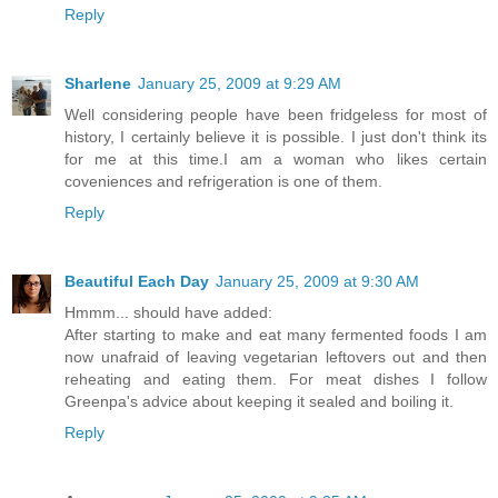
Reply
Sharlene
January 25, 2009 at 9:29 AM
Well considering people have been fridgeless for most of
history, I certainly believe it is possible. I just don't think its
for me at this time.I am a woman who likes certain
coveniences and refrigeration is one of them.
Reply
Beautiful Each Day
January 25, 2009 at 9:30 AM
Hmmm... should have added:
After starting to make and eat many fermented foods I am
now unafraid of leaving vegetarian leftovers out and then
reheating and eating them. For meat dishes I follow
Greenpa's advice about keeping it sealed and boiling it.
Reply