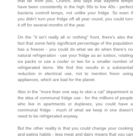
that far from you, Crunch, and says that daytime temps
have been consistently in the high 30s to low 40s - perfect
bacteria controll temps, not unlike your fridge. So even if
you didn't turn your fridge off all year round, you could turn
it off for several months of the year.
On the "it isn't really all or nothing" front, there's also the
fact that some fairly significant percentage of the population
has a freezer - you could do what we do when there's no
natural refrigeration - use your fridge as an icebox, rotating
ice packs or use a cooler or two for a smaller number of
refrigerated items. We find this results in a substantial
reduction in electrical use, not to mention freon using
appliances, which are bad for the planet.
Also in the "more than one way to skin a cat" department is
the idea of communal fridge use - for the millions of people
who live in apartments or duplexes, you could have a
communal fridge - much of what we keep in one doesn't
need to be refrigerated anyway.
But the other reality is that you could change your cooking
and eating habits - less meat and dairy means that you can