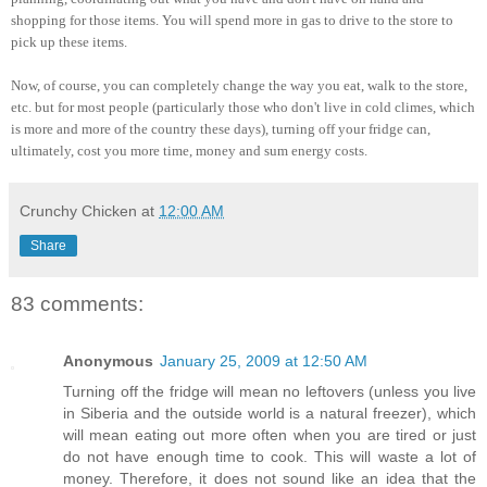
shopping for those items. You will spend more in gas to drive to the store to
pick up these items.
Now, of course, you can completely change the way you eat, walk to the store,
etc. but for most people (particularly those who don't live in cold climes, which
is more and more of the country these days), turning off your fridge can,
ultimately, cost you more time, money and sum energy costs.
Crunchy Chicken
at
12:00 AM
Share
83 comments:
Anonymous
January 25, 2009 at 12:50 AM
Turning off the fridge will mean no leftovers (unless you live
in Siberia and the outside world is a natural freezer), which
will mean eating out more often when you are tired or just
do not have enough time to cook. This will waste a lot of
money. Therefore, it does not sound like an idea that the