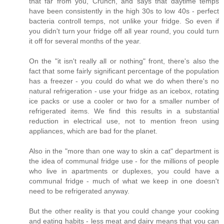
that far from you, Crunch, and says that daytime temps
have been consistently in the high 30s to low 40s - perfect
bacteria controll temps, not unlike your fridge. So even if
you didn't turn your fridge off all year round, you could turn
it off for several months of the year.
On the "it isn't really all or nothing" front, there's also the
fact that some fairly significant percentage of the population
has a freezer - you could do what we do when there's no
natural refrigeration - use your fridge as an icebox, rotating
ice packs or use a cooler or two for a smaller number of
refrigerated items. We find this results in a substantial
reduction in electrical use, not to mention freon using
appliances, which are bad for the planet.
Also in the "more than one way to skin a cat" department is
the idea of communal fridge use - for the millions of people
who live in apartments or duplexes, you could have a
communal fridge - much of what we keep in one doesn't
need to be refrigerated anyway.
But the other reality is that you could change your cooking
and eating habits - less meat and dairy means that you can