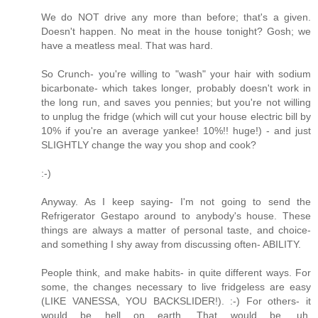
We do NOT drive any more than before; that's a given.
Doesn't happen. No meat in the house tonight? Gosh; we
have a meatless meal. That was hard.
So Crunch- you're willing to "wash" your hair with sodium
bicarbonate- which takes longer, probably doesn't work in
the long run, and saves you pennies; but you're not willing
to unplug the fridge (which will cut your house electric bill by
10% if you're an average yankee! 10%!! huge!) - and just
SLIGHTLY change the way you shop and cook?
:-)
Anyway. As I keep saying- I'm not going to send the
Refrigerator Gestapo around to anybody's house. These
things are always a matter of personal taste, and choice-
and something I shy away from discussing often- ABILITY.
People think, and make habits- in quite different ways. For
some, the changes necessary to live fridgeless are easy
(LIKE VANESSA, YOU BACKSLIDER!). :-) For others- it
would be hell on earth. That would be, uh,