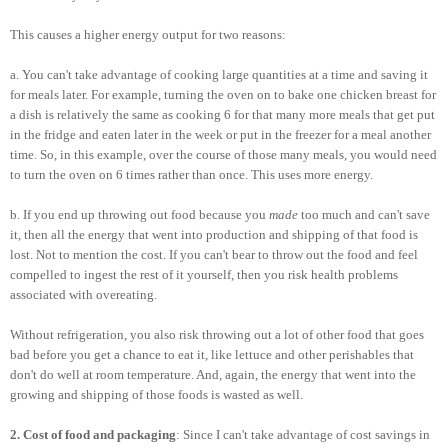
This causes a higher energy output for two reasons:
a. You can't take advantage of cooking large quantities at a time and saving it
for meals later. For example, turning the oven on to bake one chicken breast for
a dish is relatively the same as cooking 6 for that many more meals that get put
in the fridge and eaten later in the week or put in the freezer for a meal another
time. So, in this example, over the course of those many meals, you would need
to turn the oven on 6 times rather than once. This uses more energy.
b. If you end up throwing out food because you
made
too much and can't save
it, then all the energy that went into production and shipping of that food is
lost. Not to mention the cost. If you can't bear to throw out the food and feel
compelled to ingest the rest of it yourself, then you risk health problems
associated with overeating.
Without refrigeration, you also risk throwing out a lot of other food that goes
bad before you get a chance to eat it, like lettuce and other perishables that
don't do well at room temperature. And, again, the energy that went into the
growing and shipping of those foods is wasted as well.
2. Cost of food and packaging
: Since I can't take advantage of cost savings in