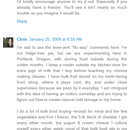
I'd totally encourage anyone to try it out. Especially if you
already have a freezer. You'll see it isn't nearly as much
trouble as you imagine it would be.
Reply
Chris
January 25, 2009 at 8:50 AM
I'm sad to see the knee-jerk "No way" comments here. I'm
not fridge-free yet, but we are experimenting here in
Portland, Oregon, with storing food outside during the
colder months. I keep a cooler outside my kitchen door for
extra jugs of milk that I buy before teaching my cheese
making classes. I have bulk fruit stored on my north-facing
front stoop, where it stays cool, dry, and under close
supervision because we pass by it everyday. I am intrigued
with the idea of having an icebox someday and am trying to
figure out how to create natural cold storage in my home.
I do a lot of bulk food buying--except for meat and the few
vegetables and fruit I freeze, the 5-lb block of cheddar I get
every other month, the yogurt & cream cheese I culture
myself every other week--most of that bulk food sits in my