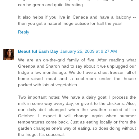
can be green and quite liberating.
It also helps if you live in Canada and have a balcony --
then you get a natural fridge outside for half the year!
Reply
Beautiful Each Day
January 25, 2009 at 9:27 AM
We are an on-the-grid family of five. After reading what
Greenpa and Sharon had to say about it we unplugged our
fridge a few months ago. We do have a chest freezer full of
home-raised meat and a cool-room under the house
packed with lots of vegetables.
Two important notes: We have a dairy goat. I process the
milk in some way every day, or give it to the chickens. Also,
our daily diet changed when the weather cooled off in
October. I expect it will change again when summer
temperatures come back. Just as eating locally or from the
garden changes one's way of eating, so does doing without
the fridge. It's seasonal.