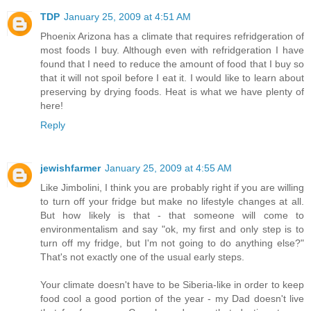
TDP
January 25, 2009 at 4:51 AM
Phoenix Arizona has a climate that requires refridgeration of
most foods I buy. Although even with refridgeration I have
found that I need to reduce the amount of food that I buy so
that it will not spoil before I eat it. I would like to learn about
preserving by drying foods. Heat is what we have plenty of
here!
Reply
jewishfarmer
January 25, 2009 at 4:55 AM
Like Jimbolini, I think you are probably right if you are willing
to turn off your fridge but make no lifestyle changes at all.
But how likely is that - that someone will come to
environmentalism and say "ok, my first and only step is to
turn off my fridge, but I'm not going to do anything else?"
That's not exactly one of the usual early steps.
Your climate doesn't have to be Siberia-like in order to keep
food cool a good portion of the year - my Dad doesn't live