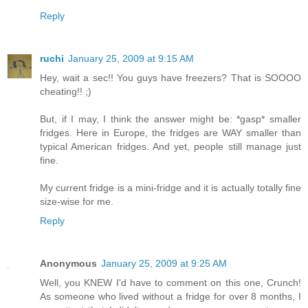
Reply
ruchi
January 25, 2009 at 9:15 AM
Hey, wait a sec!! You guys have freezers? That is SOOOO
cheating!! ;)
But, if I may, I think the answer might be: *gasp* smaller
fridges. Here in Europe, the fridges are WAY smaller than
typical American fridges. And yet, people still manage just
fine.
My current fridge is a mini-fridge and it is actually totally fine
size-wise for me.
Reply
Anonymous
January 25, 2009 at 9:25 AM
Well, you KNEW I'd have to comment on this one, Crunch!
As someone who lived without a fridge for over 8 months, I