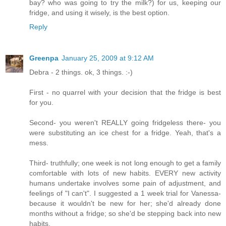
bay? who was going to try the milk?) for us, keeping our
fridge, and using it wisely, is the best option.
Reply
Greenpa
January 25, 2009 at 9:12 AM
Debra - 2 things. ok, 3 things. :-)
First - no quarrel with your decision that the fridge is best
for you.
Second- you weren't REALLY going fridgeless there- you
were substituting an ice chest for a fridge. Yeah, that's a
mess.
Third- truthfully; one week is not long enough to get a family
comfortable with lots of new habits. EVERY new activity
humans undertake involves some pain of adjustment, and
feelings of "I can't". I suggested a 1 week trial for Vanessa-
because it wouldn't be new for her; she'd already done
months without a fridge; so she'd be stepping back into new
habits.