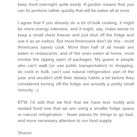
keep food overnight quite easily. A garden means that you
can fix portions rather quickly that will be eaten all at once.
I agree that if you already do a lot of bulk cooking, it might
be more energy intensive, and it might, say, make sense to
keep a small chest freezer and just shut off the fridge and
use it as an icebox. But most Americans don't do this - most
Americans barely cook. More than half of all meals are
eaten in restaurants, and of the ones eaten at home, most
involve the ripping open of packages. My guess is people
who can't walk (or use public transportation) to shopping,
do cook in bulk, can't use natural refrigeration part of the
year and wouldn't shift their dietary habits a bit before they
considered turning off the fridge are actually a pretty small
minority ;-).
BTW, I'd add that we find that we have less moldy and
wasted food now that we are using a smaller fridge space
or natural refrigeration - fewer places for things to go bad,
and more necessary attention to our food supply.
Sharon