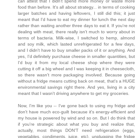
can attest that I didn't spend more money or waste more
food than before. It's all about strategy... in terms of cooking
larger batches and having leftovers, I still did this; it just
meant that I'd have to eat my dinner for lunch the next day
rather than waiting another three days to eat it. If you're not
dealing with meat, there really isn't much to worry about in
terms of bacteria. Milk-wise, I switched to hemp, almond
and soy milk, which lasted unrefrigerated for a few days,
and I didn't have to buy smaller packs of it or anything. And
yes, I'd definitely purchase cheese in smaller quantities, but
I'd buy it from my local cheese shop where they were
cutting it off a big wheel and I was keeping it in cheesecloth,
so there wasn't more packaging involved. Because going
without a fridge means cutting back on meat, that's a HUGE
environmental savings right there. And yes, living in a city
meant that I wasn't driving anywhere to get my groceries.
Now, I'm like you -- I've gone back to using my fridge and
don't have much eco-guilt because it's energy-efficient and
my house is powered by wind and so on. But I do think that
if you're strategic about what you buy and realize that,
actually, most things DON'T need refrigeration (eggs,
vegetables, condiments, juice, etc), unplugging the fridge