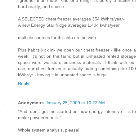
"greener than thou!" kind of a thing; it's purely a matter of
hard reality; and choice.
A SELECTED chest freezer averages 354 kWhrs/year-
A new Energy Star fridge averages 1,404 kwhs/year
multiple sources for this info on the web.
Plus habits kick in- we open our chest freezer - like once a
week. It's not on the farm; but in unheated rented storage
space were we store business materials- I think with our
use; our chest freezer is actually pulling something like 100
kWhr/yr - having it in unheated space is huge.
Reply
Anonymous
January 25, 2009 at 10:22 AM
"And, don't get me started on how energy intensive it is to
make powdered milk."
Whole system analysis, please!