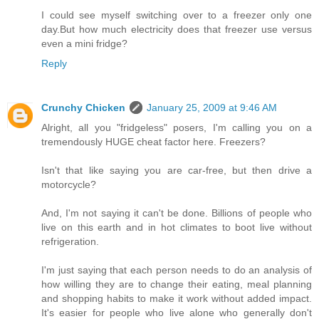
I could see myself switching over to a freezer only one
day.But how much electricity does that freezer use versus
even a mini fridge?
Reply
Crunchy Chicken
January 25, 2009 at 9:46 AM
Alright, all you "fridgeless" posers, I'm calling you on a
tremendously HUGE cheat factor here. Freezers?
Isn't that like saying you are car-free, but then drive a
motorcycle?
And, I'm not saying it can't be done. Billions of people who
live on this earth and in hot climates to boot live without
refrigeration.
I'm just saying that each person needs to do an analysis of
how willing they are to change their eating, meal planning
and shopping habits to make it work without added impact.
It's easier for people who live alone who generally don't