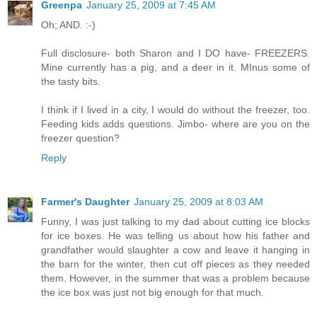
Greenpa
January 25, 2009 at 7:45 AM
Oh; AND. :-)
Full disclosure- both Sharon and I DO have- FREEZERS.
Mine currently has a pig, and a deer in it. MInus some of
the tasty bits.
I think if I lived in a city, I would do without the freezer, too.
Feeding kids adds questions. Jimbo- where are you on the
freezer question?
Reply
Farmer's Daughter
January 25, 2009 at 8:03 AM
Funny, I was just talking to my dad about cutting ice blocks
for ice boxes. He was telling us about how his father and
grandfather would slaughter a cow and leave it hanging in
the barn for the winter, then cut off pieces as they needed
them. However, in the summer that was a problem because
the ice box was just not big enough for that much.