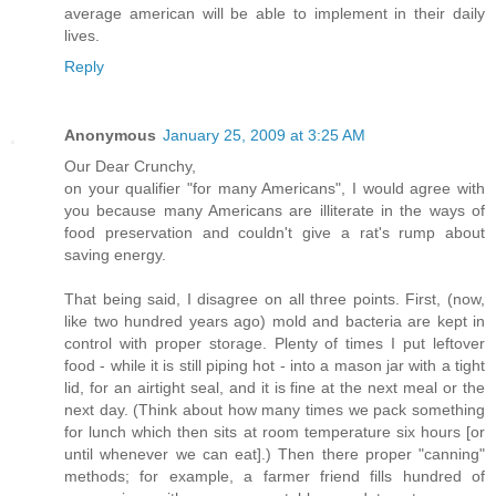
average american will be able to implement in their daily
lives.
Reply
Anonymous
January 25, 2009 at 3:25 AM
Our Dear Crunchy,
on your qualifier "for many Americans", I would agree with
you because many Americans are illiterate in the ways of
food preservation and couldn't give a rat's rump about
saving energy.
That being said, I disagree on all three points. First, (now,
like two hundred years ago) mold and bacteria are kept in
control with proper storage. Plenty of times I put leftover
food - while it is still piping hot - into a mason jar with a tight
lid, for an airtight seal, and it is fine at the next meal or the
next day. (Think about how many times we pack something
for lunch which then sits at room temperature six hours [or
until whenever we can eat].) Then there proper "canning"
methods; for example, a farmer friend fills hundred of