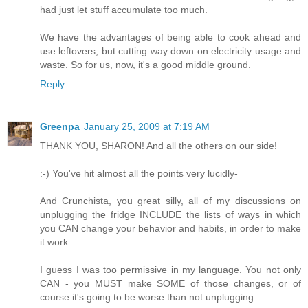
had just let stuff accumulate too much.
We have the advantages of being able to cook ahead and
use leftovers, but cutting way down on electricity usage and
waste. So for us, now, it's a good middle ground.
Reply
Greenpa
January 25, 2009 at 7:19 AM
THANK YOU, SHARON! And all the others on our side!
:-) You've hit almost all the points very lucidly-
And Crunchista, you great silly, all of my discussions on
unplugging the fridge INCLUDE the lists of ways in which
you CAN change your behavior and habits, in order to make
it work.
I guess I was too permissive in my language. You not only
CAN - you MUST make SOME of those changes, or of
course it's going to be worse than not unplugging.