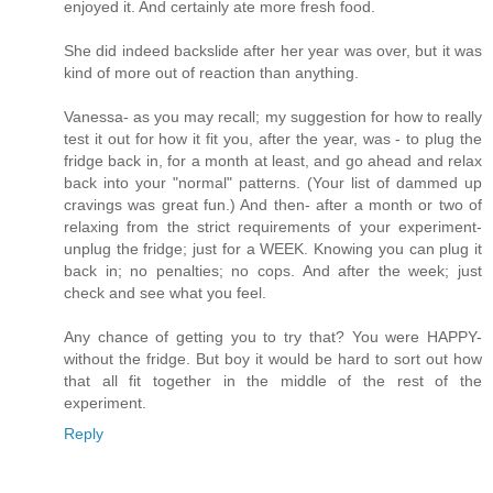
enjoyed it. And certainly ate more fresh food.
She did indeed backslide after her year was over, but it was
kind of more out of reaction than anything.
Vanessa- as you may recall; my suggestion for how to really
test it out for how it fit you, after the year, was - to plug the
fridge back in, for a month at least, and go ahead and relax
back into your "normal" patterns. (Your list of dammed up
cravings was great fun.) And then- after a month or two of
relaxing from the strict requirements of your experiment-
unplug the fridge; just for a WEEK. Knowing you can plug it
back in; no penalties; no cops. And after the week; just
check and see what you feel.
Any chance of getting you to try that? You were HAPPY-
without the fridge. But boy it would be hard to sort out how
that all fit together in the middle of the rest of the
experiment.
Reply