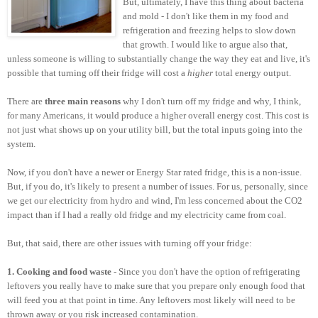
But, ultimately, I have this thing about bacteria
and mold - I don't like them in my food and
refrigeration and freezing helps to slow down
that growth. I would like to argue also that,
unless someone is willing to substantially change the way they eat and live, it's
possible that turning off their fridge will cost a
higher
total energy output.
There are
three main reasons
why I don't turn off my fridge and why, I think,
for many Americans, it would produce a higher overall energy cost. This cost is
not just what shows up on your utility bill, but the total inputs going into the
system.
Now, if you don't have a newer or Energy Star rated fridge, this is a non-issue.
But, if you do, it's likely to present a number of issues. For us, personally, since
we get our electricity from hydro and wind, I'm less concerned about the CO2
impact than if I had a really old fridge and my electricity came from coal.
But, that said, there are other issues with turning off your fridge:
1. Cooking and food waste
- Since you don't have the option of refrigerating
leftovers you really have to make sure that you prepare only enough food that
will feed you at that point in time. Any leftovers most likely will need to be
thrown away or you risk increased contamination.