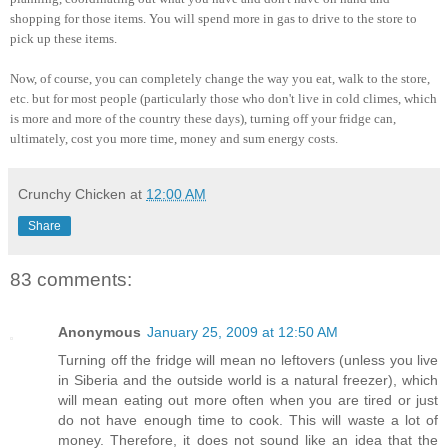
shopping for those items. You will spend more in gas to drive to the store to
pick up these items.
Now, of course, you can completely change the way you eat, walk to the store,
etc. but for most people (particularly those who don't live in cold climes, which
is more and more of the country these days), turning off your fridge can,
ultimately, cost you more time, money and sum energy costs.
Crunchy Chicken
at
12:00 AM
Share
83 comments:
Anonymous
January 25, 2009 at 12:50 AM
Turning off the fridge will mean no leftovers (unless you live
in Siberia and the outside world is a natural freezer), which
will mean eating out more often when you are tired or just
do not have enough time to cook. This will waste a lot of
money. Therefore, it does not sound like an idea that the