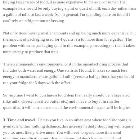
buying larger sizes of food, it is more expensive to me as a consumer. The
example here would be only buying a pint or quart of milk each day rather than
a gallon of milk to last a week. So, in general, I'm spending more on food if I
can't rely on refrigeration or freezing.
Not only does buying smaller amounts end up being much more expensive, but
the amount of packaging used for 4 quarts is a lot more than for a gallon. The
problem with extra packaging (and in this example, processing), is that it takes
more energy to produce that unit.
There's a tremendous environmental cost in the manufacturing process that
includes both water and energy. One statistic I found: It takes so much less
energy to manufacture one gallon of milk (versus a half gallon) that you could
run your fridge for 3 days with the offset.
So, anytime I want to purchase a food item that really should be refrigerated
(like milk, cheese, unsalted butter, etc.) and I have to buy it in smaller
quantities, it will cost me more and the environmental impact will be higher.
3. Time and travel
: Unless you live in an urban area where food shopping is
available within walking distance, this increase in daily shopping will require
you to, most likely, drive more. You will need to spend more time meal
planning, coordinating out what you have and don't have on hand and