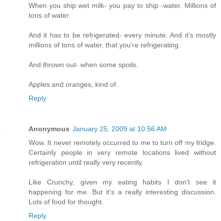
When you ship wet milk- you pay to ship -water. Millions of
tons of water.
And it has to be refrigerated- every minute. And it's mostly
millions of tons of water, that you're refrigerating.
And thrown out- when some spoils.
Apples and oranges, kind of.
Reply
Anonymous
January 25, 2009 at 10:56 AM
Wow. It never remotely occurred to me to turn off my fridge.
Certainly people in very remote locations lived without
refrigeration until really very recently.
Like Crunchy, given my eating habits I don't see it
happening for me. But it's a really interesting discussion.
Lots of food for thought.
Reply