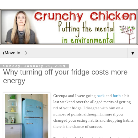
▼
Sunday, January 25, 2009
Why turning off your fridge costs more
energy
Greenpa and I were going
back
and
forth
a bit
last weekend over the alleged merits of getting
rid of your fridge. I disagree with him on a
number of points, although I'm sure if you
changed your eating habits and shopping habits,
there is the chance of success.