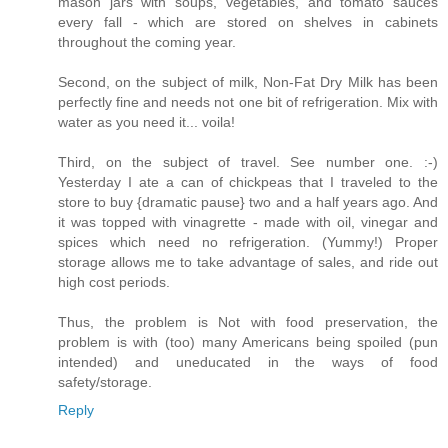
mason jars with soups, vegetables, and tomato sauces
every fall - which are stored on shelves in cabinets
throughout the coming year.
Second, on the subject of milk, Non-Fat Dry Milk has been
perfectly fine and needs not one bit of refrigeration. Mix with
water as you need it... voila!
Third, on the subject of travel. See number one. :-)
Yesterday I ate a can of chickpeas that I traveled to the
store to buy {dramatic pause} two and a half years ago. And
it was topped with vinagrette - made with oil, vinegar and
spices which need no refrigeration. (Yummy!) Proper
storage allows me to take advantage of sales, and ride out
high cost periods.
Thus, the problem is Not with food preservation, the
problem is with (too) many Americans being spoiled (pun
intended) and uneducated in the ways of food
safety/storage.
Reply