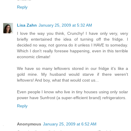
Reply
Lisa Zahn
January 25, 2009 at 5:32 AM
I love the way you think, Crunchy! I have only very, very
briefly entertained the idea of turning off the fridge. I
decided no way, not gonna do it unless I HAVE to someday.
Which I don't really foresee happening, even in this terrible
economic climate!
We have so many leftovers stored in our fridge it's like a
gold mine. My husband would starve if there weren't
leftovers! And boy, what that would cost us...
Even people I know who live in tiny houses using only solar
power have Sunfrost (a super-efficient brand) refrigerators.
Reply
Anonymous
January 25, 2009 at 6:52 AM