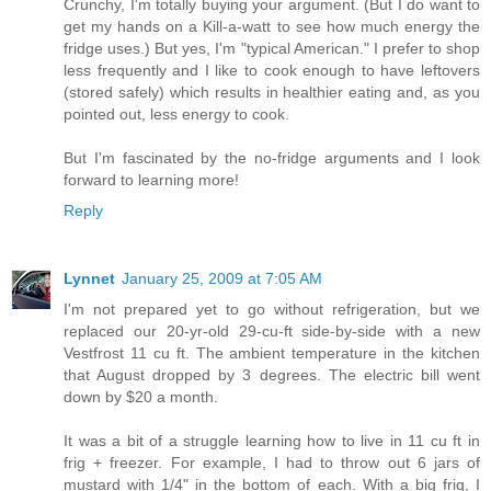
Crunchy, I'm totally buying your argument. (But I do want to
get my hands on a Kill-a-watt to see how much energy the
fridge uses.) But yes, I'm "typical American." I prefer to shop
less frequently and I like to cook enough to have leftovers
(stored safely) which results in healthier eating and, as you
pointed out, less energy to cook.
But I'm fascinated by the no-fridge arguments and I look
forward to learning more!
Reply
Lynnet
January 25, 2009 at 7:05 AM
I'm not prepared yet to go without refrigeration, but we
replaced our 20-yr-old 29-cu-ft side-by-side with a new
Vestfrost 11 cu ft. The ambient temperature in the kitchen
that August dropped by 3 degrees. The electric bill went
down by $20 a month.
It was a bit of a struggle learning how to live in 11 cu ft in
frig + freezer. For example, I had to throw out 6 jars of
mustard with 1/4" in the bottom of each. With a big frig, I