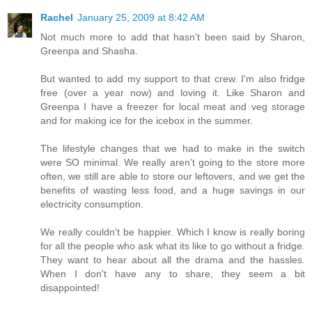
Rachel
January 25, 2009 at 8:42 AM
Not much more to add that hasn't been said by Sharon,
Greenpa and Shasha.
But wanted to add my support to that crew. I'm also fridge
free (over a year now) and loving it. Like Sharon and
Greenpa I have a freezer for local meat and veg storage
and for making ice for the icebox in the summer.
The lifestyle changes that we had to make in the switch
were SO minimal. We really aren't going to the store more
often, we still are able to store our leftovers, and we get the
benefits of wasting less food, and a huge savings in our
electricity consumption.
We really couldn't be happier. Which I know is really boring
for all the people who ask what its like to go without a fridge.
They want to hear about all the drama and the hassles.
When I don't have any to share, they seem a bit
disappointed!