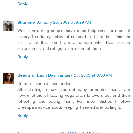
Reply
Sharlene
January 25, 2009 at 9:29 AM
Well considering people have been fridgeless for most of
history, I certainly believe it is possible. I just don't think its
for me at this time.I am a woman who likes certain
coveniences and refrigeration is one of them.
Reply
Beautiful Each Day
January 25, 2009 at 9:30 AM
Hmmm... should have added:
After starting to make and eat many fermented foods I am
now unafraid of leaving vegetarian leftovers out and then
reheating and eating them. For meat dishes I follow
Greenpa's advice about keeping it sealed and boiling it.
Reply