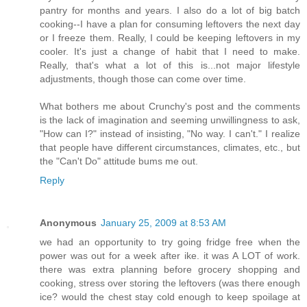
pantry for months and years. I also do a lot of big batch
cooking--I have a plan for consuming leftovers the next day
or I freeze them. Really, I could be keeping leftovers in my
cooler. It's just a change of habit that I need to make.
Really, that's what a lot of this is...not major lifestyle
adjustments, though those can come over time.
What bothers me about Crunchy's post and the comments
is the lack of imagination and seeming unwillingness to ask,
"How can I?" instead of insisting, "No way. I can't." I realize
that people have different circumstances, climates, etc., but
the "Can't Do" attitude bums me out.
Reply
Anonymous
January 25, 2009 at 8:53 AM
we had an opportunity to try going fridge free when the
power was out for a week after ike. it was A LOT of work.
there was extra planning before grocery shopping and
cooking, stress over storing the leftovers (was there enough
ice? would the chest stay cold enough to keep spoilage at