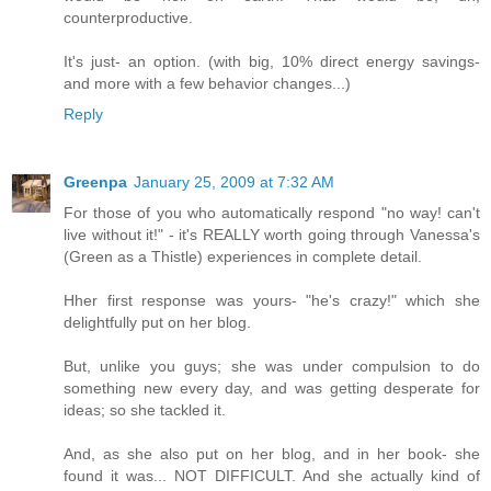
counterproductive.
It's just- an option. (with big, 10% direct energy savings-
and more with a few behavior changes...)
Reply
Greenpa
January 25, 2009 at 7:32 AM
For those of you who automatically respond "no way! can't
live without it!" - it's REALLY worth going through Vanessa's
(Green as a Thistle) experiences in complete detail.
Hher first response was yours- "he's crazy!" which she
delightfully put on her blog.
But, unlike you guys; she was under compulsion to do
something new every day, and was getting desperate for
ideas; so she tackled it.
And, as she also put on her blog, and in her book- she
found it was... NOT DIFFICULT. And she actually kind of