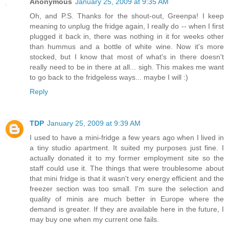
Anonymous
January 25, 2009 at 9:35 AM
Oh, and P.S. Thanks for the shout-out, Greenpa! I keep
meaning to unplug the fridge again, I really do -- when I first
plugged it back in, there was nothing in it for weeks other
than hummus and a bottle of white wine. Now it's more
stocked, but I know that most of what's in there doesn't
really need to be in there at all... sigh. This makes me want
to go back to the fridgeless ways... maybe I will :)
Reply
TDP
January 25, 2009 at 9:39 AM
I used to have a mini-fridge a few years ago when I lived in
a tiny studio apartment. It suited my purposes just fine. I
actually donated it to my former employment site so the
staff could use it. The things that were troublesome about
that mini fridge is that it wasn't very energy efficient and the
freezer section was too small. I'm sure the selection and
quality of minis are much better in Europe where the
demand is greater. If they are available here in the future, I
may buy one when my current one fails.