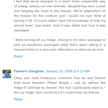
I feel that we've changed to a much more sustainable way
of eating: raising our own animals, slaughtering once a year
and keeping the meat in the freezer. We're dependent on
the freezer for this method, and I would not ever think of
turning it off. I'd much rather have the knowledge of how my
animal lived, was loved, how it was killed and how it was
packaged.
I think turning off our fridge, driving to the store everyday to
pick up styrofoam packaged meat that's been sitting in a
freezer/cooler is a very poor alternative to what we do now.
Reply
Farmer's Daughter
January 25, 2009 at 8:13 AM
Okay, just read Greenpa's comment that he and Sharon
both have freezers. Phew! Maybe I cold do without the
fridge if I still had my freezer. Not that I particularly want to, I
like my fridge. But I could do it if I could keep my freezer.
Reply