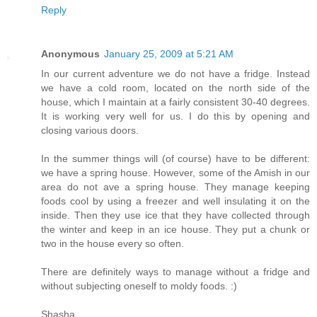
Reply
Anonymous
January 25, 2009 at 5:21 AM
In our current adventure we do not have a fridge. Instead
we have a cold room, located on the north side of the
house, which I maintain at a fairly consistent 30-40 degrees.
It is working very well for us. I do this by opening and
closing various doors.
In the summer things will (of course) have to be different:
we have a spring house. However, some of the Amish in our
area do not ave a spring house. They manage keeping
foods cool by using a freezer and well insulating it on the
inside. Then they use ice that they have collected through
the winter and keep in an ice house. They put a chunk or
two in the house every so often.
There are definitely ways to manage without a fridge and
without subjecting oneself to moldy foods. :)
Shasha