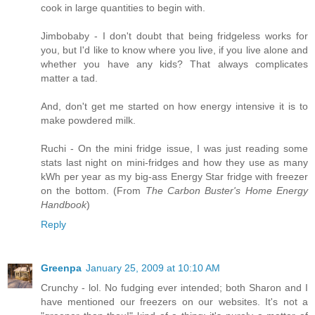
cook in large quantities to begin with.
Jimbobaby - I don't doubt that being fridgeless works for
you, but I'd like to know where you live, if you live alone and
whether you have any kids? That always complicates
matter a tad.
And, don't get me started on how energy intensive it is to
make powdered milk.
Ruchi - On the mini fridge issue, I was just reading some
stats last night on mini-fridges and how they use as many
kWh per year as my big-ass Energy Star fridge with freezer
on the bottom. (From
The Carbon Buster's Home Energy
Handbook
)
Reply
Greenpa
January 25, 2009 at 10:10 AM
Crunchy - lol. No fudging ever intended; both Sharon and I
have mentioned our freezers on our websites. It's not a