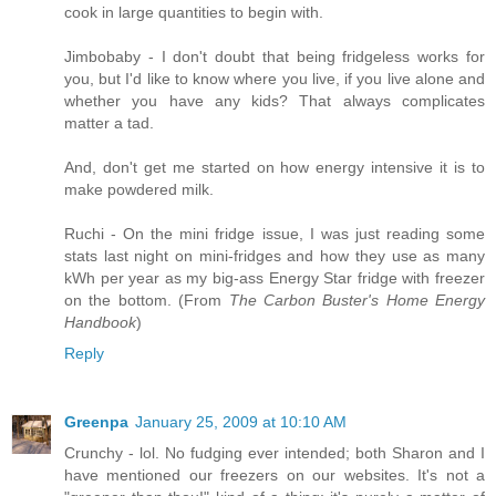
cook in large quantities to begin with.
Jimbobaby - I don't doubt that being fridgeless works for
you, but I'd like to know where you live, if you live alone and
whether you have any kids? That always complicates
matter a tad.
And, don't get me started on how energy intensive it is to
make powdered milk.
Ruchi - On the mini fridge issue, I was just reading some
stats last night on mini-fridges and how they use as many
kWh per year as my big-ass Energy Star fridge with freezer
on the bottom. (From
The Carbon Buster's Home Energy
Handbook
)
Reply
Greenpa
January 25, 2009 at 10:10 AM
Crunchy - lol. No fudging ever intended; both Sharon and I
have mentioned our freezers on our websites. It's not a