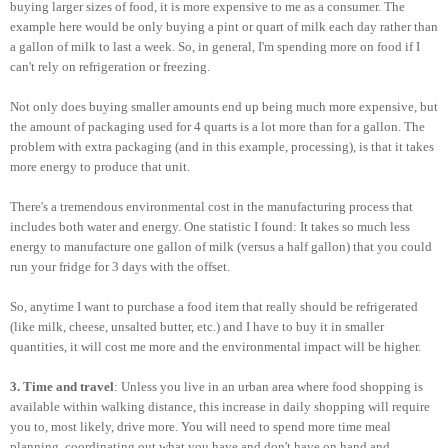
buying larger sizes of food, it is more expensive to me as a consumer. The
example here would be only buying a pint or quart of milk each day rather than
a gallon of milk to last a week. So, in general, I'm spending more on food if I
can't rely on refrigeration or freezing.
Not only does buying smaller amounts end up being much more expensive, but
the amount of packaging used for 4 quarts is a lot more than for a gallon. The
problem with extra packaging (and in this example, processing), is that it takes
more energy to produce that unit.
There's a tremendous environmental cost in the manufacturing process that
includes both water and energy. One statistic I found: It takes so much less
energy to manufacture one gallon of milk (versus a half gallon) that you could
run your fridge for 3 days with the offset.
So, anytime I want to purchase a food item that really should be refrigerated
(like milk, cheese, unsalted butter, etc.) and I have to buy it in smaller
quantities, it will cost me more and the environmental impact will be higher.
3. Time and travel
: Unless you live in an urban area where food shopping is
available within walking distance, this increase in daily shopping will require
you to, most likely, drive more. You will need to spend more time meal
planning, coordinating out what you have and don't have on hand and