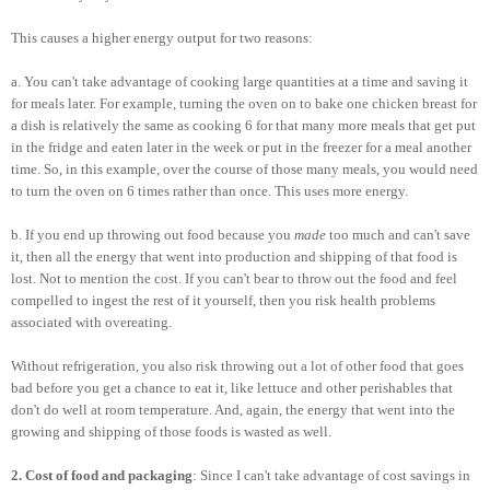
This causes a higher energy output for two reasons:
a. You can't take advantage of cooking large quantities at a time and saving it
for meals later. For example, turning the oven on to bake one chicken breast for
a dish is relatively the same as cooking 6 for that many more meals that get put
in the fridge and eaten later in the week or put in the freezer for a meal another
time. So, in this example, over the course of those many meals, you would need
to turn the oven on 6 times rather than once. This uses more energy.
b. If you end up throwing out food because you
made
too much and can't save
it, then all the energy that went into production and shipping of that food is
lost. Not to mention the cost. If you can't bear to throw out the food and feel
compelled to ingest the rest of it yourself, then you risk health problems
associated with overeating.
Without refrigeration, you also risk throwing out a lot of other food that goes
bad before you get a chance to eat it, like lettuce and other perishables that
don't do well at room temperature. And, again, the energy that went into the
growing and shipping of those foods is wasted as well.
2. Cost of food and packaging
: Since I can't take advantage of cost savings in