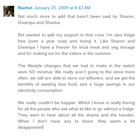
Rachel
January 25, 2009 at 8:42 AM
Not much more to add that hasn't been said by Sharon,
Greenpa and Shasha.
But wanted to add my support to that crew. I'm also fridge
free (over a year now) and loving it. Like Sharon and
Greenpa I have a freezer for local meat and veg storage
and for making ice for the icebox in the summer.
The lifestyle changes that we had to make in the switch
were SO minimal. We really aren't going to the store more
often, we still are able to store our leftovers, and we get the
benefits of wasting less food, and a huge savings in our
electricity consumption.
We really couldn't be happier. Which I know is really boring
for all the people who ask what its like to go without a fridge.
They want to hear about all the drama and the hassles.
When I don't have any to share, they seem a bit
disappointed!