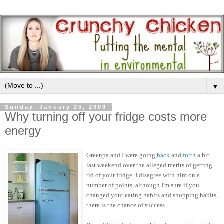
▼
Sunday, January 25, 2009
Why turning off your fridge costs more
energy
Greenpa and I were going
back
and
forth
a bit
last weekend over the alleged merits of getting
rid of your fridge. I disagree with him on a
number of points, although I'm sure if you
changed your eating habits and shopping habits,
there is the chance of success.