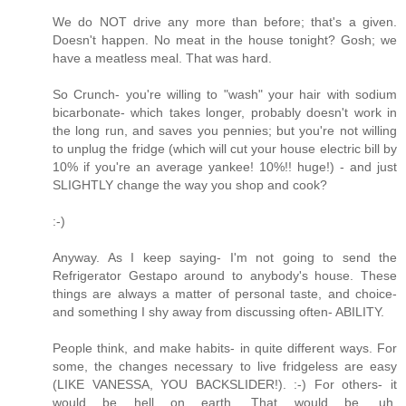
We do NOT drive any more than before; that's a given.
Doesn't happen. No meat in the house tonight? Gosh; we
have a meatless meal. That was hard.
So Crunch- you're willing to "wash" your hair with sodium
bicarbonate- which takes longer, probably doesn't work in
the long run, and saves you pennies; but you're not willing
to unplug the fridge (which will cut your house electric bill by
10% if you're an average yankee! 10%!! huge!) - and just
SLIGHTLY change the way you shop and cook?
:-)
Anyway. As I keep saying- I'm not going to send the
Refrigerator Gestapo around to anybody's house. These
things are always a matter of personal taste, and choice-
and something I shy away from discussing often- ABILITY.
People think, and make habits- in quite different ways. For
some, the changes necessary to live fridgeless are easy
(LIKE VANESSA, YOU BACKSLIDER!). :-) For others- it
would be hell on earth. That would be, uh,