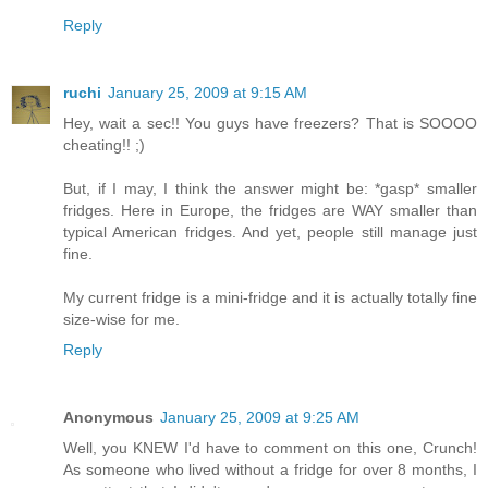
Reply
ruchi
January 25, 2009 at 9:15 AM
Hey, wait a sec!! You guys have freezers? That is SOOOO
cheating!! ;)
But, if I may, I think the answer might be: *gasp* smaller
fridges. Here in Europe, the fridges are WAY smaller than
typical American fridges. And yet, people still manage just
fine.
My current fridge is a mini-fridge and it is actually totally fine
size-wise for me.
Reply
Anonymous
January 25, 2009 at 9:25 AM
Well, you KNEW I'd have to comment on this one, Crunch!
As someone who lived without a fridge for over 8 months, I