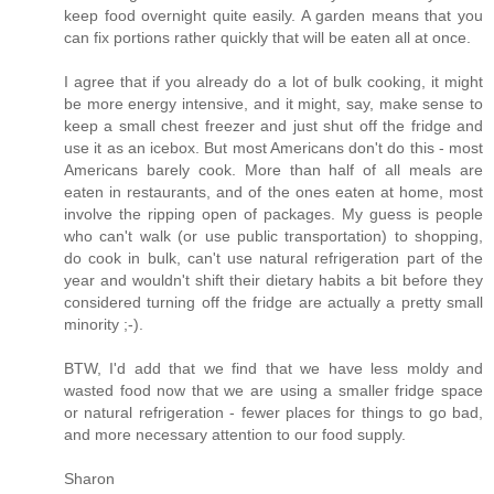
keep food overnight quite easily. A garden means that you
can fix portions rather quickly that will be eaten all at once.
I agree that if you already do a lot of bulk cooking, it might
be more energy intensive, and it might, say, make sense to
keep a small chest freezer and just shut off the fridge and
use it as an icebox. But most Americans don't do this - most
Americans barely cook. More than half of all meals are
eaten in restaurants, and of the ones eaten at home, most
involve the ripping open of packages. My guess is people
who can't walk (or use public transportation) to shopping,
do cook in bulk, can't use natural refrigeration part of the
year and wouldn't shift their dietary habits a bit before they
considered turning off the fridge are actually a pretty small
minority ;-).
BTW, I'd add that we find that we have less moldy and
wasted food now that we are using a smaller fridge space
or natural refrigeration - fewer places for things to go bad,
and more necessary attention to our food supply.
Sharon