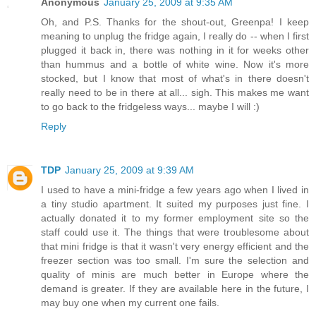
Anonymous
January 25, 2009 at 9:35 AM
Oh, and P.S. Thanks for the shout-out, Greenpa! I keep
meaning to unplug the fridge again, I really do -- when I first
plugged it back in, there was nothing in it for weeks other
than hummus and a bottle of white wine. Now it's more
stocked, but I know that most of what's in there doesn't
really need to be in there at all... sigh. This makes me want
to go back to the fridgeless ways... maybe I will :)
Reply
TDP
January 25, 2009 at 9:39 AM
I used to have a mini-fridge a few years ago when I lived in
a tiny studio apartment. It suited my purposes just fine. I
actually donated it to my former employment site so the
staff could use it. The things that were troublesome about
that mini fridge is that it wasn't very energy efficient and the
freezer section was too small. I'm sure the selection and
quality of minis are much better in Europe where the
demand is greater. If they are available here in the future, I
may buy one when my current one fails.