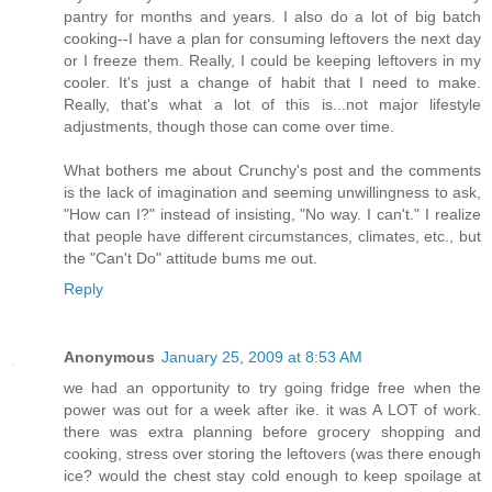
pantry for months and years. I also do a lot of big batch
cooking--I have a plan for consuming leftovers the next day
or I freeze them. Really, I could be keeping leftovers in my
cooler. It's just a change of habit that I need to make.
Really, that's what a lot of this is...not major lifestyle
adjustments, though those can come over time.
What bothers me about Crunchy's post and the comments
is the lack of imagination and seeming unwillingness to ask,
"How can I?" instead of insisting, "No way. I can't." I realize
that people have different circumstances, climates, etc., but
the "Can't Do" attitude bums me out.
Reply
Anonymous
January 25, 2009 at 8:53 AM
we had an opportunity to try going fridge free when the
power was out for a week after ike. it was A LOT of work.
there was extra planning before grocery shopping and
cooking, stress over storing the leftovers (was there enough
ice? would the chest stay cold enough to keep spoilage at