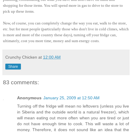
shopping for those items. You will spend more in gas to drive to the store to
pick up these items.
Now, of course, you can completely change the way you eat, walk to the store,
etc. but for most people (particularly those who don't live in cold climes, which
is more and more of the country these days), turning off your fridge can,
ultimately, cost you more time, money and sum energy costs.
Crunchy Chicken
at
12:00 AM
Share
83 comments:
Anonymous
January 25, 2009 at 12:50 AM
Turning off the fridge will mean no leftovers (unless you live
in Siberia and the outside world is a natural freezer), which
will mean eating out more often when you are tired or just
do not have enough time to cook. This will waste a lot of
money. Therefore, it does not sound like an idea that the