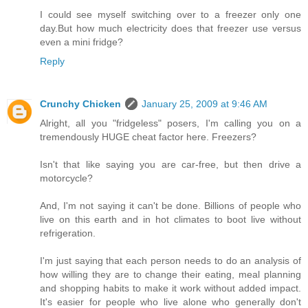
I could see myself switching over to a freezer only one
day.But how much electricity does that freezer use versus
even a mini fridge?
Reply
Crunchy Chicken
January 25, 2009 at 9:46 AM
Alright, all you "fridgeless" posers, I'm calling you on a
tremendously HUGE cheat factor here. Freezers?
Isn't that like saying you are car-free, but then drive a
motorcycle?
And, I'm not saying it can't be done. Billions of people who
live on this earth and in hot climates to boot live without
refrigeration.
I'm just saying that each person needs to do an analysis of
how willing they are to change their eating, meal planning
and shopping habits to make it work without added impact.
It's easier for people who live alone who generally don't