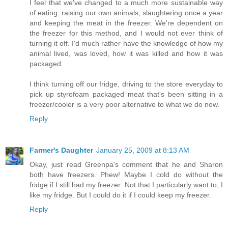
I feel that we've changed to a much more sustainable way
of eating: raising our own animals, slaughtering once a year
and keeping the meat in the freezer. We're dependent on
the freezer for this method, and I would not ever think of
turning it off. I'd much rather have the knowledge of how my
animal lived, was loved, how it was killed and how it was
packaged.
I think turning off our fridge, driving to the store everyday to
pick up styrofoam packaged meat that's been sitting in a
freezer/cooler is a very poor alternative to what we do now.
Reply
Farmer's Daughter
January 25, 2009 at 8:13 AM
Okay, just read Greenpa's comment that he and Sharon
both have freezers. Phew! Maybe I cold do without the
fridge if I still had my freezer. Not that I particularly want to, I
like my fridge. But I could do it if I could keep my freezer.
Reply