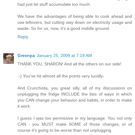
had just let stuff accumulate too much.
We have the advantages of being able to cook ahead and
use leftovers, but cutting way down on electricity usage and
waste. So for us, now, it's a good middle ground.
Reply
Greenpa
January 25, 2009 at 7:19 AM
THANK YOU, SHARON! And all the others on our side!
:-) You've hit almost all the points very lucidly-
And Crunchista, you great silly, all of my discussions on
unplugging the fridge INCLUDE the lists of ways in which
you CAN change your behavior and habits, in order to make
it work.
I guess I was too permissive in my language. You not only
CAN - you MUST make SOME of those changes, or of
course it's going to be worse than not unplugging.