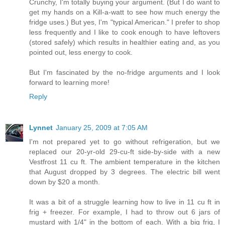
Crunchy, I'm totally buying your argument. (But I do want to
get my hands on a Kill-a-watt to see how much energy the
fridge uses.) But yes, I'm "typical American." I prefer to shop
less frequently and I like to cook enough to have leftovers
(stored safely) which results in healthier eating and, as you
pointed out, less energy to cook.
But I'm fascinated by the no-fridge arguments and I look
forward to learning more!
Reply
Lynnet
January 25, 2009 at 7:05 AM
I'm not prepared yet to go without refrigeration, but we
replaced our 20-yr-old 29-cu-ft side-by-side with a new
Vestfrost 11 cu ft. The ambient temperature in the kitchen
that August dropped by 3 degrees. The electric bill went
down by $20 a month.
It was a bit of a struggle learning how to live in 11 cu ft in
frig + freezer. For example, I had to throw out 6 jars of
mustard with 1/4" in the bottom of each. With a big frig, I