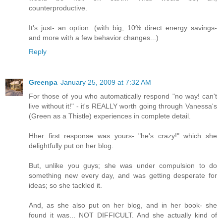
counterproductive.
It's just- an option. (with big, 10% direct energy savings-
and more with a few behavior changes...)
Reply
Greenpa
January 25, 2009 at 7:32 AM
For those of you who automatically respond "no way! can't
live without it!" - it's REALLY worth going through Vanessa's
(Green as a Thistle) experiences in complete detail.
Hher first response was yours- "he's crazy!" which she
delightfully put on her blog.
But, unlike you guys; she was under compulsion to do
something new every day, and was getting desperate for
ideas; so she tackled it.
And, as she also put on her blog, and in her book- she
found it was... NOT DIFFICULT. And she actually kind of