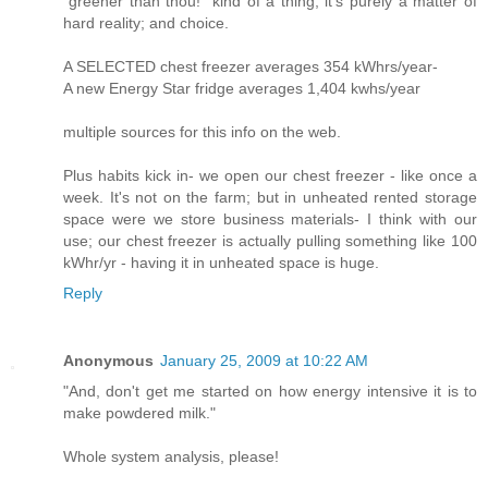
"greener than thou!" kind of a thing; it's purely a matter of
hard reality; and choice.
A SELECTED chest freezer averages 354 kWhrs/year-
A new Energy Star fridge averages 1,404 kwhs/year
multiple sources for this info on the web.
Plus habits kick in- we open our chest freezer - like once a
week. It's not on the farm; but in unheated rented storage
space were we store business materials- I think with our
use; our chest freezer is actually pulling something like 100
kWhr/yr - having it in unheated space is huge.
Reply
Anonymous
January 25, 2009 at 10:22 AM
"And, don't get me started on how energy intensive it is to
make powdered milk."
Whole system analysis, please!