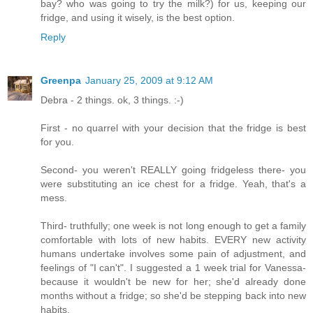
bay? who was going to try the milk?) for us, keeping our
fridge, and using it wisely, is the best option.
Reply
Greenpa
January 25, 2009 at 9:12 AM
Debra - 2 things. ok, 3 things. :-)
First - no quarrel with your decision that the fridge is best
for you.
Second- you weren't REALLY going fridgeless there- you
were substituting an ice chest for a fridge. Yeah, that's a
mess.
Third- truthfully; one week is not long enough to get a family
comfortable with lots of new habits. EVERY new activity
humans undertake involves some pain of adjustment, and
feelings of "I can't". I suggested a 1 week trial for Vanessa-
because it wouldn't be new for her; she'd already done
months without a fridge; so she'd be stepping back into new
habits.