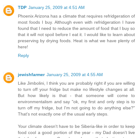
TDP
January 25, 2009 at 4:51 AM
Phoenix Arizona has a climate that requires refridgeration of
most foods I buy. Although even with refridgeration I have
found that I need to reduce the amount of food that I buy so
that it will not spoil before I eat it. I would like to learn about
preserving by drying foods. Heat is what we have plenty of
here!
Reply
jewishfarmer
January 25, 2009 at 4:55 AM
Like Jimbolini, I think you are probably right if you are willing
to turn off your fridge but make no lifestyle changes at all.
But how likely is that - that someone will come to
environmentalism and say "ok, my first and only step is to
turn off my fridge, but I'm not going to do anything else?"
That's not exactly one of the usual early steps.
Your climate doesn't have to be Siberia-like in order to keep
food cool a good portion of the year - my Dad doesn't live