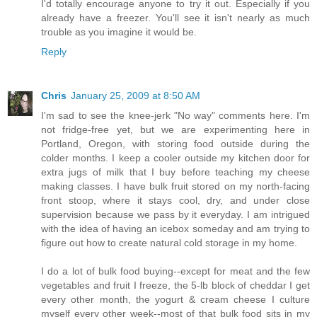
I'd totally encourage anyone to try it out. Especially if you
already have a freezer. You'll see it isn't nearly as much
trouble as you imagine it would be.
Reply
Chris
January 25, 2009 at 8:50 AM
I'm sad to see the knee-jerk "No way" comments here. I'm
not fridge-free yet, but we are experimenting here in
Portland, Oregon, with storing food outside during the
colder months. I keep a cooler outside my kitchen door for
extra jugs of milk that I buy before teaching my cheese
making classes. I have bulk fruit stored on my north-facing
front stoop, where it stays cool, dry, and under close
supervision because we pass by it everyday. I am intrigued
with the idea of having an icebox someday and am trying to
figure out how to create natural cold storage in my home.
I do a lot of bulk food buying--except for meat and the few
vegetables and fruit I freeze, the 5-lb block of cheddar I get
every other month, the yogurt & cream cheese I culture
myself every other week--most of that bulk food sits in my