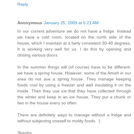
Reply
Anonymous
January 25, 2009 at 5:21 AM
In our current adventure we do not have a fridge. Instead
we have a cold room, located on the north side of the
house, which I maintain at a fairly consistent 30-40 degrees.
It is working very well for us. I do this by opening and
closing various doors.
In the summer things will (of course) have to be different:
we have a spring house. However, some of the Amish in our
area do not ave a spring house. They manage keeping
foods cool by using a freezer and well insulating it on the
inside. Then they use ice that they have collected through
the winter and keep in an ice house. They put a chunk or
two in the house every so often.
There are definitely ways to manage without a fridge and
without subjecting oneself to moldy foods. :)
Shasha