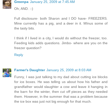
Greenpa
January 25, 2009 at 7:45 AM
Oh; AND. :-)
Full disclosure- both Sharon and I DO have- FREEZERS.
Mine currently has a pig, and a deer in it. MInus some of
the tasty bits.
I think if I lived in a city, I would do without the freezer, too.
Feeding kids adds questions. Jimbo- where are you on the
freezer question?
Reply
Farmer's Daughter
January 25, 2009 at 8:03 AM
Funny, I was just talking to my dad about cutting ice blocks
for ice boxes. He was telling us about how his father and
grandfather would slaughter a cow and leave it hanging in
the barn for the winter, then cut off pieces as they needed
them. However, in the summer that was a problem because
the ice box was just not big enough for that much.