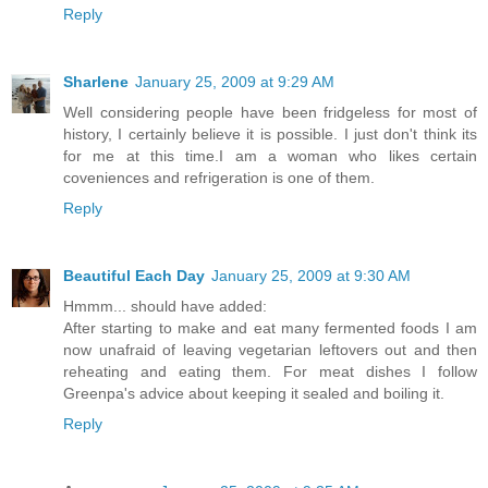
Reply
Sharlene
January 25, 2009 at 9:29 AM
Well considering people have been fridgeless for most of
history, I certainly believe it is possible. I just don't think its
for me at this time.I am a woman who likes certain
coveniences and refrigeration is one of them.
Reply
Beautiful Each Day
January 25, 2009 at 9:30 AM
Hmmm... should have added:
After starting to make and eat many fermented foods I am
now unafraid of leaving vegetarian leftovers out and then
reheating and eating them. For meat dishes I follow
Greenpa's advice about keeping it sealed and boiling it.
Reply