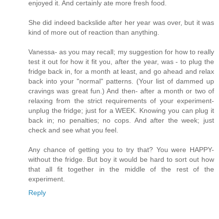
enjoyed it. And certainly ate more fresh food.
She did indeed backslide after her year was over, but it was
kind of more out of reaction than anything.
Vanessa- as you may recall; my suggestion for how to really
test it out for how it fit you, after the year, was - to plug the
fridge back in, for a month at least, and go ahead and relax
back into your "normal" patterns. (Your list of dammed up
cravings was great fun.) And then- after a month or two of
relaxing from the strict requirements of your experiment-
unplug the fridge; just for a WEEK. Knowing you can plug it
back in; no penalties; no cops. And after the week; just
check and see what you feel.
Any chance of getting you to try that? You were HAPPY-
without the fridge. But boy it would be hard to sort out how
that all fit together in the middle of the rest of the
experiment.
Reply