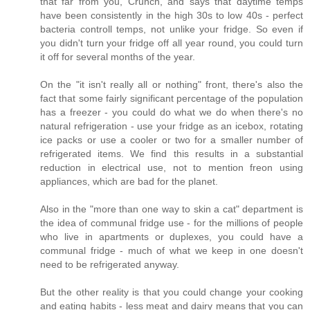
that far from you, Crunch, and says that daytime temps
have been consistently in the high 30s to low 40s - perfect
bacteria controll temps, not unlike your fridge. So even if
you didn't turn your fridge off all year round, you could turn
it off for several months of the year.
On the "it isn't really all or nothing" front, there's also the
fact that some fairly significant percentage of the population
has a freezer - you could do what we do when there's no
natural refrigeration - use your fridge as an icebox, rotating
ice packs or use a cooler or two for a smaller number of
refrigerated items. We find this results in a substantial
reduction in electrical use, not to mention freon using
appliances, which are bad for the planet.
Also in the "more than one way to skin a cat" department is
the idea of communal fridge use - for the millions of people
who live in apartments or duplexes, you could have a
communal fridge - much of what we keep in one doesn't
need to be refrigerated anyway.
But the other reality is that you could change your cooking
and eating habits - less meat and dairy means that you can