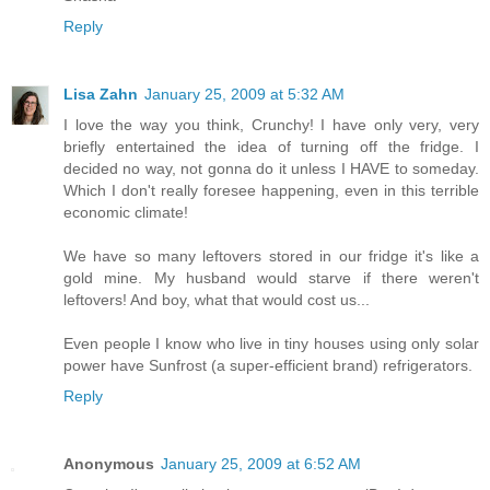
Reply
Lisa Zahn
January 25, 2009 at 5:32 AM
I love the way you think, Crunchy! I have only very, very
briefly entertained the idea of turning off the fridge. I
decided no way, not gonna do it unless I HAVE to someday.
Which I don't really foresee happening, even in this terrible
economic climate!
We have so many leftovers stored in our fridge it's like a
gold mine. My husband would starve if there weren't
leftovers! And boy, what that would cost us...
Even people I know who live in tiny houses using only solar
power have Sunfrost (a super-efficient brand) refrigerators.
Reply
Anonymous
January 25, 2009 at 6:52 AM