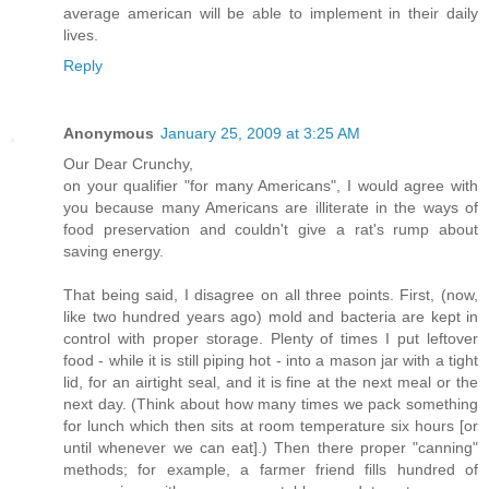
average american will be able to implement in their daily
lives.
Reply
Anonymous
January 25, 2009 at 3:25 AM
Our Dear Crunchy,
on your qualifier "for many Americans", I would agree with
you because many Americans are illiterate in the ways of
food preservation and couldn't give a rat's rump about
saving energy.
That being said, I disagree on all three points. First, (now,
like two hundred years ago) mold and bacteria are kept in
control with proper storage. Plenty of times I put leftover
food - while it is still piping hot - into a mason jar with a tight
lid, for an airtight seal, and it is fine at the next meal or the
next day. (Think about how many times we pack something
for lunch which then sits at room temperature six hours [or
until whenever we can eat].) Then there proper "canning"
methods; for example, a farmer friend fills hundred of