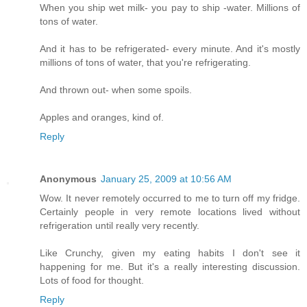
When you ship wet milk- you pay to ship -water. Millions of
tons of water.
And it has to be refrigerated- every minute. And it's mostly
millions of tons of water, that you're refrigerating.
And thrown out- when some spoils.
Apples and oranges, kind of.
Reply
Anonymous
January 25, 2009 at 10:56 AM
Wow. It never remotely occurred to me to turn off my fridge.
Certainly people in very remote locations lived without
refrigeration until really very recently.
Like Crunchy, given my eating habits I don't see it
happening for me. But it's a really interesting discussion.
Lots of food for thought.
Reply