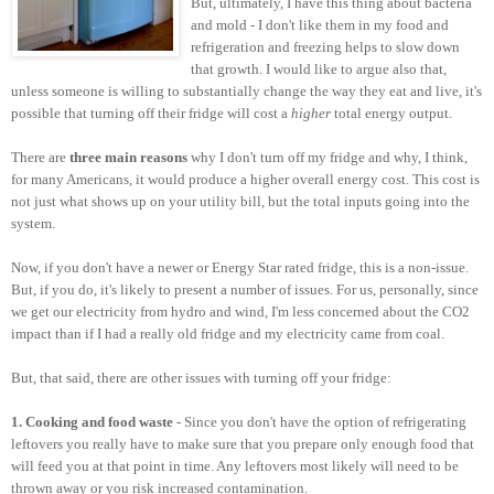
But, ultimately, I have this thing about bacteria
and mold - I don't like them in my food and
refrigeration and freezing helps to slow down
that growth. I would like to argue also that,
unless someone is willing to substantially change the way they eat and live, it's
possible that turning off their fridge will cost a
higher
total energy output.
There are
three main reasons
why I don't turn off my fridge and why, I think,
for many Americans, it would produce a higher overall energy cost. This cost is
not just what shows up on your utility bill, but the total inputs going into the
system.
Now, if you don't have a newer or Energy Star rated fridge, this is a non-issue.
But, if you do, it's likely to present a number of issues. For us, personally, since
we get our electricity from hydro and wind, I'm less concerned about the CO2
impact than if I had a really old fridge and my electricity came from coal.
But, that said, there are other issues with turning off your fridge:
1. Cooking and food waste
- Since you don't have the option of refrigerating
leftovers you really have to make sure that you prepare only enough food that
will feed you at that point in time. Any leftovers most likely will need to be
thrown away or you risk increased contamination.