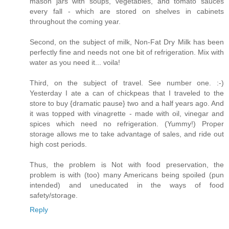
mason jars with soups, vegetables, and tomato sauces
every fall - which are stored on shelves in cabinets
throughout the coming year.
Second, on the subject of milk, Non-Fat Dry Milk has been
perfectly fine and needs not one bit of refrigeration. Mix with
water as you need it... voila!
Third, on the subject of travel. See number one. :-)
Yesterday I ate a can of chickpeas that I traveled to the
store to buy {dramatic pause} two and a half years ago. And
it was topped with vinagrette - made with oil, vinegar and
spices which need no refrigeration. (Yummy!) Proper
storage allows me to take advantage of sales, and ride out
high cost periods.
Thus, the problem is Not with food preservation, the
problem is with (too) many Americans being spoiled (pun
intended) and uneducated in the ways of food
safety/storage.
Reply