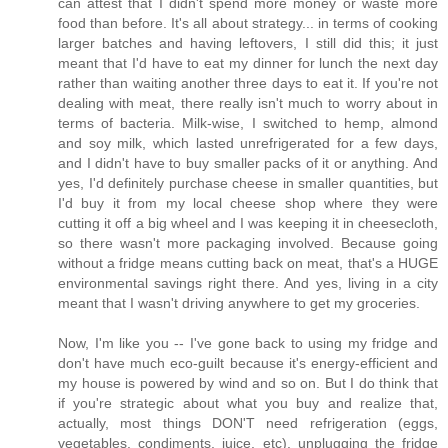
can attest that I didn't spend more money or waste more
food than before. It's all about strategy... in terms of cooking
larger batches and having leftovers, I still did this; it just
meant that I'd have to eat my dinner for lunch the next day
rather than waiting another three days to eat it. If you're not
dealing with meat, there really isn't much to worry about in
terms of bacteria. Milk-wise, I switched to hemp, almond
and soy milk, which lasted unrefrigerated for a few days,
and I didn't have to buy smaller packs of it or anything. And
yes, I'd definitely purchase cheese in smaller quantities, but
I'd buy it from my local cheese shop where they were
cutting it off a big wheel and I was keeping it in cheesecloth,
so there wasn't more packaging involved. Because going
without a fridge means cutting back on meat, that's a HUGE
environmental savings right there. And yes, living in a city
meant that I wasn't driving anywhere to get my groceries.
Now, I'm like you -- I've gone back to using my fridge and
don't have much eco-guilt because it's energy-efficient and
my house is powered by wind and so on. But I do think that
if you're strategic about what you buy and realize that,
actually, most things DON'T need refrigeration (eggs,
vegetables, condiments, juice, etc), unplugging the fridge