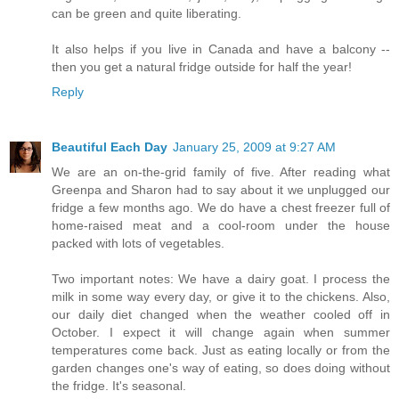
can be green and quite liberating.
It also helps if you live in Canada and have a balcony --
then you get a natural fridge outside for half the year!
Reply
Beautiful Each Day
January 25, 2009 at 9:27 AM
We are an on-the-grid family of five. After reading what
Greenpa and Sharon had to say about it we unplugged our
fridge a few months ago. We do have a chest freezer full of
home-raised meat and a cool-room under the house
packed with lots of vegetables.
Two important notes: We have a dairy goat. I process the
milk in some way every day, or give it to the chickens. Also,
our daily diet changed when the weather cooled off in
October. I expect it will change again when summer
temperatures come back. Just as eating locally or from the
garden changes one's way of eating, so does doing without
the fridge. It's seasonal.