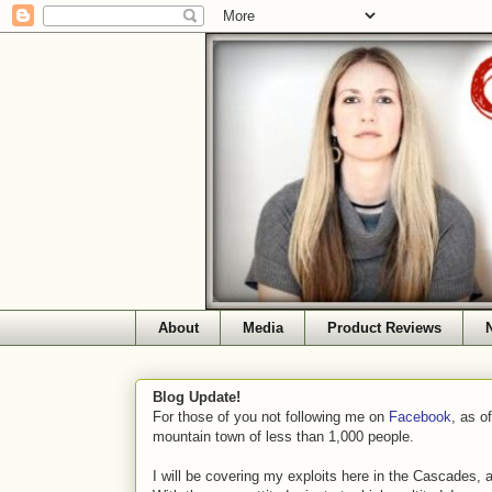
About
Media
Product Reviews
Blog Update!
For those of you not following me on
Facebook
, as o
mountain town of less than 1,000 people.
I will be covering my exploits here in the Cascades, 