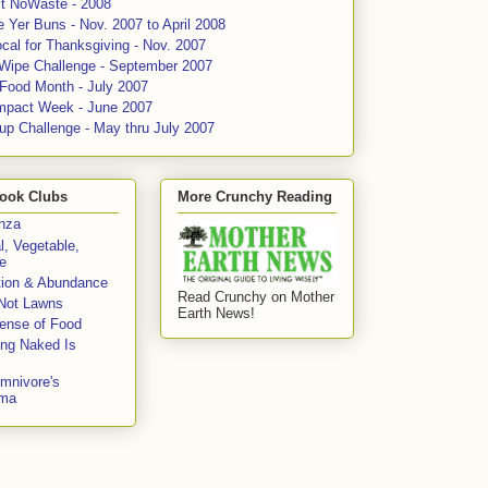
ct NoWaste - 2008
 Yer Buns - Nov. 2007 to April 2008
cal for Thanksgiving - Nov. 2007
 Wipe Challenge - September 2007
 Food Month - July 2007
mpact Week - June 2007
up Challenge - May thru July 2007
ook Clubs
More Crunchy Reading
enza
l, Vegetable,
e
tion & Abundance
Read Crunchy on Mother
Not Lawns
Earth News!
fense of Food
ing Naked Is
mnivore's
mma