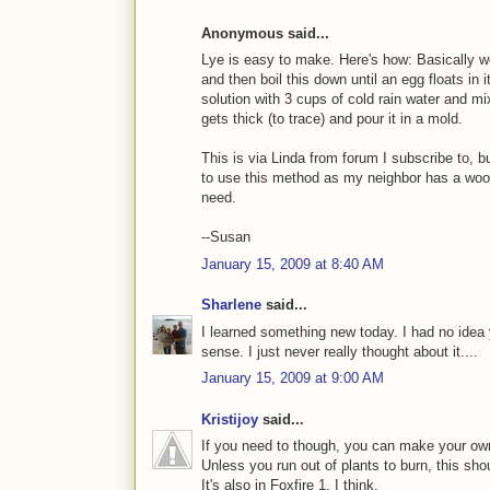
Anonymous said...
Lye is easy to make. Here's how: Basically we 
and then boil this down until an egg floats in 
solution with 3 cups of cold rain water and mix
gets thick (to trace) and pour it in a mold.
This is via Linda from forum I subscribe to, b
to use this method as my neighbor has a wood
need.
--Susan
January 15, 2009 at 8:40 AM
Sharlene
said...
I learned something new today. I had no idea 
sense. I just never really thought about it....
January 15, 2009 at 9:00 AM
Kristijoy
said...
If you need to though, you can make your own 
Unless you run out of plants to burn, this sh
It's also in Foxfire 1, I think.