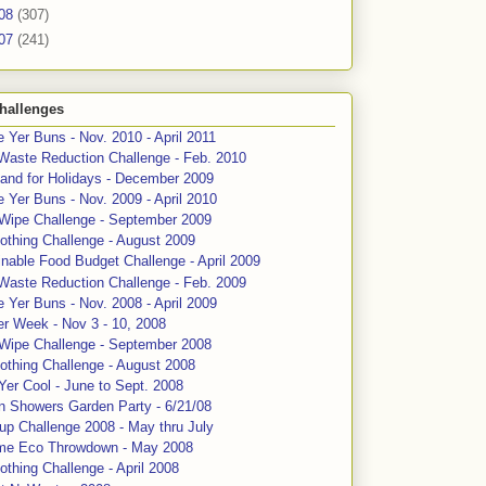
08
(307)
07
(241)
hallenges
 Yer Buns - Nov. 2010 - April 2011
Waste Reduction Challenge - Feb. 2010
and for Holidays - December 2009
 Yer Buns - Nov. 2009 - April 2010
 Wipe Challenge - September 2009
othing Challenge - August 2009
nable Food Budget Challenge - April 2009
Waste Reduction Challenge - Feb. 2009
 Yer Buns - Nov. 2008 - April 2009
er Week - Nov 3 - 10, 2008
 Wipe Challenge - September 2008
othing Challenge - August 2008
Yer Cool - June to Sept. 2008
n Showers Garden Party - 6/21/08
up Challenge 2008 - May thru July
me Eco Throwdown - May 2008
thing Challenge - April 2008