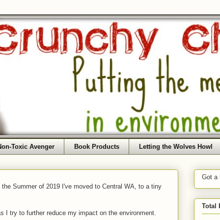
Non-Toxic Avenger
Book Products
Letting the Wolves Howl
Got a
f the Summer of 2019 I've moved to Central WA, to a tiny
Total
as I try to further reduce my impact on the environment.