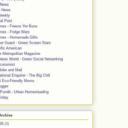
News
5 News
Weekly
al Post
mes - Freeze Yer Buns
mes - Fridge Wars
mes - Homemade Gifts
ter Guard - Green Screen Stars
ific American
le Metropolitan Magazine
News World - Green Social Networking
conomist
lobe and Mail
tional Enquirer - The Big Chill
5 Eco-Friendly Moms
ugger
e Pundit - Urban Homesteading
Today
Archive
26
(4)