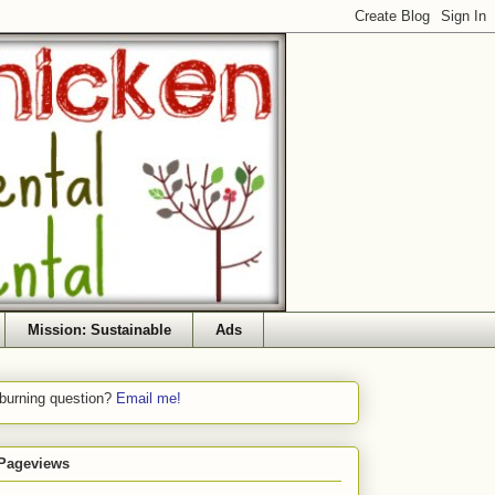
Mission: Sustainable
Ads
 burning question?
Email me!
 Pageviews