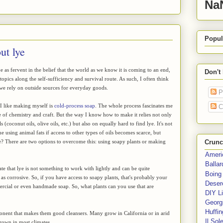
Na
Popul
ut lye
 as fervent in the belief that the world as we know it is coming to an end,
Don't
 topics along the self-sufficiency and survival route. As such, I often think
e rely on outside sources for everyday goods.
P
 I like making myself is
cold-process soap
. The whole process fascinates me
C
re of chemistry and craft. But the way I know how to make it relies not only
s (coconut oils, olive oils, etc.) but also on equally hard to find lye. It's not
e using animal fats if access to other types of oils becomes scarce, but
e? There are two options to overcome this: using soapy plants or making
Crunc
Ameri
Balla
state that lye is not something to work with lightly and can be quite
Boing
as corrosive. So, if you have access to soapy plants, that's probably your
Deser
mercial or even handmade soap. So, what plants can you use that are
DIY Li
Georgi
Huffin
ponent that makes them good cleansers. Many grow in California or in arid
Il Sol
grown in most climates.