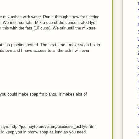
mix ashes with water. Run it through straw for filtering
it. We melt our fats. Mix a cup of the concentrated lye
 this with the fats (10 cups). We stir until the mixture
ut it is practice tested. The next time I make soap I plan
stove and I have access to all the ash I will ever
you could make soap fro plants. It makes alot of
lye: http://journeytoforever.org/biodiesel_ashlye.html
ould keep you in bronw soap as long as you need.