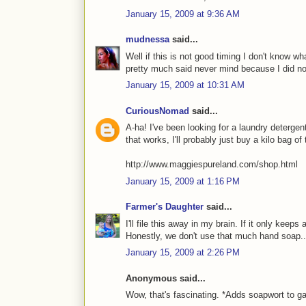
January 15, 2009 at 9:36 AM
mudnessa
said...
Well if this is not good timing I don't know wh
pretty much said never mind because I did not
January 15, 2009 at 10:31 AM
CuriousNomad
said...
A-ha! I've been looking for a laundry detergent
that works, I'll probably just buy a kilo bag of
http://www.maggiespureland.com/shop.html
January 15, 2009 at 1:16 PM
Farmer's Daughter
said...
I'll file this away in my brain. If it only keeps
Honestly, we don't use that much hand soap..
January 15, 2009 at 2:26 PM
Anonymous said...
Wow, that's fascinating. *Adds soapwort to ga