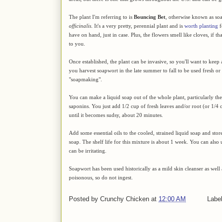
The plant I'm referring to is
Bouncing Bet
, otherwise known as so
officinalis
. It's a very pretty, perennial plant and is
worth planting
f
have on hand, just in case. Plus, the flowers smell like cloves, if th
to you.
Once established, the plant can be invasive, so you'll want to keep a
you harvest soapwort in the late summer to fall to be used fresh or 
"soapmaking".
You can make a liquid soap out of the whole plant, particularly the
saponins. You just add 1/2 cup of fresh leaves and/or root (or 1/4 
until it becomes sudsy, about 20 minutes.
Add some essential oils to the cooled, strained liquid soap and s
soap. The shelf life for this mixture is about 1 week. You can also u
can be irritating.
Soapwort has been used historically as a mild skin cleanser as well a
poisonous, so do not ingest.
Posted by
Crunchy Chicken
at
12:00 AM
Labe