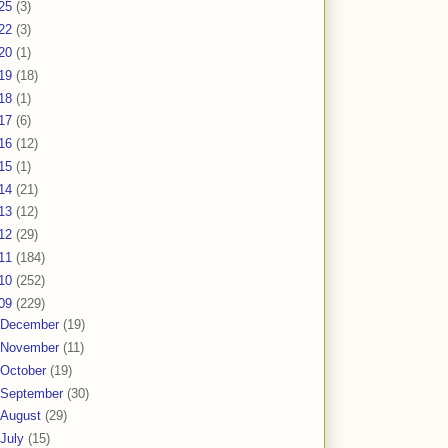
25
(3)
22
(3)
20
(1)
19
(18)
18
(1)
17
(6)
16
(12)
15
(1)
14
(21)
13
(12)
12
(29)
11
(184)
10
(252)
09
(229)
December
(19)
November
(11)
October
(19)
September
(30)
August
(29)
July
(15)