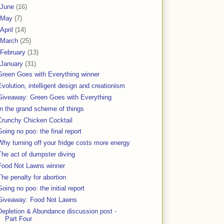
June
(16)
May
(7)
April
(14)
March
(25)
February
(13)
January
(31)
Green Goes with Everything winner
Evolution, intelligent design and creationism
Giveaway: Green Goes with Everything
In the grand scheme of things
Crunchy Chicken Cocktail
Going no poo: the final report
Why turning off your fridge costs more energy
The act of dumpster diving
Food Not Lawns winner
The penalty for abortion
Going no poo: the initial report
Giveaway: Food Not Lawns
Depletion & Abundance discussion post -
Part Four