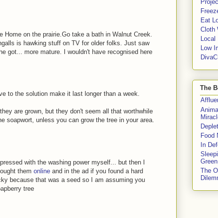
Proje
Freeze
Eat Lo
Cloth
ttle Home on the prairie.Go take a bath in Walnut Creek.
Local
alls is hawking stuff on TV for older folks. Just saw
Low I
he got... more mature. I wouldn't have recognised here
DivaC
The B
e to the solution make it last longer than a week.
Afflu
Anima
they are grown, but they don't seem all that worthwhile
Miracl
he soapwort, unless you can grow the tree in your area.
Deple
Food 
In De
Sleep
Green
pressed with the washing power myself... but then I
The O
 bought them
online
and in the ad if you found a hard
Dile
lucky because that was a seed so I am assuming you
oapberry tree