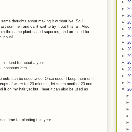
►
20
►
20
►
20
e same thoughts about making it without lye. So I
►
20
t summer, and can't wait to try it out this fall. Also,
►
20
ain the same plant-based saponins, and are used for
►
20
curious!
►
20
►
20
►
20
►
20
this kind for about a year:
al_soapnuts.htm
►
20
►
20
ne nuts can be used twice. Once used, I keep them until
►
20
 cups of water for 20 minutes, let steep another 20 and
d it on my hair yet but I hear it can also be used as
▼
20
►
►
►
►
mes time for planting this year.
►
►