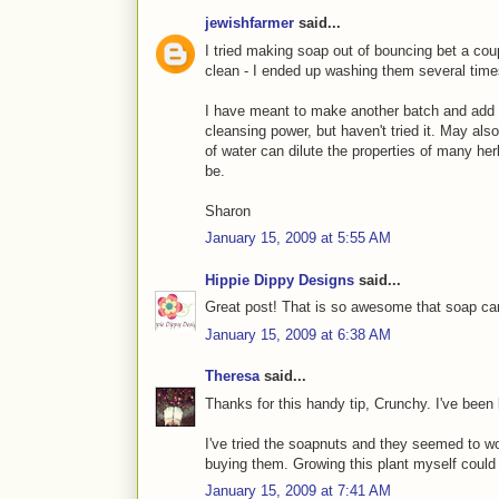
jewishfarmer
said...
I tried making soap out of bouncing bet a coupl
clean - I ended up washing them several time
I have meant to make another batch and add a
cleansing power, but haven't tried it. May als
of water can dilute the properties of many herb
be.
Sharon
January 15, 2009 at 5:55 AM
Hippie Dippy Designs
said...
Great post! That is so awesome that soap ca
January 15, 2009 at 6:38 AM
Theresa
said...
Thanks for this handy tip, Crunchy. I've been 
I've tried the soapnuts and they seemed to wo
buying them. Growing this plant myself could b
January 15, 2009 at 7:41 AM