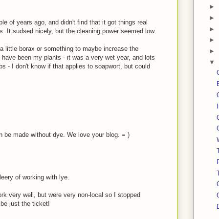
►
►
e of years ago, and didn't find that it got things real
►
s. It sudsed nicely, but the cleaning power seemed low.
►
 little borax or something to maybe increase the
►
o have been my plants - it was a very wet year, and lots
▼
s - I don't know if that applies to soapwort, but could
n be made without dye. We love your blog. = )
leery of working with lye.
rk very well, but were very non-local so I stopped
e just the ticket!