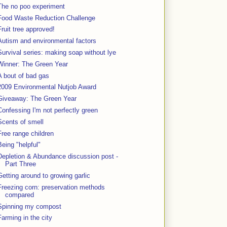
The no poo experiment
Food Waste Reduction Challenge
Fruit tree approved!
Autism and environmental factors
Survival series: making soap without lye
Winner: The Green Year
A bout of bad gas
2009 Environmental Nutjob Award
Giveaway: The Green Year
Confessing I'm not perfectly green
Scents of smell
Free range children
Being "helpful"
Depletion & Abundance discussion post -
Part Three
Getting around to growing garlic
Freezing corn: preservation methods
compared
Spinning my compost
Farming in the city