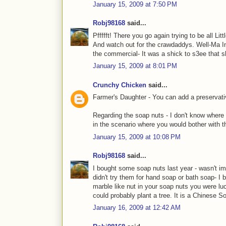
January 15, 2009 at 7:50 PM
Robj98168
said...
Pffffft! There you go again trying to be all Li
And watch out for the crawdaddys. Well-Ma Ing
the commercial- It was a shick to s3ee that s
January 15, 2009 at 8:01 PM
Crunchy Chicken
said...
Farmer's Daughter - You can add a preservativ
Regarding the soap nuts - I don't know where 
in the scenario where you would bother with t
January 15, 2009 at 10:08 PM
Robj98168
said...
I bought some soap nuts last year - wasn't im
didn't try them for hand soap or bath soap- I
marble like nut in your soap nuts you were 
could probably plant a tree. It is a Chinese S
January 16, 2009 at 12:42 AM