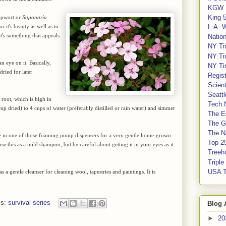
KGW 
King 
apwort or
Saponaria
or it's beauty as well as to
L.A. 
at's something that appeals
Nation
NY Ti
NY Ti
n eye on it. Basically,
NY Ti
dried for later
Regis
Scient
Seatt
 root, which is high in
Tech 
cup dried) to 4 cups of water (preferably distilled or rain water) and simmer
The E
The G
The Na
tore in one of those foaming pump dispensers for a very gentle home-grown
Top 2
se this as a mild shampoo, but be careful about getting it in your eyes as it
Treeh
Tripl
USA 
s a gentle cleanser for cleaning wool, tapestries and paintings. It is
ls:
survival series
Blog 
►
20