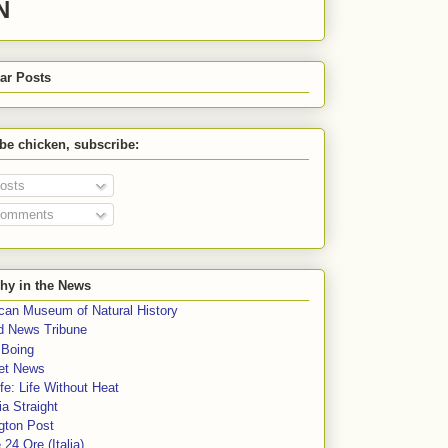
N
ar Posts
 be chicken, subscribe:
osts
omments
hy in the News
can Museum of Natural History
rd News Tribune
 Boing
et News
fe: Life Without Heat
a Straight
gton Post
e 24 Ore (Italia)