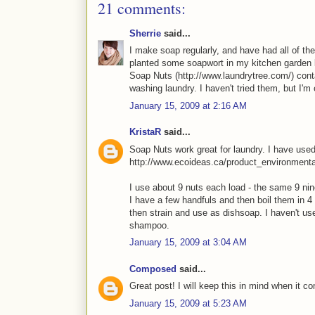
21 comments:
Sherrie
said...
I make soap regularly, and have had all of th
planted some soapwort in my kitchen garden las
Soap Nuts (http://www.laundrytree.com/) cont
washing laundry. I haven't tried them, but I'm 
January 15, 2009 at 2:16 AM
KristaR
said...
Soap Nuts work great for laundry. I have used 
http://www.ecoideas.ca/product_environment
I use about 9 nuts each load - the same 9 ni
I have a few handfuls and then boil them in 4
then strain and use as dishsoap. I haven't use
shampoo.
January 15, 2009 at 3:04 AM
Composed
said...
Great post! I will keep this in mind when it co
January 15, 2009 at 5:23 AM