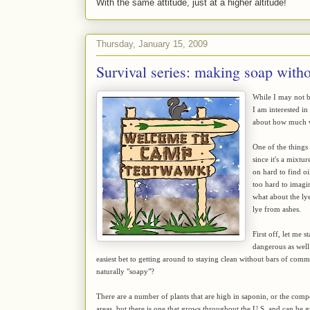
With the same attitude, just at a higher altitude!
Thursday, January 15, 2009
Survival series: making soap witho
While I may not be
I am interested in
about how much w
One of the things
since it's a mixtu
on hard to find oil
too hard to imagin
what about the ly
lye from ashes.
First off, let me 
dangerous as well 
easiest bet to getting around to staying clean without bars of com
naturally "soapy"?
There are a number of plants that are high in saponin, or the com
areas, but there is one that grows throughout the U.S. and can be 