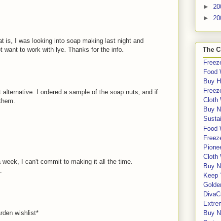
►
20
►
20
at is, I was looking into soap making last night and
 want to work with lye. Thanks for the info.
The C
Freeze
Food 
Buy H
Freeze
 alternative. I ordered a sample of the soap nuts, and if
Cloth
 them.
Buy N
Sustai
Food 
Freeze
Pione
Cloth
 a week, I can't commit to making it all the time.
Buy N
.
Keep 
Golde
DivaC
Extre
rden wishlist*
Buy No