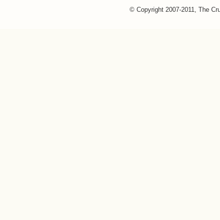
© Copyright 2007-2011, The Cr