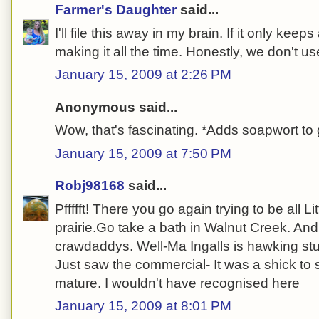
Farmer's Daughter
said...
I'll file this away in my brain. If it only kee
making it all the time. Honestly, we don't u
January 15, 2009 at 2:26 PM
Anonymous said...
Wow, that's fascinating. *Adds soapwort to 
January 15, 2009 at 7:50 PM
Robj98168
said...
Pffffft! There you go again trying to be all L
prairie.Go take a bath in Walnut Creek. And
crawdaddys. Well-Ma Ingalls is hawking stuf
Just saw the commercial- It was a shick to 
mature. I wouldn't have recognised here
January 15, 2009 at 8:01 PM