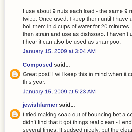
I use about 9 nuts each load - the same 9 
twice. Once used, I keep them until I have 
boil them in 4 cups of water for 20 minutes,
then strain and use as dishsoap. I haven't u
I hear it can also be used as shampoo.
January 15, 2009 at 3:04 AM
Composed
said...
Great post! I will keep this in mind when it 
this year.
January 15, 2009 at 5:23 AM
jewishfarmer
said...
I tried making soap out of bouncing bet a c
didn't find that it got things real clean - I
several times. It sudsed nicely, but the cl