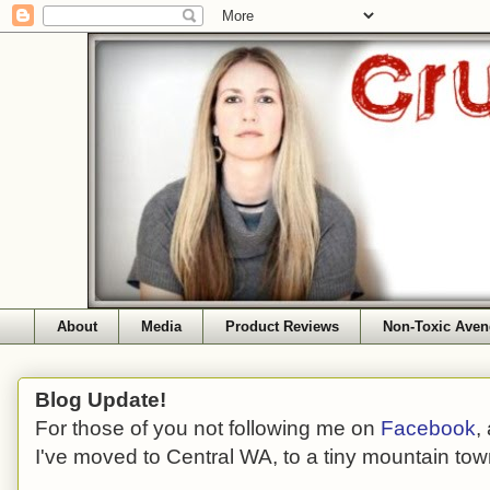
About
Media
Product Reviews
Non-Toxic Aven
Blog Update!
For those of you not following me on
Facebook
,
I've moved to Central WA, to a tiny mountain tow