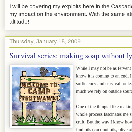
I will be covering my exploits here in the Cascade
my impact on the environment. With the same atti
altitude!
Thursday, January 15, 2009
Survival series: making soap without l
While I may not be as fervent 
know it is coming to an end, I 
sufficiency and survival route
much we rely on outside sour
One of the things I like maki
whole process fascinates me si
craft. But the way I know how 
find oils (coconut oils, olive o