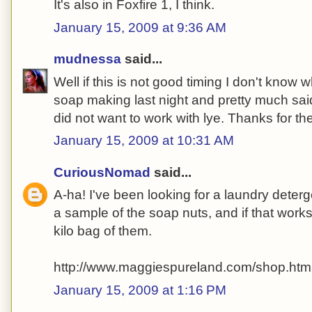
It's also in Foxfire 1, I think.
January 15, 2009 at 9:36 AM
mudnessa
said...
Well if this is not good timing I don't know w
soap making last night and pretty much sa
did not want to work with lye. Thanks for the
January 15, 2009 at 10:31 AM
CuriousNomad
said...
A-ha! I've been looking for a laundry deterge
a sample of the soap nuts, and if that works,
kilo bag of them.
http://www.maggiespureland.com/shop.htm
January 15, 2009 at 1:16 PM