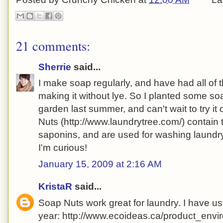
21 comments:
Sherrie
said...
I make soap regularly, and have had all of
making it without lye. So I planted some so
garden last summer, and can't wait to try it o
Nuts (http://www.laundrytree.com/) contain
saponins, and are used for washing laundry.
I'm curious!
January 15, 2009 at 2:16 AM
KristaR
said...
Soap Nuts work great for laundry. I have us
year: http://www.ecoideas.ca/product_env