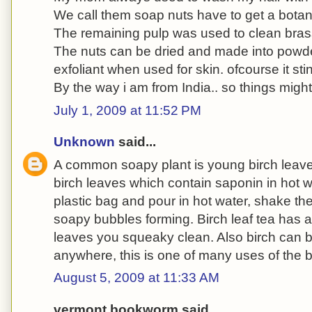
We call them soap nuts have to get a botan
The remaining pulp was used to clean bra
The nuts can be dried and made into powder
exfoliant when used for skin. ofcourse it st
By the way i am from India.. so things might 
July 1, 2009 at 11:52 PM
Unknown
said...
A common soapy plant is young birch leav
birch leaves which contain saponin in hot wa
plastic bag and pour in hot water, shake th
soapy bubbles forming. Birch leaf tea has a
leaves you squeaky clean. Also birch can b
anywhere, this is one of many uses of the bi
August 5, 2009 at 11:33 AM
vermont bookworm said...