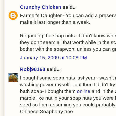
Crunchy Chicken
said...
Farmer's Daughter - You can add a preserva
make it last longer than a week.
Regarding the soap nuts - I don't know whe
they don't seem all that worthwhile in the 
bother with the soapwort, unless you can gr
January 15, 2009 at 10:08 PM
Robj98168
said...
I bought some soap nuts last year - wasn't
washing power myself... but then I didn't tr
bath soap- I bought them
online
and in the 
marble like nut in your soap nuts you were
seed so I am assuming you could probably pl
Chinese Soapberry tree