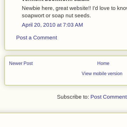
Newbie here, great website!! I'd love to kn
soapwort or soap nut seeds.
April 20, 2010 at 7:03 AM
Post a Comment
Newer Post
Home
View mobile version
Subscribe to:
Post Comment