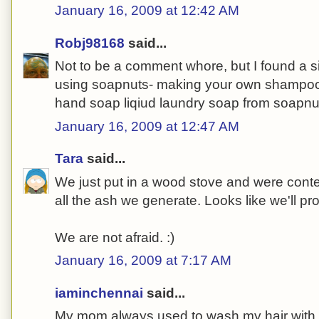
January 16, 2009 at 12:42 AM
Robj98168
said...
Not to be a comment whore, but I found a s
using soapnuts- making your own shampoo
hand soap liqiud laundry soap from soapnu
January 16, 2009 at 12:47 AM
Tara
said...
We just put in a wood stove and were conte
all the ash we generate. Looks like we'll p
We are not afraid. :)
January 16, 2009 at 7:17 AM
iaminchennai
said...
My mom always used to wash my hair with a