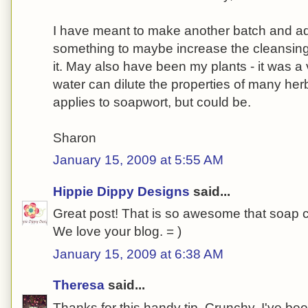
I have meant to make another batch and add 
something to maybe increase the cleansing 
it. May also have been my plants - it was a 
water can dilute the properties of many herbs
applies to soapwort, but could be.
Sharon
January 15, 2009 at 5:55 AM
Hippie Dippy Designs
said...
Great post! That is so awesome that soap 
We love your blog. = )
January 15, 2009 at 6:38 AM
Theresa
said...
Thanks for this handy tip, Crunchy. I've bee