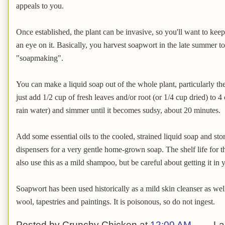
appeals to you.
Once established, the plant can be invasive, so you'll want to keep
an eye on it. Basically, you harvest soapwort in the late summer to f
"soapmaking".
You can make a liquid soap out of the whole plant, particularly th
just add 1/2 cup of fresh leaves and/or root (or 1/4 cup dried) to 4 
rain water) and simmer until it becomes sudsy, about 20 minutes.
Add some essential oils to the cooled, strained liquid soap and st
dispensers for a very gentle home-grown soap. The shelf life for 
also use this as a mild shampoo, but be careful about getting it in yo
Soapwort has been used historically as a mild skin cleanser as well
wool, tapestries and paintings. It is poisonous, so do not ingest.
Posted by
Crunchy Chicken
at
12:00 AM
La