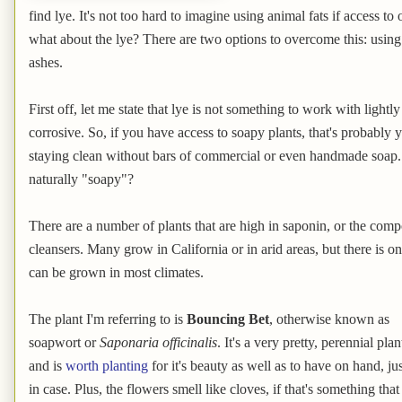
find lye. It's not too hard to imagine using animal fats if access to
what about the lye? There are two options to overcome this: usin
ashes.
First off, let me state that lye is not something to work with light
corrosive. So, if you have access to soapy plants, that's probably y
staying clean without bars of commercial or even handmade soap. 
naturally "soapy"?
There are a number of plants that are high in saponin, or the co
cleansers. Many grow in California or in arid areas, but there is 
can be grown in most climates.
The plant I'm referring to is
Bouncing Bet
, otherwise known as
soapwort or
Saponaria officinalis
. It's a very pretty, perennial plan
and is
worth planting
for it's beauty as well as to have on hand, jus
in case. Plus, the flowers smell like cloves, if that's something that