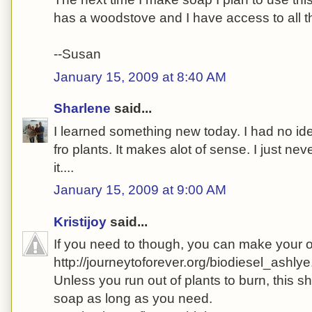
has a woodstove and I have access to all th
--Susan
January 15, 2009 at 8:40 AM
Sharlene
said...
I learned something new today. I had no i
fro plants. It makes alot of sense. I just nev
it....
January 15, 2009 at 9:00 AM
Kristijoy
said...
If you need to though, you can make your 
http://journeytoforever.org/biodiesel_ashlye
Unless you run out of plants to burn, this 
soap as long as you need.