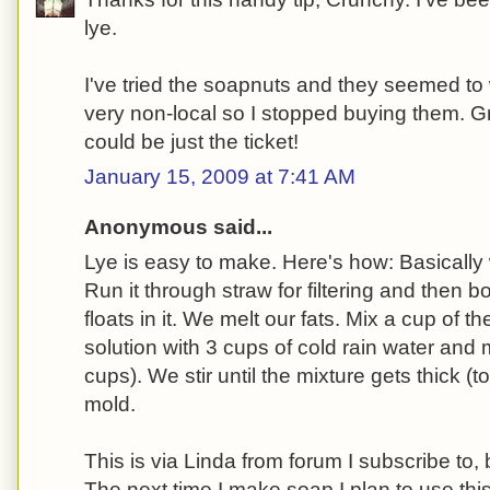
lye.
I've tried the soapnuts and they seemed to 
very non-local so I stopped buying them. Gr
could be just the ticket!
January 15, 2009 at 7:41 AM
Anonymous said...
Lye is easy to make. Here's how: Basically
Run it through straw for filtering and then b
floats in it. We melt our fats. Mix a cup of t
solution with 3 cups of cold rain water and m
cups). We stir until the mixture gets thick (to
mold.
This is via Linda from forum I subscribe to, b
The next time I make soap I plan to use th