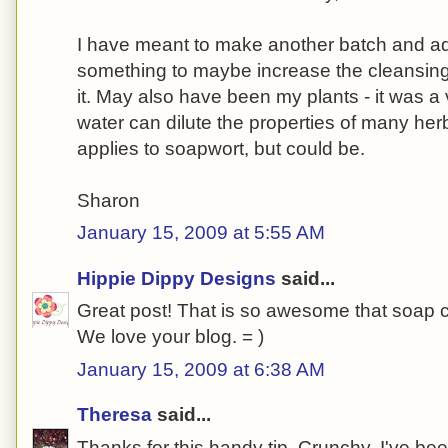
I have meant to make another batch and add 
something to maybe increase the cleansing 
it. May also have been my plants - it was a 
water can dilute the properties of many herbs
applies to soapwort, but could be.
Sharon
January 15, 2009 at 5:55 AM
Hippie Dippy Designs
said...
Great post! That is so awesome that soap 
We love your blog. = )
January 15, 2009 at 6:38 AM
Theresa
said...
Thanks for this handy tip, Crunchy. I've bee