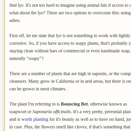
find lye. It's not too hard to imagine using animal fats if access to
what about the lye? There are two options to overcome this: usin
ashes.
First off, let me state that lye is not something to work with light
corrosive. So, if you have access to soapy plants, that's probably y
staying clean without bars of commercial or even handmade soap. 
naturally "soapy"?
There are a number of plants that are high in saponin, or the co
cleansers. Many grow in California or in arid areas, but there is 
can be grown in most climates.
The plant I'm referring to is
Bouncing Bet
, otherwise known as
soapwort or
Saponaria officinalis
. It's a very pretty, perennial plan
and is
worth planting
for it's beauty as well as to have on hand, jus
in case. Plus, the flowers smell like cloves, if that's something that