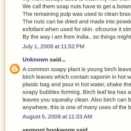
We call them soap nuts have to get a botan
The remaining pulp was used to clean bra
The nuts can be dried and made into powder
exfoliant when used for skin. ofcourse it st
By the way i am from India.. so things might 
July 1, 2009 at 11:52 PM
Unknown
said...
A common soapy plant is young birch leav
birch leaves which contain saponin in hot wa
plastic bag and pour in hot water, shake th
soapy bubbles forming. Birch leaf tea has a
leaves you squeaky clean. Also birch can b
anywhere, this is one of many uses of the bi
August 5, 2009 at 11:33 AM
vermont bookworm said...