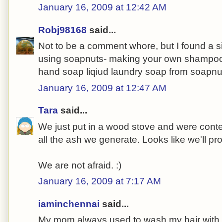
January 16, 2009 at 12:42 AM
Robj98168
said...
Not to be a comment whore, but I found a s
using soapnuts- making your own shampoo
hand soap liqiud laundry soap from soapnu
January 16, 2009 at 12:47 AM
Tara
said...
We just put in a wood stove and were conte
all the ash we generate. Looks like we'll p
We are not afraid. :)
January 16, 2009 at 7:17 AM
iaminchennai
said...
My mom always used to wash my hair with a