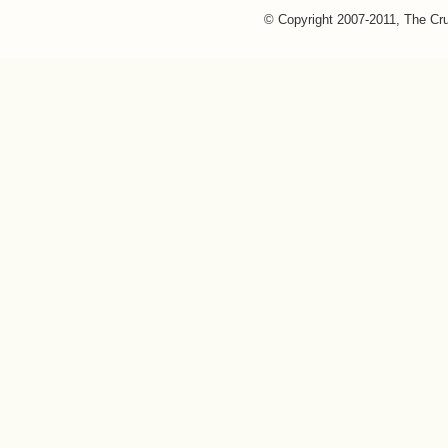
© Copyright 2007-2011, The Cr