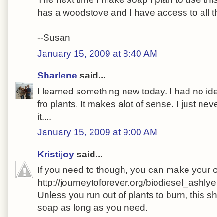
has a woodstove and I have access to all th
--Susan
January 15, 2009 at 8:40 AM
Sharlene
said...
I learned something new today. I had no i
fro plants. It makes alot of sense. I just nev
it....
January 15, 2009 at 9:00 AM
Kristijoy
said...
If you need to though, you can make your 
http://journeytoforever.org/biodiesel_ashlye
Unless you run out of plants to burn, this 
soap as long as you need.