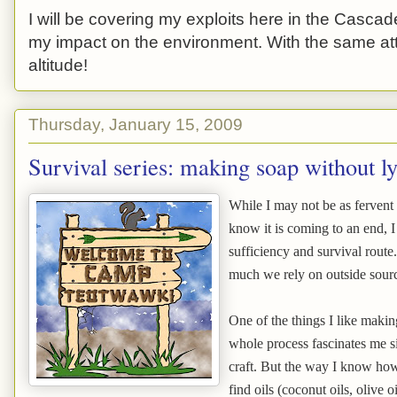
I will be covering my exploits here in the Cascade
my impact on the environment. With the same atti
altitude!
Thursday, January 15, 2009
Survival series: making soap without l
While I may not be as fervent 
know it is coming to an end, I 
sufficiency and survival route
much we rely on outside sour
One of the things I like maki
whole process fascinates me si
craft. But the way I know how 
find oils (coconut oils, olive o