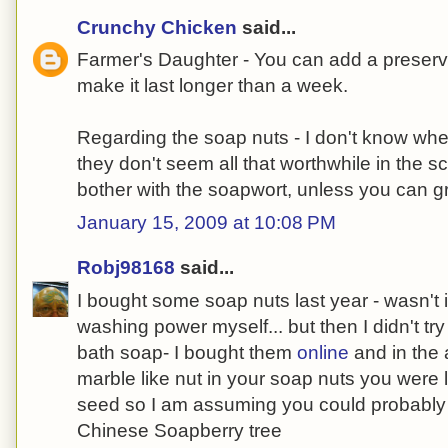
Crunchy Chicken
said...
Farmer's Daughter - You can add a preserva
make it last longer than a week.
Regarding the soap nuts - I don't know whe
they don't seem all that worthwhile in the 
bother with the soapwort, unless you can gr
January 15, 2009 at 10:08 PM
Robj98168
said...
I bought some soap nuts last year - wasn't
washing power myself... but then I didn't tr
bath soap- I bought them
online
and in the 
marble like nut in your soap nuts you were
seed so I am assuming you could probably pl
Chinese Soapberry tree