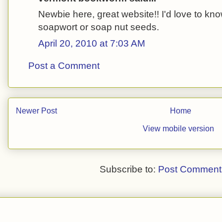
Newbie here, great website!! I'd love to kn
soapwort or soap nut seeds.
April 20, 2010 at 7:03 AM
Post a Comment
Newer Post
Home
View mobile version
Subscribe to:
Post Comment