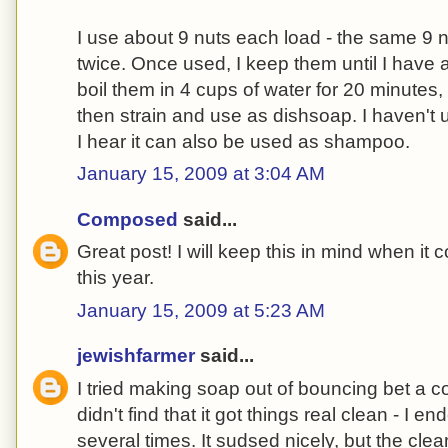
I use about 9 nuts each load - the same 9 
twice. Once used, I keep them until I have 
boil them in 4 cups of water for 20 minutes,
then strain and use as dishsoap. I haven't u
I hear it can also be used as shampoo.
January 15, 2009 at 3:04 AM
Composed
said...
Great post! I will keep this in mind when it 
this year.
January 15, 2009 at 5:23 AM
jewishfarmer
said...
I tried making soap out of bouncing bet a c
didn't find that it got things real clean - I
several times. It sudsed nicely, but the cl