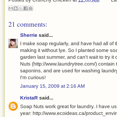
21 comments:
Sherrie
said...
I make soap regularly, and have had all of
making it without lye. So I planted some so
garden last summer, and can't wait to try it o
Nuts (http://www.laundrytree.com/) contain
saponins, and are used for washing laundry.
I'm curious!
January 15, 2009 at 2:16 AM
KristaR
said...
Soap Nuts work great for laundry. I have us
year: http://www.ecoideas.ca/product_env