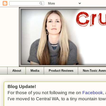
About
Media
Product Reviews
Non-Toxic Aven
Blog Update!
For those of you not following me on
Facebook
,
I've moved to Central WA, to a tiny mountain tow