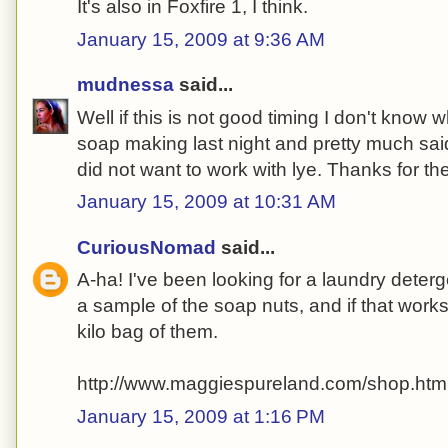
It's also in Foxfire 1, I think.
January 15, 2009 at 9:36 AM
mudnessa
said...
Well if this is not good timing I don't know w
soap making last night and pretty much sa
did not want to work with lye. Thanks for the
January 15, 2009 at 10:31 AM
CuriousNomad
said...
A-ha! I've been looking for a laundry deterge
a sample of the soap nuts, and if that works,
kilo bag of them.
http://www.maggiespureland.com/shop.htm
January 15, 2009 at 1:16 PM