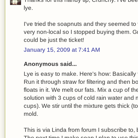
lye.
I've tried the soapnuts and they seemed to 
very non-local so I stopped buying them. Gr
could be just the ticket!
January 15, 2009 at 7:41 AM
Anonymous said...
Lye is easy to make. Here's how: Basically
Run it through straw for filtering and then b
floats in it. We melt our fats. Mix a cup of t
solution with 3 cups of cold rain water and m
cups). We stir until the mixture gets thick (to
mold.
This is via Linda from forum I subscribe to, b
The next time I make soap I plan to use th