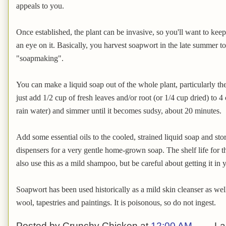
appeals to you.
Once established, the plant can be invasive, so you'll want to keep
an eye on it. Basically, you harvest soapwort in the late summer to f
"soapmaking".
You can make a liquid soap out of the whole plant, particularly th
just add 1/2 cup of fresh leaves and/or root (or 1/4 cup dried) to 4 
rain water) and simmer until it becomes sudsy, about 20 minutes.
Add some essential oils to the cooled, strained liquid soap and st
dispensers for a very gentle home-grown soap. The shelf life for 
also use this as a mild shampoo, but be careful about getting it in yo
Soapwort has been used historically as a mild skin cleanser as well
wool, tapestries and paintings. It is poisonous, so do not ingest.
Posted by
Crunchy Chicken
at
12:00 AM
La