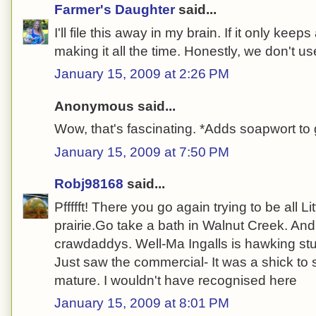
Farmer's Daughter
said...
I'll file this away in my brain. If it only kee
making it all the time. Honestly, we don't u
January 15, 2009 at 2:26 PM
Anonymous said...
Wow, that's fascinating. *Adds soapwort to 
January 15, 2009 at 7:50 PM
Robj98168
said...
Pffffft! There you go again trying to be all L
prairie.Go take a bath in Walnut Creek. And
crawdaddys. Well-Ma Ingalls is hawking stuf
Just saw the commercial- It was a shick to 
mature. I wouldn't have recognised here
January 15, 2009 at 8:01 PM