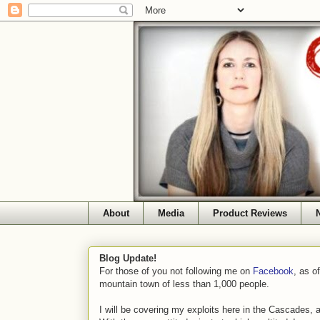
About
Media
Product Reviews
Blog Update!
For those of you not following me on
Facebook
, as o
mountain town of less than 1,000 people.
I will be covering my exploits here in the Cascades, 