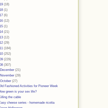
19
(18)
18
(1)
17
(6)
16
(12)
15
(1)
14
(21)
13
(12)
12
(29)
11
(184)
10
(252)
09
(229)
08
(307)
December
(21)
November
(29)
October
(27)
Old Fashioned Activities for Pioneer Week
How green is your sex life?
Killing the cable
Easy cheese series - homemade ricotta
Green Halloween