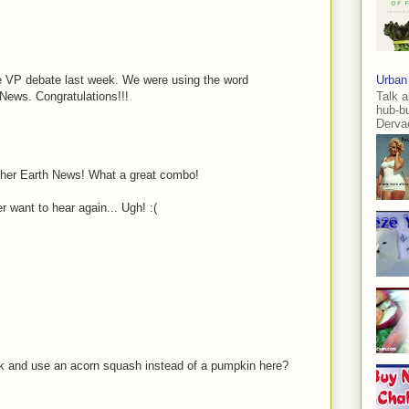
the VP debate last week. We were using the word
Urban
News. Congratulations!!!
Talk a
hub-b
Dervae
other Earth News! What a great combo!
 want to hear again... Ugh! :(
ck and use an acorn squash instead of a pumpkin here?