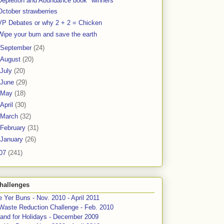
Depletion and Abundance book "winners"
October strawberries
VP Debates or why 2 + 2 = Chicken
Wipe your bum and save the earth
September
(24)
August
(20)
July
(20)
June
(29)
May
(18)
April
(30)
March
(32)
February
(31)
January
(26)
07
(241)
hallenges
 Yer Buns - Nov. 2010 - April 2011
Waste Reduction Challenge - Feb. 2010
and for Holidays - December 2009