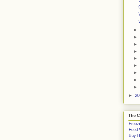
►
►
►
►
►
►
►
►
►
►
20
The C
Freeze
Food 
Buy H