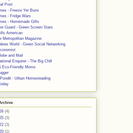
al Post
mes - Freeze Yer Buns
mes - Fridge Wars
mes - Homemade Gifts
ter Guard - Green Screen Stars
ific American
le Metropolitan Magazine
News World - Green Social Networking
conomist
lobe and Mail
tional Enquirer - The Big Chill
5 Eco-Friendly Moms
ugger
e Pundit - Urban Homesteading
Today
Archive
26
(4)
25
(3)
22
(3)
20
(1)