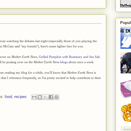
Popul
rom watching the debates last night (especially those of you playing the
 McCain said "my friends"), here's some lighter fare for you.
 over on
Mother Earth News
,
Grilled Pumpkin with Rosemary and Sea Salt
.
ll be posting over on the
Mother Earth News
blogs
about once a week.
en reading my blog for a while, you'll know that
Mother Earth News
is
hat I reference frequently, so I'm pretty excited to help contribute to their
ls:
food
,
recipes