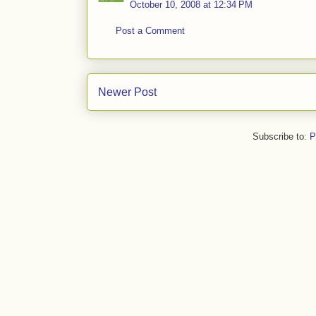
October 10, 2008 at 12:34 PM
Post a Comment
Newer Post
Subscribe to:
P