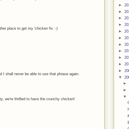
►
20
►
20
►
20
►
20
her place to get my 'chicken fix :-)
►
20
►
20
►
20
►
20
►
20
►
20
►
20
d I shall never be able to use that phrase again.
▼
20
►
►
▼
 we're thrilled to have the crunchy chicken!