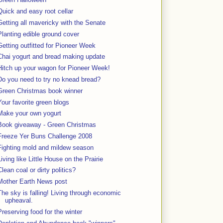
Quick and easy root cellar
Getting all mavericky with the Senate
Planting edible ground cover
Getting outfitted for Pioneer Week
Chai yogurt and bread making update
Hitch up your wagon for Pioneer Week!
Do you need to try no knead bread?
Green Christmas book winner
Your favorite green blogs
Make your own yogurt
Book giveaway - Green Christmas
Freeze Yer Buns Challenge 2008
Fighting mold and mildew season
Living like Little House on the Prairie
Clean coal or dirty politics?
Mother Earth News post
The sky is falling! Living through economic
upheaval.
Preserving food for the winter