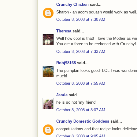
Crunchy Chicken
said...
Sharon - an acorn squash would work as well
October 8, 2008 at 7:30 AM
Theresa
said...
Well how cool is that! I love the Mother as wel
You are a force to be reckoned with Crunchy!
October 8, 2008 at 7:33 AM
Robj98168
said...
The pumpkin looks good- LOL I was wondering 
much!
October 8, 2008 at 7:55 AM
Jamie
said...
he is so not 'my friend'
October 8, 2008 at 8:07 AM
Crunchy Domestic Goddess
said...
congratulations and that recipe looks delicious
October 8, 2008 at 9:05 AM