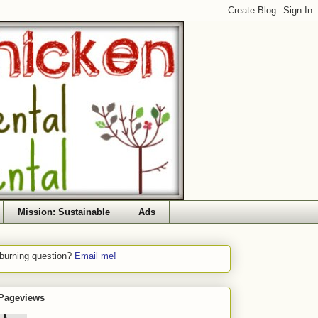
Mission: Sustainable
Ads
 burning question?
Email me!
 Pageviews