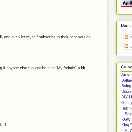
.
Don't
l, and even let myself subscribe to their print version.
P
C
Crunc
if anyone else thought he said "My freinds" a bit
Ameri
Balla
Boing
Deser
DIY Li
Georgi
Huffin
Il Sol
KGW 
. :)
King 
L.A. 