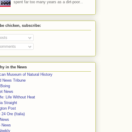
spent far too many years as a dirt-poor...
 be chicken, subscribe:
osts
omments
hy in the News
can Museum of Natural History
rd News Tribune
 Boing
et News
fe: Life Without Heat
a Straight
gton Post
e 24 Ore (Italia)
News
5 News
Weekly