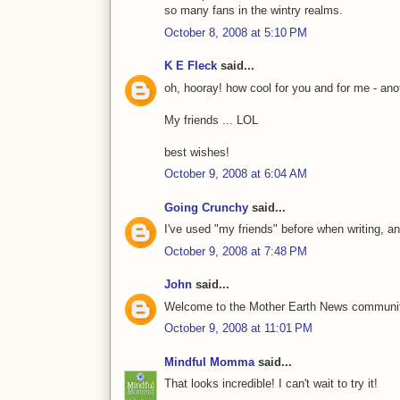
so many fans in the wintry realms.
October 8, 2008 at 5:10 PM
K E Fleck
said...
oh, hooray! how cool for you and for me - anot
My friends ... LOL
best wishes!
October 9, 2008 at 6:04 AM
Going Crunchy
said...
I've used "my friends" before when writing, an
October 9, 2008 at 7:48 PM
John
said...
Welcome to the Mother Earth News community,
October 9, 2008 at 11:01 PM
Mindful Momma
said...
That looks incredible! I can't wait to try it!