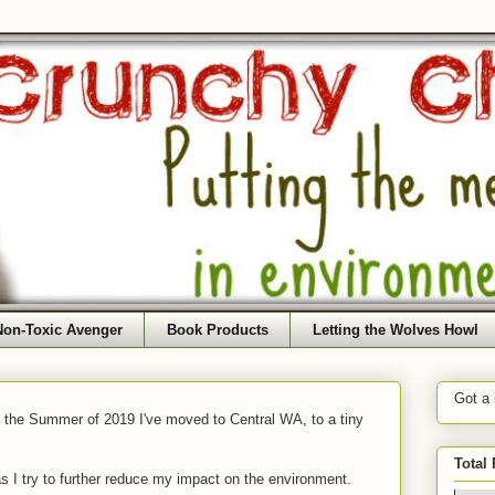
Non-Toxic Avenger
Book Products
Letting the Wolves Howl
Got a
f the Summer of 2019 I've moved to Central WA, to a tiny
Total
as I try to further reduce my impact on the environment.