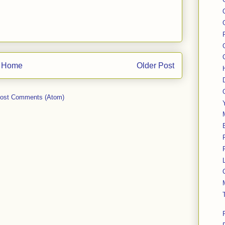
Home
Older Post
ost Comments (Atom)