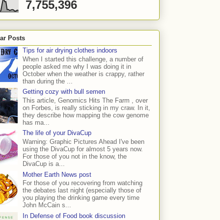
7,755,396
ar Posts
Tips for air drying clothes indoors
When I started this challenge, a number of
people asked me why I was doing it in
October when the weather is crappy, rather
than during the ...
Getting cozy with bull semen
This article, Genomics Hits The Farm , over
on Forbes, is really sticking in my craw. In it,
they describe how mapping the cow genome
has ma...
The life of your DivaCup
Warning: Graphic Pictures Ahead I've been
using the DivaCup for almost 5 years now.
For those of you not in the know, the
DivaCup is a...
Mother Earth News post
For those of you recovering from watching
the debates last night (especially those of
you playing the drinking game every time
John McCain s...
In Defense of Food book discussion