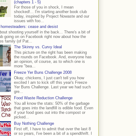
(chapters 1 - 5)
For those of you in shock, I mean
shocked!... I'm starting another book club
today, inspired by Project Nowaste and our
issues with foo...
 homesteaders: cease and desist
bout shooting yourself in the back... There's a bit of
ub going on on Facebook right now about how the
s family (of Pat...
The Skinny vs. Curvy Ideal
This picture on the right has been making
the rounds on Facebook. And, everyone has
an opinion, of course, as to which one is
more "bea...
Freeze Yer Buns Challenge 2008
Okay, chickens, I just can't tell you how
excited I am to kick off this year's Freeze
Yer Buns Challenge. Last year we had such
gre...
Food Waste Reduction Challenge
You all know the stats: 50% of the garbage
that goes into the landfill is edible food. Even
if your food goes out into the compost or
picked...
Buy Nothing Challenge
First off, I have to admit that over the last 8
or so years, I've been a bit of a spendthrift. I