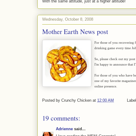
With the same attitude, just at a higher altitude!
Wednesday, October 8, 2008
Mother Earth News post
For those of you recovering f
drinking game every time John
So, please check out my post
I'm happy to announce that I'
For those of you who have be
one of my favorite magazines t
online presence.
Posted by
Crunchy Chicken
at
12:00 AM
Labe
19 comments:
Adrienne
said...