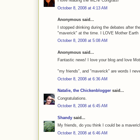
I love reading the MEN! Congrats!
October 8, 2008 at 4:13 AM
Anonymous said...
I stopped drinking during the debates after 
"maverick" at the time. I LOVE Mother Earth 
October 8, 2008 at 5:08 AM
Anonymous said...
Fantastic news! I love your blog and love M
"my friends", and "maverick" are words I never
October 8, 2008 at 6:36 AM
Natalie, the Chickenblogger
said...
Congratulations.
October 8, 2008 at 6:45 AM
Shandy
said...
My friends, do you think I could be a maveri
October 8, 2008 at 6:46 AM