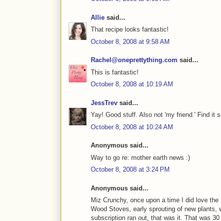
Allie
said...
That recipe looks fantastic!
October 8, 2008 at 9:58 AM
Rachel@oneprettything.com
said...
This is fantastic!
October 8, 2008 at 10:19 AM
JessTrev
said...
Yay! Good stuff. Also not 'my friend.' Find it
October 8, 2008 at 10:24 AM
Anonymous said...
Way to go re: mother earth news :)
October 8, 2008 at 3:24 PM
Anonymous said...
Miz Crunchy, once upon a time I did love the
Wood Stoves, early sprouting of new plants, 
subscription ran out, that was it. That was 30