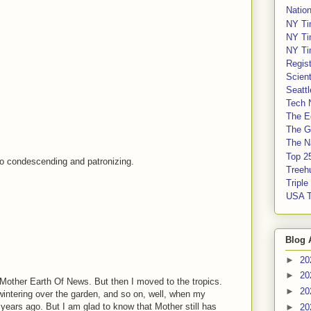
Nation
NY Ti
NY Ti
NY Ti
Regis
Scient
Seatt
Tech 
The E
The G
The Na
Top 2
 so condescending and patronizing.
Treeh
Tripl
USA 
Blog 
►
20
►
20
 Mother Earth Of News. But then I moved to the tropics.
►
20
wintering over the garden, and so on, well, when my
 years ago. But I am glad to know that Mother still has
►
20