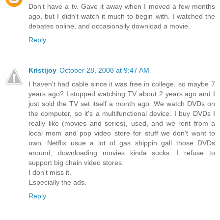
Don't have a tv. Gave it away when I moved a few months
ago, but I didn't watch it much to begin with. I watched the
debates online, and occasionally download a movie.
Reply
Kristijoy
October 28, 2008 at 9:47 AM
I haven't had cable since it was free in college, so maybe 7
years ago? I stopped watching TV about 2 years ago and I
just sold the TV set itself a month ago. We watch DVDs on
the computer, so it's a multifunctional device. I buy DVDs I
really like (movies and series), used, and we rent from a
local mom and pop video store for stuff we don't want to
own. Netflix usue a lot of gas shippin gall those DVDs
around, downloading movies kinda sucks. I refuse to
support big chain video stores.
I don't miss it.
Especially the ads.
Reply