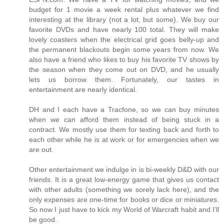
budget for 1 movie a week rental plus whatever we find
interesting at the library (not a lot, but some). We buy our
favorite DVDs and have nearly 100 total. They will make
lovely coasters when the electrical grid goes belly-up and
the permanent blackouts begin some years from now. We
also have a friend who likes to buy his favorite TV shows by
the season when they come out on DVD, and he usually
lets us borrow them. Fortunately, our tastes in
entertainment are nearly identical.
DH and I each have a Tracfone, so we can buy minutes
when we can afford them instead of being stuck in a
contract. We mostly use them for texting back and forth to
each other while he is at work or for emergencies when we
are out.
Other entertainment we indulge in is bi-weekly D&D with our
friends. It is a great low-energy game that gives us contact
with other adults (something we sorely lack here), and the
only expenses are one-time for books or dice or miniatures.
So now I just have to kick my World of Warcraft habit and I'll
be good.