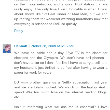
on the major networks, and a great PBS station that we
really enjoy. The only time I wish for cable is when I hear
about shows like Six Feet Under or Mad Men, but we end
up renting them for weekend watching marathons now that
everything is released to DVD so quickly.
Reply
Hannah
October 28, 2008 at 6:15 AM
We have no cable and a tiny 25yo TV is the closet for
elections and the Olympics. We don't have cell phones. I
don't have a car so I don't feel like I have to carry a cell, and
my husband is just thrilled to be free after having to wear a
pager for work for years.
BUT--my brother gave us a Netflix subscription last year
and we are totally hooked. We watch on the laptop. And I
spend WAY too much time on the internet reading blogs,
etc.
Isn't it interesting what we assume is essential? I love