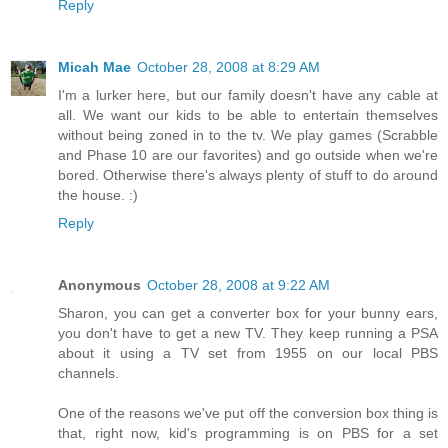
Reply
Micah Mae
October 28, 2008 at 8:29 AM
I'm a lurker here, but our family doesn't have any cable at
all. We want our kids to be able to entertain themselves
without being zoned in to the tv. We play games (Scrabble
and Phase 10 are our favorites) and go outside when we're
bored. Otherwise there's always plenty of stuff to do around
the house. :)
Reply
Anonymous
October 28, 2008 at 9:22 AM
Sharon, you can get a converter box for your bunny ears,
you don't have to get a new TV. They keep running a PSA
about it using a TV set from 1955 on our local PBS
channels.
One of the reasons we've put off the conversion box thing is
that, right now, kid's programming is on PBS for a set