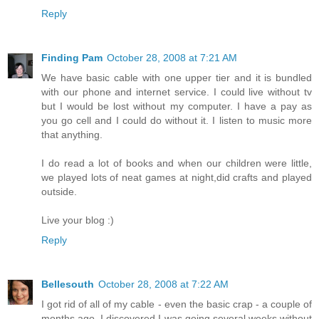
Reply
Finding Pam
October 28, 2008 at 7:21 AM
We have basic cable with one upper tier and it is bundled
with our phone and internet service. I could live without tv
but I would be lost without my computer. I have a pay as
you go cell and I could do without it. I listen to music more
that anything.
I do read a lot of books and when our children were little,
we played lots of neat games at night,did crafts and played
outside.
Live your blog :)
Reply
Bellesouth
October 28, 2008 at 7:22 AM
I got rid of all of my cable - even the basic crap - a couple of
months ago. I discovered I was going several weeks without