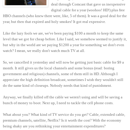
deal through Comcast that gave us inexpensive
digital cable for a year (woohoo! HD!) plus free
HBO channels (who knew there were, like, 5 of them). It was a good deal for the
year, but then that expired and holy smokes! It got real expensive.
Like the lazy fools we are, we've been paying $100 a month to keep the same
level that we got for cheap before. Like I said, we somehow seemed to justify it,
but why in the world are we paying $1200 a year for something we don't even
watch? I mean, we really don't watch much TV at all.
So, we cancelled it yesterday and will now be getting just basic cable for $9 a
month. It still gives us the local channels and some bonus (read: boring
government and religious) channels, some of them still in HD. Although I
appreciate the high definition broadcast, sometimes I wish they wouldn't still
do the same kind of closeups. Nobody needs that kind of punishment.
Anyway, we finally killed off the cable we weren't using and will be saving a
bunch of money to boot. Next up, I need to tackle the cell phone costs.
What about you? What kind of TV service do you get? Cable, extended cable,
premium channels, satellite, Netflix? Is it worth the cost? With the economy
being shaky are you rethinking your entertainment expenditures?