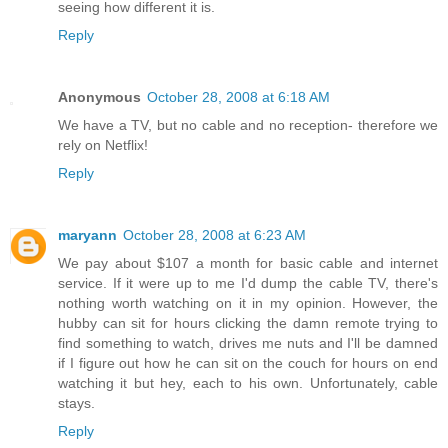
seeing how different it is.
Reply
Anonymous
October 28, 2008 at 6:18 AM
We have a TV, but no cable and no reception- therefore we
rely on Netflix!
Reply
maryann
October 28, 2008 at 6:23 AM
We pay about $107 a month for basic cable and internet
service. If it were up to me I'd dump the cable TV, there's
nothing worth watching on it in my opinion. However, the
hubby can sit for hours clicking the damn remote trying to
find something to watch, drives me nuts and I'll be damned
if I figure out how he can sit on the couch for hours on end
watching it but hey, each to his own. Unfortunately, cable
stays.
Reply