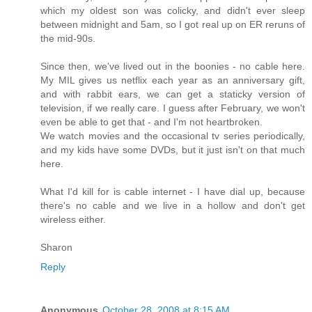
which my oldest son was colicky, and didn't ever sleep
between midnight and 5am, so I got real up on ER reruns of
the mid-90s.
Since then, we've lived out in the boonies - no cable here.
My MIL gives us netflix each year as an anniversary gift,
and with rabbit ears, we can get a staticky version of
television, if we really care. I guess after February, we won't
even be able to get that - and I'm not heartbroken.
We watch movies and the occasional tv series periodically,
and my kids have some DVDs, but it just isn't on that much
here.
What I'd kill for is cable internet - I have dial up, because
there's no cable and we live in a hollow and don't get
wireless either.
Sharon
Reply
Anonymous
October 28, 2008 at 8:15 AM