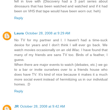
fell in love with (Discovery had a 3 part series about
dinosaurs that has been watched and watched and if it had
been on VHS that tape would have been worn out. heh)
Reply
Laura
October 28, 2008 at 9:29 AM
No TV for my partner and I. I haven't had a time-suck
device for years and I don't think I will ever go back. We
watch movies occasionally on an old iMac. I have found that
many of my friends are sans TV too. Birds of a feather, I
guess.
When there are major events to watch (debates, etc.) we go
to a bar or invite ourselves over to a friends house who
does have TV. It's kind of nice because it makes it a much
more social event instead of hermitizing us in our individual
homes. :D
Reply
JR
October 28, 2008 at 9:42 AM