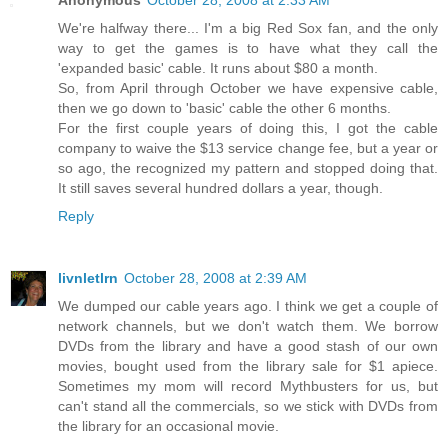
We're halfway there... I'm a big Red Sox fan, and the only
way to get the games is to have what they call the
'expanded basic' cable. It runs about $80 a month.
So, from April through October we have expensive cable,
then we go down to 'basic' cable the other 6 months.
For the first couple years of doing this, I got the cable
company to waive the $13 service change fee, but a year or
so ago, the recognized my pattern and stopped doing that.
It still saves several hundred dollars a year, though.
Reply
livnletlrn
October 28, 2008 at 2:39 AM
We dumped our cable years ago. I think we get a couple of
network channels, but we don't watch them. We borrow
DVDs from the library and have a good stash of our own
movies, bought used from the library sale for $1 apiece.
Sometimes my mom will record Mythbusters for us, but
can't stand all the commercials, so we stick with DVDs from
the library for an occasional movie.