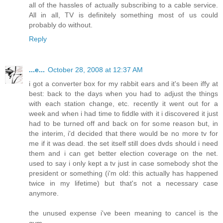
all of the hassles of actually subscribing to a cable service.
All in all, TV is definitely something most of us could
probably do without.
Reply
...e...
October 28, 2008 at 12:37 AM
i got a converter box for my rabbit ears and it's been iffy at
best: back to the days when you had to adjust the things
with each station change, etc. recently it went out for a
week and when i had time to fiddle with it i discovered it just
had to be turned off and back on for some reason but, in
the interim, i'd decided that there would be no more tv for
me if it was dead. the set itself still does dvds should i need
them and i can get better election coverage on the net.
used to say i only kept a tv just in case somebody shot the
president or something (i'm old: this actually has happened
twice in my lifetime) but that's not a necessary case
anymore.
the unused expense i've been meaning to cancel is the
gym.