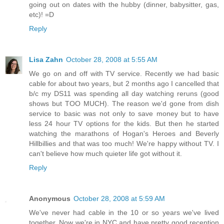
going out on dates with the hubby (dinner, babysitter, gas,
etc)! =D
Reply
Lisa Zahn
October 28, 2008 at 5:55 AM
We go on and off with TV service. Recently we had basic
cable for about two years, but 2 months ago I cancelled that
b/c my DS11 was spending all day watching reruns (good
shows but TOO MUCH). The reason we'd gone from dish
service to basic was not only to save money but to have
less 24 hour TV options for the kids. But then he started
watching the marathons of Hogan's Heroes and Beverly
Hillbillies and that was too much! We're happy without TV. I
can't believe how much quieter life got without it.
Reply
Anonymous
October 28, 2008 at 5:59 AM
We've never had cable in the 10 or so years we've lived
together. Now we're in NYC and have pretty good reception