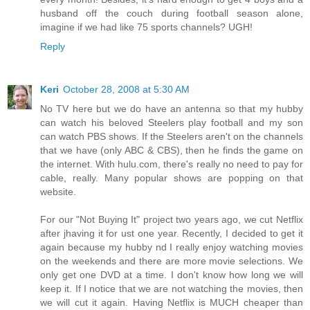
husband off the couch during football season alone,
imagine if we had like 75 sports channels? UGH!
Reply
Keri
October 28, 2008 at 5:30 AM
No TV here but we do have an antenna so that my hubby
can watch his beloved Steelers play football and my son
can watch PBS shows. If the Steelers aren't on the channels
that we have (only ABC & CBS), then he finds the game on
the internet. With hulu.com, there's really no need to pay for
cable, really. Many popular shows are popping on that
website.
For our "Not Buying It" project two years ago, we cut Netflix
after jhaving it for ust one year. Recently, I decided to get it
again because my hubby nd I really enjoy watching movies
on the weekends and there are more movie selections. We
only get one DVD at a time. I don't know how long we will
keep it. If I notice that we are not watching the movies, then
we will cut it again. Having Netflix is MUCH cheaper than