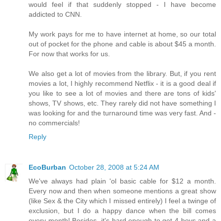
would feel if that suddenly stopped - I have become
addicted to CNN.
My work pays for me to have internet at home, so our total
out of pocket for the phone and cable is about $45 a month.
For now that works for us.
We also get a lot of movies from the library. But, if you rent
movies a lot, I highly recommend Netflix - it is a good deal if
you like to see a lot of movies and there are tons of kids'
shows, TV shows, etc. They rarely did not have something I
was looking for and the turnaround time was very fast. And -
no commercials!
Reply
EcoBurban
October 28, 2008 at 5:24 AM
We've always had plain 'ol basic cable for $12 a month.
Every now and then when someone mentions a great show
(like Sex & the City which I missed entirely) I feel a twinge of
exclusion, but I do a happy dance when the bill comes
every month! Besides, it's hard enough to get 4 boys and a