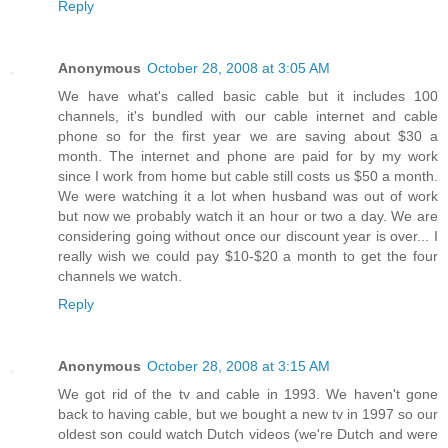
Reply
Anonymous
October 28, 2008 at 3:05 AM
We have what's called basic cable but it includes 100
channels, it's bundled with our cable internet and cable
phone so for the first year we are saving about $30 a
month. The internet and phone are paid for by my work
since I work from home but cable still costs us $50 a month.
We were watching it a lot when husband was out of work
but now we probably watch it an hour or two a day. We are
considering going without once our discount year is over... I
really wish we could pay $10-$20 a month to get the four
channels we watch.
Reply
Anonymous
October 28, 2008 at 3:15 AM
We got rid of the tv and cable in 1993. We haven't gone
back to having cable, but we bought a new tv in 1997 so our
oldest son could watch Dutch videos (we're Dutch and were