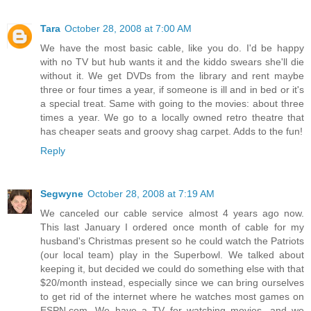
Tara
October 28, 2008 at 7:00 AM
We have the most basic cable, like you do. I'd be happy
with no TV but hub wants it and the kiddo swears she'll die
without it. We get DVDs from the library and rent maybe
three or four times a year, if someone is ill and in bed or it's
a special treat. Same with going to the movies: about three
times a year. We go to a locally owned retro theatre that
has cheaper seats and groovy shag carpet. Adds to the fun!
Reply
Segwyne
October 28, 2008 at 7:19 AM
We canceled our cable service almost 4 years ago now.
This last January I ordered once month of cable for my
husband's Christmas present so he could watch the Patriots
(our local team) play in the Superbowl. We talked about
keeping it, but decided we could do something else with that
$20/month instead, especially since we can bring ourselves
to get rid of the internet where he watches most games on
ESPN.com. We have a TV for watching movies, and we