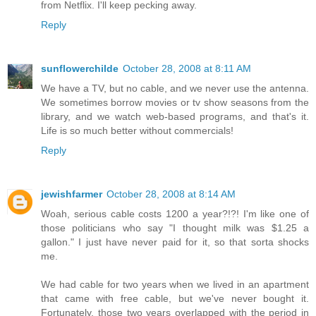
from Netflix. I'll keep pecking away.
Reply
sunflowerchilde
October 28, 2008 at 8:11 AM
We have a TV, but no cable, and we never use the antenna.
We sometimes borrow movies or tv show seasons from the
library, and we watch web-based programs, and that's it.
Life is so much better without commercials!
Reply
jewishfarmer
October 28, 2008 at 8:14 AM
Woah, serious cable costs 1200 a year?!?! I'm like one of
those politicians who say "I thought milk was $1.25 a
gallon." I just have never paid for it, so that sorta shocks
me.
We had cable for two years when we lived in an apartment
that came with free cable, but we've never bought it.
Fortunately, those two years overlapped with the period in