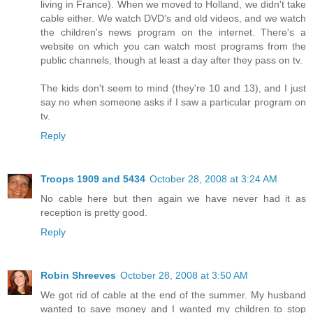
living in France). When we moved to Holland, we didn't take
cable either. We watch DVD's and old videos, and we watch
the children's news program on the internet. There's a
website on which you can watch most programs from the
public channels, though at least a day after they pass on tv.
The kids don't seem to mind (they're 10 and 13), and I just
say no when someone asks if I saw a particular program on
tv.
Reply
Troops 1909 and 5434
October 28, 2008 at 3:24 AM
No cable here but then again we have never had it as
reception is pretty good.
Reply
Robin Shreeves
October 28, 2008 at 3:50 AM
We got rid of cable at the end of the summer. My husband
wanted to save money and I wanted my children to stop