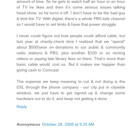
amount of time. So he gets to watch half an hour or an hour
of TV he likes and then it's some serious issues talking
head show, so he turns it off. I don't have to be the bad guy
& limit the TV. With digital, there's a whole PBS kids channel
so I would have to set limits & have that power struggle.
I never could figure out how people could afford cable, but
last year at charity-check time I realized that we "spend"
about $500/year on donations to our public & community
radio stations & PBS, plus another $100 or so renting
videos or paying late library fees on them. That's more than
basic cable would cost us. But it makes me happier than
giving cash to Comcast.
The expense we keep meaning to cut & not doing is the
DSL through the phone company - our city put in citywide
wireless, we just have to get signed up & change some
hardware out to do it, and keep not getting it done.
Reply
Anonymous
October 28, 2008 at 9:25 AM