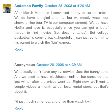
Anderson Family
October 28, 2008 at 4:26 AM
After March Madness I convinced hubby to cut the cable.
We do have a digital antenna, but we mostly watch our
shows online (our TV is our computer screen). We do have
Netflix and love it, especially since you can get a lot of
harder to find movies (i.e. documentaries). But college
basketball is coming back...hopefully I can just send him to
his parent to watch the "big" games.
Reply
Anonymous
October 28, 2008 at 4:39 AM
We actually don't have any t.v. service. Just the bunny ears!
And we used to have blockbuster online, but canceled that
last winter after the prices went up. Right now, we'll rent a
couple videos a month at our local rental store, but that's
about it.
I'd just much rather eat and drive than watch t.v.!
Reply