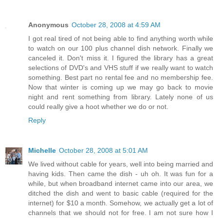
Anonymous
October 28, 2008 at 4:59 AM
I got real tired of not being able to find anything worth while
to watch on our 100 plus channel dish network. Finally we
canceled it. Don't miss it. I figured the library has a great
selections of DVD's and VHS stuff if we really want to watch
something. Best part no rental fee and no membership fee.
Now that winter is coming up we may go back to movie
night and rent something from library. Lately none of us
could really give a hoot whether we do or not.
Reply
Michelle
October 28, 2008 at 5:01 AM
We lived without cable for years, well into being married and
having kids. Then came the dish - uh oh. It was fun for a
while, but when broadband internet came into our area, we
ditched the dish and went to basic cable (required for the
internet) for $10 a month. Somehow, we actually get a lot of
channels that we should not for free. I am not sure how I