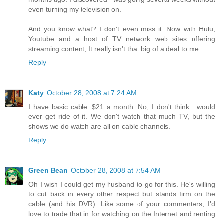
even turning my television on.
And you know what? I don't even miss it. Now with Hulu,
Youtube and a host of TV network web sites offering
streaming content, It really isn't that big of a deal to me.
Reply
Katy
October 28, 2008 at 7:24 AM
I have basic cable. $21 a month. No, I don't think I would
ever get ride of it. We don't watch that much TV, but the
shows we do watch are all on cable channels.
Reply
Green Bean
October 28, 2008 at 7:54 AM
Oh I wish I could get my husband to go for this. He's willing
to cut back in every other respect but stands firm on the
cable (and his DVR). Like some of your commenters, I'd
love to trade that in for watching on the Internet and renting