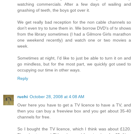
watching commercials. After a few days of wailing and
gnashing of teeth, the boys got over it.
We get really bad reception for the non cable channels so
don't even try to tune them in. We borrow DVD's of tv shows
from the library sometimes (I had a Gilmore Girls marathon
one weekend recently) and watch one or two movies a
week.
Sometimes at night, I'd like to just be able to turn it on and
go mindless, but for the most part, we quickly got used to
occupying our time in other ways.
Reply
ruchi
October 28, 2008 at 4:08 AM
Over here you have to get a TV licence to have a TV, and
then you can buy a freeview box and you get about 35-40
channels for free.
So I bought the TV licence, which I think was about £120.