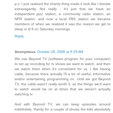
p.s. I just realized the charity thing made it look like I donate
extravagantly. Not really - it's just that we have an
independent jazz station, a community radio station, an
NPR station, and now a local PBS station we became
members of when we realized it was the reason we get to
sleep in til 9 on Saturday mornings.
Reply
Anonymous
October 28, 2008 at 9:29 AM
We use Beyond TV (software program for your computer)
to set up recording for tv shows we want to watch, and then
we watch them when it's convenient for us. I like having
cable, because there actually IS a lot of useful, informative
and/or entertaining programming on. Until we got Beyond
TV, the cable wasn't really worth it, as the things we'd want
to watch would be on at times that we weren't actually
watching tv.
And with Beyond TV, we can keep episodes around
indefinitely. Handy for a couple of shows the kids absolutely