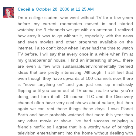
Ceceilia
October 28, 2008 at 12:25 AM
I'm a college student who went without TV for a few years
before my current roommates moved in and started
watching the 3 channels we get with an antenna. I realized
how easy it was to go without it, especially with the news
and even movies and other programs available on the
internet. I also don't know when I ever had the time to watch
TV before. I will say that every once in a while when I'm at
my grandparents' house, I find an interesting show... there
are even a few with sustainable/environmentally themed
ideas that are pretty interesting. Although, I still feel that
even though they have upwards of 100 channels now, there
is "never anything on" and you just end up mindlessly
flipping until you come out of TV coma, realize what you're
doing, and turn it off. Of course TLC and the Discovery
channel often have very cool shows about nature, but then
again we can rent those things these days. I own Planet
Earth and have probably watched that more this year than
any other movie or show. I've had success enjoying a
friend's netflix so I agree that is a worthy way of bringing
television entertainment into the home without dealing with