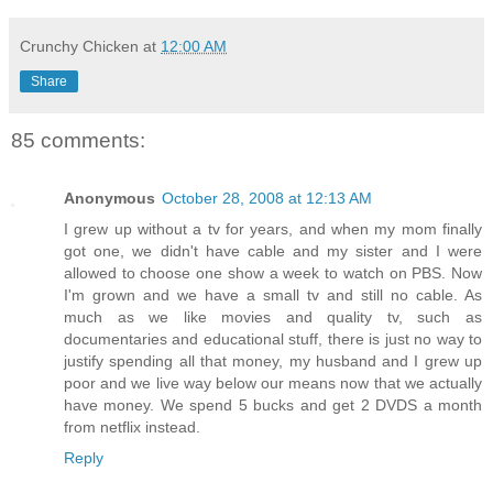
Crunchy Chicken
at
12:00 AM
Share
85 comments:
Anonymous
October 28, 2008 at 12:13 AM
I grew up without a tv for years, and when my mom finally
got one, we didn't have cable and my sister and I were
allowed to choose one show a week to watch on PBS. Now
I'm grown and we have a small tv and still no cable. As
much as we like movies and quality tv, such as
documentaries and educational stuff, there is just no way to
justify spending all that money, my husband and I grew up
poor and we live way below our means now that we actually
have money. We spend 5 bucks and get 2 DVDS a month
from netflix instead.
Reply