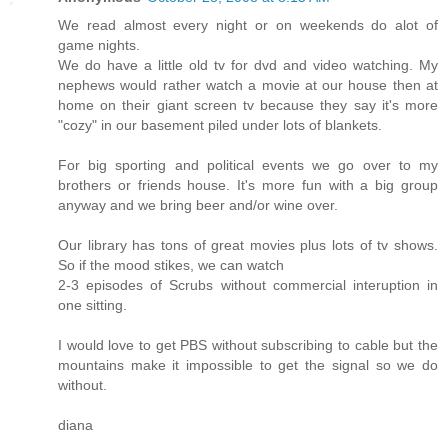
We read almost every night or on weekends do alot of
game nights.
We do have a little old tv for dvd and video watching. My
nephews would rather watch a movie at our house then at
home on their giant screen tv because they say it's more
"cozy" in our basement piled under lots of blankets.
For big sporting and political events we go over to my
brothers or friends house. It's more fun with a big group
anyway and we bring beer and/or wine over.
Our library has tons of great movies plus lots of tv shows.
So if the mood stikes, we can watch
2-3 episodes of Scrubs without commercial interuption in
one sitting.
I would love to get PBS without subscribing to cable but the
mountains make it impossible to get the signal so we do
without.
diana