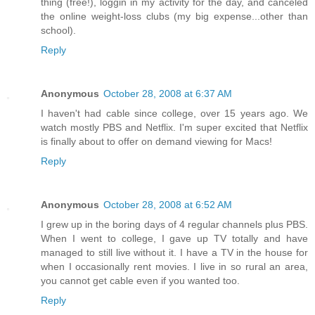
thing (free!), loggin in my activity for the day, and canceled
the online weight-loss clubs (my big expense...other than
school).
Reply
Anonymous
October 28, 2008 at 6:37 AM
I haven't had cable since college, over 15 years ago. We
watch mostly PBS and Netflix. I'm super excited that Netflix
is finally about to offer on demand viewing for Macs!
Reply
Anonymous
October 28, 2008 at 6:52 AM
I grew up in the boring days of 4 regular channels plus PBS.
When I went to college, I gave up TV totally and have
managed to still live without it. I have a TV in the house for
when I occasionally rent movies. I live in so rural an area,
you cannot get cable even if you wanted too.
Reply