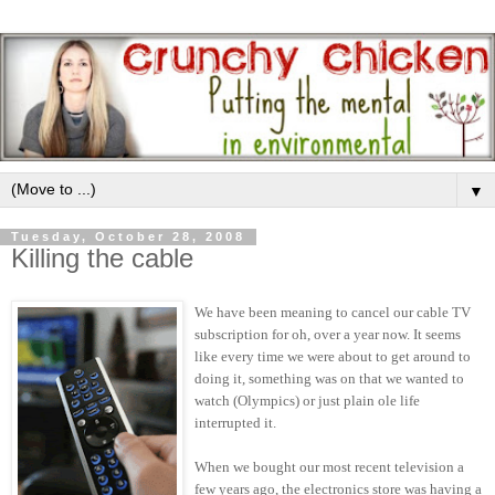
▼
Tuesday, October 28, 2008
Killing the cable
We have been meaning to cancel our cable TV
subscription for oh, over a year now. It seems
like every time we were about to get around to
doing it, something was on that we wanted to
watch (Olympics) or just plain ole life
interrupted it.
When we bought our most recent television a
few years ago, the electronics store was having a