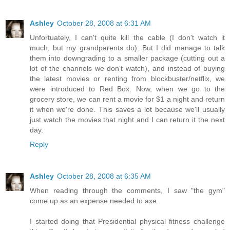
Ashley
October 28, 2008 at 6:31 AM
Unfortuately, I can't quite kill the cable (I don't watch it
much, but my grandparents do). But I did manage to talk
them into downgrading to a smaller package (cutting out a
lot of the channels we don't watch), and instead of buying
the latest movies or renting from blockbuster/netflix, we
were introduced to Red Box. Now, when we go to the
grocery store, we can rent a movie for $1 a night and return
it when we're done. This saves a lot because we'll usually
just watch the movies that night and I can return it the next
day.
Reply
Ashley
October 28, 2008 at 6:35 AM
When reading through the comments, I saw "the gym"
come up as an expense needed to axe.
I started doing that Presidential physical fitness challenge