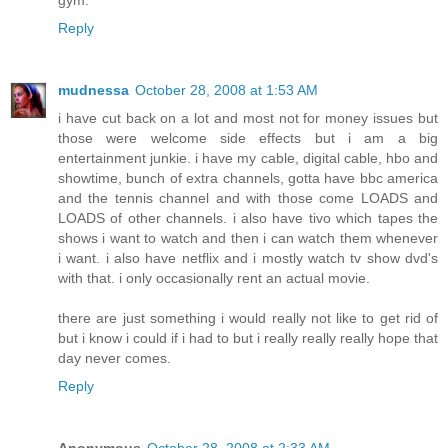
Reply
mudnessa
October 28, 2008 at 1:53 AM
i have cut back on a lot and most not for money issues but
those were welcome side effects but i am a big
entertainment junkie. i have my cable, digital cable, hbo and
showtime, bunch of extra channels, gotta have bbc america
and the tennis channel and with those come LOADS and
LOADS of other channels. i also have tivo which tapes the
shows i want to watch and then i can watch them whenever
i want. i also have netflix and i mostly watch tv show dvd's
with that. i only occasionally rent an actual movie.
there are just something i would really not like to get rid of
but i know i could if i had to but i really really really hope that
day never comes.
Reply
Anonymous
October 28, 2008 at 2:33 AM