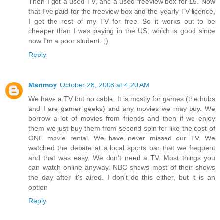
Then I got a used TV, and a used freeview box for £5. Now
that I've paid for the freeview box and the yearly TV licence,
I get the rest of my TV for free. So it works out to be
cheaper than I was paying in the US, which is good since
now I'm a poor student. ;)
Reply
Marimoy
October 28, 2008 at 4:20 AM
We have a TV but no cable. It is mostly for games (the hubs
and I are gamer geeks) and any movies we may buy. We
borrow a lot of movies from friends and then if we enjoy
them we just buy them from second spin for like the cost of
ONE movie rental. We have never missed our TV. We
watched the debate at a local sports bar that we frequent
and that was easy. We don't need a TV. Most things you
can watch online anyway. NBC shows most of their shows
the day after it's aired. I don't do this either, but it is an
option
Reply