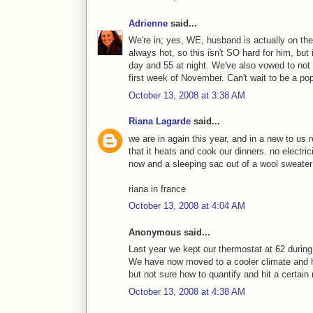
Adrienne
said...
We're in; yes, WE, husband is actually on the
always hot, so this isn't SO hard for him, but i
day and 55 at night. We've also vowed to not 
first week of November. Can't wait to be a po
October 13, 2008 at 3:38 AM
Riana Lagarde
said...
we are in again this year, and in a new to us r
that it heats and cook our dinners. no electrici
now and a sleeping sac out of a wool sweater 
riana in france
October 13, 2008 at 4:04 AM
Anonymous said...
Last year we kept our thermostat at 62 during
We have now moved to a cooler climate and h
but not sure how to quantify and hit a certain 
October 13, 2008 at 4:38 AM