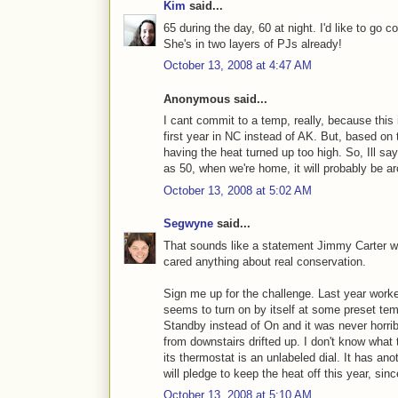
Kim
said...
65 during the day, 60 at night. I'd like to go 
She's in two layers of PJs already!
October 13, 2008 at 4:47 AM
Anonymous said...
I cant commit to a temp, really, because this i
first year in NC instead of AK. But, based on 
having the heat turned up too high. So, Ill sa
as 50, when we're home, it will probably be a
October 13, 2008 at 5:02 AM
Segwyne
said...
That sounds like a statement Jimmy Carter w
cared anything about real conservation.
Sign me up for the challenge. Last year worked 
seems to turn on by itself at some preset temp
Standby instead of On and it was never horri
from downstairs drifted up. I don't know wha
its thermostat is an unlabeled dial. It has ano
will pledge to keep the heat off this year, sin
October 13, 2008 at 5:10 AM