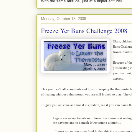
With the same attitude, just at a higher altitude!
Monday, October 13, 2008
Freeze Yer Buns Challenge 2008
Okay, chickens
Buns Challen
frozen hindqua
Because of the
plus heating co
year than las
express.
This year, we'll all share hints and tips for keeping the thermosta
of heating without a thermostat, you are still invited to play. The ch
To give you all some additional inspiration, see if you can name t
I again ask every American to lower the thermostat settin
the daytime and to a much lower setting at night...
...I must say to you quite frankly that this is not a tempo