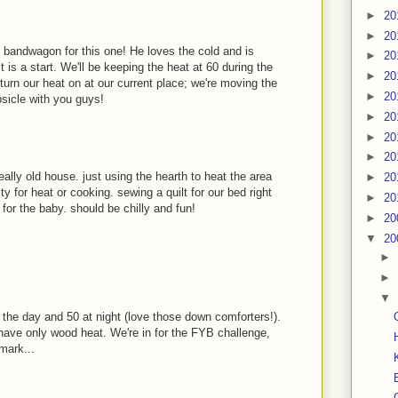
►
20
►
20
 bandwagon for this one! He loves the cold and is
►
20
t is a start. We'll be keeping the heat at 60 during the
►
20
turn our heat on at our current place; we're moving the
►
20
psicle with you guys!
►
20
►
20
►
20
eally old house. just using the hearth to heat the area
►
20
ty for heat or cooking. sewing a quilt for our bed right
►
20
for the baby. should be chilly and fun!
►
20
▼
20
►
►
▼
 the day and 50 at night (love those down comforters!).
ave only wood heat. We're in for the FYB challenge,
mark...