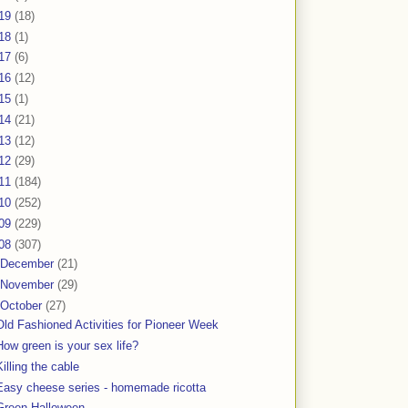
19
(18)
18
(1)
17
(6)
16
(12)
15
(1)
14
(21)
13
(12)
12
(29)
11
(184)
10
(252)
09
(229)
08
(307)
December
(21)
November
(29)
October
(27)
Old Fashioned Activities for Pioneer Week
How green is your sex life?
Killing the cable
Easy cheese series - homemade ricotta
Green Halloween