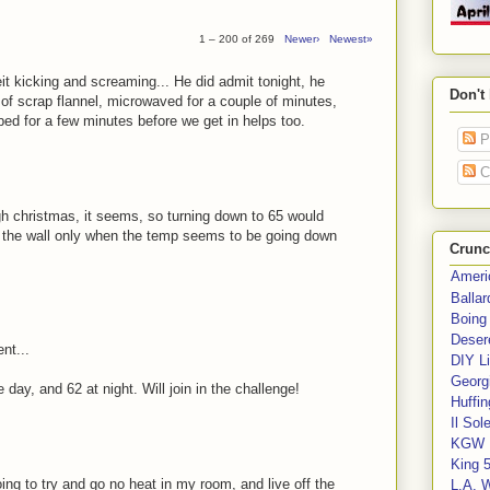
1 – 200 of 269
Newer›
Newest»
beit kicking and screaming... He did admit tonight, he
Don't
of scrap flannel, microwaved for a couple of minutes,
bed for a few minutes before we get in helps too.
P
C
ough christmas, it seems, so turning down to 65 would
to the wall only when the temp seems to be going down
Crunc
Ameri
Balla
Boing
Deser
nt...
DIY Li
Georgi
day, and 62 at night. Will join in the challenge!
Huffin
Il Sol
KGW 
King 
oing to try and go no heat in my room, and live off the
L.A. 