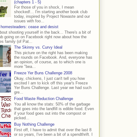
(chapters 1 - 5)
For those of you in shock, I mean
shocked!... I'm starting another book club
today, inspired by Project Nowaste and our
issues with foo...
 homesteaders: cease and desist
bout shooting yourself in the back... There's a bit of
ub going on on Facebook right now about how the
s family (of Pat...
The Skinny vs. Curvy Ideal
This picture on the right has been making
the rounds on Facebook. And, everyone has
an opinion, of course, as to which one is
more "bea...
Freeze Yer Buns Challenge 2008
Okay, chickens, I just can't tell you how
excited I am to kick off this year's Freeze
Yer Buns Challenge. Last year we had such
gre...
Food Waste Reduction Challenge
You all know the stats: 50% of the garbage
that goes into the landfill is edible food. Even
if your food goes out into the compost or
picked...
Buy Nothing Challenge
First off, I have to admit that over the last 8
or so years, I've been a bit of a spendthrift. I