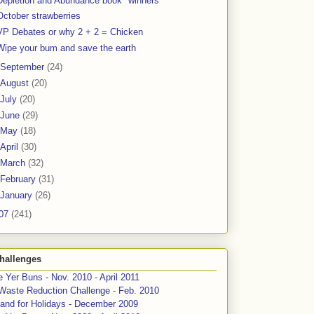
Depletion and Abundance book "winners"
October strawberries
VP Debates or why 2 + 2 = Chicken
Wipe your bum and save the earth
September
(24)
August
(20)
July
(20)
June
(29)
May
(18)
April
(30)
March
(32)
February
(31)
January
(26)
07
(241)
hallenges
 Yer Buns - Nov. 2010 - April 2011
Waste Reduction Challenge - Feb. 2010
and for Holidays - December 2009