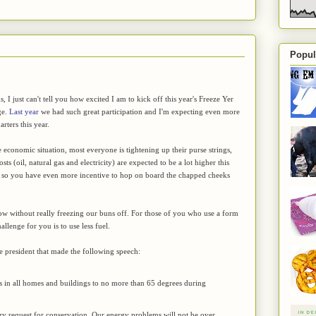
Popul
, I just can't tell you how excited I am to kick off this year's Freeze Yer
ge.
Last year
we had such great participation and I'm expecting even more
rters this year.
 economic situation, most everyone is tightening up their purse strings,
sts (oil, natural gas and electricity) are expected to be a lot higher this
t, so you have even more incentive to hop on board the chapped cheeks
t low without really freezing our buns off. For those of you who use a form
allenge for you is to use less fuel.
he president that made the following speech:
gs in all homes and buildings to no more than 65 degrees during
rary request for conservation. Our energy problems will not be over