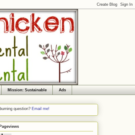
Mission: Sustainable
Ads
 burning question?
Email me!
 Pageviews