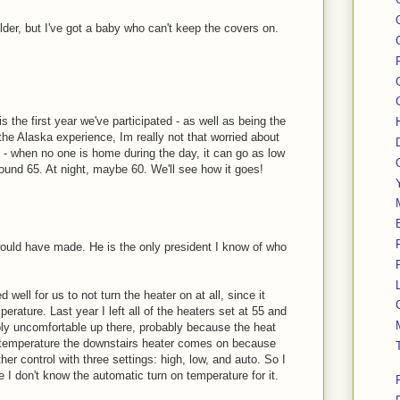
colder, but I've got a baby who can't keep the covers on.
s the first year we've participated - as well as being the
the Alaska experience, Im really not that worried about
y - when no one is home during the day, it can go as low
round 65. At night, maybe 60. We'll see how it goes!
ould have made. He is the only president I know of who
well for us to not turn the heater on at all, since it
erature. Last year I left all of the heaters set at 55 and
bly uncomfortable up there, probably because the heat
t temperature the downstairs heater comes on because
ther control with three settings: high, low, and auto. So I
ce I don't know the automatic turn on temperature for it.