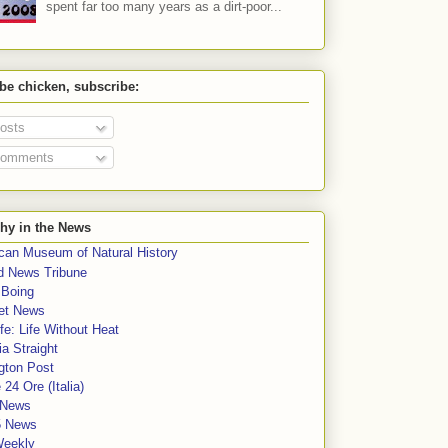
spent far too many years as a dirt-poor...
 be chicken, subscribe:
osts
omments
hy in the News
can Museum of Natural History
rd News Tribune
 Boing
et News
fe: Life Without Heat
a Straight
gton Post
e 24 Ore (Italia)
News
5 News
Weekly