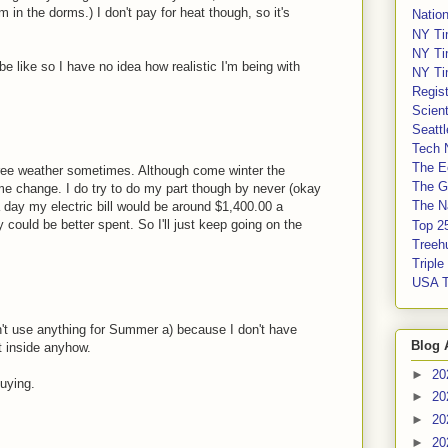
m in the dorms.) I don't pay for heat though, so it's
Nation
NY Ti
NY Ti
 be like so I have no idea how realistic I'm being with
NY Ti
Regis
Scient
Seatt
Tech 
The E
gree weather sometimes. Although come winter the
The G
ome change. I do try to do my part though by never (okay
The Na
a day my electric bill would be around $1,400.00 a
could be better spent. So I'll just keep going on the
Top 2
Treeh
Tripl
USA 
n't use anything for Summer a) because I don't have
Blog 
t inside anyhow.
►
20
uying.
►
20
►
20
►
20