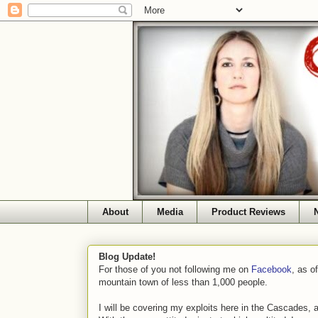
About
Media
Product Reviews
Blog Update!
For those of you not following me on
Facebook
, as o
mountain town of less than 1,000 people.
I will be covering my exploits here in the Cascades, 