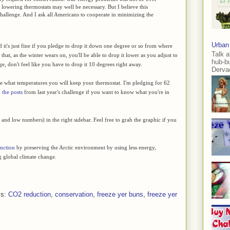
to lowering thermostats may well be necessary. But I believe this
hallenge. And I ask all Americans to cooperate in minimizing the
Urban
 it's just fine if you pledge to drop it down one degree or so from where
Talk a
that, as the winter wears on, you'll be able to drop it lower as you adjust to
hub-b
e, don't feel like you have to drop it 10 degrees right away.
Dervae
ge what temperatures you will keep your thermostat. I'm pledging for 62
h
the posts
from last year's challenge if you want to know what you're in
gh and low numbers) in the right sidebar. Feel free to grab the graphic if you
inction
by preserving the Arctic environment by using less energy,
 global climate change.
ls:
CO2 reduction
,
conservation
,
freeze yer buns
,
freeze yer