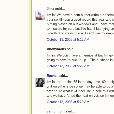
Jena
said...
I'm in! We have a corn burner without a ther
year so I'll keep a good record this year and
putting plastic on our windows and I have mor
to insulate for sure but I've had 2 kits lying
nice thick curtains made. I can't wait to see
October 13, 2008 at 5:12 AM
Anonymous said...
I'm in. We don't have a thermostat but I'm goin
going to have to suck it up... The husband is 
October 13, 2008 at 5:22 AM
Rachel
said...
I'm in, too! I think 65 in the day time, 60 at 
unit on either side so we may be able to go a
aren't sure what it will feel like in here this 
and we haven't had the heat on yet, so I'm op
October 13, 2008 at 5:29 AM
camp mom
said...