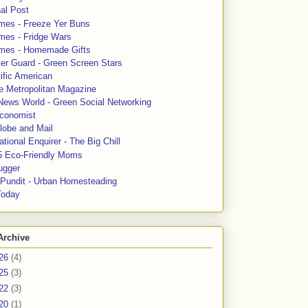
al Post
mes - Freeze Yer Buns
mes - Fridge Wars
mes - Homemade Gifts
ter Guard - Green Screen Stars
ific American
le Metropolitan Magazine
News World - Green Social Networking
conomist
lobe and Mail
tional Enquirer - The Big Chill
5 Eco-Friendly Moms
ugger
e Pundit - Urban Homesteading
Today
Archive
26
(4)
25
(3)
22
(3)
20
(1)