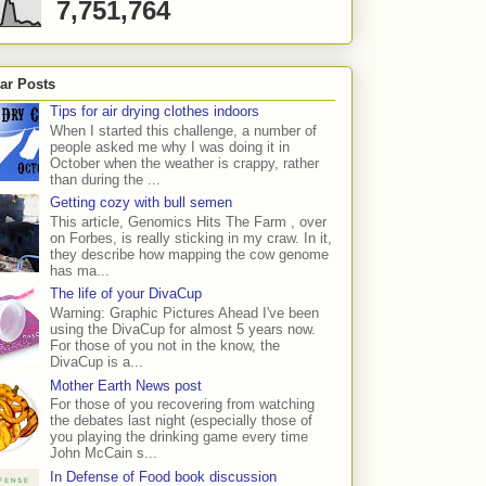
7,751,764
ar Posts
Tips for air drying clothes indoors
When I started this challenge, a number of
people asked me why I was doing it in
October when the weather is crappy, rather
than during the ...
Getting cozy with bull semen
This article, Genomics Hits The Farm , over
on Forbes, is really sticking in my craw. In it,
they describe how mapping the cow genome
has ma...
The life of your DivaCup
Warning: Graphic Pictures Ahead I've been
using the DivaCup for almost 5 years now.
For those of you not in the know, the
DivaCup is a...
Mother Earth News post
For those of you recovering from watching
the debates last night (especially those of
you playing the drinking game every time
John McCain s...
In Defense of Food book discussion