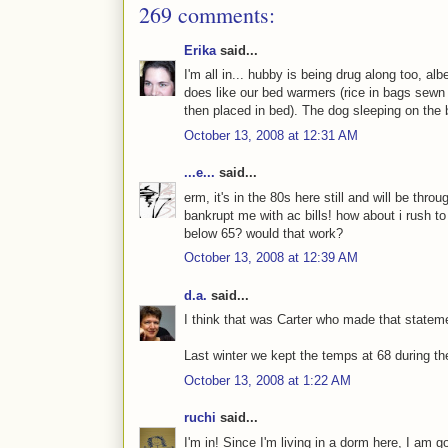
269 comments:
Erika
said...
I'm all in... hubby is being drug along too, al
does like our bed warmers (rice in bags sewn 
then placed in bed). The dog sleeping on the 
October 13, 2008 at 12:31 AM
...e...
said...
erm, it's in the 80s here still and will be thr
bankrupt me with ac bills! how about i rush 
below 65? would that work?
October 13, 2008 at 12:39 AM
d.a.
said...
I think that was Carter who made that stateme
Last winter we kept the temps at 68 during the 
October 13, 2008 at 1:22 AM
ruchi
said...
I'm in! Since I'm living in a dorm here, I am g