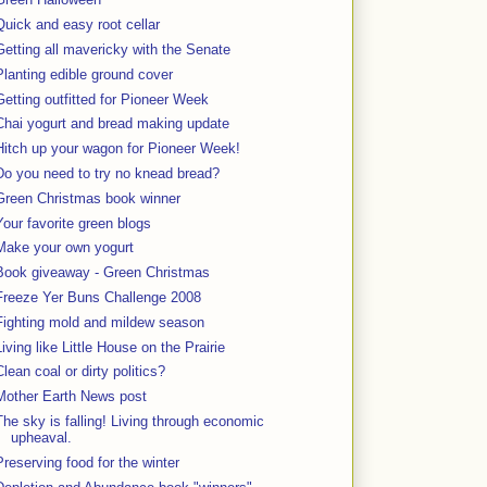
Quick and easy root cellar
Getting all mavericky with the Senate
Planting edible ground cover
Getting outfitted for Pioneer Week
Chai yogurt and bread making update
Hitch up your wagon for Pioneer Week!
Do you need to try no knead bread?
Green Christmas book winner
Your favorite green blogs
Make your own yogurt
Book giveaway - Green Christmas
Freeze Yer Buns Challenge 2008
Fighting mold and mildew season
Living like Little House on the Prairie
Clean coal or dirty politics?
Mother Earth News post
The sky is falling! Living through economic
upheaval.
Preserving food for the winter