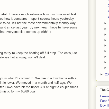
mostat. I have a rough estimate how much we used last
 see how it compares. I spent several hours yesterday
e to do. It's not the most environmentally friendly way
►
 around since last year. By next year I hope to have some
►
 what everyone else comes up with! :)
►
►
►
►
g to try to keep the heating off full stop. The cat's just
►
always hot anyway, so he'll deal...
►
►
►
20
night is what I'll commit to. We live in a townhome with a
 little lower. We moved in a month and half ago. We
winter. Lows have hit the upper 30s at night a couple times
The C
timistic for my 65/60 goal.
Freeze
Food 
Buy H