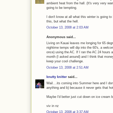
ambient heat from the hall. (It's very very war
going to be tempting.
I don't know at all what this winter is going to
this, but what the hell.
October 13, 2008 at 2:03 AM
Anonymous said...
Living on Kauai leaves me longing for 65 de
nightime temps will dip into the 60's, a welc
once) using the AC. If I ran the AC 24 hours 
month (I asked around) and I think that money 
keep your cool challenge.
October 13, 2008 at 2:51 AM
knutty knitter
said...
Wail....its coming into Summer here and I do
anything and b) because it never gets that ho
Maybe I'd better just cut down on ice cream b
viv in nz
October 13, 2008 at 3:37 AM