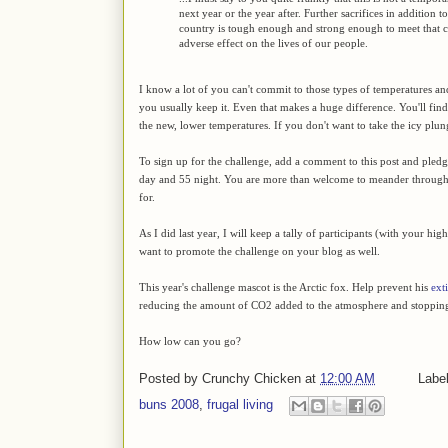
next year or the year after. Further sacrifices in addition 
country is tough enough and strong enough to meet that c
adverse effect on the lives of our people.
I know a lot of you can't commit to those types of temperatures and
you usually keep it. Even that makes a huge difference. You'll find 
the new, lower temperatures. If you don't want to take the icy plung
To sign up for the challenge, add a comment to this post and pled
day and 55 night. You are more than welcome to meander throug
for.
As I did last year, I will keep a tally of participants (with your hi
want to promote the challenge on your blog as well.
This year's challenge mascot is the Arctic fox. Help prevent his
ext
reducing the amount of CO2 added to the atmosphere and stopping
How low can you go?
Posted by
Crunchy Chicken
at
12:00 AM
Labe
buns 2008
,
frugal living