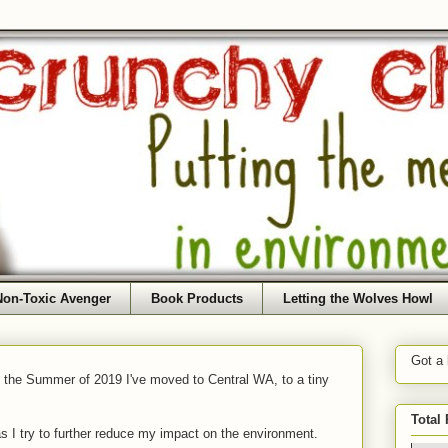
Non-Toxic Avenger
Book Products
Letting the Wolves Howl
Got a
f the Summer of 2019 I've moved to Central WA, to a tiny
Total
as I try to further reduce my impact on the environment.