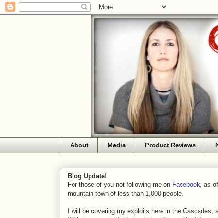
About
Media
Product Reviews
Blog Update!
For those of you not following me on
Facebook
, as o
mountain town of less than 1,000 people.
I will be covering my exploits here in the Cascades, 