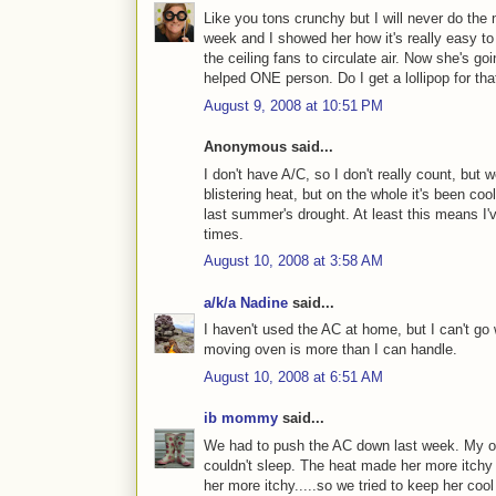
Like you tons crunchy but I will never do th
week and I showed her how it's really easy to
the ceiling fans to circulate air. Now she's go
helped ONE person. Do I get a lollipop for tha
August 9, 2008 at 10:51 PM
Anonymous said...
I don't have A/C, so I don't really count, bu
blistering heat, but on the whole it's been co
last summer's drought. At least this means I'v
times.
August 10, 2008 at 3:58 AM
a/k/a Nadine
said...
I haven't used the AC at home, but I can't go w
moving oven is more than I can handle.
August 10, 2008 at 6:51 AM
ib mommy
said...
We had to push the AC down last week. My old
couldn't sleep. The heat made her more itch
her more itchy.....so we tried to keep her cool