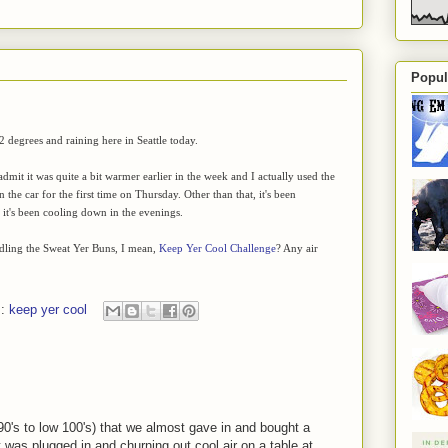
Popul
62 degrees and raining here in Seattle today.
dmit it was quite a bit warmer earlier in the week and I actually used the
n the car for the first time on Thursday. Other than that, it's been
it's been cooling down in the evenings.
ling the Sweat Yer Buns, I mean,
Keep Yer Cool Challenge
? Any air
s:
keep yer cool
 90's to low 100's) that we almost gave in and bought a
t was plugged in and churning out cool air on a table at