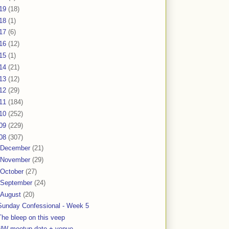
19
(18)
18
(1)
17
(6)
16
(12)
15
(1)
14
(21)
13
(12)
12
(29)
11
(184)
10
(252)
09
(229)
08
(307)
December
(21)
November
(29)
October
(27)
September
(24)
August
(20)
Sunday Confessional - Week 5
The bleep on this veep
NW meetup date + venue