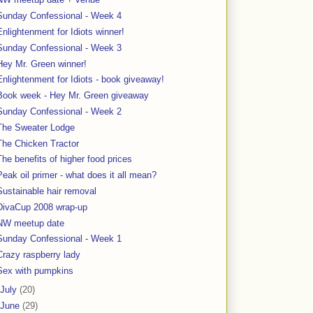
Sunday Confessional - Week 4
Enlightenment for Idiots winner!
Sunday Confessional - Week 3
Hey Mr. Green winner!
Enlightenment for Idiots - book giveaway!
Book week - Hey Mr. Green giveaway
Sunday Confessional - Week 2
The Sweater Lodge
The Chicken Tractor
The benefits of higher food prices
Peak oil primer - what does it all mean?
Sustainable hair removal
DivaCup 2008 wrap-up
NW meetup date
Sunday Confessional - Week 1
Crazy raspberry lady
Sex with pumpkins
July
(20)
June
(29)