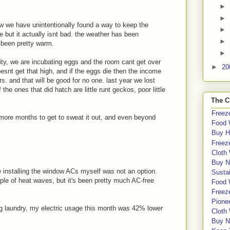
►
►
ow we have unintentionally found a way to keep the
►
e but it actually isnt bad. the weather has been
►
 been pretty warm.
►
sity, we are incubating eggs and the room cant get over
►
20
 doesnt get that high, and if the eggs die then the income
rs. and that will be good for no one. last year we lost
e ones that did hatch are little runt geckos, poor little
The C
Freeze
3 more months to get to sweat it out, and even beyond
Food 
Buy H
Freeze
Cloth
Buy N
e installing the window ACs myself was not an option.
Sustai
uple of heat waves, but it's been pretty much AC-free
Food 
Freeze
Pione
g laundry, my electric usage this month was 42% lower
Cloth
Buy N