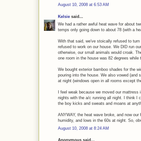
August 10, 2008 at 6:53 AM
Kelsie
said...
We had a rather awful heat wave for about tw
temps only going down to about 78 (with a heat
With that said, we've stoically refused to turn
refused to work on our house. We DID run o
otherwise, our small animals would croak. Th
one room in the house was 82 degrees while 
We bought exterior bamboo shades for the w
pouring into the house. We also vowed (and s
at night (windows open in all rooms except th
I feel weak because we moved our mattress in
nights with the a/c running all night. I think 
the boy kicks and sweats and moans at anythi
ANYWAY, the heat wave broke, and now our hi
humidity, and lows in the 60s at night. So, obv
August 10, 2008 at 8:24 AM
Anonymous said...