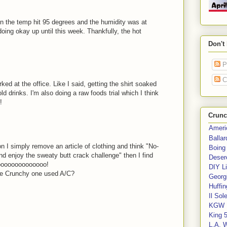
en the temp hit 95 degrees and the humidity was at
oing okay up until this week. Thankfully, the hot
Don't
P
C
d at the office. Like I said, getting the shirt soaked
d drinks. I'm also doing a raw foods trial which I think
!
Crunc
Ameri
Balla
n I simply remove an article of clothing and think "No-
Boing
nd enjoy the sweaty butt crack challenge" then I find
Deser
oooooooooooooo!
DIY Li
he Crunchy one used A/C?
Georgi
Huffin
Il Sol
KGW 
King 
L.A. 