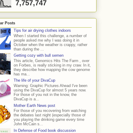
7,757,747
ar Posts
Tips for air drying clothes indoors
When I started this challenge, a number of
people asked me why I was doing it in
October when the weather is crappy, rather
than during the ...
Getting cozy with bull semen
This article, Genomics Hits The Farm , over
on Forbes, is really sticking in my craw. In it,
they describe how mapping the cow genome
has ma...
The life of your DivaCup
Warning: Graphic Pictures Ahead I've been
using the DivaCup for almost 5 years now.
For those of you not in the know, the
DivaCup is a...
Mother Earth News post
For those of you recovering from watching
the debates last night (especially those of
you playing the drinking game every time
John McCain s...
In Defense of Food book discussion