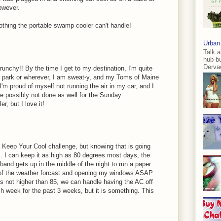
owever.
. nothing the portable swamp cooler can't handle!
Urban
Talk a
hub-b
Dervae
unchy!! By the time I get to my destination, I'm quite
he park or wherever, I am sweat-y, and my Toms of Maine
 I'm proud of myself not running the air in my car, and I
ve possibly not done as well for the Sunday
r, but I love it!
, Keep Your Cool challenge, but knowing that is going
I can keep it as high as 80 degrees most days, the
band gets up in the middle of the night to run a paper
k of the weather forcast and opening my windows ASAP
 is not higher than 85, we can handle having the AC off
ch week for the past 3 weeks, but it is something. This