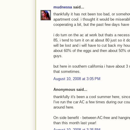
mudnessa
said...
thankfully it has not been too bad, or someh
apartment cool. i thought it would be miserabl
cooperating a bit, but the past few days have
i do turn on the ac at work but thats a neces
85, i tend to turn it on at about 80 just so it
will be lost and i will have to cut back my hou
about 60% of the eggs and then about 50% of th
guys.
but here in southern california i have about 
that sometimes.
August 10, 2008 at 3:05 PM
Anonymous said...
thankfully it's been a cool summer here, sinc
I've run the car AC a few times during our co
around here.
On side benefit - between AC-free and hangin
than this month last year!
August 10, 2008 at 3:35 PM