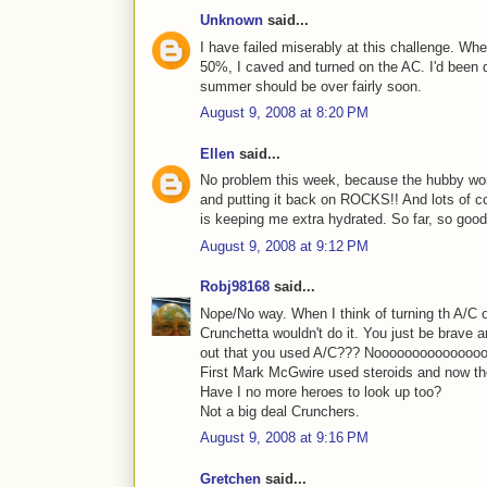
Unknown
said...
I have failed miserably at this challenge. Wh
50%, I caved and turned on the AC. I'd been d
summer should be over fairly soon.
August 9, 2008 at 8:20 PM
Ellen
said...
No problem this week, because the hubby worke
and putting it back on ROCKS!! And lots of col
is keeping me extra hydrated. So far, so good
August 9, 2008 at 9:12 PM
Robj98168
said...
Nope/No way. When I think of turning th A/C o
Crunchetta wouldn't do it. You just be brave a
out that you used A/C??? Noooooooooooooo
First Mark McGwire used steroids and now t
Have I no more heroes to look up too?
Not a big deal Crunchers.
August 9, 2008 at 9:16 PM
Gretchen
said...