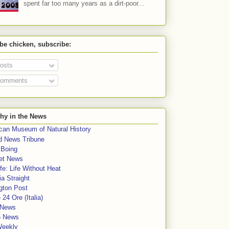
spent far too many years as a dirt-poor...
 be chicken, subscribe:
osts
omments
hy in the News
can Museum of Natural History
rd News Tribune
 Boing
et News
fe: Life Without Heat
a Straight
gton Post
e 24 Ore (Italia)
News
5 News
Weekly