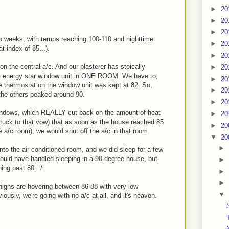
►
20
►
20
►
20
o weeks, with temps reaching 100-110 and nighttime
►
20
 index of 85...).
►
20
 on the central a/c. And our plasterer has stoically
►
20
ur energy star window unit in ONE ROOM. We have to;
►
20
e thermostat on the window unit was kept at 82. So,
►
20
the others peaked around 90.
►
20
indows, which REALLY cut back on the amount of heat
►
20
tuck to that vow) that as soon as the house reached 85
►
20
e a/c room), we would shut off the a/c in that room.
▼
20
►
to the air-conditioned room, and we did sleep for a few
I could have handled sleeping in a 90 degree house, but
►
ng past 80. :/
►
►
ghs are hovering between 86-88 with very low
▼
iously, we're going with no a/c at all, and it's heaven.