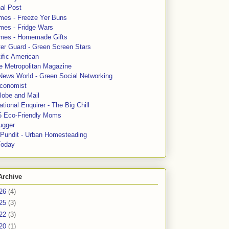
al Post
mes - Freeze Yer Buns
mes - Fridge Wars
mes - Homemade Gifts
ter Guard - Green Screen Stars
ific American
le Metropolitan Magazine
News World - Green Social Networking
conomist
lobe and Mail
tional Enquirer - The Big Chill
5 Eco-Friendly Moms
ugger
e Pundit - Urban Homesteading
Today
Archive
26
(4)
25
(3)
22
(3)
20
(1)