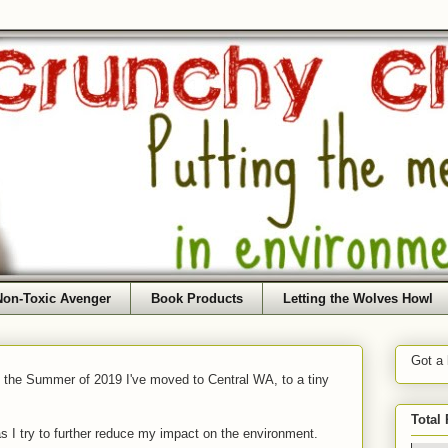
Non-Toxic Avenger
Book Products
Letting the Wolves Howl
Got a
f the Summer of 2019 I've moved to Central WA, to a tiny
Total
as I try to further reduce my impact on the environment.