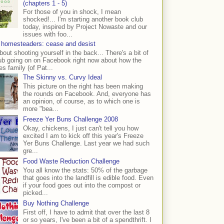
(chapters 1 - 5)
For those of you in shock, I mean
shocked!... I'm starting another book club
today, inspired by Project Nowaste and our
issues with foo...
 homesteaders: cease and desist
bout shooting yourself in the back... There's a bit of
ub going on on Facebook right now about how the
s family (of Pat...
The Skinny vs. Curvy Ideal
This picture on the right has been making
the rounds on Facebook. And, everyone has
an opinion, of course, as to which one is
more "bea...
Freeze Yer Buns Challenge 2008
Okay, chickens, I just can't tell you how
excited I am to kick off this year's Freeze
Yer Buns Challenge. Last year we had such
gre...
Food Waste Reduction Challenge
You all know the stats: 50% of the garbage
that goes into the landfill is edible food. Even
if your food goes out into the compost or
picked...
Buy Nothing Challenge
First off, I have to admit that over the last 8
or so years, I've been a bit of a spendthrift. I