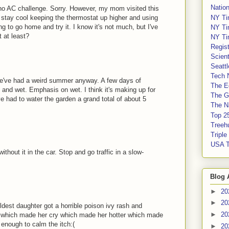
Nation
e no AC challenge. Sorry. However, my mom visited this
NY Ti
 stay cool keeping the thermostat up higher and using
ing to go home and try it. I know it's not much, but I've
NY Ti
t at least?
NY Ti
Regis
Scient
Seatt
Tech 
t we've had a weird summer anyway. A few days of
The E
ol and wet. Emphasis on wet. I think it's making up for
The G
e had to water the garden a grand total of about 5
The Na
Top 2
Treeh
Tripl
USA 
ithout it in the car. Stop and go traffic in a slow-
Blog 
►
20
►
20
est daughter got a horrible poison ivy rash and
►
20
y which made her cry which made her hotter which made
 enough to calm the itch:(
►
20