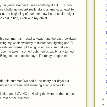
 24 years, i've never seen anything like it... it's cool
his challenge doesn't really stand anymore, at least for
at the beginning of summer. now it's so cool at night
 too cold in bed, even with my duvet.
this summer (as I recall anyway) and the past few days
ending my whole workday in fluorescent lighting and 72
outside and warm up! Doing ok at home. Actually on
 open to take in some fresh, non/ac air. Finally turned
Bring on those cooler days, I'm ready to open the
lantic this summer. We had a few nasty hot days but
ing in the stream and sweating a lot (a whole lot).
 jacket and LOVING it. Hoping the worst of the heat is
the rest of the summer.
►
►