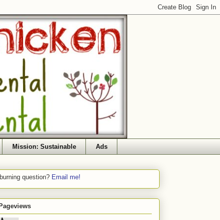
Mission: Sustainable
Ads
 burning question?
Email me!
 Pageviews