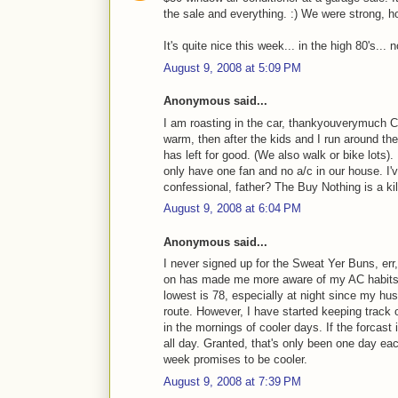
the sale and everything. :) We were strong, h
It's quite nice this week... in the high 80's..
August 9, 2008 at 5:09 PM
Anonymous said...
I am roasting in the car, thankyouverymuch Cr
warm, then after the kids and I run around t
has left for good. (We also walk or bike lots).
only have one fan and no a/c in our house. I'
confessional, father? The Buy Nothing is a kille
August 9, 2008 at 6:04 PM
Anonymous said...
I never signed up for the Sweat Yer Buns, err
on has made me more aware of my AC habits. 
lowest is 78, especially at night since my hus
route. However, I have started keeping trac
in the mornings of cooler days. If the forcast
all day. Granted, that's only been one day ea
week promises to be cooler.
August 9, 2008 at 7:39 PM