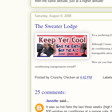
With the same attitude, just at a higher altitude!
Saturday, August 9, 2008
The Sweater Lodge
It's a sweltering 
Although I must a
air conditioning i
manageable since 
How are you hand
conditioning transgressions yerself?
Posted by
Crunchy Chicken
at
4:42 PM
Label
25 comments:
Jennifer
said...
It was so hot here the last three weeks (high
$30 window air conditioner at a garage sale. I