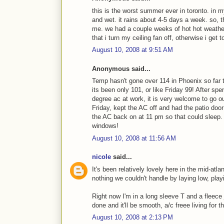
this is the worst summer ever in toronto. in my
and wet. it rains about 4-5 days a week. so, t
me. we had a couple weeks of hot hot weather 
that i turn my ceiling fan off, otherwise i get
August 10, 2008 at 9:51 AM
Anonymous said...
Temp hasn't gone over 114 in Phoenix so far 
its been only 101, or like Friday 99! After sp
degree ac at work, it is very welcome to go 
Friday, kept the AC off and had the patio door
the AC back on at 11 pm so that could sleep. 
windows!
August 10, 2008 at 11:56 AM
nicole
said...
It's been relatively lovely here in the mid-at
nothing we couldn't handle by laying low, play
Right now I'm in a long sleeve T and a fleece
done and it'll be smooth, a/c freee living for 
August 10, 2008 at 2:13 PM