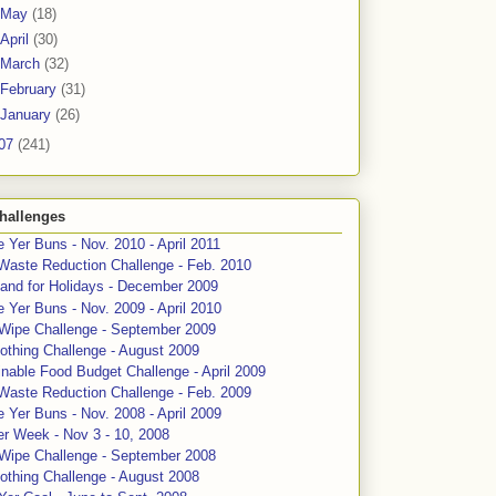
May
(18)
April
(30)
March
(32)
February
(31)
January
(26)
07
(241)
hallenges
 Yer Buns - Nov. 2010 - April 2011
Waste Reduction Challenge - Feb. 2010
and for Holidays - December 2009
 Yer Buns - Nov. 2009 - April 2010
 Wipe Challenge - September 2009
othing Challenge - August 2009
nable Food Budget Challenge - April 2009
Waste Reduction Challenge - Feb. 2009
 Yer Buns - Nov. 2008 - April 2009
er Week - Nov 3 - 10, 2008
 Wipe Challenge - September 2008
othing Challenge - August 2008