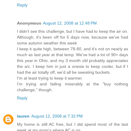
Reply
Anonymous
August 12, 2008 at 12:48 PM
I didn't see this challenge, but I have had to keep the air on.
Although, it's been off for 5 days now, because we've had
some autumn weather this week.
I keep it quite high, between 78-80, and it's not on nearly as
much as last year at that temp. We've had a lot of 90+ days
this year in Ohio, and my 3 month old probably appreciates
the a/c. I keep him in just a onesie to keep cooler, but if I
had the air totally off, we'd all be sweating buckets.
I'm at least trying to keep it warmer.
I'm trying and failing miserably at the "buy nothing
challenge," though.
Reply
lauren
August 12, 2008 at 7:32 PM
My home is still AC free, but I did spend most of the last
week at my mom's where AC is on.