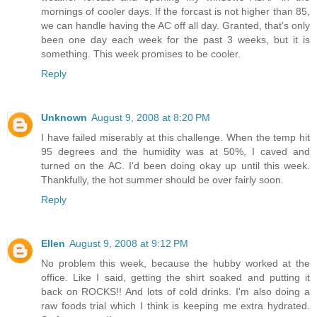
mornings of cooler days. If the forcast is not higher than 85,
we can handle having the AC off all day. Granted, that's only
been one day each week for the past 3 weeks, but it is
something. This week promises to be cooler.
Reply
Unknown
August 9, 2008 at 8:20 PM
I have failed miserably at this challenge. When the temp hit
95 degrees and the humidity was at 50%, I caved and
turned on the AC. I'd been doing okay up until this week.
Thankfully, the hot summer should be over fairly soon.
Reply
Ellen
August 9, 2008 at 9:12 PM
No problem this week, because the hubby worked at the
office. Like I said, getting the shirt soaked and putting it
back on ROCKS!! And lots of cold drinks. I'm also doing a
raw foods trial which I think is keeping me extra hydrated.