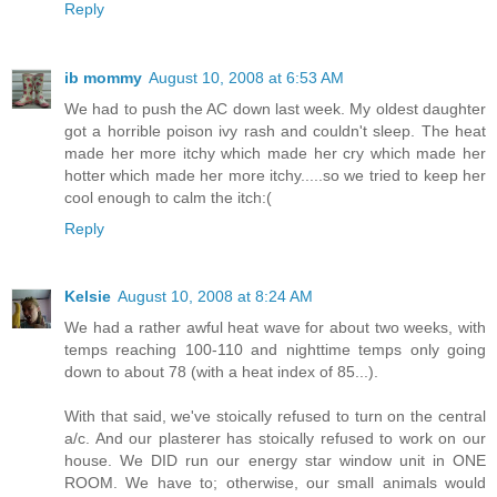
Reply
ib mommy
August 10, 2008 at 6:53 AM
We had to push the AC down last week. My oldest daughter
got a horrible poison ivy rash and couldn't sleep. The heat
made her more itchy which made her cry which made her
hotter which made her more itchy.....so we tried to keep her
cool enough to calm the itch:(
Reply
Kelsie
August 10, 2008 at 8:24 AM
We had a rather awful heat wave for about two weeks, with
temps reaching 100-110 and nighttime temps only going
down to about 78 (with a heat index of 85...).
With that said, we've stoically refused to turn on the central
a/c. And our plasterer has stoically refused to work on our
house. We DID run our energy star window unit in ONE
ROOM. We have to; otherwise, our small animals would