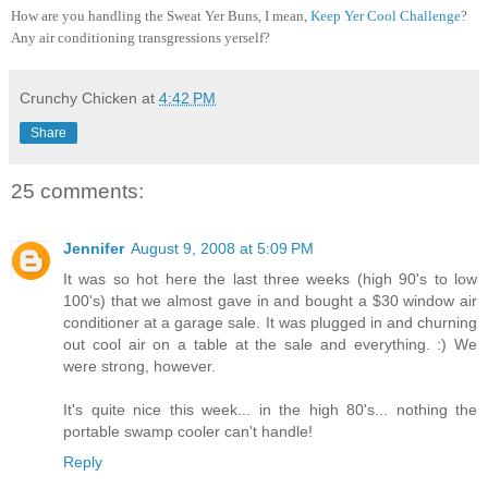
How are you handling the Sweat Yer Buns, I mean,
Keep Yer Cool Challenge
?
Any air conditioning transgressions yerself?
Crunchy Chicken
at
4:42 PM
Share
25 comments:
Jennifer
August 9, 2008 at 5:09 PM
It was so hot here the last three weeks (high 90's to low
100's) that we almost gave in and bought a $30 window air
conditioner at a garage sale. It was plugged in and churning
out cool air on a table at the sale and everything. :) We
were strong, however.
It's quite nice this week... in the high 80's... nothing the
portable swamp cooler can't handle!
Reply