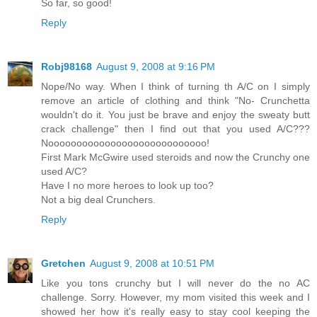
So far, so good!
Reply
Robj98168
August 9, 2008 at 9:16 PM
Nope/No way. When I think of turning th A/C on I simply
remove an article of clothing and think "No- Crunchetta
wouldn't do it. You just be brave and enjoy the sweaty butt
crack challenge" then I find out that you used A/C???
Noooooooooooooooooooooooooooo!
First Mark McGwire used steroids and now the Crunchy one
used A/C?
Have I no more heroes to look up too?
Not a big deal Crunchers.
Reply
Gretchen
August 9, 2008 at 10:51 PM
Like you tons crunchy but I will never do the no AC
challenge. Sorry. However, my mom visited this week and I
showed her how it's really easy to stay cool keeping the