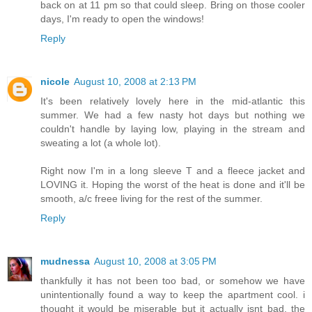
back on at 11 pm so that could sleep. Bring on those cooler
days, I'm ready to open the windows!
Reply
nicole
August 10, 2008 at 2:13 PM
It's been relatively lovely here in the mid-atlantic this
summer. We had a few nasty hot days but nothing we
couldn't handle by laying low, playing in the stream and
sweating a lot (a whole lot).
Right now I'm in a long sleeve T and a fleece jacket and
LOVING it. Hoping the worst of the heat is done and it'll be
smooth, a/c freee living for the rest of the summer.
Reply
mudnessa
August 10, 2008 at 3:05 PM
thankfully it has not been too bad, or somehow we have
unintentionally found a way to keep the apartment cool. i
thought it would be miserable but it actually isnt bad. the