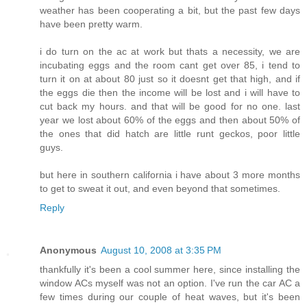
weather has been cooperating a bit, but the past few days
have been pretty warm.
i do turn on the ac at work but thats a necessity, we are
incubating eggs and the room cant get over 85, i tend to
turn it on at about 80 just so it doesnt get that high, and if
the eggs die then the income will be lost and i will have to
cut back my hours. and that will be good for no one. last
year we lost about 60% of the eggs and then about 50% of
the ones that did hatch are little runt geckos, poor little
guys.
but here in southern california i have about 3 more months
to get to sweat it out, and even beyond that sometimes.
Reply
Anonymous
August 10, 2008 at 3:35 PM
thankfully it's been a cool summer here, since installing the
window ACs myself was not an option. I've run the car AC a
few times during our couple of heat waves, but it's been