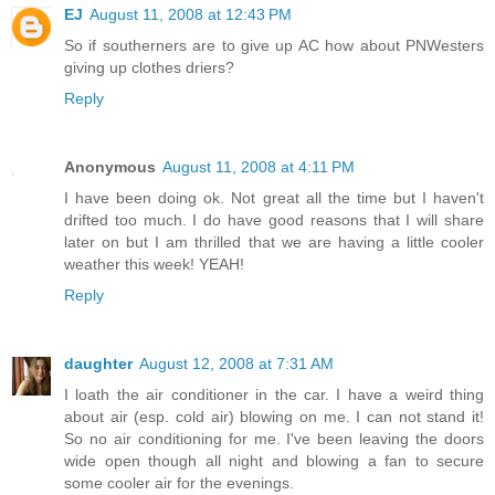
EJ
August 11, 2008 at 12:43 PM
So if southerners are to give up AC how about PNWesters
giving up clothes driers?
Reply
Anonymous
August 11, 2008 at 4:11 PM
I have been doing ok. Not great all the time but I haven't
drifted too much. I do have good reasons that I will share
later on but I am thrilled that we are having a little cooler
weather this week! YEAH!
Reply
daughter
August 12, 2008 at 7:31 AM
I loath the air conditioner in the car. I have a weird thing
about air (esp. cold air) blowing on me. I can not stand it!
So no air conditioning for me. I've been leaving the doors
wide open though all night and blowing a fan to secure
some cooler air for the evenings.