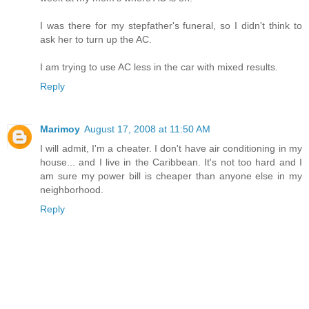
I was there for my stepfather's funeral, so I didn't think to
ask her to turn up the AC.
I am trying to use AC less in the car with mixed results.
Reply
Marimoy
August 17, 2008 at 11:50 AM
I will admit, I'm a cheater. I don't have air conditioning in my
house... and I live in the Caribbean. It's not too hard and I
am sure my power bill is cheaper than anyone else in my
neighborhood.
Reply