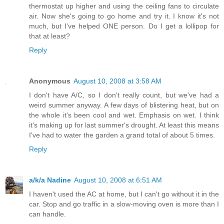
thermostat up higher and using the ceiling fans to circulate
air. Now she's going to go home and try it. I know it's not
much, but I've helped ONE person. Do I get a lollipop for
that at least?
Reply
Anonymous
August 10, 2008 at 3:58 AM
I don't have A/C, so I don't really count, but we've had a
weird summer anyway. A few days of blistering heat, but on
the whole it's been cool and wet. Emphasis on wet. I think
it's making up for last summer's drought. At least this means
I've had to water the garden a grand total of about 5 times.
Reply
a/k/a Nadine
August 10, 2008 at 6:51 AM
I haven't used the AC at home, but I can't go without it in the
car. Stop and go traffic in a slow-moving oven is more than I
can handle.