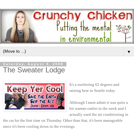
▼
Saturday, August 9, 2008
The Sweater Lodge
It's a sweltering 62 degrees and
raining here in Seattle today.
Although I must admit it was quite a
bit warmer earlier in the week and I
actually used the air conditioning in
the car for the first time on Thursday. Other than that, it's been manageable
since it's been cooling down in the evenings.