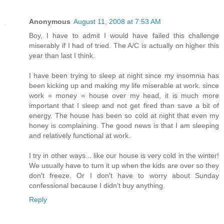
Anonymous
August 11, 2008 at 7:53 AM
Boy, I have to admit I would have failed this challenge
miserably if I had of tried. The A/C is actually on higher this
year than last I think.
I have been trying to sleep at night since my insomnia has
been kicking up and making my life miserable at work. since
work = money = house over my head, it is much more
important that I sleep and not get fired than save a bit of
energy. The house has been so cold at night that even my
honey is complaining. The good news is that I am sleeping
and relatively functional at work.
I try in other ways... like our house is very cold in the winter!
We usually have to turn it up when the kids are over so they
don't freeze. Or I don't have to worry about Sunday
confessional because I didn't buy anything.
Reply