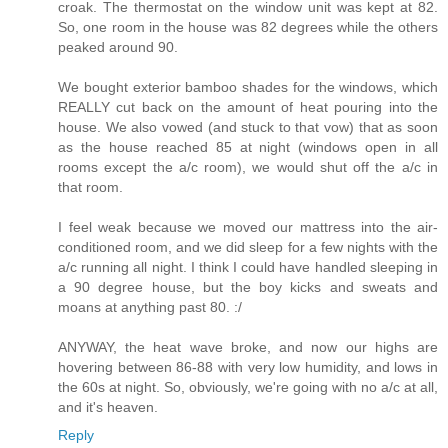
croak. The thermostat on the window unit was kept at 82.
So, one room in the house was 82 degrees while the others
peaked around 90.
We bought exterior bamboo shades for the windows, which
REALLY cut back on the amount of heat pouring into the
house. We also vowed (and stuck to that vow) that as soon
as the house reached 85 at night (windows open in all
rooms except the a/c room), we would shut off the a/c in
that room.
I feel weak because we moved our mattress into the air-
conditioned room, and we did sleep for a few nights with the
a/c running all night. I think I could have handled sleeping in
a 90 degree house, but the boy kicks and sweats and
moans at anything past 80. :/
ANYWAY, the heat wave broke, and now our highs are
hovering between 86-88 with very low humidity, and lows in
the 60s at night. So, obviously, we're going with no a/c at all,
and it's heaven.
Reply