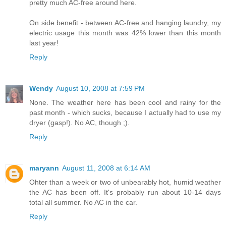
pretty much AC-free around here.
On side benefit - between AC-free and hanging laundry, my
electric usage this month was 42% lower than this month
last year!
Reply
Wendy
August 10, 2008 at 7:59 PM
None. The weather here has been cool and rainy for the
past month - which sucks, because I actually had to use my
dryer (gasp!). No AC, though ;).
Reply
maryann
August 11, 2008 at 6:14 AM
Ohter than a week or two of unbearably hot, humid weather
the AC has been off. It's probably run about 10-14 days
total all summer. No AC in the car.
Reply