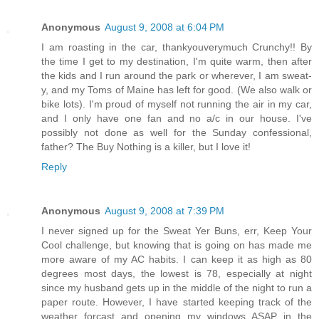
Anonymous
August 9, 2008 at 6:04 PM
I am roasting in the car, thankyouverymuch Crunchy!! By
the time I get to my destination, I'm quite warm, then after
the kids and I run around the park or wherever, I am sweat-
y, and my Toms of Maine has left for good. (We also walk or
bike lots). I'm proud of myself not running the air in my car,
and I only have one fan and no a/c in our house. I've
possibly not done as well for the Sunday confessional,
father? The Buy Nothing is a killer, but I love it!
Reply
Anonymous
August 9, 2008 at 7:39 PM
I never signed up for the Sweat Yer Buns, err, Keep Your
Cool challenge, but knowing that is going on has made me
more aware of my AC habits. I can keep it as high as 80
degrees most days, the lowest is 78, especially at night
since my husband gets up in the middle of the night to run a
paper route. However, I have started keeping track of the
weather forcast and opening my windows ASAP in the