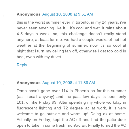
Anonymous
August 10, 2008 at 9:51 AM
this is the worst summer ever in toronto. in my 24 years, i've
never seen anything like it... it's cool and wet. it rains about
4-5 days a week. so, this challenge doesn't really stand
anymore, at least for me. we had a couple weeks of hot hot
weather at the beginning of summer. now it's so cool at
night that i turn my ceiling fan off, otherwise i get too cold in
bed, even with my duvet.
Reply
Anonymous
August 10, 2008 at 11:56 AM
Temp hasn't gone over 114 in Phoenix so far this summer
(as I recall anyway) and the past few days its been only
101, or like Friday 99! After spending my whole workday in
fluorescent lighting and 72 degree ac at work, it is very
welcome to go outside and warm up! Doing ok at home.
Actually on Friday, kept the AC off and had the patio door
open to take in some fresh, non/ac air. Finally turned the AC