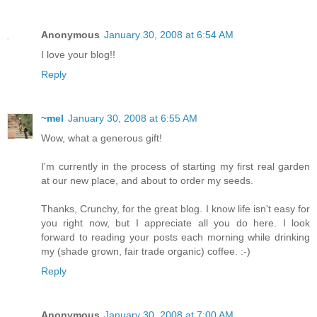
Anonymous
January 30, 2008 at 6:54 AM
I love your blog!!
Reply
~mel
January 30, 2008 at 6:55 AM
Wow, what a generous gift!
I'm currently in the process of starting my first real garden
at our new place, and about to order my seeds.
Thanks, Crunchy, for the great blog. I know life isn't easy for
you right now, but I appreciate all you do here. I look
forward to reading your posts each morning while drinking
my (shade grown, fair trade organic) coffee. :-)
Reply
Anonymous
January 30, 2008 at 7:00 AM