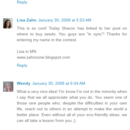
Reply
Lisa Zahn
January 30, 2008 at 5:53 AM
This is so cool! Today Sharon has linked to her post on
where to buy seeds. You guys are "in sync"! Thanks for
entering my name in the contest.
Lisa in MN
www.zahnzone.blogspot.com
Reply
Wendy
January 30, 2008 at 6:04 AM
What a very nice idea! I'm know I'm not in the minority when
I say that we all appreciate what you do. You seem one of
those rare people who, despite the difficulties in your own
life, reach out to others in an attempt to make the
world
a
better place. Even without all of your eco-friendly ideas, we
can all take a lesson from you ;).