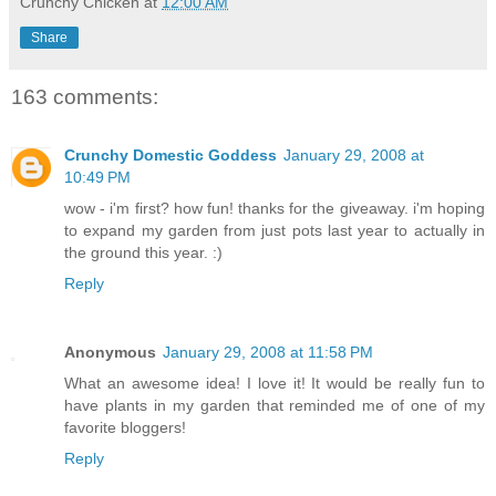
Crunchy Chicken
at
12:00 AM
Share
163 comments:
Crunchy Domestic Goddess
January 29, 2008 at
10:49 PM
wow - i'm first? how fun! thanks for the giveaway. i'm hoping
to expand my garden from just pots last year to actually in
the ground this year. :)
Reply
Anonymous
January 29, 2008 at 11:58 PM
What an awesome idea! I love it! It would be really fun to
have plants in my garden that reminded me of one of my
favorite bloggers!
Reply