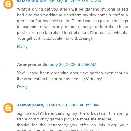
katecontinued
January 30, 2008 at 9:56 AM
What a giving gal you are! I will be planting my one raised
bed and then working to transform my tiny home's roof to a
green roof of my succulents. Then I want to plant seedlings
to containers within my 5 huge, rusty oil barrels. These
post-oil re-use barrels of food planters I'll mount on wheels.
Your gift certificate could make that sing!
Reply
Anonymous
January 30, 2008 at 9:56 AM
Yay! I have been dreaming about my garden even though
the wind chill in this area has been -35° today!
Reply
salmonpoetry
January 30, 2008 at 9:59 AM
sign me up! i'll be expanding my little urban farm this spring
into a community garden plot, the more the merrier!
thanks for the generosity you offer on this blog- your
wisdom, humor, and cool giveaways like this!