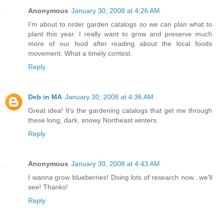
Anonymous
January 30, 2008 at 4:26 AM
I'm about to order garden catalogs so we can plan what to
plant this year. I really want to grow and preserve much
more of our food after reading about the local foods
movement. What a timely contest.
Reply
Deb in MA
January 30, 2008 at 4:36 AM
Great idea! It's the gardening catalogs that get me through
these long, dark, snowy Northeast winters.
Reply
Anonymous
January 30, 2008 at 4:43 AM
I wanna grow blueberries! Doing lots of research now...we'll
see! Thanks!
Reply