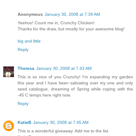
Anonymous
January 30, 2008 at 7:39 AM
Yeehoo! Count me in, Crunchy Chicken!
Thanks for the draw, but mostly for your awesome blog!
big and little
Reply
Theresa
January 30, 2008 at 7:43 AM
This is so nice of you Crunchy! I'm expanding my garden
this year and I have been salivating over my one and only
seed catalogue, dreaming of Spring while coping with the
-45 C temps here right now.
Reply
KatieB
January 30, 2008 at 7:45 AM
This is a wonderful giveaway. Add me to the list.