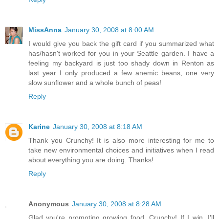
MissAnna
January 30, 2008 at 8:00 AM
I would give you back the gift card if you summarized what
has/hasn't worked for you in your Seattle garden. I have a
feeling my backyard is just too shady down in Renton as
last year I only produced a few anemic beans, one very
slow sunflower and a whole bunch of peas!
Reply
Karine
January 30, 2008 at 8:18 AM
Thank you Crunchy! It is also more interesting for me to
take new environmental choices and initiatives when I read
about everything you are doing. Thanks!
Reply
Anonymous
January 30, 2008 at 8:28 AM
Glad you're promoting growing food, Crunchy! If I win, I'll