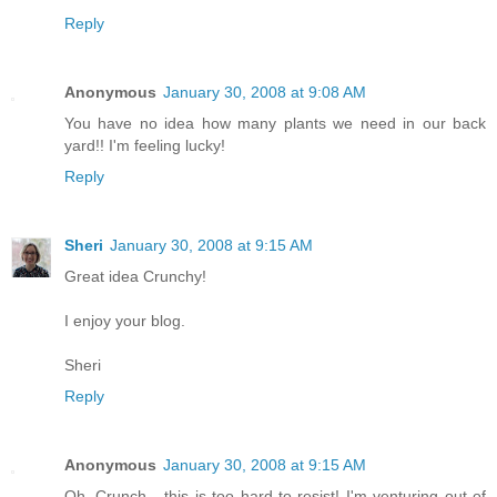
Reply
Anonymous
January 30, 2008 at 9:08 AM
You have no idea how many plants we need in our back
yard!! I'm feeling lucky!
Reply
Sheri
January 30, 2008 at 9:15 AM
Great idea Crunchy!
I enjoy your blog.
Sheri
Reply
Anonymous
January 30, 2008 at 9:15 AM
Oh, Crunch - this is too hard to resist! I'm venturing out of