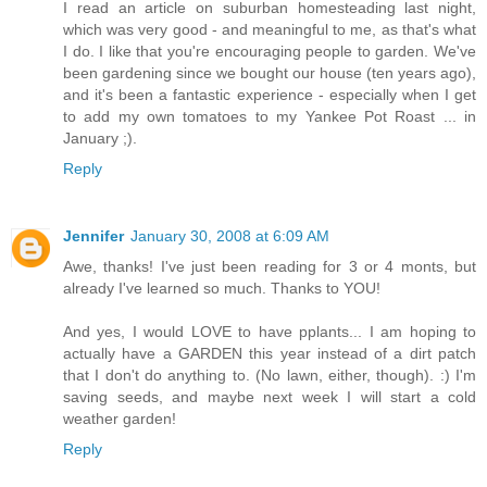
I read an article on suburban homesteading last night,
which was very good - and meaningful to me, as that's what
I do. I like that you're encouraging people to garden. We've
been gardening since we bought our house (ten years ago),
and it's been a fantastic experience - especially when I get
to add my own tomatoes to my Yankee Pot Roast ... in
January ;).
Reply
Jennifer
January 30, 2008 at 6:09 AM
Awe, thanks! I've just been reading for 3 or 4 monts, but
already I've learned so much. Thanks to YOU!
And yes, I would LOVE to have pplants... I am hoping to
actually have a GARDEN this year instead of a dirt patch
that I don't do anything to. (No lawn, either, though). :) I'm
saving seeds, and maybe next week I will start a cold
weather garden!
Reply