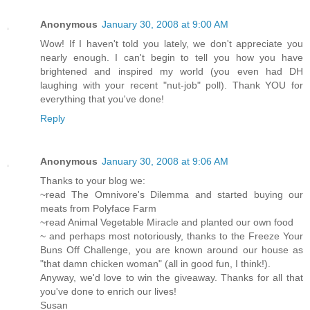
Anonymous
January 30, 2008 at 9:00 AM
Wow! If I haven't told you lately, we don't appreciate you
nearly enough. I can't begin to tell you how you have
brightened and inspired my world (you even had DH
laughing with your recent "nut-job" poll). Thank YOU for
everything that you've done!
Reply
Anonymous
January 30, 2008 at 9:06 AM
Thanks to your blog we:
~read The Omnivore's Dilemma and started buying our
meats from Polyface Farm
~read Animal Vegetable Miracle and planted our own food
~ and perhaps most notoriously, thanks to the Freeze Your
Buns Off Challenge, you are known around our house as
"that damn chicken woman" (all in good fun, I think!).
Anyway, we'd love to win the giveaway. Thanks for all that
you've done to enrich our lives!
Susan