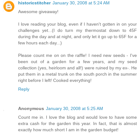
historicstitcher
January 30, 2008 at 5:24 AM
Awesome giveaway!
I love reading your blog, even if I haven't gotten in on your
challenges yet...(I do turn my thermostat down to 45F
during the day and at night, and only let it go up to 65F for a
few hours each day...)
Please count me on on the raffle! I need new seeds - I've
been out of a garden for a few years, and my seed
collection (yes, heirloom and all!) were ruined by my ex-. He
put them in a metal trunk on the south porch in the summer
right before I left! Cooked everything!
Reply
Anonymous
January 30, 2008 at 5:25 AM
Count me in. I love the blog and would love to have some
extra cash for the garden this year. In fact, that is almost
exactly how much short I am in the garden budget!