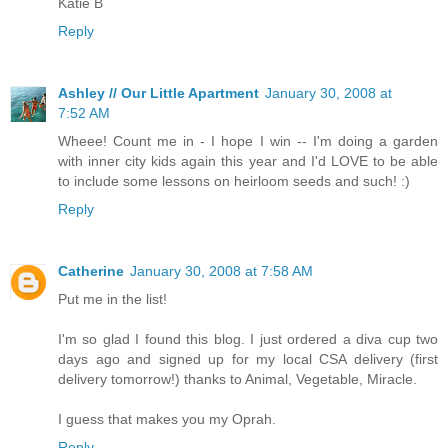
Katie B
Reply
Ashley // Our Little Apartment
January 30, 2008 at
7:52 AM
Wheee! Count me in - I hope I win -- I'm doing a garden
with inner city kids again this year and I'd LOVE to be able
to include some lessons on heirloom seeds and such! :)
Reply
Catherine
January 30, 2008 at 7:58 AM
Put me in the list!
I'm so glad I found this blog. I just ordered a diva cup two
days ago and signed up for my local CSA delivery (first
delivery tomorrow!) thanks to Animal, Vegetable, Miracle.
I guess that makes you my Oprah.
Reply