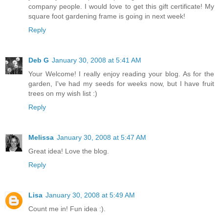
company people. I would love to get this gift certificate! My
square foot gardening frame is going in next week!
Reply
Deb G
January 30, 2008 at 5:41 AM
Your Welcome! I really enjoy reading your blog. As for the
garden, I've had my seeds for weeks now, but I have fruit
trees on my wish list :)
Reply
Melissa
January 30, 2008 at 5:47 AM
Great idea! Love the blog.
Reply
Lisa
January 30, 2008 at 5:49 AM
Count me in! Fun idea :).