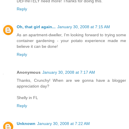
DEFINITELY need more! Thanks for doing this.
Reply
Oh, that girl again...
January 30, 2008 at 7:15 AM
As an apartment-dweller, I'm looking forward to trying some
container gardening - your potato experience made me
believe it can be done!
Reply
Anonymous
January 30, 2008 at 7:17 AM
Thanks, Crunchy! When are we gonna have a blogger
appreciation day?
Shelly in FL
Reply
Unknown
January 30, 2008 at 7:22 AM