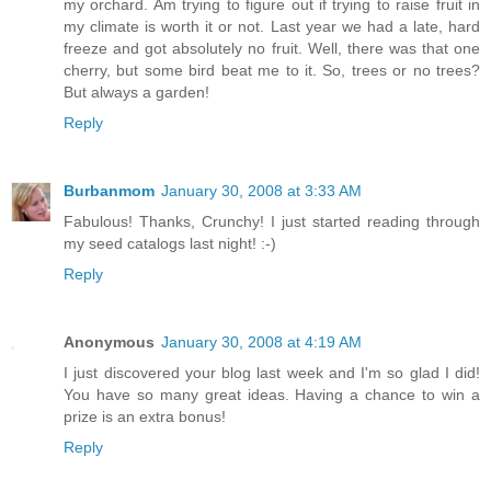
my orchard. Am trying to figure out if trying to raise fruit in
my climate is worth it or not. Last year we had a late, hard
freeze and got absolutely no fruit. Well, there was that one
cherry, but some bird beat me to it. So, trees or no trees?
But always a garden!
Reply
Burbanmom
January 30, 2008 at 3:33 AM
Fabulous! Thanks, Crunchy! I just started reading through
my seed catalogs last night! :-)
Reply
Anonymous
January 30, 2008 at 4:19 AM
I just discovered your blog last week and I'm so glad I did!
You have so many great ideas. Having a chance to win a
prize is an extra bonus!
Reply