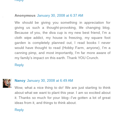
Anonymous
January 30, 2008 at 6:37 AM
We should be giving you something in appreciation for
giving us such a thought-provoking, life changing blog.
Because of you, the diva cup is my new best friend, I'm a
cloth wipe addict, my house is freezing, my square foot
garden is completely planned out, I read books I never
would have thought to read (Hobby Farm, anyone), I'm a
canning pimp, and most importantly, I'm far more aware of
my family's impact on this earth. Thank YOU Crunch.
Reply
Nancy
January 30, 2008 at 6:49 AM
Wow, what a nice thing to do! We are just starting to think
about what we want to plant this year. I am so excited about
it. Thanks so much for your blog--I've gotten a lot of great
ideas from it, and things to think about.
Reply