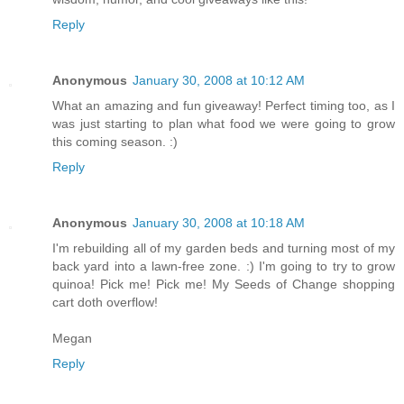
Reply
Anonymous
January 30, 2008 at 10:12 AM
What an amazing and fun giveaway! Perfect timing too, as I
was just starting to plan what food we were going to grow
this coming season. :)
Reply
Anonymous
January 30, 2008 at 10:18 AM
I'm rebuilding all of my garden beds and turning most of my
back yard into a lawn-free zone. :) I'm going to try to grow
quinoa! Pick me! Pick me! My Seeds of Change shopping
cart doth overflow!
Megan
Reply