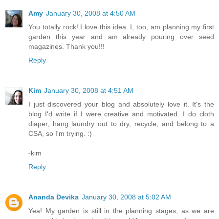
Amy
January 30, 2008 at 4:50 AM
You totally rock! I love this idea. I, too, am planning my first
garden this year and am already pouring over seed
magazines. Thank you!!!
Reply
Kim
January 30, 2008 at 4:51 AM
I just discovered your blog and absolutely love it. It's the
blog I'd write if I were creative and motivated. I do cloth
diaper, hang laundry out to dry, recycle, and belong to a
CSA, so I'm trying. :)
-kim
Reply
Ananda Devika
January 30, 2008 at 5:02 AM
Yea! My garden is still in the planning stages, as we are