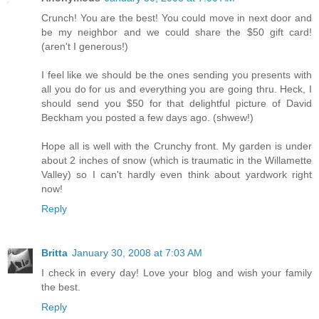
Crunch! You are the best! You could move in next door and
be my neighbor and we could share the $50 gift card!
(aren't I generous!)
I feel like we should be the ones sending you presents with
all you do for us and everything you are going thru. Heck, I
should send you $50 for that delightful picture of David
Beckham you posted a few days ago. (shwew!)
Hope all is well with the Crunchy front. My garden is under
about 2 inches of snow (which is traumatic in the Willamette
Valley) so I can't hardly even think about yardwork right
now!
Reply
Britta
January 30, 2008 at 7:03 AM
I check in every day! Love your blog and wish your family
the best.
Reply