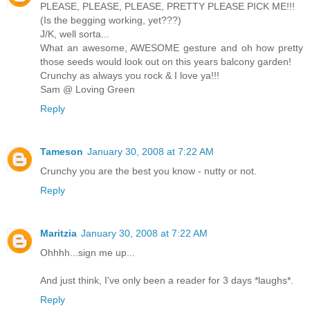
PLEASE, PLEASE, PLEASE, PRETTY PLEASE PICK ME!!!
(Is the begging working, yet???)
J/K, well sorta...
What an awesome, AWESOME gesture and oh how pretty
those seeds would look out on this years balcony garden!
Crunchy as always you rock & I love ya!!!
Sam @ Loving Green
Reply
Tameson
January 30, 2008 at 7:22 AM
Crunchy you are the best you know - nutty or not.
Reply
Maritzia
January 30, 2008 at 7:22 AM
Ohhhh...sign me up...
And just think, I've only been a reader for 3 days *laughs*.
Reply