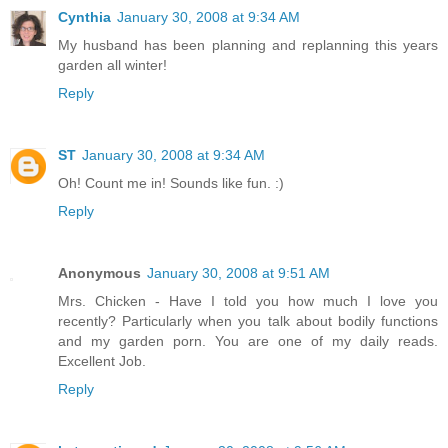
Cynthia
January 30, 2008 at 9:34 AM
My husband has been planning and replanning this years
garden all winter!
Reply
ST
January 30, 2008 at 9:34 AM
Oh! Count me in! Sounds like fun. :)
Reply
Anonymous
January 30, 2008 at 9:51 AM
Mrs. Chicken - Have I told you how much I love you
recently? Particularly when you talk about bodily functions
and my garden porn. You are one of my daily reads.
Excellent Job.
Reply