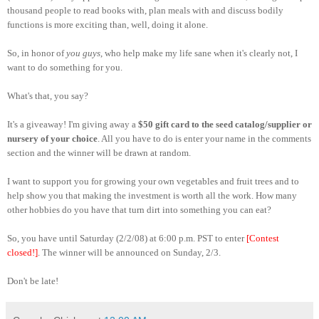
thousand people to read books with, plan meals with and discuss bodily
functions is more exciting than, well, doing it alone.
So, in honor of
you guys
, who help make my life sane when it's clearly not, I
want to do something for you.
What's that, you say?
It's a giveaway! I'm giving away a
$50 gift card to the seed catalog/supplier or
nursery of your choice
. All you have to do is enter your name in the comments
section and the winner will be drawn at random.
I want to support you for growing your own vegetables and fruit trees and to
help show you that making the investment is worth all the work. How many
other hobbies do you have that turn dirt into something you can eat?
So, you have until Saturday (2/2/08) at 6:00 p.m. PST to enter
[Contest
closed!]
. The winner will be announced on Sunday, 2/3.
Don't be late!