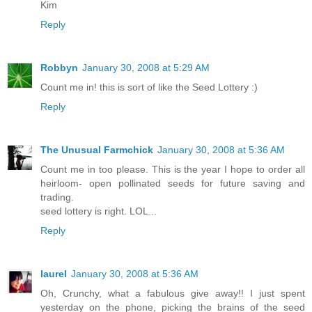
Kim
Reply
Robbyn
January 30, 2008 at 5:29 AM
Count me in! this is sort of like the Seed Lottery :)
Reply
The Unusual Farmchick
January 30, 2008 at 5:36 AM
Count me in too please. This is the year I hope to order all
heirloom- open pollinated seeds for future saving and
trading.
seed lottery is right. LOL...
Reply
laurel
January 30, 2008 at 5:36 AM
Oh, Crunchy, what a fabulous give away!! I just spent
yesterday on the phone, picking the brains of the seed