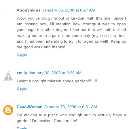
Anonymous
January 30, 2008 at 6:27 AM
Wow, you've drug me out of lurkdom with this one. Since I
am posting now, I'll mention how strange it was to open
your page the other day and find out that we both tackled
making butter-in-a-jar on the same day (my first time, too-
and I had been intending to try it for ages as well). Kepp up
the good work and thanks!
Reply
emily
January 30, 2008 at 6:28 AM
I want a drought tolerant shade garden!!!!!!!!
Reply
Cave-Woman
January 30, 2008 at 6:31 AM
I'm moving to a place with enough sun to actually have a
garden! I'm excited! Count me in!
Reply