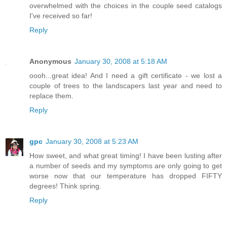
overwhelmed with the choices in the couple seed catalogs
I've received so far!
Reply
Anonymous
January 30, 2008 at 5:18 AM
oooh...great idea! And I need a gift certificate - we lost a
couple of trees to the landscapers last year and need to
replace them.
Reply
gpc
January 30, 2008 at 5:23 AM
How sweet, and what great timing! I have been lusting after
a number of seeds and my symptoms are only going to get
worse now that our temperature has dropped FIFTY
degrees! Think spring.
Reply