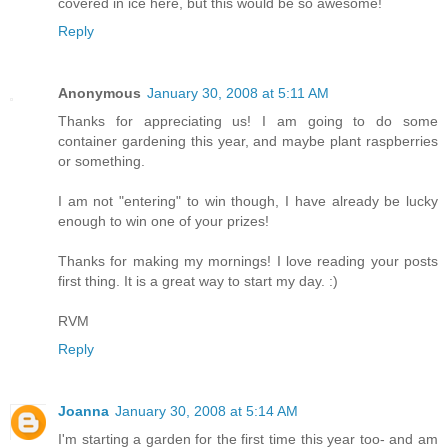
covered in ice here, but this would be so awesome!
Reply
Anonymous
January 30, 2008 at 5:11 AM
Thanks for appreciating us! I am going to do some
container gardening this year, and maybe plant raspberries
or something.
I am not "entering" to win though, I have already be lucky
enough to win one of your prizes!
Thanks for making my mornings! I love reading your posts
first thing. It is a great way to start my day. :)
RVM
Reply
Joanna
January 30, 2008 at 5:14 AM
I'm starting a garden for the first time this year too- and am