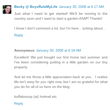
Becky @ BoysRuleMyLife
January 30, 2008 at 6:17 AM
Just what I need to get started! We'll be moving to the
country soon and I want to start a garden ASAP! Thanks!
I know I don't comment a lot, but I'm here... lurking about...
Reply
Anonymous
January 30, 2008 at 6:18 AM
Excellent! We just bought our first home last summer and
I've been considering putting in a little garden on our tiny
property.
And let me throw a little appreciation back at you... I realize
life isn't easy for you right now, but I am so grateful for what
you do for all of us here on the blog.
buffalosoup (at) hotmail etc
Reply