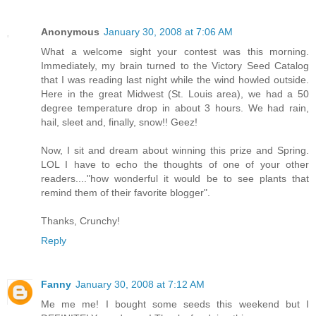
Anonymous
January 30, 2008 at 7:06 AM
What a welcome sight your contest was this morning.
Immediately, my brain turned to the Victory Seed Catalog
that I was reading last night while the wind howled outside.
Here in the great Midwest (St. Louis area), we had a 50
degree temperature drop in about 3 hours. We had rain,
hail, sleet and, finally, snow!! Geez!
Now, I sit and dream about winning this prize and Spring.
LOL I have to echo the thoughts of one of your other
readers...."how wonderful it would be to see plants that
remind them of their favorite blogger".
Thanks, Crunchy!
Reply
Fanny
January 30, 2008 at 7:12 AM
Me me me! I bought some seeds this weekend but I