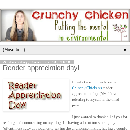
▼
Wednesday, January 30, 2008
Reader appreciation day!
Howdy there and welcome to
Crunchy Chicken's
reader
appreciation day. (Yes, I love
referring to myself in the third
person.)
I just wanted to thank all of you for
reading and commenting on my blog. I'm having a lot of fun sharing my
(oftentimes) nutty approaches to saving the environment. Plus, having a couple