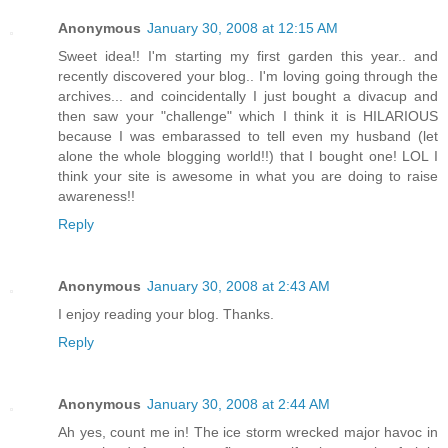
Anonymous
January 30, 2008 at 12:15 AM
Sweet idea!! I'm starting my first garden this year.. and
recently discovered your blog.. I'm loving going through the
archives... and coincidentally I just bought a divacup and
then saw your "challenge" which I think it is HILARIOUS
because I was embarassed to tell even my husband (let
alone the whole blogging world!!) that I bought one! LOL I
think your site is awesome in what you are doing to raise
awareness!!
Reply
Anonymous
January 30, 2008 at 2:43 AM
I enjoy reading your blog. Thanks.
Reply
Anonymous
January 30, 2008 at 2:44 AM
Ah yes, count me in! The ice storm wrecked major havoc in