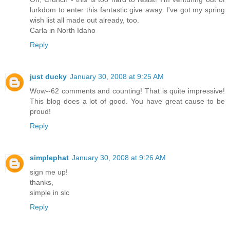
lurkdom to enter this fantastic give away. I've got my spring
wish list all made out already, too.
Carla in North Idaho
Reply
just ducky
January 30, 2008 at 9:25 AM
Wow--62 comments and counting! That is quite impressive!
This blog does a lot of good. You have great cause to be
proud!
Reply
simplephat
January 30, 2008 at 9:26 AM
sign me up!
thanks,
simple in slc
Reply