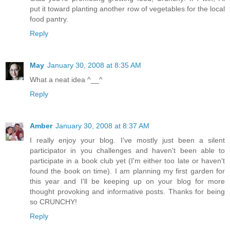
put it toward planting another row of vegetables for the local
food pantry.
Reply
May
January 30, 2008 at 8:35 AM
What a neat idea ^__^
Reply
Amber
January 30, 2008 at 8:37 AM
I really enjoy your blog. I've mostly just been a silent
participator in you challenges and haven't been able to
participate in a book club yet (I'm either too late or haven't
found the book on time). I am planning my first garden for
this year and I'll be keeping up on your blog for more
thought provoking and informative posts. Thanks for being
so CRUNCHY!
Reply