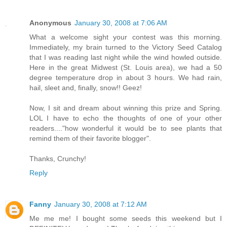
Anonymous
January 30, 2008 at 7:06 AM
What a welcome sight your contest was this morning.
Immediately, my brain turned to the Victory Seed Catalog
that I was reading last night while the wind howled outside.
Here in the great Midwest (St. Louis area), we had a 50
degree temperature drop in about 3 hours. We had rain,
hail, sleet and, finally, snow!! Geez!
Now, I sit and dream about winning this prize and Spring.
LOL I have to echo the thoughts of one of your other
readers...."how wonderful it would be to see plants that
remind them of their favorite blogger".
Thanks, Crunchy!
Reply
Fanny
January 30, 2008 at 7:12 AM
Me me me! I bought some seeds this weekend but I