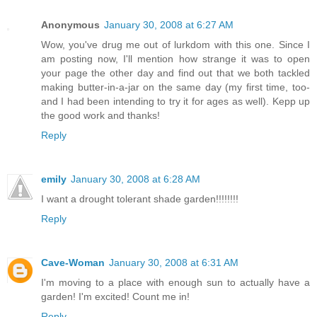
Anonymous
January 30, 2008 at 6:27 AM
Wow, you've drug me out of lurkdom with this one. Since I
am posting now, I'll mention how strange it was to open
your page the other day and find out that we both tackled
making butter-in-a-jar on the same day (my first time, too-
and I had been intending to try it for ages as well). Kepp up
the good work and thanks!
Reply
emily
January 30, 2008 at 6:28 AM
I want a drought tolerant shade garden!!!!!!!!
Reply
Cave-Woman
January 30, 2008 at 6:31 AM
I'm moving to a place with enough sun to actually have a
garden! I'm excited! Count me in!
Reply