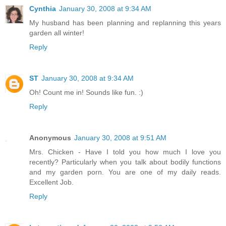
Cynthia
January 30, 2008 at 9:34 AM
My husband has been planning and replanning this years
garden all winter!
Reply
ST
January 30, 2008 at 9:34 AM
Oh! Count me in! Sounds like fun. :)
Reply
Anonymous
January 30, 2008 at 9:51 AM
Mrs. Chicken - Have I told you how much I love you
recently? Particularly when you talk about bodily functions
and my garden porn. You are one of my daily reads.
Excellent Job.
Reply