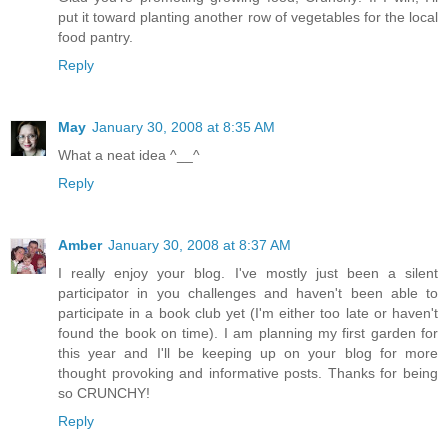
put it toward planting another row of vegetables for the local
food pantry.
Reply
May
January 30, 2008 at 8:35 AM
What a neat idea ^__^
Reply
Amber
January 30, 2008 at 8:37 AM
I really enjoy your blog. I've mostly just been a silent
participator in you challenges and haven't been able to
participate in a book club yet (I'm either too late or haven't
found the book on time). I am planning my first garden for
this year and I'll be keeping up on your blog for more
thought provoking and informative posts. Thanks for being
so CRUNCHY!
Reply