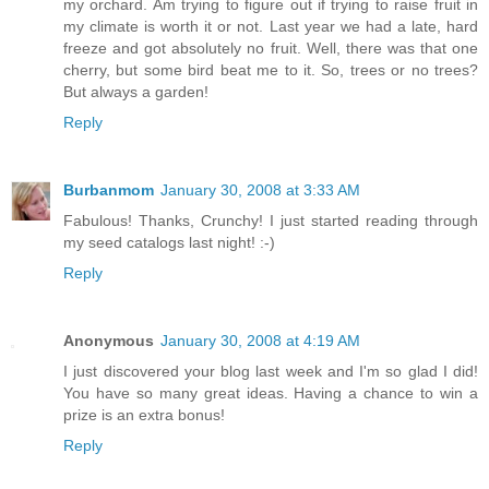
my orchard. Am trying to figure out if trying to raise fruit in
my climate is worth it or not. Last year we had a late, hard
freeze and got absolutely no fruit. Well, there was that one
cherry, but some bird beat me to it. So, trees or no trees?
But always a garden!
Reply
Burbanmom
January 30, 2008 at 3:33 AM
Fabulous! Thanks, Crunchy! I just started reading through
my seed catalogs last night! :-)
Reply
Anonymous
January 30, 2008 at 4:19 AM
I just discovered your blog last week and I'm so glad I did!
You have so many great ideas. Having a chance to win a
prize is an extra bonus!
Reply