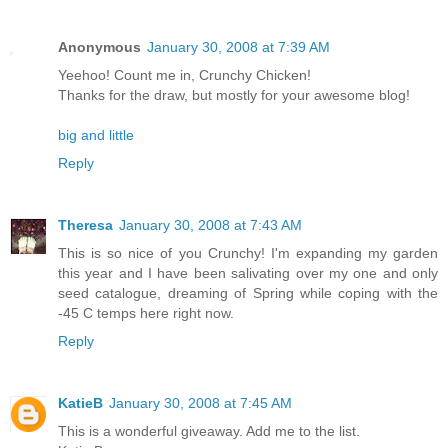
Anonymous
January 30, 2008 at 7:39 AM
Yeehoo! Count me in, Crunchy Chicken!
Thanks for the draw, but mostly for your awesome blog!
big and little
Reply
Theresa
January 30, 2008 at 7:43 AM
This is so nice of you Crunchy! I'm expanding my garden
this year and I have been salivating over my one and only
seed catalogue, dreaming of Spring while coping with the
-45 C temps here right now.
Reply
KatieB
January 30, 2008 at 7:45 AM
This is a wonderful giveaway. Add me to the list.