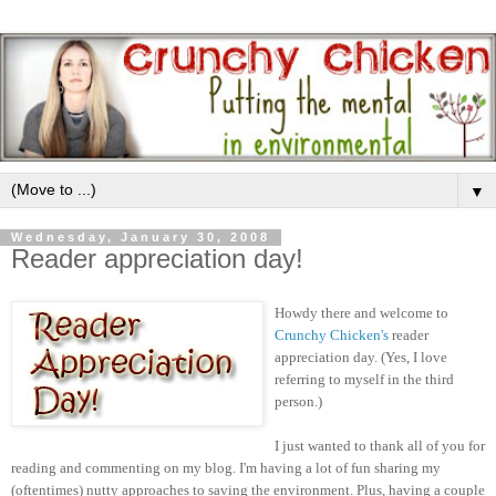
▼
Wednesday, January 30, 2008
Reader appreciation day!
Howdy there and welcome to
Crunchy Chicken's
reader
appreciation day. (Yes, I love
referring to myself in the third
person.)
I just wanted to thank all of you for
reading and commenting on my blog. I'm having a lot of fun sharing my
(oftentimes) nutty approaches to saving the environment. Plus, having a couple