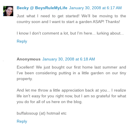
Becky @ BoysRuleMyLife
January 30, 2008 at 6:17 AM
Just what I need to get started! We'll be moving to the
country soon and I want to start a garden ASAP! Thanks!
I know I don't comment a lot, but I'm here... lurking about...
Reply
Anonymous
January 30, 2008 at 6:18 AM
Excellent! We just bought our first home last summer and
I've been considering putting in a little garden on our tiny
property.
And let me throw a little appreciation back at you... I realize
life isn't easy for you right now, but I am so grateful for what
you do for all of us here on the blog.
buffalosoup (at) hotmail etc
Reply