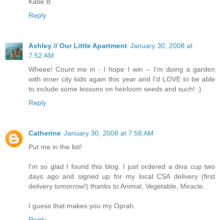
Katie B
Reply
Ashley // Our Little Apartment
January 30, 2008 at
7:52 AM
Wheee! Count me in - I hope I win -- I'm doing a garden
with inner city kids again this year and I'd LOVE to be able
to include some lessons on heirloom seeds and such! :)
Reply
Catherine
January 30, 2008 at 7:58 AM
Put me in the list!
I'm so glad I found this blog. I just ordered a diva cup two
days ago and signed up for my local CSA delivery (first
delivery tomorrow!) thanks to Animal, Vegetable, Miracle.
I guess that makes you my Oprah.
Reply