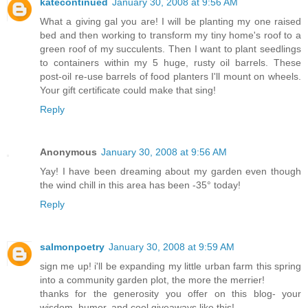
katecontinued
January 30, 2008 at 9:56 AM
What a giving gal you are! I will be planting my one raised
bed and then working to transform my tiny home's roof to a
green roof of my succulents. Then I want to plant seedlings
to containers within my 5 huge, rusty oil barrels. These
post-oil re-use barrels of food planters I'll mount on wheels.
Your gift certificate could make that sing!
Reply
Anonymous
January 30, 2008 at 9:56 AM
Yay! I have been dreaming about my garden even though
the wind chill in this area has been -35° today!
Reply
salmonpoetry
January 30, 2008 at 9:59 AM
sign me up! i'll be expanding my little urban farm this spring
into a community garden plot, the more the merrier!
thanks for the generosity you offer on this blog- your
wisdom, humor, and cool giveaways like this!