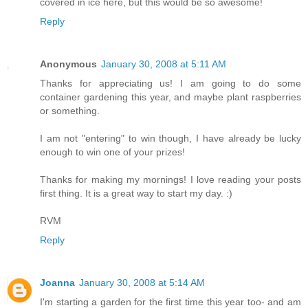
covered in ice here, but this would be so awesome!
Reply
Anonymous
January 30, 2008 at 5:11 AM
Thanks for appreciating us! I am going to do some
container gardening this year, and maybe plant raspberries
or something.
I am not "entering" to win though, I have already be lucky
enough to win one of your prizes!
Thanks for making my mornings! I love reading your posts
first thing. It is a great way to start my day. :)
RVM
Reply
Joanna
January 30, 2008 at 5:14 AM
I'm starting a garden for the first time this year too- and am