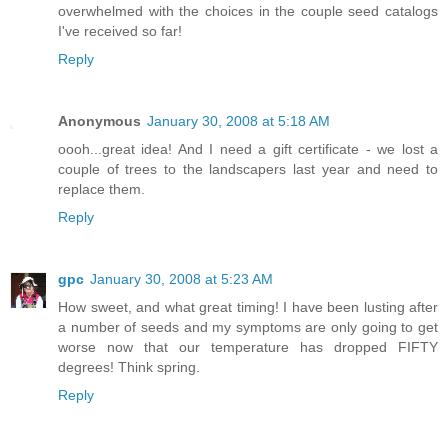
overwhelmed with the choices in the couple seed catalogs
I've received so far!
Reply
Anonymous
January 30, 2008 at 5:18 AM
oooh...great idea! And I need a gift certificate - we lost a
couple of trees to the landscapers last year and need to
replace them.
Reply
gpc
January 30, 2008 at 5:23 AM
How sweet, and what great timing! I have been lusting after
a number of seeds and my symptoms are only going to get
worse now that our temperature has dropped FIFTY
degrees! Think spring.
Reply