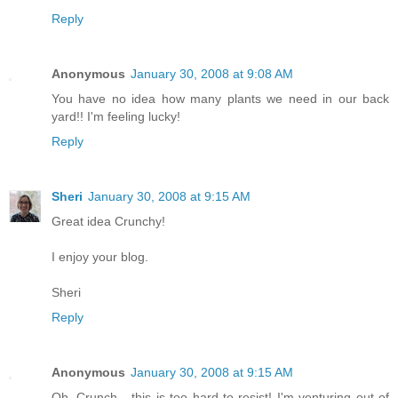
Reply
Anonymous
January 30, 2008 at 9:08 AM
You have no idea how many plants we need in our back
yard!! I'm feeling lucky!
Reply
Sheri
January 30, 2008 at 9:15 AM
Great idea Crunchy!
I enjoy your blog.
Sheri
Reply
Anonymous
January 30, 2008 at 9:15 AM
Oh, Crunch - this is too hard to resist! I'm venturing out of