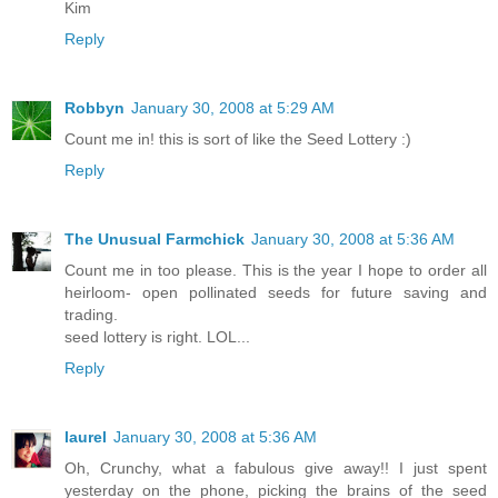
Kim
Reply
Robbyn
January 30, 2008 at 5:29 AM
Count me in! this is sort of like the Seed Lottery :)
Reply
The Unusual Farmchick
January 30, 2008 at 5:36 AM
Count me in too please. This is the year I hope to order all
heirloom- open pollinated seeds for future saving and
trading.
seed lottery is right. LOL...
Reply
laurel
January 30, 2008 at 5:36 AM
Oh, Crunchy, what a fabulous give away!! I just spent
yesterday on the phone, picking the brains of the seed