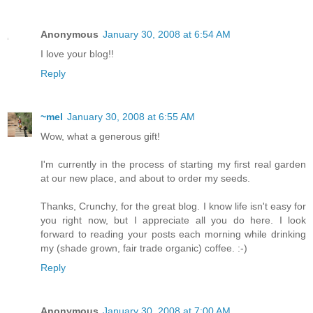
Anonymous
January 30, 2008 at 6:54 AM
I love your blog!!
Reply
~mel
January 30, 2008 at 6:55 AM
Wow, what a generous gift!
I'm currently in the process of starting my first real garden
at our new place, and about to order my seeds.
Thanks, Crunchy, for the great blog. I know life isn't easy for
you right now, but I appreciate all you do here. I look
forward to reading your posts each morning while drinking
my (shade grown, fair trade organic) coffee. :-)
Reply
Anonymous
January 30, 2008 at 7:00 AM