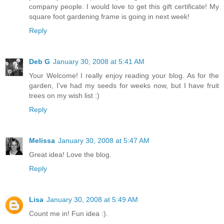
company people. I would love to get this gift certificate! My
square foot gardening frame is going in next week!
Reply
Deb G
January 30, 2008 at 5:41 AM
Your Welcome! I really enjoy reading your blog. As for the
garden, I've had my seeds for weeks now, but I have fruit
trees on my wish list :)
Reply
Melissa
January 30, 2008 at 5:47 AM
Great idea! Love the blog.
Reply
Lisa
January 30, 2008 at 5:49 AM
Count me in! Fun idea :).