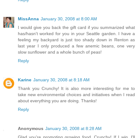
MissAnna
January 30, 2008 at 8:00 AM
I would give you back the gift card if you summarized what
has/hasn't worked for you in your Seattle garden. I have a
feeling my backyard is just too shady down in Renton as
last year I only produced a few anemic beans, one very
slow sunflower and a whole bunch of peas!
Reply
Karine
January 30, 2008 at 8:18 AM
Thank you Crunchy! It is also more interesting for me to
take new environmental choices and initiatives when I read
about everything you are doing. Thanks!
Reply
Anonymous
January 30, 2008 at 8:28 AM
Glad you're promoting growing food, Crunchy! If I win, I'll