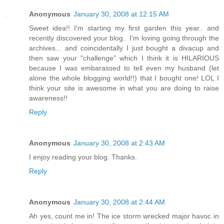
Anonymous
January 30, 2008 at 12:15 AM
Sweet idea!! I'm starting my first garden this year.. and
recently discovered your blog.. I'm loving going through the
archives... and coincidentally I just bought a divacup and
then saw your "challenge" which I think it is HILARIOUS
because I was embarassed to tell even my husband (let
alone the whole blogging world!!) that I bought one! LOL I
think your site is awesome in what you are doing to raise
awareness!!
Reply
Anonymous
January 30, 2008 at 2:43 AM
I enjoy reading your blog. Thanks.
Reply
Anonymous
January 30, 2008 at 2:44 AM
Ah yes, count me in! The ice storm wrecked major havoc in