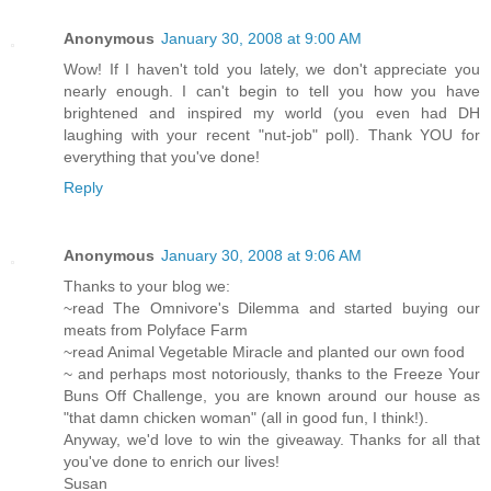
Anonymous
January 30, 2008 at 9:00 AM
Wow! If I haven't told you lately, we don't appreciate you
nearly enough. I can't begin to tell you how you have
brightened and inspired my world (you even had DH
laughing with your recent "nut-job" poll). Thank YOU for
everything that you've done!
Reply
Anonymous
January 30, 2008 at 9:06 AM
Thanks to your blog we:
~read The Omnivore's Dilemma and started buying our
meats from Polyface Farm
~read Animal Vegetable Miracle and planted our own food
~ and perhaps most notoriously, thanks to the Freeze Your
Buns Off Challenge, you are known around our house as
"that damn chicken woman" (all in good fun, I think!).
Anyway, we'd love to win the giveaway. Thanks for all that
you've done to enrich our lives!
Susan