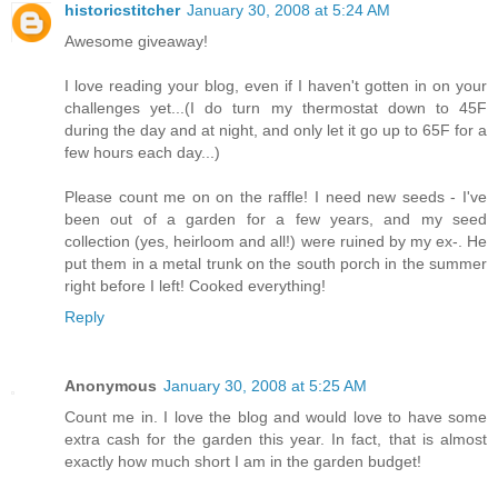
historicstitcher
January 30, 2008 at 5:24 AM
Awesome giveaway!
I love reading your blog, even if I haven't gotten in on your
challenges yet...(I do turn my thermostat down to 45F
during the day and at night, and only let it go up to 65F for a
few hours each day...)
Please count me on on the raffle! I need new seeds - I've
been out of a garden for a few years, and my seed
collection (yes, heirloom and all!) were ruined by my ex-. He
put them in a metal trunk on the south porch in the summer
right before I left! Cooked everything!
Reply
Anonymous
January 30, 2008 at 5:25 AM
Count me in. I love the blog and would love to have some
extra cash for the garden this year. In fact, that is almost
exactly how much short I am in the garden budget!