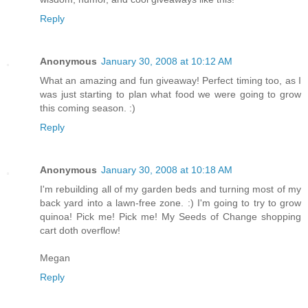
Reply
Anonymous
January 30, 2008 at 10:12 AM
What an amazing and fun giveaway! Perfect timing too, as I
was just starting to plan what food we were going to grow
this coming season. :)
Reply
Anonymous
January 30, 2008 at 10:18 AM
I'm rebuilding all of my garden beds and turning most of my
back yard into a lawn-free zone. :) I'm going to try to grow
quinoa! Pick me! Pick me! My Seeds of Change shopping
cart doth overflow!
Megan
Reply