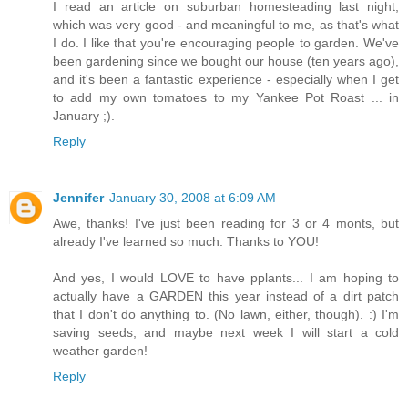
I read an article on suburban homesteading last night,
which was very good - and meaningful to me, as that's what
I do. I like that you're encouraging people to garden. We've
been gardening since we bought our house (ten years ago),
and it's been a fantastic experience - especially when I get
to add my own tomatoes to my Yankee Pot Roast ... in
January ;).
Reply
Jennifer
January 30, 2008 at 6:09 AM
Awe, thanks! I've just been reading for 3 or 4 monts, but
already I've learned so much. Thanks to YOU!
And yes, I would LOVE to have pplants... I am hoping to
actually have a GARDEN this year instead of a dirt patch
that I don't do anything to. (No lawn, either, though). :) I'm
saving seeds, and maybe next week I will start a cold
weather garden!
Reply