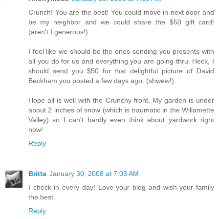
Crunch! You are the best! You could move in next door and
be my neighbor and we could share the $50 gift card!
(aren't I generous!)
I feel like we should be the ones sending you presents with
all you do for us and everything you are going thru. Heck, I
should send you $50 for that delightful picture of David
Beckham you posted a few days ago. (shwew!)
Hope all is well with the Crunchy front. My garden is under
about 2 inches of snow (which is traumatic in the Willamette
Valley) so I can't hardly even think about yardwork right
now!
Reply
Britta
January 30, 2008 at 7:03 AM
I check in every day! Love your blog and wish your family
the best.
Reply