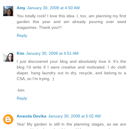
Amy
January 30, 2008 at 4:50 AM
You totally rock! I love this idea. I, too, am planning my first
garden this year and am already pouring over seed
magazines. Thank you!!!
Reply
Kim
January 30, 2008 at 4:51 AM
I just discovered your blog and absolutely love it. It's the
blog I'd write if I were creative and motivated. I do cloth
diaper, hang laundry out to dry, recycle, and belong to a
CSA, so I'm trying. :)
-kim
Reply
Ananda Devika
January 30, 2008 at 5:02 AM
Yea! My garden is still in the planning stages, as we are