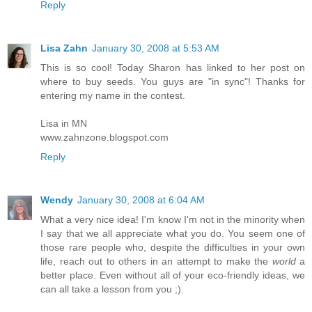
Reply
Lisa Zahn
January 30, 2008 at 5:53 AM
This is so cool! Today Sharon has linked to her post on
where to buy seeds. You guys are "in sync"! Thanks for
entering my name in the contest.
Lisa in MN
www.zahnzone.blogspot.com
Reply
Wendy
January 30, 2008 at 6:04 AM
What a very nice idea! I'm know I'm not in the minority when
I say that we all appreciate what you do. You seem one of
those rare people who, despite the difficulties in your own
life, reach out to others in an attempt to make the
world
a
better place. Even without all of your eco-friendly ideas, we
can all take a lesson from you ;).