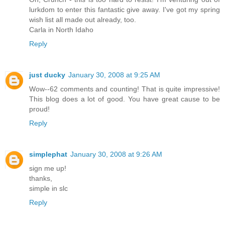
lurkdom to enter this fantastic give away. I've got my spring
wish list all made out already, too.
Carla in North Idaho
Reply
just ducky
January 30, 2008 at 9:25 AM
Wow--62 comments and counting! That is quite impressive!
This blog does a lot of good. You have great cause to be
proud!
Reply
simplephat
January 30, 2008 at 9:26 AM
sign me up!
thanks,
simple in slc
Reply