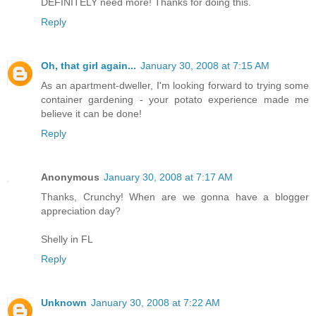
DEFINITELY need more! Thanks for doing this.
Reply
Oh, that girl again...
January 30, 2008 at 7:15 AM
As an apartment-dweller, I'm looking forward to trying some
container gardening - your potato experience made me
believe it can be done!
Reply
Anonymous
January 30, 2008 at 7:17 AM
Thanks, Crunchy! When are we gonna have a blogger
appreciation day?
Shelly in FL
Reply
Unknown
January 30, 2008 at 7:22 AM