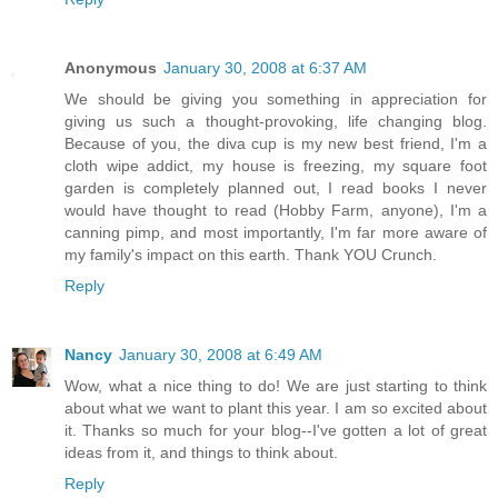
Anonymous
January 30, 2008 at 6:37 AM
We should be giving you something in appreciation for
giving us such a thought-provoking, life changing blog.
Because of you, the diva cup is my new best friend, I'm a
cloth wipe addict, my house is freezing, my square foot
garden is completely planned out, I read books I never
would have thought to read (Hobby Farm, anyone), I'm a
canning pimp, and most importantly, I'm far more aware of
my family's impact on this earth. Thank YOU Crunch.
Reply
Nancy
January 30, 2008 at 6:49 AM
Wow, what a nice thing to do! We are just starting to think
about what we want to plant this year. I am so excited about
it. Thanks so much for your blog--I've gotten a lot of great
ideas from it, and things to think about.
Reply