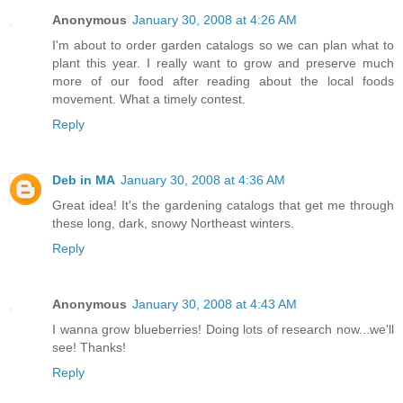
Anonymous
January 30, 2008 at 4:26 AM
I'm about to order garden catalogs so we can plan what to
plant this year. I really want to grow and preserve much
more of our food after reading about the local foods
movement. What a timely contest.
Reply
Deb in MA
January 30, 2008 at 4:36 AM
Great idea! It's the gardening catalogs that get me through
these long, dark, snowy Northeast winters.
Reply
Anonymous
January 30, 2008 at 4:43 AM
I wanna grow blueberries! Doing lots of research now...we'll
see! Thanks!
Reply