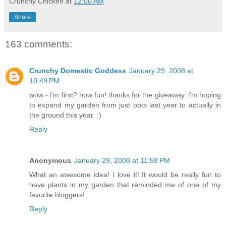
Crunchy Chicken
at
12:00 AM
Share
163 comments:
Crunchy Domestic Goddess
January 29, 2008 at
10:49 PM
wow - i'm first? how fun! thanks for the giveaway. i'm hoping
to expand my garden from just pots last year to actually in
the ground this year. :)
Reply
Anonymous
January 29, 2008 at 11:58 PM
What an awesome idea! I love it! It would be really fun to
have plants in my garden that reminded me of one of my
favorite bloggers!
Reply