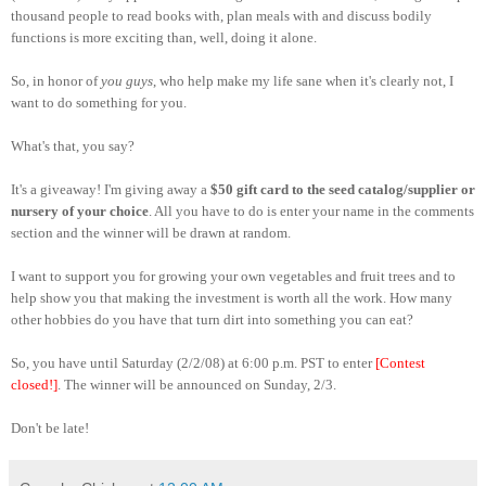
thousand people to read books with, plan meals with and discuss bodily
functions is more exciting than, well, doing it alone.
So, in honor of
you guys
, who help make my life sane when it's clearly not, I
want to do something for you.
What's that, you say?
It's a giveaway! I'm giving away a
$50 gift card to the seed catalog/supplier or
nursery of your choice
. All you have to do is enter your name in the comments
section and the winner will be drawn at random.
I want to support you for growing your own vegetables and fruit trees and to
help show you that making the investment is worth all the work. How many
other hobbies do you have that turn dirt into something you can eat?
So, you have until Saturday (2/2/08) at 6:00 p.m. PST to enter
[Contest
closed!]
. The winner will be announced on Sunday, 2/3.
Don't be late!