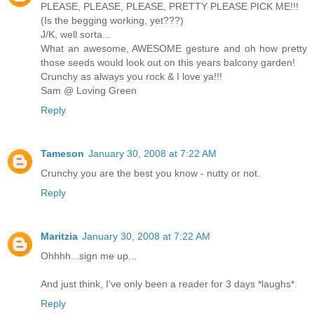
PLEASE, PLEASE, PLEASE, PRETTY PLEASE PICK ME!!!
(Is the begging working, yet???)
J/K, well sorta...
What an awesome, AWESOME gesture and oh how pretty
those seeds would look out on this years balcony garden!
Crunchy as always you rock & I love ya!!!
Sam @ Loving Green
Reply
Tameson
January 30, 2008 at 7:22 AM
Crunchy you are the best you know - nutty or not.
Reply
Maritzia
January 30, 2008 at 7:22 AM
Ohhhh...sign me up...
And just think, I've only been a reader for 3 days *laughs*.
Reply