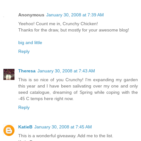
Anonymous
January 30, 2008 at 7:39 AM
Yeehoo! Count me in, Crunchy Chicken!
Thanks for the draw, but mostly for your awesome blog!
big and little
Reply
Theresa
January 30, 2008 at 7:43 AM
This is so nice of you Crunchy! I'm expanding my garden
this year and I have been salivating over my one and only
seed catalogue, dreaming of Spring while coping with the
-45 C temps here right now.
Reply
KatieB
January 30, 2008 at 7:45 AM
This is a wonderful giveaway. Add me to the list.