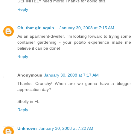
DEFINITELY need more! Thanks for doing this.
Reply
Oh, that girl again...
January 30, 2008 at 7:15 AM
As an apartment-dweller, I'm looking forward to trying some
container gardening - your potato experience made me
believe it can be done!
Reply
Anonymous
January 30, 2008 at 7:17 AM
Thanks, Crunchy! When are we gonna have a blogger
appreciation day?
Shelly in FL
Reply
Unknown
January 30, 2008 at 7:22 AM