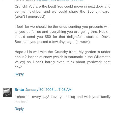
Crunch! You are the best! You could move in next door and
be my neighbor and we could share the $50 gift card!
(aren't I generous!)
I feel like we should be the ones sending you presents with
all you do for us and everything you are going thru. Heck, I
should send you $50 for that delightful picture of David
Beckham you posted a few days ago. (shwew!)
Hope all is well with the Crunchy front. My garden is under
about 2 inches of snow (which is traumatic in the Willamette
Valley) so I can't hardly even think about yardwork right
now!
Reply
Britta
January 30, 2008 at 7:03 AM
I check in every day! Love your blog and wish your family
the best.
Reply