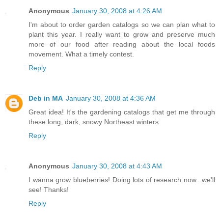
Anonymous
January 30, 2008 at 4:26 AM
I'm about to order garden catalogs so we can plan what to
plant this year. I really want to grow and preserve much
more of our food after reading about the local foods
movement. What a timely contest.
Reply
Deb in MA
January 30, 2008 at 4:36 AM
Great idea! It's the gardening catalogs that get me through
these long, dark, snowy Northeast winters.
Reply
Anonymous
January 30, 2008 at 4:43 AM
I wanna grow blueberries! Doing lots of research now...we'll
see! Thanks!
Reply