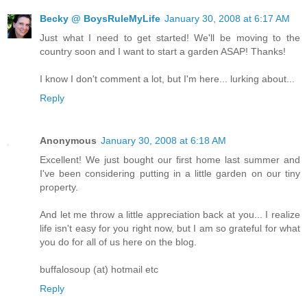
Becky @ BoysRuleMyLife
January 30, 2008 at 6:17 AM
Just what I need to get started! We'll be moving to the
country soon and I want to start a garden ASAP! Thanks!
I know I don't comment a lot, but I'm here... lurking about...
Reply
Anonymous
January 30, 2008 at 6:18 AM
Excellent! We just bought our first home last summer and
I've been considering putting in a little garden on our tiny
property.
And let me throw a little appreciation back at you... I realize
life isn't easy for you right now, but I am so grateful for what
you do for all of us here on the blog.
buffalosoup (at) hotmail etc
Reply