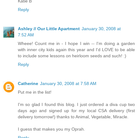
Katie B
Reply
Ashley // Our Little Apartment
January 30, 2008 at
7:52 AM
Wheee! Count me in - I hope I win -- I'm doing a garden
with inner city kids again this year and I'd LOVE to be able
to include some lessons on heirloom seeds and such! :)
Reply
Catherine
January 30, 2008 at 7:58 AM
Put me in the list!
I'm so glad I found this blog. I just ordered a diva cup two
days ago and signed up for my local CSA delivery (first
delivery tomorrow!) thanks to Animal, Vegetable, Miracle.
I guess that makes you my Oprah.
Reply