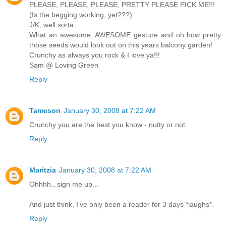
PLEASE, PLEASE, PLEASE, PRETTY PLEASE PICK ME!!!
(Is the begging working, yet???)
J/K, well sorta...
What an awesome, AWESOME gesture and oh how pretty
those seeds would look out on this years balcony garden!
Crunchy as always you rock & I love ya!!!
Sam @ Loving Green
Reply
Tameson
January 30, 2008 at 7:22 AM
Crunchy you are the best you know - nutty or not.
Reply
Maritzia
January 30, 2008 at 7:22 AM
Ohhhh...sign me up...
And just think, I've only been a reader for 3 days *laughs*.
Reply