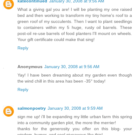
katecontinued
January 30, 2008 at 9:56 AM
What a giving gal you are! I will be planting my one raised
bed and then working to transform my tiny home's roof to a
green roof of my succulents. Then I want to plant seedlings
to containers within my 5 huge, rusty oil barrels. These
post-oil re-use barrels of food planters I'll mount on wheels.
Your gift certificate could make that sing!
Reply
Anonymous
January 30, 2008 at 9:56 AM
Yay! I have been dreaming about my garden even though
the wind chill in this area has been -35° today!
Reply
salmonpoetry
January 30, 2008 at 9:59 AM
sign me up! i'll be expanding my little urban farm this spring
into a community garden plot, the more the merrier!
thanks for the generosity you offer on this blog- your
wisdom, humor, and cool giveaways like this!