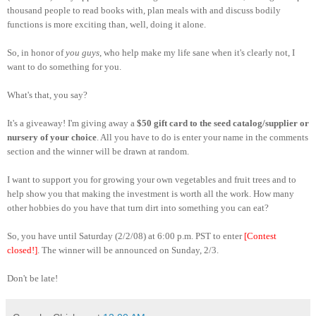
thousand people to read books with, plan meals with and discuss bodily
functions is more exciting than, well, doing it alone.
So, in honor of
you guys
, who help make my life sane when it's clearly not, I
want to do something for you.
What's that, you say?
It's a giveaway! I'm giving away a
$50 gift card to the seed catalog/supplier or
nursery of your choice
. All you have to do is enter your name in the comments
section and the winner will be drawn at random.
I want to support you for growing your own vegetables and fruit trees and to
help show you that making the investment is worth all the work. How many
other hobbies do you have that turn dirt into something you can eat?
So, you have until Saturday (2/2/08) at 6:00 p.m. PST to enter
[Contest
closed!]
. The winner will be announced on Sunday, 2/3.
Don't be late!