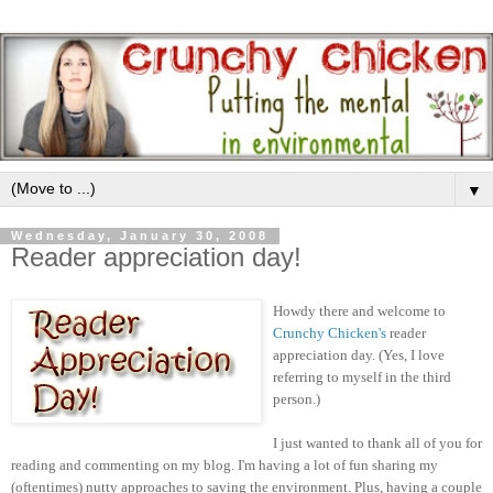
▼
Wednesday, January 30, 2008
Reader appreciation day!
Howdy there and welcome to
Crunchy Chicken's
reader
appreciation day. (Yes, I love
referring to myself in the third
person.)
I just wanted to thank all of you for
reading and commenting on my blog. I'm having a lot of fun sharing my
(oftentimes) nutty approaches to saving the environment. Plus, having a couple