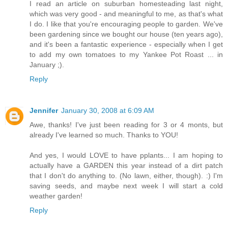
I read an article on suburban homesteading last night,
which was very good - and meaningful to me, as that's what
I do. I like that you're encouraging people to garden. We've
been gardening since we bought our house (ten years ago),
and it's been a fantastic experience - especially when I get
to add my own tomatoes to my Yankee Pot Roast ... in
January ;).
Reply
Jennifer
January 30, 2008 at 6:09 AM
Awe, thanks! I've just been reading for 3 or 4 monts, but
already I've learned so much. Thanks to YOU!
And yes, I would LOVE to have pplants... I am hoping to
actually have a GARDEN this year instead of a dirt patch
that I don't do anything to. (No lawn, either, though). :) I'm
saving seeds, and maybe next week I will start a cold
weather garden!
Reply