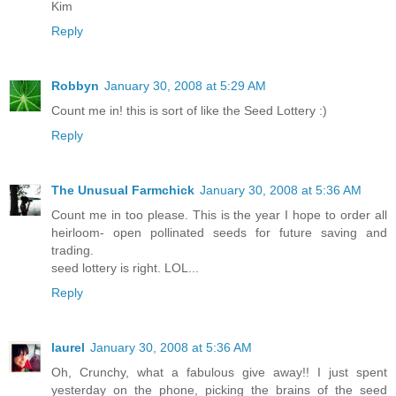
Kim
Reply
Robbyn
January 30, 2008 at 5:29 AM
Count me in! this is sort of like the Seed Lottery :)
Reply
The Unusual Farmchick
January 30, 2008 at 5:36 AM
Count me in too please. This is the year I hope to order all
heirloom- open pollinated seeds for future saving and
trading.
seed lottery is right. LOL...
Reply
laurel
January 30, 2008 at 5:36 AM
Oh, Crunchy, what a fabulous give away!! I just spent
yesterday on the phone, picking the brains of the seed