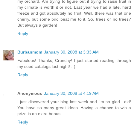
my orchard. Am trying to figure out if trying to raise fruit in
my climate is worth it or not. Last year we had a late, hard
freeze and got absolutely no fruit. Well, there was that one
cherry, but some bird beat me to it. So, trees or no trees?
But always a garden!
Reply
Burbanmom
January 30, 2008 at 3:33 AM
Fabulous! Thanks, Crunchy! I just started reading through
my seed catalogs last night! :-)
Reply
Anonymous
January 30, 2008 at 4:19 AM
I just discovered your blog last week and I'm so glad I did!
You have so many great ideas. Having a chance to win a
prize is an extra bonus!
Reply