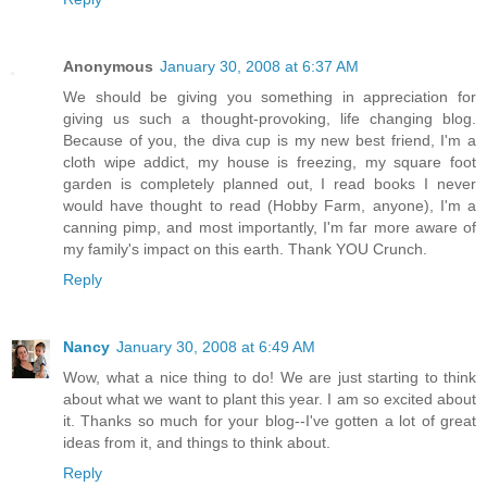
Anonymous
January 30, 2008 at 6:37 AM
We should be giving you something in appreciation for
giving us such a thought-provoking, life changing blog.
Because of you, the diva cup is my new best friend, I'm a
cloth wipe addict, my house is freezing, my square foot
garden is completely planned out, I read books I never
would have thought to read (Hobby Farm, anyone), I'm a
canning pimp, and most importantly, I'm far more aware of
my family's impact on this earth. Thank YOU Crunch.
Reply
Nancy
January 30, 2008 at 6:49 AM
Wow, what a nice thing to do! We are just starting to think
about what we want to plant this year. I am so excited about
it. Thanks so much for your blog--I've gotten a lot of great
ideas from it, and things to think about.
Reply