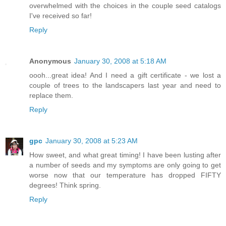
overwhelmed with the choices in the couple seed catalogs
I've received so far!
Reply
Anonymous
January 30, 2008 at 5:18 AM
oooh...great idea! And I need a gift certificate - we lost a
couple of trees to the landscapers last year and need to
replace them.
Reply
gpc
January 30, 2008 at 5:23 AM
How sweet, and what great timing! I have been lusting after
a number of seeds and my symptoms are only going to get
worse now that our temperature has dropped FIFTY
degrees! Think spring.
Reply