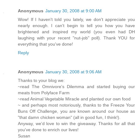
Anonymous
January 30, 2008 at 9:00 AM
Wow! If I haven't told you lately, we don't appreciate you
nearly enough. I can't begin to tell you how you have
brightened and inspired my world (you even had DH
laughing with your recent "nut-job" poll). Thank YOU for
everything that you've done!
Reply
Anonymous
January 30, 2008 at 9:06 AM
Thanks to your blog we:
~read The Omnivore's Dilemma and started buying our
meats from Polyface Farm
~read Animal Vegetable Miracle and planted our own food
~ and perhaps most notoriously, thanks to the Freeze Your
Buns Off Challenge, you are known around our house as
"that damn chicken woman" (all in good fun, I think!).
Anyway, we'd love to win the giveaway. Thanks for all that
you've done to enrich our lives!
Susan