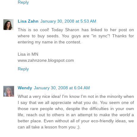
Reply
Lisa Zahn
January 30, 2008 at 5:53 AM
This is so cool! Today Sharon has linked to her post on
where to buy seeds. You guys are "in sync"! Thanks for
entering my name in the contest.
Lisa in MN
www.zahnzone.blogspot.com
Reply
Wendy
January 30, 2008 at 6:04 AM
What a very nice idea! I'm know I'm not in the minority when
I say that we all appreciate what you do. You seem one of
those rare people who, despite the difficulties in your own
life, reach out to others in an attempt to make the
world
a
better place. Even without all of your eco-friendly ideas, we
can all take a lesson from you ;).