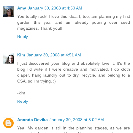
Amy
January 30, 2008 at 4:50 AM
You totally rock! I love this idea. I, too, am planning my first
garden this year and am already pouring over seed
magazines. Thank you!!!
Reply
Kim
January 30, 2008 at 4:51 AM
I just discovered your blog and absolutely love it. It's the
blog I'd write if I were creative and motivated. I do cloth
diaper, hang laundry out to dry, recycle, and belong to a
CSA, so I'm trying. :)
-kim
Reply
Ananda Devika
January 30, 2008 at 5:02 AM
Yea! My garden is still in the planning stages, as we are