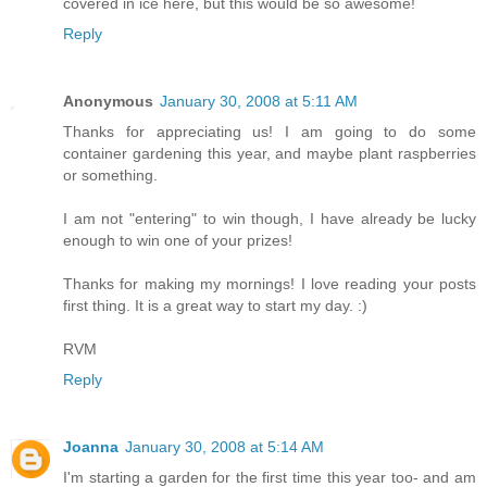
covered in ice here, but this would be so awesome!
Reply
Anonymous
January 30, 2008 at 5:11 AM
Thanks for appreciating us! I am going to do some
container gardening this year, and maybe plant raspberries
or something.
I am not "entering" to win though, I have already be lucky
enough to win one of your prizes!
Thanks for making my mornings! I love reading your posts
first thing. It is a great way to start my day. :)
RVM
Reply
Joanna
January 30, 2008 at 5:14 AM
I'm starting a garden for the first time this year too- and am