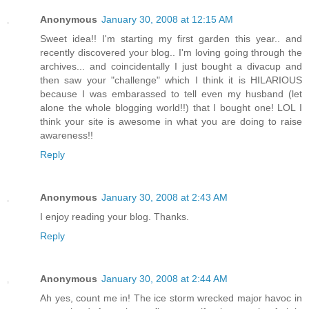
Anonymous
January 30, 2008 at 12:15 AM
Sweet idea!! I'm starting my first garden this year.. and
recently discovered your blog.. I'm loving going through the
archives... and coincidentally I just bought a divacup and
then saw your "challenge" which I think it is HILARIOUS
because I was embarassed to tell even my husband (let
alone the whole blogging world!!) that I bought one! LOL I
think your site is awesome in what you are doing to raise
awareness!!
Reply
Anonymous
January 30, 2008 at 2:43 AM
I enjoy reading your blog. Thanks.
Reply
Anonymous
January 30, 2008 at 2:44 AM
Ah yes, count me in! The ice storm wrecked major havoc in