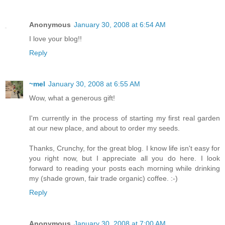
Anonymous
January 30, 2008 at 6:54 AM
I love your blog!!
Reply
~mel
January 30, 2008 at 6:55 AM
Wow, what a generous gift!
I'm currently in the process of starting my first real garden
at our new place, and about to order my seeds.
Thanks, Crunchy, for the great blog. I know life isn't easy for
you right now, but I appreciate all you do here. I look
forward to reading your posts each morning while drinking
my (shade grown, fair trade organic) coffee. :-)
Reply
Anonymous
January 30, 2008 at 7:00 AM