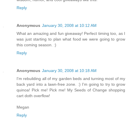
Reply
Anonymous
January 30, 2008 at 10:12 AM
What an amazing and fun giveaway! Perfect timing too, as I
was just starting to plan what food we were going to grow
this coming season. :)
Reply
Anonymous
January 30, 2008 at 10:18 AM
I'm rebuilding all of my garden beds and turning most of my
back yard into a lawn-free zone. :) I'm going to try to grow
quinoa! Pick me! Pick me! My Seeds of Change shopping
cart doth overflow!
Megan
Reply