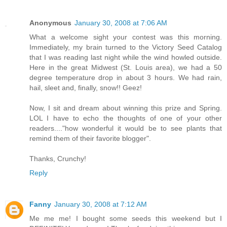
Anonymous
January 30, 2008 at 7:06 AM
What a welcome sight your contest was this morning.
Immediately, my brain turned to the Victory Seed Catalog
that I was reading last night while the wind howled outside.
Here in the great Midwest (St. Louis area), we had a 50
degree temperature drop in about 3 hours. We had rain,
hail, sleet and, finally, snow!! Geez!
Now, I sit and dream about winning this prize and Spring.
LOL I have to echo the thoughts of one of your other
readers...."how wonderful it would be to see plants that
remind them of their favorite blogger".
Thanks, Crunchy!
Reply
Fanny
January 30, 2008 at 7:12 AM
Me me me! I bought some seeds this weekend but I