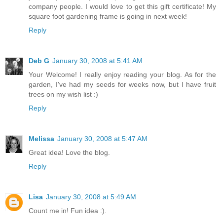
company people. I would love to get this gift certificate! My
square foot gardening frame is going in next week!
Reply
Deb G
January 30, 2008 at 5:41 AM
Your Welcome! I really enjoy reading your blog. As for the
garden, I've had my seeds for weeks now, but I have fruit
trees on my wish list :)
Reply
Melissa
January 30, 2008 at 5:47 AM
Great idea! Love the blog.
Reply
Lisa
January 30, 2008 at 5:49 AM
Count me in! Fun idea :).