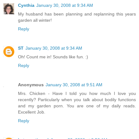
Cynthia
January 30, 2008 at 9:34 AM
My husband has been planning and replanning this years
garden all winter!
Reply
ST
January 30, 2008 at 9:34 AM
Oh! Count me in! Sounds like fun. :)
Reply
Anonymous
January 30, 2008 at 9:51 AM
Mrs. Chicken - Have I told you how much I love you
recently? Particularly when you talk about bodily functions
and my garden porn. You are one of my daily reads.
Excellent Job.
Reply