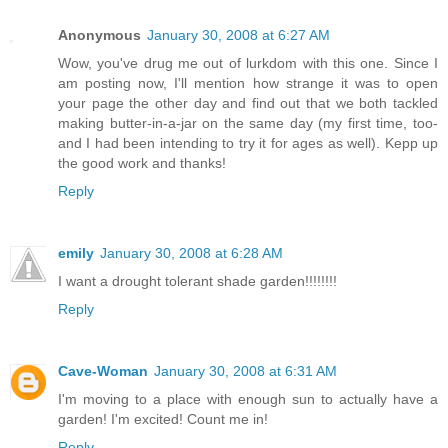
Anonymous
January 30, 2008 at 6:27 AM
Wow, you've drug me out of lurkdom with this one. Since I
am posting now, I'll mention how strange it was to open
your page the other day and find out that we both tackled
making butter-in-a-jar on the same day (my first time, too-
and I had been intending to try it for ages as well). Kepp up
the good work and thanks!
Reply
emily
January 30, 2008 at 6:28 AM
I want a drought tolerant shade garden!!!!!!!!
Reply
Cave-Woman
January 30, 2008 at 6:31 AM
I'm moving to a place with enough sun to actually have a
garden! I'm excited! Count me in!
Reply