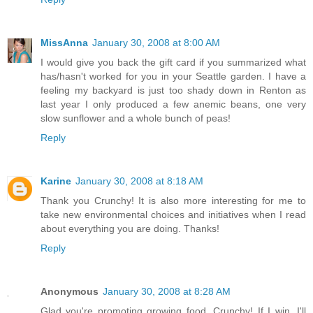
MissAnna
January 30, 2008 at 8:00 AM
I would give you back the gift card if you summarized what
has/hasn't worked for you in your Seattle garden. I have a
feeling my backyard is just too shady down in Renton as
last year I only produced a few anemic beans, one very
slow sunflower and a whole bunch of peas!
Reply
Karine
January 30, 2008 at 8:18 AM
Thank you Crunchy! It is also more interesting for me to
take new environmental choices and initiatives when I read
about everything you are doing. Thanks!
Reply
Anonymous
January 30, 2008 at 8:28 AM
Glad you're promoting growing food, Crunchy! If I win, I'll