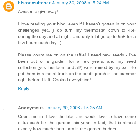
historicstitcher
January 30, 2008 at 5:24 AM
Awesome giveaway!
I love reading your blog, even if I haven't gotten in on your
challenges yet...(I do turn my thermostat down to 45F
during the day and at night, and only let it go up to 65F for a
few hours each day...)
Please count me on on the raffle! I need new seeds - I've
been out of a garden for a few years, and my seed
collection (yes, heirloom and all!) were ruined by my ex-. He
put them in a metal trunk on the south porch in the summer
right before I left! Cooked everything!
Reply
Anonymous
January 30, 2008 at 5:25 AM
Count me in. I love the blog and would love to have some
extra cash for the garden this year. In fact, that is almost
exactly how much short I am in the garden budget!