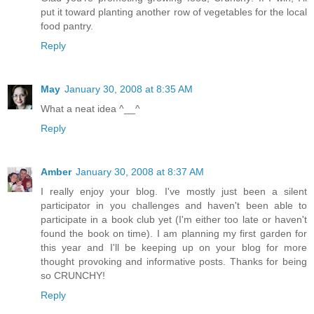
put it toward planting another row of vegetables for the local
food pantry.
Reply
May
January 30, 2008 at 8:35 AM
What a neat idea ^__^
Reply
Amber
January 30, 2008 at 8:37 AM
I really enjoy your blog. I've mostly just been a silent
participator in you challenges and haven't been able to
participate in a book club yet (I'm either too late or haven't
found the book on time). I am planning my first garden for
this year and I'll be keeping up on your blog for more
thought provoking and informative posts. Thanks for being
so CRUNCHY!
Reply