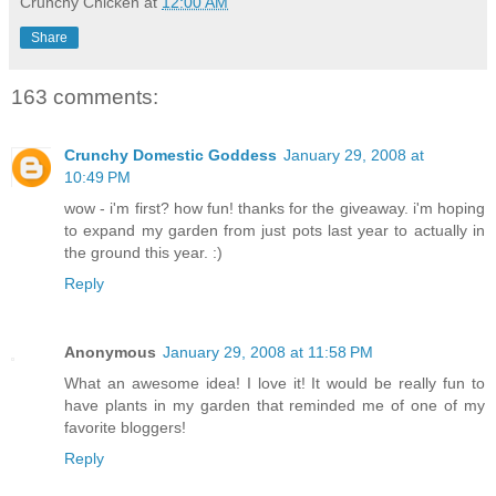
Crunchy Chicken
at
12:00 AM
Share
163 comments:
Crunchy Domestic Goddess
January 29, 2008 at
10:49 PM
wow - i'm first? how fun! thanks for the giveaway. i'm hoping
to expand my garden from just pots last year to actually in
the ground this year. :)
Reply
Anonymous
January 29, 2008 at 11:58 PM
What an awesome idea! I love it! It would be really fun to
have plants in my garden that reminded me of one of my
favorite bloggers!
Reply