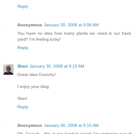
Reply
Anonymous
January 30, 2008 at 9:08 AM
You have no idea how many plants we need in our back
yard!! I'm feeling lucky!
Reply
Sheri
January 30, 2008 at 9:15 AM
Great idea Crunchy!
I enjoy your blog.
Sheri
Reply
Anonymous
January 30, 2008 at 9:15 AM
Oh, Crunch - this is too hard to resist! I'm venturing out of