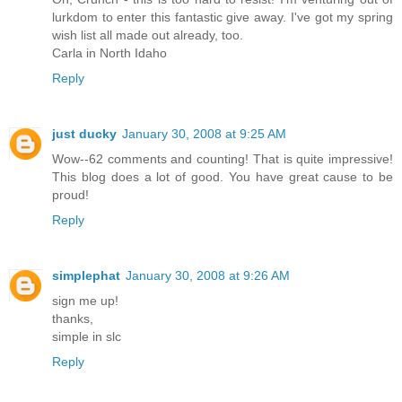
lurkdom to enter this fantastic give away. I've got my spring
wish list all made out already, too.
Carla in North Idaho
Reply
just ducky
January 30, 2008 at 9:25 AM
Wow--62 comments and counting! That is quite impressive!
This blog does a lot of good. You have great cause to be
proud!
Reply
simplephat
January 30, 2008 at 9:26 AM
sign me up!
thanks,
simple in slc
Reply