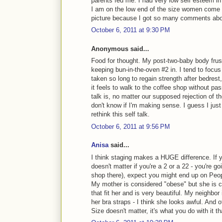
parents fed me. I had very low self esteem i
I am on the low end of the size women come i
picture because I got so many comments about
October 6, 2011 at 9:30 PM
Anonymous said...
Food for thought. My post-two-baby body frust
keeping bun-in-the-oven #2 in. I tend to focus 
taken so long to regain strength after bedrest
it feels to walk to the coffee shop without pa
talk is, no matter our supposed rejection of t
don't know if I'm making sense. I guess I jus
rethink this self talk.
October 6, 2011 at 9:56 PM
Anisa
said...
I think staging makes a HUGE difference. If yo
doesn't matter if you're a 2 or a 22 - you're go
shop there), expect you might end up on Peop
My mother is considered "obese" but she is co
that fit her and is very beautiful. My neighbo
her bra straps - I think she looks awful. And o
Size doesn't matter, it's what you do with it th