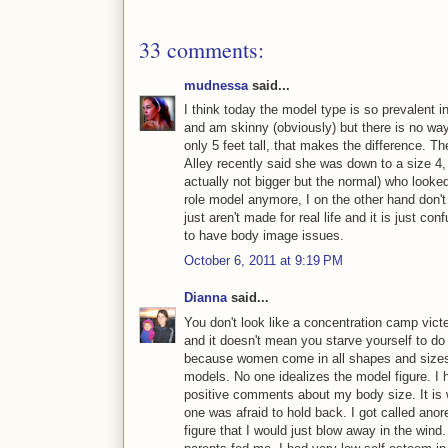
33 comments:
mudnessa
said...
I think today the model type is so prevalent 
and am skinny (obviously) but there is no way I
only 5 feet tall, that makes the difference. Th
Alley recently said she was down to a size 4,
actually not bigger but the normal) who looked
role model anymore, I on the other hand don'
just aren't made for real life and it is just c
to have body image issues.
October 6, 2011 at 9:19 PM
Dianna
said...
You don't look like a concentration camp vict
and it doesn't mean you starve yourself to do
because women come in all shapes and sizes 
models. No one idealizes the model figure. I
positive comments about my body size. It is
one was afraid to hold back. I got called anor
figure that I would just blow away in the wi