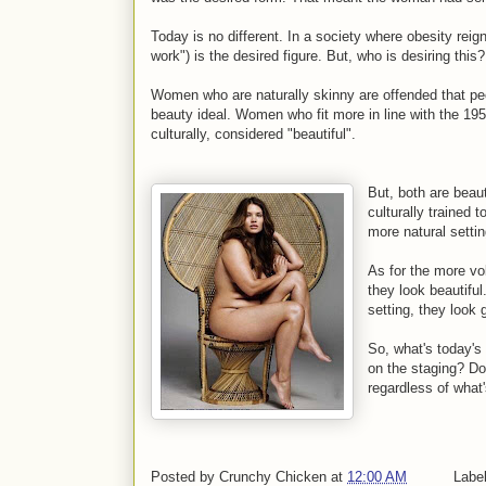
Today is no different. In a society where obesity reig
work") is the desired figure. But, who is desiring this
Women who are naturally skinny are offended that peo
beauty ideal. Women who fit more in line with the 195
culturally, considered "beautiful".
But, both are beaut
culturally trained 
more natural setti
As for the more vo
they look beautifu
setting, they look 
So, what's today's
on the staging? Do 
regardless of what
Posted by
Crunchy Chicken
at
12:00 AM
Labe