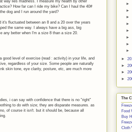
at way lies madness. I measure my health by other
►
actice? How far can I ride my bike? Can I haul the 40#
►
the dog and I run around the yard?
►
nd it's fluctuated between an 8 and a 20 over the years
►
ped the same way. I always have a big ass, big
►
me any better when I'm a size 8 than a size 20.
►
►
►
a good level of exercise (read : activity) in your life, and
►
20
tive, regardless of your size. Some people are naturally
►
20
think skin tone, eye clarity, posture, etc, are much more
►
20
►
20
The C
ies, i can say with confidence that there is no "right"
 nothing to do with size; they are disparate measures. as
Freeze
no, of course it isn't. but it should be, because all
Food 
ing.
Buy H
Freeze
Cloth