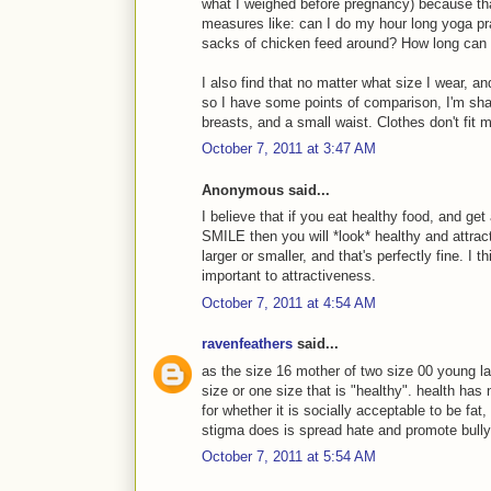
what I weighed before pregnancy) because th
measures like: can I do my hour long yoga pr
sacks of chicken feed around? How long can 
I also find that no matter what size I wear, a
so I have some points of comparison, I'm sha
breasts, and a small waist. Clothes don't fit 
October 7, 2011 at 3:47 AM
Anonymous said...
I believe that if you eat healthy food, and get 
SMILE then you will *look* healthy and attrac
larger or smaller, and that's perfectly fine. I 
important to attractiveness.
October 7, 2011 at 4:54 AM
ravenfeathers
said...
as the size 16 mother of two size 00 young lad
size or one size that is "healthy". health has
for whether it is socially acceptable to be fat, 
stigma does is spread hate and promote bully
October 7, 2011 at 5:54 AM