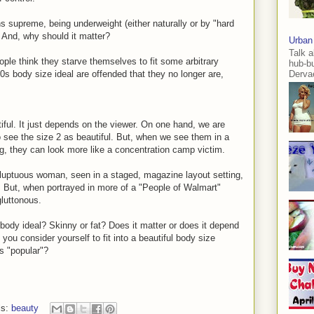
ns supreme, being underweight (either naturally or by "hard
? And, why should it matter?
Urban
Talk a
ple think they starve themselves to fit some arbitrary
hub-b
0s body size ideal are offended that they no longer are,
Dervae
iful. It just depends on the viewer. On one hand, we are
to see the size 2 as beautiful. But, when we see them in a
ng, they can look more like a concentration camp victim.
luptuous woman, seen in a staged, magazine layout setting,
l. But, when portrayed in more of a "People of Walmart"
gluttonous.
 body ideal? Skinny or fat? Does it matter or does it depend
you consider yourself to fit into a beautiful body size
's "popular"?
ls:
beauty