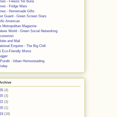
mes - Freeze Yer Buns
mes - Fridge Wars
mes - Homemade Gifts
ter Guard - Green Screen Stars
ific American
le Metropolitan Magazine
News World - Green Social Networking
conomist
lobe and Mail
tional Enquirer - The Big Chill
5 Eco-Friendly Moms
ugger
e Pundit - Urban Homesteading
Today
Archive
26
(4)
25
(3)
22
(3)
20
(1)
19
(18)