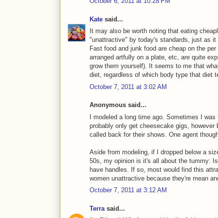
October 6, 2011 at 10:28 PM
Kate
said...
It may also be worth noting that eating cheapl
"unattractive" by today's standards, just as i
Fast food and junk food are cheap on the per c
arranged artfully on a plate, etc, are quite ex
grow them yourself). It seems to me that what
diet, regardless of which body type that diet 
October 7, 2011 at 3:02 AM
Anonymous said...
I modeled a long time ago. Sometimes I was to
probably only get cheesecake gigs, however b
called back for their shows. One agent thoug
Aside from modeling, if I dropped below a siz
50s, my opinion is it's all about the tummy: Is 
have handles. If so, most would find this attr
women unattractive because they're mean an
October 7, 2011 at 3:12 AM
Terra
said...