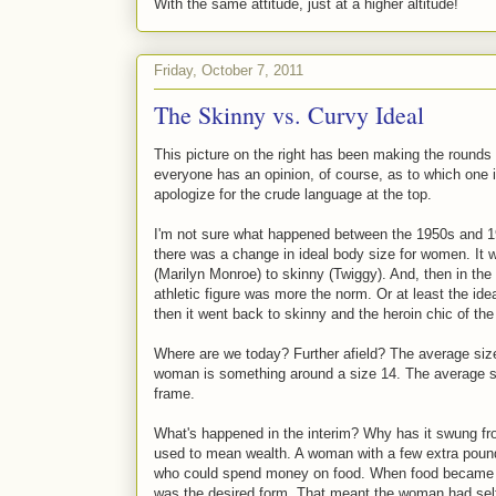
With the same attitude, just at a higher altitude!
Friday, October 7, 2011
The Skinny vs. Curvy Ideal
This picture on the right has been making the round
everyone has an opinion, of course, as to which one i
apologize for the crude language at the top.
I'm not sure what happened between the 1950s and 19
there was a change in ideal body size for women. It 
(Marilyn Monroe) to skinny (Twiggy). And, then in the
athletic figure was more the norm. Or at least the ide
then it went back to skinny and the heroin chic of the
Where are we today? Further afield? The average siz
woman is something around a size 14. The average siz
frame.
What's happened in the interim? Why has it swung fro
used to mean wealth. A woman with a few extra pound
who could spend money on food. When food became plen
was the desired form. That meant the woman had self