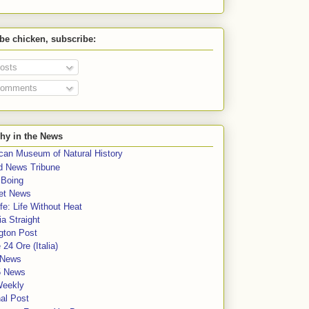
 be chicken, subscribe:
osts
omments
hy in the News
can Museum of Natural History
rd News Tribune
 Boing
et News
fe: Life Without Heat
a Straight
gton Post
e 24 Ore (Italia)
News
5 News
Weekly
al Post