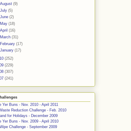
August
(9)
July
(5)
June
(2)
May
(18)
April
(16)
March
(31)
February
(17)
January
(17)
10
(252)
09
(229)
08
(307)
07
(241)
hallenges
 Yer Buns - Nov. 2010 - April 2011
Waste Reduction Challenge - Feb. 2010
and for Holidays - December 2009
 Yer Buns - Nov. 2009 - April 2010
 Wipe Challenge - September 2009