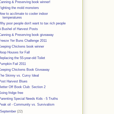
Canning & Preserving book winner!
Fighting the mold monsters
How to acclimate to cooler indoor
temperatures
Why poor people don't want to tax rich people
A Bushel of Harvest Posts
Canning & Preserving book giveaway
Freeze Yer Buns Challenge 2011
Keeping Chickens book winner
Hoop Houses for Fall
Replacing the 55-year-old Toilet
Pumpkin Fail 2011
Keeping Chickens Book Giveaway
The Skinny vs. Curvy Ideal
Post Harvest Blues
Better Off Book Club: Section 2
Going fridge free
Parenting Special Needs Kids - 5 Truths
Peak oil - Community vs. Survivalism
September
(22)