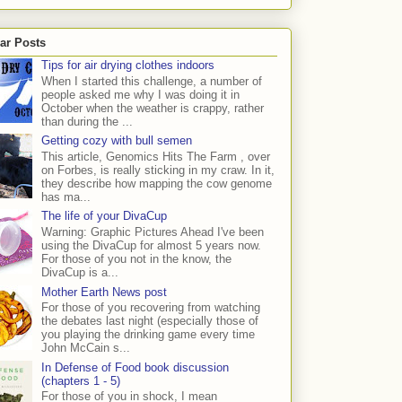
ar Posts
Tips for air drying clothes indoors
When I started this challenge, a number of
people asked me why I was doing it in
October when the weather is crappy, rather
than during the ...
Getting cozy with bull semen
This article, Genomics Hits The Farm , over
on Forbes, is really sticking in my craw. In it,
they describe how mapping the cow genome
has ma...
The life of your DivaCup
Warning: Graphic Pictures Ahead I've been
using the DivaCup for almost 5 years now.
For those of you not in the know, the
DivaCup is a...
Mother Earth News post
For those of you recovering from watching
the debates last night (especially those of
you playing the drinking game every time
John McCain s...
In Defense of Food book discussion
(chapters 1 - 5)
For those of you in shock, I mean