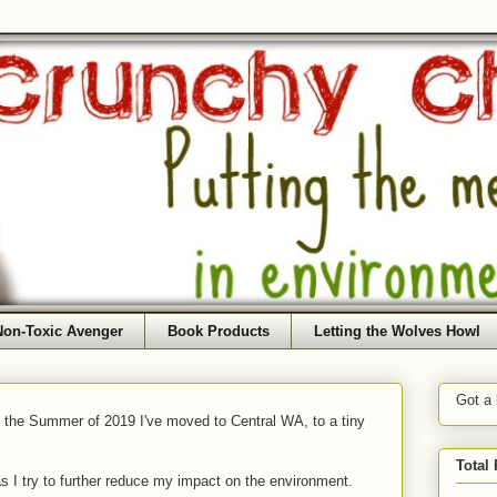
Non-Toxic Avenger
Book Products
Letting the Wolves Howl
Got a
f the Summer of 2019 I've moved to Central WA, to a tiny
Total
as I try to further reduce my impact on the environment.