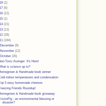
18
(1)
17
(6)
16
(12)
15
(1)
14
(21)
13
(12)
12
(29)
11
(184)
December
(9)
November
(12)
October
(26)
Non-Toxic Avenger: It's Here!
What is science up to?
Homegrown & Handmade book winner
Cold indoor temperatures and condensation
Top 5 easy homemade cheeses
Freezing Friends Roundup!
Homegrown & Handmade book giveaway
EnviroPig - an environmental blessing or
disaster?