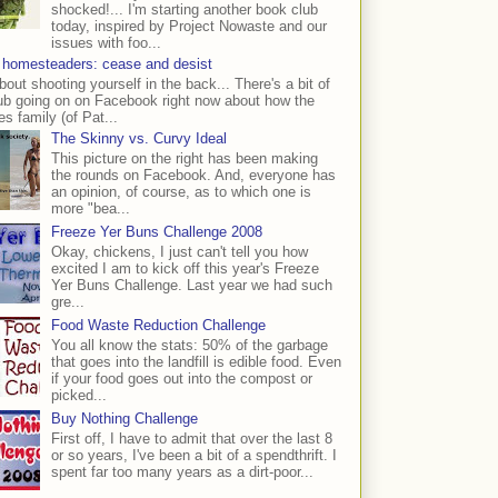
shocked!... I'm starting another book club
today, inspired by Project Nowaste and our
issues with foo...
 homesteaders: cease and desist
bout shooting yourself in the back... There's a bit of
ub going on on Facebook right now about how the
s family (of Pat...
The Skinny vs. Curvy Ideal
This picture on the right has been making
the rounds on Facebook. And, everyone has
an opinion, of course, as to which one is
more "bea...
Freeze Yer Buns Challenge 2008
Okay, chickens, I just can't tell you how
excited I am to kick off this year's Freeze
Yer Buns Challenge. Last year we had such
gre...
Food Waste Reduction Challenge
You all know the stats: 50% of the garbage
that goes into the landfill is edible food. Even
if your food goes out into the compost or
picked...
Buy Nothing Challenge
First off, I have to admit that over the last 8
or so years, I've been a bit of a spendthrift. I
spent far too many years as a dirt-poor...