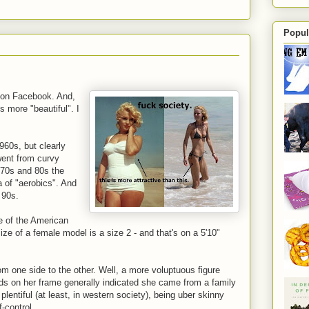
Popul
s on Facebook. And,
s more "beautiful". I
60s, but clearly
went from curvy
 70s and 80s the
a of "aerobics". And
 90s.
e of the American
e of a female model is a size 2 - and that's on a 5'10"
m one side to the other. Well, a more voluptuous figure
s on her frame generally indicated she came from a family
tiful (at least, in western society), being uber skinny
-control.