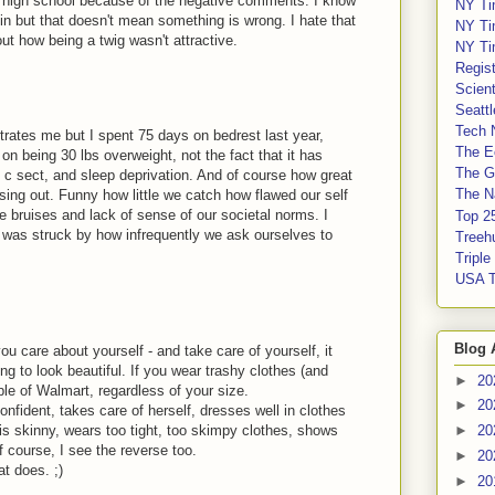
n high school because of the negative comments. I know
NY Ti
n but that doesn't mean something is wrong. I hate that
NY Ti
 how being a twig wasn't attractive.
NY Ti
Regis
Scient
Seatt
Tech 
rates me but I spent 75 days on bedrest last year,
The E
on being 30 lbs overweight, not the fact that it has
The G
, c sect, and sleep deprivation. And of course how great
The Na
ssing out. Funny how little we catch how flawed our self
he bruises and lack of sense of our societal norms. I
Top 2
t was struck by how infrequently we ask ourselves to
Treeh
Tripl
USA 
Blog 
u care about yourself - and take care of yourself, it
ing to look beautiful. If you wear trashy clothes (and
►
20
le of Walmart, regardless of your size.
►
20
nfident, takes care of herself, dresses well in clothes
r is skinny, wears too tight, too skimpy clothes, shows
►
20
f course, I see the reverse too.
►
20
at does. ;)
►
20