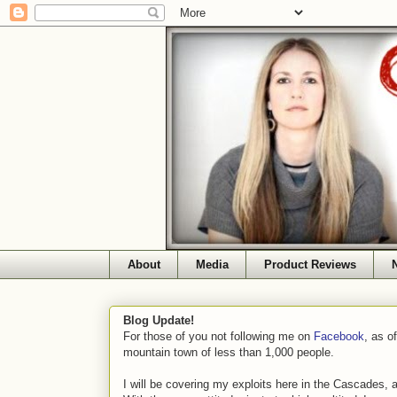
About
Media
Product Reviews
Blog Update!
For those of you not following me on
Facebook
, as o
mountain town of less than 1,000 people.
I will be covering my exploits here in the Cascades, 