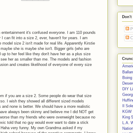
Don't
P
in entertainment it's confused everyone. I am 110 pounds
C
 can fit into a size 2, ever, haven't for years. I am
e model size 2 isn't made for real life. Apparently Kirstie
 maybe she is maybe she isn't. Bigger girls (who are
 up to her feel like they don't have her as a plus size
Crunc
t see her as smaller than me. The models and fashion
onfusion and creates likelihood of everyone of every size
Ameri
Balla
Boing
Deser
DIY Li
Georgi
em if you are a size 2. Some people do wear that size
Huffin
 so. I wish they showed all different sized models
Il Sol
and none is better. We should have a more realistic
KGW 
 have always been skinny and believe me I did NOT get
 worse than my friends who were overweight because no
King 
exic told that no guy would ever want to date a stick
L.A. 
nd. Haha very funny. My own Grandma asked if my
Nation