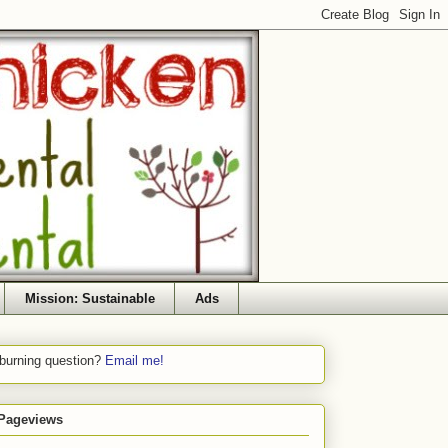
Mission: Sustainable
Ads
 burning question?
Email me!
 Pageviews