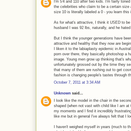
I'm 5'4 and 110 after two kids. I'm fairly toned
the celebrities who claim to be a certain siz
size 10 is literally labeled a 0 - you learn this
As for what's attractive, I think it USED to b
husband I was 92 lbs, naturally, and he hated
But I think the younger generations have bee
attractive and healthy that they now are begin
I liken it to the labiaplasty epidemic in Austra
porn over there, they basically photoshop a ha
image. Young men grow up thinking that's wh
unfortunately grossed out by the time they s
that many of them are rushing out to get cosme
fashion is changing people's tastes through
October 7, 2011 at 3:34 AM
Unknown
said...
I look like the model in the chair in the seco
shaped (when not vast with child like I am at
my moments and I find it incredibly frustratin
like me but in general I've always felt that I l
I haven't weighed myself in years (much to t