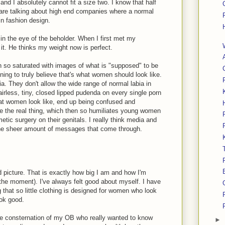
 and I absolutely cannot fit a size two. I know that half
e are talking about high end companies where a normal
 in fashion design.
e in the eye of the beholder. When I first met my
 it. He thinks my weight now is perfect.
n so saturated with images of what is "supposed" to be
ning to truly believe that's what women should look like.
lia. They don't allow the wide range of normal labia in
irless, tiny, closed lipped pudenda on every single porn
at women look like, end up being confused and
ee the real thing, which then so humiliates young women
tic surgery on their genitals. I really think media and
 the sheer amount of messages that come through.
nd picture. That is exactly how big I am and how I'm
 the moment). I've always felt good about myself. I have
g that so little clothing is designed for women who look
ook good.
he consternation of my OB who really wanted to know
►