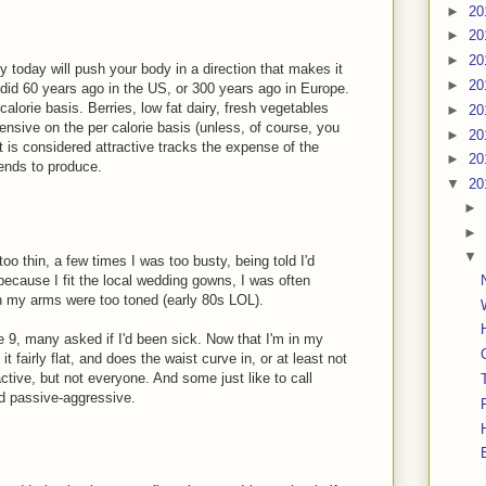
►
20
►
20
►
20
y today will push your body in a direction that makes it
►
20
t did 60 years ago in the US, or 300 years ago in Europe.
alorie basis. Berries, low fat dairy, fresh vegetables
►
20
pensive on the per calorie basis (unless, of course, you
►
20
 is considered attractive tracks the expense of the
►
20
tends to produce.
▼
20
►
►
▼
o thin, a few times I was too busty, being told I'd
ecause I fit the local wedding gowns, I was often
h my arms were too toned (early 80s LOL).
e 9, many asked if I'd been sick. Now that I'm in my
it fairly flat, and does the waist curve in, or at least not
active, but not everyone. And some just like to call
d passive-aggressive.