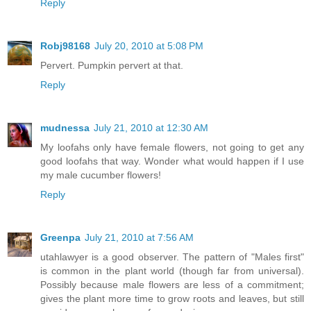
Reply
Robj98168
July 20, 2010 at 5:08 PM
Pervert. Pumpkin pervert at that.
Reply
mudnessa
July 21, 2010 at 12:30 AM
My loofahs only have female flowers, not going to get any
good loofahs that way. Wonder what would happen if I use
my male cucumber flowers!
Reply
Greenpa
July 21, 2010 at 7:56 AM
utahlawyer is a good observer. The pattern of "Males first"
is common in the plant world (though far from universal).
Possibly because male flowers are less of a commitment;
gives the plant more time to grow roots and leaves, but still