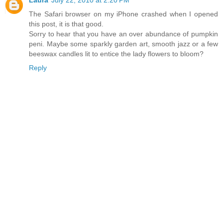
The Safari browser on my iPhone crashed when I opened
this post, it is that good.
Sorry to hear that you have an over abundance of pumpkin
peni. Maybe some sparkly garden art, smooth jazz or a few
beeswax candles lit to entice the lady flowers to bloom?
Reply