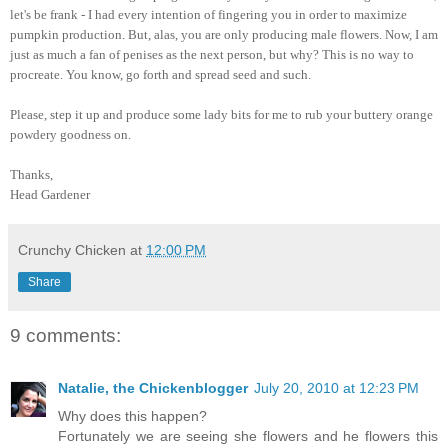
let's be frank - I had every intention of fingering you in order to maximize
pumpkin production. But, alas, you are only producing male flowers. Now, I am
just as much a fan of penises as the next person, but why? This is no way to
procreate. You know, go forth and spread seed and such.
Please, step it up and produce some lady bits for me to rub your buttery orange
powdery goodness on.
Thanks,
Head Gardener
Crunchy Chicken
at
12:00 PM
Share
9 comments:
Natalie, the Chickenblogger
July 20, 2010 at 12:23 PM
Why does this happen?
Fortunately we are seeing she flowers and he flowers this