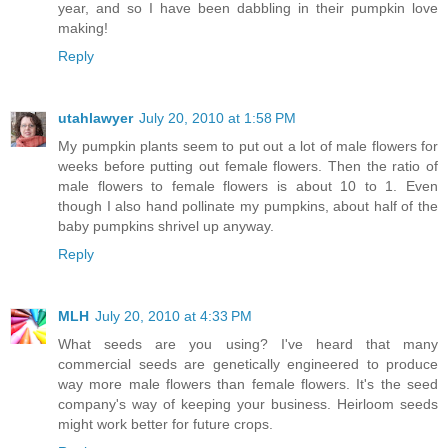
year, and so I have been dabbling in their pumpkin love
making!
Reply
utahlawyer
July 20, 2010 at 1:58 PM
My pumpkin plants seem to put out a lot of male flowers for
weeks before putting out female flowers. Then the ratio of
male flowers to female flowers is about 10 to 1. Even
though I also hand pollinate my pumpkins, about half of the
baby pumpkins shrivel up anyway.
Reply
MLH
July 20, 2010 at 4:33 PM
What seeds are you using? I've heard that many
commercial seeds are genetically engineered to produce
way more male flowers than female flowers. It's the seed
company's way of keeping your business. Heirloom seeds
might work better for future crops.