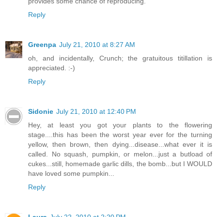
provides some chance of reproducing.
Reply
Greenpa
July 21, 2010 at 8:27 AM
oh, and incidentally, Crunch; the gratuitous titillation is
appreciated. :-)
Reply
Sidonie
July 21, 2010 at 12:40 PM
Hey, at least you got your plants to the flowering
stage....this has been the worst year ever for the turning
yellow, then brown, then dying...disease...what ever it is
called. No squash, pumpkin, or melon...just a butload of
cukes...still, homemade garlic dills, the bomb...but I WOULD
have loved some pumpkin...
Reply
Laura
July 22, 2010 at 2:20 PM