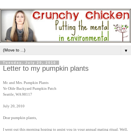
▼
Tuesday, July 20, 2010
Letter to my pumpkin plants
Mr. and Mrs. Pumpkin Plants
Ye Olde Backyard Pumpkin Patch
Seattle, WA 98117
July 20, 2010
Dear pumpkin plants,
I went out this morning hoping to assist you in your annual mating ritual. Well,