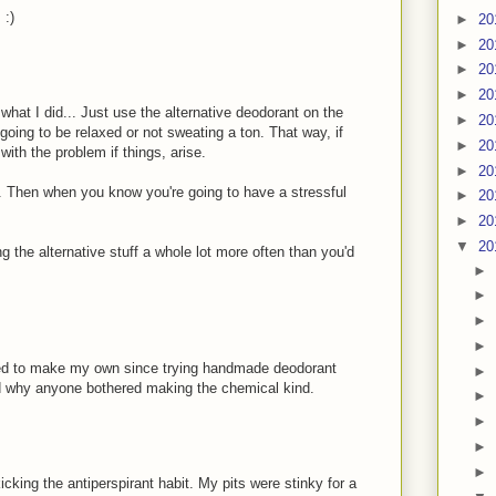
 :)
►
20
►
20
►
20
►
20
what I did... Just use the alternative deodorant on the
►
20
ing to be relaxed or not sweating a ton. That way, if
►
20
ith the problem if things, arise.
►
20
ou. Then when you know you're going to have a stressful
►
20
►
20
▼
20
g the alternative stuff a whole lot more often than you'd
►
►
►
►
ted to make my own since trying handmade deodorant
►
and why anyone bothered making the chemical kind.
►
►
►
►
icking the antiperspirant habit. My pits were stinky for a