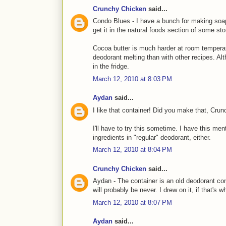
Crunchy Chicken
said...
Condo Blues - I have a bunch for making soap 
get it in the natural foods section of some s
Cocoa butter is much harder at room temperatu
deodorant melting than with other recipes. Alt
in the fridge.
March 12, 2010 at 8:03 PM
Aydan
said...
I like that container! Did you make that, Cru
I'll have to try this sometime. I have this ment
ingredients in "regular" deodorant, either.
March 12, 2010 at 8:04 PM
Crunchy Chicken
said...
Aydan - The container is an old deodorant conta
will probably be never. I drew on it, if that's 
March 12, 2010 at 8:07 PM
Aydan
said...