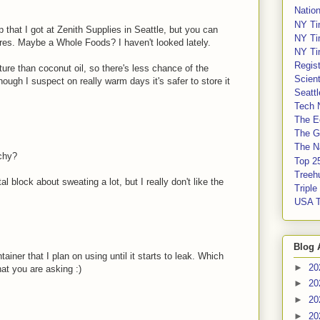
Nation
NY Ti
that I got at Zenith Supplies in Seattle, but you can
NY Ti
tores. Maybe a Whole Foods? I haven't looked lately.
NY Ti
Regis
re than coconut oil, so there's less chance of the
Scient
hough I suspect on really warm days it's safer to store it
Seatt
Tech 
The E
The G
The Na
nchy?
Top 2
Treeh
al block about sweating a lot, but I really don't like the
Tripl
USA 
Blog 
iner that I plan on using until it starts to leak. Which
►
20
what you are asking :)
►
20
►
20
►
20