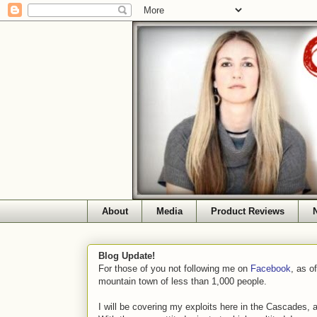
About
Media
Product Reviews
Blog Update!
For those of you not following me on
Facebook
, as o
mountain town of less than 1,000 people.
I will be covering my exploits here in the Cascades, 