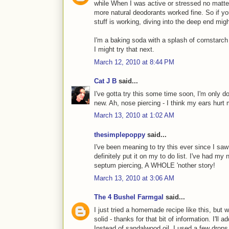
while When I was active or stressed no matter
more natural deodorants worked fine. So if yo
stuff is working, diving into the deep end migh
I'm a baking soda with a splash of cornstarc
I might try that next.
March 12, 2010 at 8:44 PM
Cat J B
said...
I've gotta try this some time soon, I'm only 
new. Ah, nose piercing - I think my ears hurt
March 13, 2010 at 1:02 AM
thesimplepoppy
said...
I've been meaning to try this ever since I saw 
definitely put it on my to do list. I've had my
septum piercing, A WHOLE 'nother story!
March 13, 2010 at 3:06 AM
The 4 Bushel Farmgal
said...
I just tried a homemade recipe like this, but w
solid - thanks for that bit of information. I'll a
Instead of sandalwood oil, I used a few drops o