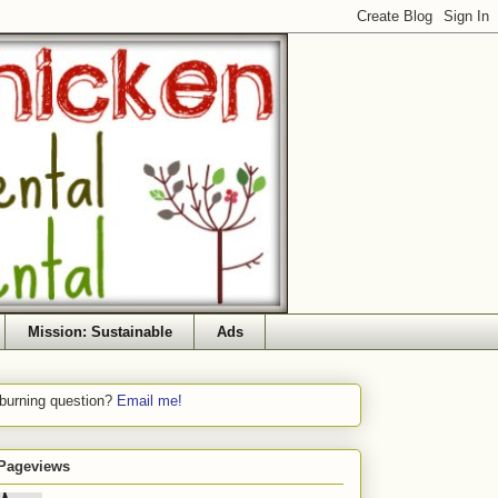
Mission: Sustainable
Ads
 burning question?
Email me!
 Pageviews