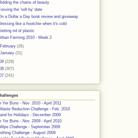
Ridding the chains of beauty
Tossing the 'sell by' date
On a Dollar a Day book review and giveaway
Dressing like a hootchie when it's cold
Getting rid of plastic
Urban Farming 2010 - Week 2
February
(26)
January
(31)
09
(229)
08
(307)
07
(241)
hallenges
 Yer Buns - Nov. 2010 - April 2011
Waste Reduction Challenge - Feb. 2010
and for Holidays - December 2009
 Yer Buns - Nov. 2009 - April 2010
 Wipe Challenge - September 2009
othing Challenge - August 2009