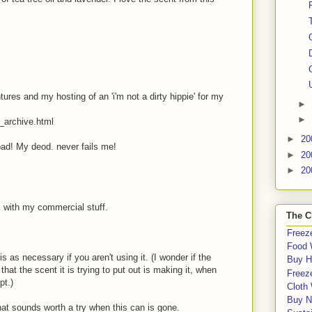
es and my hosting of an 'i'm not a dirty hippie' for my
►
►
_archive.html
►
20
bad! My deod. never fails me!
►
20
►
20
ick with my commercial stuff.
The C
Freeze
Food 
s as necessary if you aren't using it. (I wonder if the
Buy H
at the scent it is trying to put out is making it, when
Freeze
pt.)
Cloth
Buy N
that sounds worth a try when this can is gone.