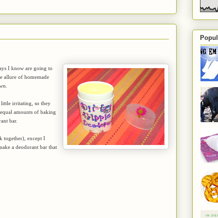
Popul
days I know are going to
the allure of homemade
own.
ttle irritating, so they
g equal amounts of baking
ant bar.
k together), except I
 make a deodorant bar that