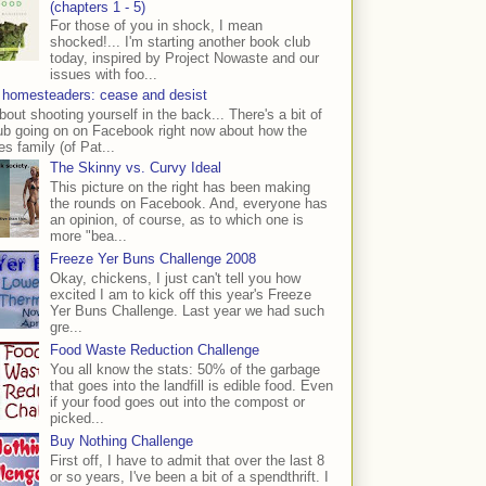
(chapters 1 - 5)
For those of you in shock, I mean
shocked!... I'm starting another book club
today, inspired by Project Nowaste and our
issues with foo...
 homesteaders: cease and desist
bout shooting yourself in the back... There's a bit of
ub going on on Facebook right now about how the
s family (of Pat...
The Skinny vs. Curvy Ideal
This picture on the right has been making
the rounds on Facebook. And, everyone has
an opinion, of course, as to which one is
more "bea...
Freeze Yer Buns Challenge 2008
Okay, chickens, I just can't tell you how
excited I am to kick off this year's Freeze
Yer Buns Challenge. Last year we had such
gre...
Food Waste Reduction Challenge
You all know the stats: 50% of the garbage
that goes into the landfill is edible food. Even
if your food goes out into the compost or
picked...
Buy Nothing Challenge
First off, I have to admit that over the last 8
or so years, I've been a bit of a spendthrift. I