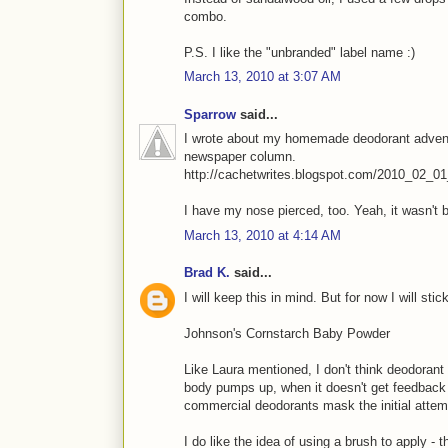
combo.
P.S. I like the "unbranded" label name :)
March 13, 2010 at 3:07 AM
Sparrow
said...
I wrote about my homemade deodorant adventur
newspaper column.
http://cachetwrites.blogspot.com/2010_02_01
I have my nose pierced, too. Yeah, it wasn't 
March 13, 2010 at 4:14 AM
Brad K.
said...
I will keep this in mind. But for now I will st
Johnson's Cornstarch Baby Powder
Like Laura mentioned, I don't think deodorant i
body pumps up, when it doesn't get feedback th
commercial deodorants mask the initial attem
I do like the idea of using a brush to apply - 