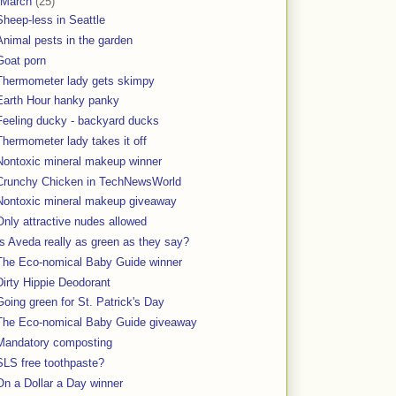
March
(25)
Sheep-less in Seattle
Animal pests in the garden
Goat porn
Thermometer lady gets skimpy
Earth Hour hanky panky
Feeling ducky - backyard ducks
Thermometer lady takes it off
Nontoxic mineral makeup winner
Crunchy Chicken in TechNewsWorld
Nontoxic mineral makeup giveaway
Only attractive nudes allowed
Is Aveda really as green as they say?
The Eco-nomical Baby Guide winner
Dirty Hippie Deodorant
Going green for St. Patrick's Day
The Eco-nomical Baby Guide giveaway
Mandatory composting
SLS free toothpaste?
On a Dollar a Day winner