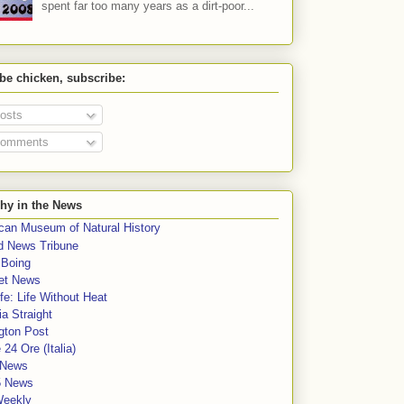
spent far too many years as a dirt-poor...
 be chicken, subscribe:
osts
omments
hy in the News
can Museum of Natural History
rd News Tribune
 Boing
et News
fe: Life Without Heat
a Straight
gton Post
e 24 Ore (Italia)
News
5 News
Weekly