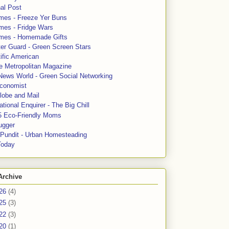
al Post
mes - Freeze Yer Buns
mes - Fridge Wars
mes - Homemade Gifts
ter Guard - Green Screen Stars
ific American
le Metropolitan Magazine
News World - Green Social Networking
conomist
lobe and Mail
tional Enquirer - The Big Chill
5 Eco-Friendly Moms
ugger
e Pundit - Urban Homesteading
Today
Archive
26
(4)
25
(3)
22
(3)
20
(1)