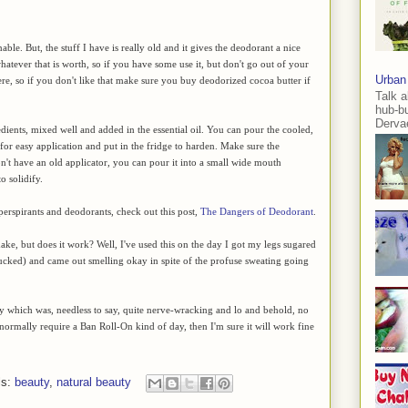
nable. But, the stuff I have is really old and it gives the deodorant a nice
whatever that is worth, so if you have some use it, but don't go out of your
Urban
re, so if you don't like that make sure you buy deodorized cocoa butter if
Talk a
hub-b
Dervae
dients, mixed well and added in the essential oil. You can pour the cooled,
r for easy application and put in the fridge to harden. Make sure the
don't have an old applicator, you can pour it into a small wide mouth
o solidify.
perspirants and deodorants, check out this post,
The Dangers of Deodorant
.
ke, but does it work? Well, I've used this on the day I got my legs sugared
sucked) and came out smelling okay in spite of the profuse sweating going
ay which was, needless to say, quite nerve-wracking and lo and behold, no
 normally require a Ban Roll-On kind of day, then I'm sure it will work fine
ls:
beauty
,
natural beauty