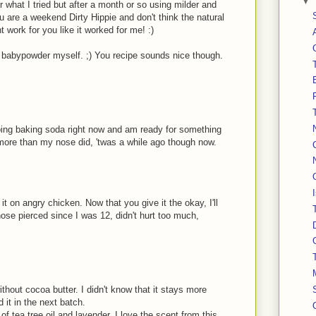
▼
 what I tried but after a month or so using milder and
u are a weekend Dirty Hippie and don't think the natural
t work for you like it worked for me! :)
h babypowder myself. ;) You recipe sounds nice though.
doing baking soda right now and am ready for something
 more than my nose did, 'twas a while ago though now.
it on angry chicken. Now that you give it the okay, I'll
 nose pierced since I was 12, didn't hurt too much,
ithout cocoa butter. I didn't know that it stays more
dd it in the next batch.
f tea tree oil and lavender. I love the scent from this