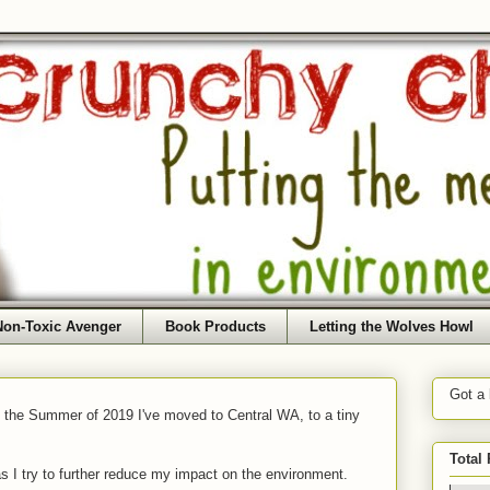
Non-Toxic Avenger
Book Products
Letting the Wolves Howl
Got a
f the Summer of 2019 I've moved to Central WA, to a tiny
Total
as I try to further reduce my impact on the environment.