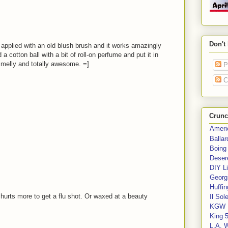
Don't
 applied with an old blush brush and it works amazingly
d a cotton ball with a bit of roll-on perfume and put it in
 smelly and totally awesome. =]
P
C
Crunc
Ameri
Balla
Boing
Deser
DIY Li
Georgi
Huffin
it hurts more to get a flu shot. Or waxed at a beauty
Il Sol
KGW 
King 
L.A. 