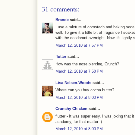
31 comments:
Brande
said...
I use a mixture of cornstach and baking soda
well. To give it a little bit of fragrance I soake
with the deodorant overnight. Now it's lightly
March 12, 2010 at 7:57 PM
flutter
said...
How was the nose piercing, Crunch?
March 12, 2010 at 7:58 PM
Lisa Nelsen-Woods
said...
Where can you buy cocoa butter?
March 12, 2010 at 8:00 PM
Crunchy Chicken
said...
flutter - It was super easy. I was joking that 
academy, for that matter :)
March 12, 2010 at 8:00 PM