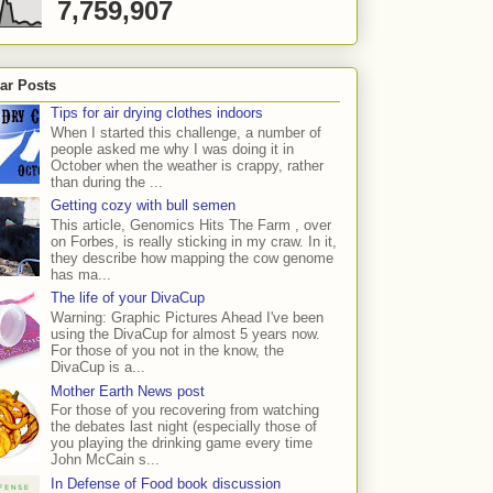
7,759,907
ar Posts
Tips for air drying clothes indoors
When I started this challenge, a number of
people asked me why I was doing it in
October when the weather is crappy, rather
than during the ...
Getting cozy with bull semen
This article, Genomics Hits The Farm , over
on Forbes, is really sticking in my craw. In it,
they describe how mapping the cow genome
has ma...
The life of your DivaCup
Warning: Graphic Pictures Ahead I've been
using the DivaCup for almost 5 years now.
For those of you not in the know, the
DivaCup is a...
Mother Earth News post
For those of you recovering from watching
the debates last night (especially those of
you playing the drinking game every time
John McCain s...
In Defense of Food book discussion