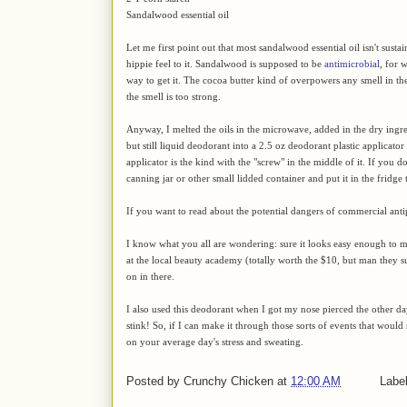
Sandalwood essential oil
Let me first point out that most sandalwood essential oil isn't sustai
hippie feel to it. Sandalwood is supposed to be
antimicrobial
, for 
way to get it. The cocoa butter kind of overpowers any smell in the
the smell is too strong.
Anyway, I melted the oils in the microwave, added in the dry ingre
but still liquid deodorant into a 2.5 oz deodorant plastic applicato
applicator is the kind with the "screw" in the middle of it. If you 
canning jar or other small lidded container and put it in the fridge t
If you want to read about the potential dangers of commercial anti
I know what you all are wondering: sure it looks easy enough to ma
at the local beauty academy (totally worth the $10, but man they 
on in there.
I also used this deodorant when I got my nose pierced the other d
stink! So, if I can make it through those sorts of events that would
on your average day's stress and sweating.
Posted by
Crunchy Chicken
at
12:00 AM
Labe