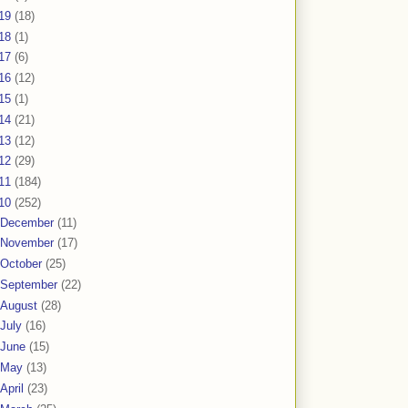
19
(18)
18
(1)
17
(6)
16
(12)
15
(1)
14
(21)
13
(12)
12
(29)
11
(184)
10
(252)
December
(11)
November
(17)
October
(25)
September
(22)
August
(28)
July
(16)
June
(15)
May
(13)
April
(23)