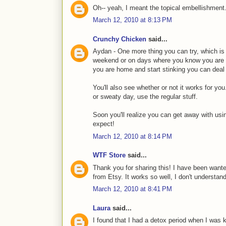
Oh-- yeah, I meant the topical embellishment.
March 12, 2010 at 8:13 PM
Crunchy Chicken
said...
Aydan - One more thing you can try, which is 
weekend or on days where you know you are go
you are home and start stinking you can deal w
You'll also see whether or not it works for y
or sweaty day, use the regular stuff.
Soon you'll realize you can get away with usin
expect!
March 12, 2010 at 8:14 PM
WTF Store
said...
Thank you for sharing this! I have been wan
from Etsy. It works so well, I don't underst
March 12, 2010 at 8:41 PM
Laura
said...
I found that I had a detox period when I was k