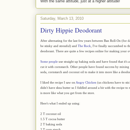
With the same attitude, just at a higher altitude!
Saturday, March 13, 2010
Dirty Hippie Deodorant
After alternating for the last few years between Ban Roll-On (for 
be stinky and stressful) and
The Rock
, I've finally succumbed to 
deodorant. There are quite a few recipes online for making your 
Some people
use straight up baking soda and have found that it's a li
cut it with cornstarch. Other people have found success by mixin
soda, cornstarch and coconut oil to make it into more like a deodor
I liked the recipe I saw on
Angry Chicken
(us chickens have to stic
didn't have shea butter so I fiddled around a bit with the recipe to
is more like what you get from the store.
Here's what I ended up using:
2 T coconut oil
1.5 T cocoa butter
2 T baking soda
2 T corn starch