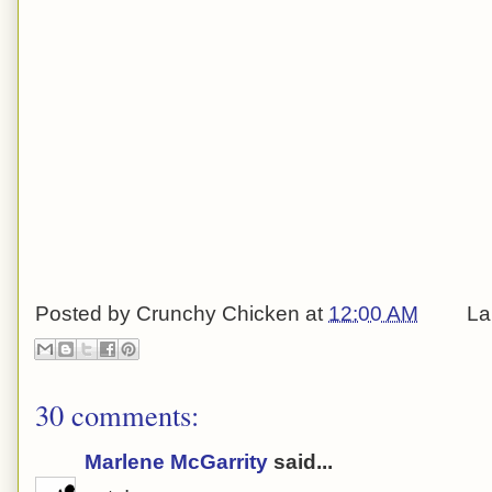
Posted by
Crunchy Chicken
at
12:00 AM
La
30 comments:
Marlene McGarrity
said...