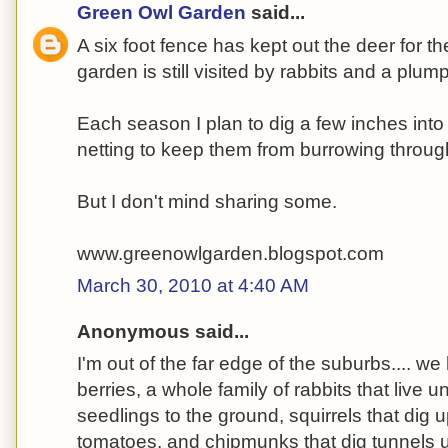
Green Owl Garden
said...
A six foot fence has kept out the deer for th
garden is still visited by rabbits and a plu
Each season I plan to dig a few inches into
netting to keep them from burrowing throug
But I don't mind sharing some.
www.greenowlgarden.blogspot.com
March 30, 2010 at 4:40 AM
Anonymous said...
I'm out of the far edge of the suburbs.... we
berries, a whole family of rabbits that live 
seedlings to the ground, squirrels that dig 
tomatoes, and chipmunks that dig tunnels 