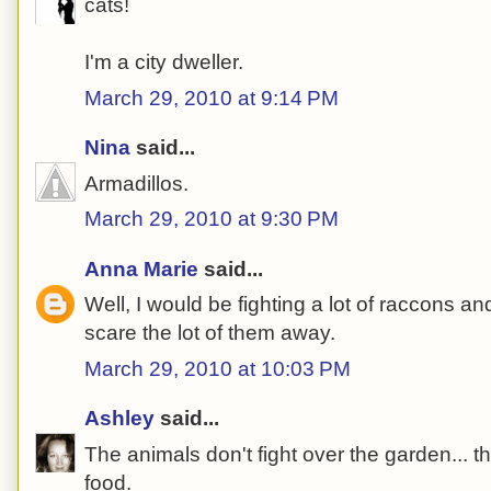
cats!
I'm a city dweller.
March 29, 2010 at 9:14 PM
Nina
said...
Armadillos.
March 29, 2010 at 9:30 PM
Anna Marie
said...
Well, I would be fighting a lot of raccons a
scare the lot of them away.
March 29, 2010 at 10:03 PM
Ashley
said...
The animals don't fight over the garden... t
food.