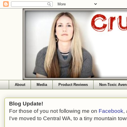
About
Media
Product Reviews
Non-Toxic Aven
Blog Update!
For those of you not following me on
Facebook
,
I've moved to Central WA, to a tiny mountain tow