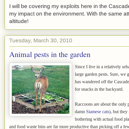
I will be covering my exploits here in the Cascade
my impact on the environment. With the same atti
altitude!
Tuesday, March 30, 2010
Animal pests in the garden
Since I live in a relatively ur
large garden pests. Sure, we g
has wandered off the Cascade 
for snacks in the backyard.
Raccoons are about the only 
damn
Siamese cats
), but they
bothering with actual food pl
and food waste bins are far more productive than picking off a few