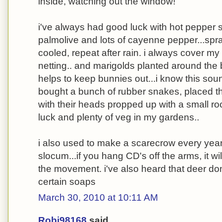
inside, watching out the window!
i've always had good luck with hot pepper spr
palmolive and lots of cayenne pepper...spr
cooled, repeat after rain. i always cover my
netting.. and marigolds planted around the
helps to keep bunnies out...i know this soun
bought a bunch of rubber snakes, placed 
with their heads propped up with a small ro
luck and plenty of veg in my gardens..
i also used to make a scarecrow every year
slocum...if you hang CD's off the arms, it wi
the movement. i've also heard that deer don
certain soaps
March 30, 2010 at 10:11 AM
Robj98168
said...