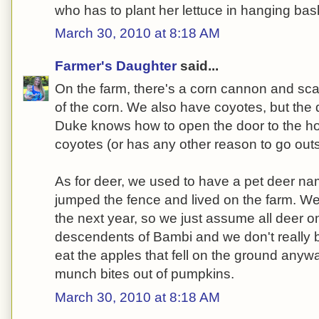
who has to plant her lettuce in hanging baske
March 30, 2010 at 8:18 AM
Farmer's Daughter
said...
On the farm, there's a corn cannon and sca
of the corn. We also have coyotes, but th
Duke knows how to open the door to the h
coyotes (or has any other reason to go outsi
As for deer, we used to have a pet deer 
jumped the fence and lived on the farm. We
the next year, so we just assume all deer o
descendents of Bambi and we don't really 
eat the apples that fell on the ground any
munch bites out of pumpkins.
March 30, 2010 at 8:18 AM