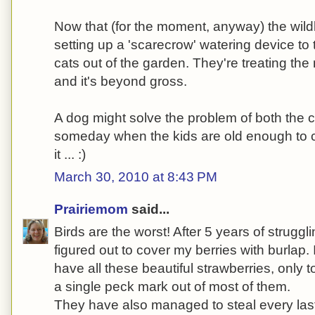
Now that (for the moment, anyway) the wildlif
setting up a 'scarecrow' watering device t
cats out of the garden. They're treating the
and it's beyond gross.
A dog might solve the problem of both the c
someday when the kids are old enough to cl
it ... :)
March 30, 2010 at 8:43 PM
Prairiemom
said...
Birds are the worst! After 5 years of struggli
figured out to cover my berries with burlap.
have all these beautiful strawberries, only 
a single peck mark out of most of them.
They have also managed to steal every last