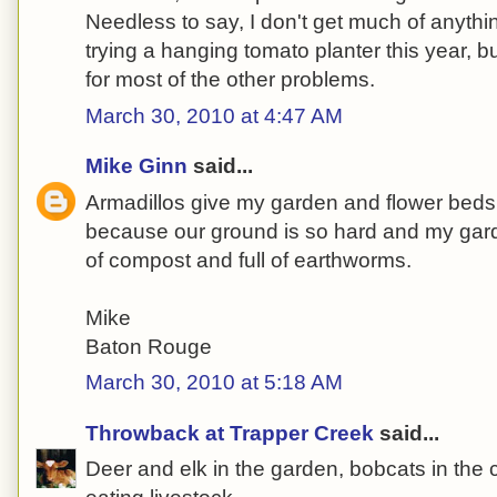
Needless to say, I don't get much of anythin
trying a hanging tomato planter this year, b
for most of the other problems.
March 30, 2010 at 4:47 AM
Mike Ginn
said...
Armadillos give my garden and flower beds he
because our ground is so hard and my ga
of compost and full of earthworms.
Mike
Baton Rouge
March 30, 2010 at 5:18 AM
Throwback at Trapper Creek
said...
Deer and elk in the garden, bobcats in the