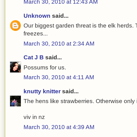
March 30, 2010 at 12:43 AM
Unknown
said...
Our biggest garden threat is the elk herds.
freezes...
March 30, 2010 at 2:34 AM
Cat J B
said...
Possums for us.
March 30, 2010 at 4:11 AM
knutty knitter
said...
The hens like strawberries. Otherwise only i
viv in nz
March 30, 2010 at 4:39 AM