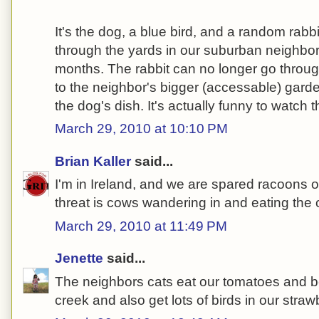
It's the dog, a blue bird, and a random rab
through the yards in our suburban neighbor
months. The rabbit can no longer go throug
to the neighbor's bigger (accessable) garde
the dog's dish. It's actually funny to watch t
March 29, 2010 at 10:10 PM
Brian Kaller
said...
I'm in Ireland, and we are spared racoons 
threat is cows wandering in and eating the 
March 29, 2010 at 11:49 PM
Jenette
said...
The neighbors cats eat our tomatoes and be
creek and also get lots of birds in our stra