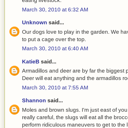
eating livestock.
March 30, 2010 at 6:32 AM
Unknown
said...
Our dogs love to play in the garden. We ha
to put a cage over the top.
March 30, 2010 at 6:40 AM
KatieB
said...
Armadillos and deer are by far the biggest 
Deer will eat anything and the armadillos ro
March 30, 2010 at 7:55 AM
Shannon
said...
Moles and brown slugs. I'm just east of you i
really careful, the slugs will eat all the brocc
perform ridiculous maneuvers to get to the l