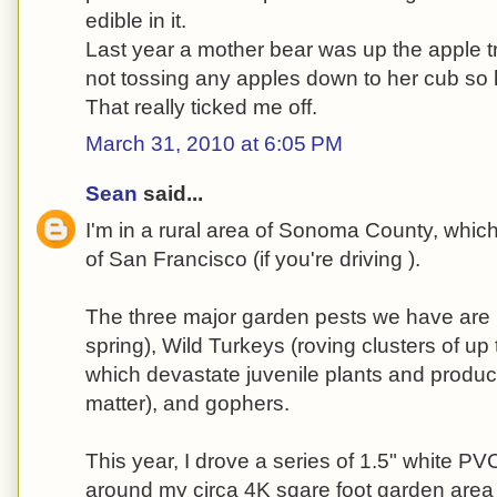
edible in it.
Last year a mother bear was up the apple
not tossing any apples down to her cub so h
That really ticked me off.
March 31, 2010 at 6:05 PM
Sean
said...
I'm in a rural area of Sonoma County, which
of San Francisco (if you're driving ).
The three major garden pests we have are D
spring), Wild Turkeys (roving clusters of up
which devastate juvenile plants and produce 
matter), and gophers.
This year, I drove a series of 1.5" white PV
around my circa 4K sqare foot garden area