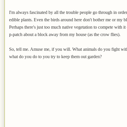
I'm always fascinated by all the trouble people go through in order
edible plants. Even the birds around here don't bother me or my b
Perhaps there's just too much native vegetation to compete with it o
p-patch about a block away from my house (as the crow flies).
So, tell me. Amuse me, if you will. What animals do you fight wi
what do you do to you try to keep them out garden?