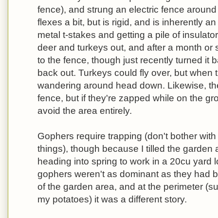
fence), and strung an electric fence aroun
flexes a bit, but is rigid, and is inherently an
metal t-stakes and getting a pile of insulato
deer and turkeys out, and after a month or s
to the fence, though just recently turned it
back out. Turkeys could fly over, but when t
wandering around head down. Likewise, th
fence, but if they're zapped while on the gr
avoid the area entirely.
Gophers require trapping (don't bother wit
things), though because I tilled the garden 
heading into spring to work in a 20cu yard 
gophers weren't as dominant as they had b
of the garden area, and at the perimeter (s
my potatoes) it was a different story.