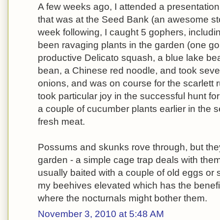
A few weeks ago, I attended a presentation
that was at the Seed Bank (an awesome stor
week following, I caught 5 gophers, includi
been ravaging plants in the garden (one gop
productive Delicato squash, a blue lake be
bean, a Chinese red noodle, and took sever
onions, and was on course for the scarlett 
took particular joy in the successful hunt f
a couple of cucumber plants earlier in the s
fresh meat.
Possums and skunks rove through, but they'
garden - a simple cage trap deals with them 
usually baited with a couple of old eggs or 
my beehives elevated which has the benefi
where the nocturnals might bother them.
November 3, 2010 at 5:48 AM