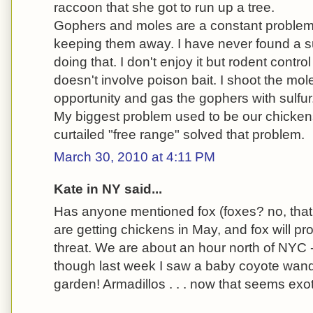
raccoon that she got to run up a tree.
Gophers and moles are a constant problem an
keeping them away. I have never found a s
doing that. I don't enjoy it but rodent control
doesn't involve poison bait. I shoot the mol
opportunity and gas the gophers with sulfur
My biggest problem used to be our chicken
curtailed "free range" solved that problem.
March 30, 2010 at 4:11 PM
Kate in NY said...
Has anyone mentioned fox (foxes? no, that
are getting chickens in May, and fox will pr
threat. We are about an hour north of NYC -
though last week I saw a baby coyote wan
garden! Armadillos . . . now that seems exot