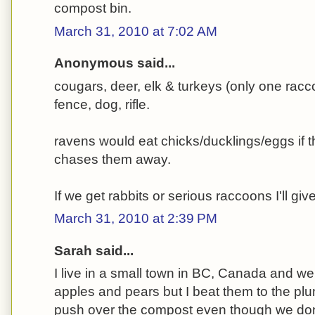
compost bin.
March 31, 2010 at 7:02 AM
Anonymous said...
cougars, deer, elk & turkeys (only one racc
fence, dog, rifle.
ravens would eat chicks/ducklings/eggs if t
chases them away.
If we get rabbits or serious raccoons I'll giv
March 31, 2010 at 2:39 PM
Sarah said...
I live in a small town in BC, Canada and we
apples and pears but I beat them to the plu
push over the compost even though we don'