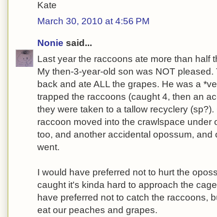
Kate
March 30, 2010 at 4:56 PM
Nonie
said...
Last year the raccoons ate more than half t
My then-3-year-old son was NOT pleased.
back and ate ALL the grapes. He was a *v
trapped the raccoons (caught 4, then an a
they were taken to a tallow recyclery (sp?).
raccoon moved into the crawlspace under o
too, and another accidental opossum, and of
went.
I would have preferred not to hurt the opos
caught it's kinda hard to approach the cage
have preferred not to catch the raccoons, bu
eat our peaches and grapes.