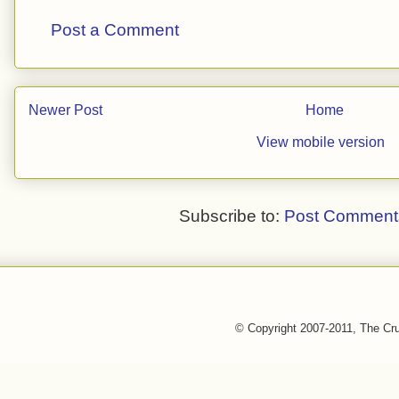
Post a Comment
Newer Post
Home
View mobile version
Subscribe to:
Post Comment
© Copyright 2007-2011, The Cr