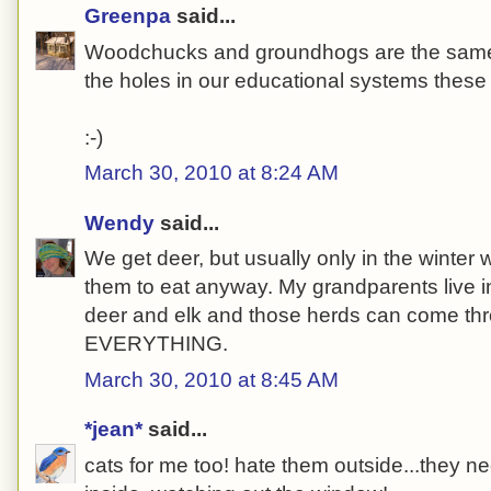
Greenpa
said...
Woodchucks and groundhogs are the same cr
the holes in our educational systems these
:-)
March 30, 2010 at 8:24 AM
Wendy
said...
We get deer, but usually only in the winter 
them to eat anyway. My grandparents live in
deer and elk and those herds can come th
EVERYTHING.
March 30, 2010 at 8:45 AM
*jean*
said...
cats for me too! hate them outside...they ne