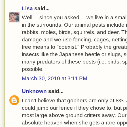
Lisa
said...
Well ... since you asked ... we live in a smal
in the surrounds. Our animal pests include 
rabbits, moles, birds, squirrels, and deer. T
damage and we use fencing, cages, netting
free means to "coexist." Probably the gre
insects like the Japanese beetle or slugs, s
many predators of these pests (i.e. birds, s
possible.
March 30, 2010 at 3:11 PM
Unknown
said...
I can't believe that gophers are only at 8
could jump our fence if they chose to, but 
most large above ground critters away. Our
absolute heaven when she gets a rare oppor