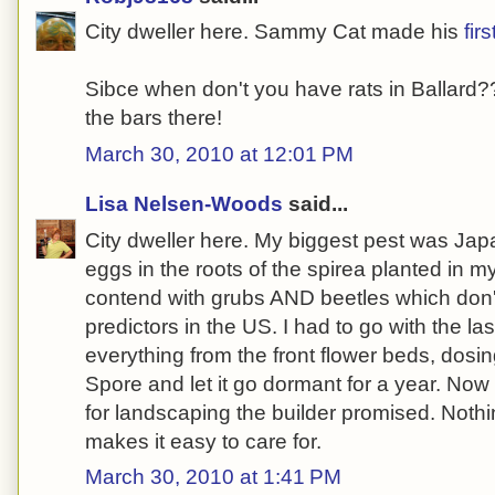
City dweller here. Sammy Cat made his
firs
Sibce when don't you have rats in Ballard???
the bars there!
March 30, 2010 at 12:01 PM
Lisa Nelsen-Woods
said...
City dweller here. My biggest pest was Jap
eggs in the roots of the spirea planted in my
contend with grubs AND beetles which don'
predictors in the US. I had to go with the las
everything from the front flower beds, dosin
Spore and let it go dormant for a year. Now 
for landscaping the builder promised. Nothi
makes it easy to care for.
March 30, 2010 at 1:41 PM