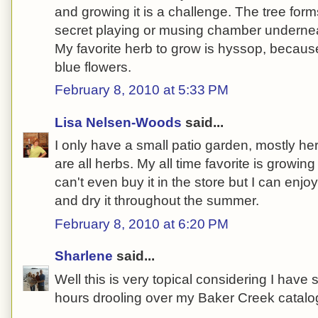
and growing it is a challenge. The tree for
secret playing or musing chamber underne
My favorite herb to grow is hyssop, because
blue flowers.
February 8, 2010 at 5:33 PM
Lisa Nelsen-Woods
said...
I only have a small patio garden, mostly he
are all herbs. My all time favorite is growin
can't even buy it in the store but I can enjoy 
and dry it throughout the summer.
February 8, 2010 at 6:20 PM
Sharlene
said...
Well this is very topical considering I hav
hours drooling over my Baker Creek catalog