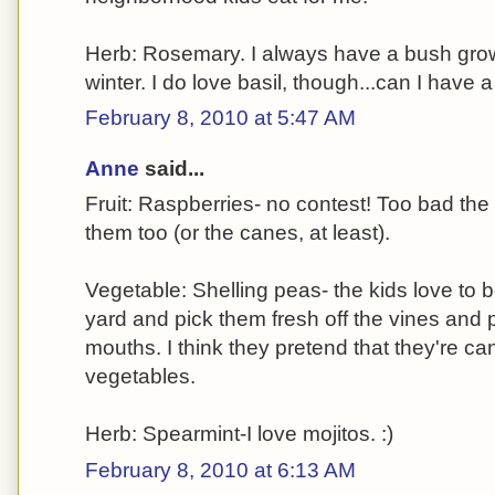
Herb: Rosemary. I always have a bush growing
winter. I do love basil, though...can I have 
February 8, 2010 at 5:47 AM
Anne
said...
Fruit: Raspberries- no contest! Too bad the
them too (or the canes, at least).
Vegetable: Shelling peas- the kids love to b
yard and pick them fresh off the vines and 
mouths. I think they pretend that they're c
vegetables.
Herb: Spearmint-I love mojitos. :)
February 8, 2010 at 6:13 AM