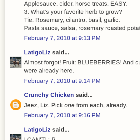
Applesauce, cider, horse treats. EASY.
3. What's your favorite herb to grow?
Tie. Rosemary, cilantro, basil, garlic.
Pasta sauce, salsa, rosemary roasted pota
February 7, 2010 at 9:13 PM
LatigoLiz
said...
Almost forgot! Fruit: BLUEBERRIES! And c
were already here.
February 7, 2010 at 9:14 PM
Crunchy Chicken
said...
Jeez, Liz. Pick
one
from each, already.
February 7, 2010 at 9:16 PM
LatigoLiz
said...
I CAN'T! :-P