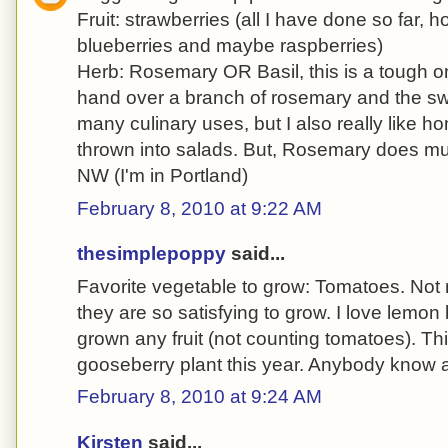
Fruit: strawberries (all I have done so far, ho
blueberries and maybe raspberries)
Herb: Rosemary OR Basil, this is a tough o
hand over a branch of rosemary and the sw
many culinary uses, but I also really like
thrown into salads. But, Rosemary does muc
NW (I'm in Portland)
February 8, 2010 at 9:22 AM
thesimplepoppy
said...
Favorite vegetable to grow: Tomatoes. Not m
they are so satisfying to grow. I love lemon 
grown any fruit (not counting tomatoes). Th
gooseberry plant this year. Anybody know 
February 8, 2010 at 9:24 AM
Kirsten
said...