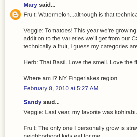
Mary
said...
Fruit: Watermelon...although is that technic
Veggie: Tomatoes! This year we're growing 1
addition to the varieties we'll get from our C
technically a fruit, I guess my categories are
Herb: Thai Basil. Love the smell. Love the fl
Where am I? NY Fingerlakes region
February 8, 2010 at 5:27 AM
Sandy
said...
Veggie: Last year, my favorite was kohlrabi.
Fruit: The only one I personally grow is str
neighborhood kids eat for me.