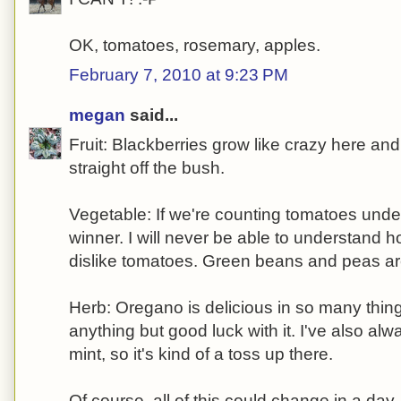
OK, tomatoes, rosemary, apples.
February 7, 2010 at 9:23 PM
megan
said...
Fruit: Blackberries grow like crazy here and
straight off the bush.
Vegetable: If we're counting tomatoes under 
winner. I will never be able to understand
dislike tomatoes. Green beans and peas ar
Herb: Oregano is delicious in so many thin
anything but good luck with it. I've also al
mint, so it's kind of a toss up there.
Of course, all of this could change in a da