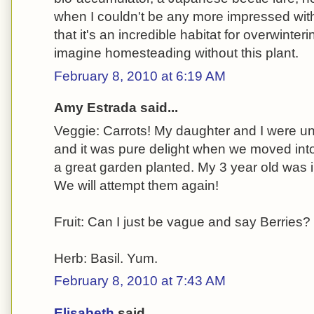
when I couldn't be any more impressed with 
that it's an incredible habitat for overwinteri
imagine homesteading without this plant.
February 8, 2010 at 6:19 AM
Amy Estrada said...
Veggie: Carrots! My daughter and I were u
and it was pure delight when we moved int
a great garden planted. My 3 year old was i
We will attempt them again!
Fruit: Can I just be vague and say Berries?
Herb: Basil. Yum.
February 8, 2010 at 7:43 AM
Elisabeth
said...