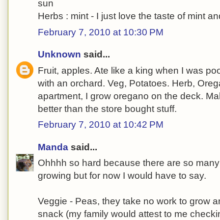
sun
Herbs : mint - I just love the taste of mint a
February 7, 2010 at 10:30 PM
Unknown
said...
Fruit, apples. Ate like a king when I was po
with an orchard. Veg, Potatoes. Herb, Oreg
apartment, I grow oregano on the deck. Ma
better than the store bought stuff.
February 7, 2010 at 10:42 PM
Manda
said...
Ohhhh so hard because there are so many pl
growing but for now I would have to say.
Veggie - Peas, they take no work to grow an
snack (my family would attest to me check