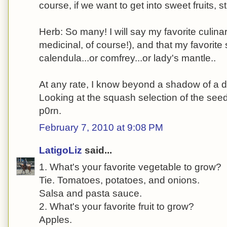
course, if we want to get into sweet fruits,
Herb: So many! I will say my favorite culinar
medicinal, of course!), and that my favorite 
calendula...or comfrey...or lady's mantle..
At any rate, I know beyond a shadow of a d
Looking at the squash selection of the seed 
p0rn.
February 7, 2010 at 9:08 PM
LatigoLiz
said...
1. What's your favorite vegetable to grow?
Tie. Tomatoes, potatoes, and onions.
Salsa and pasta sauce.
2. What's your favorite fruit to grow?
Apples.