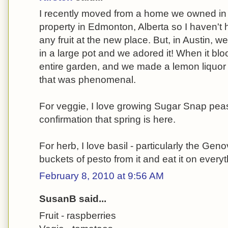
I recently moved from a home we owned in A
property in Edmonton, Alberta so I haven't
any fruit at the new place. But, in Austin, 
in a large pot and we adored it! When it blo
entire garden, and we made a lemon liquor f
that was phenomenal.
For veggie, I love growing Sugar Snap peas.
confirmation that spring is here.
For herb, I love basil - particularly the Geno
buckets of pesto from it and eat it on everyt
February 8, 2010 at 9:56 AM
SusanB said...
Fruit - raspberries