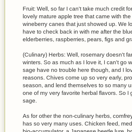
Fruit: Well, so far I can't take much credit f
lovely mature apple tree that came with th
wineberry canes that just showed up. We lo
have to check back in with me after the blue
elderberries, raspberries, pears, figs and g
(Culinary) Herbs: Well, rosemary doesn't fa
winters. So as much as I love it, I can't go 
sage have no trouble here though, and I love
reasons. Chives come up so very early, pro
season, and lend themselves to so many us
one of my very favorite herbal flavors. So I
sage.
As for other the non-culinary herbs, comfre
has so very many uses. Chicken feed, med
bio-accumulator, a Japanese beetle lure, h