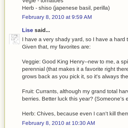
Vegie - tomatoes
Herb - shiso (japenese basil, perilla)
February 8, 2010 at 9:59 AM
Lise
said...
I have a very shady yard, so I have a hard 
Given that, my favorites are:
Veggie: Good King Henry--new to me, a spi
perennial (that makes it a favorite right ther
grows back as you pick it, so it's always the
Fruit: Currants, although my grand total har
berries. Better luck this year? (Someone's 
Herb: Chives, because even I can't kill the
February 8, 2010 at 10:30 AM