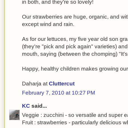
in both, and they're so lovely!
Our strawberries are huge, organic, and wi
except wind and rain.
As for our lettuces, my five year old son g
(they're "pick and pick again" varieties) an
mouth, saying (between the chomping) "It
Happy, healthy children makes growing our
Daharja at
Cluttercut
February 7, 2010 at 10:27 PM
KC
said...
Veggie : zucchini - so versatile and super 
Fruit : strawberries - particularly delicious 