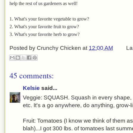
help the rest of us gardeners as well!
1. What's your favorite vegetable to grow?
2. What's your favorite fruit to grow?
3. What's your favorite herb to grow?
Posted by
Crunchy Chicken
at
12:00 AM
La
45 comments:
Kelsie
said...
Veggie: SQUASH. Squash in every shape, for
etc. It's a go anywhere, do anything, grow-l
Fruit: Tomatoes (I know we think of them as
blah)...I got 300 lbs. of tomatoes last summe