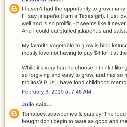
I haven't had the opportunity to grow many 
I'll say jalapeño (I am a Texas girl). I just l
well and is so prolific - it seems like it neve
And I could eat stuffed jalapeños and salsa
My favorite vegetable to grow is bibb lettuce. 
mostly love not having to pay $4 for it at th
While it's very hard to choose, I think I like 
so forgiving and easy to grow, and has so 
mojitos)! Plus, I have fond childhood memor
February 8, 2010 at 7:48 AM
Julie
said...
Tomatoes,strawberries & parsley. The food
bought don't begin to taste as good and th