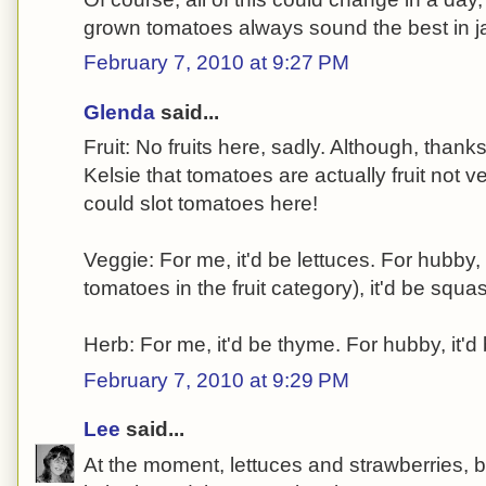
grown tomatoes always sound the best in j
February 7, 2010 at 9:27 PM
Glenda
said...
Fruit: No fruits here, sadly. Although, thank
Kelsie that tomatoes are actually fruit not 
could slot tomatoes here!
Veggie: For me, it'd be lettuces. For hubby,
tomatoes in the fruit category), it'd be squa
Herb: For me, it'd be thyme. For hubby, it'd
February 7, 2010 at 9:29 PM
Lee
said...
At the moment, lettuces and strawberries,