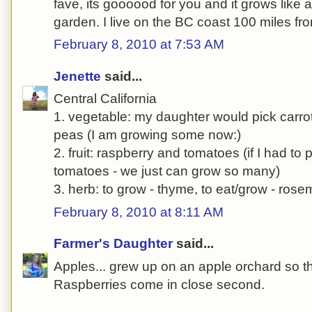
fave, its goooood for you and it grows like 
garden. I live on the BC coast 100 miles f
February 8, 2010 at 7:53 AM
Jenette
said...
Central California
1. vegetable: my daughter would pick carrot
peas (I am growing some now:)
2. fruit: raspberry and tomatoes (if I had to 
tomatoes - we just can grow so many)
3. herb: to grow - thyme, to eat/grow - rose
February 8, 2010 at 8:11 AM
Farmer's Daughter
said...
Apples... grew up on an apple orchard so th
Raspberries come in close second.