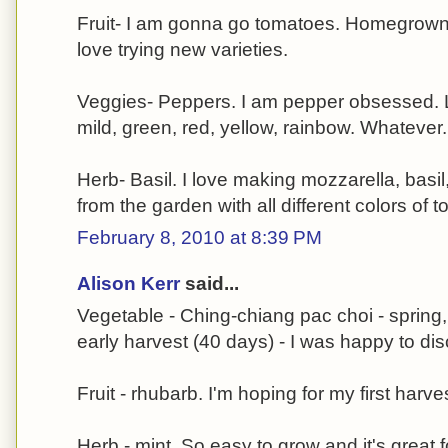
Fruit- I am gonna go tomatoes. Homegrown a
love trying new varieties.
Veggies- Peppers. I am pepper obsessed. L
mild, green, red, yellow, rainbow. Whatever
Herb- Basil. I love making mozzarella, basi
from the garden with all different colors of
February 8, 2010 at 8:39 PM
Alison Kerr
said...
Vegetable - Ching-chiang pac choi - spring,
early harvest (40 days) - I was happy to disc
Fruit - rhubarb. I'm hoping for my first harves
Herb - mint. So easy to grow and it's great 