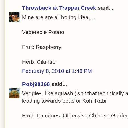
Throwback at Trapper Creek
said...
Mine are are all boring I fear...
Vegetable Potato
Fruit: Raspberry
Herb: Cilantro
February 8, 2010 at 1:43 PM
Robj98168
said...
Veggie- I like squash (isn't that technically a
leading towards peas or Kohl Rabi.
Fruit: Tomatoes. Otherwise Chinese Golde