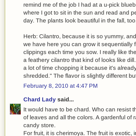
remind me of the job I had at a u-pick blueb
where I got to sit in the sun and read and pe
day. The plants look beautiful in the fall, too
Herb: Cilantro, because it is so yummy, an
we have here you can grow it sequentially f
clippings each time you sow. I really like the 
a feathery cilantro that kind of looks like di
a lot of time chopping it because it's already
shredded." The flavor is slightly different bu
February 8, 2010 at 4:47 PM
Chard Lady
said...
It would have to be chard. Who can resist th
of leaves and all the colors. A gardenful of 
candy store.
For fruit, it is cherimoya. The fruit is exoti