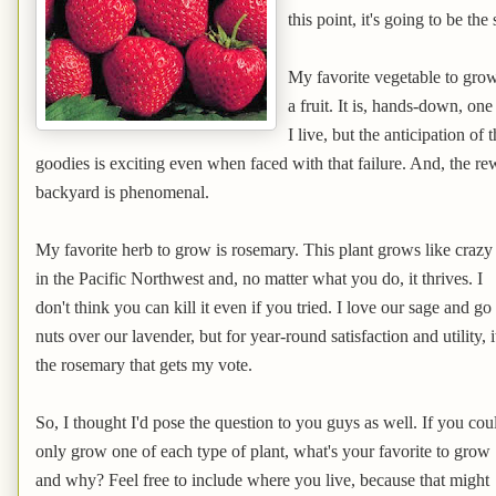
this point, it's going to be the
My favorite vegetable to grow 
a fruit. It is, hands-down, one
I live, but the anticipation of
goodies is exciting even when faced with that failure. And, the re
backyard is phenomenal.
My favorite herb to grow is rosemary. This plant grows like crazy
in the Pacific Northwest and, no matter what you do, it thrives. I
don't think you can kill it even if you tried. I love our sage and go
nuts over our lavender, but for year-round satisfaction and utility, i
the rosemary that gets my vote.
So, I thought I'd pose the question to you guys as well. If you cou
only grow one of each type of plant, what's your favorite to grow
and why? Feel free to include where you live, because that might