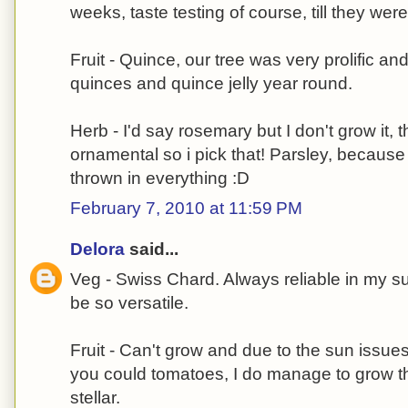
weeks, taste testing of course, till they were
Fruit - Quince, our tree was very prolific and
quinces and quince jelly year round.
Herb - I'd say rosemary but I don't grow it, t
ornamental so i pick that! Parsley, because 
thrown in everything :D
February 7, 2010 at 11:59 PM
Delora
said...
Veg - Swiss Chard. Always reliable in my su
be so versatile.
Fruit - Can't grow and due to the sun issue
you could tomatoes, I do manage to grow th
stellar.