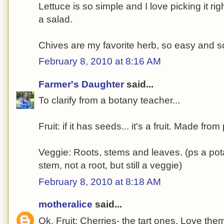
Lettuce is so simple and I love picking it r
a salad.
Chives are my favorite herb, so easy and so 
February 8, 2010 at 8:16 AM
Farmer's Daughter
said...
To clarify from a botany teacher...
Fruit: if it has seeds... it's a fruit. Made from
Veggie: Roots, stems and leaves. (ps a pota
stem, not a root, but still a veggie)
February 8, 2010 at 8:18 AM
motheralice
said...
Ok. Fruit: Cherries- the tart ones. Love them