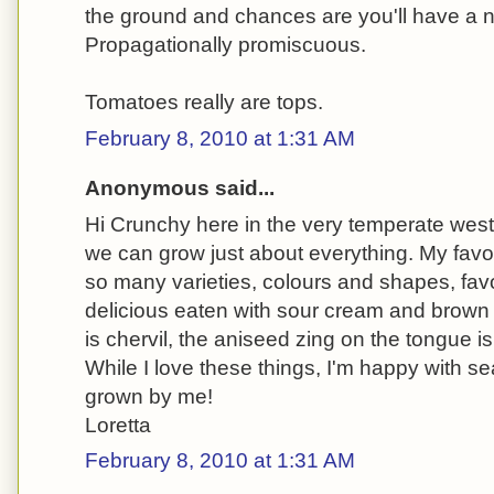
the ground and chances are you'll have a 
Propagationally promiscuous.
Tomatoes really are tops.
February 8, 2010 at 1:31 AM
Anonymous said...
Hi Crunchy here in the very temperate wes
we can grow just about everything. My favou
so many varieties, colours and shapes, favour
delicious eaten with sour cream and brown 
is chervil, the aniseed zing on the tongue is 
While I love these things, I'm happy with s
grown by me!
Loretta
February 8, 2010 at 1:31 AM