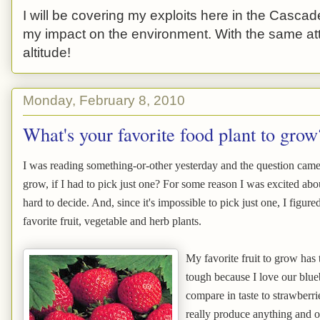
I will be covering my exploits here in the Cascade
my impact on the environment. With the same atti
altitude!
Monday, February 8, 2010
What's your favorite food plant to grow
I was reading something-or-other yesterday and the question came 
grow, if I had to pick just one? For some reason I was excited abou
hard to decide. And, since it's impossible to pick just one, I figured
favorite fruit, vegetable and herb plants.
My favorite fruit to grow has
tough because I love our blueb
compare in taste to strawberri
really produce anything and our