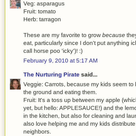
Veg: asparagus
Fruit: tomato
Herb: tarragon
These are my favorite to grow
because
they
eat, particularly since I don't put anything 
call horse poo 'icky')! :)
February 9, 2010 at 5:17 AM
The Nurturing Pirate
said...
Veggie: Carrots, because my kids seem to l
the ground and eating them.
Fruit: It's a toss up between my apple (whi
yet, but hello: APPLESAUCE!) and the lemon
in the kitchen, but also for cleaning and la
also love helping me and my kids distribute
neighbors.