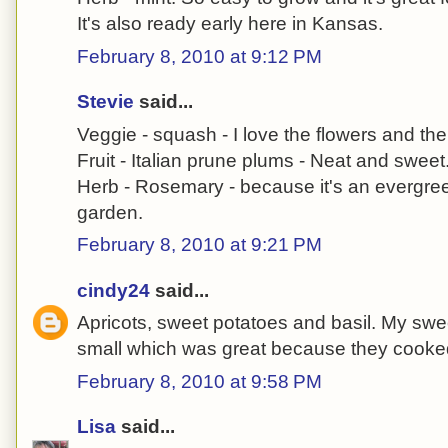
It's also ready early here in Kansas.
February 8, 2010 at 9:12 PM
Stevie
said...
Veggie - squash - I love the flowers and the f
Fruit - Italian prune plums - Neat and sweet
Herb - Rosemary - because it's an evergree
garden.
February 8, 2010 at 9:21 PM
cindy24
said...
Apricots, sweet potatoes and basil. My swe
small which was great because they cooked
February 8, 2010 at 9:58 PM
Lisa
said...