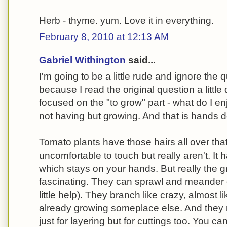
Herb - thyme. yum. Love it in everything.
February 8, 2010 at 12:13 AM
Gabriel Withington
said...
I'm going to be a little rude and ignore the 
because I read the original question a little d
focused on the "to grow" part - what do I en
not having but growing. And that is hands 
Tomato plants have those hairs all over that
uncomfortable to touch but really aren't. It h
which stays on your hands. But really the g
fascinating. They can sprawl and meander 
little help). They branch like crazy, almost l
already growing someplace else. And they 
just for layering but for cuttings too. You can