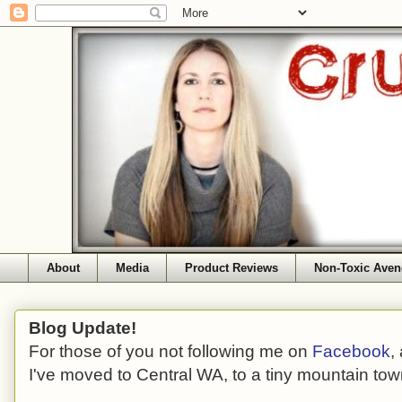
About
Media
Product Reviews
Non-Toxic Aven
Blog Update!
For those of you not following me on
Facebook
,
I've moved to Central WA, to a tiny mountain tow