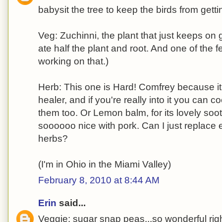
babysit the tree to keep the birds from gettin
Veg: Zuchinni, the plant that just keeps on
ate half the plant and root. And one of the f
working on that.)
Herb: This one is Hard! Comfrey because i
healer, and if you're really into it you can 
them too. Or Lemon balm, for its lovely soo
soooooo nice with pork. Can I just replace 
herbs?
(I'm in Ohio in the Miami Valley)
February 8, 2010 at 8:44 AM
Erin
said...
Veggie: sugar snap peas...so wonderful righ