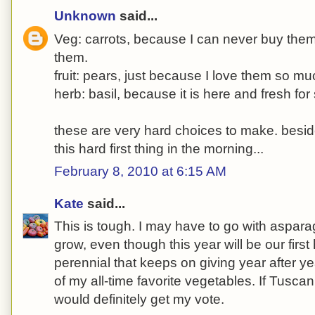
Unknown
said...
Veg: carrots, because I can never buy the
them.
fruit: pears, just because I love them so mu
herb: basil, because it is here and fresh for 
these are very hard choices to make. besides
this hard first thing in the morning...
February 8, 2010 at 6:15 AM
Kate
said...
This is tough. I may have to go with aspara
grow, even though this year will be our first 
perennial that keeps on giving year after y
of my all-time favorite vegetables. If Tuscan
would definitely get my vote.