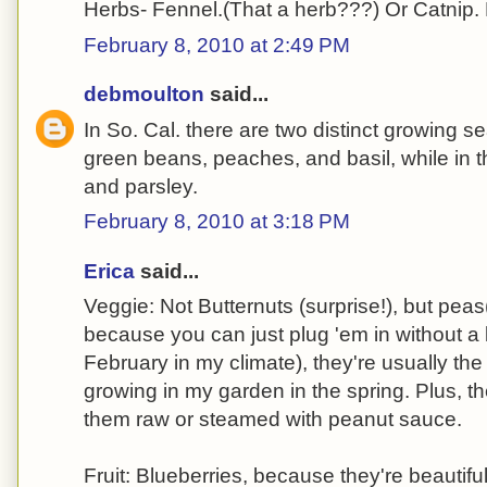
Herbs- Fennel.(That a herb???) Or Catnip. 
February 8, 2010 at 2:49 PM
debmoulton
said...
In So. Cal. there are two distinct growing s
green beans, peaches, and basil, while in t
and parsley.
February 8, 2010 at 3:18 PM
Erica
said...
Veggie: Not Butternuts (surprise!), but peas
because you can just plug 'em in without a l
February in my climate), they're usually the
growing in my garden in the spring. Plus, t
them raw or steamed with peanut sauce.
Fruit: Blueberries, because they're beautifu