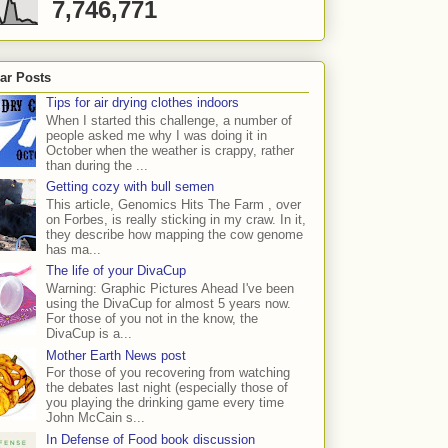
7,746,771
ar Posts
Tips for air drying clothes indoors
When I started this challenge, a number of
people asked me why I was doing it in
October when the weather is crappy, rather
than during the ...
Getting cozy with bull semen
This article, Genomics Hits The Farm , over
on Forbes, is really sticking in my craw. In it,
they describe how mapping the cow genome
has ma...
The life of your DivaCup
Warning: Graphic Pictures Ahead I've been
using the DivaCup for almost 5 years now.
For those of you not in the know, the
DivaCup is a...
Mother Earth News post
For those of you recovering from watching
the debates last night (especially those of
you playing the drinking game every time
John McCain s...
In Defense of Food book discussion