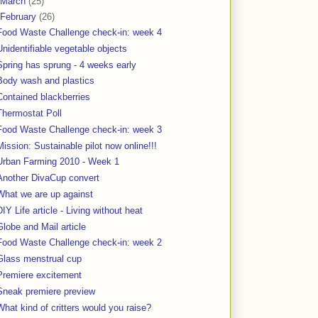
March
(25)
February
(26)
Food Waste Challenge check-in: week 4
Unidentifiable vegetable objects
Spring has sprung - 4 weeks early
Body wash and plastics
Contained blackberries
Thermostat Poll
Food Waste Challenge check-in: week 3
Mission: Sustainable pilot now online!!!
Urban Farming 2010 - Week 1
Another DivaCup convert
What we are up against
DIY Life article - Living without heat
Globe and Mail article
Food Waste Challenge check-in: week 2
Glass menstrual cup
Premiere excitement
Sneak premiere preview
What kind of critters would you raise?