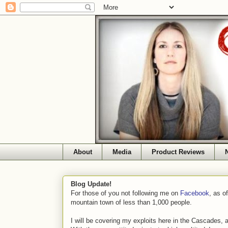
About
Media
Product Reviews
Blog Update!
For those of you not following me on
Facebook
, as o
mountain town of less than 1,000 people.
I will be covering my exploits here in the Cascades, 