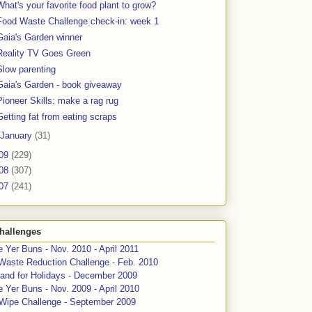
What's your favorite food plant to grow?
Food Waste Challenge check-in: week 1
Gaia's Garden winner
Reality TV Goes Green
Slow parenting
Gaia's Garden - book giveaway
Pioneer Skills: make a rag rug
Getting fat from eating scraps
January
(31)
09
(229)
08
(307)
07
(241)
hallenges
 Yer Buns - Nov. 2010 - April 2011
Waste Reduction Challenge - Feb. 2010
and for Holidays - December 2009
 Yer Buns - Nov. 2009 - April 2010
 Wipe Challenge - September 2009