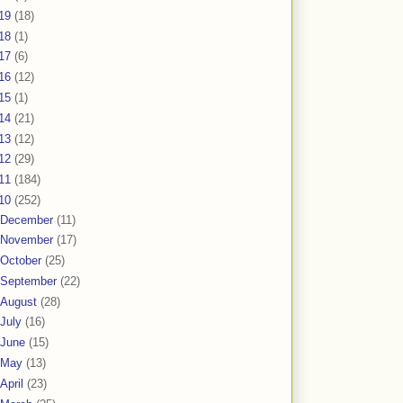
19
(18)
18
(1)
17
(6)
16
(12)
15
(1)
14
(21)
13
(12)
12
(29)
11
(184)
10
(252)
December
(11)
November
(17)
October
(25)
September
(22)
August
(28)
July
(16)
June
(15)
May
(13)
April
(23)