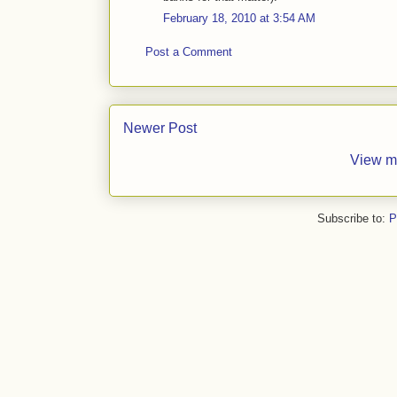
February 18, 2010 at 3:54 AM
Post a Comment
Newer Post
View m
Subscribe to:
P