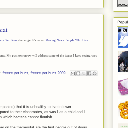
Popul
eat
eze Yer Buns
challenge. It's called
Making News: People Who Live
ments. My post tomorrow will address some of the issues I keep seeing crop
s:
freeze yer buns
,
freeze yer buns 2009
anies) that it is unhealthy to live in lower
ared to their classmates, as was I as a child and I
 in which bacteria cannot flourish.
 on the thermostat are the first people out of doors