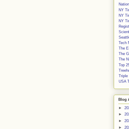
Nation
NY Ti
NY Ti
NY Ti
Regis
Scient
Seatt
Tech 
The E
The G
The Na
Top 2
Treeh
Tripl
USA 
Blog 
►
20
►
20
►
20
►
20