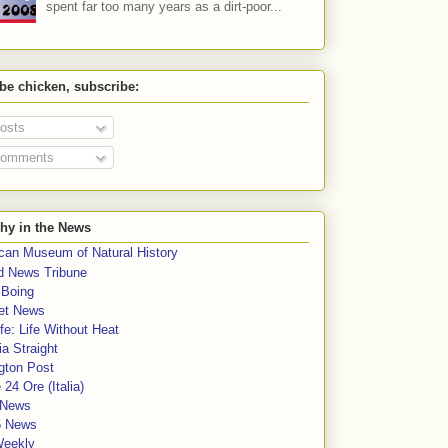
spent far too many years as a dirt-poor...
 be chicken, subscribe:
osts
omments
hy in the News
can Museum of Natural History
rd News Tribune
 Boing
et News
fe: Life Without Heat
a Straight
gton Post
e 24 Ore (Italia)
News
5 News
Weekly