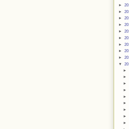
►
20
►
20
►
20
►
20
►
20
►
20
►
20
►
20
►
20
▼
20
►
►
►
►
►
►
►
►
►