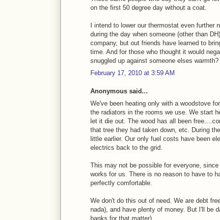
on the first 50 degree day without a coat.
I intend to lower our thermostat even further 
during the day when someone (other than DH) 
company, but out friends have learned to bri
time. And for those who thought it would nega
snuggled up against someone elses warmth?
February 17, 2010 at 3:59 AM
Anonymous said...
We've been heating only with a woodstove for 
the radiators in the rooms we use. We start h
let it die out. The wood has all been free....c
that tree they had taken down, etc. During the 
little earlier. Our only fuel costs have been el
electrics back to the grid.
This may not be possible for everyone, since o
works for us. There is no reason to have to 
perfectly comfortable.
We don't do this out of need. We are debt fre
nada), and have plenty of money. But I'll be da
banks for that matter).