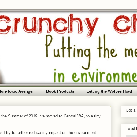
Non-Toxic Avenger
Book Products
Letting the Wolves Howl
Got a
f the Summer of 2019 I've moved to Central WA, to a tiny
Total
as I try to further reduce my impact on the environment.