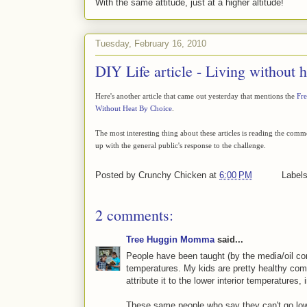
With the same attitude, just at a higher altitude!
Tuesday, February 16, 2010
DIY Life article - Living without h
Here's another article that came out yesterday that mentions the
Fre
Without Heat By Choice
.
The most interesting thing about these articles is reading the com
up with the general public's response to the challenge.
Posted by
Crunchy Chicken
at
6:00 PM
Label
2 comments:
Tree Huggin Momma
said...
People have been taught (by the media/oil comp
temperatures. My kids are pretty healthy comp
attribute it to the lower interior temperatures,
These same people who say they can't go lower