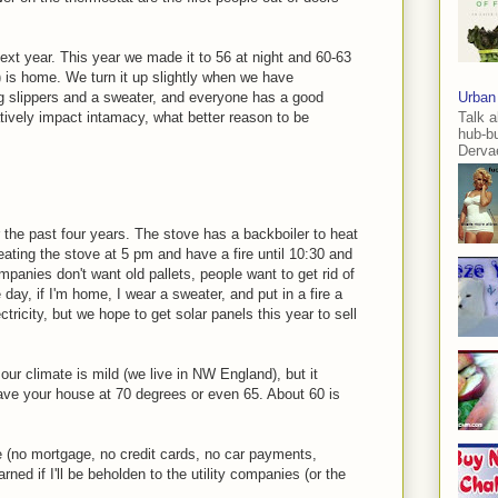
next year. This year we made it to 56 at night and 60-63
is home. We turn it up slightly when we have
ng slippers and a sweater, and everyone has a good
Urban
Talk a
tively impact intamacy, what better reason to be
hub-b
Dervae
the past four years. The stove has a backboiler to heat
eating the stove at 5 pm and have a fire until 10:30 and
ompanies don't want old pallets, people want to get rid of
day, if I'm home, I wear a sweater, and put in a fire a
ectricity, but we hope to get solar panels this year to sell
ur climate is mild (we live in NW England), but it
have your house at 70 degrees or even 65. About 60 is
e (no mortgage, no credit cards, no car payments,
rned if I'll be beholden to the utility companies (or the