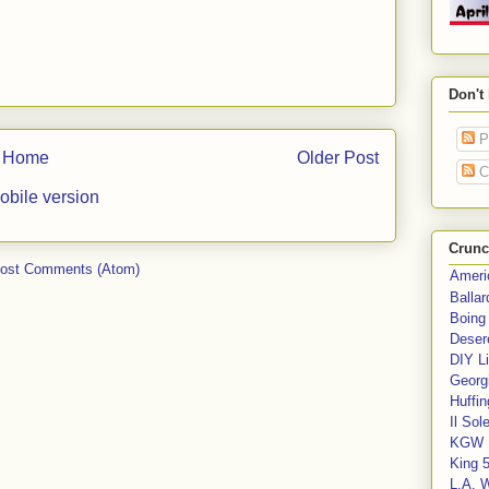
Don't
P
Home
Older Post
C
obile version
Crunc
ost Comments (Atom)
Ameri
Balla
Boing
Deser
DIY Li
Georgi
Huffin
Il Sol
KGW 
King 
L.A. 