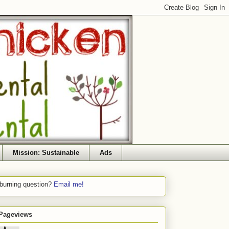
Mission: Sustainable
Ads
 burning question?
Email me!
 Pageviews