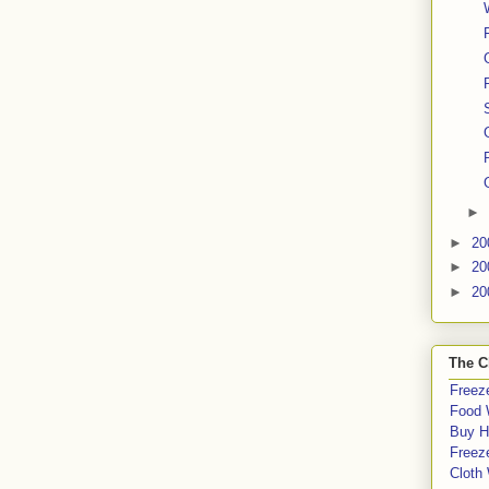
►
►
20
►
20
►
20
The C
Freeze
Food 
Buy H
Freeze
Cloth