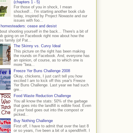
(chapters 1 - 5)
For those of you in shock, I mean
shocked!... I'm starting another book club
today, inspired by Project Nowaste and our
issues with foo...
 homesteaders: cease and desist
bout shooting yourself in the back... There's a bit of
ub going on on Facebook right now about how the
s family (of Pat...
The Skinny vs. Curvy Ideal
This picture on the right has been making
the rounds on Facebook. And, everyone has
an opinion, of course, as to which one is
more "bea...
Freeze Yer Buns Challenge 2008
Okay, chickens, I just can't tell you how
excited I am to kick off this year's Freeze
Yer Buns Challenge. Last year we had such
gre...
Food Waste Reduction Challenge
You all know the stats: 50% of the garbage
that goes into the landfill is edible food. Even
if your food goes out into the compost or
picked...
Buy Nothing Challenge
First off, I have to admit that over the last 8
or so years, I've been a bit of a spendthrift. I