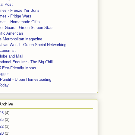
al Post
mes - Freeze Yer Buns
mes - Fridge Wars
mes - Homemade Gifts
ter Guard - Green Screen Stars
ific American
le Metropolitan Magazine
News World - Green Social Networking
conomist
lobe and Mail
tional Enquirer - The Big Chill
5 Eco-Friendly Moms
ugger
e Pundit - Urban Homesteading
Today
Archive
26
(4)
25
(3)
22
(3)
20
(1)