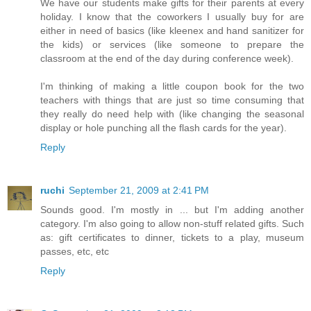
We have our students make gifts for their parents at every
holiday. I know that the coworkers I usually buy for are
either in need of basics (like kleenex and hand sanitizer for
the kids) or services (like someone to prepare the
classroom at the end of the day during conference week).
I'm thinking of making a little coupon book for the two
teachers with things that are just so time consuming that
they really do need help with (like changing the seasonal
display or hole punching all the flash cards for the year).
Reply
ruchi
September 21, 2009 at 2:41 PM
Sounds good. I'm mostly in ... but I'm adding another
category. I'm also going to allow non-stuff related gifts. Such
as: gift certificates to dinner, tickets to a play, museum
passes, etc, etc
Reply