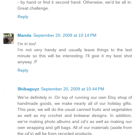
- by hand or find it second hand. Otherwise, we'd be all in.
Great challenge.
Reply
Manda
September 20, 2009 at 10:14 PM
I'm in too!
I'm not very handy and usually leave things to the last
minute so this will be interesting. I'll give it my best shot
anyway :P
Reply
Shibaguyz
September 20, 2009 at 10:44 PM
We're definitely in. On top of running our own Etsy shop of
handmade goods, we make nearly all of our holiday gifts.
This year, we will do the usual canned fruits and vegetables
as well as my crochet and knitwear designs. In addition,
we're making photo albums and cd's as well as making our
own wrapping and gift bags. All of our materials (aside from
the cd's) will be from recycled products.