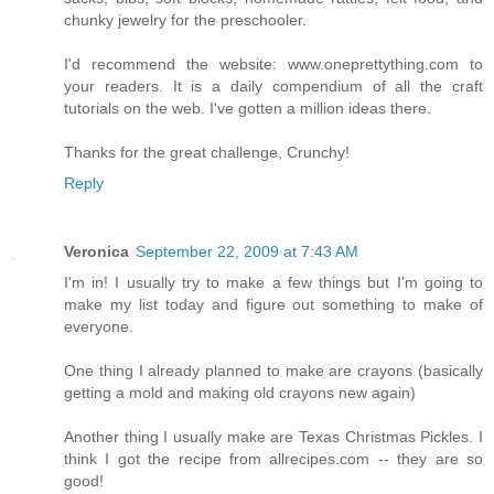
chunky jewelry for the preschooler.
I'd recommend the website: www.oneprettything.com to
your readers. It is a daily compendium of all the craft
tutorials on the web. I've gotten a million ideas there.
Thanks for the great challenge, Crunchy!
Reply
Veronica
September 22, 2009 at 7:43 AM
I'm in! I usually try to make a few things but I'm going to
make my list today and figure out something to make of
everyone.
One thing I already planned to make are crayons (basically
getting a mold and making old crayons new again)
Another thing I usually make are Texas Christmas Pickles. I
think I got the recipe from allrecipes.com -- they are so
good!