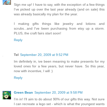
Sign me up! I have to say, with the exception of a few things
I've picked up over the last year already (and on sale) this
was already basically my plan for the year.
I making gifts things like jewelry and lotions and
scrubs...and I've been purchasing from etsy up a storm.
PLUS, the craft fairs start soon!
Reply
Tel
September 20, 2009 at 9:52 PM
Im definitely in, ive been meaning to make presents for my
loved ones for a few years, but never have. So this year,
now with incentive, I will :)
Reply
Green Bean
September 20, 2009 at 9:58 PM
I'm in! I'll aim to do about 90% of our gifts this way. Not sure
I can recreate a lego set - which is what the youngest wants