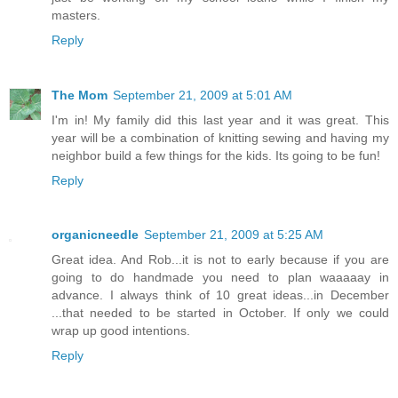
masters.
Reply
The Mom
September 21, 2009 at 5:01 AM
I'm in! My family did this last year and it was great. This
year will be a combination of knitting sewing and having my
neighbor build a few things for the kids. Its going to be fun!
Reply
organicneedle
September 21, 2009 at 5:25 AM
Great idea. And Rob...it is not to early because if you are
going to do handmade you need to plan waaaaay in
advance. I always think of 10 great ideas...in December
...that needed to be started in October. If only we could
wrap up good intentions.
Reply