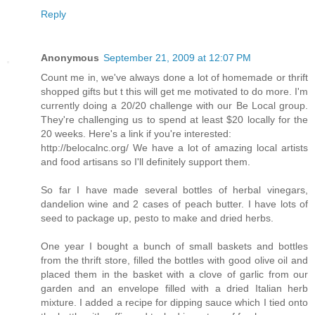
Reply
Anonymous
September 21, 2009 at 12:07 PM
Count me in, we've always done a lot of homemade or thrift
shopped gifts but t this will get me motivated to do more. I'm
currently doing a 20/20 challenge with our Be Local group.
They're challenging us to spend at least $20 locally for the
20 weeks. Here's a link if you're interested:
http://belocalnc.org/ We have a lot of amazing local artists
and food artisans so I'll definitely support them.
So far I have made several bottles of herbal vinegars,
dandelion wine and 2 cases of peach butter. I have lots of
seed to package up, pesto to make and dried herbs.
One year I bought a bunch of small baskets and bottles
from the thrift store, filled the bottles with good olive oil and
placed them in the basket with a clove of garlic from our
garden and an envelope filled with a dried Italian herb
mixture. I added a recipe for dipping sauce which I tied onto