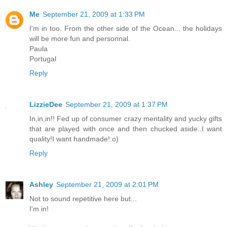
Me
September 21, 2009 at 1:33 PM
I'm in too. From the other side of the Ocean... the holidays
will be more fun and personnal.
Paula
Portugal
Reply
LizzieDee
September 21, 2009 at 1:37 PM
In,in,in!! Fed up of consumer crazy mentality and yucky gifts
that are played with once and then chucked aside..I want
quality!I want handmade!:o)
Reply
Ashley
September 21, 2009 at 2:01 PM
Not to sound repetitive here but...
I'm in!