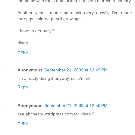
the bottle with raffia and tucked in a stem of fresh rosemary.
Another year I made bath salt (very easy!), I've made
earrings, colored pencil drawings....
I have to get busy!!
diana
Reply
Anonymous
September 21, 2009 at 12:49 PM
i'm already doing it anyway, so...i'm in!
Reply
Anonymous
September 21, 2009 at 12:50 PM
see abitnesty.wordpress.com for ideas :).
Reply