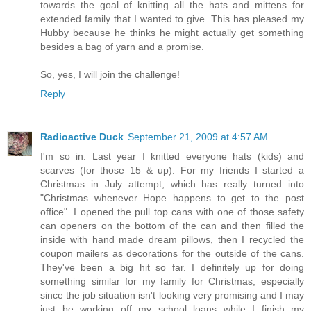
towards the goal of knitting all the hats and mittens for
extended family that I wanted to give. This has pleased my
Hubby because he thinks he might actually get something
besides a bag of yarn and a promise.
So, yes, I will join the challenge!
Reply
Radioactive Duck
September 21, 2009 at 4:57 AM
I'm so in. Last year I knitted everyone hats (kids) and
scarves (for those 15 & up). For my friends I started a
Christmas in July attempt, which has really turned into
"Christmas whenever Hope happens to get to the post
office". I opened the pull top cans with one of those safety
can openers on the bottom of the can and then filled the
inside with hand made dream pillows, then I recycled the
coupon mailers as decorations for the outside of the cans.
They've been a big hit so far. I definitely up for doing
something similar for my family for Christmas, especially
since the job situation isn't looking very promising and I may
just be working off my school loans while I finish my