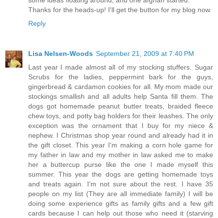
Thanks for the heads-up! I'll get the button for my blog now.
Reply
Lisa Nelsen-Woods
September 21, 2009 at 7:40 PM
Last year I made almost all of my stocking stuffers. Sugar
Scrubs for the ladies, peppermint bark for the guys,
gingerbread & cardamon cookies for all. My mom made our
stockings smallish and all adults help Santa fill them. The
dogs got homemade peanut butter treats, braided fleece
chew toys, and potty bag holders for their leashes. The only
exception was the ornament that I buy for my niece &
nephew. I Christmas shop year round and already had it in
the gift closet. This year I'm making a corn hole game for
my father in law and my mother in law asked me to make
her a buttercup purse like the one I made myself this
summer. This year the dogs are getting homemade toys
and treats again. I'm not sure about the rest. I have 35
people on my list (They are all immediate family) I will be
doing some experience gifts as family gifts and a few gift
cards because I can help out those who need it (starving