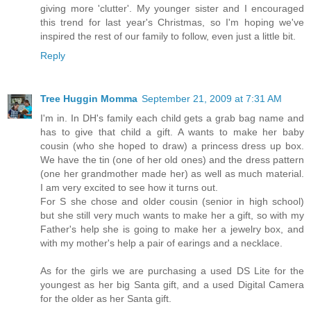
giving more 'clutter'. My younger sister and I encouraged
this trend for last year's Christmas, so I'm hoping we've
inspired the rest of our family to follow, even just a little bit.
Reply
Tree Huggin Momma
September 21, 2009 at 7:31 AM
I'm in. In DH's family each child gets a grab bag name and
has to give that child a gift. A wants to make her baby
cousin (who she hoped to draw) a princess dress up box.
We have the tin (one of her old ones) and the dress pattern
(one her grandmother made her) as well as much material.
I am very excited to see how it turns out.
For S she chose and older cousin (senior in high school)
but she still very much wants to make her a gift, so with my
Father's help she is going to make her a jewelry box, and
with my mother's help a pair of earings and a necklace.
As for the girls we are purchasing a used DS Lite for the
youngest as her big Santa gift, and a used Digital Camera
for the older as her Santa gift.