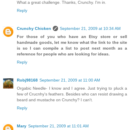
What a great challenge. Thanks, Crunchy. I'm in.
Reply
Crunchy Chicken
September 21, 2009 at 10:34 AM
For those of you who have an Etsy store or sell
handmade goods, let me know what the link to the site
is so I can compile a list to post next month as a
reference for people who are looking for ideas.
Reply
Robj98168
September 21, 2009 at 11:00 AM
Orgabic Needle- I know and I agree. Just trying to pluck a
few of Crucnhy's feathers. Besides who can resist drawing a
beard and mustache on Crunchy? I can't.
Reply
Mary
September 21, 2009 at 11:01 AM