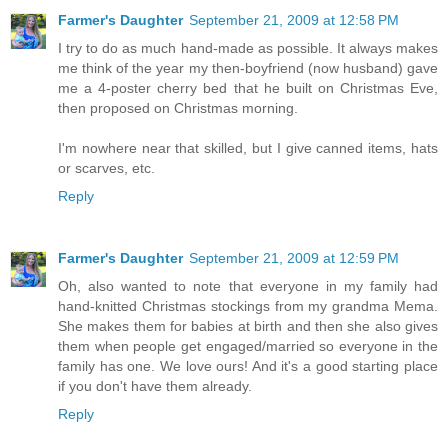
Farmer's Daughter
September 21, 2009 at 12:58 PM
I try to do as much hand-made as possible. It always makes
me think of the year my then-boyfriend (now husband) gave
me a 4-poster cherry bed that he built on Christmas Eve,
then proposed on Christmas morning.
I'm nowhere near that skilled, but I give canned items, hats
or scarves, etc.
Reply
Farmer's Daughter
September 21, 2009 at 12:59 PM
Oh, also wanted to note that everyone in my family had
hand-knitted Christmas stockings from my grandma Mema.
She makes them for babies at birth and then she also gives
them when people get engaged/married so everyone in the
family has one. We love ours! And it's a good starting place
if you don't have them already.
Reply