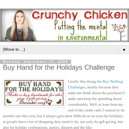
▼
Monday, September 21, 2009
Buy Hand for the Holidays Challenge
I really like doing the
Buy Nothing
Challenges
, mostly because they
make me think about the purchases I
make and keep the spending down
considerably. Well, at least from my
end of the credit card. I wanted to do
another one this year, but it always gets more difficult as we near the holidays
as people have a lot of shopping they need to do, not only for gift giving, but
also for holiday celebrations, parties, dinners and the like.