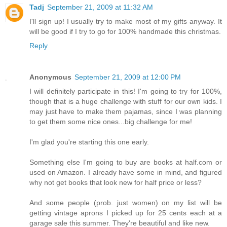
Tadj
September 21, 2009 at 11:32 AM
I'll sign up! I usually try to make most of my gifts anyway. It
will be good if I try to go for 100% handmade this christmas.
Reply
Anonymous
September 21, 2009 at 12:00 PM
I will definitely participate in this! I'm going to try for 100%,
though that is a huge challenge with stuff for our own kids. I
may just have to make them pajamas, since I was planning
to get them some nice ones...big challenge for me!
I'm glad you're starting this one early.
Something else I'm going to buy are books at half.com or
used on Amazon. I already have some in mind, and figured
why not get books that look new for half price or less?
And some people (prob. just women) on my list will be
getting vintage aprons I picked up for 25 cents each at a
garage sale this summer. They're beautiful and like new.