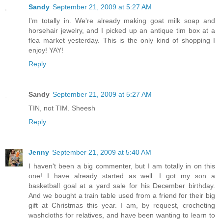
Sandy
September 21, 2009 at 5:27 AM
I'm totally in. We're already making goat milk soap and
horsehair jewelry, and I picked up an antique tim box at a
flea market yesterday. This is the only kind of shopping I
enjoy! YAY!
Reply
Sandy
September 21, 2009 at 5:27 AM
TIN, not TIM. Sheesh
Reply
Jenny
September 21, 2009 at 5:40 AM
I haven't been a big commenter, but I am totally in on this
one! I have already started as well. I got my son a
basketball goal at a yard sale for his December birthday.
And we bought a train table used from a friend for their big
gift at Christmas this year. I am, by request, crocheting
washcloths for relatives, and have been wanting to learn to