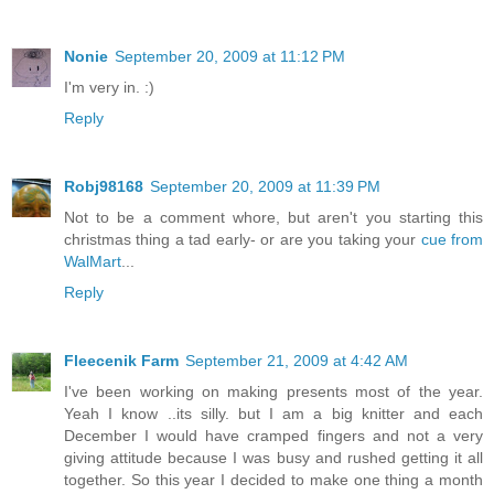
Nonie
September 20, 2009 at 11:12 PM
I'm very in. :)
Reply
Robj98168
September 20, 2009 at 11:39 PM
Not to be a comment whore, but aren't you starting this
christmas thing a tad early- or are you taking your
cue from
WalMart
...
Reply
Fleecenik Farm
September 21, 2009 at 4:42 AM
I've been working on making presents most of the year.
Yeah I know ..its silly. but I am a big knitter and each
December I would have cramped fingers and not a very
giving attitude because I was busy and rushed getting it all
together. So this year I decided to make one thing a month