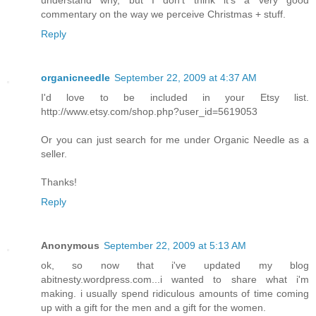
commentary on the way we perceive Christmas + stuff.
Reply
organicneedle
September 22, 2009 at 4:37 AM
I'd love to be included in your Etsy list.
http://www.etsy.com/shop.php?user_id=5619053
Or you can just search for me under Organic Needle as a
seller.
Thanks!
Reply
Anonymous
September 22, 2009 at 5:13 AM
ok, so now that i've updated my blog
abitnesty.wordpress.com...i wanted to share what i'm
making. i usually spend ridiculous amounts of time coming
up with a gift for the men and a gift for the women.