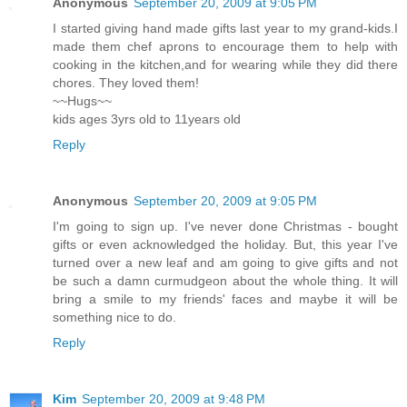
Anonymous
September 20, 2009 at 9:05 PM
I started giving hand made gifts last year to my grand-kids.I
made them chef aprons to encourage them to help with
cooking in the kitchen,and for wearing while they did there
chores. They loved them!
~~Hugs~~
kids ages 3yrs old to 11years old
Reply
Anonymous
September 20, 2009 at 9:05 PM
I'm going to sign up. I've never done Christmas - bought
gifts or even acknowledged the holiday. But, this year I've
turned over a new leaf and am going to give gifts and not
be such a damn curmudgeon about the whole thing. It will
bring a smile to my friends' faces and maybe it will be
something nice to do.
Reply
Kim
September 20, 2009 at 9:48 PM