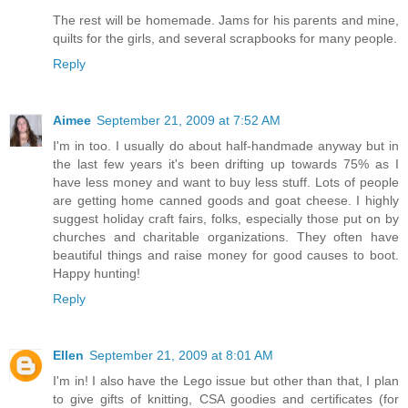
The rest will be homemade. Jams for his parents and mine,
quilts for the girls, and several scrapbooks for many people.
Reply
Aimee
September 21, 2009 at 7:52 AM
I'm in too. I usually do about half-handmade anyway but in
the last few years it's been drifting up towards 75% as I
have less money and want to buy less stuff. Lots of people
are getting home canned goods and goat cheese. I highly
suggest holiday craft fairs, folks, especially those put on by
churches and charitable organizations. They often have
beautiful things and raise money for good causes to boot.
Happy hunting!
Reply
Ellen
September 21, 2009 at 8:01 AM
I'm in! I also have the Lego issue but other than that, I plan
to give gifts of knitting, CSA goodies and certificates (for