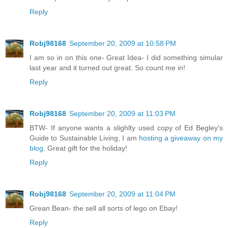
Reply
Robj98168
September 20, 2009 at 10:58 PM
I am so in on this one- Great Idea- I did something simular
last year and it turned out great. So count me in!
Reply
Robj98168
September 20, 2009 at 11:03 PM
BTW- If anyone wants a slighlty used copy of Ed Begley's
Guide to Sustainable Living, I am
hosting a giveaway on my
blog
. Great gift for the holiday!
Reply
Robj98168
September 20, 2009 at 11:04 PM
Grean Bean- the sell all sorts of lego on Ebay!
Reply