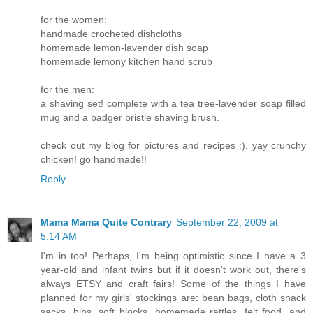
for the women:
handmade crocheted dishcloths
homemade lemon-lavender dish soap
homemade lemony kitchen hand scrub
for the men:
a shaving set! complete with a tea tree-lavender soap filled
mug and a badger bristle shaving brush.
check out my blog for pictures and recipes :). yay crunchy
chicken! go handmade!!
Reply
Mama Mama Quite Contrary
September 22, 2009 at
5:14 AM
I'm in too! Perhaps, I'm being optimistic since I have a 3
year-old and infant twins but if it doesn't work out, there's
always ETSY and craft fairs! Some of the things I have
planned for my girls' stockings are: bean bags, cloth snack
sacks, bibs, soft blocks, homemade rattles, felt food, and