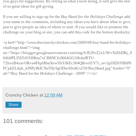
you guys for suggestions. By telling us what you're doing, it will give the rest
of us great ideas for gift giving.
If you are willing to sign up for the
Buy Hand for the Holidays Challenge
add
your name to the comments, including any ideas you have about what to give,
just to give people an idea of where to start. If you would like to promote the
challenge on your blog or site, you can add this code for the button doohicky:
<a href="http://www.thecrunchychicken.com/2009/09/buy-hand-for-holidays-
challenge.html"><img
src="https://blogger.googleusercontent.com/img/b/R29vZ2xl/AVvXsEhDKj_0
94ldfPLI58TdUO0Km7xCB8NCfyHi64GG10b4afBTU-
72hveB4xavORva4FhpH0mXewYhYrKFc384QIbvelUY7i_iev3pJJIZ6YBhP0
FCpkELdqb_kINPyIKfCNsTHySgODwA0siK/s259/BuyHand.jpg" border="0"
alt="Buy Hand for the Holidays Challenge - 2009" /></a>
Crunchy Chicken
at
12:00 AM
Share
101 comments: