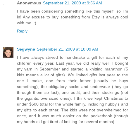
Anonymous
September 21, 2009 at 9:56 AM
I have been considering something like this myself, so I'm
in! Any excuse to buy something from Etsy is always cool
with me. :)
Reply
Segwyne
September 21, 2009 at 10:09 AM
I have always strived to handmake a gift for each of my
children every year. Last year, we did really well. I bought
my yarn in September and started a knitting marathon (5
kids means a lot of gifts). We limited gifts last year to the
one I make, one from their father (usually he buys
something), the obligatory socks and underwear (they go
through them so fast), one outfit, and their stockings (not
the gigantic oversized ones). I think we kept Christmas to
under $500 total for the whole family, including hubby's and
my gifts to each other. The kids were not overwhelmed for
once, and it was much easier on the pocketbook (though
my hands did get tired of knitting for several months).