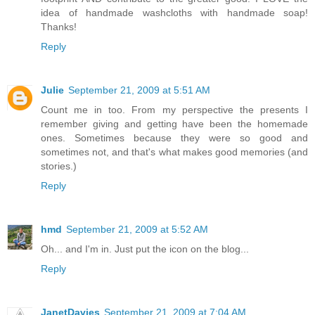
idea of handmade washcloths with handmade soap!
Thanks!
Reply
Julie
September 21, 2009 at 5:51 AM
Count me in too. From my perspective the presents I
remember giving and getting have been the homemade
ones. Sometimes because they were so good and
sometimes not, and that's what makes good memories (and
stories.)
Reply
hmd
September 21, 2009 at 5:52 AM
Oh... and I'm in. Just put the icon on the blog...
Reply
JanetDavies
September 21, 2009 at 7:04 AM