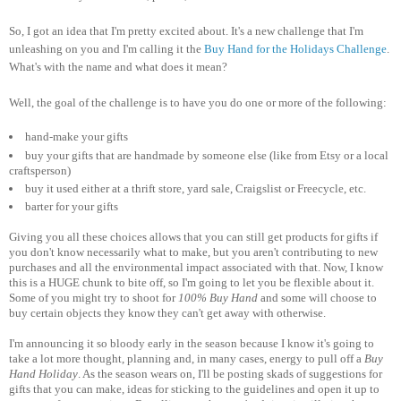
So, I got an idea that I'm pretty excited about. It's a new challenge that I'm
unleashing on you and I'm calling it the
Buy Hand for the Holidays Challenge
.
What's with the name and what does it mean?
Well, the goal of the challenge is to have you do one or more of the following:
hand-make your gifts
buy your gifts that are handmade by someone else (like from Etsy or a local
craftsperson)
buy it used either at a thrift store, yard sale, Craigslist or Freecycle, etc.
barter for your gifts
Giving you all these choices allows that you can still get products for gifts if
you don't know necessarily what to make, but you aren't contributing to new
purchases and all the environmental impact associated with that. Now, I know
this is a HUGE chunk to bite off, so I'm going to let you be flexible about it.
Some of you might try to shoot for
100% Buy Hand
and some will choose to
buy certain objects they know they can't get away with otherwise.
I'm announcing it so bloody early in the season because I know it's going to
take a lot more thought, planning and, in many cases, energy to pull off a
Buy
Hand Holiday
. As the season wears on, I'll be posting skads of suggestions for
gifts that you can make, ideas for sticking to the guidelines and open it up to