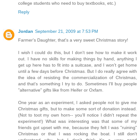
college students who need to buy textbooks, etc.)
Reply
Jordan
September 21, 2009 at 7:53 PM
Farmer's Daughter, that's a very sweet Christmas story!
I wish I could do this, but I don't see how to make it work
out. I have no skills for making things by hand, anything I
get up here has to fit into a suitcase, and I won't get home
until a few days before Christmas. But I do really agree with
the idea of resisting the commercialization of Christmas,
and that's something I try to do. Sometimes I'll buy people
"alternative" gifts like from Heifer or Oxfam.
One year as an experiment, I asked people not to give me
Christmas gifts, but to make some sort of donation instead.
(Not to toot my own horn-- you'll notice I didn't repeat the
experiment!) What was interesting was that some of my
friends got upset with me, because they felt I was "ruining"
Christmas or that I was rocking the boat. I still don't
understand why, but I don't think it's a very good