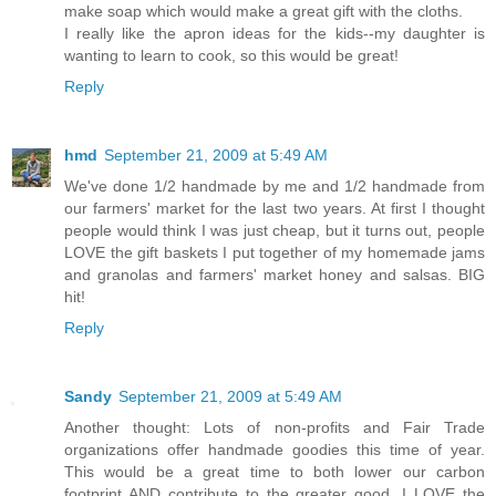
make soap which would make a great gift with the cloths.
I really like the apron ideas for the kids--my daughter is
wanting to learn to cook, so this would be great!
Reply
hmd
September 21, 2009 at 5:49 AM
We've done 1/2 handmade by me and 1/2 handmade from
our farmers' market for the last two years. At first I thought
people would think I was just cheap, but it turns out, people
LOVE the gift baskets I put together of my homemade jams
and granolas and farmers' market honey and salsas. BIG
hit!
Reply
Sandy
September 21, 2009 at 5:49 AM
Another thought: Lots of non-profits and Fair Trade
organizations offer handmade goodies this time of year.
This would be a great time to both lower our carbon
footprint AND contribute to the greater good. I LOVE the