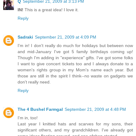
Q
September 21, 2009 at 3:13 PM
IN!
This is a great idea! I love it.
Reply
Sadraki
September 21, 2009 at 4:09 PM
I'm in! I don't really do much for holidays but between now
and mid-January I've got 5 family birthdays coming up!
Though I'm adding in "experience" gifts. I've got some folks
I want to give concert tickets too and I always donate to a
women's rights group in my Mom's name each year. But
those are still in the spirit I think--no waste on gadgets we
don't really need.
Reply
The 4 Bushel Farmgal
September 21, 2009 at 4:48 PM
I'm in, too!
Last year I knitted hats and scarves for my sons, their
significant others, and my grandchildren. I've already got
some ideas floating around, and one afghan started.