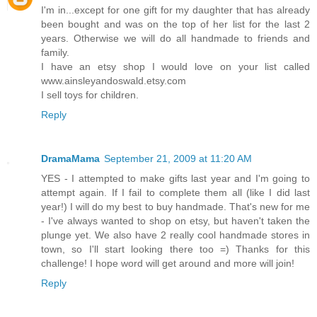
I'm in...except for one gift for my daughter that has already
been bought and was on the top of her list for the last 2
years. Otherwise we will do all handmade to friends and
family.
I have an etsy shop I would love on your list called
www.ainsleyandoswald.etsy.com
I sell toys for children.
Reply
DramaMama
September 21, 2009 at 11:20 AM
YES - I attempted to make gifts last year and I'm going to
attempt again. If I fail to complete them all (like I did last
year!) I will do my best to buy handmade. That's new for me
- I've always wanted to shop on etsy, but haven't taken the
plunge yet. We also have 2 really cool handmade stores in
town, so I'll start looking there too =) Thanks for this
challenge! I hope word will get around and more will join!
Reply