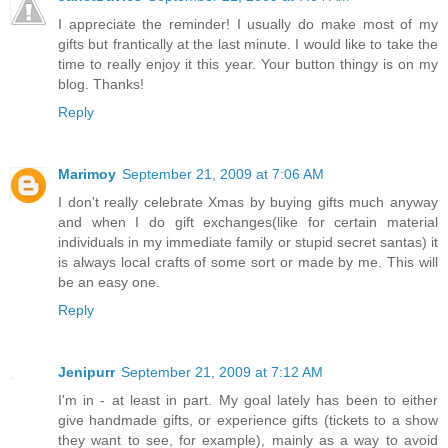
I appreciate the reminder! I usually do make most of my
gifts but frantically at the last minute. I would like to take the
time to really enjoy it this year. Your button thingy is on my
blog. Thanks!
Reply
Marimoy
September 21, 2009 at 7:06 AM
I don't really celebrate Xmas by buying gifts much anyway
and when I do gift exchanges(like for certain material
individuals in my immediate family or stupid secret santas) it
is always local crafts of some sort or made by me. This will
be an easy one.
Reply
Jenipurr
September 21, 2009 at 7:12 AM
I'm in - at least in part. My goal lately has been to either
give handmade gifts, or experience gifts (tickets to a show
they want to see, for example), mainly as a way to avoid