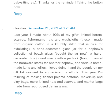
babysitting etc). Thanks for the reminder! Taking the button
now!
Reply
dee dee
September 21, 2009 at 8:29 AM
Last year I made about 90% of my gifts: knitted berets,
scarves, fisherman's hats and washcloths (these I made
from organic cotton in a knubbly stitch that is nice for
exfoliating), a hand-decorated glass jar for a nephew's
collection of beach glass (bought the jar new), a hand-
decorated box (found used) with a padlock (bought new at
the hardware store) for another nephew, and various home-
made jams and jellies. I loved doing it and the people on my
gift list seemed to appreciate my efforts. This year I'm
thinking of making flannel pajama bottoms, makek-up and
ditty bags, more knitted hats and scarves, and market bags
made from repurposed denim jeans.
Reply