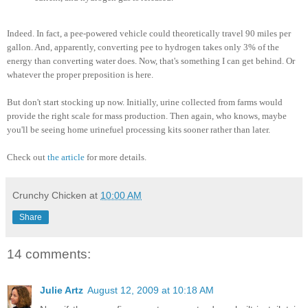
Indeed. In fact, a pee-powered vehicle could theoretically travel 90 miles per
gallon. And, apparently, converting pee to hydrogen takes only 3% of the
energy than converting water does. Now, that's something I can get behind. Or
whatever the proper preposition is here.
But don't start stocking up now. Initially, urine collected from farms would
provide the right scale for mass production. Then again, who knows, maybe
you'll be seeing home urinefuel processing kits sooner rather than later.
Check out
the article
for more details.
Crunchy Chicken
at
10:00 AM
Share
14 comments:
Julie Artz
August 12, 2009 at 10:18 AM