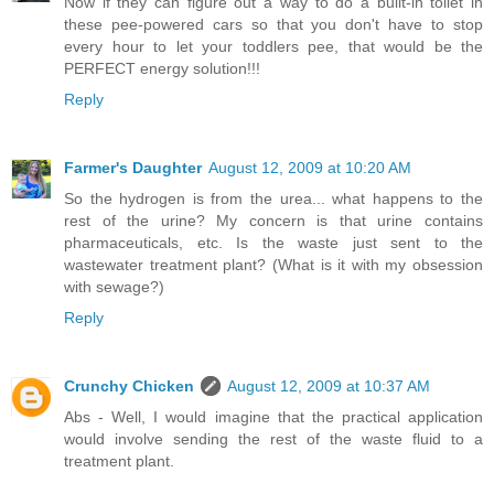
Now if they can figure out a way to do a built-in toilet in
these pee-powered cars so that you don't have to stop
every hour to let your toddlers pee, that would be the
PERFECT energy solution!!!
Reply
Farmer's Daughter
August 12, 2009 at 10:20 AM
So the hydrogen is from the urea... what happens to the
rest of the urine? My concern is that urine contains
pharmaceuticals, etc. Is the waste just sent to the
wastewater treatment plant? (What is it with my obsession
with sewage?)
Reply
Crunchy Chicken
August 12, 2009 at 10:37 AM
Abs - Well, I would imagine that the practical application
would involve sending the rest of the waste fluid to a
treatment plant.