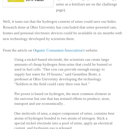
urine as a fertilizer are on the challenge
page).
Well, it turns out that the hydrogen content of urine could save our hides.
Research done at Ohio University has concluded that urine-powered cars,
homes and personal electronic devices could be available in six months with
new technology developed by scientists there.
From the article on
Organic Consumers Association
's website:
Using a nickel-based electrode, the scientists can create large
amounts of cheap hydrogen from urine that could be burned or
used in fuel cells. "One cow can provide enough energy to
supply hot water for 19 houses," said Gerardine Botte, a
professor at Ohio University developing the technology.
"Soldiers in the field could carry their own fuel."
Pee power is based on hydrogen, the most common element in
the universe but one that has resisted efforts to produce, store,
transport and use economically...
One molecule of urea, a major component of urine, contains four
atoms of hydrogen bonded to two atoms of nitrogen. Stick a
special nickel electrode into a pool of urine, apply an electrical
current, and hydrogen gas is released.