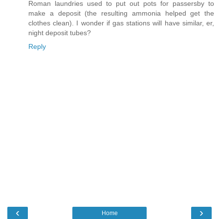
Roman laundries used to put out pots for passersby to
make a deposit (the resulting ammonia helped get the
clothes clean). I wonder if gas stations will have similar, er,
night deposit tubes?
Reply
‹
›
Home