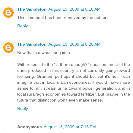
The Simpleton
August 13, 2009 at 8:18 AM
This comment has been removed by the author.
Reply
The Simpleton
August 13, 2009 at 8:20 AM
Now that's a whiz-bang idea.
With respect to the "is there enough?" question, most of the
urine produced in this country is not currently going toward
fertilizing. Granted, perhaps it should be, but it's not. I can
imagine that in local urban economies, it would make more
sense to, uh, stream urine toward power generation, and in
local rural/agri economies toward fertilizer. But maybe in the
future that distinction won't even make sense.
Reply
Anonymous
August 13, 2009 at 7:16 PM