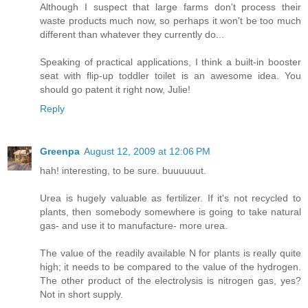
Although I suspect that large farms don't process their
waste products much now, so perhaps it won't be too much
different than whatever they currently do...
Speaking of practical applications, I think a built-in booster
seat with flip-up toddler toilet is an awesome idea. You
should go patent it right now, Julie!
Reply
Greenpa
August 12, 2009 at 12:06 PM
hah! interesting, to be sure. buuuuuut.
Urea is hugely valuable as fertilizer. If it's not recycled to
plants, then somebody somewhere is going to take natural
gas- and use it to manufacture- more urea.
The value of the readily available N for plants is really quite
high; it needs to be compared to the value of the hydrogen.
The other product of the electrolysis is nitrogen gas, yes?
Not in short supply.