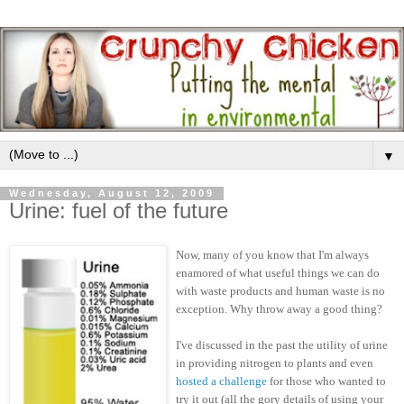
▼
Wednesday, August 12, 2009
Urine: fuel of the future
Now, many of you know that I'm always
enamored of what useful things we can do
with waste products and human waste is no
exception. Why throw away a good thing?
I've discussed in the past the utility of urine
in providing nitrogen to plants and even
hosted a challenge
for those who wanted to
try it out (all the gory details of using your