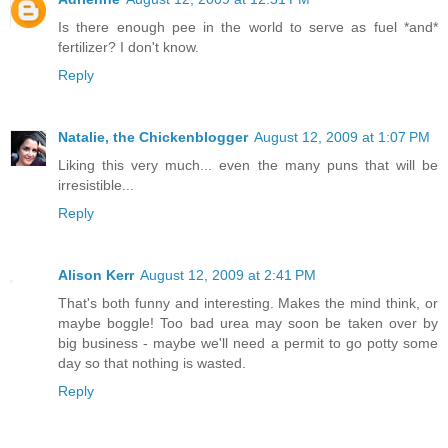
Is there enough pee in the world to serve as fuel *and*
fertilizer? I don't know.
Reply
Natalie, the Chickenblogger
August 12, 2009 at 1:07 PM
Liking this very much... even the many puns that will be
irresistible...
Reply
Alison Kerr
August 12, 2009 at 2:41 PM
That's both funny and interesting. Makes the mind think, or
maybe boggle! Too bad urea may soon be taken over by
big business - maybe we'll need a permit to go potty some
day so that nothing is wasted.
Reply