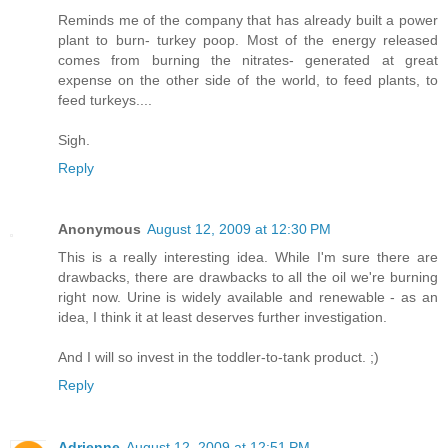
Reminds me of the company that has already built a power
plant to burn- turkey poop. Most of the energy released
comes from burning the nitrates- generated at great
expense on the other side of the world, to feed plants, to
feed turkeys....
Sigh.
Reply
Anonymous
August 12, 2009 at 12:30 PM
This is a really interesting idea. While I'm sure there are
drawbacks, there are drawbacks to all the oil we're burning
right now. Urine is widely available and renewable - as an
idea, I think it at least deserves further investigation.
And I will so invest in the toddler-to-tank product. ;)
Reply
Adrienne
August 12, 2009 at 12:51 PM