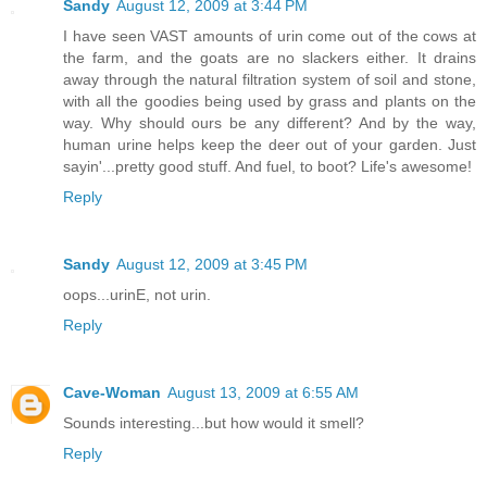
Sandy
August 12, 2009 at 3:44 PM
I have seen VAST amounts of urin come out of the cows at
the farm, and the goats are no slackers either. It drains
away through the natural filtration system of soil and stone,
with all the goodies being used by grass and plants on the
way. Why should ours be any different? And by the way,
human urine helps keep the deer out of your garden. Just
sayin'...pretty good stuff. And fuel, to boot? Life's awesome!
Reply
Sandy
August 12, 2009 at 3:45 PM
oops...urinE, not urin.
Reply
Cave-Woman
August 13, 2009 at 6:55 AM
Sounds interesting...but how would it smell?
Reply