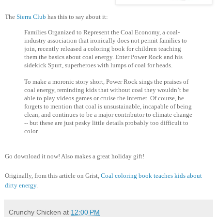
The
Sierra Club
has this to say about it:
Families Organized to Represent the Coal Economy, a coal-
industry association that ironically does not permit families to
join, recently released a coloring book for children teaching
them the basics about coal energy. Enter Power Rock and his
sidekick Spurt, superheroes with lumps of coal for heads.
To make a moronic story short, Power Rock sings the praises of
coal energy, reminding kids that without coal they wouldn’t be
able to play videos games or cruise the internet. Of course, he
forgets to mention that coal is unsustainable, incapable of being
clean, and continues to be a major contributor to climate change
-- but these are just pesky little details probably too difficult to
color.
Go download it now! Also makes a great holiday gift!
Originally, from this article on Grist,
Coal coloring book teaches kids about
dirty energy
.
Crunchy Chicken
at
12:00 PM