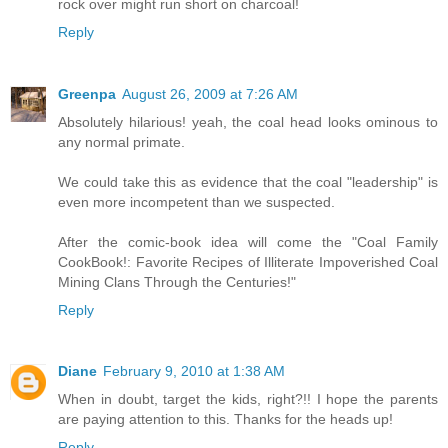
rock over might run short on charcoal!
Reply
Greenpa
August 26, 2009 at 7:26 AM
Absolutely hilarious! yeah, the coal head looks ominous to
any normal primate.
We could take this as evidence that the coal "leadership" is
even more incompetent than we suspected.
After the comic-book idea will come the "Coal Family
CookBook!: Favorite Recipes of Illiterate Impoverished Coal
Mining Clans Through the Centuries!"
Reply
Diane
February 9, 2010 at 1:38 AM
When in doubt, target the kids, right?!! I hope the parents
are paying attention to this. Thanks for the heads up!
Reply