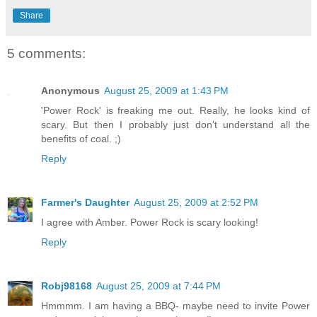
Share
5 comments:
Anonymous
August 25, 2009 at 1:43 PM
'Power Rock' is freaking me out. Really, he looks kind of
scary. But then I probably just don't understand all the
benefits of coal. ;)
Reply
Farmer's Daughter
August 25, 2009 at 2:52 PM
I agree with Amber. Power Rock is scary looking!
Reply
Robj98168
August 25, 2009 at 7:44 PM
Hmmmm. I am having a BBQ- maybe need to invite Power