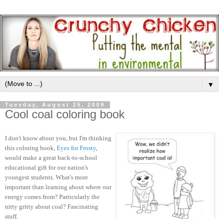
▼
Tuesday, August 25, 2009
Cool coal coloring book
I don't know about you, but I'm thinking
this coloring book,
Eyes for Frosty
,
would make a great back-to-school
educational gift for our nation's
youngest students. What's more
important than learning about where our
energy comes from? Particularly the
nitty gritty about coal? Fascinating
stuff.