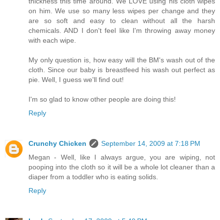
thickness this time around. We LOVE using his cloth wipes
on him. We use so many less wipes per change and they
are so soft and easy to clean without all the harsh
chemicals. AND I don't feel like I'm throwing away money
with each wipe.
My only question is, how easy will the BM's wash out of the
cloth. Since our baby is breastfeed his wash out perfect as
pie. Well, I guess we'll find out!
I'm so glad to know other people are doing this!
Reply
Crunchy Chicken
September 14, 2009 at 7:18 PM
Megan - Well, like I always argue, you are wiping, not
pooping into the cloth so it will be a whole lot cleaner than a
diaper from a toddler who is eating solids.
Reply