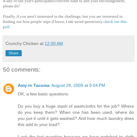
If any of last year's participants/converts want to add your encouragement,
please do!
Finally, if you aren't interested in the challenge, but you are interested in
finding out
how
people wipe (I know, I ask weird questions),
check out this
poll
.
Crunchy Chicken
at
12:00 AM
Share
50 comments:
Amy in Tacoma
August 28, 2009 at 9:04 PM
OK, a few basic questions:
Do you buy a huge stash of washcloths for the job? Where
do you keep them? When one has been used, where do
you put it until it gets washed? And how much laundry does
this add to your load?
I ask the last question because we have switched to cloth