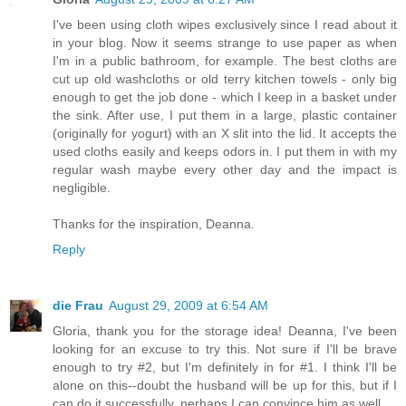
I've been using cloth wipes exclusively since I read about it
in your blog. Now it seems strange to use paper as when
I'm in a public bathroom, for example. The best cloths are
cut up old washcloths or old terry kitchen towels - only big
enough to get the job done - which I keep in a basket under
the sink. After use, I put them in a large, plastic container
(originally for yogurt) with an X slit into the lid. It accepts the
used cloths easily and keeps odors in. I put them in with my
regular wash maybe every other day and the impact is
negligible.
Thanks for the inspiration, Deanna.
Reply
die Frau
August 29, 2009 at 6:54 AM
Gloria, thank you for the storage idea! Deanna, I've been
looking for an excuse to try this. Not sure if I'll be brave
enough to try #2, but I'm definitely in for #1. I think I'll be
alone on this--doubt the husband will be up for this, but if I
can do it successfully, perhaps I can convince him as well.