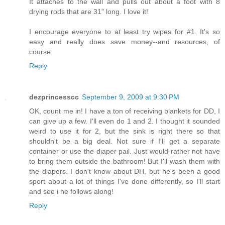
It attaches to the wall and pulls out about a foot with 8
drying rods that are 31" long. I love it!
I encourage everyone to at least try wipes for #1. It's so
easy and really does save money--and resources, of
course.
Reply
dezprincesscc
September 9, 2009 at 9:30 PM
OK, count me in! I have a ton of receiving blankets for DD, I
can give up a few. I'll even do 1 and 2. I thought it sounded
weird to use it for 2, but the sink is right there so that
shouldn't be a big deal. Not sure if I'll get a separate
container or use the diaper pail. Just would rather not have
to bring them outside the bathroom! But I'll wash them with
the diapers. I don't know about DH, but he's been a good
sport about a lot of things I've done differently, so I'll start
and see i he follows along!
Reply