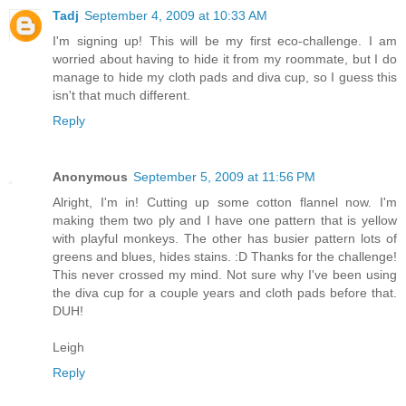
Tadj
September 4, 2009 at 10:33 AM
I'm signing up! This will be my first eco-challenge. I am
worried about having to hide it from my roommate, but I do
manage to hide my cloth pads and diva cup, so I guess this
isn't that much different.
Reply
Anonymous
September 5, 2009 at 11:56 PM
Alright, I'm in! Cutting up some cotton flannel now. I'm
making them two ply and I have one pattern that is yellow
with playful monkeys. The other has busier pattern lots of
greens and blues, hides stains. :D Thanks for the challenge!
This never crossed my mind. Not sure why I've been using
the diva cup for a couple years and cloth pads before that.
DUH!
Leigh
Reply