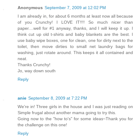
Anonymous
September 7, 2009 at 12:02 PM
I am already in, for about 6 months at least now all because
of you Crunchy! I LOVE IT!!!! So much nicer than
paper....well for #1 anyway, thanks, and I will keep it up. I
think cut up old t-shirts and baby blankets are the best. I
use baby wipe boxes, one for clean, one for dirty next to the
toilet, then move dirties to small net laundry bags for
washing, just rotate around. This keeps it all contained and
neat.
Thanks Crunchy!
Jo, way down south
Reply
anie
September 8, 2009 at 7:22 PM
We're in! Three girls in the house and I was just reading on
Simple frugal about another mama going to try this.
Going now to the "how to's" for some ideas~Thank you for
the challenge on this one!
Reply