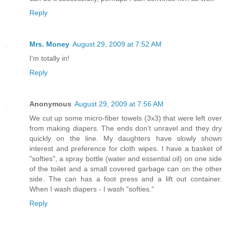
Reply
Mrs. Money
August 29, 2009 at 7:52 AM
I'm totally in!
Reply
Anonymous
August 29, 2009 at 7:56 AM
We cut up some micro-fiber towels (3x3) that were left over
from making diapers. The ends don't unravel and they dry
quickly on the line. My daughters have slowly shown
interest and preference for cloth wipes. I have a basket of
"softies", a spray bottle (water and essential oil) on one side
of the toilet and a small covered garbage can on the other
side. The can has a foot press and a lift out container.
When I wash diapers - I wash "softies."
Reply