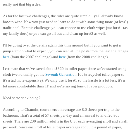
really not that big a deal.
As for the last two challenges, the rules are quite simple... ya'll already know
how to wipe. Now you just need to learn to do it with something more (or less?)
traditional. For this challenge, you can choose to use cloth wipes just for #1 (as
my family does) or you can go all out and clean up for #2 as well.
I'll be going over the details again this time around but if you want to get a
jump start on what to expect, you can read all the posts from the last challenges
here
(from the 2007 challenge) and
here
(from the 2008 challenge).
I estimate that we've saved about $360 in toilet paper since we've started using
cloth (we normally get the
Seventh Generation
100% recycled toilet paper so
it's a tad more expensive). We only use it for #1 so the hassle is a lot less, it's a
lot more comfortable than TP and we're saving tons of paper products.
Need some convincing?
According to Charmin, consumers on average use 8.6 sheets per trip to the
bathroom. That's a total of 57 sheets per day and an annual total of 20,805
sheets. There are 230 million adults in the U.S., each averaging a roll and a half
per week. Since each roll of toilet paper averages about .5 a pound of paper,