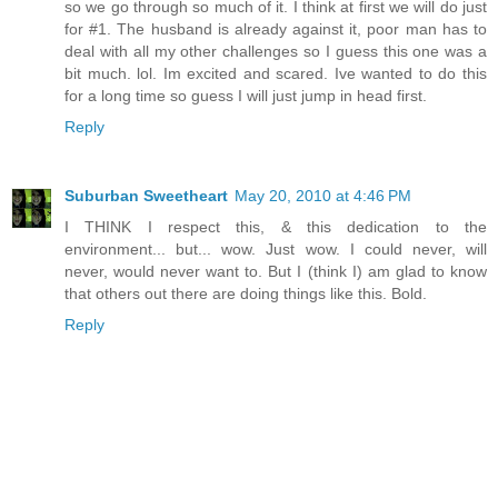
so we go through so much of it. I think at first we will do just
for #1. The husband is already against it, poor man has to
deal with all my other challenges so I guess this one was a
bit much. lol. Im excited and scared. Ive wanted to do this
for a long time so guess I will just jump in head first.
Reply
Suburban Sweetheart
May 20, 2010 at 4:46 PM
I THINK I respect this, & this dedication to the
environment... but... wow. Just wow. I could never, will
never, would never want to. But I (think I) am glad to know
that others out there are doing things like this. Bold.
Reply