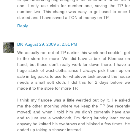
one. I only use cloth for number one, saving the TP for
number two. This change was easy to get used to once I
started and I have saved a TON of money on TP.
Reply
DK
August 29, 2009 at 2:51 PM
We actually ran out of TP earlier this week and couldn't get
to the store for more. We did have a box of Kleenex on
hand, but those don't really work for down there. I have a
huge stack of washcloths since I always pick them up on
sale in big packs to use for whatever task around the house
needs a small soft cloth. I did this for 2 days before we
made it to the store for more TP.
I think my fiancee was a little weirded out by it. He asked
me the other morning where we keep the TP (we recently
moved) and when I told him we didn't currently have any
and to just use a washcloth, I'm doing laundry later today
anyway he knitted his eyebrows and blinked a few times. He
ended up taking a shower instead.