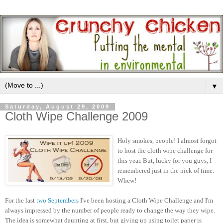
▼
Saturday, August 29, 2009
Cloth Wipe Challenge 2009
Holy smokes, people! I almost forgot
to host the cloth wipe challenge for
this year. But, lucky for you guys, I
remembered just in the nick of time.
Whew!
For the last
two
Septembers
I've been hosting a Cloth Wipe Challenge and I'm
always impressed by the number of people ready to change the way they wipe.
The idea is somewhat daunting at first, but giving up using toilet paper is