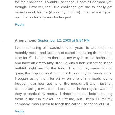
for the challenge, I would use these. I haevn't decided yet,
though. However, the Diva challenge got me to finally get
mine to work for me (it was my third try). I had almost given
up. Thanks for all your challenges!
Reply
Anonymous
September 12, 2009 at 9:54 PM
I've been using old washcloths for years to clean up the
monthly mess, and just sort of eased into using them all the
time for #1. I dampen them on my way in to the bathroom,
and have an empty kitty litter jug with a hole cut sitting in the
bathtub right next to the toilet. The monthly mess is long
gone, thank goodness! but I'm still using my old washcloths.
I began using them for #2 when one of my meds led to
frequent diarrhea (got rid of the medicine!) and I just felt
cleaner using a wet cloth. I toss them in the regular wash. If
they're particularly messy, I rinse them out before putting
them in the tub bucket. It's just me, but I keep TP for my
company. Now I need to teach the cat to use the toilet LOL.
Reply