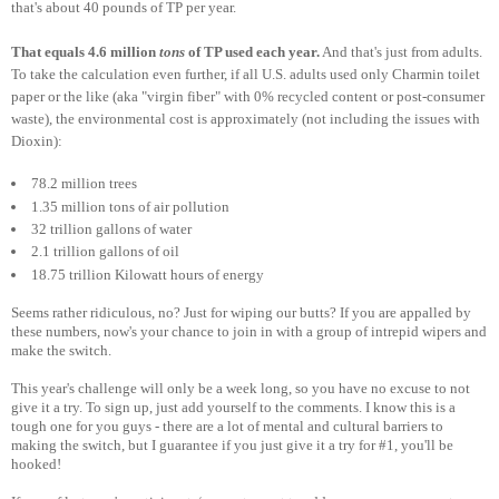
that's about 40 pounds of TP per year.
That equals 4.6 million
tons
of TP used each year.
And that's just from adults.
To take the calculation even further, if all U.S. adults used only Charmin toilet
paper or the like (aka "virgin fiber" with 0% recycled content or post-consumer
waste), the environmental cost is approximately (not including the issues with
Dioxin):
78.2 million trees
1.35 million tons of air pollution
32 trillion gallons of water
2.1 trillion gallons of oil
18.75 trillion Kilowatt hours of energy
Seems rather ridiculous, no? Just for wiping our butts? If you are appalled by
these numbers, now's your chance to join in with a group of intrepid wipers and
make the switch.
This year's challenge will only be a week long, so you have no excuse to not
give it a try. To sign up, just add yourself to the comments. I know this is a
tough one for you guys - there are a lot of mental and cultural barriers to
making the switch, but I guarantee if you just give it a try for #1, you'll be
hooked!