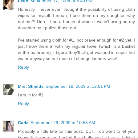
Leah
September 17, 2009 at 5:40 PM
Honestly I never even thought the possibility of using cloth
wipes for myself. I mean, I use them on my daughter, why
not me?! Duh. I had a bunch of wipes I wasn't using on my
daughter so I pulled those out.
I've started using cloth for #1, not brave enough for #2 yet. I
just throw them in with my regular towel (which is a basket
in the bathroom), I figure they'll all get washed in super hot
water anyway so not much of change laundry wise!
Reply
Mrs. Shields
September 18, 2009 at 12:51 PM
i am in for #1.
Reply
Carla
September 29, 2009 at 10:53 AM
Probably a little late for this post...BUT, I do want to let you
know that when you hosted this challenge last year, I didn't