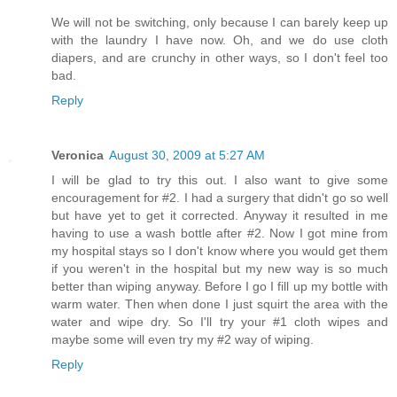
We will not be switching, only because I can barely keep up
with the laundry I have now. Oh, and we do use cloth
diapers, and are crunchy in other ways, so I don't feel too
bad.
Reply
Veronica
August 30, 2009 at 5:27 AM
I will be glad to try this out. I also want to give some
encouragement for #2. I had a surgery that didn't go so well
but have yet to get it corrected. Anyway it resulted in me
having to use a wash bottle after #2. Now I got mine from
my hospital stays so I don't know where you would get them
if you weren't in the hospital but my new way is so much
better than wiping anyway. Before I go I fill up my bottle with
warm water. Then when done I just squirt the area with the
water and wipe dry. So I'll try your #1 cloth wipes and
maybe some will even try my #2 way of wiping.
Reply