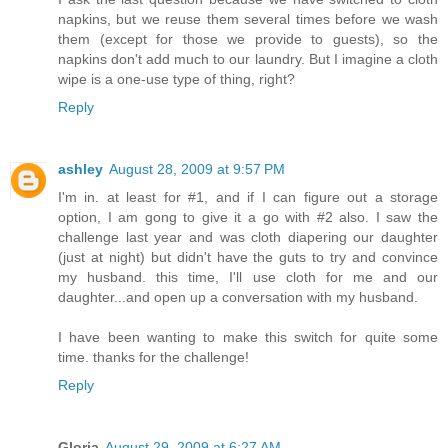
napkins, but we reuse them several times before we wash
them (except for those we provide to guests), so the
napkins don't add much to our laundry. But I imagine a cloth
wipe is a one-use type of thing, right?
Reply
ashley
August 28, 2009 at 9:57 PM
I'm in. at least for #1, and if I can figure out a storage
option, I am gong to give it a go with #2 also. I saw the
challenge last year and was cloth diapering our daughter
(just at night) but didn't have the guts to try and convince
my husband. this time, I'll use cloth for me and our
daughter...and open up a conversation with my husband.
I have been wanting to make this switch for quite some
time. thanks for the challenge!
Reply
Gloria
August 29, 2009 at 6:27 AM