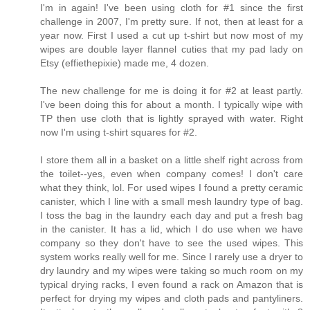
I'm in again! I've been using cloth for #1 since the first
challenge in 2007, I'm pretty sure. If not, then at least for a
year now. First I used a cut up t-shirt but now most of my
wipes are double layer flannel cuties that my pad lady on
Etsy (effiethepixie) made me, 4 dozen.
The new challenge for me is doing it for #2 at least partly.
I've been doing this for about a month. I typically wipe with
TP then use cloth that is lightly sprayed with water. Right
now I'm using t-shirt squares for #2.
I store them all in a basket on a little shelf right across from
the toilet--yes, even when company comes! I don't care
what they think, lol. For used wipes I found a pretty ceramic
canister, which I line with a small mesh laundry type of bag.
I toss the bag in the laundry each day and put a fresh bag
in the canister. It has a lid, which I do use when we have
company so they don't have to see the used wipes. This
system works really well for me. Since I rarely use a dryer to
dry laundry and my wipes were taking so much room on my
typical drying racks, I even found a rack on Amazon that is
perfect for drying my wipes and cloth pads and pantyliners.