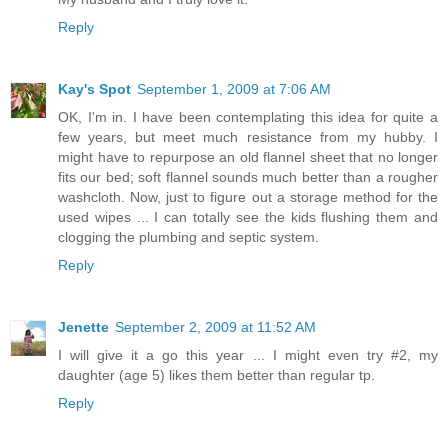
Reply
Kay's Spot
September 1, 2009 at 7:06 AM
OK, I'm in. I have been contemplating this idea for quite a
few years, but meet much resistance from my hubby. I
might have to repurpose an old flannel sheet that no longer
fits our bed; soft flannel sounds much better than a rougher
washcloth. Now, just to figure out a storage method for the
used wipes ... I can totally see the kids flushing them and
clogging the plumbing and septic system.
Reply
Jenette
September 2, 2009 at 11:52 AM
I will give it a go this year ... I might even try #2, my
daughter (age 5) likes them better than regular tp.
Reply