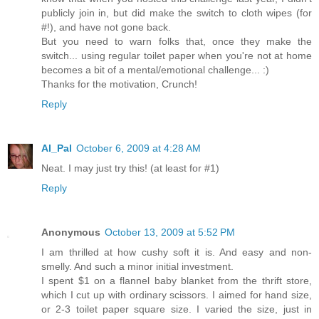
publicly join in, but did make the switch to cloth wipes (for
#!), and have not gone back.
But you need to warn folks that, once they make the
switch... using regular toilet paper when you're not at home
becomes a bit of a mental/emotional challenge... :)
Thanks for the motivation, Crunch!
Reply
Al_Pal
October 6, 2009 at 4:28 AM
Neat. I may just try this! (at least for #1)
Reply
Anonymous
October 13, 2009 at 5:52 PM
I am thrilled at how cushy soft it is. And easy and non-
smelly. And such a minor initial investment.
I spent $1 on a flannel baby blanket from the thrift store,
which I cut up with ordinary scissors. I aimed for hand size,
or 2-3 toilet paper square size. I varied the size, just in