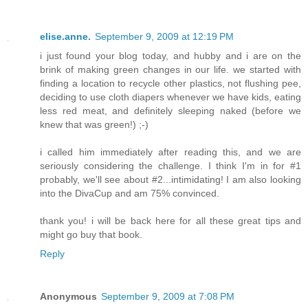
elise.anne.
September 9, 2009 at 12:19 PM
i just found your blog today, and hubby and i are on the
brink of making green changes in our life. we started with
finding a location to recycle other plastics, not flushing pee,
deciding to use cloth diapers whenever we have kids, eating
less red meat, and definitely sleeping naked (before we
knew that was green!) ;-)
i called him immediately after reading this, and we are
seriously considering the challenge. I think I'm in for #1
probably, we'll see about #2...intimidating! I am also looking
into the DivaCup and am 75% convinced.
thank you! i will be back here for all these great tips and
might go buy that book.
Reply
Anonymous
September 9, 2009 at 7:08 PM