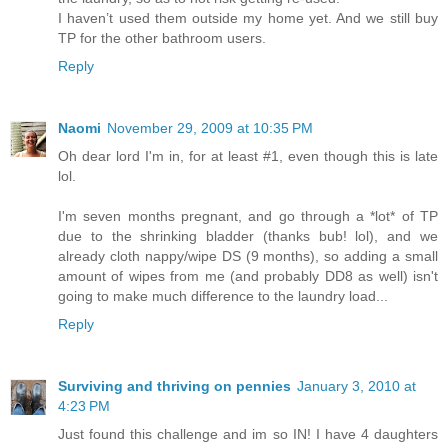
I haven’t used them outside my home yet. And we still buy
TP for the other bathroom users.
Reply
Naomi
November 29, 2009 at 10:35 PM
Oh dear lord I'm in, for at least #1, even though this is late
lol.
I'm seven months pregnant, and go through a *lot* of TP
due to the shrinking bladder (thanks bub! lol), and we
already cloth nappy/wipe DS (9 months), so adding a small
amount of wipes from me (and probably DD8 as well) isn't
going to make much difference to the laundry load...
Reply
Surviving and thriving on pennies
January 3, 2010 at
4:23 PM
Just found this challenge and im so IN! I have 4 daughters