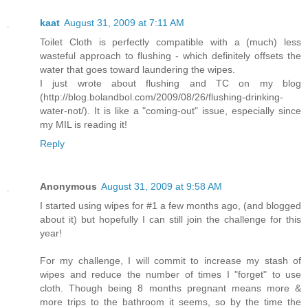
kaat
August 31, 2009 at 7:11 AM
Toilet Cloth is perfectly compatible with a (much) less
wasteful approach to flushing - which definitely offsets the
water that goes toward laundering the wipes.
I just wrote about flushing and TC on my blog
(http://blog.bolandbol.com/2009/08/26/flushing-drinking-
water-not/). It is like a "coming-out" issue, especially since
my MIL is reading it!
Reply
Anonymous
August 31, 2009 at 9:58 AM
I started using wipes for #1 a few months ago, (and blogged
about it) but hopefully I can still join the challenge for this
year!
For my challenge, I will commit to increase my stash of
wipes and reduce the number of times I "forget" to use
cloth. Though being 8 months pregnant means more &
more trips to the bathroom it seems, so by the time the