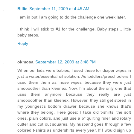
Billie
September 11, 2009 at 4:45 AM
I am in but I am going to do the challenge one week later.
I think I will stick to #1 for the challenge. Baby steps... little
baby steps.
Reply
okmosa
September 12, 2009 at 3:48 PM
When our kids were babies, I used these for diaper wipes in
just a water/essential oil solution. As toddlers/preschoolers I
used them them as 'nose wipes' because they were just
smoooother than kleenex. Now, I'm about the only one that
uses them anymore because they really are just
smooooother than kleenex. However, they still get stored in
my youngest's bottom drawer because she knows that's
where they belong. Here goes: I take old t-shirts, the soft
ones, plain colors, and just use a 6" quilting ruler and rotary
cutter and cut out squares. My husband goes through a few
colored t-shirts as undershirts every year. If I would sign up