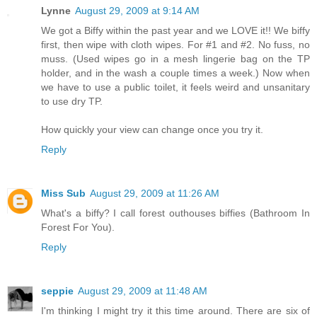
Lynne
August 29, 2009 at 9:14 AM
We got a Biffy within the past year and we LOVE it!! We biffy
first, then wipe with cloth wipes. For #1 and #2. No fuss, no
muss. (Used wipes go in a mesh lingerie bag on the TP
holder, and in the wash a couple times a week.) Now when
we have to use a public toilet, it feels weird and unsanitary
to use dry TP.
How quickly your view can change once you try it.
Reply
Miss Sub
August 29, 2009 at 11:26 AM
What's a biffy? I call forest outhouses biffies (Bathroom In
Forest For You).
Reply
seppie
August 29, 2009 at 11:48 AM
I'm thinking I might try it this time around. There are six of