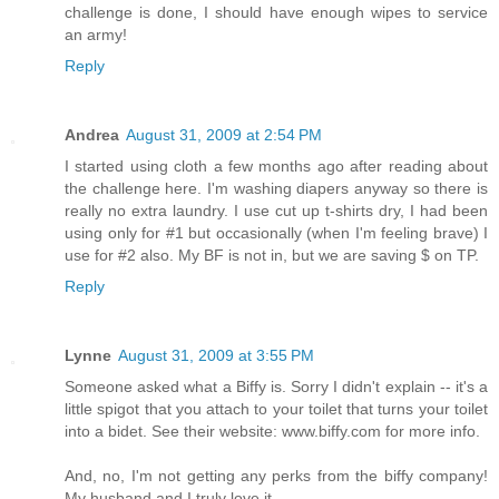
challenge is done, I should have enough wipes to service
an army!
Reply
Andrea
August 31, 2009 at 2:54 PM
I started using cloth a few months ago after reading about
the challenge here. I'm washing diapers anyway so there is
really no extra laundry. I use cut up t-shirts dry, I had been
using only for #1 but occasionally (when I'm feeling brave) I
use for #2 also. My BF is not in, but we are saving $ on TP.
Reply
Lynne
August 31, 2009 at 3:55 PM
Someone asked what a Biffy is. Sorry I didn't explain -- it's a
little spigot that you attach to your toilet that turns your toilet
into a bidet. See their website: www.biffy.com for more info.
And, no, I'm not getting any perks from the biffy company!
My husband and I truly love it.