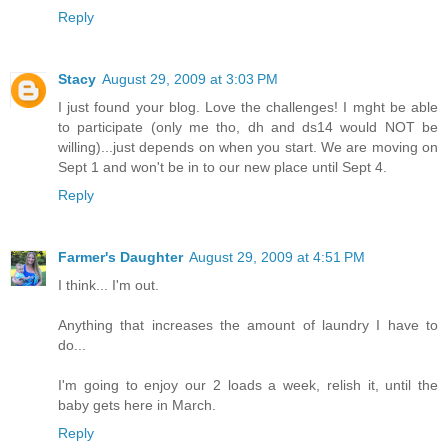
Reply
Stacy
August 29, 2009 at 3:03 PM
I just found your blog. Love the challenges! I mght be able
to participate (only me tho, dh and ds14 would NOT be
willing)...just depends on when you start. We are moving on
Sept 1 and won't be in to our new place until Sept 4.
Reply
Farmer's Daughter
August 29, 2009 at 4:51 PM
I think... I'm out.
Anything that increases the amount of laundry I have to
do...
I'm going to enjoy our 2 loads a week, relish it, until the
baby gets here in March.
Reply