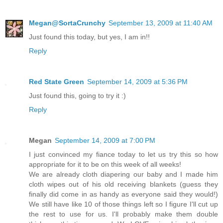
Megan@SortaCrunchy
September 13, 2009 at 11:40 AM
Just found this today, but yes, I am in!!
Reply
Red State Green
September 14, 2009 at 5:36 PM
Just found this, going to try it :)
Reply
Megan
September 14, 2009 at 7:00 PM
I just convinced my fiance today to let us try this so how
appropriate for it to be on this week of all weeks!
We are already cloth diapering our baby and I made him
cloth wipes out of his old receiving blankets (guess they
finally did come in as handy as everyone said they would!)
We still have like 10 of those things left so I figure I'll cut up
the rest to use for us. I'll probably make them double