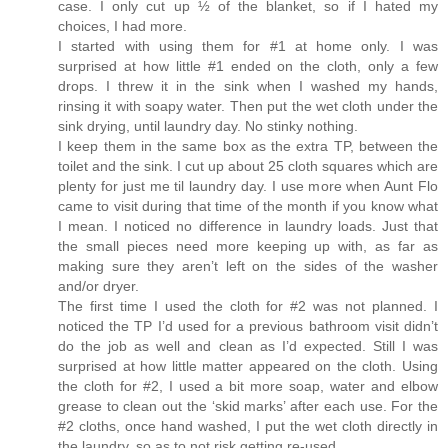
case. I only cut up ½ of the blanket, so if I hated my
choices, I had more.
I started with using them for #1 at home only. I was
surprised at how little #1 ended on the cloth, only a few
drops. I threw it in the sink when I washed my hands,
rinsing it with soapy water. Then put the wet cloth under the
sink drying, until laundry day. No stinky nothing.
I keep them in the same box as the extra TP, between the
toilet and the sink. I cut up about 25 cloth squares which are
plenty for just me til laundry day. I use more when Aunt Flo
came to visit during that time of the month if you know what
I mean. I noticed no difference in laundry loads. Just that
the small pieces need more keeping up with, as far as
making sure they aren’t left on the sides of the washer
and/or dryer.
The first time I used the cloth for #2 was not planned. I
noticed the TP I’d used for a previous bathroom visit didn’t
do the job as well and clean as I’d expected. Still I was
surprised at how little matter appeared on the cloth. Using
the cloth for #2, I used a bit more soap, water and elbow
grease to clean out the ‘skid marks’ after each use. For the
#2 cloths, once hand washed, I put the wet cloth directly in
the laundry, so as to not risk getting re-used.