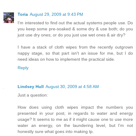
Toria
August 29, 2009 at 9:43 PM
I'm interested to find out the actual systems people use. Do
you keep some pre-soaked & some dry & use both; do you
just use dry ones; or do you just use wet ones & air dry?
I have a stack of cloth wipes from the recently outgrown
nappy stage, so that part isn't an issue for me, but I do
need ideas on how to implement the practical side.
Reply
Lindsey Hull
August 30, 2009 at 4:58 AM
Just a question:
How does using cloth wipes impact the numbers you
presented in your post, in regards to water and energy
usage? It seems to me as if it might cause one to use more
water an energy, on the laundering level, but I'm not
honestly sure what goes into making tp.