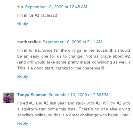
zip
September 10, 2009 at 12:48 AM
I'm in for #1 (at least),
Reply
motheralice
September 10, 2009 at 5:11 AM
I'm in for #1. Since I'm the only girl in the house, this should
be an easy one for us to change. Not as brave about #2
(and d/h would take some pretty major convincing as well..)
This is a good start, thanks for the challenge!!!
Reply
Tanya Seaman
September 10, 2009 at 7:36 PM
I tried #1 and #2 last year and stuck with #1. Will try #2 with
a squirty water bottle this time. There's no one else giving
specifics online, so this is a great challenge with helpful info!
Reply