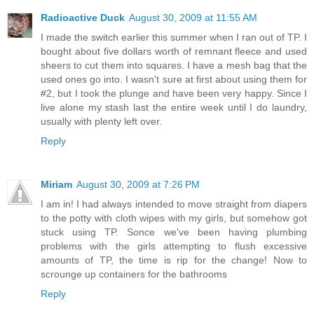
Radioactive Duck
August 30, 2009 at 11:55 AM
I made the switch earlier this summer when I ran out of TP. I
bought about five dollars worth of remnant fleece and used
sheers to cut them into squares. I have a mesh bag that the
used ones go into. I wasn't sure at first about using them for
#2, but I took the plunge and have been very happy. Since I
live alone my stash last the entire week until I do laundry,
usually with plenty left over.
Reply
Miriam
August 30, 2009 at 7:26 PM
I am in! I had always intended to move straight from diapers
to the potty with cloth wipes with my girls, but somehow got
stuck using TP. Sonce we've been having plumbing
problems with the girls attempting to flush excessive
amounts of TP, the time is rip for the change! Now to
scrounge up containers for the bathrooms
Reply