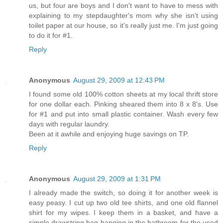
us, but four are boys and I don't want to have to mess with
explaining to my stepdaughter's mom why she isn't using
toilet paper at our house, so it's really just me. I'm just going
to do it for #1.
Reply
Anonymous
August 29, 2009 at 12:43 PM
I found some old 100% cotton sheets at my local thrift store
for one dollar each. Pinking sheared them into 8 x 8's. Use
for #1 and put into small plastic container. Wash every few
days with regular laundry.
Been at it awhile and enjoying huge savings on TP.
Reply
Anonymous
August 29, 2009 at 1:31 PM
I already made the switch, so doing it for another week is
easy peasy. I cut up two old tee shirts, and one old flannel
shirt for my wipes. I keep them in a basket, and have a
simple drawstring bag hanging in the bathroom for the used