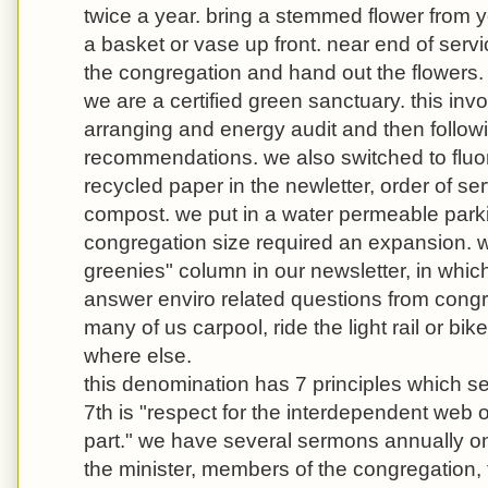
twice a year. bring a stemmed flower from y
a basket or vase up front. near end of servi
the congregation and hand out the flowers.
we are a certified green sanctuary. this in
arranging and energy audit and then followi
recommendations. we also switched to fluor
recycled paper in the newletter, order of se
compost. we put in a water permeable park
congregation size required an expansion. 
greenies" column in our newsletter, in which
answer enviro related questions from cong
many of us carpool, ride the light rail or bi
where else.
this denomination has 7 principles which se
7th is "respect for the interdependent web of
part." we have several sermons annually on
the minister, members of the congregation, 