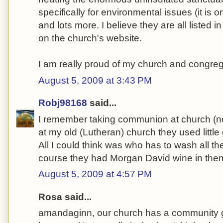
specifically for environmental issues (it is o
and lots more. I believe they are all listed i
on the church's website.
I am really proud of my church and congreg
August 5, 2009 at 3:43 PM
Robj98168
said...
I remember taking communion at church (no 
at my old (Lutheran) church they used little
All I could think was who has to wash all t
course they had Morgan David wine in them-
August 5, 2009 at 4:57 PM
Rosa said...
amandaginn, our church has a community ga