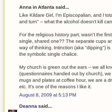
Anna in Atlanta said...
Like Kildare Girl, I'm Episcopalian, and I tot
and turn" -- what the alcohol doesn't kill can
For the religious history part, wasn't the f
single, shared one?? The separate cups a
way of thinking. Intinction (aka "dipping") i
the symbolic single chalice.
My church is green out the ears -- we all k
(questionnaires handed out by church), we
mugs and plates at coffee hour, we are a dr
etc. It's one of the reasons I like it.
August 8, 2009 at 5:13 PM
Deanna
said...