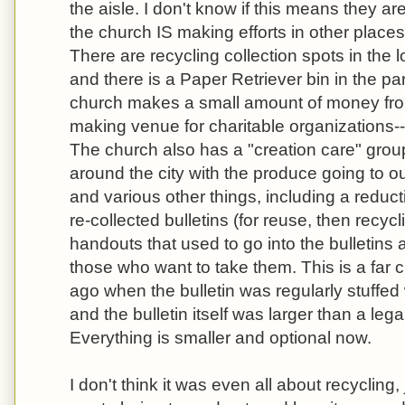
the aisle. I don't know if this means they ar
the church IS making efforts in other places
There are recycling collection spots in the l
and there is a Paper Retriever bin in the par
church makes a small amount of money from
making venue for charitable organizations--th
The church also has a "creation care" grou
around the city with the produce going to o
and various other things, including a reduct
re-collected bulletins (for reuse, then recy
handouts that used to go into the bulletins 
those who want to take them. This is a far 
ago when the bulletin was regularly stuffe
and the bulletin itself was larger than a lega
Everything is smaller and optional now.
I don't think it was even all about recycling