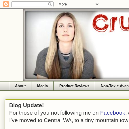
About
Media
Product Reviews
Non-Toxic Aven
Blog Update!
For those of you not following me on
Facebook
,
I've moved to Central WA, to a tiny mountain tow