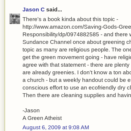
Jason C
said...
There's a book kinda about this topic -
http://www.amazon.com/Saving-Gods-Gree
Responsibility/dp/0974882585 - and there
Sundance Channel once about greening chu
topic as many are religious people. The one 
get the green movement going - have religio
agree with that statement - there are plenty
are already greenies. I don't know a ton abo
a church - but a weekly handout could be e
conscious effort to use an ecofriendly dry c
Then there are cleaning supplies and havin
-Jason
A Green Atheist
August 6, 2009 at 9:08 AM