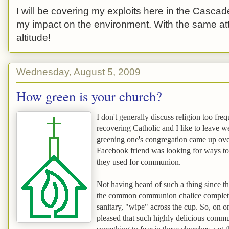
I will be covering my exploits here in the Cascade
my impact on the environment. With the same atti
altitude!
Wednesday, August 5, 2009
How green is your church?
I don't generally discuss religion too fre
recovering Catholic and I like to leave w
greening one's congregation came up over
Facebook friend was looking for ways to 
they used for communion.
Not having heard of such a thing since th
the common communion chalice complete w
sanitary, "wipe" across the cup. So, on 
pleased that such highly delicious comm