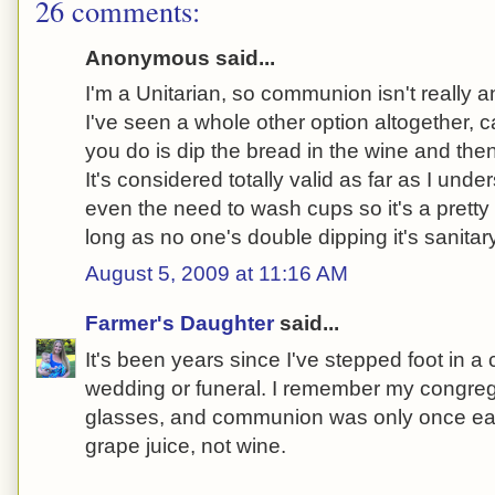
26 comments:
Anonymous said...
I'm a Unitarian, so communion isn't really a
I've seen a whole other option altogether, ca
you do is dip the bread in the wine and th
It's considered totally valid as far as I und
even the need to wash cups so it's a prett
long as no one's double dipping it's sanitary
August 5, 2009 at 11:16 AM
Farmer's Daughter
said...
It's been years since I've stepped foot in a 
wedding or funeral. I remember my congreg
glasses, and communion was only once eac
grape juice, not wine.