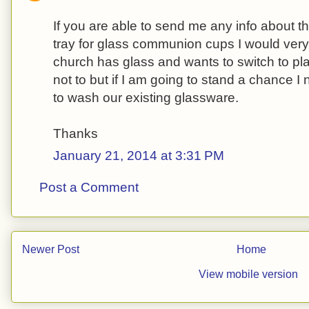
If you are able to send me any info about t
tray for glass communion cups I would very
church has glass and wants to switch to pl
not to but if I am going to stand a chance I 
to wash our existing glassware.
Thanks
January 21, 2014 at 3:31 PM
Post a Comment
Newer Post
Home
View mobile version