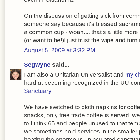
On the discussion of getting sick from comm
someone say because it's blessed sacramen
a common cup - woah.... that's a little more f
(or want to be!)I just trust the wipe and tur
August 5, 2009 at 3:32 PM
Segwyne
said...
I am also a Unitarian Universalist and
my c
hard at becoming recognized in the UU co
Sanctuary
.
We have switched to cloth napkins for coffe
snacks, only free trade coffee is served, w
to I think 65 and people unused to that tem
we sometimes hold services in the smaller p
heating the enormous uninsulated sanctuar