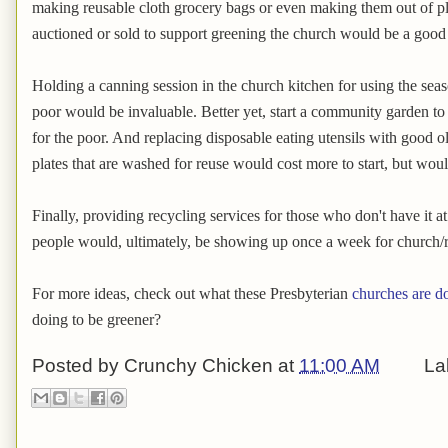
making reusable cloth grocery bags or even making them out of pl
auctioned or sold to support greening the church would be a good p
Holding a canning session in the church kitchen for using the seas
poor would be invaluable. Better yet, start a community garden to
for the poor. And replacing disposable eating utensils with good o
plates that are washed for reuse would cost more to start, but wou
Finally, providing recycling services for those who don't have it a
people would, ultimately, be showing up once a week for church/r
For more ideas, check out what these Presbyterian
churches are d
doing to be greener?
Posted by
Crunchy Chicken
at
11:00 AM
La