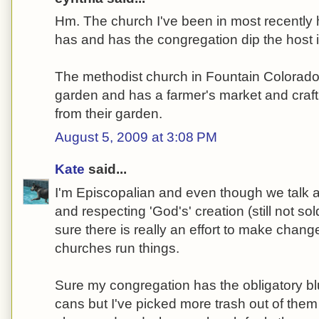
Hm. The church I've been in most recently
has and has the congregation dip the host in
The methodist church in Fountain Colorado
garden and has a farmer's market and craf
from their garden.
August 5, 2009 at 3:08 PM
Kate
said...
I'm Episcopalian and even though we talk a
and respecting 'God's' creation (still not sol
sure there is really an effort to make chang
churches run things.
Sure my congregation has the obligatory bl
cans but I've picked more trash out of them 