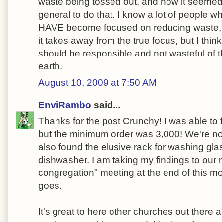
waste being tossed out, and how it seemed 
general to do that. I know a lot of people w
HAVE become focused on reducing waste, b
it takes away from the true focus, but I think
should be responsible and not wasteful of t
earth.
August 10, 2009 at 7:50 AM
EnviRambo
said...
Thanks for the post Crunchy! I was able to f
but the minimum order was 3,000! We're not
also found the elusive rack for washing gla
dishwasher. I am taking my findings to our 
congregation" meeting at the end of this mo
goes.
It's great to here other churches out there ar