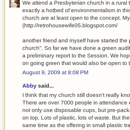
We attend a Presbyterian church in a rural
exactly a hotbed of environmentalism in thi
church are at least open to the concept. M
(http://retrohousewife05.blogspot.com/
another friend and myself have started the 
church". So far we have done a green audi
a preliminary report to the Session. We ho
on going green that would also be open to
August 9, 2009 at 8:08 PM
Abby
said...
I think that my church still doesn't really kn
There are over 7000 people in attendance
not only use disposable cups, but pre-pac
on top. Lots of plastic, lots of waste. But th
same time as the offering in small plastic 