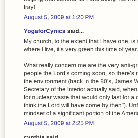
tray!
August 5, 2009 at 1:20 PM
YogaforCynics
said...
My church, to the extent that I have one, is
where I live, it's very green this time of year..
What really concern me are the very anti-gr
people the Lord's coming soon, so there's 
the environment (back in the 80's, James 
Secretary of the Interior actually said, wh
for nuclear waste that would only last for a 
think the Lord will have come by then"). Unfo
mindset of a significant portion of the Ameri
August 5, 2009 at 2:25 PM
cynthia said...