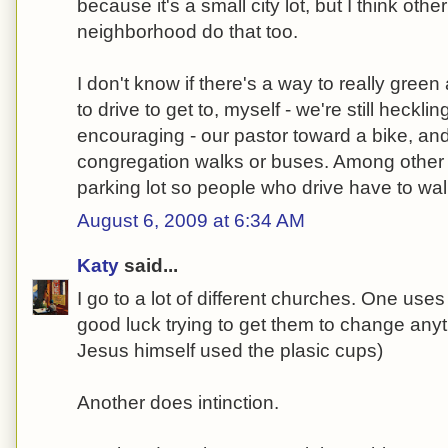
because it's a small city lot, but I think oth
neighborhood do that too.
I don't know if there's a way to really gre
to drive to get to, myself - we're still hecklin
encouraging - our pastor toward a bike, and
congregation walks or buses. Among other t
parking lot so people who drive have to wa
August 6, 2009 at 6:34 AM
Katy
said...
I go to a lot of different churches. One uses
good luck trying to get them to change anyt
Jesus himself used the plasic cups)
Another does intinction.