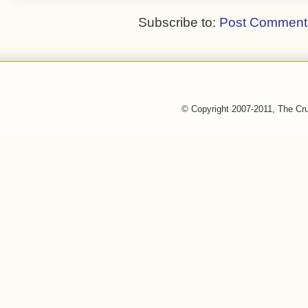
Subscribe to:
Post Comment
© Copyright 2007-2011, The Cr