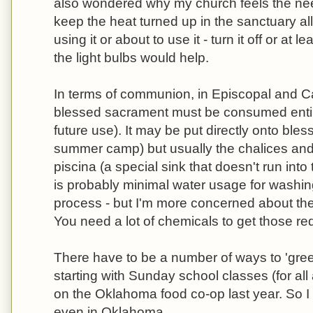
also wondered why my church feels the need
keep the heat turned up in the sanctuary all 
using it or about to use it - turn it off or a
the light bulbs would help.
In terms of communion, in Episcopal and Ca
blessed sacrament must be consumed entire
future use). It may be put directly onto ble
summer camp) but usually the chalices and
piscina (a special sink that doesn't run int
is probably minimal water usage for washi
process - but I'm more concerned about the 
You need a lot of chemicals to get those red
There have to be a number of ways to 'gre
starting with Sunday school classes (for al
on the Oklahoma food co-op last year. So I
even in Oklahoma.