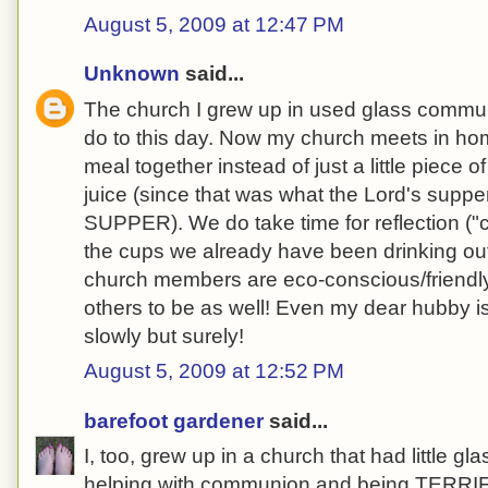
August 5, 2009 at 12:47 PM
Unknown
said...
The church I grew up in used glass communi
do to this day. Now my church meets in ho
meal together instead of just a little piece of
juice (since that was what the Lord's supper
SUPPER). We do take time for reflection (
the cups we already have been drinking out 
church members are eco-conscious/friendl
others to be as well! Even my dear hubby is
slowly but surely!
August 5, 2009 at 12:52 PM
barefoot gardener
said...
I, too, grew up in a church that had little g
helping with communion and being TERRIFI