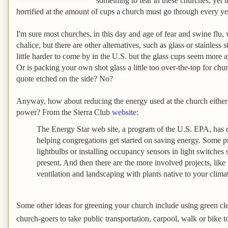
something to fear in these churches, yet 
horrified at the amount of cups a church must go through every yea
I'm sure most churches, in this day and age of fear and swine flu,
chalice, but there are other alternatives, such as glass or stainless s
little harder to come by in the U.S. but the glass cups seem more
Or is packing your own shot glass a little too over-the-top for chur
quote etched on the side? No?
Anyway, how about reducing the energy used at the church either 
power? From the Sierra Club
website
:
The Energy Star web site, a program of the U.S. EPA, has 
helping congregations get started on saving energy. Some pr
lightbulbs or installing occupancy sensors in light switches 
present. And then there are the more involved projects, lik
ventilation and landscaping with plants native to your clima
Some other ideas for greening your church include using green c
church-goers to take public transportation, carpool, walk or bike t