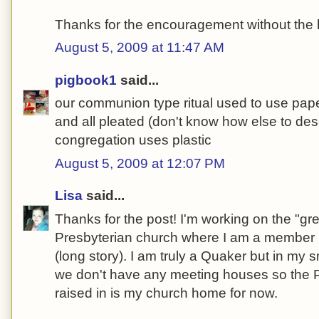
Thanks for the encouragement without the
August 5, 2009 at 11:47 AM
pigbook1
said...
our communion type ritual used to use paper
and all pleated (don't know how else to desc
congregation uses plastic
August 5, 2009 at 12:07 PM
Lisa
said...
Thanks for the post! I'm working on the "gre
Presbyterian church where I am a member b
(long story). I am truly a Quaker but in my s
we don't have any meeting houses so the P
raised in is my church home for now.