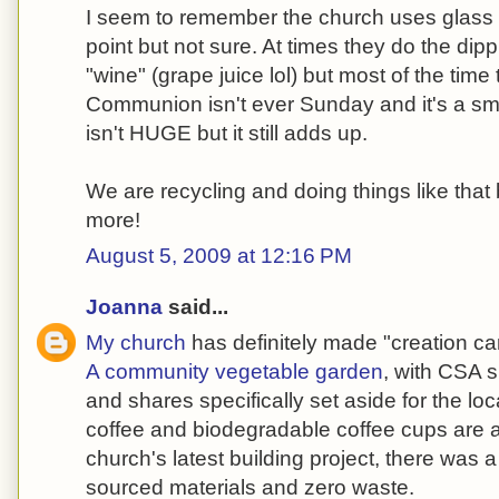
I seem to remember the church uses glas
point but not sure. At times they do the dipp
"wine" (grape juice lol) but most of the time
Communion isn't ever Sunday and it's a sm
isn't HUGE but it still adds up.
We are recycling and doing things like that 
more!
August 5, 2009 at 12:16 PM
Joanna
said...
My church
has definitely made "creation care
A community vegetable garden
, with CSA s
and shares specifically set aside for the loc
coffee and biodegradable coffee cups are a
church's latest building project, there was a 
sourced materials and zero waste.