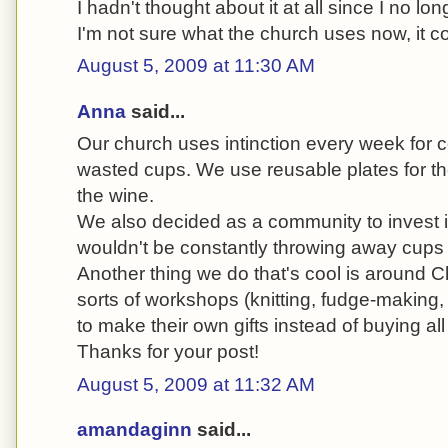
I hadn't thought about it at all since I no lon
I'm not sure what the church uses now, it co
August 5, 2009 at 11:30 AM
Anna
said...
Our church uses intinction every week for 
wasted cups. We use reusable plates for th
the wine.
We also decided as a community to invest
wouldn't be constantly throwing away cups fo
Another thing we do that's cool is around C
sorts of workshops (knitting, fudge-making,
to make their own gifts instead of buying all 
Thanks for your post!
August 5, 2009 at 11:32 AM
amandaginn
said...