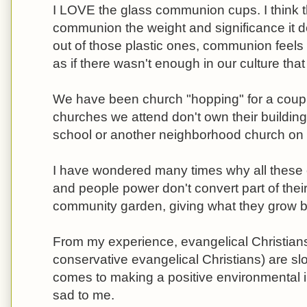
I LOVE the glass communion cups. I think t
communion the weight and significance it d
out of those plastic ones, communion feels
as if there wasn't enough in our culture that a
We have been church "hopping" for a coupl
churches we attend don't own their buildings
school or another neighborhood church on
I have wondered many times why all these c
and people power don't convert part of thei
community garden, giving what they grow b
From my experience, evangelical Christians
conservative evangelical Christians) are sl
comes to making a positive environmental imp
sad to me.