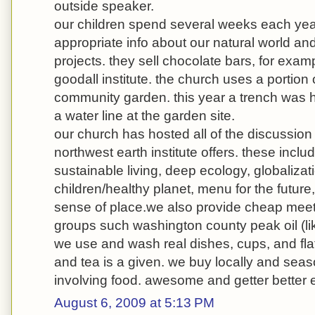
outside speaker.
our children spend several weeks each yea
appropriate info about our natural world and
projects. they sell chocolate bars, for exam
goodall institute. the church uses a portion 
community garden. this year a trench was
a water line at the garden site.
our church has hosted all of the discussio
northwest earth institute offers. these includ
sustainable living, deep ecology, globalizati
children/healthy planet, menu for the future
sense of place.we also provide cheap meeti
groups such washington county peak oil (lik
we use and wash real dishes, cups, and flat
and tea is a given. we buy locally and seas
involving food. awesome and getter better 
August 6, 2009 at 5:13 PM