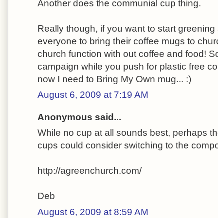
Another does the communial cup thing.
Really though, if you want to start greenin
everyone to bring their coffee mugs to chur
church function with out coffee and food! S
campaign while you push for plastic free c
now I need to Bring My Own mug... :)
August 6, 2009 at 7:19 AM
Anonymous said...
While no cup at all sounds best, perhaps th
cups could consider switching to the comp
http://agreenchurch.com/
Deb
August 6, 2009 at 8:59 AM