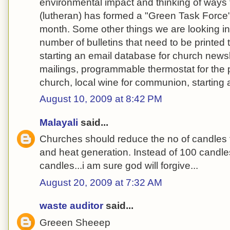
environmental impact and thinking of ways 
(lutheran) has formed a "Green Task Force
month. Some other things we are looking int
number of bulletins that need to be printed
starting an email database for church newsl
mailings, programmable thermostat for the
church, local wine for communion, starting 
August 10, 2009 at 8:42 PM
Malayali
said...
Churches should reduce the no of candles
and heat generation. Instead of 100 candles
candles...i am sure god will forgive...
August 20, 2009 at 7:32 AM
waste auditor
said...
Greeen Sheeep