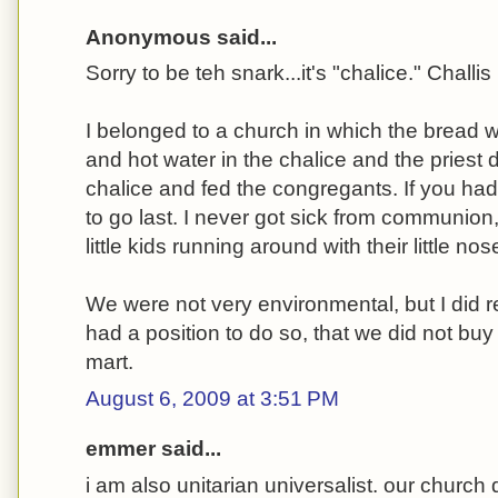
Anonymous said...
Sorry to be teh snark...it's "chalice." Challis 
I belonged to a church in which the bread 
and hot water in the chalice and the priest 
chalice and fed the congregants. If you ha
to go last. I never got sick from communion,
little kids running around with their little n
We were not very environmental, but I did 
had a position to do so, that we did not buy
mart.
August 6, 2009 at 3:51 PM
emmer said...
i am also unitarian universalist. our churc