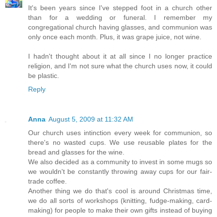
It's been years since I've stepped foot in a church other
than for a wedding or funeral. I remember my
congregational church having glasses, and communion was
only once each month. Plus, it was grape juice, not wine.
I hadn't thought about it at all since I no longer practice
religion, and I'm not sure what the church uses now, it could
be plastic.
Reply
Anna
August 5, 2009 at 11:32 AM
Our church uses intinction every week for communion, so
there's no wasted cups. We use reusable plates for the
bread and glasses for the wine.
We also decided as a community to invest in some mugs so
we wouldn't be constantly throwing away cups for our fair-
trade coffee.
Another thing we do that's cool is around Christmas time,
we do all sorts of workshops (knitting, fudge-making, card-
making) for people to make their own gifts instead of buying