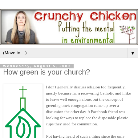
▼
Wednesday, August 5, 2009
How green is your church?
I don't generally discuss religion too frequently,
mostly because I'm a recovering Catholic and I like
to leave well enough alone, but the concept of
greening one's congregation came up over a
discussion the other day. A Facebook friend was
looking for ways to replace the disposable plastic
cups they used for communion.
Not having heard of such a thing since the only