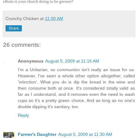
efforts is your church doing to be greener?
Crunchy Chicken
at
11:00 AM
Share
26 comments:
Anonymous
August 5, 2009 at 11:16 AM
I'm a Unitarian, so communion isn't really an issue for us.
However, I've seen a whole other option altogether, called
'intinction'. What you do is dip the bread in the wine and
then consume both at once. It's considered totally valid as
far as I understand, and it removes even the need to wash
cups so it's a pretty green choice. And as long as no one's
double dipping it's sanitary, too.
Reply
Farmer's Daughter
August 5, 2009 at 11:30 AM