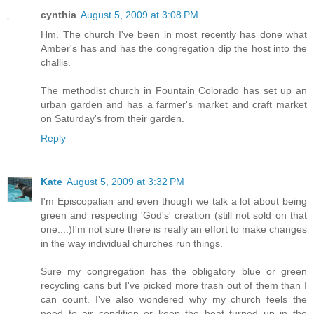
cynthia
August 5, 2009 at 3:08 PM
Hm. The church I've been in most recently has done what
Amber's has and has the congregation dip the host into the
challis.
The methodist church in Fountain Colorado has set up an
urban garden and has a farmer's market and craft market
on Saturday's from their garden.
Reply
Kate
August 5, 2009 at 3:32 PM
I'm Episcopalian and even though we talk a lot about being
green and respecting 'God's' creation (still not sold on that
one....)I'm not sure there is really an effort to make changes
in the way individual churches run things.
Sure my congregation has the obligatory blue or green
recycling cans but I've picked more trash out of them than I
can count. I've also wondered why my church feels the
need to air condition or keep the heat turned up in the