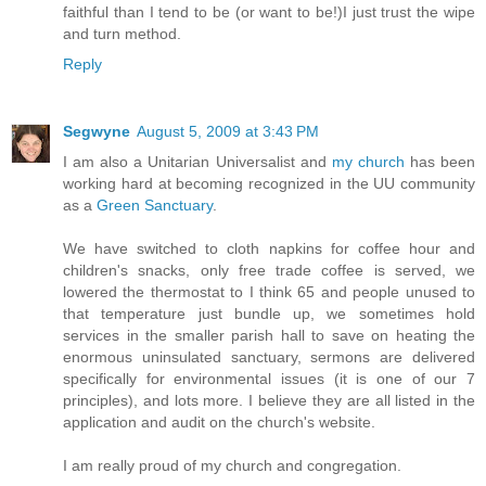
faithful than I tend to be (or want to be!)I just trust the wipe
and turn method.
Reply
Segwyne
August 5, 2009 at 3:43 PM
I am also a Unitarian Universalist and
my church
has been
working hard at becoming recognized in the UU community
as a
Green Sanctuary
.
We have switched to cloth napkins for coffee hour and
children's snacks, only free trade coffee is served, we
lowered the thermostat to I think 65 and people unused to
that temperature just bundle up, we sometimes hold
services in the smaller parish hall to save on heating the
enormous uninsulated sanctuary, sermons are delivered
specifically for environmental issues (it is one of our 7
principles), and lots more. I believe they are all listed in the
application and audit on the church's website.
I am really proud of my church and congregation.