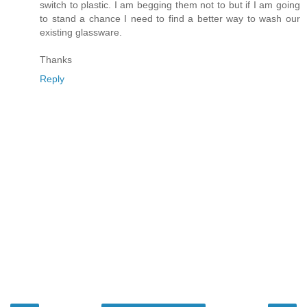
switch to plastic. I am begging them not to but if I am going
to stand a chance I need to find a better way to wash our
existing glassware.
Thanks
Reply