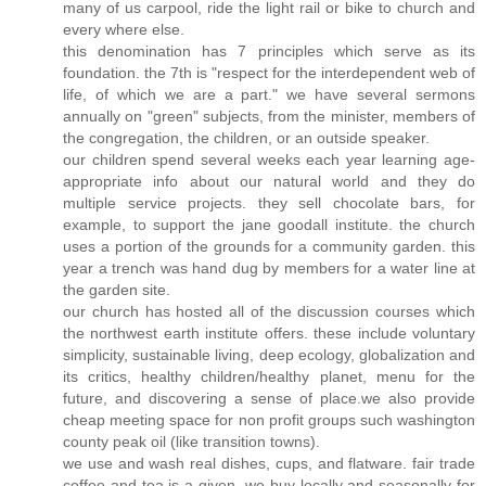
many of us carpool, ride the light rail or bike to church and
every where else.
this denomination has 7 principles which serve as its
foundation. the 7th is "respect for the interdependent web of
life, of which we are a part." we have several sermons
annually on "green" subjects, from the minister, members of
the congregation, the children, or an outside speaker.
our children spend several weeks each year learning age-
appropriate info about our natural world and they do
multiple service projects. they sell chocolate bars, for
example, to support the jane goodall institute. the church
uses a portion of the grounds for a community garden. this
year a trench was hand dug by members for a water line at
the garden site.
our church has hosted all of the discussion courses which
the northwest earth institute offers. these include voluntary
simplicity, sustainable living, deep ecology, globalization and
its critics, healthy children/healthy planet, menu for the
future, and discovering a sense of place.we also provide
cheap meeting space for non profit groups such washington
county peak oil (like transition towns).
we use and wash real dishes, cups, and flatware. fair trade
coffee and tea is a given. we buy locally and seasonally for