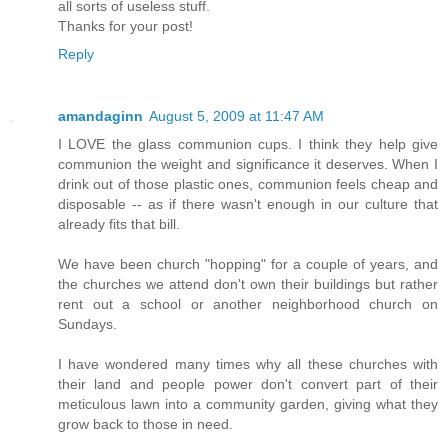
all sorts of useless stuff.
Thanks for your post!
Reply
amandaginn
August 5, 2009 at 11:47 AM
I LOVE the glass communion cups. I think they help give
communion the weight and significance it deserves. When I
drink out of those plastic ones, communion feels cheap and
disposable -- as if there wasn't enough in our culture that
already fits that bill.
We have been church "hopping" for a couple of years, and
the churches we attend don't own their buildings but rather
rent out a school or another neighborhood church on
Sundays.
I have wondered many times why all these churches with
their land and people power don't convert part of their
meticulous lawn into a community garden, giving what they
grow back to those in need.