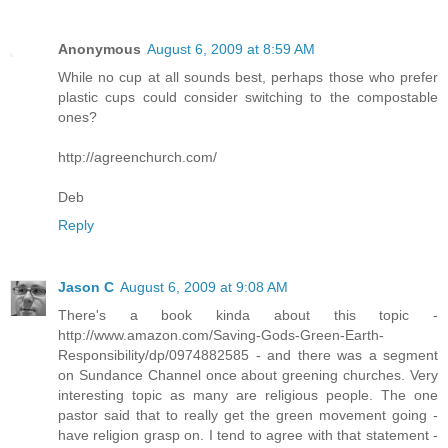
Anonymous
August 6, 2009 at 8:59 AM
While no cup at all sounds best, perhaps those who prefer
plastic cups could consider switching to the compostable
ones?
http://agreenchurch.com/
Deb
Reply
Jason C
August 6, 2009 at 9:08 AM
There's a book kinda about this topic -
http://www.amazon.com/Saving-Gods-Green-Earth-
Responsibility/dp/0974882585 - and there was a segment
on Sundance Channel once about greening churches. Very
interesting topic as many are religious people. The one
pastor said that to really get the green movement going -
have religion grasp on. I tend to agree with that statement -