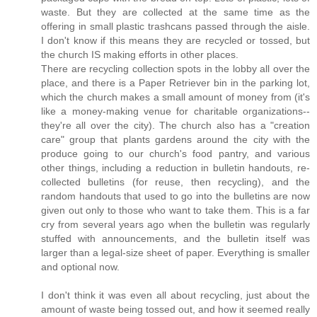
waste. But they are collected at the same time as the
offering in small plastic trashcans passed through the aisle.
I don't know if this means they are recycled or tossed, but
the church IS making efforts in other places.
There are recycling collection spots in the lobby all over the
place, and there is a Paper Retriever bin in the parking lot,
which the church makes a small amount of money from (it's
like a money-making venue for charitable organizations--
they're all over the city). The church also has a "creation
care" group that plants gardens around the city with the
produce going to our church's food pantry, and various
other things, including a reduction in bulletin handouts, re-
collected bulletins (for reuse, then recycling), and the
random handouts that used to go into the bulletins are now
given out only to those who want to take them. This is a far
cry from several years ago when the bulletin was regularly
stuffed with announcements, and the bulletin itself was
larger than a legal-size sheet of paper. Everything is smaller
and optional now.
I don't think it was even all about recycling, just about the
amount of waste being tossed out, and how it seemed really