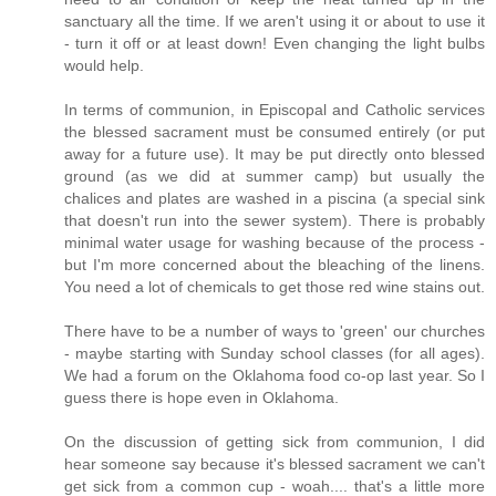
sanctuary all the time. If we aren't using it or about to use it
- turn it off or at least down! Even changing the light bulbs
would help.
In terms of communion, in Episcopal and Catholic services
the blessed sacrament must be consumed entirely (or put
away for a future use). It may be put directly onto blessed
ground (as we did at summer camp) but usually the
chalices and plates are washed in a piscina (a special sink
that doesn't run into the sewer system). There is probably
minimal water usage for washing because of the process -
but I'm more concerned about the bleaching of the linens.
You need a lot of chemicals to get those red wine stains out.
There have to be a number of ways to 'green' our churches
- maybe starting with Sunday school classes (for all ages).
We had a forum on the Oklahoma food co-op last year. So I
guess there is hope even in Oklahoma.
On the discussion of getting sick from communion, I did
hear someone say because it's blessed sacrament we can't
get sick from a common cup - woah.... that's a little more