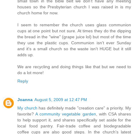
small town in the bible belt we don't have any meeting
houses so the Presbyterian church I was raised in is my
church home for now.
I seem to remember the church uses glass communion
cups at one point but not sure. At times they do the dipping
the bread in the "wine" (grape juice lol) but most of the time
they use the plastic cups. Communion isn't ever Sunday
and it's a small church so the waste isn't HUGE but it still
adds up.
We are recycling and doing things like that but we need to
do a lot more!
Reply
Joanna
August 5, 2009 at 12:47 PM
My church
has definitely made "creation care" a priority. My
favorite?
A community vegetable garden
, with CSA shares
to help support it, and shares specifically set aside for the
local food pantry. Fair-trade coffee and biodegradable
coffee cups are also good steps. In the church's latest