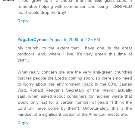
I, too, grew up in a church that had little glass cups....I
remember helping with communion and being TERRIFIED
that I would drop the tray!
Reply
YogaforCynics
August 5, 2009 at 2:25 PM
My church, to the extent that I have one, is the great
outdoors, and, where I live, it's very green this time of
year....
What really concern me are the very anti-green churches
that tell people the Lord's coming soon, so there's no need
to worry about the environment (back in the 80's, James
Watt, Ronald Reagan's Secretary of the Interior actually
said, when asked about containers for nuclear waste that
would only last for a certain number of years "I think the
Lord will have come by then"). Unfortunately, this is the
mindset of a significant portion of the American electorate.
Reply