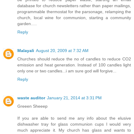
database for church newsletters rather than paper mailings,
programmable thermostat for the parsonage, relamping the
church, local wine for communion, starting a community
garden.....
Reply
Malayali
August 20, 2009 at 7:32 AM
Churches should reduce the no of candles to reduce CO2
emission and heat generation. Instead of 100 candles light
only one or two candles...i am sure god will forgive...
Reply
waste auditor
January 21, 2014 at 3:31 PM
Greeen Sheeep
If you are able to send me any info about the elusive
dishwasher tray for glass communion cups I would very
much appreciate it. My church has glass and wants to