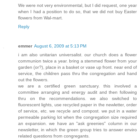
We were not very environmental, but I did request, one year
when I had a position to do so, that we did not buy Easter
flowers from Wal-mart.
Reply
emmer
August 6, 2009 at 5:13 PM
i am also unitarian universalist. our church does a flower
communion twice a year. bring a stemmed flower from your
garden (or?), place in a basket or vase up front. near end of
service, the children pass thru the congregation and hand
out the flowers.
we are a certified green sanctuary. this involved a
committee arranging and energy audit and then following
thru on the recommendations. we also switched to
fluorescent lights, use recycled paper in the newletter, order
of service, etc. we recycle and compost. we put in a water
permeable parking lot when the congregation size required
an expansion. we have an "ask greenies" column in our
newsletter, in which the green group tries to answer enviro
related questions from congregants.