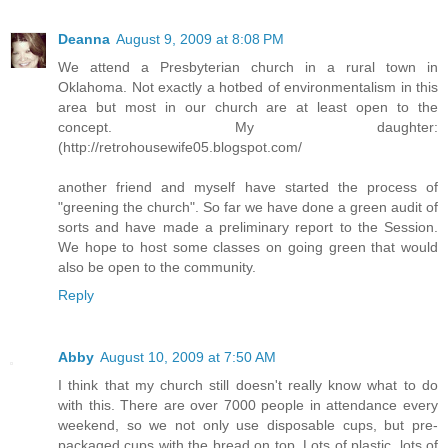
Deanna
August 9, 2009 at 8:08 PM
We attend a Presbyterian church in a rural town in
Oklahoma. Not exactly a hotbed of environmentalism in this
area but most in our church are at least open to the
concept. My daughter:
(http://retrohousewife05.blogspot.com/
another friend and myself have started the process of
"greening the church". So far we have done a green audit of
sorts and have made a preliminary report to the Session.
We hope to host some classes on going green that would
also be open to the community.
Reply
Abby
August 10, 2009 at 7:50 AM
I think that my church still doesn't really know what to do
with this. There are over 7000 people in attendance every
weekend, so we not only use disposable cups, but pre-
packaged cups with the bread on top. Lots of plastic, lots of