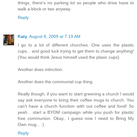
things, there's no parking lot so people who drive have to
walk a block or two anyway.
Reply
Katy
August 6, 2009 at 7:19 AM
I go to a lot of different churches. One uses the plastic
cups... and good luck trying to get them to change anything!
(You would think Jesus himself used the plasic cups)
Another does intinction.
Another does the communial cup thing.
Really though, if you want to start greening a church I would
say ask everyone to bring their coffee mugs to church. You
can't have a church function with out coffee and food! So
yeah... start a BYOM campaign while you push for plastic
free communion. Okay.. I guess now I need to Bring My
Own mug... :)
Reply