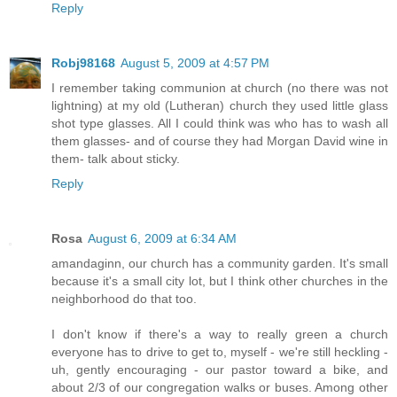
Reply
Robj98168
August 5, 2009 at 4:57 PM
I remember taking communion at church (no there was not
lightning) at my old (Lutheran) church they used little glass
shot type glasses. All I could think was who has to wash all
them glasses- and of course they had Morgan David wine in
them- talk about sticky.
Reply
Rosa
August 6, 2009 at 6:34 AM
amandaginn, our church has a community garden. It's small
because it's a small city lot, but I think other churches in the
neighborhood do that too.
I don't know if there's a way to really green a church
everyone has to drive to get to, myself - we're still heckling -
uh, gently encouraging - our pastor toward a bike, and
about 2/3 of our congregation walks or buses. Among other