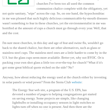
churches I've been too all used the common
communion chalice complete with the obligatory, yet
not quite sanitary, "wipe" across the cup. So, on one hand, the hypochondriac
in me was pleased that such highly delicious communicable-by-mouth diseases
wasn't something to fear in these churches, yet the environmentalist in me was
horrified at the amount of cups a church must go through every year. Well, that
and the cost.
I'm sure most churches, in this day and age of fear and swine flu, wouldn't go
back to the shared chalice, but there are other alternatives, such as glass or
stainless steel cups. The stainless steel ones are a little harder to come by in the
U.S. but the glass cups seem more available. Better yet, why not BYOC. Or is
packing your own shot glass a little too over-the-top for church? What if it's
got some great biblical quote etched on the side? No?
Anyway, how about reducing the energy used at the church either by investing
in solar panels or wind power? From the Sierra Club
website
:
The Energy Star web site, a program of the U.S. EPA, has
devoted a number of pages to helping congregations get started
on saving energy. Some projects are simple, like changing
lightbulbs or installing occupancy sensors in light switches so
lights turn off when no one is present. And then there are the