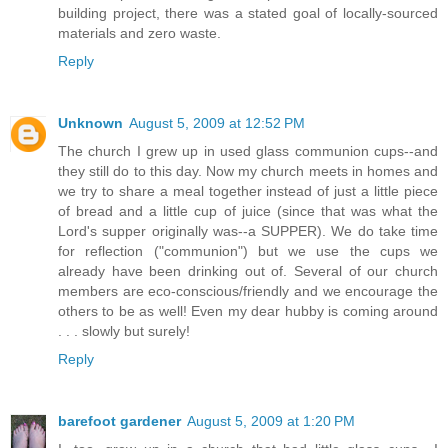
building project, there was a stated goal of locally-sourced
materials and zero waste.
Reply
Unknown
August 5, 2009 at 12:52 PM
The church I grew up in used glass communion cups--and
they still do to this day. Now my church meets in homes and
we try to share a meal together instead of just a little piece
of bread and a little cup of juice (since that was what the
Lord's supper originally was--a SUPPER). We do take time
for reflection ("communion") but we use the cups we
already have been drinking out of. Several of our church
members are eco-conscious/friendly and we encourage the
others to be as well! Even my dear hubby is coming around
. . . slowly but surely!
Reply
barefoot gardener
August 5, 2009 at 1:20 PM