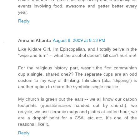
events involving food. awesome and getter better every
year.
Reply
Anna in Atlanta
August 8, 2009 at 5:13 PM
Like Kildare Girl, I'm Episcopalian, and I totally belive in the
"wipe and turn" -- what the alcohol doesn't kill can't hurt me!
For the religious history part, wasn't the first communion
cup a single, shared one?? The separate cups are an odd
custom to my way of thinking. Intinction (aka "dipping") is
another option to share the symbolic single chalice.
My church is green out the ears -- we all know our carbon
footprints (questionnaires handed out by church), we
recycle, we use ceramic mugs and plates at coffee hour, we
are a dropoff point for a CSA, etc etc. It's one of the
reasons I like it.
Reply