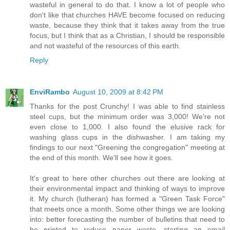
wasteful in general to do that. I know a lot of people who
don't like that churches HAVE become focused on reducing
waste, because they think that it takes away from the true
focus, but I think that as a Christian, I should be responsible
and not wasteful of the resources of this earth.
Reply
EnviRambo
August 10, 2009 at 8:42 PM
Thanks for the post Crunchy! I was able to find stainless
steel cups, but the minimum order was 3,000! We're not
even close to 1,000. I also found the elusive rack for
washing glass cups in the dishwasher. I am taking my
findings to our next "Greening the congregation" meeting at
the end of this month. We'll see how it goes.
It's great to here other churches out there are looking at
their environmental impact and thinking of ways to improve
it. My church (lutheran) has formed a "Green Task Force"
that meets once a month. Some other things we are looking
into: better forecasting the number of bulletins that need to
be printed to reduce paper waste, starting an email