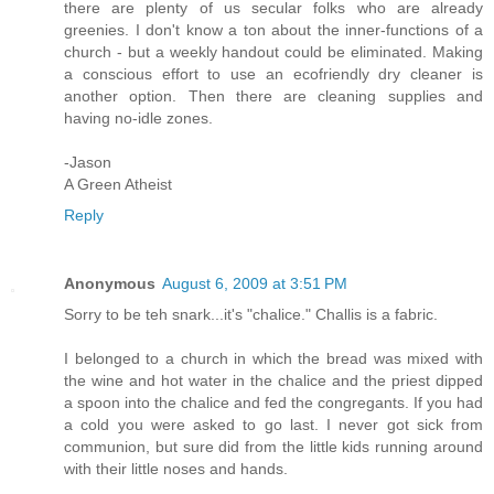
there are plenty of us secular folks who are already
greenies. I don't know a ton about the inner-functions of a
church - but a weekly handout could be eliminated. Making
a conscious effort to use an ecofriendly dry cleaner is
another option. Then there are cleaning supplies and
having no-idle zones.
-Jason
A Green Atheist
Reply
Anonymous
August 6, 2009 at 3:51 PM
Sorry to be teh snark...it's "chalice." Challis is a fabric.
I belonged to a church in which the bread was mixed with
the wine and hot water in the chalice and the priest dipped
a spoon into the chalice and fed the congregants. If you had
a cold you were asked to go last. I never got sick from
communion, but sure did from the little kids running around
with their little noses and hands.