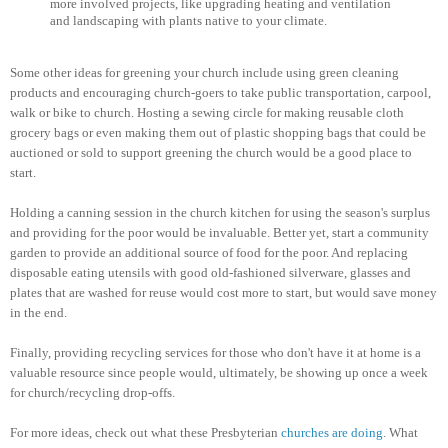
more involved projects, like upgrading heating and ventilation
and landscaping with plants native to your climate.
Some other ideas for greening your church include using green cleaning
products and encouraging church-goers to take public transportation, carpool,
walk or bike to church. Hosting a sewing circle for making reusable cloth
grocery bags or even making them out of plastic shopping bags that could be
auctioned or sold to support greening the church would be a good place to
start.
Holding a canning session in the church kitchen for using the season's surplus
and providing for the poor would be invaluable. Better yet, start a community
garden to provide an additional source of food for the poor. And replacing
disposable eating utensils with good old-fashioned silverware, glasses and
plates that are washed for reuse would cost more to start, but would save money
in the end.
Finally, providing recycling services for those who don't have it at home is a
valuable resource since people would, ultimately, be showing up once a week
for church/recycling drop-offs.
For more ideas, check out what these Presbyterian
churches are doing
. What