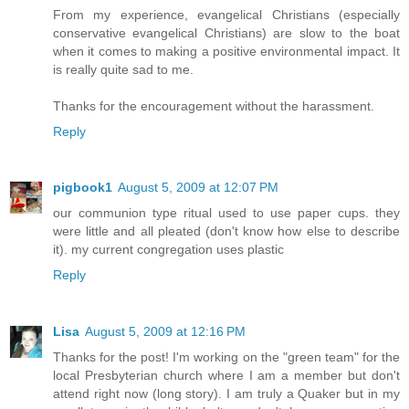
From my experience, evangelical Christians (especially
conservative evangelical Christians) are slow to the boat
when it comes to making a positive environmental impact. It
is really quite sad to me.
Thanks for the encouragement without the harassment.
Reply
pigbook1
August 5, 2009 at 12:07 PM
our communion type ritual used to use paper cups. they
were little and all pleated (don't know how else to describe
it). my current congregation uses plastic
Reply
Lisa
August 5, 2009 at 12:16 PM
Thanks for the post! I'm working on the "green team" for the
local Presbyterian church where I am a member but don't
attend right now (long story). I am truly a Quaker but in my