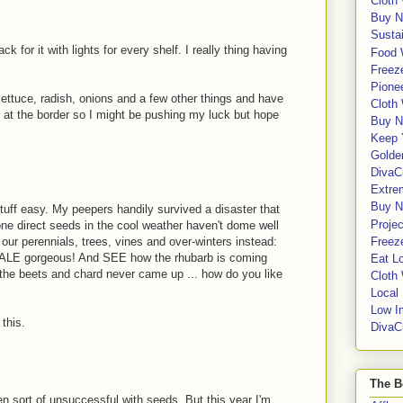
Cloth
Buy N
Sustai
k for it with lights for every shelf. I really thing having
Food 
Freeze
Pione
 lettuce, radish, onions and a few other things and have
Cloth
ht at the border so I might be pushing my luck but hope
Buy N
Keep 
Golde
DivaC
Extre
Buy No
stuff easy. My peepers handily survived a disaster that
Proje
one direct seeds in the cool weather haven't dome well
ll our perennials, trees, vines and over-winters instead:
Freeze
e KALE gorgeous! And SEE how the rhubarb is coming
Eat Lo
e the beets and chard never came up ... how do you like
Cloth
Local
Low I
 this.
DivaC
The B
een sort of unsuccessful with seeds. But this year I'm