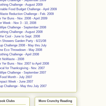
 Wipe Challenge - September 2009
othing Challenge - August 2009
nable Food Budget Challenge - April 2009
Waste Reduction Challenge - Feb. 2009
 Yer Buns - Nov. 2008 - April 2009
er Week - Nov 3 - 10, 2008
 Wipe Challenge - September 2008
othing Challenge - August 2008
Yer Cool - June to Sept. 2008
n Showers Garden Party - 6/21/08
up Challenge 2008 - May thru July
me Eco Throwdown - May 2008
thing Challenge - April 2008
ct NoWaste - 2008
 Yer Buns - Nov. 2007 to April 2008
cal for Thanksgiving - Nov. 2007
 Wipe Challenge - September 2007
 Food Month - July 2007
mpact Week - June 2007
up Challenge - May thru July 2007
ook Clubs
More Crunchy Reading