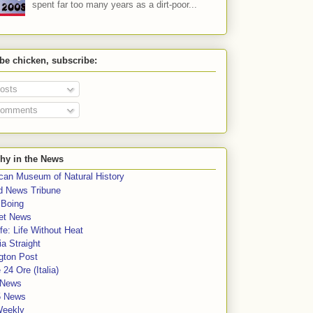
spent far too many years as a dirt-poor...
 be chicken, subscribe:
osts
omments
hy in the News
can Museum of Natural History
rd News Tribune
 Boing
et News
fe: Life Without Heat
a Straight
gton Post
e 24 Ore (Italia)
News
5 News
Weekly