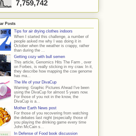
7,759,742
ar Posts
Tips for air drying clothes indoors
When I started this challenge, a number of
people asked me why I was doing it in
October when the weather is crappy, rather
than during the ...
Getting cozy with bull semen
This article, Genomics Hits The Farm , over
on Forbes, is really sticking in my craw. In it,
they describe how mapping the cow genome
has ma...
The life of your DivaCup
Warning: Graphic Pictures Ahead I've been
using the DivaCup for almost 5 years now.
For those of you not in the know, the
DivaCup is a...
Mother Earth News post
For those of you recovering from watching
the debates last night (especially those of
you playing the drinking game every time
John McCain s...
In Defense of Food book discussion