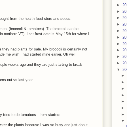
►
20
►
20
►
20
ought from the health food store and seeds.
►
20
ement (broccoli & tomatoes). The broccoli can be
►
20
in northern VT). Last frost date is May 15th for where I
►
20
►
20
 they had plants for sale. My broccoli is certainly not
►
20
ade me wish I had started mine earlier. Oh well.
►
20
►
20
uple weeks ago-and they are just starting to break
▼
20
►
rns out vs last year.
►
►
►
►
►
►
 tried to do tomatoes - from starters.
▼
water the plants because I was so busy and just about