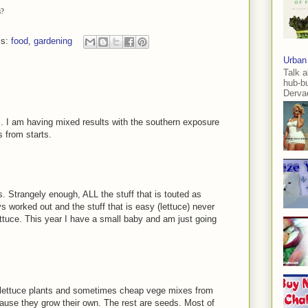
s?
ls:
food
,
gardening
Urban
Talk a
hub-b
Dervae
ts. I am having mixed results with the southern exposure
 from starts.
 Strangely enough, ALL the stuff that is touted as
s worked out and the stuff that is easy (lettuce) never
ttuce. This year I have a small baby and am just going
nd lettuce plants and sometimes cheap vege mixes from
ause they grow their own. The rest are seeds. Most of