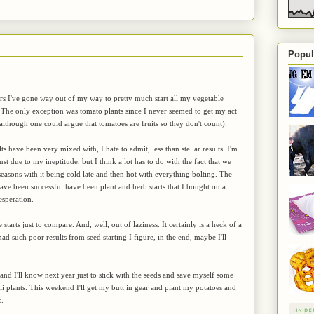
Popul
ars I've gone way out of my way to pretty much start all my vegetable
 The only exception was tomato plants since I never seemed to get my act
(although one could argue that tomatoes are fruits so they don't count).
s have been very mixed with, I hate to admit, less than stellar results. I'm
s just due to my ineptitude, but I think a lot has to do with the fact that we
easons with it being cold late and then hot with everything bolting. The
have been successful have been plant and herb starts that I bought on a
esperation.
tarts just to compare. And, well, out of laziness. It certainly is a heck of a
 had such poor results from seed starting I figure, in the end, maybe I'll
 and I'll know next year just to stick with the seeds and save myself some
 plants. This weekend I'll get my butt in gear and plant my potatoes and
s.