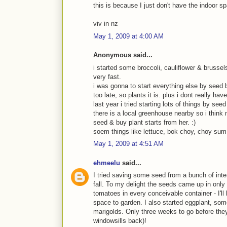
this is because I just don't have the indoor spa
viv in nz
May 1, 2009 at 4:00 AM
Anonymous said...
i started some broccoli, cauliflower & brusse
very fast.
i was gonna to start everything else by seed b
too late, so plants it is. plus i dont really h
last year i tried starting lots of things by see
there is a local greenhouse nearby so i think m
seed & buy plant starts from her. :)
soem things like lettuce, bok choy, choy sum &
May 1, 2009 at 4:51 AM
ehmeelu
said...
I tried saving some seed from a bunch of int
fall. To my delight the seeds came up in only
tomatoes in every conceivable container - I'l
space to garden. I also started eggplant, som
marigolds. Only three weeks to go before they
windowsills back)!