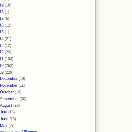
19
(18)
18
(1)
17
(6)
16
(12)
15
(1)
14
(21)
13
(12)
12
(29)
11
(184)
10
(252)
09
(229)
December
(19)
November
(11)
October
(19)
September
(30)
August
(29)
July
(15)
June
(16)
May
(7)
Asparagi alla Milanese