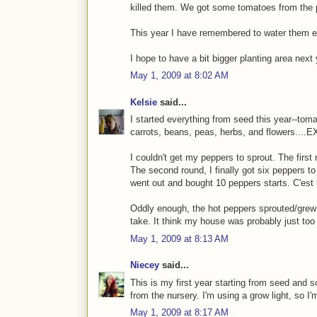
killed them. We got some tomatoes from the p
This year I have remembered to water them e
I hope to have a bit bigger planting area next
May 1, 2009 at 8:02 AM
Kelsie
said...
I started everything from seed this year--tom
carrots, beans, peas, herbs, and flowers....
I couldn't get my peppers to sprout. The first 
The second round, I finally got six peppers to s
went out and bought 10 peppers starts. C'est l
Oddly enough, the hot peppers sprouted/grew f
take. It think my house was probably just too 
May 1, 2009 at 8:13 AM
Niecey
said...
This is my first year starting from seed and s
from the nursery. I'm using a grow light, so I'
May 1, 2009 at 8:17 AM