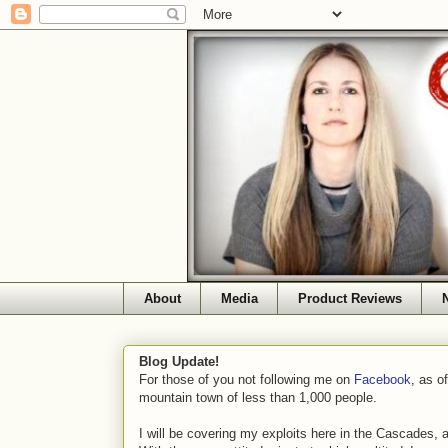
About
Media
Product Reviews
Blog Update!
For those of you not following me on
Facebook
, as o
mountain town of less than 1,000 people.
I will be covering my exploits here in the Cascades, 