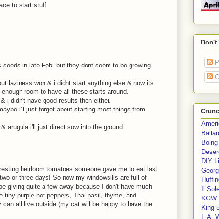
ce to start stuff.
Don't
P
ls seeds in late Feb. but they dont seem to be growing
C
ut laziness won & i didnt start anything else & now its
ave enough room to have all these starts around.
d & i didn't have good results then either.
aybe i'll just forget about starting most things from
Crunc
Ameri
 arugula i'll just direct sow into the ground.
Balla
Boing
Deser
DIY Li
eresting heirloom tomatoes someone gave me to eat last
Georgi
 two or three days! So now my windowsills are full of
Huffin
l be giving quite a few away because I don't have much
Il Sol
e tiny purple hot peppers, Thai basil, thyme, and
KGW 
 can all live outside (my cat will be happy to have the
King 
L.A. 