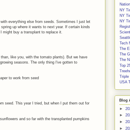
Nation
NY Ti
NY Ti
NY Ti
 with everything else from seeds. Sometimes I just let
Regis
 spring up where it wants to next year. If certain kinds
 I might buy a transplant to replace it.
Scient
Seatt
Tech 
The E
The G
r than, like you, with the tomato plants). But we have
The Na
rowing seasons. The only thing I've gotten to
Top 2
.
Treeh
Tripl
eaper to work from seed
USA 
Blog 
m seed. This year I tried, but when I put them out for
►
20
►
20
 sunflowers and so far with the transplanted pumpkins
►
20
►
20