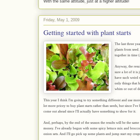
With the same attitude, just at a higher altitude!
Friday, May 1, 2009
Getting started with plant starts
The last three ye
plants from seed.
together in time 
Anyway, the result
sure a lot of it i
have such weird s
only things that 
whim or out of d
This year I think I'm going to try something different and use more s
lot more pricey to buy plant starts rather than seeds, but since I've
come out ahead since I'll actually have something to show for it.
And, perhaps, by the end of the season the results will be the same
money. I've already begun with some spicy lettuce mix and broccoli
onion sets. And I'll go pick up some plants and jump start my crop