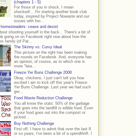
(chapters 1 - 5)
For those of you in shock, I mean
shocked!... I'm starting another book club
today, inspired by Project Nowaste and our
issues with foo...
 homesteaders: cease and desist
bout shooting yourself in the back... There's a bit of
ub going on on Facebook right now about how the
s family (of Pat...
The Skinny vs. Curvy Ideal
This picture on the right has been making
the rounds on Facebook. And, everyone has
an opinion, of course, as to which one is
more "bea...
Freeze Yer Buns Challenge 2008
Okay, chickens, I just can't tell you how
excited I am to kick off this year's Freeze
Yer Buns Challenge. Last year we had such
gre...
Food Waste Reduction Challenge
You all know the stats: 50% of the garbage
that goes into the landfill is edible food. Even
if your food goes out into the compost or
picked...
Buy Nothing Challenge
First off, I have to admit that over the last 8
or so years, I've been a bit of a spendthrift. I