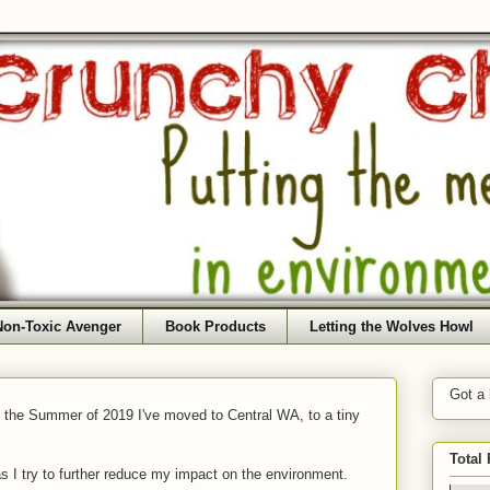
Non-Toxic Avenger
Book Products
Letting the Wolves Howl
Got a
f the Summer of 2019 I've moved to Central WA, to a tiny
Total
as I try to further reduce my impact on the environment.