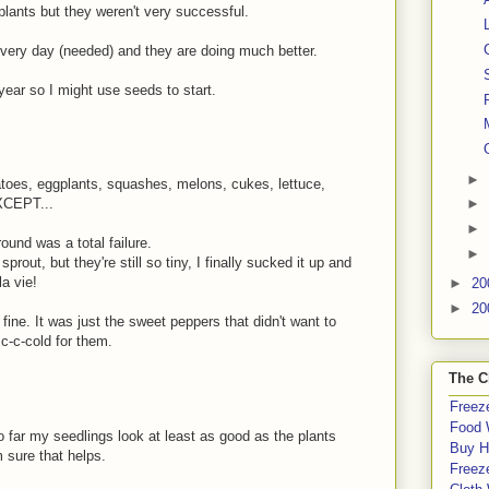
lants but they weren't very successful.
very day (needed) and they are doing much better.
 year so I might use seeds to start.
►
atoes, eggplants, squashes, melons, cukes, lettuce,
EXCEPT...
►
►
round was a total failure.
►
prout, but they're still so tiny, I finally sucked it up and
a vie!
►
20
►
20
ine. It was just the sweet peppers that didn't want to
c-c-cold for them.
The C
Freeze
Food 
o far my seedlings look at least as good as the plants
Buy H
m sure that helps.
Freeze