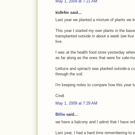
May 1, 2009 at 7:21 AM
kidk4m said...
Last year we planted a mixture of plants we b
This year I started my own plants in the bas
transplanted outside in about a week (we live 
live.
I was at the health food store yesterday where
as far along as the ones that were for sale-m
Lettuce and spinach was planted outside-a co
through the soil.
I'm keeping notes to compare how this year tu
Cindi
May 1, 2009 at 7:29 AM
Billie
said...
we have a balcony and I admit that I have only
Last year, I had a hard time remembering to 