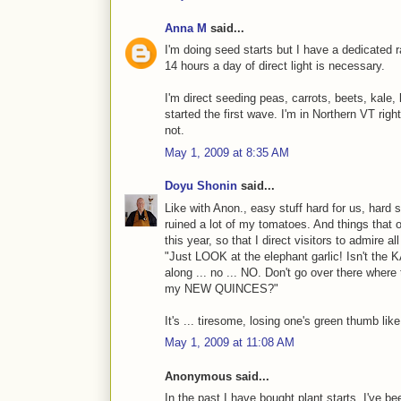
Anna M
said...
I'm doing seed starts but I have a dedicated rac
14 hours a day of direct light is necessary.
I'm direct seeding peas, carrots, beets, kale,
started the first wave. I'm in Northern VT rig
not.
May 1, 2009 at 8:35 AM
Doyu Shonin
said...
Like with Anon., easy stuff hard for us, hard 
ruined a lot of my tomatoes. And things that 
this year, so that I direct visitors to admire a
"Just LOOK at the elephant garlic! Isn't th
along ... no ... NO. Don't go over there wher
my NEW QUINCES?"
It's ... tiresome, losing one's green thumb like
May 1, 2009 at 11:08 AM
Anonymous said...
In the past I have bought plant starts, I've b