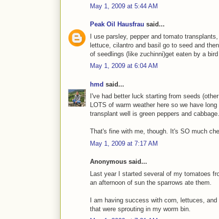
May 1, 2009 at 5:44 AM
Peak Oil Hausfrau
said...
I use parsley, pepper and tomato transplants,
lettuce, cilantro and basil go to seed and then
of seedlings (like zuchinni)get eaten by a bird
May 1, 2009 at 6:04 AM
hmd
said...
I've had better luck starting from seeds (othe
LOTS of warm weather here so we have long g
transplant well is green peppers and cabbage
That's fine with me, though. It's SO much ch
May 1, 2009 at 7:17 AM
Anonymous said...
Last year I started several of my tomatoes fro
an afternoon of sun the sparrows ate them.
I am having success with corn, lettuces, and
that were sprouting in my worm bin.