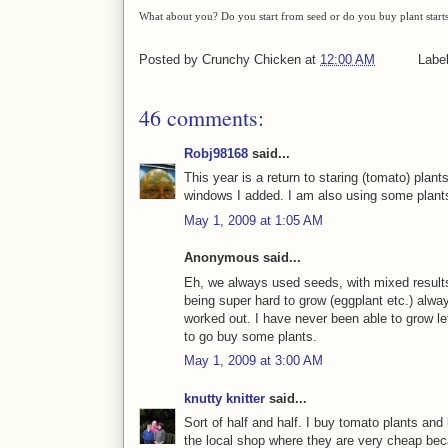
What about you? Do you start from seed or do you buy plant start
Posted by
Crunchy Chicken
at
12:00 AM
Labe
46 comments:
Robj98168
said...
This year is a return to staring (tomato) plan
windows I added. I am also using some plants
May 1, 2009 at 1:05 AM
Anonymous said...
Eh, we always used seeds, with mixed results.
being super hard to grow (eggplant etc.) alway
worked out. I have never been able to grow le
to go buy some plants.
May 1, 2009 at 3:00 AM
knutty knitter
said...
Sort of half and half. I buy tomato plants a
the local shop where they are very cheap bec