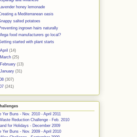
Lavender honey lemonade
Creating a Mediterranean oasis
Snappy salted potatoes
Preventing ingrown hairs naturally
Mega food manufacturers go local?
Getting started with plant starts
April
(14)
March
(25)
February
(13)
January
(31)
08
(307)
07
(241)
hallenges
 Yer Buns - Nov. 2010 - April 2011
Waste Reduction Challenge - Feb. 2010
and for Holidays - December 2009
 Yer Buns - Nov. 2009 - April 2010