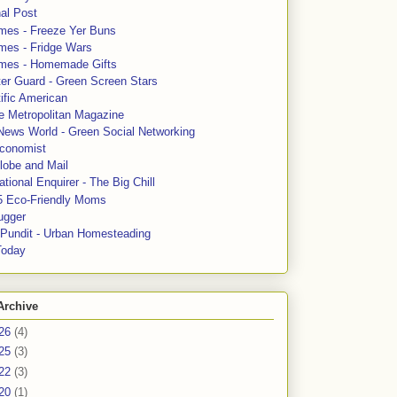
al Post
mes - Freeze Yer Buns
mes - Fridge Wars
mes - Homemade Gifts
ter Guard - Green Screen Stars
ific American
le Metropolitan Magazine
News World - Green Social Networking
conomist
lobe and Mail
tional Enquirer - The Big Chill
5 Eco-Friendly Moms
ugger
e Pundit - Urban Homesteading
Today
Archive
26
(4)
25
(3)
22
(3)
20
(1)