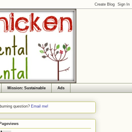
Mission: Sustainable
Ads
 burning question?
Email me!
 Pageviews