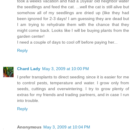
took a weeks vacation and had a 16year old neighbor water
the seedlings and feed the cat. ...well the cat is still alive but
somehow all of my seedlings are dried up (like they had
been ignored for 2-3 days! I am guessing they are dead but
I am trying to rehydrate them with the chance that they
might come back. Looks like I will be buying plants from the
garden center!
I need a couple of days to cool off before paying her...
Reply
Chard Lady
May 3, 2009 at 10:00 PM
I prefer transplants to direct seeding since it is easier for me
to control pests, temperature and water. I grow only from
seeds, cuttings and overwintering. I try to grow plenty of
extras for my friends and trading partners, and in case I run
into trouble.
Reply
Anonymous
May 3, 2009 at 10:04 PM