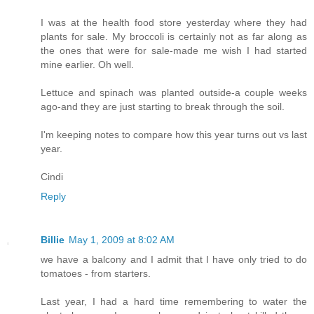
I was at the health food store yesterday where they had
plants for sale. My broccoli is certainly not as far along as
the ones that were for sale-made me wish I had started
mine earlier. Oh well.
Lettuce and spinach was planted outside-a couple weeks
ago-and they are just starting to break through the soil.
I'm keeping notes to compare how this year turns out vs last
year.
Cindi
Reply
Billie
May 1, 2009 at 8:02 AM
we have a balcony and I admit that I have only tried to do
tomatoes - from starters.
Last year, I had a hard time remembering to water the