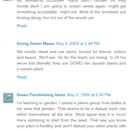
My wonderful cucumber starts didn’t harden off...they
mostly died! I am going to restart seeds again. might get
something acceptable, might not. Most of the tomatoes are
limping along, but not out of the woods yet.
Reply
Going Green Mama
May 5, 2009 at 5:48 PM
We mostly cheat and use starts, except for lettuce, onions
and beans. We'll see. So far the starts are losing. In 24 hrs
we've lost (literally, they are GONE) two squash plants and
a tomato plant.
Reply
Green Fundraising Ideas
May 5, 2009 at 6:50 PM
I'm learning to garden. I joined a yahoo group from ladies in
my area that garden. That seems to be a debate each has
within themselves all the time. Most agree that it is much
more satisfying to start from the seed. That way you know
your plant is healthy and won't disturb your other plants with