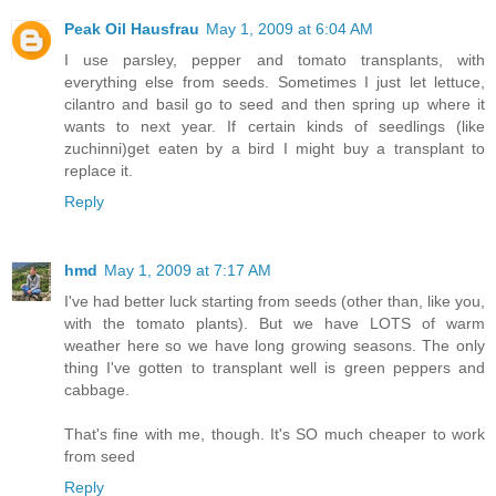
Peak Oil Hausfrau
May 1, 2009 at 6:04 AM
I use parsley, pepper and tomato transplants, with
everything else from seeds. Sometimes I just let lettuce,
cilantro and basil go to seed and then spring up where it
wants to next year. If certain kinds of seedlings (like
zuchinni)get eaten by a bird I might buy a transplant to
replace it.
Reply
hmd
May 1, 2009 at 7:17 AM
I've had better luck starting from seeds (other than, like you,
with the tomato plants). But we have LOTS of warm
weather here so we have long growing seasons. The only
thing I've gotten to transplant well is green peppers and
cabbage.
That's fine with me, though. It's SO much cheaper to work
from seed
Reply