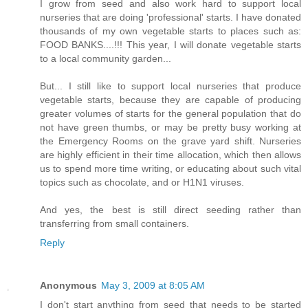
I grow from seed and also work hard to support local
nurseries that are doing 'professional' starts. I have donated
thousands of my own vegetable starts to places such as:
FOOD BANKS....!!! This year, I will donate vegetable starts
to a local community garden...
But... I still like to support local nurseries that produce
vegetable starts, because they are capable of producing
greater volumes of starts for the general population that do
not have green thumbs, or may be pretty busy working at
the Emergency Rooms on the grave yard shift. Nurseries
are highly efficient in their time allocation, which then allows
us to spend more time writing, or educating about such vital
topics such as chocolate, and or H1N1 viruses.
And yes, the best is still direct seeding rather than
transferring from small containers.
Reply
Anonymous
May 3, 2009 at 8:05 AM
I don't start anything from seed that needs to be started