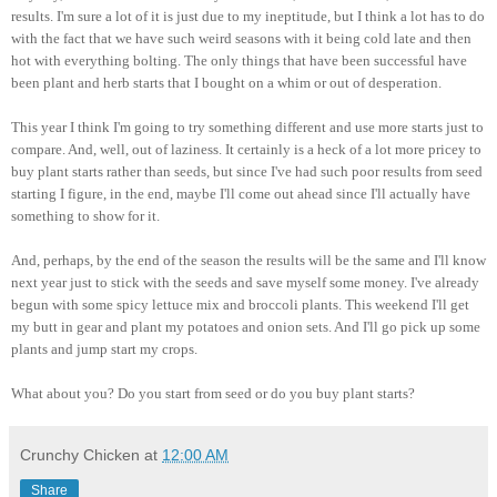
results. I'm sure a lot of it is just due to my ineptitude, but I think a lot has to do
with the fact that we have such weird seasons with it being cold late and then
hot with everything bolting. The only things that have been successful have
been plant and herb starts that I bought on a whim or out of desperation.
This year I think I'm going to try something different and use more starts just to
compare. And, well, out of laziness. It certainly is a heck of a lot more pricey to
buy plant starts rather than seeds, but since I've had such poor results from seed
starting I figure, in the end, maybe I'll come out ahead since I'll actually have
something to show for it.
And, perhaps, by the end of the season the results will be the same and I'll know
next year just to stick with the seeds and save myself some money. I've already
begun with some spicy lettuce mix and broccoli plants. This weekend I'll get
my butt in gear and plant my potatoes and onion sets. And I'll go pick up some
plants and jump start my crops.
What about you? Do you start from seed or do you buy plant starts?
Crunchy Chicken
at
12:00 AM
Share