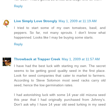
Reply
Live Simply Love Strongly
May 1, 2009 at 11:19 AM
I tried to start some of my own tomatoes, basil, and
peppers. So far, not many sprouts. I don't know what
happenned. Looks like I may be buying some starts.
Reply
Throwback at Trapper Creek
May 1, 2009 at 11:57 AM
I have had the best luck with starting my own. The secret
seems to be getting good quality seed in the first place.
Look for seed companies that cater to market to farmers.
According to Steve Solomon most seed racks carry old
seed, hence the low germination rates.
I had astonishing luck with some 14 year old mizuna seed
this year that I had originally purchased from Johnny's.
Don't ask why I have 14 year old seed lurking in my seed