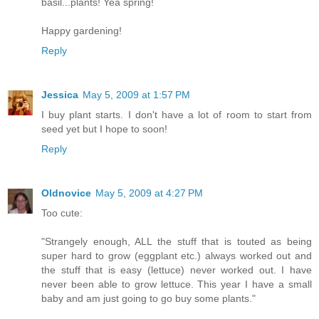
basil...plants! Yea spring!
Happy gardening!
Reply
Jessica
May 5, 2009 at 1:57 PM
I buy plant starts. I don't have a lot of room to start from
seed yet but I hope to soon!
Reply
Oldnovice
May 5, 2009 at 4:27 PM
Too cute:
"Strangely enough, ALL the stuff that is touted as being
super hard to grow (eggplant etc.) always worked out and
the stuff that is easy (lettuce) never worked out. I have
never been able to grow lettuce. This year I have a small
baby and am just going to go buy some plants."