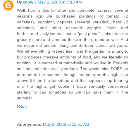
Unknown
May 2, 2009 at 7:15 AM
Well, how is this for utter and complete laziness; several
seasons ago we purchased plantings of tomato, (2
varieties), eggplant, peppers (several varieties), basil (2
varieties), and other assorted veggies, fruits and
herbs...and lastly we took some "past prime" leeks from the
grocery store and jammed those in the ground as well. And
we never did another thing and its been about two years.
We let everything reseed itself and the garden is a jungle,
but produces massive amounts of food, and we literally do
nothing. It is watered automatically and we live in Phoenix
so it has tons of sun all year long. The whole thing DOES go
dormant in the summer though; as soon as the nights go
above 90 the the tomatoes and the peppers stop bearing
until the nights get cooler. I have seriously considered
starting to can tomatoes so we can have them in the
summer.
Reply
Anonymous
May 2, 2009 at 11:51 AM