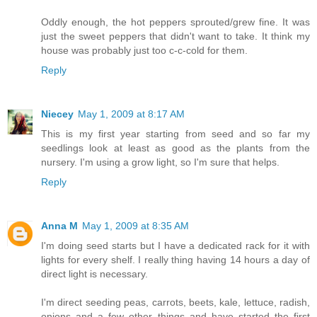
Oddly enough, the hot peppers sprouted/grew fine. It was
just the sweet peppers that didn't want to take. It think my
house was probably just too c-c-cold for them.
Reply
Niecey
May 1, 2009 at 8:17 AM
This is my first year starting from seed and so far my
seedlings look at least as good as the plants from the
nursery. I'm using a grow light, so I'm sure that helps.
Reply
Anna M
May 1, 2009 at 8:35 AM
I'm doing seed starts but I have a dedicated rack for it with
lights for every shelf. I really thing having 14 hours a day of
direct light is necessary.
I'm direct seeding peas, carrots, beets, kale, lettuce, radish,
onions and a few other things and have started the first