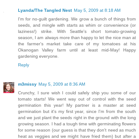
Lyanda/The Tangled Nest
May 5, 2009 at 8:18 AM
I'm for no-guilt gardening. We grow a bunch of things from
seeds, and mingle with starts as whim or convenience (or
laziness!) strike. With Seattle's short tomato-growing
season, I am always more than happy to let the nice man at
the farmer's market take care of my tomatoes at his
Okanogan Valley farm until at least mid-May! Happy
gardening everyone.
Reply
m3missy
May 5, 2009 at 8:36 AM
Crunchy, I sure wish I could safely ship you some of our
tomato starts! We went way out of control with the seed
germination this year! My partner is a master at seed
germination but it's my first year, since I'm from the south
and we just plant the seeds right in the ground with the long
growing season. I had a tough time with germinating flowers
for some reason (our guess is that they don't need as much
heat as veggies and we might have fried them) but after a