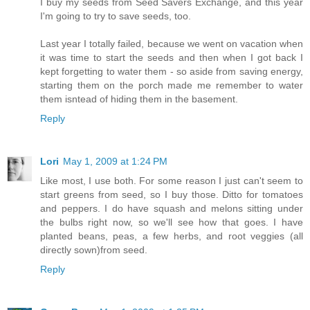
I buy my seeds from Seed Savers Exchange, and this year
I'm going to try to save seeds, too.
Last year I totally failed, because we went on vacation when
it was time to start the seeds and then when I got back I
kept forgetting to water them - so aside from saving energy,
starting them on the porch made me remember to water
them isntead of hiding them in the basement.
Reply
Lori
May 1, 2009 at 1:24 PM
Like most, I use both. For some reason I just can't seem to
start greens from seed, so I buy those. Ditto for tomatoes
and peppers. I do have squash and melons sitting under
the bulbs right now, so we'll see how that goes. I have
planted beans, peas, a few herbs, and root veggies (all
directly sown)from seed.
Reply