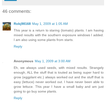
46 comments:
Robj98168
May 1, 2009 at 1:05 AM
This year is a return to staring (tomato) plants. I am having
mixed results with the southern exposure windows I added.
I am also using some plants from starts.
Reply
Anonymous
May 1, 2009 at 3:00 AM
Eh, we always used seeds, with mixed results. Strangely
enough, ALL the stuff that is touted as being super hard to
grow (eggplant etc.) always worked out and the stuff that is
easy (lettuce) never worked out. I have never been able to
grow lettuce. This year I have a small baby and am just
going to go buy some plants.
Reply