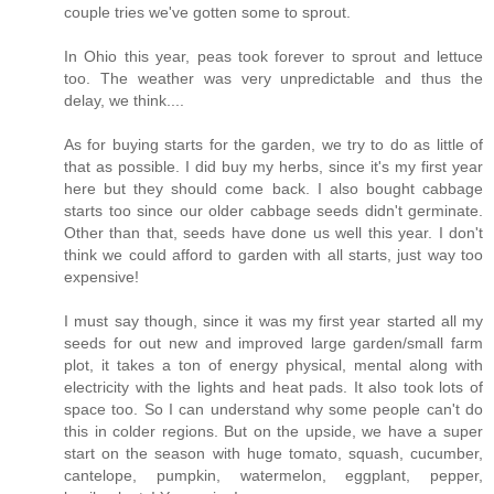
couple tries we've gotten some to sprout.
In Ohio this year, peas took forever to sprout and lettuce
too. The weather was very unpredictable and thus the
delay, we think....
As for buying starts for the garden, we try to do as little of
that as possible. I did buy my herbs, since it's my first year
here but they should come back. I also bought cabbage
starts too since our older cabbage seeds didn't germinate.
Other than that, seeds have done us well this year. I don't
think we could afford to garden with all starts, just way too
expensive!
I must say though, since it was my first year started all my
seeds for out new and improved large garden/small farm
plot, it takes a ton of energy physical, mental along with
electricity with the lights and heat pads. It also took lots of
space too. So I can understand why some people can't do
this in colder regions. But on the upside, we have a super
start on the season with huge tomato, squash, cucumber,
cantelope, pumpkin, watermelon, eggplant, pepper,