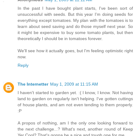
In the past I have bought plant starts, I've been sort of
unsuccessful with seeds. But this year I'm doing seeds for
everything except tomatoes. My plan with the tomatoes is to
learn about seed saving and do those myself next year. So
it might be expensive to buy some tomato plants, but then
theoretically I should be in tomatoes forever.
We'll see how it actually goes, but I'm feeling optimistic right
now.
Reply
The Internetter
May 1, 2009 at 11:15 AM
I haven't started to garden yet. :( I know, I know. Not having
land to garden on regularly isn't helping. I've gotten cuttings
of house plants, and am not even tending to them properly.
:P
A propos of nothing, am I the only one looking forward to
the next challenge...? What's next, another round of Keep
Yer Cool? That's gonna be a nice and tough one for me...