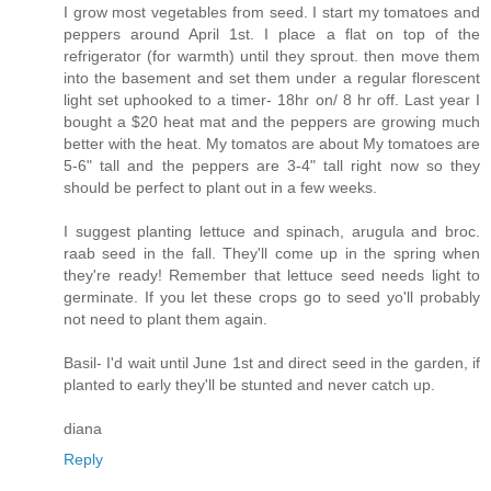
I grow most vegetables from seed. I start my tomatoes and
peppers around April 1st. I place a flat on top of the
refrigerator (for warmth) until they sprout. then move them
into the basement and set them under a regular florescent
light set uphooked to a timer- 18hr on/ 8 hr off. Last year I
bought a $20 heat mat and the peppers are growing much
better with the heat. My tomatos are about My tomatoes are
5-6" tall and the peppers are 3-4" tall right now so they
should be perfect to plant out in a few weeks.
I suggest planting lettuce and spinach, arugula and broc.
raab seed in the fall. They'll come up in the spring when
they're ready! Remember that lettuce seed needs light to
germinate. If you let these crops go to seed yo'll probably
not need to plant them again.
Basil- I'd wait until June 1st and direct seed in the garden, if
planted to early they'll be stunted and never catch up.
diana
Reply