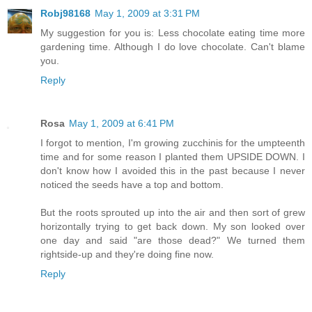
Robj98168
May 1, 2009 at 3:31 PM
My suggestion for you is: Less chocolate eating time more
gardening time. Although I do love chocolate. Can't blame
you.
Reply
Rosa
May 1, 2009 at 6:41 PM
I forgot to mention, I'm growing zucchinis for the umpteenth
time and for some reason I planted them UPSIDE DOWN. I
don't know how I avoided this in the past because I never
noticed the seeds have a top and bottom.
But the roots sprouted up into the air and then sort of grew
horizontally trying to get back down. My son looked over
one day and said "are those dead?" We turned them
rightside-up and they're doing fine now.
Reply