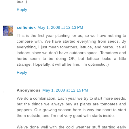
box :)
Reply
scifichick
May 1, 2009 at 12:13 PM
This is the first year planting for us, so we have nothing to
compare with. We have started everything from seeds. By
everything, I just mean tomatoes, lettuce, and herbs. It's all
indoors since we don't have outdoors space. Tomatoes and
herbs seem to be doing OK, but lettuce looks a little
strange. Hopefully, it will all be fine, I'm optimistic :)
Reply
Anonymous
May 1, 2009 at 12:15 PM
We do a combination. Each year we try to start more seeds,
but the things we always buy as plants are tomoates and
peppers. Our growing season here is way too short to start
them outside, and I'm not very good with starts inside.
We've done well with the cold weather stuff starting early