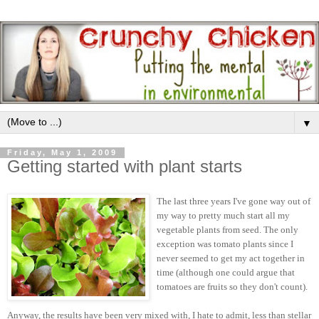
▼
Friday, May 1, 2009
Getting started with plant starts
The last three years I've gone way out of
my way to pretty much start all my
vegetable plants from seed. The only
exception was tomato plants since I
never seemed to get my act together in
time (although one could argue that
tomatoes are fruits so they don't count).
Anyway, the results have been very mixed with, I hate to admit, less than stellar