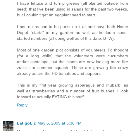
I have lettuce and turnip greens (all planted outside from
seed) that I've been using in salads for the past two weeks,
but I couldn't get an eggplant seed to start.
I see no reason to be purist on it all and have both Home
Depot "starts" in my garden as well as heirloom seed-
started numbers (all doing well as of this date, BTW).
Most of one garden plot consists of volunteers. I'd thought
(for a long while) that the volunteers were cucumbers
and/or cantelope, but the plants are now looking more like
zuccini or summer squash. These are growing like crazy
already as are the HD tomatoes and peppers.
This is my first year growing asparagus and rhubarb, as
well as strawberries and a number of fruit bushes. I look
forward to actually EATING this stuff.
Reply
LatigoLiz
May 5, 2009 at 5:36 PM