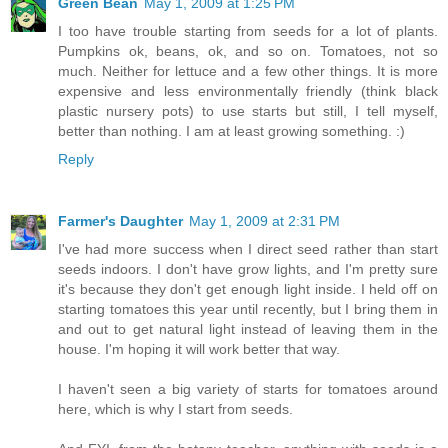
Green Bean
May 1, 2009 at 1:25 PM
I too have trouble starting from seeds for a lot of plants.
Pumpkins ok, beans, ok, and so on. Tomatoes, not so
much. Neither for lettuce and a few other things. It is more
expensive and less environmentally friendly (think black
plastic nursery pots) to use starts but still, I tell myself,
better than nothing. I am at least growing something. :)
Reply
Farmer's Daughter
May 1, 2009 at 2:31 PM
I've had more success when I direct seed rather than start
seeds indoors. I don't have grow lights, and I'm pretty sure
it's because they don't get enough light inside. I held off on
starting tomatoes this year until recently, but I bring them in
and out to get natural light instead of leaving them in the
house. I'm hoping it will work better that way.
I haven't seen a big variety of starts for tomatoes around
here, which is why I start from seeds.