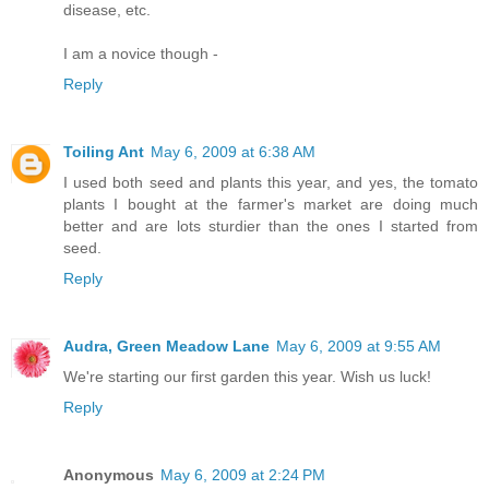
disease, etc.
I am a novice though -
Reply
Toiling Ant
May 6, 2009 at 6:38 AM
I used both seed and plants this year, and yes, the tomato
plants I bought at the farmer's market are doing much
better and are lots sturdier than the ones I started from
seed.
Reply
Audra, Green Meadow Lane
May 6, 2009 at 9:55 AM
We're starting our first garden this year. Wish us luck!
Reply
Anonymous
May 6, 2009 at 2:24 PM