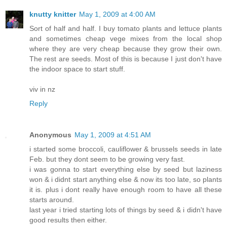
knutty knitter
May 1, 2009 at 4:00 AM
Sort of half and half. I buy tomato plants and lettuce plants
and sometimes cheap vege mixes from the local shop
where they are very cheap because they grow their own.
The rest are seeds. Most of this is because I just don't have
the indoor space to start stuff.
viv in nz
Reply
Anonymous
May 1, 2009 at 4:51 AM
i started some broccoli, cauliflower & brussels seeds in late
Feb. but they dont seem to be growing very fast.
i was gonna to start everything else by seed but laziness
won & i didnt start anything else & now its too late, so plants
it is. plus i dont really have enough room to have all these
starts around.
last year i tried starting lots of things by seed & i didn't have
good results then either.