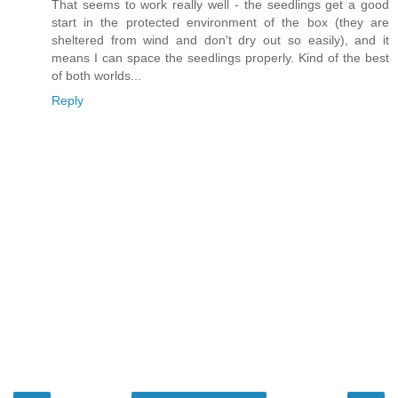
That seems to work really well - the seedlings get a good
start in the protected environment of the box (they are
sheltered from wind and don't dry out so easily), and it
means I can space the seedlings properly. Kind of the best
of both worlds...
Reply