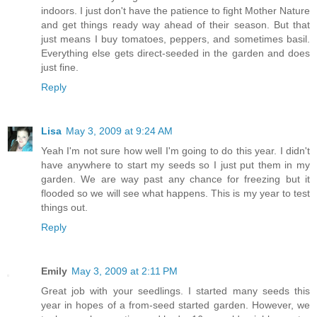
indoors. I just don't have the patience to fight Mother Nature
and get things ready way ahead of their season. But that
just means I buy tomatoes, peppers, and sometimes basil.
Everything else gets direct-seeded in the garden and does
just fine.
Reply
Lisa
May 3, 2009 at 9:24 AM
Yeah I'm not sure how well I'm going to do this year. I didn't
have anywhere to start my seeds so I just put them in my
garden. We are way past any chance for freezing but it
flooded so we will see what happens. This is my year to test
things out.
Reply
Emily
May 3, 2009 at 2:11 PM
Great job with your seedlings. I started many seeds this
year in hopes of a from-seed started garden. However, we