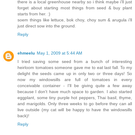
there is a local greenhouse nearby so i think maybe i'll just
forget about starting most things from seed & buy plant
starts from her. :)
soem things like lettuce, bok choy, choy sum & arugula i'll
just direct sow into the ground.
Reply
ehmeelu
May 1, 2009 at 5:44 AM
I tried saving some seed from a bunch of interesting
heirloom tomatoes someone gave me to eat last fall. To my
delight the seeds came up in only two or three days! So
now my windowsills are full of tomatoes in every
conceivable container - I'll be giving quite a few away
because I don't have much space to garden. I also started
eggplant, some tiny purple hot peppers, Thai basil, thyme,
and marigolds. Only three weeks to go before they can all
live outside (my cat will be happy to have the windowsills
back)!
Reply