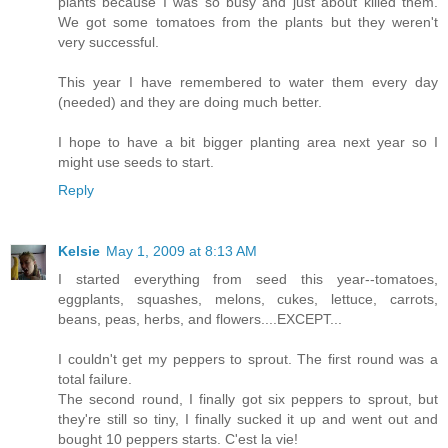
plants because I was so busy and just about killed them.
We got some tomatoes from the plants but they weren't
very successful.
This year I have remembered to water them every day
(needed) and they are doing much better.
I hope to have a bit bigger planting area next year so I
might use seeds to start.
Reply
Kelsie
May 1, 2009 at 8:13 AM
I started everything from seed this year--tomatoes,
eggplants, squashes, melons, cukes, lettuce, carrots,
beans, peas, herbs, and flowers....EXCEPT...
I couldn't get my peppers to sprout. The first round was a
total failure.
The second round, I finally got six peppers to sprout, but
they're still so tiny, I finally sucked it up and went out and
bought 10 peppers starts. C'est la vie!