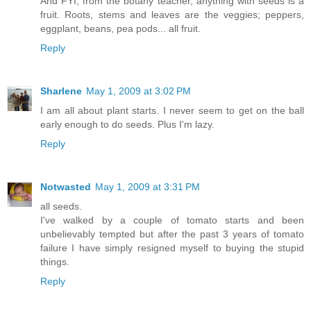
And FYI, from the botany teacher, anything with seeds is a
fruit. Roots, stems and leaves are the veggies; peppers,
eggplant, beans, pea pods... all fruit.
Reply
Sharlene
May 1, 2009 at 3:02 PM
I am all about plant starts. I never seem to get on the ball
early enough to do seeds. Plus I'm lazy.
Reply
Notwasted
May 1, 2009 at 3:31 PM
all seeds.
I've walked by a couple of tomato starts and been
unbelievably tempted but after the past 3 years of tomato
failure I have simply resigned myself to buying the stupid
things.
Reply