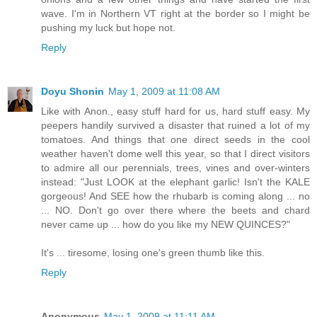
wave. I'm in Northern VT right at the border so I might be
pushing my luck but hope not.
Reply
Doyu Shonin
May 1, 2009 at 11:08 AM
Like with Anon., easy stuff hard for us, hard stuff easy. My
peepers handily survived a disaster that ruined a lot of my
tomatoes. And things that one direct seeds in the cool
weather haven't dome well this year, so that I direct visitors
to admire all our perennials, trees, vines and over-winters
instead: "Just LOOK at the elephant garlic! Isn't the KALE
gorgeous! And SEE how the rhubarb is coming along ... no
... NO. Don't go over there where the beets and chard
never came up ... how do you like my NEW QUINCES?"
It's ... tiresome, losing one's green thumb like this.
Reply
Anonymous
May 1, 2009 at 11:11 AM