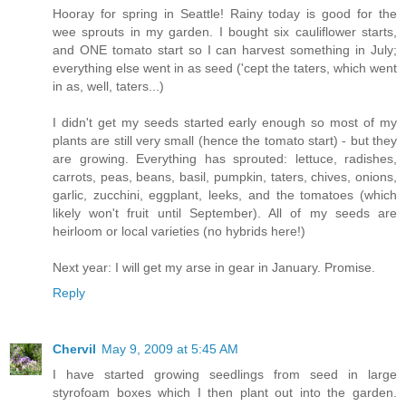
Hooray for spring in Seattle! Rainy today is good for the
wee sprouts in my garden. I bought six cauliflower starts,
and ONE tomato start so I can harvest something in July;
everything else went in as seed ('cept the taters, which went
in as, well, taters...)
I didn't get my seeds started early enough so most of my
plants are still very small (hence the tomato start) - but they
are growing. Everything has sprouted: lettuce, radishes,
carrots, peas, beans, basil, pumpkin, taters, chives, onions,
garlic, zucchini, eggplant, leeks, and the tomatoes (which
likely won't fruit until September). All of my seeds are
heirloom or local varieties (no hybrids here!)
Next year: I will get my arse in gear in January. Promise.
Reply
Chervil
May 9, 2009 at 5:45 AM
I have started growing seedlings from seed in large
styrofoam boxes which I then plant out into the garden.