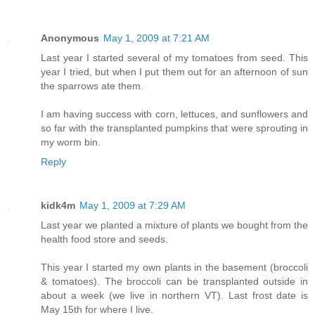
Anonymous
May 1, 2009 at 7:21 AM
Last year I started several of my tomatoes from seed. This
year I tried, but when I put them out for an afternoon of sun
the sparrows ate them.
I am having success with corn, lettuces, and sunflowers and
so far with the transplanted pumpkins that were sprouting in
my worm bin.
Reply
kidk4m
May 1, 2009 at 7:29 AM
Last year we planted a mixture of plants we bought from the
health food store and seeds.
This year I started my own plants in the basement (broccoli
& tomatoes). The broccoli can be transplanted outside in
about a week (we live in northern VT). Last frost date is
May 15th for where I live.