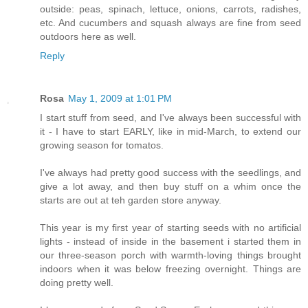
outside: peas, spinach, lettuce, onions, carrots, radishes,
etc. And cucumbers and squash always are fine from seed
outdoors here as well.
Reply
Rosa
May 1, 2009 at 1:01 PM
I start stuff from seed, and I've always been successful with
it - I have to start EARLY, like in mid-March, to extend our
growing season for tomatos.
I've always had pretty good success with the seedlings, and
give a lot away, and then buy stuff on a whim once the
starts are out at teh garden store anyway.
This year is my first year of starting seeds with no artificial
lights - instead of inside in the basement i started them in
our three-season porch with warmth-loving things brought
indoors when it was below freezing overnight. Things are
doing pretty well.