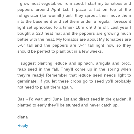
I grow most vegetables from seed. I start my tomatoes and
peppers around April 1st. I place a flat on top of the
refrigerator (for warmth) until they sprout. then move them
into the basement and set them under a regular florescent
light set uphooked to a timer- 18hr on/ 8 hr off. Last year I
bought a $20 heat mat and the peppers are growing much
better with the heat. My tomatos are about My tomatoes are
5-6" tall and the peppers are 3-4" tall right now so they
should be perfect to plant out in a few weeks.
I suggest planting lettuce and spinach, arugula and broc.
raab seed in the fall. They'll come up in the spring when
they're ready! Remember that lettuce seed needs light to
germinate. If you let these crops go to seed yo'll probably
not need to plant them again.
Basil- I'd wait until June 1st and direct seed in the garden, if
planted to early they'll be stunted and never catch up.
diana
Reply