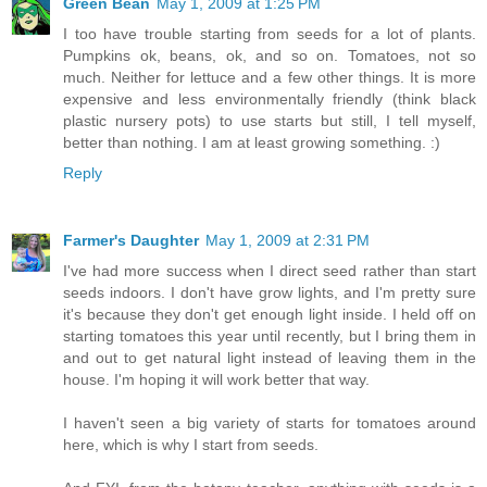
Green Bean
May 1, 2009 at 1:25 PM
I too have trouble starting from seeds for a lot of plants.
Pumpkins ok, beans, ok, and so on. Tomatoes, not so
much. Neither for lettuce and a few other things. It is more
expensive and less environmentally friendly (think black
plastic nursery pots) to use starts but still, I tell myself,
better than nothing. I am at least growing something. :)
Reply
Farmer's Daughter
May 1, 2009 at 2:31 PM
I've had more success when I direct seed rather than start
seeds indoors. I don't have grow lights, and I'm pretty sure
it's because they don't get enough light inside. I held off on
starting tomatoes this year until recently, but I bring them in
and out to get natural light instead of leaving them in the
house. I'm hoping it will work better that way.
I haven't seen a big variety of starts for tomatoes around
here, which is why I start from seeds.