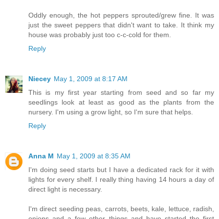
Oddly enough, the hot peppers sprouted/grew fine. It was
just the sweet peppers that didn't want to take. It think my
house was probably just too c-c-cold for them.
Reply
Niecey
May 1, 2009 at 8:17 AM
This is my first year starting from seed and so far my
seedlings look at least as good as the plants from the
nursery. I'm using a grow light, so I'm sure that helps.
Reply
Anna M
May 1, 2009 at 8:35 AM
I'm doing seed starts but I have a dedicated rack for it with
lights for every shelf. I really thing having 14 hours a day of
direct light is necessary.
I'm direct seeding peas, carrots, beets, kale, lettuce, radish,
onions and a few other things and have started the first