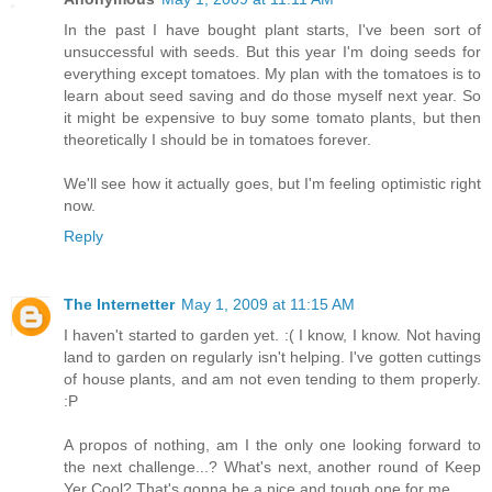
In the past I have bought plant starts, I've been sort of
unsuccessful with seeds. But this year I'm doing seeds for
everything except tomatoes. My plan with the tomatoes is to
learn about seed saving and do those myself next year. So
it might be expensive to buy some tomato plants, but then
theoretically I should be in tomatoes forever.
We'll see how it actually goes, but I'm feeling optimistic right
now.
Reply
The Internetter
May 1, 2009 at 11:15 AM
I haven't started to garden yet. :( I know, I know. Not having
land to garden on regularly isn't helping. I've gotten cuttings
of house plants, and am not even tending to them properly.
:P
A propos of nothing, am I the only one looking forward to
the next challenge...? What's next, another round of Keep
Yer Cool? That's gonna be a nice and tough one for me...