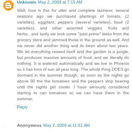
Unknown
May 2, 2009 at 7:15 AM
Well, how is this for utter and complete laziness; several
seasons ago we purchased plantings of tomato, (2
varieties), eggplant, peppers (several varieties), basil (2
varieties), and other assorted veggies, fruits and
herbs...and lastly we took some "past prime" leeks from the
grocery store and jammed those in the ground as well. And
we never did another thing and its been about two years.
We let everything reseed itself and the garden is a jungle,
but produces massive amounts of food, and we literally do
nothing. It is watered automatically and we live in Phoenix
so it has tons of sun all year long. The whole thing DOES go
dormant in the summer though; as soon as the nights go
above 90 the the tomatoes and the peppers stop bearing
until the nights get cooler. I have seriously considered
starting to can tomatoes so we can have them in the
summer.
Reply
Anonymous
May 2, 2009 at 11:51 AM