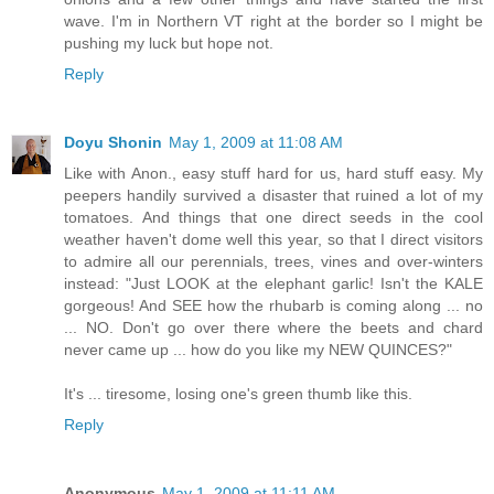
wave. I'm in Northern VT right at the border so I might be
pushing my luck but hope not.
Reply
Doyu Shonin
May 1, 2009 at 11:08 AM
Like with Anon., easy stuff hard for us, hard stuff easy. My
peepers handily survived a disaster that ruined a lot of my
tomatoes. And things that one direct seeds in the cool
weather haven't dome well this year, so that I direct visitors
to admire all our perennials, trees, vines and over-winters
instead: "Just LOOK at the elephant garlic! Isn't the KALE
gorgeous! And SEE how the rhubarb is coming along ... no
... NO. Don't go over there where the beets and chard
never came up ... how do you like my NEW QUINCES?"
It's ... tiresome, losing one's green thumb like this.
Reply
Anonymous
May 1, 2009 at 11:11 AM