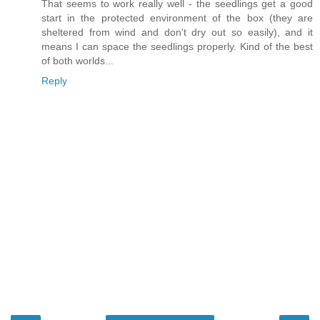
That seems to work really well - the seedlings get a good
start in the protected environment of the box (they are
sheltered from wind and don't dry out so easily), and it
means I can space the seedlings properly. Kind of the best
of both worlds...
Reply