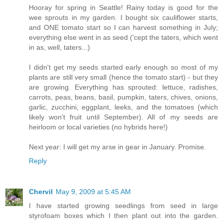
Hooray for spring in Seattle! Rainy today is good for the
wee sprouts in my garden. I bought six cauliflower starts,
and ONE tomato start so I can harvest something in July;
everything else went in as seed ('cept the taters, which went
in as, well, taters...)
I didn't get my seeds started early enough so most of my
plants are still very small (hence the tomato start) - but they
are growing. Everything has sprouted: lettuce, radishes,
carrots, peas, beans, basil, pumpkin, taters, chives, onions,
garlic, zucchini, eggplant, leeks, and the tomatoes (which
likely won't fruit until September). All of my seeds are
heirloom or local varieties (no hybrids here!)
Next year: I will get my arse in gear in January. Promise.
Reply
Chervil
May 9, 2009 at 5:45 AM
I have started growing seedlings from seed in large
styrofoam boxes which I then plant out into the garden.