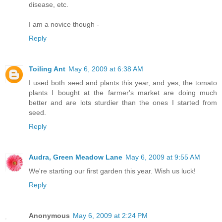
disease, etc.
I am a novice though -
Reply
Toiling Ant
May 6, 2009 at 6:38 AM
I used both seed and plants this year, and yes, the tomato
plants I bought at the farmer's market are doing much
better and are lots sturdier than the ones I started from
seed.
Reply
Audra, Green Meadow Lane
May 6, 2009 at 9:55 AM
We're starting our first garden this year. Wish us luck!
Reply
Anonymous
May 6, 2009 at 2:24 PM