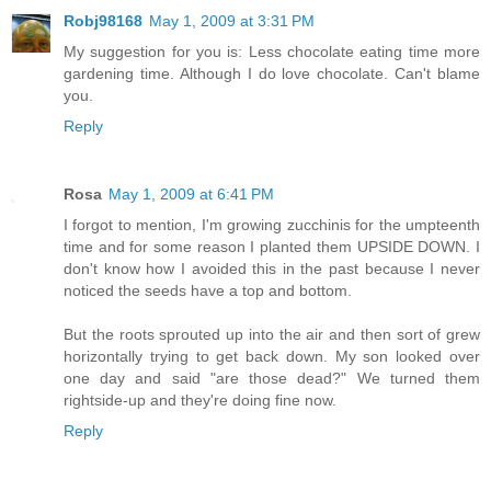
Robj98168
May 1, 2009 at 3:31 PM
My suggestion for you is: Less chocolate eating time more
gardening time. Although I do love chocolate. Can't blame
you.
Reply
Rosa
May 1, 2009 at 6:41 PM
I forgot to mention, I'm growing zucchinis for the umpteenth
time and for some reason I planted them UPSIDE DOWN. I
don't know how I avoided this in the past because I never
noticed the seeds have a top and bottom.
But the roots sprouted up into the air and then sort of grew
horizontally trying to get back down. My son looked over
one day and said "are those dead?" We turned them
rightside-up and they're doing fine now.
Reply