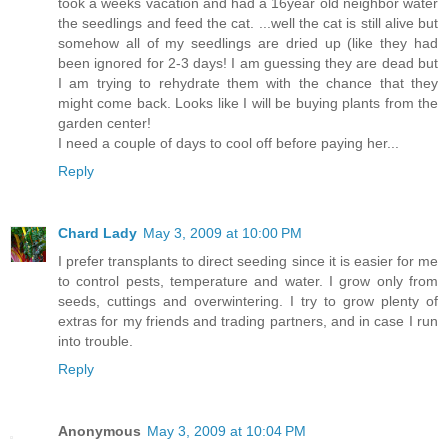
took a weeks vacation and had a 16year old neighbor water
the seedlings and feed the cat. ...well the cat is still alive but
somehow all of my seedlings are dried up (like they had
been ignored for 2-3 days! I am guessing they are dead but
I am trying to rehydrate them with the chance that they
might come back. Looks like I will be buying plants from the
garden center!
I need a couple of days to cool off before paying her...
Reply
Chard Lady
May 3, 2009 at 10:00 PM
I prefer transplants to direct seeding since it is easier for me
to control pests, temperature and water. I grow only from
seeds, cuttings and overwintering. I try to grow plenty of
extras for my friends and trading partners, and in case I run
into trouble.
Reply
Anonymous
May 3, 2009 at 10:04 PM