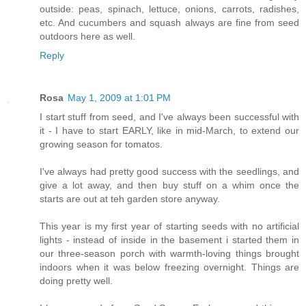
outside: peas, spinach, lettuce, onions, carrots, radishes,
etc. And cucumbers and squash always are fine from seed
outdoors here as well.
Reply
Rosa
May 1, 2009 at 1:01 PM
I start stuff from seed, and I've always been successful with
it - I have to start EARLY, like in mid-March, to extend our
growing season for tomatos.
I've always had pretty good success with the seedlings, and
give a lot away, and then buy stuff on a whim once the
starts are out at teh garden store anyway.
This year is my first year of starting seeds with no artificial
lights - instead of inside in the basement i started them in
our three-season porch with warmth-loving things brought
indoors when it was below freezing overnight. Things are
doing pretty well.