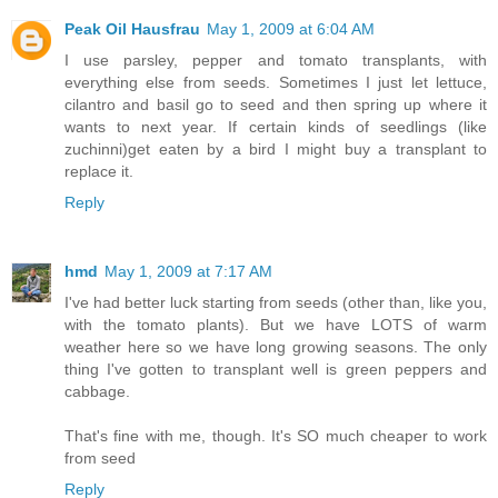
Peak Oil Hausfrau
May 1, 2009 at 6:04 AM
I use parsley, pepper and tomato transplants, with
everything else from seeds. Sometimes I just let lettuce,
cilantro and basil go to seed and then spring up where it
wants to next year. If certain kinds of seedlings (like
zuchinni)get eaten by a bird I might buy a transplant to
replace it.
Reply
hmd
May 1, 2009 at 7:17 AM
I've had better luck starting from seeds (other than, like you,
with the tomato plants). But we have LOTS of warm
weather here so we have long growing seasons. The only
thing I've gotten to transplant well is green peppers and
cabbage.
That's fine with me, though. It's SO much cheaper to work
from seed
Reply