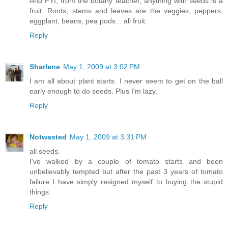
And FYI, from the botany teacher, anything with seeds is a
fruit. Roots, stems and leaves are the veggies; peppers,
eggplant, beans, pea pods... all fruit.
Reply
Sharlene
May 1, 2009 at 3:02 PM
I am all about plant starts. I never seem to get on the ball
early enough to do seeds. Plus I'm lazy.
Reply
Notwasted
May 1, 2009 at 3:31 PM
all seeds.
I've walked by a couple of tomato starts and been
unbelievably tempted but after the past 3 years of tomato
failure I have simply resigned myself to buying the stupid
things.
Reply