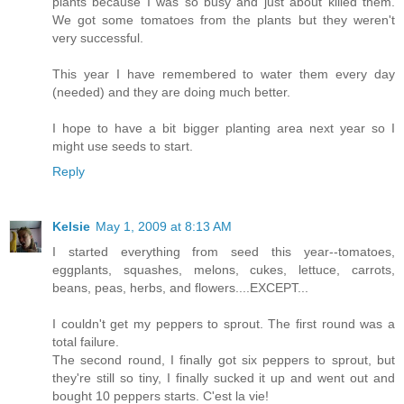
plants because I was so busy and just about killed them.
We got some tomatoes from the plants but they weren't
very successful.
This year I have remembered to water them every day
(needed) and they are doing much better.
I hope to have a bit bigger planting area next year so I
might use seeds to start.
Reply
Kelsie
May 1, 2009 at 8:13 AM
I started everything from seed this year--tomatoes,
eggplants, squashes, melons, cukes, lettuce, carrots,
beans, peas, herbs, and flowers....EXCEPT...
I couldn't get my peppers to sprout. The first round was a
total failure.
The second round, I finally got six peppers to sprout, but
they're still so tiny, I finally sucked it up and went out and
bought 10 peppers starts. C'est la vie!