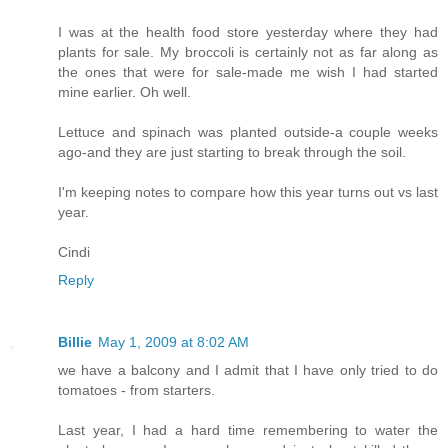
I was at the health food store yesterday where they had
plants for sale. My broccoli is certainly not as far along as
the ones that were for sale-made me wish I had started
mine earlier. Oh well.
Lettuce and spinach was planted outside-a couple weeks
ago-and they are just starting to break through the soil.
I'm keeping notes to compare how this year turns out vs last
year.
Cindi
Reply
Billie
May 1, 2009 at 8:02 AM
we have a balcony and I admit that I have only tried to do
tomatoes - from starters.
Last year, I had a hard time remembering to water the