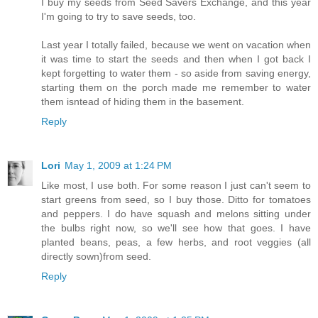
I buy my seeds from Seed Savers Exchange, and this year
I'm going to try to save seeds, too.
Last year I totally failed, because we went on vacation when
it was time to start the seeds and then when I got back I
kept forgetting to water them - so aside from saving energy,
starting them on the porch made me remember to water
them isntead of hiding them in the basement.
Reply
Lori
May 1, 2009 at 1:24 PM
Like most, I use both. For some reason I just can't seem to
start greens from seed, so I buy those. Ditto for tomatoes
and peppers. I do have squash and melons sitting under
the bulbs right now, so we'll see how that goes. I have
planted beans, peas, a few herbs, and root veggies (all
directly sown)from seed.
Reply