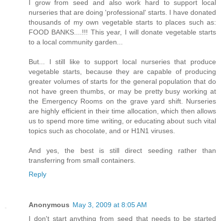
I grow from seed and also work hard to support local
nurseries that are doing 'professional' starts. I have donated
thousands of my own vegetable starts to places such as:
FOOD BANKS....!!! This year, I will donate vegetable starts
to a local community garden...
But... I still like to support local nurseries that produce
vegetable starts, because they are capable of producing
greater volumes of starts for the general population that do
not have green thumbs, or may be pretty busy working at
the Emergency Rooms on the grave yard shift. Nurseries
are highly efficient in their time allocation, which then allows
us to spend more time writing, or educating about such vital
topics such as chocolate, and or H1N1 viruses.
And yes, the best is still direct seeding rather than
transferring from small containers.
Reply
Anonymous
May 3, 2009 at 8:05 AM
I don't start anything from seed that needs to be started