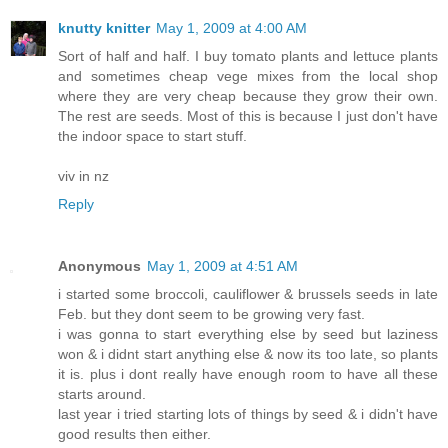
knutty knitter
May 1, 2009 at 4:00 AM
Sort of half and half. I buy tomato plants and lettuce plants
and sometimes cheap vege mixes from the local shop
where they are very cheap because they grow their own.
The rest are seeds. Most of this is because I just don't have
the indoor space to start stuff.
viv in nz
Reply
Anonymous
May 1, 2009 at 4:51 AM
i started some broccoli, cauliflower & brussels seeds in late
Feb. but they dont seem to be growing very fast.
i was gonna to start everything else by seed but laziness
won & i didnt start anything else & now its too late, so plants
it is. plus i dont really have enough room to have all these
starts around.
last year i tried starting lots of things by seed & i didn't have
good results then either.