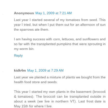
Anonymous
May 1, 2009 at 7:21 AM
Last year I started several of my tomatoes from seed. This
year I tried, but when I put them out for an afternoon of sun
the sparrows ate them.
I am having success with corn, lettuces, and sunflowers and
so far with the transplanted pumpkins that were sprouting in
my worm bin.
Reply
kidk4m
May 1, 2009 at 7:29 AM
Last year we planted a mixture of plants we bought from the
health food store and seeds.
This year I started my own plants in the basement (broccoli
& tomatoes). The broccoli can be transplanted outside in
about a week (we live in northern VT). Last frost date is
May 15th for where I live.