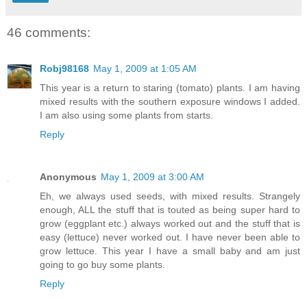
46 comments:
Robj98168
May 1, 2009 at 1:05 AM
This year is a return to staring (tomato) plants. I am having
mixed results with the southern exposure windows I added.
I am also using some plants from starts.
Reply
Anonymous
May 1, 2009 at 3:00 AM
Eh, we always used seeds, with mixed results. Strangely
enough, ALL the stuff that is touted as being super hard to
grow (eggplant etc.) always worked out and the stuff that is
easy (lettuce) never worked out. I have never been able to
grow lettuce. This year I have a small baby and am just
going to go buy some plants.
Reply