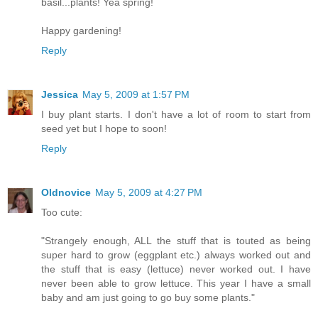
basil...plants! Yea spring!
Happy gardening!
Reply
Jessica
May 5, 2009 at 1:57 PM
I buy plant starts. I don't have a lot of room to start from
seed yet but I hope to soon!
Reply
Oldnovice
May 5, 2009 at 4:27 PM
Too cute:
"Strangely enough, ALL the stuff that is touted as being
super hard to grow (eggplant etc.) always worked out and
the stuff that is easy (lettuce) never worked out. I have
never been able to grow lettuce. This year I have a small
baby and am just going to go buy some plants."