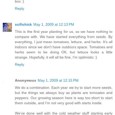
box :)
Reply
scifichick
May 1, 2009 at 12:13 PM
This is the first year planting for us, so we have nothing to
compare with. We have started everything from seeds. By
everything, I just mean tomatoes, lettuce, and herbs. It's all
indoors since we don't have outdoors space. Tomatoes and
herbs seem to be doing OK, but lettuce looks a little
strange. Hopefully, it will all be fine, I'm optimistic :)
Reply
Anonymous
May 1, 2009 at 12:15 PM
We do a combination. Each year we try to start more seeds,
but the things we always buy as plants are tomoates and
peppers. Our growing season here is way too short to start
them outside, and I'm not very good with starts inside.
We've done well with the cold weather stuff starting early