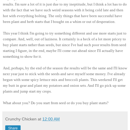
results. I'm sure a lot of it is just due to my ineptitude, but I think a lot has to do
with the fact that we have such weird seasons with it being cold late and then
hot with everything bolting. The only things that have been successful have
been plant and herb starts that I bought on a whim or out of desperation.
This year I think I'm going to try something different and use more starts just to
compare. And, well, out of laziness. It certainly is a heck of a lot more pricey to
buy plant starts rather than seeds, but since I've had such poor results from seed
starting I figure, in the end, maybe I'll come out ahead since I'll actually have
something to show for it.
And, perhaps, by the end of the season the results will be the same and I'll know
next year just to stick with the seeds and save myself some money. I've already
begun with some spicy lettuce mix and broccoli plants. This weekend I'll get
my butt in gear and plant my potatoes and onion sets. And I'll go pick up some
plants and jump start my crops.
What about you? Do you start from seed or do you buy plant starts?
Crunchy Chicken
at
12:00 AM
Share