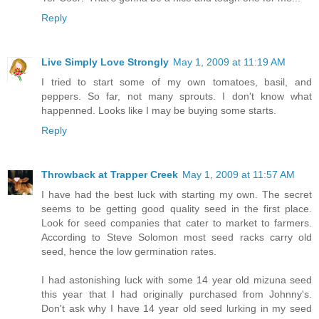
Reply
Live Simply Love Strongly
May 1, 2009 at 11:19 AM
I tried to start some of my own tomatoes, basil, and
peppers. So far, not many sprouts. I don't know what
happenned. Looks like I may be buying some starts.
Reply
Throwback at Trapper Creek
May 1, 2009 at 11:57 AM
I have had the best luck with starting my own. The secret
seems to be getting good quality seed in the first place.
Look for seed companies that cater to market to farmers.
According to Steve Solomon most seed racks carry old
seed, hence the low germination rates.
I had astonishing luck with some 14 year old mizuna seed
this year that I had originally purchased from Johnny's.
Don't ask why I have 14 year old seed lurking in my seed