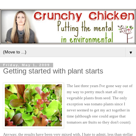
▼
Friday, May 1, 2009
Getting started with plant starts
The last three years I've gone way out of
my way to pretty much start all my
vegetable plants from seed. The only
exception was tomato plants since I
never seemed to get my act together in
time (although one could argue that
tomatoes are fruits so they don't count).
Anyway, the results have been very mixed with, I hate to admit, less than stellar