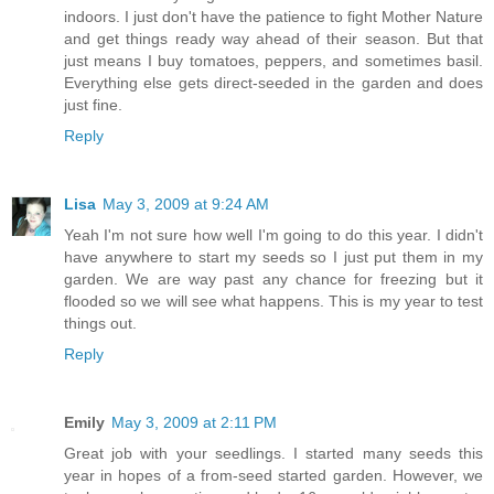
indoors. I just don't have the patience to fight Mother Nature
and get things ready way ahead of their season. But that
just means I buy tomatoes, peppers, and sometimes basil.
Everything else gets direct-seeded in the garden and does
just fine.
Reply
Lisa
May 3, 2009 at 9:24 AM
Yeah I'm not sure how well I'm going to do this year. I didn't
have anywhere to start my seeds so I just put them in my
garden. We are way past any chance for freezing but it
flooded so we will see what happens. This is my year to test
things out.
Reply
Emily
May 3, 2009 at 2:11 PM
Great job with your seedlings. I started many seeds this
year in hopes of a from-seed started garden. However, we