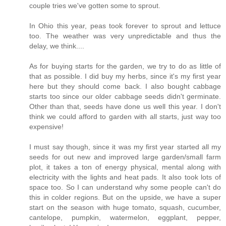
couple tries we've gotten some to sprout.
In Ohio this year, peas took forever to sprout and lettuce
too. The weather was very unpredictable and thus the
delay, we think....
As for buying starts for the garden, we try to do as little of
that as possible. I did buy my herbs, since it's my first year
here but they should come back. I also bought cabbage
starts too since our older cabbage seeds didn't germinate.
Other than that, seeds have done us well this year. I don't
think we could afford to garden with all starts, just way too
expensive!
I must say though, since it was my first year started all my
seeds for out new and improved large garden/small farm
plot, it takes a ton of energy physical, mental along with
electricity with the lights and heat pads. It also took lots of
space too. So I can understand why some people can't do
this in colder regions. But on the upside, we have a super
start on the season with huge tomato, squash, cucumber,
cantelope, pumpkin, watermelon, eggplant, pepper,