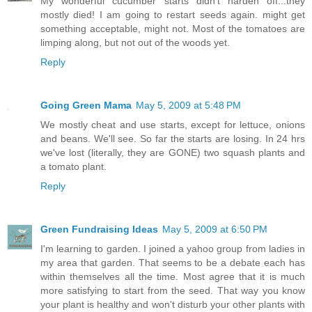
My wonderful cucumber starts didn’t harden off...they
mostly died! I am going to restart seeds again. might get
something acceptable, might not. Most of the tomatoes are
limping along, but not out of the woods yet.
Reply
Going Green Mama
May 5, 2009 at 5:48 PM
We mostly cheat and use starts, except for lettuce, onions
and beans. We'll see. So far the starts are losing. In 24 hrs
we've lost (literally, they are GONE) two squash plants and
a tomato plant.
Reply
Green Fundraising Ideas
May 5, 2009 at 6:50 PM
I'm learning to garden. I joined a yahoo group from ladies in
my area that garden. That seems to be a debate each has
within themselves all the time. Most agree that it is much
more satisfying to start from the seed. That way you know
your plant is healthy and won't disturb your other plants with