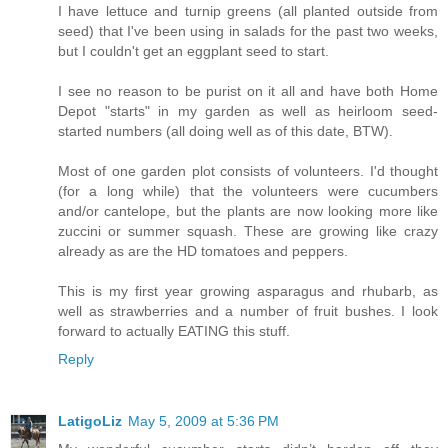
I have lettuce and turnip greens (all planted outside from
seed) that I've been using in salads for the past two weeks,
but I couldn't get an eggplant seed to start.
I see no reason to be purist on it all and have both Home
Depot "starts" in my garden as well as heirloom seed-
started numbers (all doing well as of this date, BTW).
Most of one garden plot consists of volunteers. I'd thought
(for a long while) that the volunteers were cucumbers
and/or cantelope, but the plants are now looking more like
zuccini or summer squash. These are growing like crazy
already as are the HD tomatoes and peppers.
This is my first year growing asparagus and rhubarb, as
well as strawberries and a number of fruit bushes. I look
forward to actually EATING this stuff.
Reply
LatigoLiz
May 5, 2009 at 5:36 PM