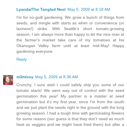
Lyanda/The Tangled Nest
May 5, 2009 at 8:18 AM
I'm for no-guilt gardening. We grow a bunch of things from
seeds, and mingle with starts as whim or convenience (or
laziness!) strike. With Seattle's short tomato-growing
season, I am always more than happy to let the nice man at
the farmer's market take care of my tomatoes at his
Okanogan Valley farm until at least mid-May! Happy
gardening everyone.
Reply
m3missy
May 5, 2009 at 8:36 AM
Crunchy, I sure wish I could safely ship you some of our
tomato starts! We went way out of control with the seed
germination this year! My partner is a master at seed
germination but it's my first year, since I'm from the south
and we just plant the seeds right in the ground with the long
growing season. I had a tough time with germinating flowers
for some reason (our guess is that they don't need as much
heat as veggies and we might have fried them) but after a