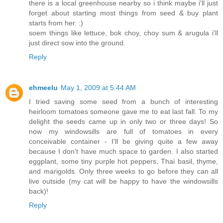
there is a local greenhouse nearby so i think maybe i'll just
forget about starting most things from seed & buy plant
starts from her. :)
soem things like lettuce, bok choy, choy sum & arugula i'll
just direct sow into the ground.
Reply
ehmeelu
May 1, 2009 at 5:44 AM
I tried saving some seed from a bunch of interesting
heirloom tomatoes someone gave me to eat last fall. To my
delight the seeds came up in only two or three days! So
now my windowsills are full of tomatoes in every
conceivable container - I'll be giving quite a few away
because I don't have much space to garden. I also started
eggplant, some tiny purple hot peppers, Thai basil, thyme,
and marigolds. Only three weeks to go before they can all
live outside (my cat will be happy to have the windowsills
back)!
Reply