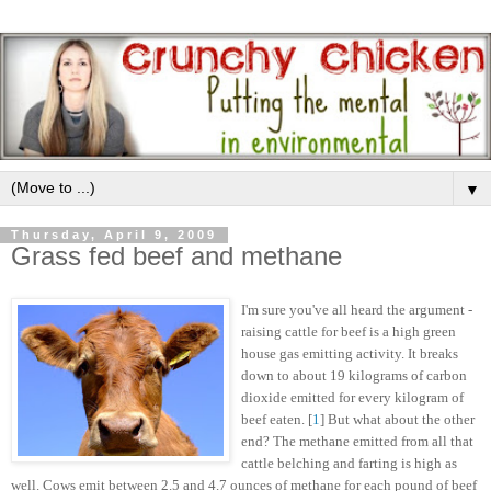
▼
Thursday, April 9, 2009
Grass fed beef and methane
I'm sure you've all heard the argument -
raising cattle for beef is a high green
house gas emitting activity. It breaks
down to about 19 kilograms of carbon
dioxide emitted for every kilogram of
beef eaten. [
1
] But what about the other
end? The methane emitted from all that
cattle belching and farting is high as
well. Cows emit between 2.5 and 4.7 ounces of methane for each pound of beef