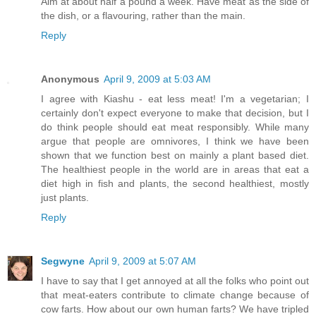
Aim at about half a pound a week. Have meat as the side of
the dish, or a flavouring, rather than the main.
Reply
Anonymous
April 9, 2009 at 5:03 AM
I agree with Kiashu - eat less meat! I'm a vegetarian; I
certainly don't expect everyone to make that decision, but I
do think people should eat meat responsibly. While many
argue that people are omnivores, I think we have been
shown that we function best on mainly a plant based diet.
The healthiest people in the world are in areas that eat a
diet high in fish and plants, the second healthiest, mostly
just plants.
Reply
Segwyne
April 9, 2009 at 5:07 AM
I have to say that I get annoyed at all the folks who point out
that meat-eaters contribute to climate change because of
cow farts. How about our own human farts? We have tripled