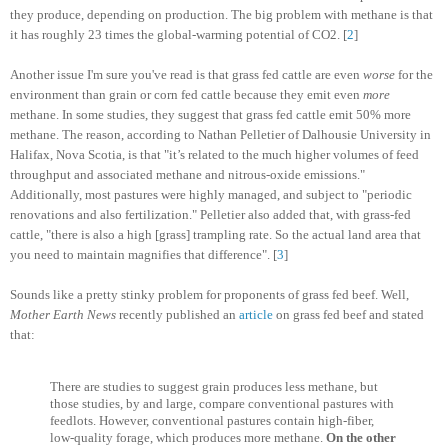
they produce, depending on production. The big problem with methane is that
it has roughly 23 times the global-warming potential of CO2. [
2
]
Another issue I'm sure you've read is that grass fed cattle are even
worse
for the
environment than grain or corn fed cattle because they emit even
more
methane. In some studies, they suggest that grass fed cattle emit 50% more
methane. The reason, according to Nathan Pelletier of Dalhousie University in
Halifax, Nova Scotia, is that "it’s related to the much higher volumes of feed
throughput and associated methane and nitrous-oxide emissions."
Additionally, most pastures were highly managed, and subject to "periodic
renovations and also fertilization." Pelletier also added that, with grass-fed
cattle, "there is also a high [grass] trampling rate. So the actual land area that
you need to maintain magnifies that difference". [
3
]
Sounds like a pretty stinky problem for proponents of grass fed beef. Well,
Mother Earth News
recently published an
article
on grass fed beef and stated
that:
There are studies to suggest grain produces less methane, but
those studies, by and large, compare conventional pastures with
feedlots. However, conventional pastures contain high-fiber,
low-quality forage, which produces more methane.
On the other