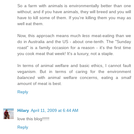
So a farm with animals is environmentally better than one
without; and if you have animals, they will breed and you will
have to kill some of them. If you're killing them you may as
well eat them.
Now, this approach means much
less
meat-eating than we
do in Australia and the US - about one-tenth. The "Sunday
roast" is a family occasion for a reason - it's the first time
you cook meat that week! It's a luxury, not a staple.
In terms of animal welfare and basic ethics, I cannot fault
veganism. But in terms of caring for the environment
balanced
with animal welfare concerns, eating a
small
amount of meat is best.
Reply
Hilary
April 11, 2009 at 6:44 AM
love this blog!!!!!!
Reply