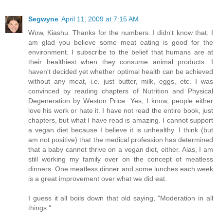
Segwyne
April 11, 2009 at 7:15 AM
Wow, Kiashu. Thanks for the numbers. I didn't know that. I
am glad you believe some meat eating is good for the
environment. I subscribe to the belief that humans are at
their healthiest when they consume animal products. I
haven't decided yet whether optimal health can be achieved
without any meat, i.e. just butter, milk, eggs, etc. I was
convinced by reading chapters of Nutrition and Physical
Degeneration by Weston Price. Yes, I know, people either
love his work or hate it. I have not read the entire book, just
chapters, but what I have read is amazing. I cannot support
a vegan diet because I believe it is unhealthy. I think (but
am not positive) that the medical profession has determined
that a baby cannot thrive on a vegan diet, either. Alas, I am
still working my family over on the concept of meatless
dinners. One meatless dinner and some lunches each week
is a great improvement over what we did eat.
I guess it all boils down that old saying, "Moderation in all
things."