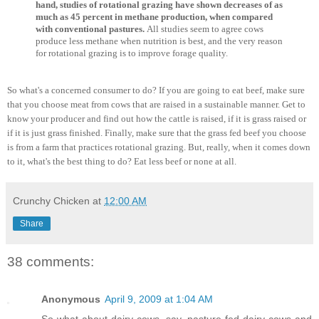
hand, studies of rotational grazing have shown decreases of as
much as 45 percent in methane production, when compared
with conventional pastures.
All studies seem to agree cows
produce less methane when nutrition is best, and the very reason
for rotational grazing is to improve forage quality.
So what's a concerned consumer to do? If you are going to eat beef, make sure
that you choose meat from cows that are raised in a sustainable manner. Get to
know your producer and find out how the cattle is raised, if it is grass raised or
if it is just grass finished. Finally, make sure that the grass fed beef you choose
is from a farm that practices rotational grazing. But, really, when it comes down
to it, what's the best thing to do? Eat less beef or none at all.
Crunchy Chicken
at
12:00 AM
Share
38 comments:
Anonymous
April 9, 2009 at 1:04 AM
So what about dairy cows, say, pasture-fed dairy cows and